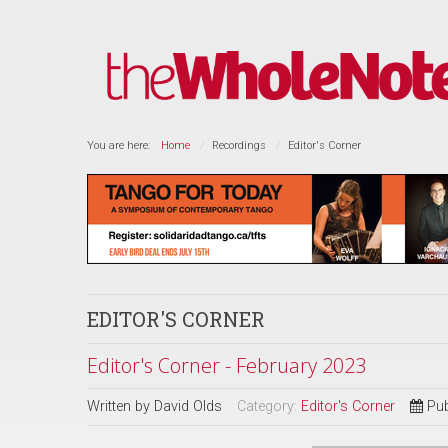
You are here:
Home
Recordings
Editor's Corner
EDITOR'S CORNER
Editor's Corner - February 2023
Written by
David Olds
Category:
Editor's Corner
Pub