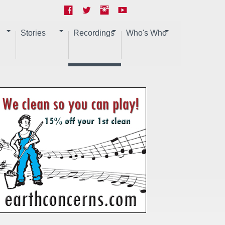
Stories
Recordings
Who's Who