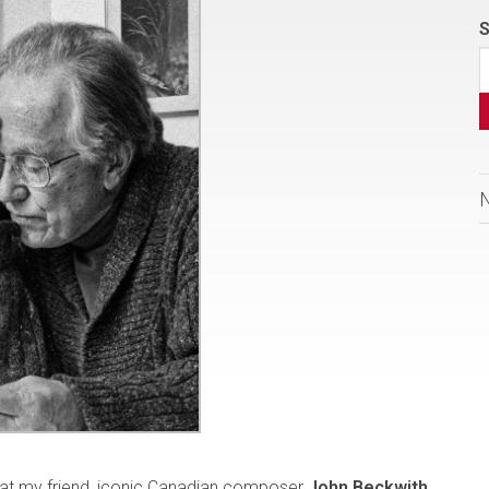
S
that my friend, iconic Canadian composer
John Beckwith
,