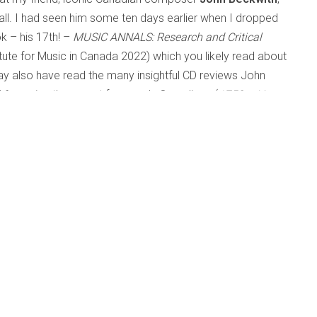
all. I had seen him some ten days earlier when I dropped
k – his 17th! –
MUSIC ANNALS: Research and Critical
itute for Music in Canada 2022) which you likely read about
y also have read the many insightful CD reviews John
6, running the gamut from early Canadiana (
1753 – Livre
ydn – Five Sonatas on Fortepiano
performed by Malcolm
ács Quartet), Schubert’s
Winterreise
(Russell Braun) and
to 20th-century American composers (Toch, Persichetti,
mers, Henry Brant and Eldon Rathburn to name but a few.
te. Of course, numerous recordings of his own music were
ge of fields from music critic, composer, teacher, writer,
aculty of Music at U of T and Director of the Institute for
o refer to himself simply as a musician. His knowledge and
ions tended to incorporate and synthesize several of these
s of art music from folk-song arrangements to art songs,