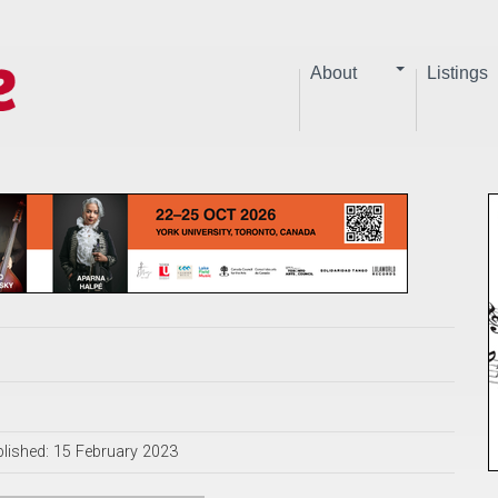
About
Listings
lished: 15 February 2023