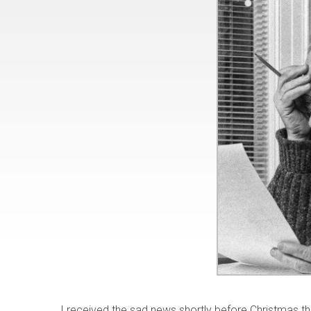
I received the sad news shortly before Christmas 