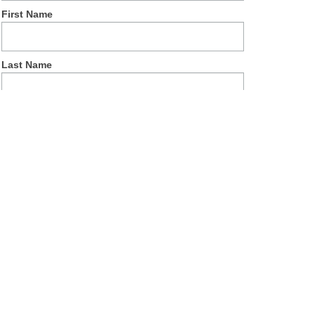
First Name
Last Name