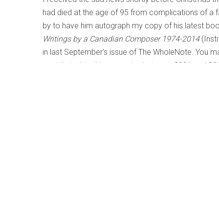
had died at the age of 95 from complications of a f
by to have him autograph my copy of his latest boo
Writings by a Canadian Composer 1974-2014
(Inst
in last September’s issue of The WholeNote. You ma
contributed to this magazine between 2001 and 201
de Montreal
) and period performance practices (
Ha
Bilson), through Beethoven
Late String Quartets
(Tak
Chopin
Nocturnes and Impromptus
(Angela Hewitt) 
Bolcom) and his Canadian contemporaries Harry So
These can all be found on thewholenote.com websi
also reviewed in these pages.
John’s career was many faceted, encompassing a ran
historian, administrator – he served as Dean of the F
Music in Canada – and performer, but he preferred t
breadth of interest was vast, and his own composit
at a time. John’s oeuvre spanned virtually all genre