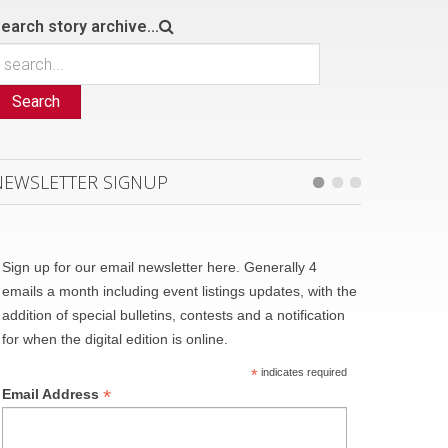
earch story archive...
Search
NEWSLETTER SIGNUP
Sign up for our email newsletter here. Generally 4
emails a month including event listings updates, with the
addition of special bulletins, contests and a notification
for when the digital edition is online.
*
indicates required
*
Email Address