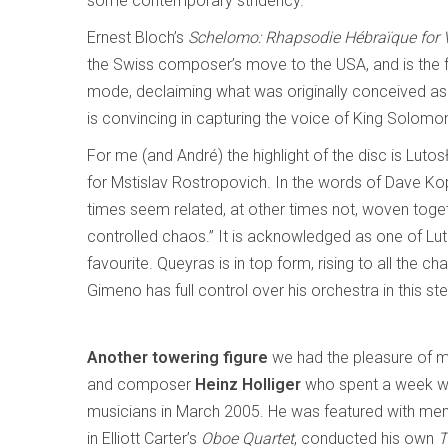
some contemporary stridency.
Ernest Bloch’s
Schelomo: Rhapsodie Hébraïque for V
the Swiss composer’s move to the USA, and is the fi
mode, declaiming what was originally conceived as
is convincing in capturing the voice of King Solom
For me (and André) the highlight of the disc is Luto
for Mstislav Rostropovich. In the words of Dave Kop
times seem related, at other times not, woven toget
controlled chaos.” It is acknowledged as one of Lu
favourite. Queyras is in top form, rising to all the
Gimeno has full control over his orchestra in this s
Another towering figure
we had the pleasure of m
and composer
Heinz Holliger
who spent a week w
musicians in March 2005. He was featured with m
in Elliott Carter’s
Oboe Quartet
, conducted his own
T