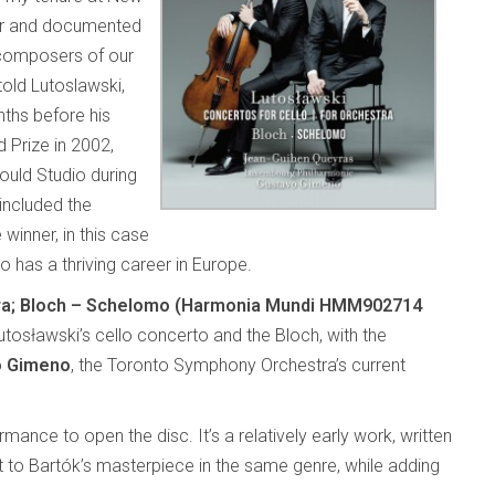
er and documented
 composers of our
old Lutoslawski,
ths before his
d Prize in 2002,
uld Studio during
included the
winner, in this case
ho has a thriving career in Europe.
stra; Bloch – Schelomo (Harmonia Mundi HMM902714
utosławski’s cello concerto and the Bloch, with the
o Gimeno
, the Toronto Symphony Orchestra’s current
rmance to open the disc. It’s a relatively early work, written
to Bartók’s masterpiece in the same genre, while adding