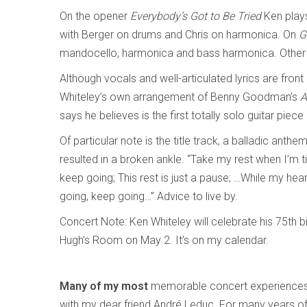
On the opener
Everybody’s Got to Be Tried
Ken play
with Berger on drums and Chris on harmonica. On
G
mandocello, harmonica and bass harmonica. Other t
Although vocals and well-articulated lyrics are front
Whiteley’s own arrangement of Benny Goodman’s
A
says he believes is the first totally solo guitar piece
Of particular note is the title track, a balladic anth
resulted in a broken ankle. “Take my rest when I’m tir
keep going; This rest is just a pause; …While my hea
going, keep going…” Advice to live by.
Concert Note: Ken Whiteley will celebrate his 75th bi
Hugh’s Room on May 2. It’s on my calendar.
Many of my most
memorable concert experiences
with my dear friend André Leduc. For many years o