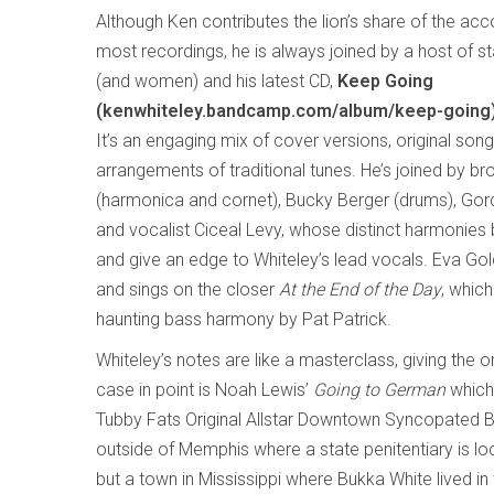
Although Ken contributes the lion’s share of the a
most recordings, he is always joined by a host of s
(and women) and his latest CD,
Keep Going
(kenwhiteley.bandcamp.com/album/keep-going
It’s an engaging mix of cover versions, original son
arrangements of traditional tunes. He’s joined by bro
(harmonica and cornet), Bucky Berger (drums), Go
and vocalist Ciceal Levy, whose distinct harmonies 
and give an edge to Whiteley’s lead vocals. Eva Go
and sings on the closer
At the End of the Day
, which
haunting bass harmony by Pat Patrick.
Whiteley’s notes are like a masterclass, giving the o
case in point is Noah Lewis’
Going to German
which
Tubby Fats Original Allstar Downtown Syncopated B
outside of Memphis where a state penitentiary is loc
but a town in Mississippi where Bukka White lived i