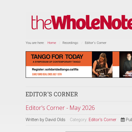
You are here:
Home
Recordings
Editor's Corner
EDITOR'S CORNER
Editor's Corner - May 2026
Written by
David Olds
Category:
Editor's Corner
Pub