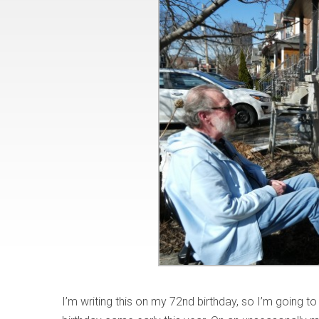
I’m writing this on my 72nd birthday, so I’m going to 