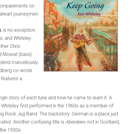
ccompaniments on
talwart journeymen
)
, is no exception.
gs, and Whiteley
ther Chris
rd Mowat (bass)
blend marvellously
ldberg co-wrote
 features a
rigin story of each tune and how he came to learn it. A
 Whiteley first performed in the 1960s as a member of
ig Rock Jug Band. The backstory: German is a place just
ated. Another confusing title is
Aberdeen
, not in Scotland,
n the 1930s.