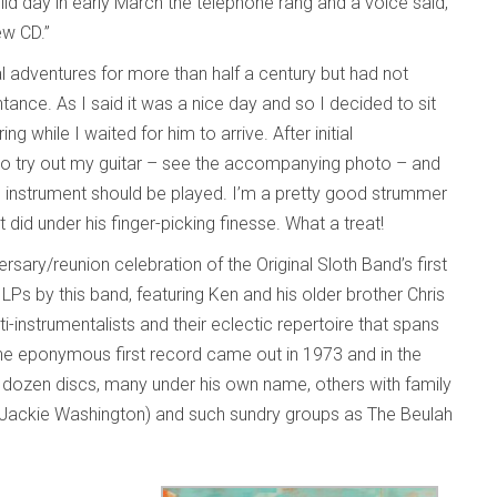
ild day in early March the telephone rang and a voice said,
new CD.”
al adventures for more than half a century but had not
ance. As I said it was a nice day and so I decided to sit
while I waited for him to arrive. After initial
e to try out my guitar – see the accompanying photo – and
nstrument should be played. I’m a pretty good strummer
id under his finger-picking finesse. What a treat!
sary/reunion celebration of the Original Sloth Band’s first
 LPs by this band, featuring Ken and his older brother Chris
i-instrumentalists and their eclectic repertoire that spans
. The eponymous first record came out in 1973 and in the
 dozen discs, many under his own name, others with family
d Jackie Washington) and such sundry groups as The Beulah