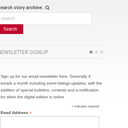
earch story archive...
Search
NEWSLETTER SIGNUP
Sign up for our email newsletter here. Generally 4
emails a month including event listings updates, with the
addition of special bulletins, contests and a notification
for when the digital edition is online.
*
indicates required
*
Email Address