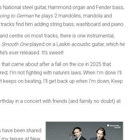
s National steel guitar, Hammond organ and Fender bass,
oing to German
he plays 2 mandolins, mandola and
racks find him adding string bass, washboard and piano.
 and centre on most tracks, there is one instrumental,
 Smooth One
played on a Laskin acoustic guitar, which he
 he’s ever released. It’s sweet!
em that came about after a fall on the ice in 2025 that
ed; I’m not fighting with nature’s laws; When I’m done I’ll
rt keeps on beating; I’ll get back up when I’m down; Keep
rthday in a concert with friends (and family no doubt) at
 have been shared
f my tenure at New