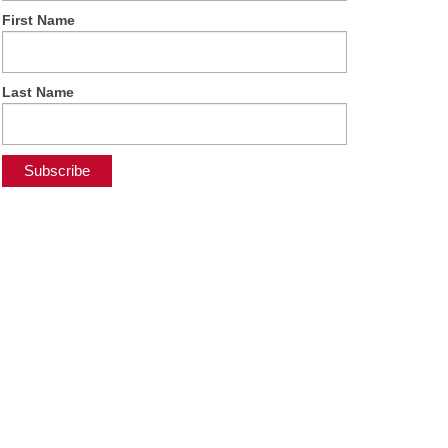
First Name
Last Name