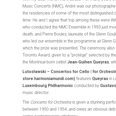
Music Concerts (NMC), André was our photograph
the residencies of some of the most distinguished
time. He and I agree that top among these were Wit
who conducted the NMC Ensemble in 1993 just mon
death, and Pierre Boulez, laureate of the Glenn Goul
who led our ensemble in the programme at Glenn Go
which the prize was presented. The ceremony also 
Toronto Award, given to a “protégé” selected by the 
the Montreal-born cellist
Jean-Guihen Queyras
, w
Lutosławski – Concertos for Cello | for Orche
store.harmoniamundi.com)
features
Queyras
in L
Luxembourg Philharmonic
conducted by
Gustav
music director.
The
Concerto for Orchestra
is given a stunning perfo
between 1950 and 1954, and owes an obvious debt 