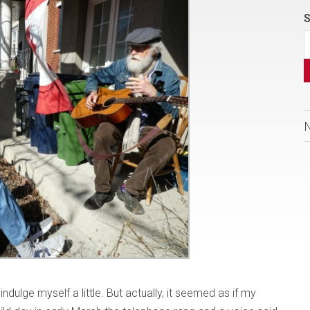
S
indulge myself a little. But actually, it seemed as if my