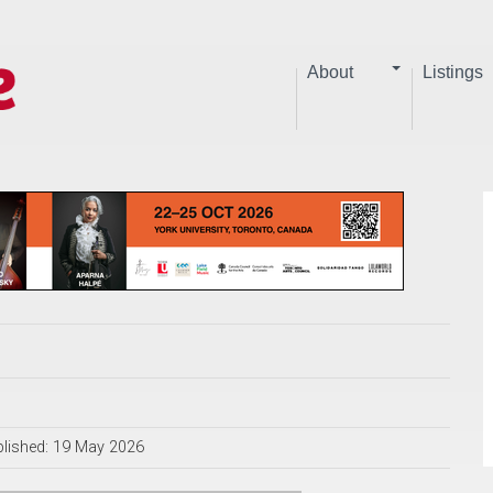
About
Listings
lished: 19 May 2026