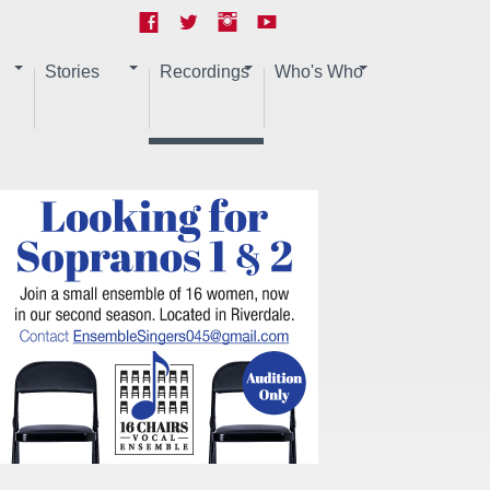
Stories
Recordings
Who's Who