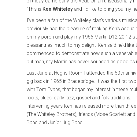
birthday came early this year. On an unseasonally m
“This is
Ken Whiteley
and I’d like to bring you my 
I’ve been a fan of the Whiteley clan’s various music
previously had the pleasure of making Ken’s acquaint
on my porch and play my 1966 Martin D12-20 12-string 
pleasantries, much to my delight, Ken said he’d lik
commenced to demonstrate how such a venerable i
but man, my Martin has never sounded as good as it d
Last June at Hugh’s Room I attended the 60th anniver
gig back in 1965 in Bracebridge. It was the first two
with Tom Evans, that began my interest in these mult
roots, blues, early jazz, gospel and folk traditions
intervening years Ken has released more than three
(The Whiteley Brothers), friends (Mose Scarlett an
Band and Junior Jug Band.