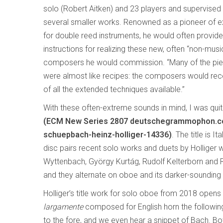
solo (Robert Aitken) and 23 players and supervise
several smaller works. Renowned as a pioneer of 
for double reed instruments, he would often provid
instructions for realizing these new, often “non-musi
composers he would commission. “Many of the pie
were almost like recipes: the composers would rece
of all the extended techniques available.”
With these often-extreme sounds in mind, I was quite
(ECM New Series 2807 deutschegrammophon.com
schuepbach-heinz-holliger-14336)
. The title is 
disc pairs recent solo works and duets by Holliger 
Wyttenbach, György Kurtág, Rudolf Kelterborn and Ro
and they alternate on oboe and its darker-sounding s
Holliger’s title work for solo oboe from 2018 opens 
largamente
composed for English horn the following
to the fore, and we even hear a snippet of Bach. Bot