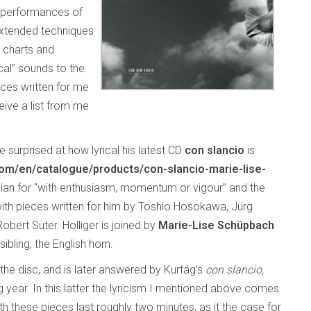
d performances of
extended techniques
e charts and
cal” sounds to the
ces written for me
ive a list from me
 surprised at how lyrical his latest CD
con slancio
is
/en/catalogue/products/con-slancio-marie-lise-
Italian for “with enthusiasm, momentum or vigour” and the
with pieces written for him by Toshio Hosokawa, Jürg
bert Suter. Holliger is joined by
Marie-Lise Schüpbach
ibling, the English horn.
the disc, and is later answered by Kurtág’s
con slancio,
 year. In this latter the lyricism I mentioned above comes
h these pieces last roughly two minutes, as it the case for