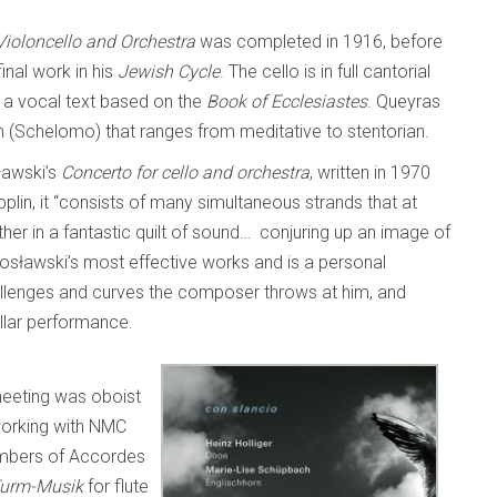
ioloncello and Orchestra
was completed in 1916, before
nal work in his
Jewish Cycle
. The cello is in full cantorial
 a vocal text based on the
Book of Ecclesiastes
. Queyras
on (Schelomo) that ranges from meditative to stentorian.
sławski’s
Concerto for cello and orchestra
, written in 1970
plin, it “consists of many simultaneous strands that at
her in a fantastic quilt of sound… conjuring up an image of
tosławski’s most effective works and is a personal
 challenges and curves the composer throws at him, and
tellar performance.
eeting was oboist
orking with NMC
embers of Accordes
urm-Musik
for flute