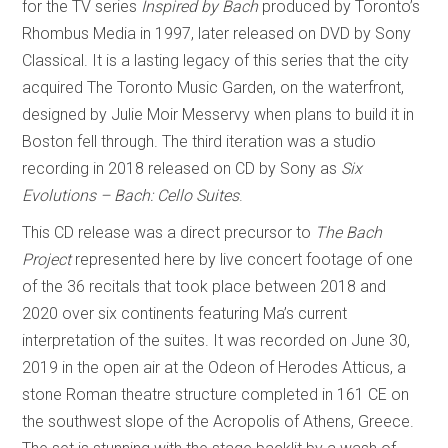
for the TV series
Inspired by Bach
produced by Toronto’s
Rhombus Media in 1997, later released on DVD by Sony
Classical. It is a lasting legacy of this series that the city
acquired The Toronto Music Garden, on the waterfront,
designed by Julie Moir Messervy when plans to build it in
Boston fell through. The third iteration was a studio
recording in 2018 released on CD by Sony as
Six
Evolutions – Bach: Cello Suites
.
This CD release was a direct precursor to
The Bach
Project
represented here by live concert footage of one
of the 36 recitals that took place between 2018 and
2020 over six continents featuring Ma’s current
interpretation of the suites. It was recorded on June 30,
2019 in the open air at the Odeon of Herodes Atticus, a
stone Roman theatre structure completed in 161 CE on
the southwest slope of the Acropolis of Athens, Greece.