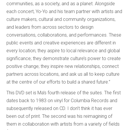
communities, as a society, and as a planet. Alongside
each concert, Yo-Yo and his team partner with artists and
culture makers, cultural and community organizations,
and leaders from across sectors to design
conversations, collaborations, and performances. These
public events and creative experiences are different in
every location; they aspire to local relevance and global
significance; they demonstrate culture’s power to create
positive change; they inspire new relationships, connect
partners across locations, and ask us all to keep culture
at the centre of our efforts to build a shared future.”
This DVD set is Ma’s fourth release of the suites. The first
dates back to 1983 on vinyl for Columbia Records and
subsequently released on CD. I don’t think it has ever
been out of print. The second was his reimagining of
them in collaboration with artists from a variety of fields