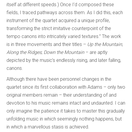
itself at different speeds.) Once I’d composed these
fields, I traced pathways across them. As I did this, each
instrument of the quartet acquired a unique profile,
transforming the strict imitative counterpoint of the
tempo canons into intricately varied textures.” The work
is in three movements and their titles –
Up the Mountain
;
Along the Ridges
;
Down the Mountain
– are aptly
depicted by the music’s endlessly rising, and later falling,
canons.
Although there have been personnel changes in the
quartet since its first collaboration with Adams – only two
original members remain – their understanding of and
devotion to his music remains intact and undaunted. I can
only imagine the patience it takes to master this gradually
unfolding music in which seemingly nothing happens, but
in which a marvellous stasis is achieved.