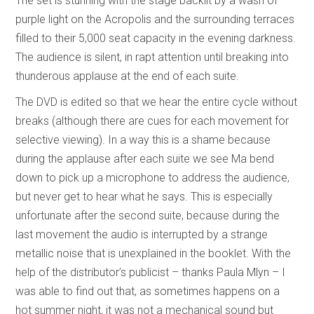
The set is stunning with the stage backlit by a wash of
purple light on the Acropolis and the surrounding terraces
filled to their 5,000 seat capacity in the evening darkness.
The audience is silent, in rapt attention until breaking into
thunderous applause at the end of each suite.
The DVD is edited so that we hear the entire cycle without
breaks (although there are cues for each movement for
selective viewing). In a way this is a shame because
during the applause after each suite we see Ma bend
down to pick up a microphone to address the audience,
but never get to hear what he says. This is especially
unfortunate after the second suite, because during the
last movement the audio is interrupted by a strange
metallic noise that is unexplained in the booklet. With the
help of the distributor’s publicist – thanks Paula Mlyn – I
was able to find out that, as sometimes happens on a
hot summer night, it was not a mechanical sound but