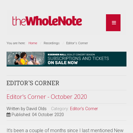
You are here:
Home
Recordings
Editor's Corner
EDITOR'S CORNER
Editor's Corner - October 2020
Written by
David Olds
Category:
Editor's Corner
Published: 04 October 2020
It’s been a couple of months since I last mentioned New