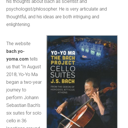
his thoughts about Bach as scientist and
psychologist/philosopher. He is very articulate and
thoughtful, and his ideas are both intriguing and
enlightening.
The website
bach.yo-
yoma.com
tells
us that “In August
2018, Yo-Yo Ma
began a two-year
journey to
perform Johann
Sebastian Bach’s
six suites for solo
cello in 36