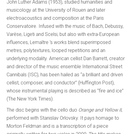
John Luther Adams (1953), studied humanities and
musicology at the University of Rouen and later
electroacoustics and composition at the Paris
Conservatoire. Infused with the music of Bach, Debussy,
Varèse, Ligeti and Scelsi, but also with extra-European
influences, Lemaître ‘s works blend superimposed
metres, polytextures, looped repetitions and an
underlying modality. American cellist Dan Barrett, creator
and director of the music ensemble International Street
Cannibals (ISC), has been hailed as “a brilliant and driven
cellist, composer, and conductor” (Huffington Post),
whose instrumental playing is described as “fire and ice”
(The New York Times).
The disc begins with the cello duo
Orange and Yellow II
,
performed with Stanislav Orlovsky. It pays homage to
Morton Feldman and is a transcription of a piece