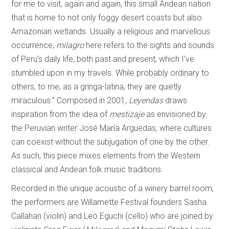
for me to visit, again and again, this small Andean nation
that is home to not only foggy desert coasts but also
Amazonian wetlands. Usually a religious and marvellous
occurrence,
milagro
here refers to the sights and sounds
of Peru’s daily life, both past and present, which I’ve
stumbled upon in my travels. While probably ordinary to
others, to me, as a gringa-latina, they are quietly
miraculous.” Composed in 2001,
Leyendas
draws
inspiration from the idea of
mestizaje
as envisioned by
the Peruvian writer José María Arguedas, where cultures
can coexist without the subjugation of one by the other.
As such, this piece mixes elements from the Western
classical and Andean folk music traditions.
Recorded in the unique acoustic of a winery barrel room,
the performers are Willamette Festival founders Sasha
Callahan (violin) and Leo Eguchi (cello) who are joined by