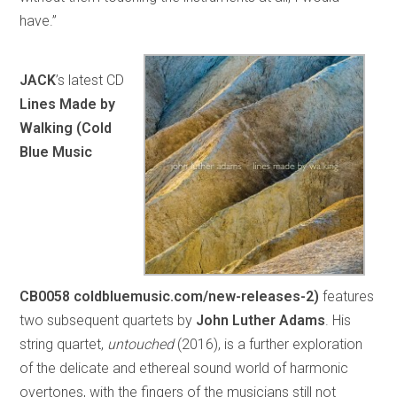
have.”
JACK
’s latest CD
Lines Made by
Walking (Cold
Blue Music
CB0058
coldbluemusic.com/new-releases-2)
features
two subsequent quartets by
John Luther Adams
. His
string quartet,
untouched
(2016), is a further exploration
of the delicate and ethereal sound world of harmonic
overtones, with the fingers of the musicians still not