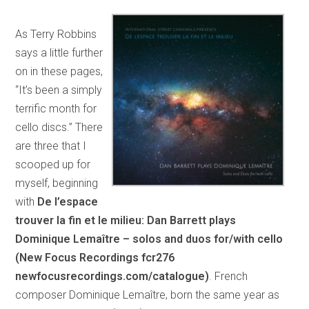
As Terry Robbins
says a little further
on in these pages,
“It’s been a simply
terrific month for
cello discs.” There
are three that I
scooped up for
myself, beginning
with
De l’espace
trouver la fin et le milieu: Dan Barrett plays
Dominique Lemaître – solos and duos for/with cello
(New Focus Recordings fcr276
newfocusrecordings.com/catalogue)
. French
composer Dominique Lemaître, born the same year as