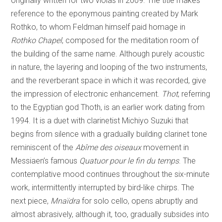
originally written for two violas in 2009. The title makes
reference to the eponymous painting created by Mark
Rothko, to whom Feldman himself paid homage in
Rothko Chapel
, composed for the meditation room of
the building of the same name. Although purely acoustic
in nature, the layering and looping of the two instruments,
and the reverberant space in which it was recorded, give
the impression of electronic enhancement.
Thot
, referring
to the Egyptian god Thoth, is an earlier work dating from
1994. It is a duet with clarinetist Michiyo Suzuki that
begins from silence with a gradually building clarinet tone
reminiscent of the
Abîme des oiseaux
movement in
Messiaen’s famous
Quatuor pour le fin du temps
. The
contemplative mood continues throughout the six-minute
work, intermittently interrupted by bird-like chirps. The
next piece,
Mnaïdra
for solo cello, opens abruptly and
almost abrasively, although it, too, gradually subsides into