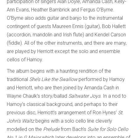
participation of singers Alan Doyle, Amanda Cash, Kelly-
Ann Evans, Heather Bambrick and Fergus O’Byrne.
O’Byrne also adds guitar and banjo to the instrumental
contingent of guests Maureen Ennis (guitar), Bob Hallett
(accordion, mandolin and Irish flute) and Kendel Carson
(fiddle). All of the other instruments, and there are many,
are played by Herriott except the solo and ensemble
cellos of Harnoy.
The album begins with a haunting rendition of the
traditional
She’s Like the Swallow
performed by Harnoy
and Herriott, who are then joined by Amanda Cash in
Wayne Chaulk’s story/ballad
Saltwater Joys
. In a nod to
Harnoy’s classical background, and perhaps to their
previous disc, Herriott’s arrangement of Ron Hynes’
St.
John’s Waltz
begins with a solo cello line cleverly
modelled on the
Prelude
from Bach’s
Suite for Solo Cello
No.1 in G Major
which later develops into an ensemble of