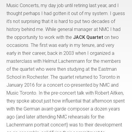
Music Concerts, my day job until retiring last year, and I
thought perhaps I had gotten it out of my system. I guess
it’s not surprising that it is hard to put two decades of
history behind me. While general manager at NMC I had
the opportunity to work with the
JACK Quartet
on two
occasions. The first was early in my tenure, and very
early in their career, back in 2003 when I organized a
masterclass with Helmut Lachenmann for the members
of the quartet who were then studying at the Eastman
School in Rochester. The quartet returned to Toronto in
January 2016 for a concert co-presented by NMC and
Music Toronto. In the pre-concert talk with Robert Aitken,
they spoke about just how influential that afternoon spent
with the German avant-garde composer a dozen years
ago (and later attending NMC rehearsals for the
Lachenmann portrait concert) was to their development