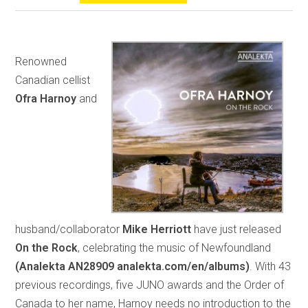
Renowned
Canadian cellist
Ofra Harnoy
and
husband/collaborator
Mike Herriott
have just released
On the Rock
, celebrating the music of Newfoundland
(Analekta AN28909 analekta.com/en/albums)
. With 43
previous recordings, five JUNO awards and the Order of
Canada to her name, Harnoy needs no introduction to the