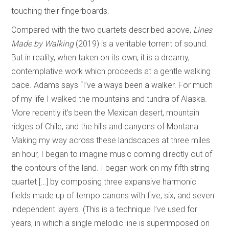
touching their fingerboards.
Compared with the two quartets described above,
Lines
Made by Walking
(2019) is a veritable torrent of sound.
But in reality, when taken on its own, it is a dreamy,
contemplative work which proceeds at a gentle walking
pace. Adams says “I’ve always been a walker. For much
of my life I walked the mountains and tundra of Alaska.
More recently it’s been the Mexican desert, mountain
ridges of Chile, and the hills and canyons of Montana.
Making my way across these landscapes at three miles
an hour, I began to imagine music coming directly out of
the contours of the land. I began work on my fifth string
quartet […] by composing three expansive harmonic
fields made up of tempo canons with five, six, and seven
independent layers. (This is a technique I’ve used for
years, in which a single melodic line is superimposed on