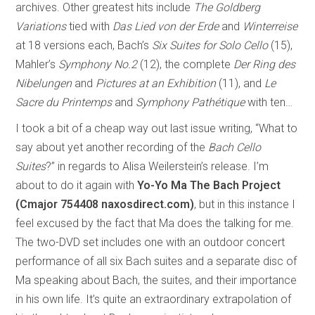
archives. Other greatest hits include
The Goldberg
Variations
tied with
Das Lied von der Erde
and
Winterreise
at 18 versions each, Bach’s
Six Suites for Solo Cello
(15),
Mahler’s
Symphony No.2
(12), the complete
Der Ring des
Nibelungen
and
Pictures at an Exhibition
(11), and
Le
Sacre du Printemps
and
Symphony Pathétique
with ten…
I took a bit of a cheap way out last issue writing, “What to
say about yet another recording of the
Bach Cello
Suites
?” in regards to Alisa Weilerstein’s release. I’m
about to do it again with
Yo-Yo Ma The Bach Project
(Cmajor 754408 naxosdirect.com)
, but in this instance I
feel excused by the fact that Ma does the talking for me.
The two-DVD set includes one with an outdoor concert
performance of all six Bach suites and a separate disc of
Ma speaking about Bach, the suites, and their importance
in his own life. It’s quite an extraordinary extrapolation of