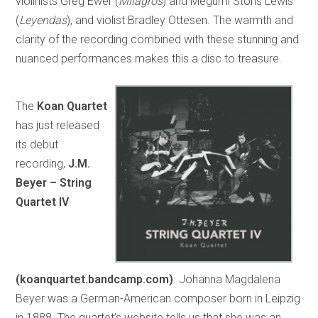
violinists Greg Ewer (
Milagros
) and Megumi Stohs Lewis
(
Leyendas
), and violist Bradley Ottesen. The warmth and
clarity of the recording combined with these stunning and
nuanced performances makes this a disc to treasure.
The
Koan Quartet
has just released
its debut
recording,
J.M.
Beyer – String
Quartet IV
(koanquartet.bandcamp.com)
. Johanna Magdalena
Beyer was a German-American composer born in Leipzig
in 1888. The quartet’s website tells us that she was an