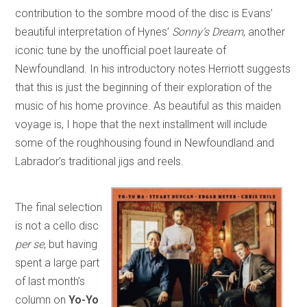
contribution to the sombre mood of the disc is Evans’
beautiful interpretation of Hynes’
Sonny’s Dream
, another
iconic tune by the unofficial poet laureate of
Newfoundland. In his introductory notes Herriott suggests
that this is just the beginning of their exploration of the
music of his home province. As beautiful as this maiden
voyage is, I hope that the next installment will include
some of the roughhousing found in Newfoundland and
Labrador’s traditional jigs and reels.
The final selection
is not a cello disc
per se
, but having
spent a large part
of last month’s
column on
Yo-Yo