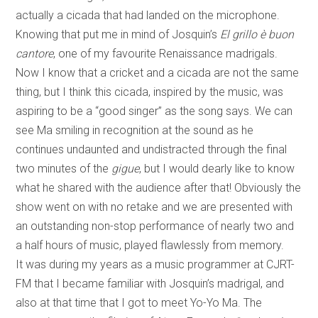
actually a cicada that had landed on the microphone.
Knowing that put me in mind of Josquin’s
El grillo è buon
cantore
, one of my favourite Renaissance madrigals.
Now I know that a cricket and a cicada are not the same
thing, but I think this cicada, inspired by the music, was
aspiring to be a “good singer” as the song says. We can
see Ma smiling in recognition at the sound as he
continues undaunted and undistracted through the final
two minutes of the
gigue
, but I would dearly like to know
what he shared with the audience after that! Obviously the
show went on with no retake and we are presented with
an outstanding non-stop performance of nearly two and
a half hours of music, played flawlessly from memory.
It was during my years as a music programmer at CJRT-
FM that I became familiar with Josquin’s madrigal, and
also at that time that I got to meet Yo-Yo Ma. The