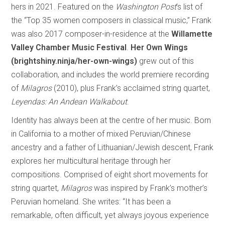
hers in 2021. Featured on the
Washington
Post
’s list of
the “Top 35 women composers in classical music,” Frank
was also 2017 composer-in-residence at the
Willamette
Valley Chamber Music Festival
.
Her Own Wings
(brightshiny.ninja/her-own-wings)
grew out of this
collaboration, and includes the world premiere recording
of
Milagros
(2010), plus Frank’s acclaimed string quartet,
Leyendas: An Andean Walkabout
.
Identity has always been at the centre of her music. Born
in California to a mother of mixed Peruvian/Chinese
ancestry and a father of Lithuanian/Jewish descent, Frank
explores her multicultural heritage through her
compositions. Comprised of eight short movements for
string quartet,
Milagros
was inspired by Frank’s mother’s
Peruvian homeland. She writes: “It has been a
remarkable, often difficult, yet always joyous experience