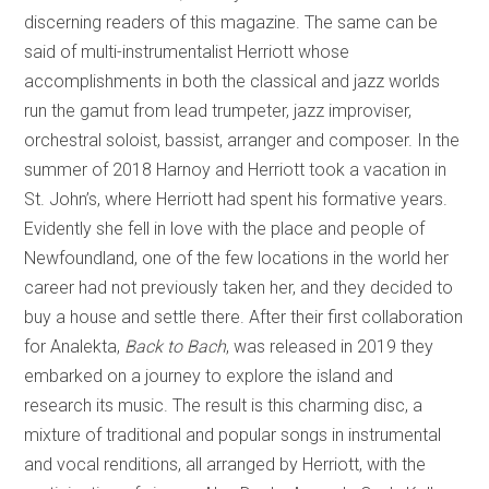
discerning readers of this magazine. The same can be
said of multi-instrumentalist Herriott whose
accomplishments in both the classical and jazz worlds
run the gamut from lead trumpeter, jazz improviser,
orchestral soloist, bassist, arranger and composer. In the
summer of 2018 Harnoy and Herriott took a vacation in
St. John’s, where Herriott had spent his formative years.
Evidently she fell in love with the place and people of
Newfoundland, one of the few locations in the world her
career had not previously taken her, and they decided to
buy a house and settle there. After their first collaboration
for Analekta,
Back to Bach
, was released in 2019 they
embarked on a journey to explore the island and
research its music. The result is this charming disc, a
mixture of traditional and popular songs in instrumental
and vocal renditions, all arranged by Herriott, with the