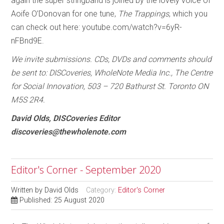
again the super stringband is joined by the lovely voice of
Aoife O’Donovan for one tune,
The Trappings
, which you
can check out here: youtube.com/watch?v=6yR-
nFBnd9E.
We invite submissions. CDs, DVDs and comments should
be sent to: DISCoveries, WholeNote Media Inc., The Centre
for Social Innovation, 503 – 720 Bathurst St. Toronto ON
M5S 2R4.
David Olds, DISCoveries Editor
discoveries@thewholenote.com
Editor's Corner - September 2020
Written by
David Olds
Category:
Editor's Corner
Published: 25 August 2020