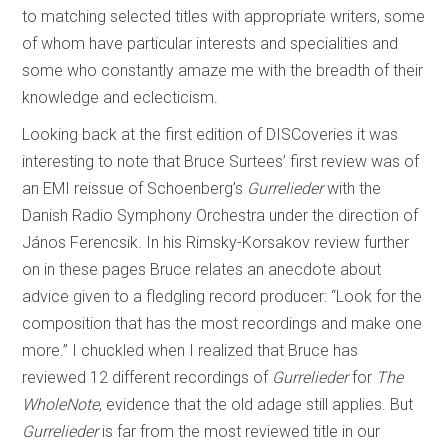
to matching selected titles with appropriate writers, some
of whom have particular interests and specialities and
some who constantly amaze me with the breadth of their
knowledge and eclecticism.
Looking back at the first edition of DISCoveries it was
interesting to note that Bruce Surtees’ first review was of
an EMI reissue of Schoenberg’s
Gurrelieder
with the
Danish Radio Symphony Orchestra under the direction of
János Ferencsik. In his Rimsky-Korsakov review further
on in these pages Bruce relates an anecdote about
advice given to a fledgling record producer: “Look for the
composition that has the most recordings and make one
more.” I chuckled when I realized that Bruce has
reviewed 12 different recordings of
Gurrelieder
for
The
WholeNote
, evidence that the old adage still applies. But
Gurrelieder
is far from the most reviewed title in our