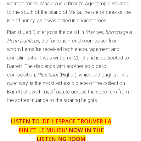
warmer tones. Mnajdra is a Bronze Age temple situated
to the south of the island of Malta, the isle of bees or the
isle of honey, as it was called in ancient times.
Pianist Jed Distler joins the cellist in
Stances, hommage à
Henri Dutilleux
, the famous French composer from
whom Lemaître received both encouragement and
compliments. It was written in 2015 and is dedicated to
Barrett. The disc ends with another solo cello
composition,
Plus haut
(Higher), which, although still in a
quiet way, is the most virtuosic piece of the collection.
Barrett shows himself astute across the spectrum from
the softest nuance to the soaring heights.
LISTEN TO '
DE L’ESPACE TROUVER LA
FIN ET LE MILIEU
' NOW IN THE
LISTENING ROOM