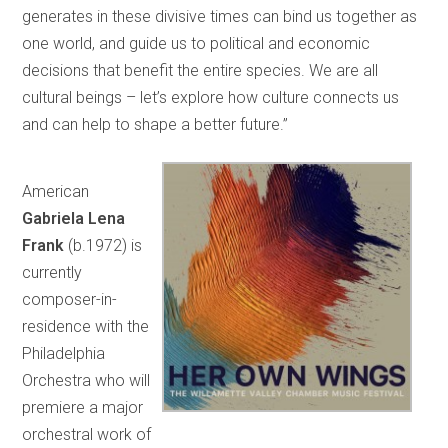
generates in these divisive times can bind us together as
one world, and guide us to political and economic
decisions that benefit the entire species. We are all
cultural beings – let’s explore how culture connects us
and can help to shape a better future.”
American
Gabriela Lena
Frank
(b.1972) is
currently
composer-in-
residence with the
Philadelphia
Orchestra who will
premiere a major
orchestral work of