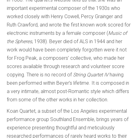
important experimental composer of the 1930s who
worked closely with Henry Cowell, Percy Grainger and
Ruth Crawford, and wrote the first known work scored for
electronic instruments by a female composer (
Music of
the Spheres
, 1938). Beyer died of ALS in 1944 and her
work would have been completely forgotten were it not
for Frog Peak, a composers’ collective, who made her
scores available through research and volunteer score
copying. There is no record of
String Quartet IV
having
been performed within Beyer’s lifetime. It is composed in
a very intimate, almost post-Romantic style which differs
from some of the other works in her collection.
Koan Quartet, a subset of the Los Angeles experimental
performance group Southland Ensemble, brings years of
experience presenting thoughtful and meticulously
researched performances of rarely heard works to their