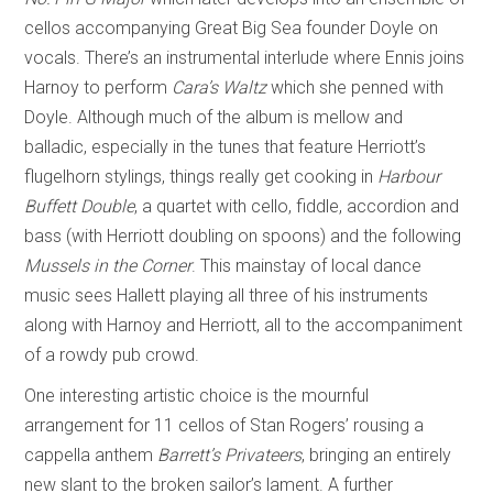
cellos accompanying Great Big Sea founder Doyle on
vocals. There’s an instrumental interlude where Ennis joins
Harnoy to perform
Cara’s Waltz
which she penned with
Doyle. Although much of the album is mellow and
balladic, especially in the tunes that feature Herriott’s
flugelhorn stylings, things really get cooking in
Harbour
Buffett Double
, a quartet with cello, fiddle, accordion and
bass (with Herriott doubling on spoons) and the following
Mussels in the Corner
. This mainstay of local dance
music sees Hallett playing all three of his instruments
along with Harnoy and Herriott, all to the accompaniment
of a rowdy pub crowd.
One interesting artistic choice is the mournful
arrangement for 11 cellos of Stan Rogers’ rousing a
cappella anthem
Barrett’s Privateers
, bringing an entirely
new slant to the broken sailor’s lament. A further