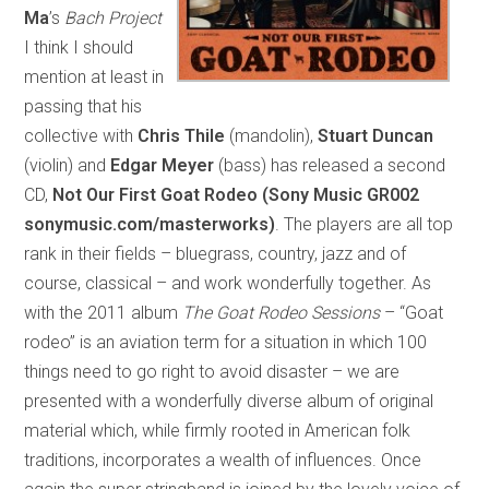
Ma
’s
Bach Project
I think I should
mention at least in
passing that his
collective with
Chris Thile
(mandolin),
Stuart Duncan
(violin) and
Edgar Meyer
(bass) has released a second
CD,
Not Our First Goat Rodeo (Sony Music GR002
sonymusic.com/masterworks)
. The players are all top
rank in their fields – bluegrass, country, jazz and of
course, classical – and work wonderfully together. As
with the 2011 album
The Goat Rodeo Sessions
– “Goat
rodeo” is an aviation term for a situation in which 100
things need to go right to avoid disaster – we are
presented with a wonderfully diverse album of original
material which, while firmly rooted in American folk
traditions, incorporates a wealth of influences. Once