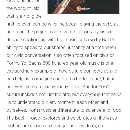
locations around
the world, music
that is among the
first he ever learned when he began playing the cello at
age four. The project is motivated not only by his six-
decade relationship with the music, but also by Bach’s
ability to speak to our shared humanity at a time when
our civic conversation is so often focused on division.
For Yo-Yo, Bach’s 300-hundred-year-old music is one
extraordinary example of how culture connects us and
can help us to imagine and build a better future, but he
believes there are many, many more. And for Yo-Yo,
culture includes not just the arts, but everything that helps
us to understand our environment, each other, and
ourselves, from music and literature to science and food.
The Bach Project explores and celebrates all the ways
that culture makes us stronger as individuals, as