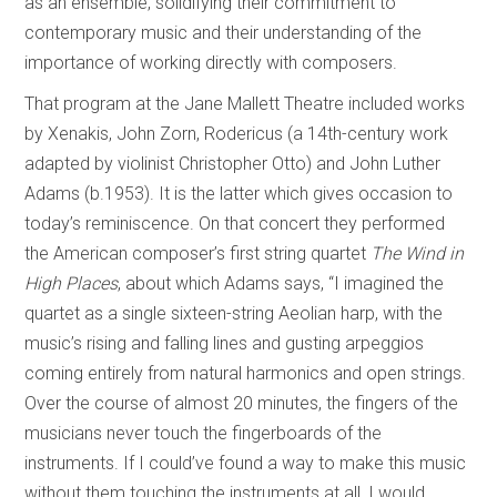
as an ensemble, solidifying their commitment to
contemporary music and their understanding of the
importance of working directly with composers.
That program at the Jane Mallett Theatre included works
by Xenakis, John Zorn, Rodericus (a 14th-century work
adapted by violinist Christopher Otto) and John Luther
Adams (b.1953). It is the latter which gives occasion to
today’s reminiscence. On that concert they performed
the American composer’s first string quartet
The Wind in
High Places
, about which Adams says, “I imagined the
quartet as a single sixteen-string Aeolian harp, with the
music’s rising and falling lines and gusting arpeggios
coming entirely from natural harmonics and open strings.
Over the course of almost 20 minutes, the fingers of the
musicians never touch the fingerboards of the
instruments. If I could’ve found a way to make this music
without them touching the instruments at all, I would