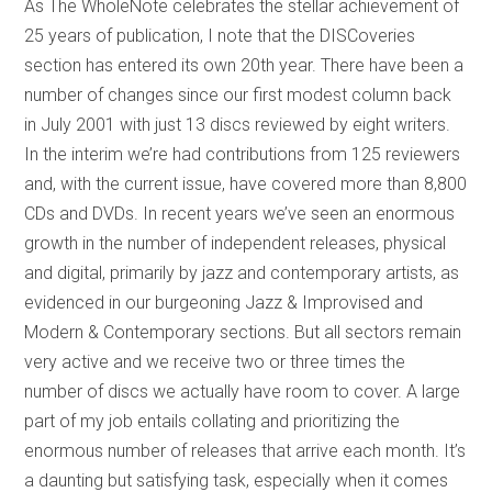
As The WholeNote celebrates the stellar achievement of
25 years of publication, I note that the DISCoveries
section has entered its own 20th year. There have been a
number of changes since our first modest column back
in July 2001 with just 13 discs reviewed by eight writers.
In the interim we’re had contributions from 125 reviewers
and, with the current issue, have covered more than 8,800
CDs and DVDs. In recent years we’ve seen an enormous
growth in the number of independent releases, physical
and digital, primarily by jazz and contemporary artists, as
evidenced in our burgeoning Jazz & Improvised and
Modern & Contemporary sections. But all sectors remain
very active and we receive two or three times the
number of discs we actually have room to cover. A large
part of my job entails collating and prioritizing the
enormous number of releases that arrive each month. It’s
a daunting but satisfying task, especially when it comes