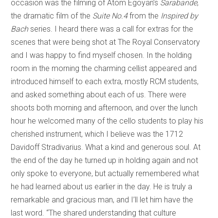
occasion was the filming of Atom Egoyan’s
Sarabande
,
the dramatic film of the
Suite No.4
from the
Inspired by
Bach
series. I heard there was a call for extras for the
scenes that were being shot at The Royal Conservatory
and I was happy to find myself chosen. In the holding
room in the morning the charming cellist appeared and
introduced himself to each extra, mostly RCM students,
and asked something about each of us. There were
shoots both morning and afternoon, and over the lunch
hour he welcomed many of the cello students to play his
cherished instrument, which I believe was the 1712
Davidoff Stradivarius. What a kind and generous soul. At
the end of the day he turned up in holding again and not
only spoke to everyone, but actually remembered what
he had learned about us earlier in the day. He is truly a
remarkable and gracious man, and I’ll let him have the
last word. “The shared understanding that culture