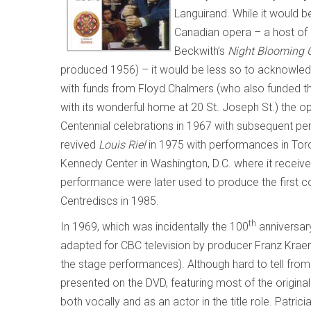
Languirand. While it would 
Canadian opera – a host of 
Beckwith’s
Night Blooming 
produced 1956)
– it would be less so to acknowle
with funds from Floyd Chalmers (who also funded 
with its wonderful home at 20 St. Joseph St.) the 
Centennial celebrations in 1967 with subsequent per
revived
Louis Riel
in 1975 with performances in Toro
Kennedy Center in Washington, D.C. where it receiv
performance were later used to produce the first co
Centrediscs in 1985.
th
In 1969, which was incidentally the 100
anniversary
adapted for CBC television by producer Franz Krae
the stage performances). Although hard to tell from 
presented on the DVD, featuring most of the original
both vocally and as an actor in the title role. Patric