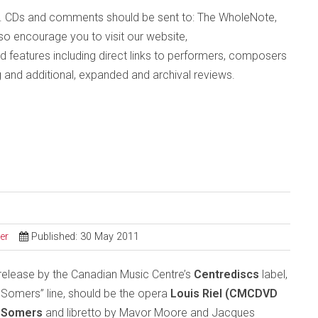
. CDs and comments should be sent to: The WholeNote,
o encourage you to visit our website,
d features including direct links to performers, composers
g and additional, expanded and archival reviews.
er
Published: 30 May 2011
DVD release by the Canadian Music Centre’s
Centrediscs
label,
 Somers” line, should be the opera
Louis Riel (CMCDVD
y Somers
and libretto by
Mavor Moore and Jacques