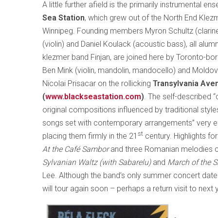
A little further afield is the primarily instrumental e
Sea Station
, which grew out of the North End Klezm
Winnipeg. Founding members Myron Schultz (clarinet
(violin) and Daniel Koulack (acoustic bass), all alum
klezmer band Finjan, are joined here by Toronto-b
Ben Mink (violin, mandolin, mandocello) and Moldo
Nicolai Prisacar on the rollicking
Transylvania Ave
(
www.blackseastation.com
)
. The self-described 
original compositions influenced by traditional style
songs set with contemporary arrangements” very eff
st
placing them firmly in the 21
century. Highlights fo
At the Café Sambor
and three Romanian melodies
Sylvanian Waltz (with Sabarelu)
and
March of the S
Lee. Although the band’s only summer concert date 
will tour again soon – perhaps a return visit to next