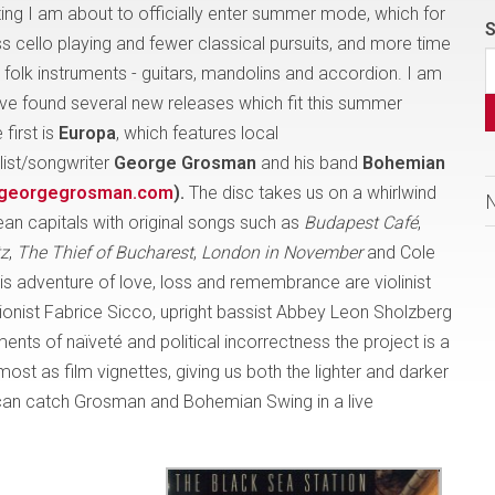
iting I am about to officially enter summer mode, which for
S
 cello playing and fewer classical pursuits, and more time
 folk instruments - guitars, mandolins and accordion. I am
ve found several new releases which fit this summer
 first is
Europa
, which features local
list/songwriter
George Grosman
and his band
Bohemian
georgegrosman.com
).
The disc takes us on a whirlwind
ean capitals with original songs such as
Budapest Café
,
tz
,
The Thief of Bucharest
,
London in November
and Cole
 adventure of love, loss and remembrance are violinist
ionist Fabrice Sicco, upright bassist Abbey Leon Sholzberg
nts of naïveté and political incorrectness the project is a
most as film vignettes, giving us both the lighter and darker
u can catch Grosman and Bohemian Swing in a live