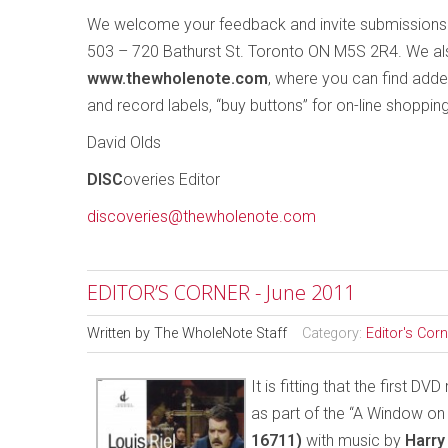
We welcome your feedback and invite submissions
503 – 720 Bathurst St. Toronto ON M5S 2R4. We als
www.thewholenote.com
, where you can find adde
and record labels, “buy buttons” for on-line shoppin
David Olds
DISC
overies Editor
discoveries@thewholenote.com
EDITOR’S CORNER - June 2011
Written by
The WholeNote Staff
Category:
Editor's Corn
It is fitting that the first 
as part of the “A Window on
16711)
with music by
Harr