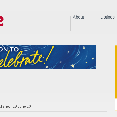
About
Listings
lished: 29 June 2011