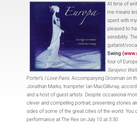
At time of wr
me means less
spent with my
pleased to ha
sensibility. The
guitarist/voca
Swing (
www.
tour of Europ
Sarajevo Wal
Porter’s
I Love Paris
. Accompanying Grosman on this
Jonathan Marks, trumpeter Ian MacGillivray, accord
and a host of guest artists. Despite occasional mome
clever and compelling portrait, presenting stories al
sides of some of the great cities of the world. Yo
performance at The Rex on July 10 at 3:30.