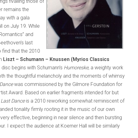
gs rivalling those of
r remains the
ay with a gala
l on July 19. While
e Romantics” and
Beethoven’s last
 find that the 2010
um
Liszt – Schumann – Knussen (Myrios Classics
e disc begins with Schumann’s
Humoreske­
, a weighty work
t both the thoughtful melancholy and the moments of whimsy
 Dance
was commissioned by the Gilmore Foundation for
rtist Award. Based on earlier fragments intended for but
s Last Dance
is a 2010 reworking somewhat reminiscent of
ded tonality firmly rooting it in the music of our own
 very effective, beginning in near silence and then bursting
our. I expect the audience at Koerner Hall will be similarly