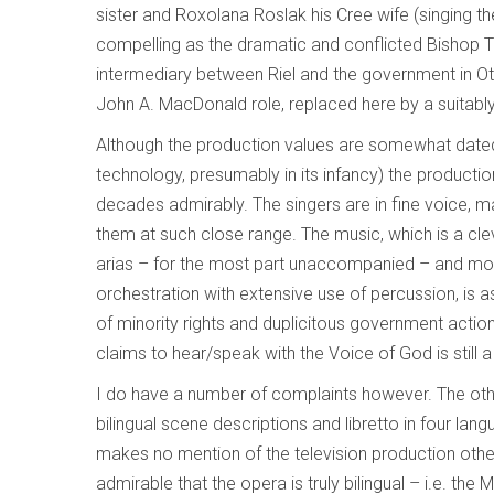
sister and Roxolana Roslak his Cree wife (singing th
compelling as the dramatic and conflicted Bishop T
intermediary between Riel and the government in Otta
John A. MacDonald role, replaced here by a suitabl
Although the production values are somewhat dated 
technology, presumably in its infancy) the producti
decades admirably. The singers are in fine voice, man
them at such close range. The music, which is a clev
arias – for the most part unaccompanied – and mod
orchestration with extensive use of percussion, is a
of minority rights and duplicitous government actio
claims to hear/speak with the Voice of God is still a 
I do have a number of complaints however. The other
bilingual scene descriptions and libretto in four lan
makes no mention of the television production other
admirable that the opera is truly bilingual – i.e. the M