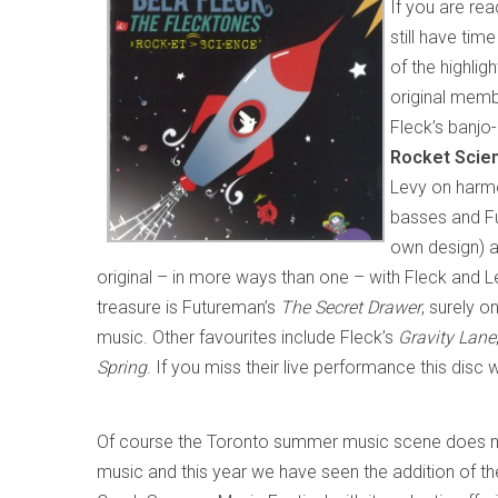
If you are rea
still have ti
of the highli
original mem
Fleck’s banjo-
Rocket Scie
Levy on harmo
basses and Fu
own design) a
original – in more ways than one – with Fleck and Lev
treasure is Futureman’s
The Secret Drawer
, surely o
music. Other favourites include Fleck’s
Gravity Lane
Spring
. If you miss their live performance this disc w
Of course the Toronto summer music scene does no
music and this year we have seen the addition of th