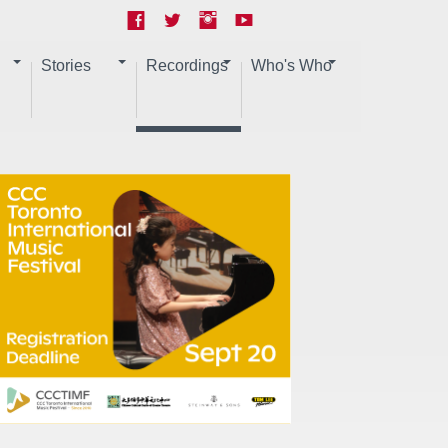
Stories
Recordings
Who's Who