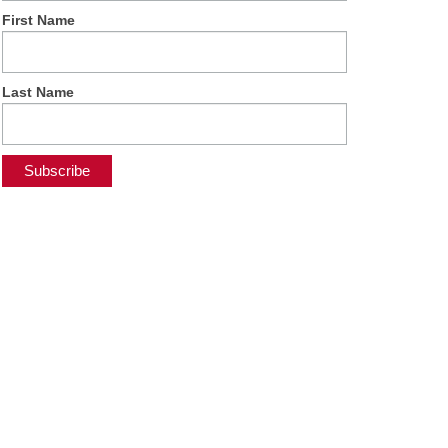
First Name
Last Name