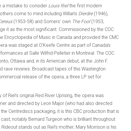
be a mistake to consider
Louis Riel
the first modern
others come to mind including Willan’s
Dierdre
(1946),
Cereus
(1953-58) and Somers’ own
The Fool
(1953,
dge it as the most significant. Commissioned by the COC
the Encyclopedia of Music in Canada and provided the CMC
opera was staged at O’Keefe Centre as part of Canada’s
formances at Salle Wilfrid-Pelletier in Montreal. The COC
nto, Ottawa and, in its American debut, at the John F.
ed rave reviews. Broadcast tapes of this Washington
mmercial release of the opera, a three LP set for
 of Riel’s original Red River Uprising, the opera was
mer and directed by Leon Major (who had also directed
the Centrediscs packaging, it is this CBC production that is
 cast, notably Bernard Turgeon who is brilliant throughout
ia Rideout stands out as Riel’s mother; Mary Morrison is his