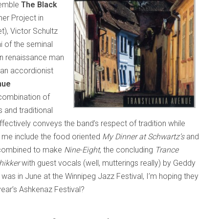
nsemble
The Black
er Project in
), Victor Schultz
ni of the seminal
orn renaissance man
van accordionist
nue
“combination of
s and traditional
ectively conveys the band’s respect of tradition while
r me include the food oriented
My Dinner at Schwartz’s
and
 combined to make
Nine-Eight
, the concluding
Trance
hikker
with guest vocals (well, mutterings really) by Geddy
was in June at the Winnipeg Jazz Festival, I’m hoping they
 year’s Ashkenaz Festival?