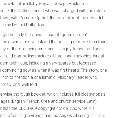
e now-familiar lullaby
Kuyas
). Joseph Rouleau is
aché, the Catholic priest who was charged with the role of
wa, with Cornelis Opthof, the originator of the deceitful
y slimy Donald Rutherford.
(particularly the obvious use of “green screen”
on as a whole has withstood the passing of more than four
y of them in their prime, and it is a joy to hear and see
er and compelling mixture of traditional melodies, lyrical
ern technique, including a very sparse but focussed
s convincing now as when it was first heard. The story, one
n, not to mention a charismatic “visionary” leader who
timely one, well told.
wise thorough booklet, which includes full plot synopsis,
guages (English, French, Cree and church service Latin),
 than the CBC 1969 copyright notice. And while it is
étis often sing in French and the Anglos all in English – it is