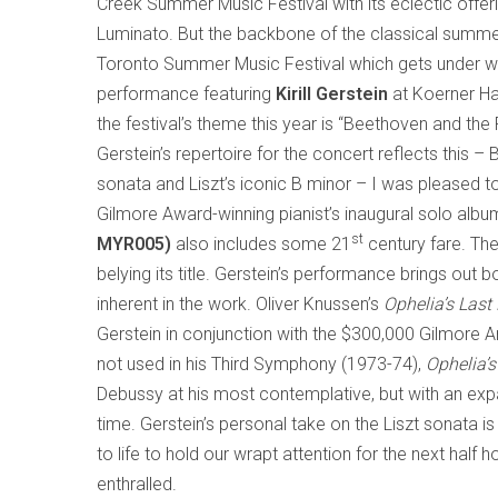
Creek Summer Music Festival with its eclectic offerin
Luminato. But the backbone of the classical summe
Toronto Summer Music Festival which gets under w
performance featuring
Kirill Gerstein
at Koerner Hal
the festival’s theme this year is “Beethoven and th
Gerstein’s repertoire for the concert reflects this – 
sonata and Liszt’s iconic B minor – I was pleased to
Gilmore Award-winning pianist’s inaugural solo alb
st
MYR005)
also includes some 21
century fare. Th
belying its title. Gerstein’s performance brings ou
inherent in the work. Oliver Knussen’s
Ophelia’s Last
Gerstein in conjunction with the $300,000 Gilmore A
not used in his Third Symphony (1973-74),
Ophelia’
Debussy at his most contemplative, but with an expan
time. Gerstein’s personal take on the Liszt sonata is
to life to hold our wrapt attention for the next half h
enthralled.