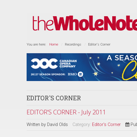
You are here:
Home
Recordings
Editor's Corner
EDITOR'S CORNER
EDITOR’S CORNER - July 2011
Written by
David Olds
Category:
Editor's Corner
Pub