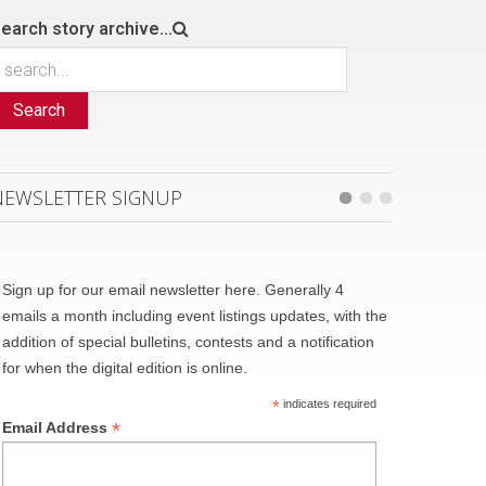
earch story archive...
Search
NEWSLETTER SIGNUP
Sign up for our email newsletter here. Generally 4
emails a month including event listings updates, with the
addition of special bulletins, contests and a notification
for when the digital edition is online.
*
indicates required
*
Email Address