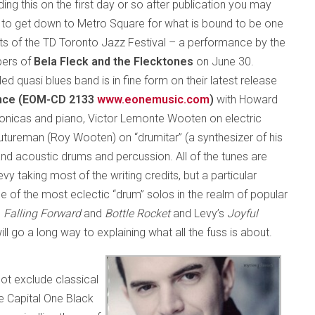
ding this on the first day or so after publication you may
me to get down to Metro Square for what is bound to be one
ghts of the TD Toronto Jazz Festival – a performance by the
bers of
Bela Fleck and the Flecktones
on June 30.
led quasi blues band is in fine form on their latest release
nce (EOM-CD 2133
www.eonemusic.com
)
with Howard
nicas and piano, Victor Lemonte Wooten on electric
tureman (Roy Wooten) on “drumitar” (a synthesizer of his
nd acoustic drums and percussion. All of the tunes are
y taking most of the writing credits, but a particular
ne of the most eclectic “drum” solos in the realm of popular
,
Falling Forward
and
Bottle Rocket
and Levy’s
Joyful
ill go a long way to explaining what all the fuss is about.
t exclude classical
e Capital One Black