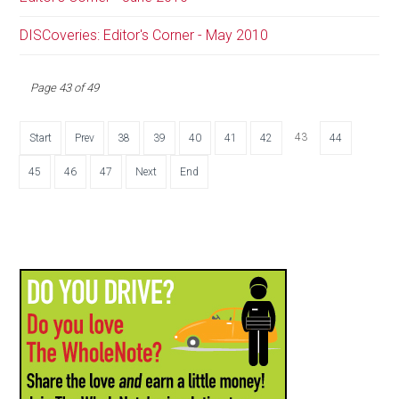
DISCoveries: Editor's Corner - May 2010
Page 43 of 49
43
Start
Prev
38
39
40
41
42
44
45
46
47
Next
End