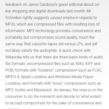
feedback on Janos Gardonyi’s guest editorial about on-
line shopping and digital downloads last month. Mr.
Schreiber rightly suggests
caveat emptor
in regards to
MP3s, which are compressed files with resulting loss of
information. MP3 technology provides convenience and
portability, but compromises sound quality, much the
same way that cassette tapes did versus LPs, and will
not likely satisfy the audiophile. A quick check with
Wikipedia tells us that there are three basic kinds of audio
file formats: uncompressed files such as WAV, AIFF and
PCM; formats with “lossless” compression such as FLAC,
MPEG-4, Apple Lossless and Windows Media Player
Lossless; and formats with “lossy” compression such as
MP3, Vorbis and Musepack. As always, the onus is on the
consumer to do the research and decide to what extent
to accept compromise for the sake of convenience and