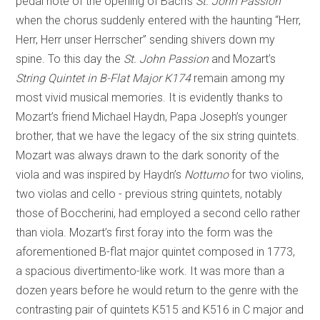
pedal note of the opening of Bach’s
St. John Passion
when the chorus suddenly entered with the haunting “Herr,
Herr, Herr unser Herrscher” sending shivers down my
spine. To this day the
St. John Passion
and Mozart’s
String Quintet in B-Flat Major K174
remain among my
most vivid musical memories. It is evidently thanks to
Mozart’s friend Michael Haydn, Papa Joseph’s younger
brother, that we have the legacy of the six string quintets.
Mozart was always drawn to the dark sonority of the
viola and was inspired by Haydn’s
Notturno
for two violins,
two violas and cello - previous string quintets, notably
those of Boccherini, had employed a second cello rather
than viola. Mozart’s first foray into the form was the
aforementioned B-flat major quintet composed in 1773,
a spacious divertimento-like work. It was more than a
dozen years before he would return to the genre with the
contrasting pair of quintets K515 and K516 in C major and