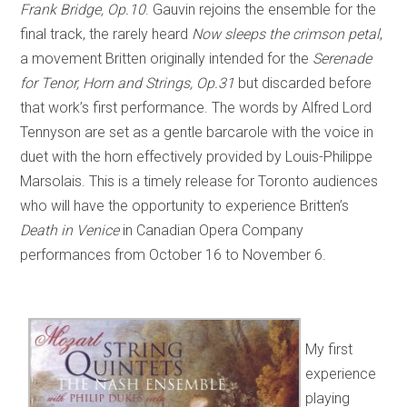
Frank Bridge, Op.10
. Gauvin rejoins the ensemble for the
final track, the rarely heard
Now sleeps the crimson petal
,
a movement Britten originally intended for the
Serenade
for Tenor, Horn and Strings, Op.31
but discarded before
that work’s first performance. The words by Alfred Lord
Tennyson are set as a gentle barcarole with the voice in
duet with the horn effectively provided by Louis-Philippe
Marsolais. This is a timely release for Toronto audiences
who will have the opportunity to experience Britten’s
Death in Venice
in Canadian Opera Company
performances from October 16 to November 6.
My first
experience
playing