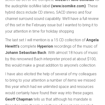
the audiophile isoMike label
(www.isomike.com)
. These
hybrid discs include CD stereo, SACD stereo and four
channel surround sound capability. We’ll have a full review
of this set in the February issue but I wanted to bring it to
your attention in time for holiday shopping
The last set I will mention is a 15 CD collection of
Angela
Hewitt’s
complete
Hyperion
recordings of the music of
Johann Sebastian Bach
. With almost 18 hours of music
by this renowned Bach interpreter priced at about $100,
this would make a great addition to anyone’s collection.
I have also elicited the help of several of my colleagues
to bring to your attention a number of items we missed
this year which had we unlimited space and resources
would certainly have found their way into these pages.
Geoff Chapman
tells us that although his mandate is