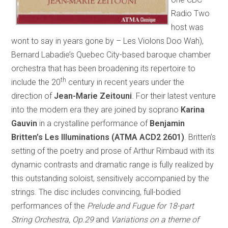
Radio Two
host was
wont to say in years gone by – Les Violons Doo Wah),
Bernard Labadie’s Quebec City-based baroque chamber
orchestra that has been broadening its repertoire to
th
include the 20
century in recent years under the
direction of
Jean-Marie Zeitouni
. For their latest venture
into the modern era they are joined by soprano
Karina
Gauvin
in a crystalline performance of
Benjamin
Britten’s Les Illuminations (ATMA ACD2 2601)
. Britten’s
setting of the poetry and prose of Arthur Rimbaud with its
dynamic contrasts and dramatic range is fully realized by
this outstanding soloist, sensitively accompanied by the
strings. The disc includes convincing, full-bodied
performances of the
Prelude and Fugue for 18-part
String Orchestra, Op.29
and
Variations on a theme of