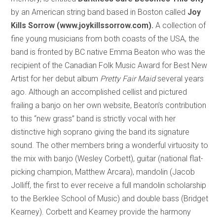
by an American string band based in Boston called
Joy
Kills Sorrow (www.joykillssorrow.com).
A collection of
fine young musicians from both coasts of the USA, the
band is fronted by BC native Emma Beaton who was the
recipient of the Canadian Folk Music Award for Best New
Artist for her debut album
Pretty Fair Maid
several years
ago. Although an accomplished cellist and pictured
frailing a banjo on her own website, Beaton’s contribution
to this “new grass” band is strictly vocal with her
distinctive high soprano giving the band its signature
sound. The other members bring a wonderful virtuosity to
the mix with banjo (Wesley Corbett), guitar (national flat-
picking champion, Matthew Arcara), mandolin (Jacob
Jolliff, the first to ever receive a full mandolin scholarship
to the Berklee School of Music) and double bass (Bridget
Kearney). Corbett and Kearney provide the harmony