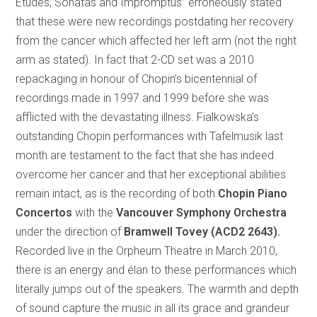
Études, Sonatas and Impromptus” erroneously stated
that these were new recordings postdating her recovery
from the cancer which affected her left arm (not the right
arm as stated). In fact that 2-CD set was a 2010
repackaging in honour of Chopin’s bicentennial of
recordings made in 1997 and 1999 before she was
afflicted with the devastating illness. Fialkowska’s
outstanding Chopin performances with Tafelmusik last
month are testament to the fact that she has indeed
overcome her cancer and that her exceptional abilities
remain intact, as is the recording of both
Chopin Piano
Concertos
with the
Vancouver Symphony Orchestra
under the direction of
Bramwell Tovey (ACD2 2643).
Recorded live in the Orpheum Theatre in March 2010,
there is an energy and élan to these performances which
literally jumps out of the speakers. The warmth and depth
of sound capture the music in all its grace and grandeur