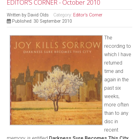
EDITOR’S CORNER - October 2010
Written by
David Olds
Category:
Editor's Corner
Published: 30 September 2010
The
recording to
which I have
returned
time and
again in the
past six
weeks,
more often
than to any
disc in
recent
memory, is entitled
Darkness Sure Becomes This City