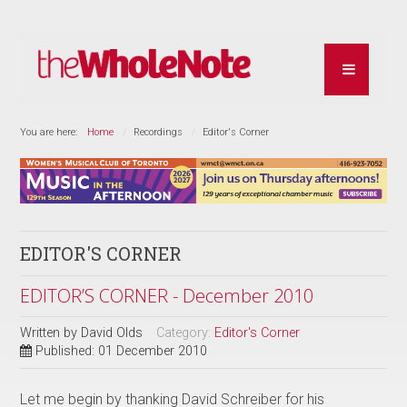
You are here:
Home
Recordings
Editor's Corner
EDITOR'S CORNER
EDITOR’S CORNER - December 2010
Written by
David Olds
Category:
Editor's Corner
Published: 01 December 2010
Let me begin by thanking David Schreiber for his