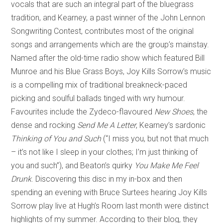
vocals that are such an integral part of the bluegrass
tradition, and Kearney, a past winner of the John Lennon
Songwriting Contest, contributes most of the original
songs and arrangements which are the group’s mainstay.
Named after the old-time radio show which featured Bill
Munroe and his Blue Grass Boys, Joy Kills Sorrow’s music
is a compelling mix of traditional breakneck-paced
picking and soulful ballads tinged with wry humour.
Favourites include the Zydeco-flavoured
New Shoes
, the
dense and rocking
Send Me A Letter
, Kearney’s sardonic
Thinking of You and Such
(“I miss you, but not that much
– it’s not like I sleep in your clothes; I’m just thinking of
you and such”), and Beaton’s quirky
You Make Me Feel
Drunk
. Discovering this disc in my in-box and then
spending an evening with Bruce Surtees hearing Joy Kills
Sorrow play live at Hugh’s Room last month were distinct
highlights of my summer. According to their blog, they