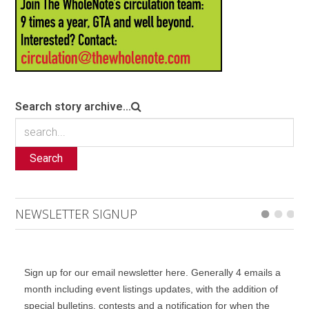
Search story archive...
Search
NEWSLETTER SIGNUP
Sign up for our email newsletter here. Generally 4 emails a
month including event listings updates, with the addition of
special bulletins, contests and a notification for when the