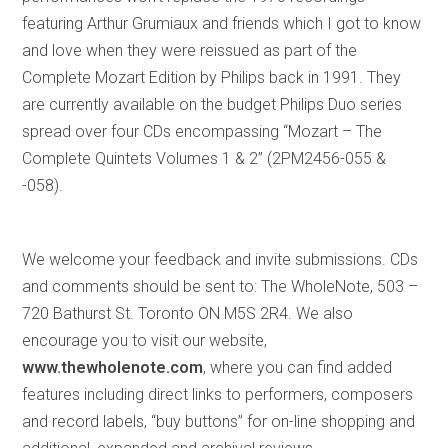
featuring Arthur Grumiaux and friends which I got to know
and love when they were reissued as part of the
Complete Mozart Edition by Philips back in 1991. They
are currently available on the budget Philips Duo series
spread over four CDs encompassing “Mozart – The
Complete Quintets Volumes 1 & 2” (2PM2456-055 &
-058).
We welcome your feedback and invite submissions. CDs
and comments should be sent to: The WholeNote, 503 –
720 Bathurst St. Toronto ON M5S 2R4. We also
encourage you to visit our website,
www.thewholenote.com
, where you can find added
features including direct links to performers, composers
and record labels, “buy buttons” for on-line shopping and