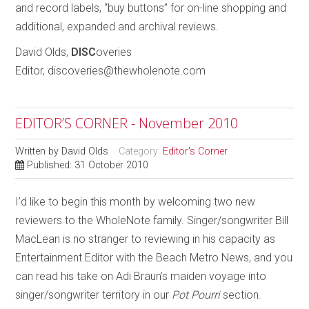
and record labels, “buy buttons” for on-line shopping and
additional, expanded and archival reviews.
David Olds,
DISC
overies
Editor, discoveries@thewholenote.com
EDITOR’S CORNER - November 2010
Written by
David Olds
Category:
Editor's Corner
Published: 31 October 2010
I’d like to begin this month by welcoming two new
reviewers to the WholeNote family. Singer/songwriter Bill
MacLean is no stranger to reviewing in his capacity as
Entertainment Editor with the Beach Metro News, and you
can read his take on Adi Braun’s maiden voyage into
singer/songwriter territory in our
Pot Pourri
section.