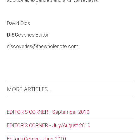
additional, expanded and archival reviews.
David Olds
DISC
overies Editor
discoveries@thewholenote.com
MORE ARTICLES ...
EDITOR’S CORNER - September 2010
EDITOR’S CORNER - July/August 2010
Editor’s Corner - June 2010