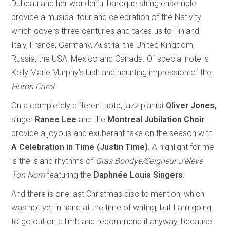
Dubeau and her wonderful baroque string ensemble
provide a musical tour and celebration of the Nativity
which covers three centuries and takes us to Finland,
Italy, France, Germany, Austria, the United Kingdom,
Russia, the USA, Mexico and Canada. Of special note is
Kelly Marie Murphy’s lush and haunting impression of the
Huron Carol
.
On a completely different note, jazz pianist
Oliver Jones,
singer
Ranee Lee
and the
Montreal Jubilation Choir
provide
a joyous and exuberant take on the season with
A Celebration in Time (Justin Time).
A highlight for me
is the island rhythms of
Gras Bondye/Seigneur J’élève
Ton Nom
featuring the
Daphnée Louis Singers
.
And there is one last Christmas disc to mention, which
was not yet in hand at the time of writing, but I am going
to go out on a limb and recommend it anyway, because