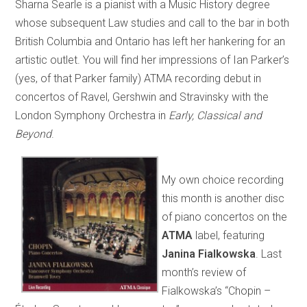
Sharna Searle is a pianist with a Music History degree
whose subsequent Law studies and call to the bar in both
British Columbia and Ontario has left her hankering for an
artistic outlet. You will find her impressions of Ian Parker’s
(yes, of that Parker family) ATMA recording debut in
concertos of Ravel, Gershwin and Stravinsky with the
London Symphony Orchestra in
Early, Classical and
Beyond
.
My own choice recording
this month is another disc
of piano concertos on the
ATMA
label, featuring
Janina Fialkowska
. Last
month’s review of
Fialkowska’s “Chopin –