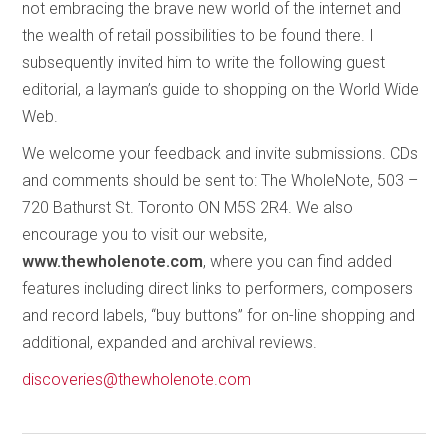
not embracing the brave new world of the internet and
the wealth of retail possibilities to be found there. I
subsequently invited him to write the following guest
editorial, a layman’s guide to shopping on the World Wide
Web.
We welcome your feedback and invite submissions. CDs
and comments should be sent to: The WholeNote, 503 –
720 Bathurst St. Toronto ON M5S 2R4. We also
encourage you to visit our website,
www.thewholenote.com
, where you can find added
features including direct links to performers, composers
and record labels, “buy buttons” for on-line shopping and
additional, expanded and archival reviews.
discoveries@thewholenote.com