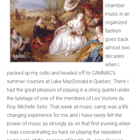
chamber
music in an
organized
fashion
goes back
almost two
decades
when I
packed up my cello and headed off to CAMMAC’s
summer courses at Lake MacDonald in Quebec. There I
had the great pleasure of playing in a string quintet under
the tutelage of one of the members of Les Violons du
Roy, Michelle Seto. That week at music camp was a life
changing experience for me and I have rarely felt the
power of music as strongly as on that first evening when
I was concentrating so hard on playing the repeated