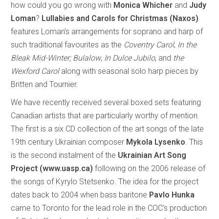
how could you go wrong with
Monica Whicher
and
Judy
Loman
?
Lullabies and Carols for Christmas (Naxos)
features Loman’s arrangements for soprano and harp of
such traditional favourites as the
Coventry Carol
,
In the
Bleak Mid-Winter; Bulalow
,
In Dulce Jubilo
, and
the
Wexford Carol
along with seasonal solo harp pieces by
Britten and Tournier.
We have recently received several boxed sets featuring
Canadian artists that are particularly worthy of mention.
The first is a six CD collection of the art songs of the late
19th century Ukrainian composer
Mykola Lysenko
. This
is the second instalment of the
Ukrainian Art Song
Project (www.uasp.ca)
following on the 2006 release of
the songs of Kyrylo Stetsenko. The idea for the project
dates back to 2004 when bass baritone
Pavlo Hunka
came to Toronto for the lead role in the COC’s production