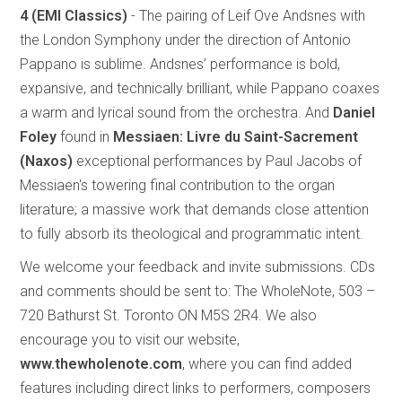
4
(EMI Classics)
- The pairing of Leif Ove Andsnes with
the London Symphony under the direction of Antonio
Pappano is sublime. Andsnes’ performance is bold,
expansive, and technically brilliant, while Pappano coaxes
a warm and lyrical sound from the orchestra. And
Daniel
Foley
found in
Messiaen: Livre du Saint-Sacrement
(Naxos)
exceptional performances by Paul Jacobs of
Messiaen's towering final contribution to the organ
literature; a massive work that demands close attention
to fully absorb its theological and programmatic intent.
We welcome your feedback and invite submissions. CDs
and comments should be sent to: The WholeNote, 503 –
720 Bathurst St. Toronto ON M5S 2R4. We also
encourage you to visit our website,
www.thewholenote.com
, where you can find added
features including direct links to performers, composers