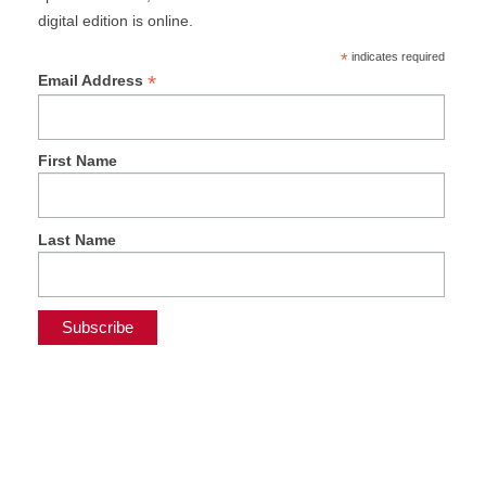
digital edition is online.
*
indicates required
*
Email Address
First Name
Last Name