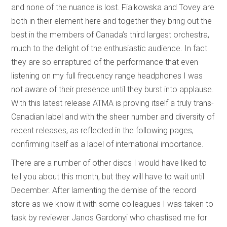
and none of the nuance is lost. Fialkowska and Tovey are
both in their element here and together they bring out the
best in the members of Canada’s third largest orchestra,
much to the delight of the enthusiastic audience. In fact
they are so enraptured of the performance that even
listening on my full frequency range headphones I was
not aware of their presence until they burst into applause.
With this latest release ATMA is proving itself a truly trans-
Canadian label and with the sheer number and diversity of
recent releases, as reflected in the following pages,
confirming itself as a label of international importance.
There are a number of other discs I would have liked to
tell you about this month, but they will have to wait until
December. After lamenting the demise of the record
store as we know it with some colleagues I was taken to
task by reviewer Janos Gardonyi who chastised me for