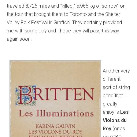
traveled 8,726 miles and “killed 15,965 kg of sorrow” on
the tour that brought them to Toronto and the Shelter
Valley Folk Festival in Grafton. They certainly provided
me with some Joy and I hope they will pass this way
again soon.
Another very
different
sort of string
band that I
greatly
enjoy is
Les
Violons du
Roy
(or as
one CBC