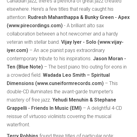
Canadian jazz, there’s a plethora of great jazz created
elsewhere. Here’s a few titles that really caught his
attention:
Rudresh Mahanthappa & Bunky Green - Apex
(www.pirecordings.com)
- A brilliant alto sax
collaboration between a hot newcomer and a hardy
veteran with stellar band.
Vijay Iyer - Solo (www.vijay-
iyer.com)
– An ace pianist pays extraordinary
contemporary tribute to his inspirations.
Jason Moran -
Ten (Blue Note)
– The best piano trio outing for eons in
a crowded field.
Wadada Leo Smith – Spiritual
Dimensions (www.cuneiformrecords.com)
– This
double-CD illuminates the avant-garde trumpeter’s
mastery of free jazz.
Yehudi Menuhin & Stephane
Grappelli - Friends In Music (EMI)
– A delightful 4-CD
reissue of virtuoso violinists covering the musical
waterfront.
Terry Robbins
found three titles of particular note: