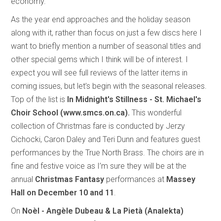
economy.
As the year end approaches and the holiday season
along with it, rather than focus on just a few discs here I
want to briefly mention a number of seasonal titles and
other special gems which I think will be of interest. I
expect you will see full reviews of the latter items in
coming issues, but let’s begin with the seasonal releases.
Top of the list is
In Midnight's Stillness - St. Michael's
Choir School (www.smcs.on.ca).
This
wonderful
collection of Christmas fare is conducted by Jerzy
Cichocki, Caron Daley and Teri Dunn and features guest
performances by the True North Brass. The choirs are in
fine and festive voice as I’m sure they will be at the
annual
Christmas Fantasy
performances at
Massey
Hall on December 10 and 11
.
On
Noèl - Angèle Dubeau & La Pietà (Analekta)