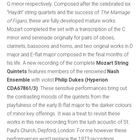
G minor respectively. Composed after the celebrated six
“Haydn” string quartets and the success of
The Marriage
of Figaro
, these are fully developed mature works.
Mozart completed the set with a transcription of the C
minor wind serenade originally for pairs of oboes,
clarinets, bassoons and horns, and two original works in D
major and E-flat major composed in the final months of
his life. A new recording of the complete
Mozart String
Quintets
features members of the renowned
Nash
Ensemble
with violist
Philip Dukes (Hyperion
CDA67861/3)
. These sensitive performances bring out
the contrasting moods of the quintets from the
playfulness of the early B-flat major to the darker colours
of minor key offerings. It was a treat to revisit these
works in this new recording from the lush acoustic of St.
Paul’s Church, Depford, London. For me however these
performances won’t replace the 1973 recordings