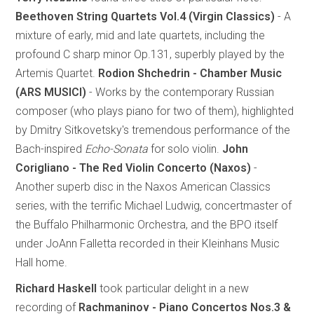
Beethoven String Quartets Vol.4 (Virgin Classics)
- A
mixture of early, mid and late quartets, including the
profound C sharp minor Op.131, superbly played by the
Artemis Quartet.
Rodion Shchedrin - Chamber Music
(ARS MUSICI)
- Works by the contemporary Russian
composer (who plays piano for two of them), highlighted
by Dmitry Sitkovetsky's tremendous performance of the
Bach-inspired
Echo-Sonata
for solo violin.
John
Corigliano - The Red Violin Concerto (Naxos)
-
Another superb disc in the Naxos American Classics
series, with the terrific Michael Ludwig, concertmaster of
the Buffalo Philharmonic Orchestra, and the BPO itself
under JoAnn Falletta recorded in their Kleinhans Music
Hall home.
Richard Haskell
took particular delight in a new
recording of
Rachmaninov - Piano Concertos Nos.3 &