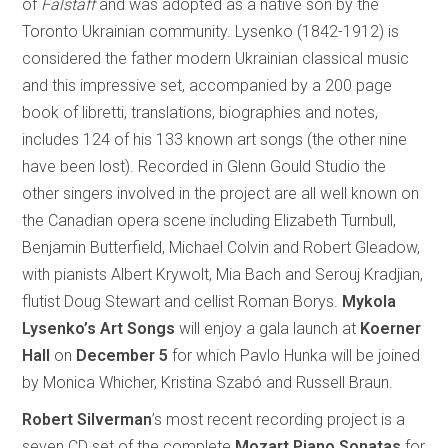
of
Falstaff
and was adopted as a native son by the
Toronto Ukrainian community. Lysenko (1842-1912) is
considered the father modern Ukrainian classical music
and this impressive set, accompanied by a 200 page
book of libretti, translations, biographies and notes,
includes 124 of his 133 known art songs (the other nine
have been lost). Recorded in Glenn Gould Studio the
other singers involved in the project are all well known on
the Canadian opera scene including Elizabeth Turnbull,
Benjamin Butterfield, Michael Colvin and Robert Gleadow,
with pianists Albert Krywolt, Mia Bach and Serouj Kradjian,
flutist Doug Stewart and cellist Roman Borys.
Mykola
Lysenko’s Art Songs
will enjoy a gala launch at
Koerner
Hall
on
December 5
for which Pavlo Hunka will be joined
by Monica Whicher, Kristina Szabó and Russell Braun.
Robert Silverman
’s most recent recording project is a
seven CD set of the complete
Mozart Piano Sonatas
for