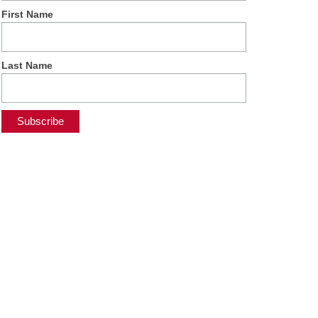
First Name
Last Name