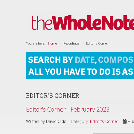
You are here:
Home
Recordings
Editor's Corner
EDITOR'S CORNER
Editor's Corner - February 2023
Written by
David Olds
Category:
Editor's Corner
Pub