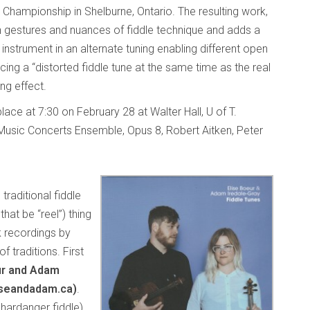
 Championship in Shelburne, Ontario. The resulting work,
n gestures and nuances of fiddle technique and adds a
d instrument in an alternate tuning enabling different open
ng a “distorted fiddle tune at the same time as the real
ing effect.
lace at 7:30 on February 28 at Walter Hall, U of T.
Music Concerts Ensemble, Opus 8, Robert Aitken, Peter
traditional fiddle
that be “reel”) thing
k recordings by
of traditions. First
ur and Adam
iseandadam.ca)
.
hardanger fiddle)