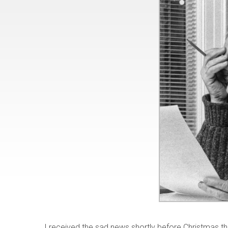
I received the sad news shortly before Christmas 