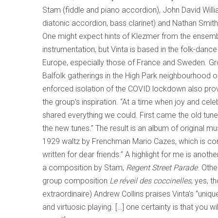
Stam (fiddle and piano accordion), John David Willia
diatonic accordion, bass clarinet) and Nathan Smith 
One might expect hints of Klezmer from the ensemb
instrumentation, but Vinta is based in the folk-dance 
Europe, especially those of France and Sweden. Gr
Balfolk gatherings in the High Park neighbourhood o
enforced isolation of the COVID lockdown also pro
the group’s inspiration. “At a time when joy and cel
shared everything we could. First came the old tun
the new tunes.” The result is an album of original mu
1929 waltz by Frenchman Mario Cazes, which is c
written for dear friends.” A highlight for me is anothe
a composition by Stam,
Regent Street Parade
. Othe
group composition
Le réveil des coccinelles
, yes, 
extraordinaire) Andrew Collins praises Vinta’s “uniqu
and virtuosic playing. […] one certainty is that you wi