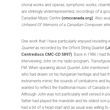
choral works and operas, symphonic works, chambe
are strikingly underrepresented, recordings of a go
Canadian Music Centre
(cmccanada.org)
. Also av
Unheard Of: Memoirs of a Canadian Composer
, wh
One work that I have particularly enjoyed revisiting i
Quartet
as recorded by the Orford String Quartet
(
J
Centrediscs CMC-CD 5897)
. Back in 1986 I had t
interviewing John on my radio program,
Transfigur
FM. When speaking about
Quartet
John mentioned th
who had drawn on his Hungarian heritage and had th
instruments mimic the sounds of cimbaloms and hur
wanted to reflect the traditional music of Canada in h
Although John was not particularly well versed in po
father had played the mandolin and his oldest son p
had a bit of a head start and as usual was willing 