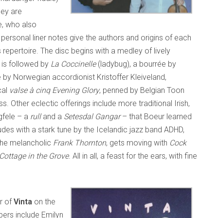
hey are
e, who also
personal liner notes give the authors and origins of each
repertoire. The disc begins with a medley of lively
is is followed by
La Coccinelle
(ladybug), a bourrée by
 by Norwegian accordionist Kristoffer Kleiveland,
cal
valse à cinq
Evening Glory
, penned by Belgian Toon
ss. Other eclectic offerings include more traditional Irish,
gfele – a
rull
and a
Setesdal Gangar
– that Boeur learned
udes with a stark tune by the Icelandic jazz band ADHD,
 the melancholic
Frank Thornton
, gets moving with
Cock
Cottage in the Grove
. All in all, a feast for the ears, with fine
r of
Vinta
on the
ers include Emilyn