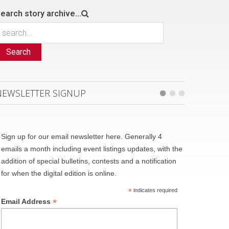
earch story archive...
Search
NEWSLETTER SIGNUP
Sign up for our email newsletter here. Generally 4
emails a month including event listings updates, with the
addition of special bulletins, contests and a notification
for when the digital edition is online.
*
indicates required
*
Email Address