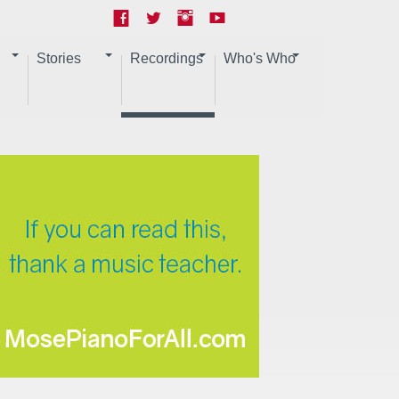
Stories
Recordings
Who's Who