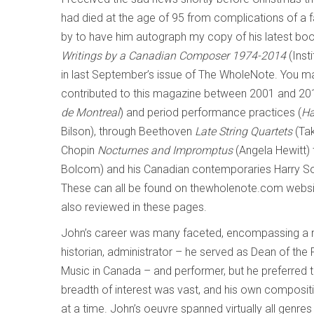
had died at the age of 95 from complications of a f
by to have him autograph my copy of his latest boo
Writings by a Canadian Composer 1974-2014
(Inst
in last September’s issue of The WholeNote. You ma
contributed to this magazine between 2001 and 201
de Montreal
) and period performance practices (
Ha
Bilson), through Beethoven
Late String Quartets
(Tak
Chopin
Nocturnes and Impromptus
(Angela Hewitt) 
Bolcom) and his Canadian contemporaries Harry So
These can all be found on thewholenote.com websi
also reviewed in these pages.
John’s career was many faceted, encompassing a ran
historian, administrator – he served as Dean of the F
Music in Canada – and performer, but he preferred t
breadth of interest was vast, and his own composit
at a time. John’s oeuvre spanned virtually all genre