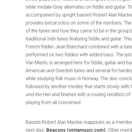
while Iredale-Gray alternates on fiddle and guitar. T
accompanied by upright bassist Robert Alan Macki
provides lyrical solos on some of the numbers. The 
of the tunes and how they came to be in the group’s 
traditional Irish tunes featuring fiddle and guitar. Th
French fiddler Jean Blanchard combined with a tune
performed on two fiddles with added bass. The lyri
Van Mierlo, is arranged here for fiddle, guitar and ba
American and Swedish tunes and several for hardin
while studying folk music in Norway. The disc concl
followed by another medley that starts slowly with
and the Hen
and finishes with a rousing rendition of
playing from all concerned.
Bassist Robert Alan Mackie reappears as a membe
next disc,
Beacons (vintamusic.com)
. Other memb