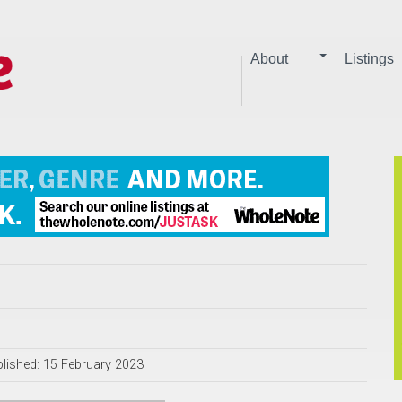
About
Listings
lished: 15 February 2023