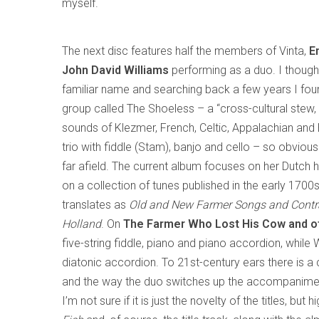
myself.
The next disc features half the members of Vinta,
E
John David Williams
performing as a duo. I thoug
familiar name and searching back a few years I foun
group called The Shoeless – a “cross-cultural stew,
sounds of Klezmer, French, Celtic, Appalachian and 
trio with fiddle (Stam), banjo and cello – so obviou
far afield. The current album focuses on her Dutch 
on a collection of tunes published in the early 1700s,
translates as
Old and New Farmer Songs and Cont
Holland
. On
The Farmer Who Lost His Cow and ot
five-string fiddle, piano and piano accordion, while
diatonic accordion. To 21st-century ears there is a
and the way the duo switches up the accompaniments
I’m not sure if it is just the novelty of the titles, but 