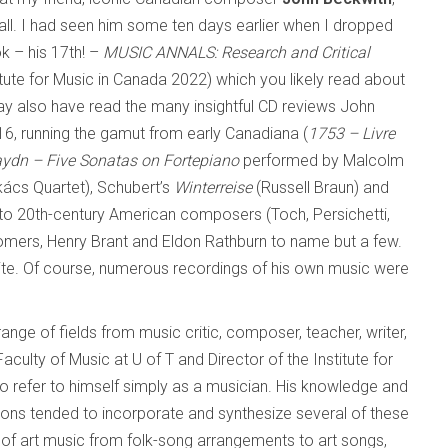
all. I had seen him some ten days earlier when I dropped
k – his 17th! –
MUSIC ANNALS: Research and Critical
itute for Music in Canada 2022) which you likely read about
y also have read the many insightful CD reviews John
6, running the gamut from early Canadiana (
1753 – Livre
ydn – Five Sonatas on Fortepiano
performed by Malcolm
ács Quartet), Schubert’s
Winterreise
(Russell Braun) and
to 20th-century American composers (Toch, Persichetti,
mers, Henry Brant and Eldon Rathburn to name but a few.
te. Of course, numerous recordings of his own music were
ge of fields from music critic, composer, teacher, writer,
aculty of Music at U of T and Director of the Institute for
o refer to himself simply as a musician. His knowledge and
ions tended to incorporate and synthesize several of these
s of art music from folk-song arrangements to art songs,