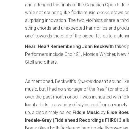
and attended the finals of the Canadian Open Fiddle
while not sounding like fiddle music
per se
, draws o
surprising innovation. The two violinists share a thir
string chords and unexpected harmonics and produci
one” towards the end of the piece. It’s quite a stunn
Hear! Hear! Remembering John Beckwith
takes p
Performers include Choir 21, Monica Whicher, New 
Stoll and others.
As mentioned, Beckwith’s
Quartet
doesn’t sound like 
music, but I had no shortage of the “real” (or should 
over the past month or so. I was inundated with fol
local artists in a variety of styles and from a variety 
up, a disc simply called
Fiddle Music
by
Elise Boe
Iredale-Gray (Fiddlehead Recordings FHR013 el
Boeur plays both fiddle and hardingfele (Norwegian 