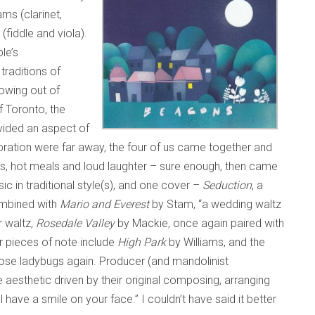
ms (clarinet,
(fiddle and viola).
le’s
traditions of
owing out of
f Toronto, the
vided an aspect of
ebration were far away, the four of us came together and
es, hot meals and loud laughter – sure enough, then came
sic in traditional style(s), and one cover –
Seduction
, a
ombined with
Mario and Everest
by Stam, “a wedding waltz
r waltz,
Rosedale Valley
by Mackie, once again paired with
r pieces of note include
High Park
by Williams, and the
those ladybugs again. Producer (and mandolinist
e aesthetic driven by their original composing, arranging
ll have a smile on your face.” I couldn’t have said it better