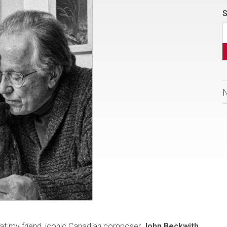
S
that my friend, iconic Canadian composer
John Beckwith
,