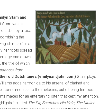
milyn Stam and
ht Stam was a
d a disc by a local
 combining the
English music” in a
sly her roots spread
heritage and draws
 the title of which
radances from
her old Dutch tunes (emilynandjohn.com)
Stam plays
 Williams adds harmonica to his arsenal of clarinet and
 certain sameness to the melodies, but differing tempos
 makes for an entertaining listen that kept my attention.
highlights included
The Pig Scratches His Hole
,
The Mullet