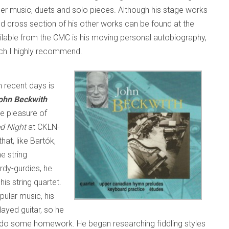
r music, duets and solo pieces. Although his stage works
od cross section of his other works can be found at the
ailable from the CMC is his moving personal autobiography,
ich I highly recommend.
n recent days is
ohn Beckwith
he pleasure of
ed Night
at CKLN-
at, like Bartók,
e string
dy-gurdies, he
is string quartet.
pular music, his
layed guitar, so he
to do some homework. He began researching fiddling styles