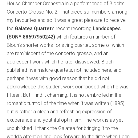
House Chamber Orchestra in a performance of Bloch’s
Concerto Grosso No. 2. That piece still numbers among
my favourites and so it was a great pleasure to receive
the
Galatea Quartet
’s
recent recording
Landscapes
(SONY 88697950242)
which features a number of
Bloch’s shorter works for string quartet, some of which
are reminiscent of the concerto grosso, and an
adolescent work which he later disavowed. Bloch
published five mature quartets, not included here, and
perhaps it was with good reason that he did not
acknowledge this student work composed when he was
fifteen. But I find it charming. It is not embroiled in the
romantic turmoil of the time when it was written (1895)
but is rather a clean and refreshing expression of
exuberance and youthful optimism. The work is as yet
unpublished. I thank the Galatea for bringing it to the
world’s attention and look forward to the time when I can