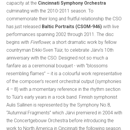
capacity at the
Cincinnati Symphony Orchestra
culminating with the 2010-2011 season. To
commemorate their long and fruitful relationship the CSO
has just released
Baltic Portraits (CSOM-946)
with live
performances spanning 2002 through 2011.
The disc
begins with
Fireflower
, a short dramatic work by fellow
countryman Erkki-Sven Tüür, to celebrate Järvi’s 10th
anniversary with the CSO. Designed not so much a
fanfare as a ceremonial bouquet - with “blossoms
resembling flames” – it is a colourful work representative
of the composer’s recent orchestral output (symphonies
4 – 8) with a momentary reference in the rhythm section
to Tüür’s early years in a rock band. Finnish symphonist
Aulis Sallinen is represented by the Symphony No.8,
“Autumnal Fragments” which Järvi premiered in 2004 with
the Concertgebouw Orchestra before introducing the
work to North America in Cincinnati the following season.