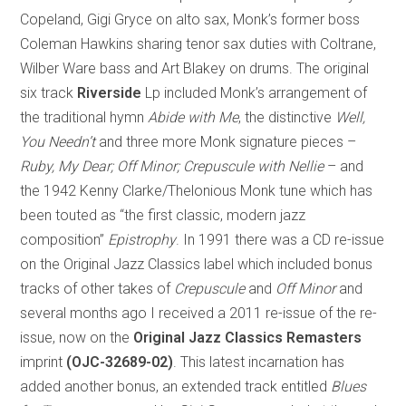
Copeland, Gigi Gryce on alto sax, Monk’s former boss
Coleman Hawkins sharing tenor sax duties with Coltrane,
Wilber Ware bass and Art Blakey on drums. The original
six track
Riverside
Lp included Monk’s arrangement of
the traditional hymn
Abide with Me
, the distinctive
Well,
You Needn’t
and three more Monk signature pieces –
Ruby, My Dear; Off Minor; Crepuscule with Nellie
– and
the 1942 Kenny Clarke/Thelonious Monk tune which has
been touted as “the first classic, modern jazz
composition”
Epistrophy
. In 1991 there was a CD re-issue
on the Original Jazz Classics label which included bonus
tracks of other takes of
Crepuscule
and ­
Off Minor
and
several months ago I received a 2011 re-issue of the re-
issue, now on the
Original Jazz Classics Remasters
imprint
(OJC-32689-02)
. This latest incarnation has
added another bonus, an extended track entitled
Blues