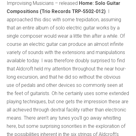
Improvising Musicians – released
Home: Solo Guitar
Compositions (Trio Records TRP-5502-012)
. I
approached this disc with some trepidation, assuming
that an entire album of solo electric guitar works by a
single composer would wear a little thin after a while. Of
course an electric guitar can produce an almost infinite
variety of sounds with the extensions and manipulations
available today. I was therefore doubly surprised to find
that Aldcroft held my attention throughout the near hour-
long excursion, and that he did so without the obvious
use of pedals and other devices so commonly seen at
the feet of guitarists. Oh he certainly uses some extended
playing techniques, but one gets the impression these are
all achieved through dextral facility rather than electronic
means. There aren’t any tunes you’ll go away whistling
here, but some surprising sonorities in the exploration of
the possibilities inherent in the six strings of Aldcroft’s