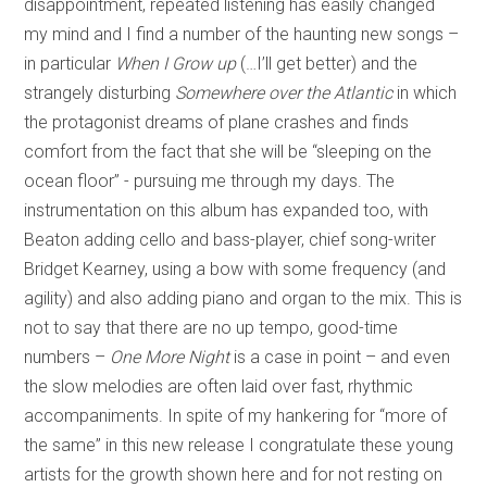
disappointment, repeated listening has easily changed
my mind and I find a number of the haunting new songs –
in particular
When I Grow up
(…I’ll get better) and the
strangely disturbing
Somewhere over the Atlantic
in which
the protagonist dreams of plane crashes and finds
comfort from the fact that she will be “sleeping on the
ocean floor” - pursuing me through my days. The
instrumentation on this album has expanded too, with
Beaton adding cello and bass-player, chief song-writer
Bridget Kearney, using a bow with some frequency (and
agility) and also adding piano and organ to the mix. This is
not to say that there are no up tempo, good-time
numbers –
One More Night
is a case in point – and even
the slow melodies are often laid over fast, rhythmic
accompaniments. In spite of my hankering for “more of
the same” in this new release I congratulate these young
artists for the growth shown here and for not resting on