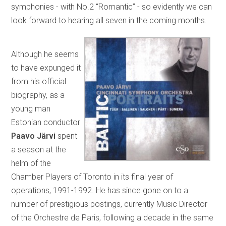
symphonies - with No.2 “Romantic” - so evidently we can
look forward to hearing all seven in the coming months.
Although he seems
to have expunged it
from his official
biography, as a
young man
Estonian conductor
Paavo Järvi
spent
a season at the
helm of the
Chamber Players of Toronto in its final year of
operations, 1991-1992. He has since gone on to a
number of prestigious postings, currently Music Director
of the Orchestre de Paris, following a decade in the same