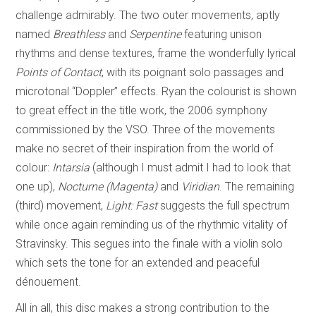
challenge admirably. The two outer movements, aptly
named
Breathless
and
Serpentine
featuring unison
rhythms and dense textures, frame the wonderfully lyrical
Points of Contact
, with its poignant solo passages and
microtonal “Doppler” effects. Ryan the colourist is shown
to great effect in the title work, the 2006 symphony
commissioned by the VSO. Three of the movements
make no secret of their inspiration from the world of
colour:
Intarsia
(although I must admit I had to look that
one up),
Nocturne (Magenta)
and
Viridian
. The remaining
(third) movement,
Light: Fast
suggests the full spectrum
while once again reminding us of the rhythmic vitality of
Stravinsky. This segues into the finale with a violin solo
which sets the tone for an extended and peaceful
dénouement.
All in all, this disc makes a strong contribution to the