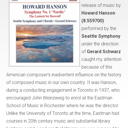
release of music by
Howard Hanson
(8.559700)
performed by the
Seattle Symphony
under the direction
of
Gerard Schwarz
caught my attention
because of this
American composer’s inadvertent influence on the history
of composed music in our own country. It was Hanson,
during a conducting engagement in Toronto in 1937, who
encouraged John Weinzweig to enrol at the Eastman
School of Music in Rochester where he was the director.
Unlike the University of Toronto at the time, Eastman had
courses in 20th century music and substantial library