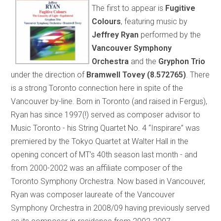
The first to appear is
Fugitive
Colours
, featuring music by
Jeffrey Ryan
performed by the
Vancouver Symphony
Orchestra
and the
Gryphon Trio
under the direction of
Bramwell Tovey
(8.572765)
. There
is a strong Toronto connection here in spite of the
Vancouver by-line. Born in Toronto (and raised in Fergus),
Ryan has since 1997(!) served as composer advisor to
Music Toronto - his String Quartet No. 4 “Inspirare” was
premiered by the Tokyo Quartet at Walter Hall in the
opening concert of MT’s 40th season last month - and
from 2000-2002 was an affiliate composer of the
Toronto Symphony Orchestra. Now based in Vancouver,
Ryan was composer laureate of the Vancouver
Symphony Orchestra in 2008/09 having previously served