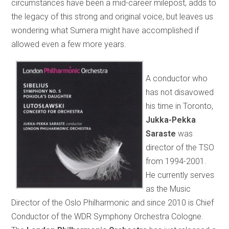
circumstances have been a mid-career milepost, adds to
the legacy of this strong and original voice, but leaves us
wondering what Sumera might have accomplished if
allowed even a few more years.
A conductor who
has not disavowed
his time in Toronto,
Jukka-Pekka
Saraste
was
director of the TSO
from 1994-2001.
He currently serves
as the Music
Director of the Oslo Philharmonic and since 2010 is Chief
Conductor of the WDR Symphony Orchestra Cologne.