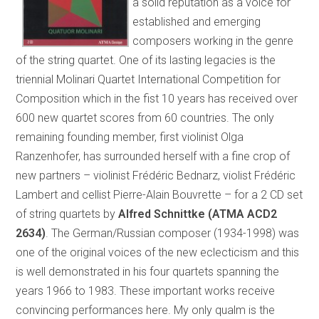
a solid reputation as a voice for
established and emerging
composers working in the genre
of the string quartet. One of its lasting legacies is the
triennial Molinari Quartet International Competition for
Composition which in the fist 10 years has received over
600 new quartet scores from 60 countries. The only
remaining founding member, first violinist Olga
Ranzenhofer, has surrounded herself with a fine crop of
new partners – violinist Frédéric Bednarz, violist Frédéric
Lambert and cellist Pierre-Alain Bouvrette – for a 2 CD set
of string quartets by
Alfred Schnittke (ATMA ACD2
2634)
. The German/Russian composer (1934-1998) was
one of the original voices of the new eclecticism and this
is well demonstrated in his four quartets spanning the
years 1966 to 1983. These important works receive
convincing performances here. My only qualm is the