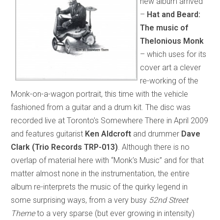
new album arrived
–
Hat and Beard:
The music of
Thelonious Monk
– which uses for its
cover art a clever
re-working of the
Monk-on-a-wagon portrait, this time with the vehicle
fashioned from a guitar and a drum kit. The disc was
recorded live at Toronto’s Somewhere There in April 2009
and features guitarist
Ken Aldcroft
and drummer
Dave
Clark
(Trio Records TRP-013)
. Although there is no
overlap of material here with “Monk’s Music” and for that
matter almost none in the instrumentation, the entire
album re-interprets the music of the quirky legend in
some surprising ways, from a very busy
52nd Street
Theme
to a very sparse (but ever growing in intensity)