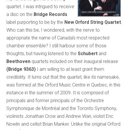
quartet. I was intrigued to receive
a disc on the
Bridge Records
label purporting to be by the
New Orford String Quartet
.
Who can this be, I wondered, with the nerve to
appropriate the name of Canada’s most respected
chamber ensemble? I still harbour some of those
thoughts, but having listened to the
Schubert
and
Beethoven
quartets included on their inaugural release
(Bridge 9363)
I am willing to at least grant them
credibility. It turns out that the quartet, like its namesake,
was formed at the Orford Music Centre in Quebec, in this
instance in the summer of 2009. It is comprised of
principals and former principals of the Orchestre
Symphonique de Montréal and the Toronto Symphony,
violinists Jonathan Crow and Andrew Wan, violist Eric
Nowlin and cellist Brian Manker. Unlike the original Orford