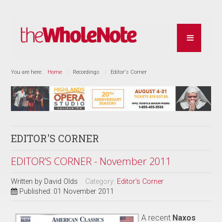
You are here:
Home
Recordings
Editor's Corner
EDITOR'S CORNER
EDITOR’S CORNER - November 2011
Written by
David Olds
Category:
Editor's Corner
Published: 01 November 2011
A recent
Naxos