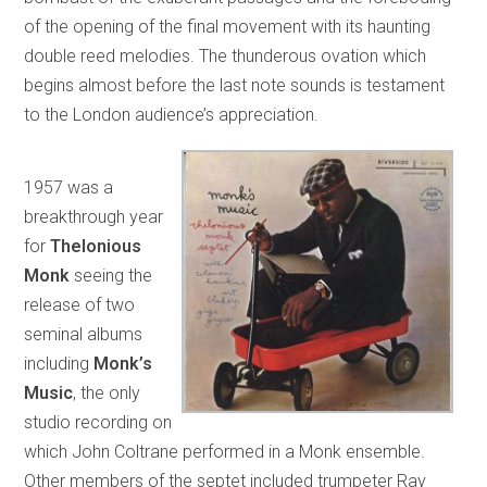
of the opening of the final movement with its haunting
double reed melodies. The thunderous ovation which
begins almost before the last note sounds is testament
to the London audience’s appreciation.
1957 was a
breakthrough year
for
Thelonious
Monk
seeing the
release of two
seminal albums
including
Monk’s
Music
, the only
studio recording on
which John Coltrane performed in a Monk ensemble.
Other members of the septet included trumpeter Ray