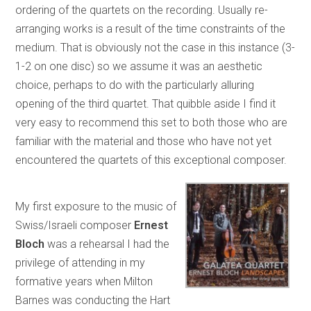
ordering of the quartets on the recording. Usually re-
arranging works is a result of the time constraints of the
medium. That is obviously not the case in this instance (3-
1-2 on one disc) so we assume it was an aesthetic
choice, perhaps to do with the particularly alluring
opening of the third quartet. That quibble aside I find it
very easy to recommend this set to both those who are
familiar with the material and those who have not yet
encountered the quartets of this exceptional composer.
My first exposure to the music of
Swiss/Israeli composer
Ernest
Bloch
was a rehearsal I had the
privilege of attending in my
formative years when Milton
Barnes was conducting the Hart