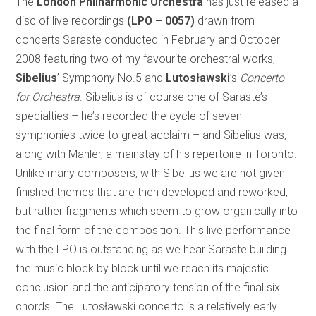
The
London Philharmonic Orchestra
has just released a
disc of live recordings
(LPO – 0057)
drawn from
concerts Saraste conducted in February and October
2008 featuring two of my favourite orchestral works,
Sibelius
’ Symphony No.5 and
Lutosławski
’s
Concerto
for Orchestra
.
Sibelius is of course one of Saraste’s
specialties – he’s recorded the cycle of seven
symphonies twice to great acclaim – and Sibelius was,
along with Mahler, a mainstay of his repertoire in Toronto.
Unlike many composers, with Sibelius we are not given
finished themes that are then developed and reworked,
but rather fragments which seem to grow organically into
the final form of the composition. This live performance
with the LPO is outstanding as we hear Saraste building
the music block by block until we reach its majestic
conclusion and the anticipatory tension of the final six
chords. The Lutosławski concerto is a relatively early