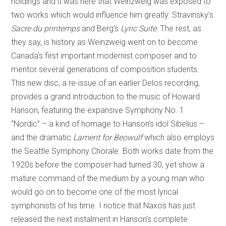
holdings and it was here that Weinzweig was exposed to
two works which would influence him greatly: Stravinsky’s
Sacre du printemps
and Berg’s
Lyric Suite
. The rest, as
they say, is history as Weinzweig went on to become
Canada’s first important modernist composer and to
mentor several generations of composition students.
This new disc, a re-issue of an earlier Delos recording,
provides a grand introduction to the music of Howard
Hanson, featuring the expansive Symphony No. 1
“Nordic” – a kind of homage to Hanson’s idol Sibelius –
and the dramatic
Lament for Beowulf
which also employs
the Seattle Symphony Chorale. Both works date from the
1920s before the composer had turned 30, yet show a
mature command of the medium by a young man who
would go on to become one of the most lyrical
symphonists of his time. I notice that Naxos has just
released the next instalment in Hanson’s complete