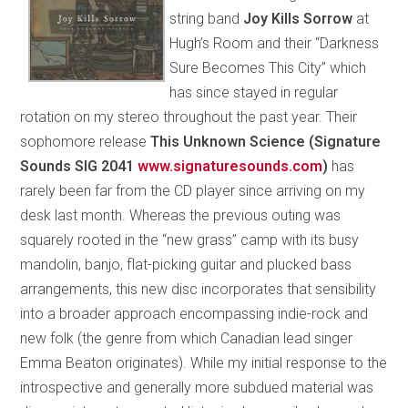
string band
Joy Kills Sorrow
at
Hugh’s Room and their “Darkness
Sure Becomes This City” which
has since stayed in regular
rotation on my stereo throughout the past year. Their
sophomore release
This Unknown Science (Signature
Sounds SIG 2041
www.signaturesounds.com
)
has
rarely been far from the CD player since arriving on my
desk last month. Whereas the previous outing was
squarely rooted in the “new grass” camp with its busy
mandolin, banjo, flat-picking guitar and plucked bass
arrangements, this new disc incorporates that sensibility
into a broader approach encompassing indie-rock and
new folk (the genre from which Canadian lead singer
Emma Beaton originates). While my initial response to the
introspective and generally more subdued material was