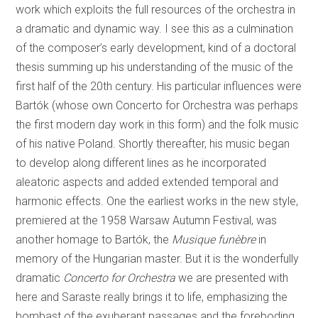
work which exploits the full resources of the orchestra in
a dramatic and dynamic way. I see this as a culmination
of the composer’s early development, kind of a doctoral
thesis summing up his understanding of the music of the
first half of the 20th century. His particular influences were
Bartók (whose own Concerto for Orchestra was perhaps
the first modern day work in this form) and the folk music
of his native Poland. Shortly thereafter, his music began
to develop along different lines as he incorporated
aleatoric aspects and added extended temporal and
harmonic effects. One the earliest works in the new style,
premiered at the 1958 Warsaw Autumn Festival, was
another homage to Bartók, the
Musique funèbre
in
memory of the Hungarian master. But it is the wonderfully
dramatic
Concerto for Orchestra
we are presented with
here and Saraste really brings it to life, emphasizing the
bombast of the exuberant passages and the foreboding