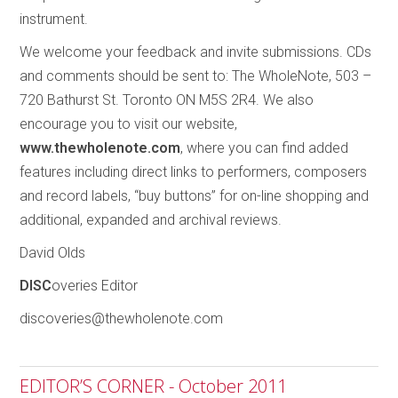
instrument.
We welcome your feedback and invite submissions. CDs
and comments should be sent to: The WholeNote, 503 –
720 Bathurst St. Toronto ON M5S 2R4. We also
encourage you to visit our website,
www.thewholenote.com
, where you can find added
features including direct links to performers, composers
and record labels, “buy buttons” for on-line shopping and
additional, expanded and archival reviews.
David Olds
DISC
overies Editor
discoveries@thewholenote.com
EDITOR’S CORNER - October 2011