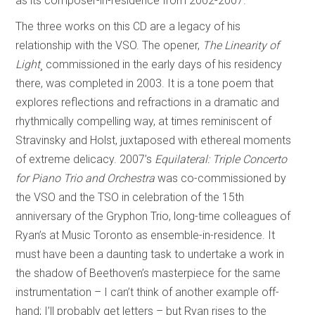
as its composer-in-residence from 2002-2007.
The three works on this CD are a legacy of his
relationship with the VSO. The opener,
The Linearity of
Light
¸ commissioned in the early days of his residency
there, was completed in 2003. It is a tone poem that
explores reflections and refractions in a dramatic and
rhythmically compelling way, at times reminiscent of
Stravinsky and Holst, juxtaposed with ethereal moments
of extreme delicacy. 2007’s
Equilateral: Triple Concerto
for Piano Trio and Orchestra
was co-commissioned by
the VSO and the TSO in celebration of the 15th
anniversary of the Gryphon Trio, long-time colleagues of
Ryan’s at Music Toronto as ensemble-in-residence. It
must have been a daunting task to undertake a work in
the shadow of Beethoven’s masterpiece for the same
instrumentation – I can’t think of another example off-
hand; I’ll probably get letters – but Ryan rises to the