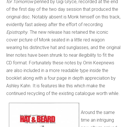
for Tomorrow
penned by Gigi Gryce, recorded at the end
of the first day of the two day session that produced the
original disc. Notably absent is Monk himself on this track,
evidently fast asleep after the effort of recording
Epistrophy
. The new release has retained the iconic
cover picture of Monk seated in a little red wagon
wearing his distinctive hat and sunglasses, and the original
liner notes have been shrunk to near illegibility to fit the
CD format. Fortunately these notes by Orrin Keepnews
are also included in a more readable type inside the
booklet along with a four page in depth appreciation by
Ashley Kahn. It is features like this which make the
continued recycling of the existing catalogue worth while.
Around the same
time an intriguing