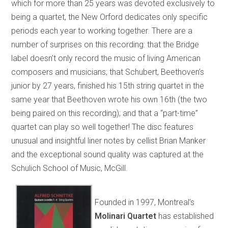
which for more than 25 years was devoted exclusively to
being a quartet, the New Orford dedicates only specific
periods each year to working together. There are a
number of surprises on this recording: that the Bridge
label doesn’t only record the music of living American
composers and musicians; that Schubert, Beethoven’s
junior by 27 years, finished his 15th string quartet in the
same year that Beethoven wrote his own 16th (the two
being paired on this recording); and that a “part-time”
quartet can play so well together! The disc features
unusual and insightful liner notes by cellist Brian Manker
and the exceptional sound quality was captured at the
Schulich School of Music, McGill.
Founded in 1997, Montreal’s
Molinari Quartet
has established