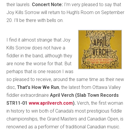
their laurels.
Concert Note:
I’m very pleased to say that
Joy Kills Sorrow will return to Hugh’s Room on September
20. I’ll be there with bells on.
I find it almost strange that Joy
Kills Sorrow does not have a
fiddler in the band, although they
are none the worse for that. But
perhaps that is one reason I was
so pleased to receive, around the same time as their new
disc,
That’s How We Run
, the latest from Ottawa Valley
fiddler extraordinaire
April Verch
(Slab Town Records
STR11-01
www.aprilverch.com
).
Verch, the first woman
in history to win both of Canada’s most prestigious fiddle
championships, the Grand Masters and Canadian Open, is
renowned as a performer of traditional Canadian music.