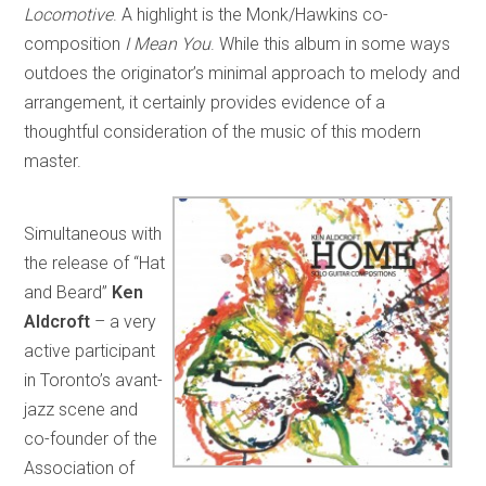
Locomotive
. A highlight is the Monk/Hawkins co-
composition
I Mean You
. While this album in some ways
outdoes the originator’s minimal approach to melody and
arrangement, it certainly provides evidence of a
thoughtful consideration of the music of this modern
master.
Simultaneous with
the release of “Hat
and Beard”
Ken
Aldcroft
– a very
active participant
in Toronto’s avant-
jazz scene and
co-founder of the
Association of