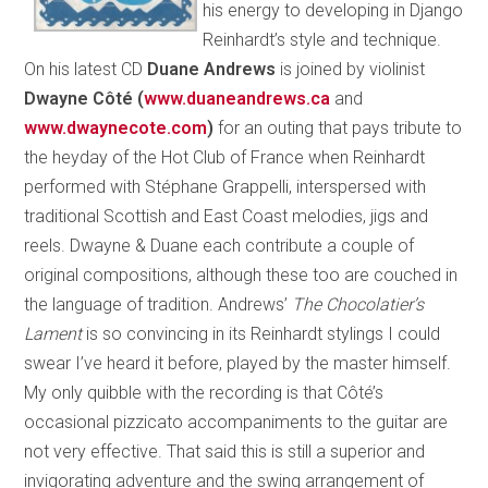
his energy to developing in Django
Reinhardt’s style and technique.
On his latest CD
Duane Andrews
is joined by violinist
Dwayne Côté (
www.duaneandrews.ca
and
www.dwaynecote.com
)
for an outing that pays tribute to
the heyday of the Hot Club of France when Reinhardt
performed with Stéphane Grappelli, interspersed with
traditional Scottish and East Coast melodies, jigs and
reels. Dwayne & Duane each contribute a couple of
original compositions, although these too are couched in
the language of tradition. Andrews’
The Chocolatier’s
Lament
is so convincing in its Reinhardt stylings I could
swear I’ve heard it before, played by the master himself.
My only quibble with the recording is that Côté’s
occasional pizzicato accompaniments to the guitar are
not very effective. That said this is still a superior and
invigorating adventure and the swing arrangement of