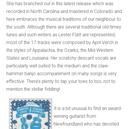
She has branched out in this latest release which was
recorded in North Carolina and mastered in Colorado and
here embraces the musical traditions of our neighbour to
the south. Although there are several traditional old-timey
tunes and such writers as Lester Flatt are represented,
most of the 17 tracks were composed by April Verch in
the styles of Appalachia, the Ozarks, the Mid-Western
States and Louisiana. Her scratchy descant vocals are
particularly well suited to the medium and the claw-
hammer banjo accompaniment on many songs is very
effective. There’s plenty to tap your toes to too, not to
mention the stellar fiddling!
It is a bit unusual to find an award-
winning guitarist from
Newfoundland who has devoted