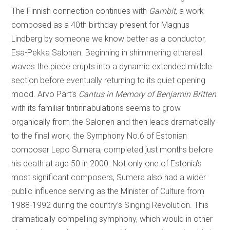
The Finnish connection continues with
Gambit
, a work
composed as a 40th birthday present for Magnus
Lindberg by someone we know better as a conductor,
Esa-Pekka Salonen. Beginning in shimmering ethereal
waves the piece erupts into a dynamic extended middle
section before eventually returning to its quiet opening
mood. Arvo Pärt’s
Cantus in Memory of Benjamin Britten
with its familiar tintinnabulations seems to grow
organically from the Salonen and then leads dramatically
to the final work, the Symphony No.6 of Estonian
composer Lepo Sumera, completed just months before
his death at age 50 in 2000. Not only one of Estonia’s
most significant composers, Sumera also had a wider
public influence serving as the Minister of Culture from
1988-1992 during the country’s Singing Revolution. This
dramatically compelling symphony, which would in other