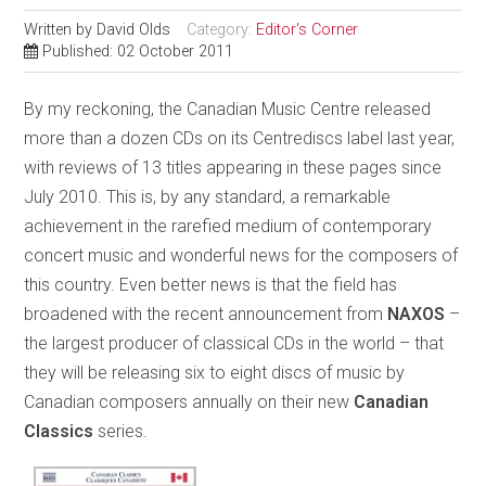
Written by
David Olds
Category:
Editor's Corner
Published: 02 October 2011
By my reckoning, the Canadian Music Centre released
more than a dozen CDs on its Centrediscs label last year,
with reviews of 13 titles appearing in these pages since
July 2010. This is, by any standard, a remarkable
achievement in the rarefied medium of contemporary
concert music and wonderful news for the composers of
this country. Even better news is that the field has
broadened with the recent announcement from
NAXOS
–
the largest producer of classical CDs in the world – that
they will be releasing six to eight discs of music by
Canadian composers annually on their new
Canadian
Classics
series.