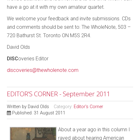
have a go at it with my own amateur quartet.
We welcome your feedback and invite submissions. CDs
and comments should be sent to: The WholeNote, 503 –
720 Bathurst St. Toronto ON M5S 2R4.
David Olds
DISC
overies Editor
discoveries@thewholenote.com
EDITOR’S CORNER - September 2011
Written by
David Olds
Category:
Editor's Corner
Published: 31 August 2011
About a year ago in this column I
raved about hearing American