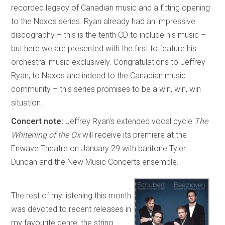
recorded legacy of Canadian music and a fitting opening
to the Naxos series. Ryan already had an impressive
discography – this is the tenth CD to include his music –
but here we are presented with the first to feature his
orchestral music exclusively. Congratulations to Jeffrey
Ryan, to Naxos and indeed to the Canadian music
community – this series promises to be a win, win, win
situation.
Concert note:
Jeffrey Ryan’s extended vocal cycle
The
Whitening of the Ox
will receive its premiere at the
Enwave Theatre on January 29 with baritone Tyler
Duncan and the New Music Concerts ensemble.
The rest of my listening this month
was devoted to recent releases in
my favourite genre, the string