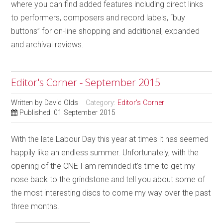
where you can find added features including direct links
to performers, composers and record labels, “buy
buttons” for on-line shopping and additional, expanded
and archival reviews.
Editor's Corner - September 2015
Written by
David Olds
Category:
Editor's Corner
Published: 01 September 2015
With the late Labour Day this year at times it has seemed
happily like an endless summer. Unfortunately, with the
opening of the CNE I am reminded it’s time to get my
nose back to the grindstone and tell you about some of
the most interesting discs to come my way over the past
three months.