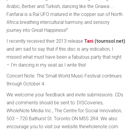
Arabic, Berber and Turkish, dancing like the Gnawa ...
Fanfaraï is a Rai UFO matured in the copper sun of North
Africa breathing intercultural harmony and sensory
journey into Great Happiness!”
I recently received their 2013 release
Tani
(tournsol.net)
and am sad to say that if this disc is any indication, I
missed what must have been a fabulous party that night
– I’m dancing in my seat as I write this!
Concert Note: The Small World Music Festival continues
through October 4.
We welcome your feedback and invite submissions. CDs
and comments should be sent to: DISCoveries,
WholeNote Media Inc., The Centre for Social Innovation,
503 – 720 Bathurst St. Toronto ON M5S 2R4. We also
encourage you to visit our website thewholenote.com