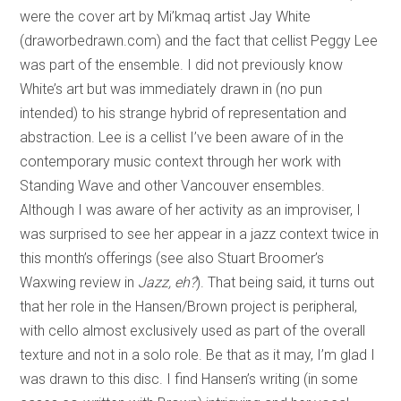
were the cover art by Mi’kmaq artist Jay White
(draworbedrawn.com) and the fact that cellist Peggy Lee
was part of the ensemble. I did not previously know
White’s art but was immediately drawn in (no pun
intended) to his strange hybrid of representation and
abstraction. Lee is a cellist I’ve been aware of in the
contemporary music context through her work with
Standing Wave and other Vancouver ensembles.
Although I was aware of her activity as an improviser, I
was surprised to see her appear in a jazz context twice in
this month’s offerings (see also Stuart Broomer’s
Waxwing review in
Jazz, eh?
). That being said, it turns out
that her role in the Hansen/Brown project is peripheral,
with cello almost exclusively used as part of the overall
texture and not in a solo role. Be that as it may, I’m glad I
was drawn to this disc. I find Hansen’s writing (in some