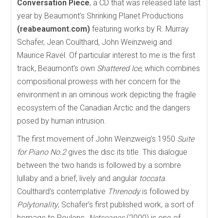
Conversation Piece
, a CD that was released late last
year by Beaumont’s Shrinking Planet Productions
(reabeaumont.com)
featuring works by R. Murray
Schafer, Jean Coulthard, John Weinzweig and
Maurice Ravel. Of particular interest to me is the first
track, Beaumont’s own
Shattered Ice
, which combines
compositional prowess with her concern for the
environment in an ominous work depicting the fragile
ecosystem of the Canadian Arctic and the dangers
posed by human intrusion.
The first movement of John Weinzweig’s 1950
Suite
for Piano No.2
gives the disc its title. This dialogue
between the two hands is followed by a sombre
lullaby and a brief, lively and angular
toccata
.
Coulthard’s contemplative
Threnody
is followed by
Polytonality
, Schafer’s first published work, a sort of
homage to Poulenc.
Netscapes
(2000) is one of