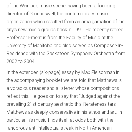
of the Winnipeg music scene, having been a founding
director of Groundswell, the contemporary music
organization which resulted from an amalgamation of the
city’s new music groups back in 1991. He recently retired
Professor Emeritus from the Faculty of Music at the
University of Manitoba and also served as Composer-In-
Residence with the Saskatoon Symphony Orchestra from
2002 to 2004.
In the extended (six-page) essay by Max Fleischman in
the accompanying booklet we are told that Matthews is
a voracious reader and a listener whose compositions
reflect this. He goes on to say that “Judged against the
prevailing 21st-century aesthetic this literateness tars
Matthews as deeply conservative in his ethos and art. In
particular, his music finds itself at odds both with the
rancorous anti-intellectual streak in North American