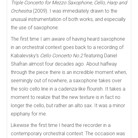
Triple Concerto for Mezzo Saxophone, Cello, Harp and
Orchestra
(2009). I was immediately drawn to the
unusual instrumentation of both works, and especially
the use of saxophone.
The first time I am aware of having heard saxophone
in an orchestral context goes back to a recording of
Kabalevsky’s
Cello Concerto No.2
featuring Daniel
Shafran almost four decades ago. About halfway
through the piece there is an incredible moment when,
seemingly out of nowhere, a saxophone takes over
the solo cello line in a cadenza-like flourish. It takes a
moment to realize that the new texture is in fact no
longer the cello, but rather an alto sax. It was a minor
epiphany for me.
Likewise the first time I heard the recorder in a
contemporary orchestral context. The occasion was