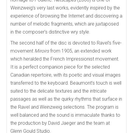
Weinzweig’s very last works, evidently inspired by the
experience of browsing the Internet and discovering a
number of melodic fragments, which are juxtaposed
in the composer’s distinctive wry style.
The second half of the disc is devoted to Ravel’s five-
movement
Miroirs
from 1905, an extended work
which heralded the French Impressionist movement.
It is a perfect companion piece for the selected
Canadian repertoire, with its poetic and visual images
transferred to the keyboard. Beaumont’s touch is well
suited to the delicate textures and the intricate
passages as well as the quirky rhythms that surface in
the Ravel and Weinzweig selections. The program is
well balanced and the sound is immaculate thanks to
the production by David Jaeger and the team at
Glenn Gould Studio.