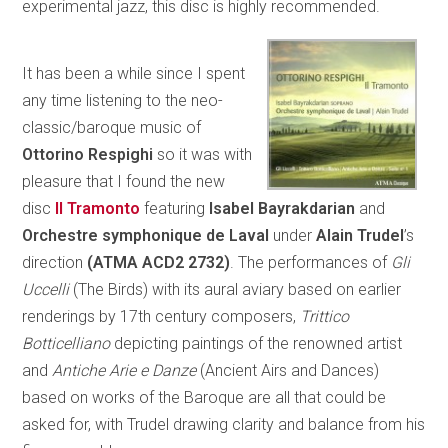
experimental jazz, this disc is highly recommended.
It has been a while since I spent
any time listening to the neo-
classic/baroque music of
Ottorino Respighi
so it was with
pleasure that I found the new
disc
Il Tramonto
featuring
Isabel Bayrakdarian
and
Orchestre symphonique de Laval
under
Alain Trudel
’s
direction
(ATMA ACD2 2732)
. The performances of
Gli
Uccelli
(The Birds) with its aural aviary based on earlier
renderings by 17th century composers,
Trittico
Botticelliano
depicting paintings of the renowned artist
and
Antiche Arie e Danze
(Ancient Airs and Dances)
based on works of the Baroque are all that could be
asked for, with Trudel drawing clarity and balance from his