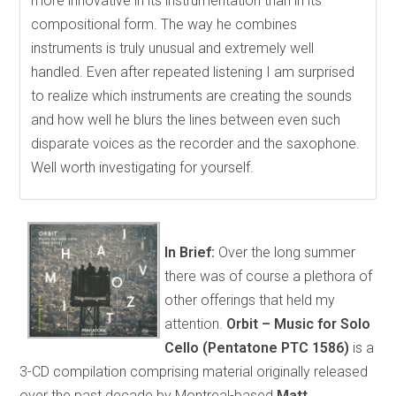
more innovative in its instrumentation than in its
compositional form. The way he combines
instruments is truly unusual and extremely well
handled. Even after repeated listening I am surprised
to realize which instruments are creating the sounds
and how well he blurs the lines between even such
disparate voices as the recorder and the saxophone.
Well worth investigating for yourself.
In Brief:
Over the long summer
there was of course a plethora of
other offerings that held my
attention.
Orbit – Music for Solo
Cello (Pentatone PTC 1586)
is a
3-CD compilation comprising material originally released
over the past decade by Montreal-based
Matt