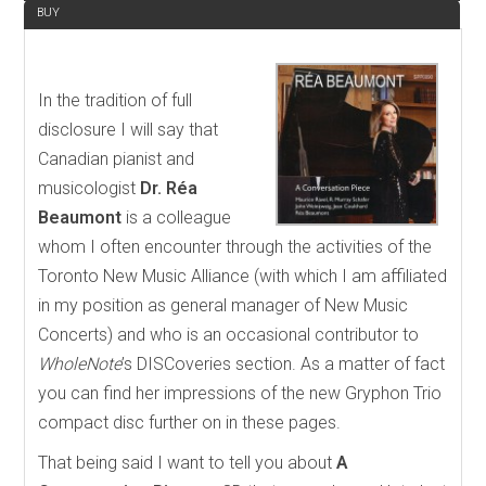
BUY
In the tradition of full
disclosure I will say that
Canadian pianist and
musicologist
Dr.
Réa
Beaumont
is a colleague
whom I often encounter through the activities of the
Toronto New Music Alliance (with which I am affiliated
in my position as general manager of New Music
Concerts) and who is an occasional contributor to
WholeNote
’s DISCoveries section. As a matter of fact
you can find her impressions of the new Gryphon Trio
compact disc further on in these pages.
That being said I want to tell you about
A