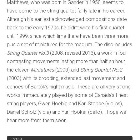
Matthews, who was born in Gander in 1950, seems to
have come to the string quartet fairly late in his career.
Although his earliest acknowledged compositions date
back to the early 1970s, he didn’t write his first quartet
until 1999, since which time there have been three more,
plus a set of miniatures for the medium. The disc includes
String Quartet No.3
(2008, revised 2013), a work in four
contrasting movements lasting more than half an hour,
the eleven
Miniatures
(2000) and
String Quartet No.2
(2003) with its brooding, extended last movement and
echoes of Bartók’s night music. These are all very strong
works immaculately played by some of Canada’s finest
string players, Gwen Hoebig and Karl Stobbe (violins),
Daniel Scholz (viola) and Yuri Hooker (cello). I hope we
hear more from them soon.
REVIEW
LISTEN