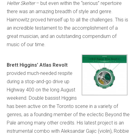
Helter Skelter
– but even within the “serious” repertoire
there was an amazing breadth of style and genre.
Haimowitz proved himself up to all the challenges. This is
an incredible testament to the accomplishment of a
great musician, and an outstanding compendium of
music of our time.
Brett Higgins’ Atlas Revolt
provided much-needed respite
during a stop-and-go drive up
Highway 400 on the long August
weekend. Double bassist Higgins
has been active on the Toronto scene in a variety of
genres, as a founding member of the eclectic Beyond the
Pale among many other credits. His latest project is an
instrumental combo with Aleksandar Gajic (violin), Robbie