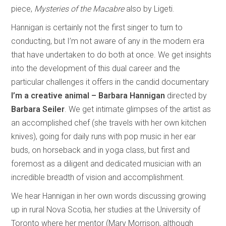
piece,
Mysteries of the Macabre
also by Ligeti.
Hannigan is certainly not the first singer to turn to
conducting, but I’m not aware of any in the modern era
that have undertaken to do both at once. We get insights
into the development of this dual career and the
particular challenges it offers in the candid documentary
I’m a creative animal – Barbara Hannigan
directed by
Barbara Seiler
. We get intimate glimpses of the artist as
an accomplished chef (she travels with her own kitchen
knives), going for daily runs with pop music in her ear
buds, on horseback and in yoga class, but first and
foremost as a diligent and dedicated musician with an
incredible breadth of vision and accomplishment.
We hear Hannigan in her own words discussing growing
up in rural Nova Scotia, her studies at the University of
Toronto where her mentor (Mary Morrison, although