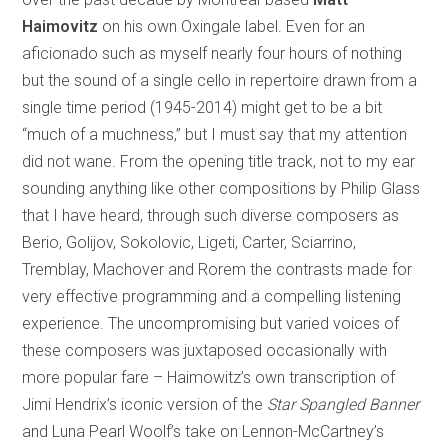
Haimovitz
on his own Oxingale label. Even for an
aficionado such as myself nearly four hours of nothing
but the sound of a single cello in repertoire drawn from a
single time period (1945-2014) might get to be a bit
“much of a muchness,” but I must say that my attention
did not wane. From the opening title track, not to my ear
sounding anything like other compositions by Philip Glass
that I have heard, through such diverse composers as
Berio, Golijov, Sokolovic, Ligeti, Carter, Sciarrino,
Tremblay, Machover and Rorem the contrasts made for
very effective programming and a compelling listening
experience. The uncompromising but varied voices of
these composers was juxtaposed occasionally with
more popular fare – Haimowitz’s own transcription of
Jimi Hendrix’s iconic version of the
Star Spangled Banner
and Luna Pearl Woolf’s take on Lennon-McCartney’s