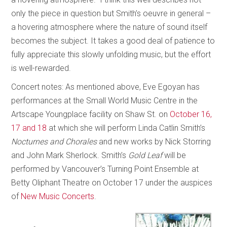
only the piece in question but Smith’s oeuvre in general –
a hovering atmosphere where the nature of sound itself
becomes the subject. It takes a good deal of patience to
fully appreciate this slowly unfolding music, but the effort
is well-rewarded.
Concert notes: As mentioned above, Eve Egoyan has
performances at the Small World Music Centre in the
Artscape Youngplace facility on Shaw St. on
October 16,
17 and 18
at which she will perform Linda Catlin Smith’s
Nocturnes and Chorales
and new works by Nick Storring
and John Mark Sherlock. Smith’s
Gold Leaf
will be
performed by Vancouver’s Turning Point Ensemble at
Betty Oliphant Theatre on October 17 under the auspices
of
New Music Concerts
.