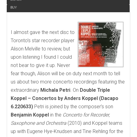
BUY
I almost gave the next disc to
Toronto’s star recorder player
Alison Melville to review, but
upon listening I found I could
not bear to give it up. Never
fear though, Alison will be on duty next month to tell
us about two more concerto recordings featuring the
extraordinary
Michala Petri
. On
Double Triple
Koppel – Concertos by Anders Koppel (Dacapo
6.220633)
Petri is joined by the composer’s son
Benjamin Koppel
in the
Concerto for Recorder,
Saxophone and Orchestra
(2010) and Koppel teams
up with Eugene Hye-Knudsen and Tine Rehling for the