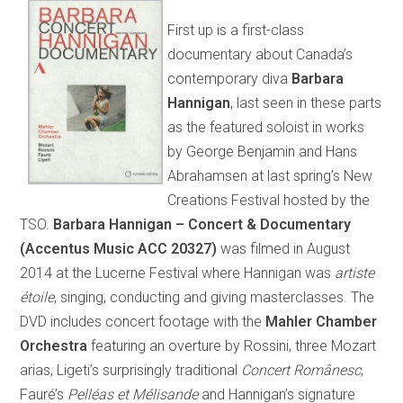
First up is a first-class
documentary about Canada’s
contemporary diva
Barbara
Hannigan
, last seen in these parts
as the featured soloist in works
by George Benjamin and Hans
Abrahamsen at last spring’s New
Creations Festival hosted by the
TSO.
Barbara Hannigan – Concert & Documentary
(Accentus Music ACC 20327)
was filmed in August
2014 at the Lucerne Festival where Hannigan was
artiste
étoile
, singing, conducting and giving masterclasses. The
DVD includes concert footage with the
Mahler Chamber
Orchestra
featuring an overture by Rossini, three Mozart
arias, Ligeti’s surprisingly traditional
Concert Românesc
,
Fauré’s
Pelléas et
Mélisande
and Hannigan’s signature