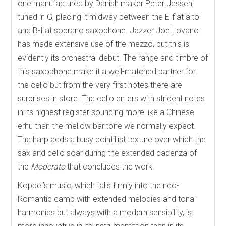
one manufactured by Danish maker Peter Jessen,
tuned in G, placing it midway between the E-flat alto
and B-flat soprano saxophone. Jazzer Joe Lovano
has made extensive use of the mezzo, but this is
evidently its orchestral debut. The range and timbre of
this saxophone make it a well-matched partner for
the cello but from the very first notes there are
surprises in store. The cello enters with strident notes
in its highest register sounding more like a Chinese
erhu than the mellow baritone we normally expect.
The harp adds a busy pointillist texture over which the
sax and cello soar during the extended cadenza of
the
Moderato
that concludes the work.
Koppel’s music, which falls firmly into the neo-
Romantic camp with extended melodies and tonal
harmonies but always with a modern sensibility, is