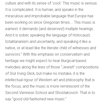
culture and with its sense of ‘cool.’ This music is serious.
It is complicated. It is human, and speaks in the
miraculous and improbable language that Europe has
been working on since Gregorian times…. This music is
earnest: it demands (and deserves!) multiple hearings.
And it is sober, speaking the language of Holocaust,
totalitarianism and uncertainty, and speaking it like a
native, or at least like the literate child of witnesses and
survivors.” With this emphasis on conservatism and
heritage we might expect to hear liturgical-based
melodies along the lines of those “Jewish” compositions
of Srul Irving Glick, but make no mistake, it is the
intellectual rigour of Western art and philosophy that is
the focus, and the music is more reminiscent of the
Second Viennese School and Shostakovich. That is to
say “good old-fashioned new music.”