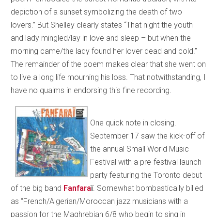
depiction of a sunset symbolizing the death of two
lovers.” But Shelley clearly states “That night the youth
and lady mingled/lay in love and sleep – but when the
morning came/the lady found her lover dead and cold.”
The remainder of the poem makes clear that she went on
to live a long life mourning his loss. That notwithstanding, I
have no qualms in endorsing this fine recording.
One quick note in closing.
September 17 saw the kick-off of
the annual Small World Music
Festival with a pre-festival launch
party featuring the Toronto debut
of the big band
Fanfara
ï
. Somewhat bombastically billed
as “French/Algerian/Moroccan jazz musicians with a
passion for the Maghrebian 6/8 who begin to sing in