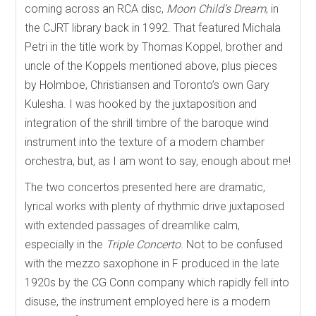
coming across an RCA disc,
Moon Child’s Dream
, in
the CJRT library back in 1992. That featured Michala
Petri in the title work by Thomas Koppel, brother and
uncle of the Koppels mentioned above, plus pieces
by Holmboe, Christiansen and Toronto’s own Gary
Kulesha. I was hooked by the juxtaposition and
integration of the shrill timbre of the baroque wind
instrument into the texture of a modern chamber
orchestra, but, as I am wont to say, enough about me!
The two concertos presented here are dramatic,
lyrical works with plenty of rhythmic drive juxtaposed
with extended passages of dreamlike calm,
especially in the
Triple Concerto
. Not to be confused
with the mezzo saxophone in F produced in the late
1920s by the CG Conn company which rapidly fell into
disuse, the instrument employed here is a modern