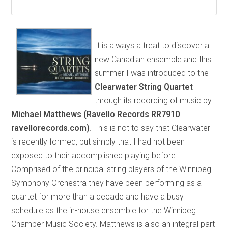
It is always a treat to discover a
new Canadian ensemble and this
summer I was introduced to the
Clearwater String Quartet
through its recording of music by
Michael Matthews (Ravello Records RR7910
ravellorecords.com)
. This is not to say that Clearwater
is recently formed, but simply that I had not been
exposed to their accomplished playing before.
Comprised of the principal string players of the Winnipeg
Symphony Orchestra they have been performing as a
quartet for more than a decade and have a busy
schedule as the in-house ensemble for the Winnipeg
Chamber Music Society. Matthews is also an integral part