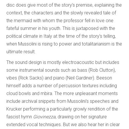
disc does give most of the story’s premise, explaining the
context, the characters and the slowly revealed tale of
the mermaid with whom the professor fell in love one
fateful summer in his youth. This is juxtaposed with the
political climate in Italy at the time of the story’s telling,
when Mussolini is rising to power and totalitarianism is the
ultimate result.
The sound design is mostly electroacoustic but includes
some instrumental sounds such as bass (Rob Clutton),
vibes (Rick Sacks) and piano (Neil Gardiner). Beeson
himself adds a number of percussion textures including
cloud bowls and mbira. The more unpleasant moments
include archival snippets from Mussolini’s speeches and
Krucker performing a particularly growly rendition of the
fascist hymn
Giovinezza
,
drawing on her signature
extended vocal techniques. But we also hear her in clear