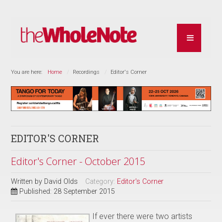
You are here:
Home
Recordings
Editor's Corner
EDITOR'S CORNER
Editor's Corner - October 2015
Written by
David Olds
Category:
Editor's Corner
Published: 28 September 2015
If ever there were two artists