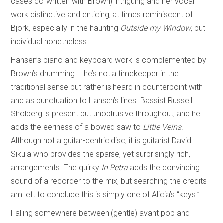
cases co-written with Brown) intriguing and her vocal
work distinctive and enticing, at times reminiscent of
Björk, especially in the haunting
Outside my Window
, but
individual nonetheless.
Hansen’s piano and keyboard work is complemented by
Brown’s drumming – he’s not a timekeeper in the
traditional sense but rather is heard in counterpoint with
and as punctuation to Hansen’s lines. Bassist Russell
Sholberg is present but unobtrusive throughout, and he
adds the eeriness of a bowed saw to
Little Veins
.
Although not a guitar-centric disc, it is guitarist David
Sikula who provides the sparse, yet surprisingly rich,
arrangements. The quirky
In Petra
adds the convincing
sound of a recorder to the mix, but searching the credits I
am left to conclude this is simply one of Alicia’s “keys.”
Falling somewhere between (gentle) avant pop and