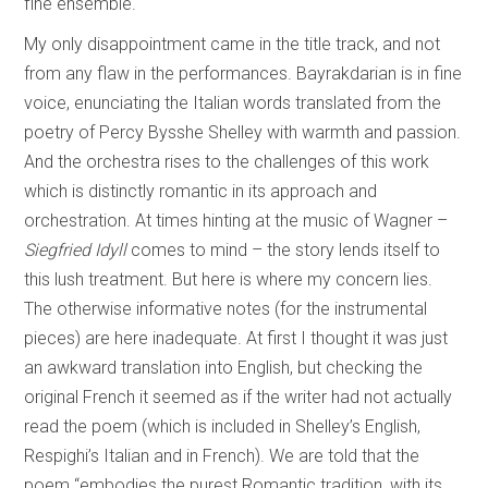
fine ensemble.
My only disappointment came in the title track, and not
from any flaw in the performances. Bayrakdarian is in fine
voice, enunciating the Italian words translated from the
poetry of Percy Bysshe Shelley with warmth and passion.
And the orchestra rises to the challenges of this work
which is distinctly romantic in its approach and
orchestration. At times hinting at the music of Wagner –
Siegfried Idyll
comes to mind – the story lends itself to
this lush treatment. But here is where my concern lies.
The otherwise informative notes (for the instrumental
pieces) are here inadequate. At first I thought it was just
an awkward translation into English, but checking the
original French it seemed as if the writer had not actually
read the poem (which is included in Shelley’s English,
Respighi’s Italian and in French). We are told that the
poem “embodies the purest Romantic tradition, with its