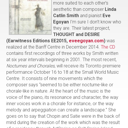
more suited to each other’s
aesthetic than composer
Linda
Catlin Smith
and pianist
Eve
Egoyan
I’m sure I don’t know who
they are. Their latest project,
THOUGHT and
DESIRE
(Earwitness Editions EE2015,
eveegoyan.com
)
was
realized at the Banff Centre in December 2014.
The CD
contains first recordings of three works by Smith written
at six year intervals beginning in 2001. The most recent,
Nocturnes and Chorales
, will receive its Toronto premiere
performance October 16 to 18 at the Small World Music
Centre. It consists of nine movements which the
composer says “seemed to be either nocturne-like or
chorale-like in nature. At the heart of the music is the
voice of the piano, its resonance and character, the way
inner voices work in a chorale for instance, or the way
melody and arpeggiation can create a landscape.” She
goes on to say that Chopin and Satie were in the back of
mind during the creation of the work which was the result