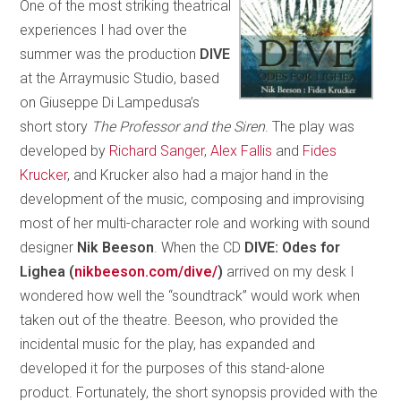
One of the most striking theatrical
experiences I had over the
summer was the production
DIVE
at the Arraymusic Studio, based
on Giuseppe Di Lampedusa’s
short story
The Professor and the Siren
. The play was
developed by
Richard Sanger
,
Alex Fallis
and
Fides
Krucker
, and Krucker also had a major hand in the
development of the music, composing and improvising
most of her multi-character role and working with sound
designer
Nik Beeson
. When the CD
DIVE: Odes for
Lighea (
nikbeeson.com/dive/
)
arrived on my desk I
wondered how well the “soundtrack” would work when
taken out of the theatre. Beeson, who provided the
incidental music for the play, has expanded and
developed it for the purposes of this stand-alone
product. Fortunately, the short synopsis provided with the