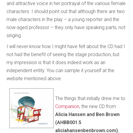
and attractive voice in her portrayal of the various female
characters. I should point out that although there are two
male characters in the play – a young reporter and the
now-aged professor – they only have speaking parts, not
singing.
I will never know how I might have felt about the CD had I
not had the benefit of seeing the stage production, but
my impression is that it does indeed work as an
independent entity. You can sample it yourself at the
website mentioned above.
The things that initially drew me to
Companion
, the new CD from
Alicia Hansen and Ben Brown
(AHBB001.5
aliciahansenbenbrown.com)
,