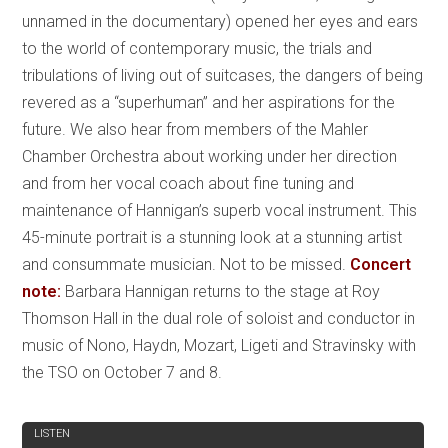
unnamed in the documentary) opened her eyes and ears
to the world of contemporary music, the trials and
tribulations of living out of suitcases, the dangers of being
revered as a “superhuman” and her aspirations for the
future. We also hear from members of the Mahler
Chamber Orchestra about working under her direction
and from her vocal coach about fine tuning and
maintenance of Hannigan’s superb vocal instrument. This
45-minute portrait is a stunning look at a stunning artist
and consummate musician. Not to be missed.
Concert
note:
Barbara Hannigan returns to the stage at Roy
Thomson Hall in the dual role of soloist and conductor in
music of Nono, Haydn, Mozart, Ligeti and Stravinsky with
the TSO on October 7 and 8.
REVIEW
LISTEN