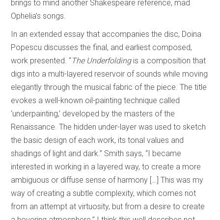
brings to mind another Shakespeare reference, mad
Ophelia’s songs.
In an extended essay that accompanies the disc, Doina
Popescu discusses the final, and earliest composed,
work presented. “
The Underfolding
is a composition that
digs into a multi-layered reservoir of sounds while moving
elegantly through the musical fabric of the piece. The title
evokes a well-known oil-painting technique called
‘underpainting,’ developed by the masters of the
Renaissance. The hidden under-layer was used to sketch
the basic design of each work, its tonal values and
shadings of light and dark.” Smith says, “I became
interested in working in a layered way, to create a more
ambiguous or diffuse sense of harmony […] This was my
way of creating a subtle complexity, which comes not
from an attempt at virtuosity, but from a desire to create
a hovering atmosphere.” I think this well describes not