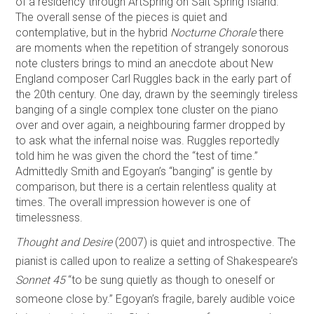
of a residency through ArtSpring on Salt Spring Island.
The overall sense of the pieces is quiet and
contemplative, but in the hybrid
Nocturne Chorale
there
are moments when the repetition of strangely sonorous
note clusters brings to mind an anecdote about New
England composer Carl Ruggles back in the early part of
the 20th century. One day, drawn by the seemingly tireless
banging of a single complex tone cluster on the piano
over and over again, a neighbouring farmer dropped by
to ask what the infernal noise was. Ruggles reportedly
told him he was given the chord the “test of time.”
Admittedly Smith and Egoyan’s “banging” is gentle by
comparison, but there is a certain relentless quality at
times. The overall impression however is one of
timelessness.
Thought and Desire
(2007) is quiet and introspective. The
pianist is called upon to realize a setting of Shakespeare’s
Sonnet 45
“to be sung quietly as though to oneself or
someone close by.” Egoyan’s fragile, barely audible voice