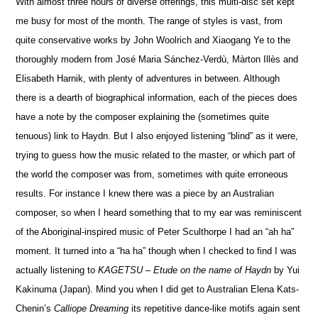
With almost three hours of diverse offerings, this multi-disc set kept
me busy for most of the month. The range of styles is vast, from
quite conservative works by John Woolrich and Xiaogang Ye to the
thoroughly modern from José Maria Sánchez-Verdù, Màrton Illès and
Elisabeth Harnik, with plenty of adventures in between. Although
there is a dearth of biographical information, each of the pieces does
have a note by the composer explaining the (sometimes quite
tenuous) link to Haydn. But I also enjoyed listening “blind” as it were,
trying to guess how the music related to the master, or which part of
the world the composer was from, sometimes with quite erroneous
results. For instance I knew there was a piece by an Australian
composer, so when I heard something that to my ear was reminiscent
of the Aboriginal-inspired music of Peter Sculthorpe I had an “ah ha”
moment. It turned into a “ha ha” though when I checked to find I was
actually listening
to
KAGETSU – Etude on the name of Haydn
by Yui
Kakinuma (Japan). Mind you when I did get to Australian Elena Kats-
Chenin’s
Calliope Dreaming
its repetitive dance-like motifs again sent