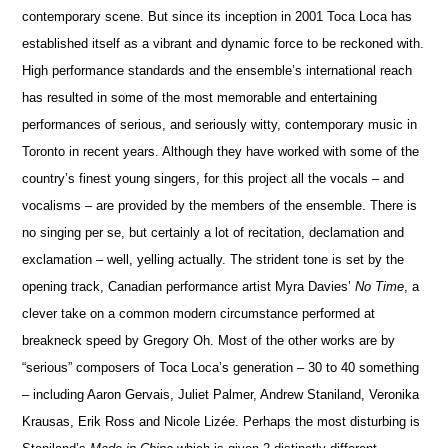
conte
m
porary scene. But since its inception in 2001 Toca Loca has
established itself as a vibrant and dynamic force to be reckoned with.
High perfor
m
ance standards and
the ensemble’s international reach
has resulted in some of the most memorable and entertaining
performances of serious, and seriously witty, co
n
temporary music in
Toronto in recent years. Although they have worked with some of the
country’s finest young sin
g
ers, for this project all the vocals – and
vocalisms – are provided by the members of the ensemble. There is
no sin
g
ing per se, but certainly a lot of recitation, declamation and
exclamation – well, yelling act
u
ally. The strident tone is set by the
opening track, Canadian performance artist Myra Davies’
No Time
,
a
clever take on a common modern ci
r
cumstance performed at
breakneck speed by Gregory Oh. Most of the other works are by
“serious” composers of Toca Loca’s generation – 30 to 40 something
– including Aaron Gervais, Juliet Palmer, Andrew Staniland, Veronika
Krausas, Erik Ross and Nicole Lizée. Perhaps the most disturbing is