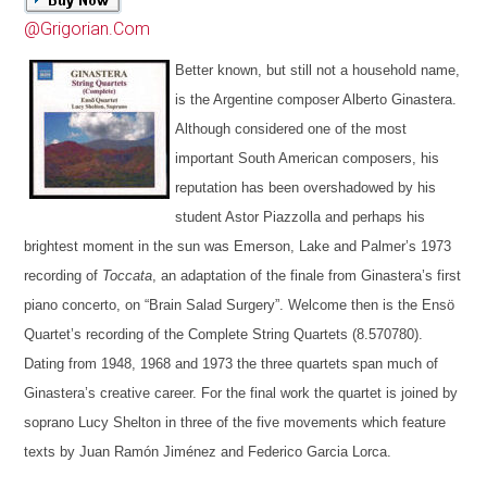
@Grigorian.Com
Better known, but still not a household name,
is the Argentine composer Alberto Ginastera
.
Although considered one of the most
important South American composers, his
reputation has been overshadowed by his
student Astor Piazzolla and perhaps his
brightest moment in the sun was Emerson, Lake and Palmer’s 1973
recording of
Toccata
, an adaptation of the finale from Ginastera’s first
piano concerto, on “Brain Salad Surgery”. Welcome then is the Ensö
Quartet’s
recording of the Complete String Quartets (8.570780)
.
Dating
from 1948, 1968 and 1973 the three quartets span much of
Ginastera’s creative career. For the final work the quartet is joined by
soprano Lucy Shelton
in three of the five movements which feature
texts by Juan Ramón Jiménez and Federico Garcia Lorca.