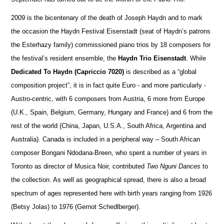
2009 is the bicentenary of the death of Joseph Haydn and to mark
the occasion the Haydn Festival Eisenstadt (seat of Haydn’s patrons
the Esterhazy family) commissioned piano trios by 18 composers for
the festival’s resident ensemble, the
Haydn Trio Eisenstadt
. While
Dedicated To Haydn (Capriccio 7020)
is described as a “global
composition project”, it is in fact quite Euro - and more particularly -
Austro-centric, with 6 composers from Austria, 6 more from Europe
(U.K., Spain, Belgium, Germany, Hungary and France) and 6 from the
rest of the world (China, Japan, U.S.A., South Africa, Argentina and
Australia). Canada is included in a peripheral way – South African
composer Bongani Ndodana-Breen, who spent a number of years in
Toronto as director of Musica Noir, contributed
Two Nguni Dances
to
the collection. As well as geographical spread, there is also a broad
spectrum of ages represented here with birth years ranging from 1926
(Betsy Jolas) to 1976 (Gernot Schedlberger).