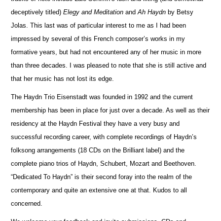
deceptively titled)
Elegy and Meditation
and
Ah Haydn
by Betsy
Jolas. This last was of particular interest to me as I had been
impressed by several of this French composer’s works in my
formative years, but had not encountered any of her music in more
than three decades. I was pleased to note that she is still active and
that her music has not lost its edge.
The Haydn Trio Eisenstadt was founded in 1992 and the current
membership has been in place for just over a decade. As well as their
residency at the Haydn Festival they have a very busy and
successful recording career, with complete recordings of Haydn’s
folksong arrangements (18 CDs on the Brilliant label) and the
complete piano trios of Haydn, Schubert, Mozart and Beethoven.
“Dedicated To Haydn” is their second foray into the realm of the
contemporary and quite an extensive one at that. Kudos to all
concerned.