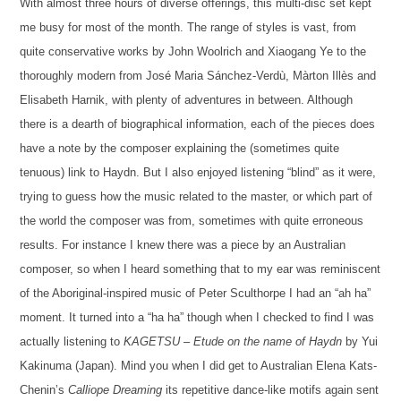
With almost three hours of diverse offerings, this multi-disc set kept
me busy for most of the month.
The range of styles is vast
,
from
quite conservative works by John Woolrich and Xiaogang Ye to
the
thoroughly moder
n from José Maria Sánchez-Verdù,
Màrton Illès
and
Elisabeth Harnik
,
with
plenty of adventures in between.
Although
there is a dearth of biographical information, e
ach of the pieces
does
have
a note by the composer
explaining the
(
sometimes quite
tenuous
)
link to Haydn
. B
ut I also enjoyed listening “blind” as it were,
trying to guess how the music related to the master, or which part of
the world the composer was from, sometimes with quite erroneous
results. For instance I knew there was a piece by an Australian
composer, so when I heard something that to my ear was reminiscent
of the Aboriginal-inspired music of Peter Sculthorpe I had an “ah ha”
moment. It turned into a “ha ha” though when I checked to find I was
actually listening to
KAGETSU – Etude on the name of Haydn
by Yui
Kakinuma (
Japan
).
Mind you when I did get to Australian Elena Kats-
Chenin’s
Calliope Dreaming
its
repetitive
dance-like motifs
again sent