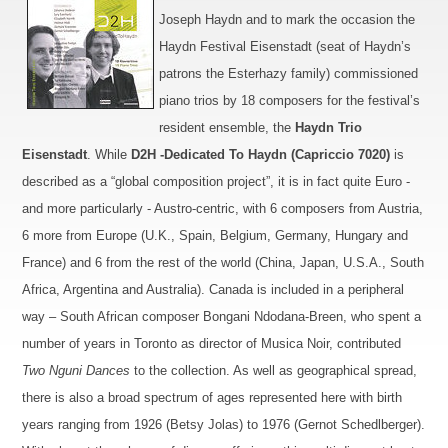
Joseph Haydn and
to
mark the occasion the
Haydn Festival Eisen
stadt
(seat of Haydn’s
patrons the Esterhazy family) commissioned
piano trios
by 18 composers for the festival’s
resident ensemble, the
Haydn Trio
Eisenstadt
.
While
D2H -
Dedicated To Haydn (Capriccio 7020)
is
d
escribed as a “global composition project”, it is in fact quite Euro -
and more particularly - Austr
o
-centric, with 6 composers from Austria,
6 more from Europe (U.K., Spain, Belgium, Germany, Hungary and
France) and 6 from the rest of the world (China, Japan, U.S.A.,
South
Africa
, Argentina and
Australia
).
Canada
is included
in a peripheral
way – South African composer Bongani Ndodana-Breen, who spent a
number of years in
Toronto
as director of Musica Noir, contributed
Two Nguni Dances
to the collection.
As well as geographical spread,
there is also a broad spectrum of ages represented here with birth
years ranging from 1926 (Betsy Jolas) to 1976 (Gernot Schedlberger).