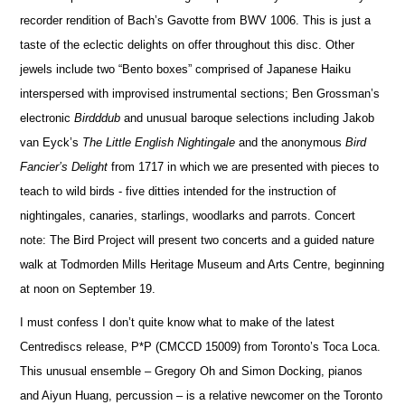
recorder rendition of Bach’s Gavotte from BWV 1006. This is just a
taste of the eclectic delights on offer throughout this disc. Other
jewels include two “Bento boxes” comprised of
Japanese Haiku
interspersed with impr
o
vised instrumental sections; Ben Grossman’s
electronic
Birdddub
and unusual baroque selections including Jakob
van Eyck’s
The Little English Nightingale
and the anonymous
Bird
Fancier’s Delight
from 1717 in which we are pr
e
sented with pieces to
teach to wild birds
- five ditties intended for the instruction of
nightingales, canaries, starlings, woodlarks and parrots.
Concert
note:
The Bird Project will present two concerts and a guided nature
walk at Todmo
r
den Mills Heritage Museum and Arts Centre, beginning
at noon on September 19.
I must confess I don’t quite know what to make of the latest
Centrediscs
release,
P*P (CMCCD 15009)
from T
o
ronto’s
Toca Loca
.
This unusual ensemble – Gregory Oh and Simon Docking, pianos
and Aiyun Huang, percussion – is a relative newcomer
on the Toronto