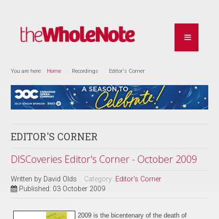
You are here:
Home
Recordings
Editor's Corner
EDITOR'S CORNER
DISCoveries Editor's Corner - October 2009
Written by
David Olds
Category:
Editor's Corner
Published: 03 October 2009
2009 is the bicentenary of
the
death of