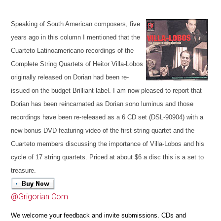
Speaking of South American composers, five
years ago in this column I mentioned that the
Cuarteto Latinoamericano
recordings of the
Complete String Quartets of Heitor Villa-Lobos
originally released on Dorian had been re-
issued on the budget Brilliant label. I am now pleased to report that
Dorian has been reincarnated as Dorian sono luminus
and those
recordings have been re-released as a 6 CD set (DSL-90904)
with a
new bonus DVD featuring video of the first string quartet and the
Cuarteto members discussing the importance of Villa-Lobos and his
cycle of 17 string quartets. Priced at about $6 a disc this is a set to
treasure.
@Grigorian.Com
We welcome your feedback and invite submissions. CDs and