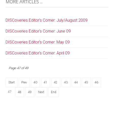
MORE ARTICLES ...
DISCoveries Editor's Corner: July/August 2009
DISCoveries Editor's Corner: June 09
DISCoveries Editor's Corner: May 09
DISCoveries Editor's Corner: April 09
Page 47 of 49
Start
Prev
40
41
42
43
44
45
46
47
48
49
Next
End