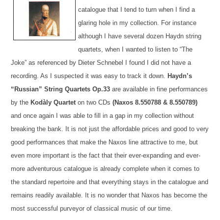
catalogue that I tend to turn when I find a
glaring hole in my collection. For instance
although I have several dozen Haydn string
quartets, when I wanted to listen to “The
Joke” as referenced by Dieter Schnebel I found I did not have a
recording. As I suspected it was easy to track it down.
Haydn’s
“Russian” String Quartets Op.33
are available in fine performances
by the
Kodàly Quartet
on two CDs
(
Naxos
8.550788 & 8.550789)
and once again I was able to fill in a gap in my collection without
breaking the bank. It is not just the affordable price
s and good to very
good performances that make the
Naxos
line attractive to me, but
even more important is the fact that their ever-expanding and ever-
more adventurous catalogue is already complete when it comes to
the standard repertoire and that everything stays in the catalogue and
remains
readily available. It is no wonder that
Naxos
has become the
most successful purveyor o
f
classical music of our time.