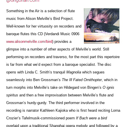
@Grigorian.Com
Something in the Air
is a selection of flute
music from
Alison Melville’s Bird Project.
Well-known for her virtuosity on recorders and
baroque flutes this CD
(Verdandi Music 0906
www.alisonmelville.com/bird
)
provides a
glimpse into a number of other aspects of Me
l
ville’s world. Still
performing on recorders and traverso, for the most part this repertoire
is far from what we’d expect from a baroque specialist. The disc
opens with Linda C. Smith’s tranquil
Ma
g
nolia
which segues
seamlessly into Ben Grossman’s
The Ill Fated Ornithopter
, which in
turn morphs into Melville’s take on Hildegard von Bingen’s
O ignis
spiritus
and then a free i
m
provisation between Melville’s flute and
Grossman’s hurdy-gurdy. The third performer involved in the
recording is narrator Kathleen Kajioka who is first heard reciting Lorna
Crozier’s Tafelmusik-commissioned poem
If Bach were a bird
overlaid upon a traditional Shanghai opera melody and followed by a