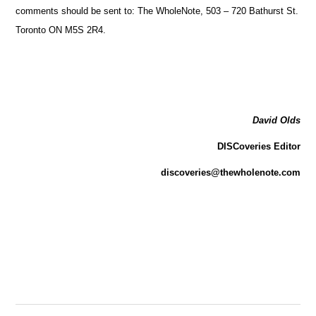
comments should be sent to: The WholeNote, 503 – 720 Bathurst St.
Toronto ON M5S 2R4.
David Olds
DISCoveries Editor
discoveries@thewholenote.com