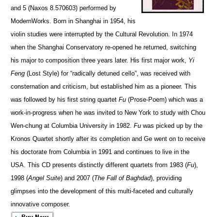
and 5 (Naxos 8.570603)
performed by
ModernWorks
. Born in Shanghai in 1954, his
violin studies were interrupted by the Cultural Revolution. In 1974
when the Shanghai Conse
r
vatory re-opened he returned, switching
his major to composition three years later. His first major work,
Yi
Feng
(Lost Style) for “radically detuned cello”, was received with
consternation and criticism, but esta
b
lished him as a pioneer. This
was followed by his first string quartet
Fu
(Prose-Poem) which was a
work-in-progress when he was invited to New York to study with Chou
Wen-chung at Columbia University in 1982.
Fu
was picked up by the
Kronos Quartet shortly after its compl
e
tion and Ge went on to receive
his doctorate from Columbia in 1991 and continues to live in the
USA. This CD presents distinctly different quartets from 1983 (
Fu
),
1998 (
Angel Suite
) and 2007 (
The Fall of Bag
h
dad
), providing
glimpses into the development of this multi-faceted and culturally
innovative composer.