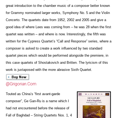
great introduction to the chamber music of a composer better known
for Grammy nominated larger works, Symphony No. 5
and the Violin
Concerto. The qua
r
tets date from 1952, 2002 and 2005 and give a
good idea of where Lees was coming from – he was 28 when the first
quartet was written – and where is now. Interestingly, the fifth was
written for the Cypress Quartet’s “Call and R
e
sponse” series, where a
composer is asked to create a work influenced by two standard
quartet pieces which would be performed alongside
the premiere, in
this case quartets of Shostakovich and Britten. The lyricism of this
work is juxtaposed with the more abrasive Sixth Quartet.
@Grigorian.Com
Touted as China’s “first avant-garde
composer”,
Ge Gan-Ru
is a name which I
had not encountered before the r
e
lease of
Fall of Baghdad – String Quartets Nos. 1, 4