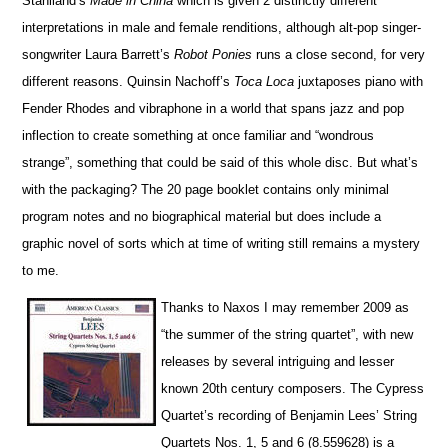
Staniland’s
Made in China
which is given 2 di
s
tinctly different
interpretations in male and female renditions, although alt-pop singer-
songwriter Laura Barrett’s
Robot Ponies
runs a close second, for very
different reasons. Quinsin Nachoff’s
Toca Loca
juxtaposes piano with
Fender Rhodes and vibraphone in a world that spans jazz and pop
inflection to create something at once familiar and “wo
n
drous
strange”, something that could be said of this whole disc. But what’s
with the packaging? The 20 page booklet contains only minimal
program notes and no biographical material but does include a
graphic novel of sorts which at time of writing still remains a mystery
to me.
Thanks to
N
axos I may remember 2009 as
“the summer of the string quartet”, with
new
releases by several intriguing and lesser
known 20th century composers. The
Cypress
Quartet’s
recording of
Benjamin Lees’ String
Quartets Nos. 1, 5 and 6 (8.559628)
is a