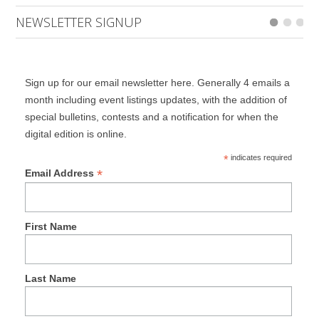
NEWSLETTER SIGNUP
Sign up for our email newsletter here. Generally 4 emails a
month including event listings updates, with the addition of
special bulletins, contests and a notification for when the
digital edition is online.
*
indicates required
*
Email Address
First Name
Last Name