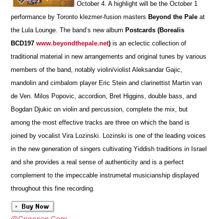
October 4. A highlight will be the October 1
performance by Toronto klezmer-fusion masters
Beyond the Pale
at
the Lula Lounge. The band’s new album
Postcards (Borealis
BCD197
www.beyondthepale.net
)
is an eclectic collection of
traditional material in new arrangements and original tunes by various
members of the band, notably violin/violist Aleksandar Gajic,
mandolin and cimbalom player Eric Stein and clarinettist Martin van
de Ven. Milos Popovic, accordion, Bret Higgins, double bass, and
Bogdan Djukic on violin and percussion, complete the mix, but
among the most effective tracks are three on which the band is
joined by vocalist Vira Lozinski. Lozinski is one of the leading voices
in the new generation of singers cultivating Yiddish traditions in Israel
and she provides a real sense of authenticity and is a perfect
complement to the impeccable instrumetal musicianship displayed
throughout this fine recording.