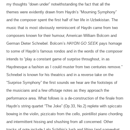
my thoughts “down under” notwithstanding the fact that all the
themes were evidently drawn from Haydn’s “Mourning Symphony”
and the composer spent the first half of her life in
Uzbekistan
.
The
music that
is
most
obviously
reminiscent of Haydn
came from two
composers known for their humour, American William Bolcom and
German Dieter Schnebel.
Bolcom’s
HAYDN GO SEEK
pays homage
to some of Haydn’s famous rondos and in the words of the composer
intends to “play a constant game of surprise throughout, in as
Haydnesque a fashion as I could muster from two centuries remove.”
Schnebel is
known for his theatrics
and in a reverse take on the
“Surprise Symphony” the first
sounds
we hear
are
the footsteps of
the musicians
and a few offstage notes as they approach the
performance area. What follows is a de-construction of the finale from
Haydn’s string quartet “The Joke”
(Op.33, No.2)
replete with spiccato
bowing in the violin, pizzicato from the cello, pointillist piano chord
ing
and
intermittent
hissing and shushing from all concerned.
Other
tracks of note include Lalo Schifrin’s lush and lilting
(and somewhat