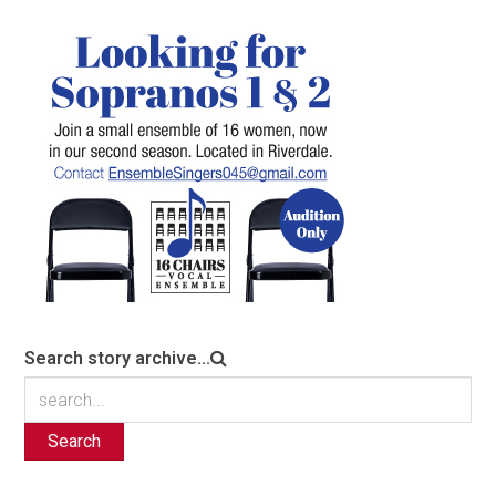
Search story archive...
Search