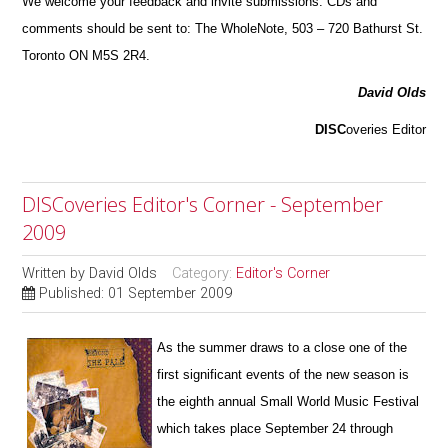
We welcome your feedback and invite submissions. CDs and
comments should be sent to: The WholeNote, 503 – 720 Bathurst St.
Toronto ON M5S 2R4.
David Olds
DISC
overies Editor
DISCoveries Editor's Corner - September
2009
Written by
David Olds
Category:
Editor's Corner
Published: 01 September 2009
As the summer draws to a close one of the
first significant events of the new season is
the eighth annual Small World Music Fest
i
val
which takes place September 24 through