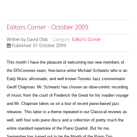
Editors Corner - October 2009
Written by
David Olds
Category:
Editor's Corner
Published: 01 October 2009
This month I have the pleasure of welcoming two new members of
the DISCoveries team, free-lance writer Michael Schwartz who is an
Early Music aficionado, and well known Toronto Jazz commentator
Geoff Chapman. Mr. Schwartz has chosen an oboe-centric recording
of music from the court of Frederick the Great for his maiden voyage
and Mr. Chapman takes us on a tour of recent piano-based jazz
releases. This latter is a theme repeated in our Classical reviews as
well, with four solo piano discs and a collection of pretty much the
entire standard repertoire of the Piano Quartet. But for me,
September has turned out to be the Month of the Piano Trio.