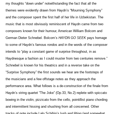
my thoughts “down under” notwithstanding the fact that all the
themes were evidently drawn from Haydn’s “Mourning Symphony”
and the composer spent the first half of her life in Uzbekistan. The
music that is most obviously reminiscent of Haydn came from two
composers known for their humour, American William Bolcom and
German Dieter Schnebel. Bolcom’s
HAYDN GO SEEK
pays homage
to some of Haydn’s famous rondos and in the words of the composer
intends to “play a constant game of surprise throughout, in as
Haydnesque a fashion as I could muster from two centuries remove.”
Schnebel is known for his theatrics and in a reverse take on the
“Surprise Symphony” the first sounds we hear are the footsteps of
the musicians and a few offstage notes as they approach the
performance area. What follows is a de-construction of the finale from
Haydn’s string quartet “The Joke” (Op.33, No.2) replete with spiccato
bowing in the violin, pizzicato from the cello, pointillist piano chording
and intermittent hissing and shushing from all concerned. Other
tracks of note include Lalo Schifrin’s lush and lilting (and somewhat