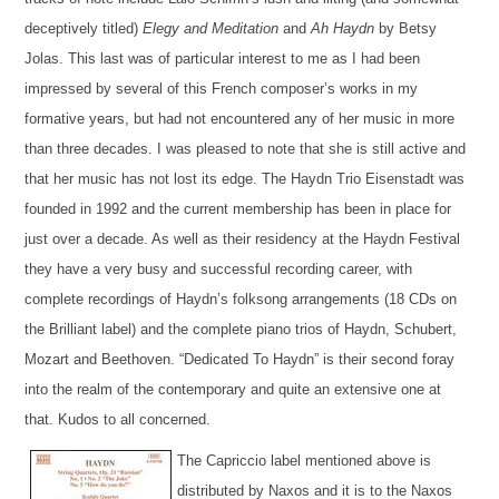
deceptively titled)
Elegy and Meditation
and
Ah Haydn
by Betsy
Jolas. This last was of particular interest to me as I had
been
impressed by several of
this French composer’s
works in my
formative years, but had not encountered any of her music in more
than three decades
. I was pleased to note that she is still active and
that her mus
ic
has not lost its
edge
. The Haydn Trio Eisenstadt was
founded in 1992 and the current membership has been in place for
just over a decade. As well as their residency at the Haydn Festival
they have a very busy and successful recording career, with
complete recordings of Haydn’s folksong arrangements (18 CDs on
the Brilliant label) and
the
complete
piano trios of Haydn, Schubert,
Mozart and Beethoven.
“Dedicated To Haydn”
is their second foray
into the realm of the contemporary and
quite an extensive one at
that. Kudos to all concerned.
The Capriccio label mentioned above is
distributed by Naxos and it is to the
Naxos