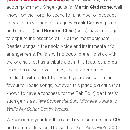
accomplishment. Singer/guitarist
Martin Gladstone
, well
known on the Toronto scene for a number of decades
now, and his younger colleagues
Frank Caruso
(piano
and direction) and
Brenton Chan
(cello), have managed
to capture the essence of 17 of the most poignant
Beatles songs in their solo voice and instrumental trio
arrangements. Purists will no doubt prefer to stick with
the originals, but as a tribute album this features a great
selection of well-loved tunes, lovingly performed.
Highlights will no doubt vary with your own particular
favourite Beatle songs, but even this jaded old critic (not
known to have a fondness for the Fab Four) can’t resist
such gems as
Here Comes the Sun
,
Michelle
,
Julia
and
While My Guitar Gently Weeps
.
We welcome your feedback and invite submissions. CDs
and comments should be sent to:
The WholeNote
, 503–