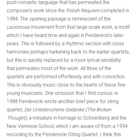
post-romantic language that has permeated the
composer’s work since the
Polish Requiem
completed in
1984. The opening passage is reminiscent of the
Lacrimosa
movement from that large-scale work, a motif
which I have heard time and again in Penderecki’s later
years. This is followed by a rhythmic section with close
harmonies perhaps harkening back to the earlier quartets,
but this is quickly replaced by a more lyrical sensibility
that permeates most of the work. All three of the
quartets are performed effortlessly and with conviction.
This is obviously music close to the hearts of these fine
young musicians. One omission that I find curious: in
1988 Penderecki wrote another brief piece for string
quartet,
Der Unterbrochene Gedanke (The Broken
Thought)
, a miniature in homage to Schoenberg and the
New Viennese School, which I am aware of from a 1994
recording by the Penderecki String Quartet. I think this