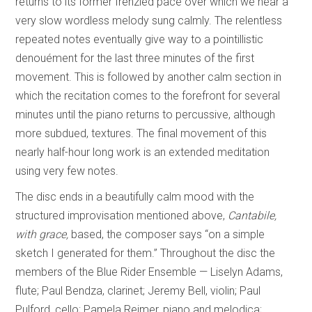
returns to its former frenzied pace over which we hear a
very slow wordless melody sung calmly. The relentless
repeated notes eventually give way to a pointillistic
denouément for the last three minutes of the first
movement. This is followed by another calm section in
which the recitation comes to the forefront for several
minutes until the piano returns to percussive, although
more subdued, textures. The final movement of this
nearly half-hour long work is an extended meditation
using very few notes.
The disc ends in a beautifully calm mood with the
structured improvisation mentioned above,
Cantabile,
with grace,
based, the composer says “on a simple
sketch I generated for them.” Throughout the disc the
members of the Blue Rider Ensemble — Liselyn Adams,
flute; Paul Bendza, clarinet; Jeremy Bell, violin; Paul
Pulford, cello; Pamela Reimer, piano and melodica;