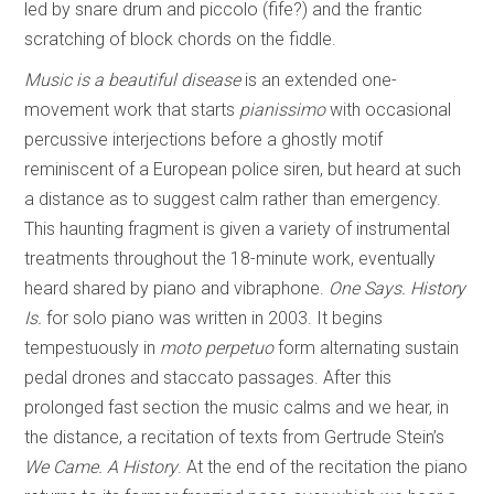
led by snare drum and piccolo (fife?) and the frantic
scratching of block chords on the fiddle.
Music is a beautiful disease
is an extended one-
movement work that starts
pianissimo
with occasional
percussive interjections before a ghostly motif
reminiscent of a European police siren, but heard at such
a distance as to suggest calm rather than emergency.
This haunting fragment is given a variety of instrumental
treatments throughout the 18-minute work, eventually
heard shared by piano and vibraphone.
One Says. History
Is.
for solo piano was written in 2003. It begins
tempestuously in
moto perpetuo
form alternating sustain
pedal drones and staccato passages. After this
prolonged fast section the music calms and we hear, in
the distance, a recitation of texts from Gertrude Stein’s
We Came. A History
. At the end of the recitation the piano