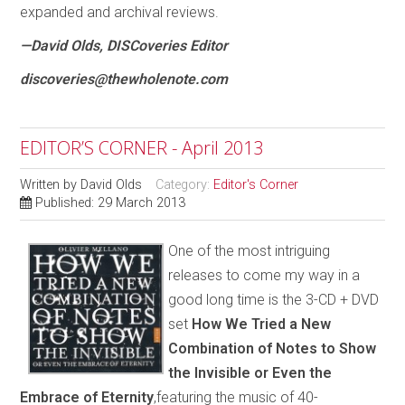
expanded and archival reviews.
—David Olds, DISCoveries Editor
discoveries@thewholenote.com
EDITOR’S CORNER - April 2013
Written by
David Olds
Category:
Editor's Corner
Published: 29 March 2013
One of the most intriguing
releases to come my way in a
good long time is the 3-CD + DVD
set
How We Tried a New
Combination of Notes to Show
the Invisible or Even the
Embrace of Eternity
,featuring the music of 40-