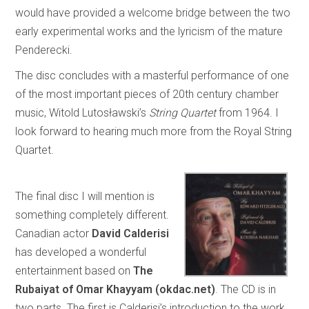
would have provided a welcome bridge between the two
early experimental works and the lyricism of the mature
Penderecki.
The disc concludes with a masterful performance of one
of the most important pieces of 20th century chamber
music, Witold Lutosławski’s
String Quartet
from 1964. I
look forward to hearing much more from the Royal String
Quartet.
The final disc I will mention is
something completely different.
Canadian actor
David Calderisi
has developed a wonderful
entertainment based on
The
Rubaiyat of Omar Khayyam (okdac.net)
. The CD is in
two parts. The first is Calderisi’s introduction to the work,