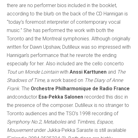
there are no performer bios included in the booklet,
according to the blurb on the back of the CD Hannigan is
“today’s foremost interpreter of contemporary vocal
music.” She has performed the work with both the
Toronto and the Montreal symphonies. Although originally
written for Dawn Upshaw, Dutilleux was so impressed with
Hannigan’s performance that he rewrote the ending
especially for her. Also included are the cello concerto
Tout un Monde Lointain
with
Anssi Karttunen
and
The
Shadows of Time
, a work based on
The Diary of Anne
Frank
. The
Orchestre Philharmonique de Radio France
andconductor
Esa-Pekka Salonen
recorded this disc in
the presence of the composer. Dutilleux is no stranger to
Toronto audiences and the TSO’s 1998 recording of
Symphony No.2
,
Metaboles
and
Timbres, Espace,
Mouvement
under Jukka-Pekka Saraste is still available