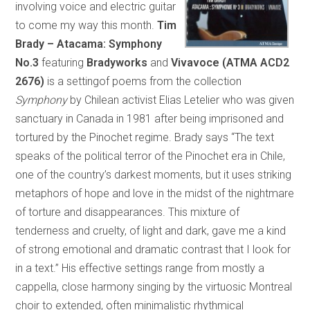
involving voice and electric guitar
to come my way this month.
Tim
Brady – Atacama: Symphony
No.3
featuring
Bradyworks
and
Vivavoce (ATMA ACD2
2676)
is a settingof poems from the collection
Symphony
by Chilean activist Elias Letelier who was given
sanctuary in Canada in 1981 after being imprisoned and
tortured by the Pinochet regime. Brady says “The text
speaks of the political terror of the Pinochet era in Chile,
one of the country’s darkest moments, but it uses striking
metaphors of hope and love in the midst of the nightmare
of torture and disappearances. This mixture of
tenderness and cruelty, of light and dark, gave me a kind
of strong emotional and dramatic contrast that I look for
in a text.” His effective settings range from mostly a
cappella, close harmony singing by the virtuosic Montreal
choir to extended, often minimalistic rhythmical