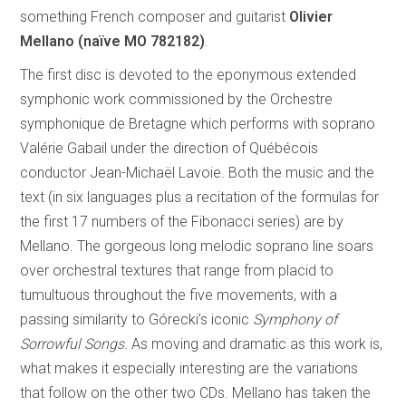
something French composer and guitarist
Olivier
Mellano (naïve MO 782182)
.
The first disc is devoted to the eponymous extended
symphonic work commissioned by the Orchestre
symphonique de Bretagne which performs with soprano
Valérie Gabail under the direction of Québécois
conductor Jean-Michaël Lavoie. Both the music and the
text (in six languages plus a recitation of the formulas for
the first 17 numbers of the Fibonacci series) are by
Mellano. The gorgeous long melodic soprano line soars
over orchestral textures that range from placid to
tumultuous throughout the five movements, with a
passing similarity to Górecki’s iconic
Symphony of
Sorrowful Songs
. As moving and dramatic as this work is,
what makes it especially interesting are the variations
that follow on the other two CDs. Mellano has taken the