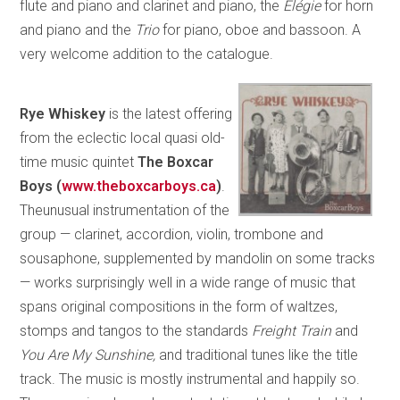
flute and piano and clarinet and piano, the
Elégie
for horn
and piano and the
Trio
for piano, oboe and bassoon. A
very welcome addition to the catalogue.
Rye Whiskey
is the latest offering
from the eclectic local quasi old-
time music quintet
The Boxcar
Boys (
www.
theboxcarboys.ca
)
.
Theunusual instrumentation of the
group — clarinet, accordion, violin, trombone and
sousaphone, supplemented by mandolin on some tracks
— works surprisingly well in a wide range of music that
spans original compositions in the form of waltzes,
stomps and tangos to the standards
Freight Train
and
You Are My Sunshine,
and traditional tunes like the title
track. The music is mostly instrumental and happily so.