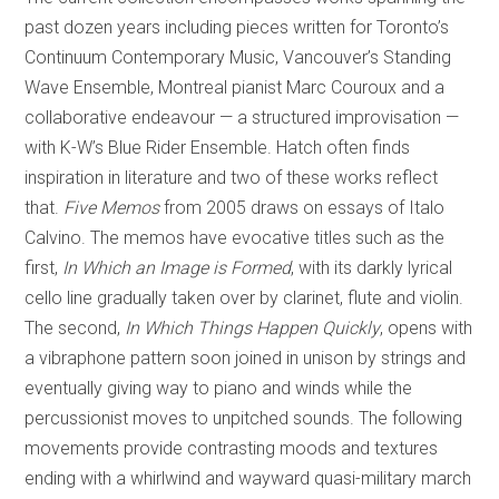
past dozen years including pieces written for Toronto’s
Continuum Contemporary Music, Vancouver’s Standing
Wave Ensemble, Montreal pianist Marc Couroux and a
collaborative endeavour — a structured improvisation —
with K-W’s Blue Rider Ensemble. Hatch often finds
inspiration in literature and two of these works reflect
that.
Five Memos
from 2005 draws on essays of Italo
Calvino. The memos have evocative titles such as the
first,
In Which an Image is Formed
, with its darkly lyrical
cello line gradually taken over by clarinet, flute and violin.
The second,
In Which Things Happen Quickly
, opens with
a vibraphone pattern soon joined in unison by strings and
eventually giving way to piano and winds while the
percussionist moves to unpitched sounds. The following
movements provide contrasting moods and textures
ending with a whirlwind and wayward quasi-military march