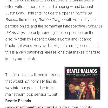
from percussionists Luis Orbegoso and Daniel Stone —
often with just complex hand clapping — and bassist
Justin Gray. Highlights include the opener
Tortilla de
Buleria
, the rousing
Rumba Tangos
with vocals by the
percussionists and the somewhat introspective
Romance
del Amargo
, the only non-original composition on the
disc. Written by Federico Garcia Lorca and Ricardo
Pachon, it works very well in Miguel’s arrangement. In all
this is a very satisfying release, one that makes it hard to
keep your feet still.
The final disc I will mention is one
that would not normally find its
way into our pages due to its
mainstream pop sensibility, but
Beatle Ballads
(
www.martinandfrank.com
)
is quite surprising in its