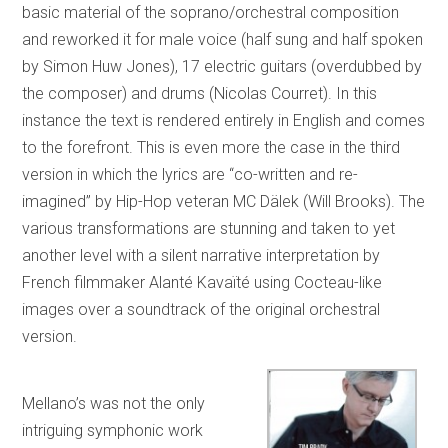
basic material of the soprano/orchestral composition
and reworked it for male voice (half sung and half spoken
by Simon Huw Jones), 17 electric guitars (overdubbed by
the composer) and drums (Nicolas Courret). In this
instance the text is rendered entirely in English and comes
to the forefront. This is even more the case in the third
version in which the lyrics are “co-written and re-
imagined” by Hip-Hop veteran MC Dälek (Will Brooks). The
various transformations are stunning and taken to yet
another level with a silent narrative interpretation by
French filmmaker Alanté Kavaïté using Cocteau-like
images over a soundtrack of the original orchestral
version.
Mellano’s was not the only
intriguing symphonic work