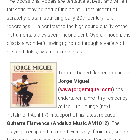
The occasional vocals are tentative at best, and while I
think this may be part of the point — reminiscent of
scratchy, distant sounding early 20th century folk
recordings — in contrast to the high sound quality of the
instrumentals they seem incongruent. Overall though, this
disc is a wonderful swinging romp through a variety of
hills and dales, swamps and deltas.
Toronto-based flamenco guitarist
Jorge Miguel
(
www.
jorgemiguel.com
)
has
undertaken a monthly residency
at the Lula Lounge (next
instalment April 17) in support of his latest release
Guitarra Flamenca (Andaluz Music AM1012)
. The
playing is crisp and nuanced with lively, if minimal, support