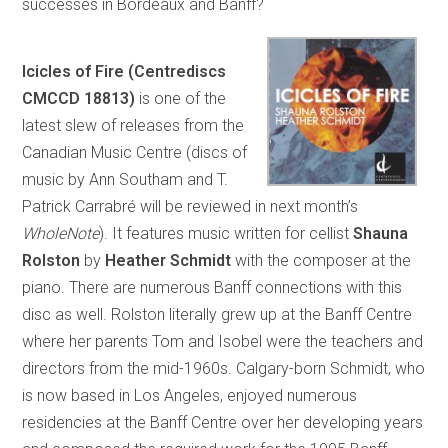
successes in Bordeaux and Banff?
Icicles of Fire (Centrediscs
CMCCD 18813)
is one of the
latest slew of releases from the
Canadian Music Centre (discs of
music by Ann Southam and T.
Patrick Carrabré will be reviewed in next month’s
WholeNote
). It features music written for cellist
Shauna
Rolston
by
Heather Schmidt
with the composer at the
piano. There are numerous Banff connections with this
disc as well. Rolston literally grew up at the Banff Centre
where her parents Tom and Isobel were the teachers and
directors from the mid-1960s. Calgary-born Schmidt, who
is now based in Los Angeles, enjoyed numerous
residencies at the Banff Centre over her developing years