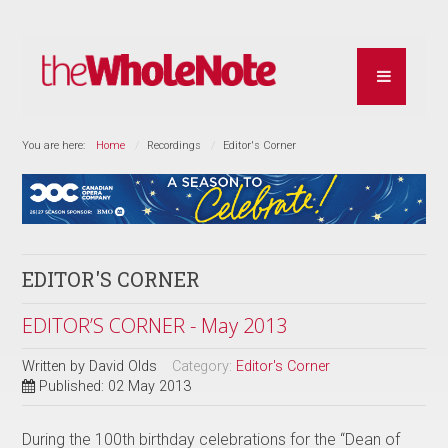
You are here:
Home
Recordings
Editor's Corner
EDITOR'S CORNER
EDITOR’S CORNER - May 2013
Written by
David Olds
Category:
Editor's Corner
Published: 02 May 2013
During the 100th birthday celebrations for the “Dean of