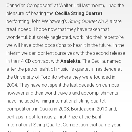
Canadian Composers” at Walter Hall last month, I had the
pleasure of hearing the
Cecilia String Quartet
performing John Weinzweig’s
String Quartet No.3
, a rare
treat indeed. I hope now that they have taken that
wonderful, but sorely neglected, work into their repertoire
we will have other occasions to hear it in the future. In the
interim we can content ourselves with the second release
in their 4-CD contract with
Analekta
. The Cecilia, named
after the patron saint of music, is quartet-in-residence at
the University of Toronto where they were founded in
2004. They have not spent the last decade on campus
however and their world travels and accomplishments
have included winning international string quartet
competitions in Osaka in 2008, Bordeaux in 2010 and,
perhaps most famously, First Prize at the Banff
International String Quartet Competition that same year.