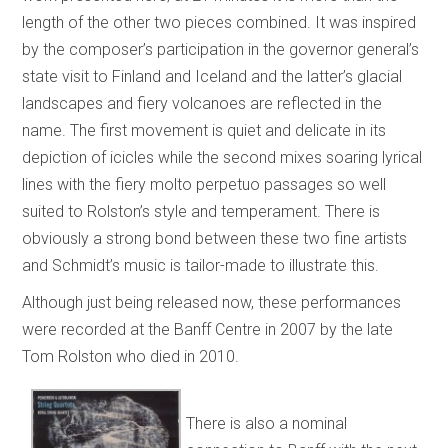
length of the other two pieces combined. It was inspired
by the composer’s participation in the governor general’s
state visit to Finland and Iceland and the latter’s glacial
landscapes and fiery volcanoes are reflected in the
name. The first movement is quiet and delicate in its
depiction of icicles while the second mixes soaring lyrical
lines with the fiery molto perpetuo passages so well
suited to Rolston’s style and temperament. There is
obviously a strong bond between these two fine artists
and Schmidt’s music is tailor-made to illustrate this.
Although just being released now, these performances
were recorded at the Banff Centre in 2007 by the late
Tom Rolston who died in 2010.
There is also a nominal