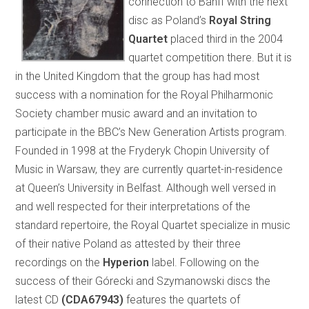
connection to Banff with the next
disc as Poland’s
Royal String
Quartet
placed third in the 2004
quartet competition there. But it is
in the United Kingdom that the group has had most
success with a nomination for the Royal Philharmonic
Society chamber music award and an invitation to
participate in the BBC’s New Generation Artists program.
Founded in 1998 at the Fryderyk Chopin University of
Music in Warsaw, they are currently quartet-in-residence
at Queen’s University in Belfast. Although well versed in
and well respected for their interpretations of the
standard repertoire, the Royal Quartet specialize in music
of their native Poland as attested by their three
recordings on the
Hyperion
label. Following on the
success of their Górecki and Szymanowski discs the
latest CD
(CDA67943)
features the quartets of