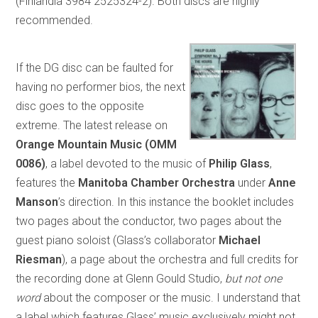
(Finlandia 3984 2525324-2). Both discs are highly
recommended.
If the DG disc can be faulted for
having no performer bios, the next
disc goes to the opposite
extreme. The latest release on
Orange Mountain Music (OMM
0086)
, a label devoted to the music of
Philip Glass
,
features the
Manitoba Chamber Orchestra
under
Anne
Manson
’s direction. In this instance the booklet includes
two pages about the conductor, two pages about the
guest piano soloist (Glass’s collaborator
Michael
Riesman
), a page about the orchestra and full credits for
the recording done at Glenn Gould Studio,
but
not one
word
about the composer or the music. I understand that
a label which features Glass’ music exclusively might not