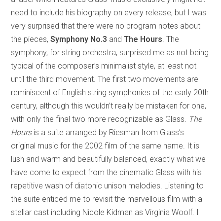
need to include his biography on every release, but I was
very surprised that there were no program notes about
the pieces,
Symphony No.3
and
The Hours
. The
symphony, for string orchestra, surprised me as not being
typical of the composer’s minimalist style, at least not
until the third movement. The first two movements are
reminiscent of English string symphonies of the early 20th
century, although this wouldn’t really be mistaken for one,
with only the final two more recognizable as Glass.
The
Hours
is a suite arranged by Riesman from Glass’s
original music for the 2002 film of the same name. It is
lush and warm and beautifully balanced, exactly what we
have come to expect from the cinematic Glass with his
repetitive wash of diatonic unison melodies. Listening to
the suite enticed me to revisit the marvellous film with a
stellar cast including Nicole Kidman as Virginia Woolf. I