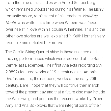
from the time of his studies with Arnold Schoenberg
which remained unpublished during his lifetime. The lushly
romantic score, reminiscent of his teacher’s
Verklärte
Nacht
, was written at a time when Webern was “head
over heels” in love with his cousin Wilhelmine. This and the
other love stories are well explained in Keith Horner’s very
readable and detailed liner notes.
The Cecilia String Quartet shine in these nuanced and
moving performances which were recorded at the Banff
Centre last December. Their first Analekta recording (AN
2 9892) featured works of 19th century giant Antonin
Dvořák and this, their second, works of the early 20th
century. Dare I hope that they will continue their march
toward the present day and that a future disc may include
the Weinzweig and perhaps the required works by Gilbert
Amy and Ana Sokolović that were integral parts of their