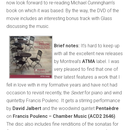
now look forward to re-reading Michael Cunningham’s
book on which it was based. By the way, the DVD of the
movie includes an interesting bonus track with Glass
discussing the music.
Brief notes:
It’s hard to keep up
with all the excellent new releases
by Montreal’s
ATMA
label. I was
very pleased to find that one of
their latest features a work that I
fell in love with in my formative years and have not had
occasion to revisit recently, the
Sextet
for piano and wind
quintetby Francis Poulenc. It gets a stirring performance
by
David Jalbert
and the woodwind quintet
Pentaèdre
on
Francis Poulenc – Chamber Music (ACD2 2646)
.
The disc also includes fine renditions of the sonatas for