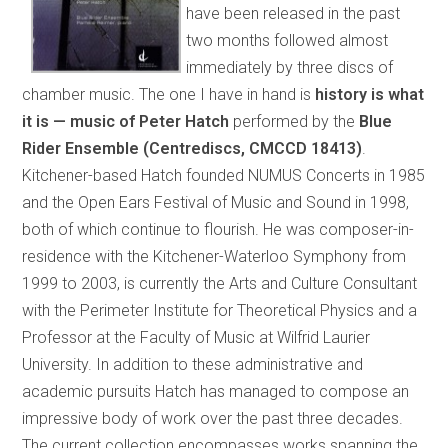
have been released in the past
two months followed almost
immediately by three discs of
chamber music. The one I have in hand is
history is what
it is — music of Peter Hatch
performed by the
Blue
Rider Ensemble (Centrediscs, CMCCD 18413)
.
Kitchener-based Hatch founded NUMUS Concerts in 1985
and the Open Ears Festival of Music and Sound in 1998,
both of which continue to flourish. He was composer-in-
residence with the Kitchener-Waterloo Symphony from
1999 to 2003, is currently the Arts and Culture Consultant
with the Perimeter Institute for Theoretical Physics and a
Professor at the Faculty of Music at Wilfrid Laurier
University. In addition to these administrative and
academic pursuits Hatch has managed to compose an
impressive body of work over the past three decades.
The current collection encompasses works spanning the