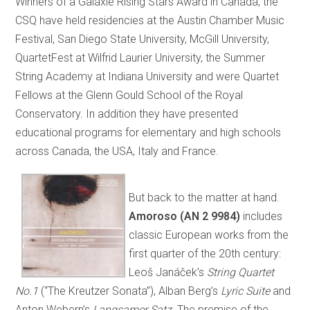
Winners of a Galaxie Rising Stars Award in Canada, the
CSQ have held residencies at the Austin Chamber Music
Festival, San Diego State University, McGill University,
QuartetFest at Wilfrid Laurier University, the Summer
String Academy at Indiana University and were Quartet
Fellows at the Glenn Gould School of the Royal
Conservatory. In addition they have presented
educational programs for elementary and high schools
across Canada, the USA, Italy and France.
But back to the matter at hand.
Amoroso (AN 2 9984)
includes
classic European works from the
first quarter of the 20th century:
Leoš Janáček’s
String Quartet
No.1
(“The Kreutzer Sonata”), Alban Berg’s
Lyric Suite
and
Anton Webern’s
Langsamer Satz
. The premise of the