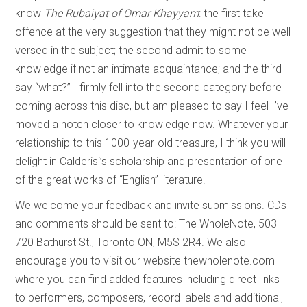
know
The Rubaiyat of Omar Khayyam
: the first take
offence at the very suggestion that they might not be well
versed in the subject; the second admit to some
knowledge if not an intimate acquaintance; and the third
say “what?” I firmly fell into the second category before
coming across this disc, but am pleased to say I feel I’ve
moved a notch closer to knowledge now. Whatever your
relationship to this 1000-year-old treasure, I think you will
delight in Calderisi’s scholarship and presentation of one
of the great works of “English” literature.
We welcome your feedback and invite submissions. CDs
and comments should be sent to: The WholeNote, 503–
720 Bathurst St., Toronto ON, M5S 2R4. We also
encourage you to visit our website thewholenote.com
where you can find added features including direct links
to performers, composers, record labels and additional,