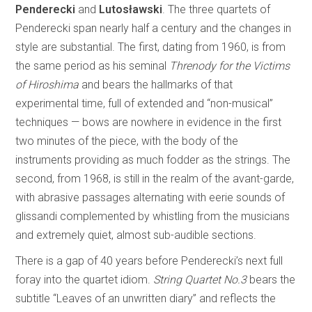
Penderecki
and
Lutosławski
. The three quartets of
Penderecki span nearly half a century and the changes in
style are substantial. The first, dating from 1960, is from
the same period as his seminal
Threnody for the Victims
of Hiroshima
and bears the hallmarks of that
experimental time, full of extended and “non-musical”
techniques — bows are nowhere in evidence in the first
two minutes of the piece, with the body of the
instruments providing as much fodder as the strings. The
second, from 1968, is still in the realm of the avant-garde,
with abrasive passages alternating with eerie sounds of
glissandi complemented by whistling from the musicians
and extremely quiet, almost sub-audible sections.
There is a gap of 40 years before Penderecki’s next full
foray into the quartet idiom.
String Quartet No.3
bears the
subtitle “Leaves of an unwritten diary” and reflects the