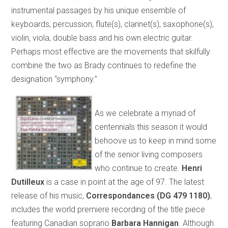
instrumental passages by his unique ensemble of
keyboards, percussion, flute(s), clarinet(s), saxophone(s),
violin, viola, double bass and his own electric guitar.
Perhaps most effective are the movements that skilfully
combine the two as Brady continues to redefine the
designation “symphony.”
As we celebrate a myriad of
centennials this season it would
behoove us to keep in mind some
of the senior living composers
who continue to create.
Henri
Dutilleux
is a case in point at the age of 97. The latest
release of his music,
Correspondances (DG 479 1180)
,
includes the world premiere recording of the title piece
featuring Canadian soprano
Barbara Hannigan
. Although