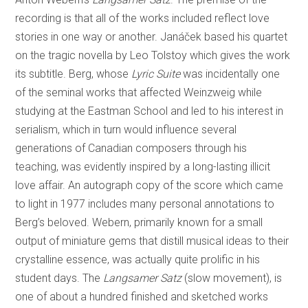
recording is that all of the works included reflect love
stories in one way or another. Janáček based his quartet
on the tragic novella by Leo Tolstoy which gives the work
its subtitle. Berg, whose
Lyric Suite
was incidentally one
of the seminal works that affected Weinzweig while
studying at the Eastman School and led to his interest in
serialism, which in turn would influence several
generations of Canadian composers through his
teaching, was evidently inspired by a long-lasting illicit
love affair. An autograph copy of the score which came
to light in 1977 includes many personal annotations to
Berg’s beloved. Webern, primarily known for a small
output of miniature gems that distill musical ideas to their
crystalline essence, was actually quite prolific in his
student days. The
Langsamer Satz
(slow movement), is
one of about a hundred finished and sketched works