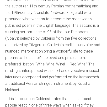
the author (an 11th-century Persian mathematician) and
the 19th-century “translator” Edward Fitzgerald who
produced what went on to become the most widely
published poem in the English language. The second is a
stunning performance of 93 of the four-line poems
(rubaiy’i) selected by Calderisi from the five collections
authorized by Fitzgerald. Calderisi’s mellifluous voice and
nuanced interpretation bring a wonderful life to these
paeans to the author’s beloved and praises to his
preferred libation: “Wine! Wine! Wine! — Red Wine!” The
reading is interspersed with short and evocative musical
interludes composed and performed on the kamancheh,
a traditional Persian stringed instrument, by Kousha
Nakhaei.
In his introduction Calderisi states that he has found
people react in one of three ways when asked if they