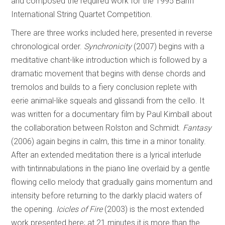
and composed the required work for the 1995 Banff
International String Quartet Competition.
There are three works included here, presented in reverse
chronological order.
Synchronicity
(2007) begins with a
meditative chant-like introduction which is followed by a
dramatic movement that begins with dense chords and
tremolos and builds to a fiery conclusion replete with
eerie animal-like squeals and glissandi from the cello. It
was written for a documentary film by Paul Kimball about
the collaboration between Rolston and Schmidt.
Fantasy
(2006) again begins in calm, this time in a minor tonality.
After an extended meditation there is a lyrical interlude
with tintinnabulations in the piano line overlaid by a gentle
flowing cello melody that gradually gains momentum and
intensity before returning to the darkly placid waters of
the opening.
Icicles of Fire
(2003) is the most extended
work presented here; at 21 minutes it is more than the