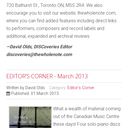
720 Bathurst St., Toronto ON, M5S 2R4. We also
encourage you to visit our website, thewholenote.com,
where you can find added features including direct links
to performers, composers and record labels and
additional, expanded and archival reviews.
—David Olds, DISCoveries Editor
discoveries@thewholenote.com
EDITOR’S CORNER - March 2013
Written by
David Olds
Category:
Editor's Corner
Published: 01 March 2013
What a wealth of material coming
out of the Canadian Music Centre
these days! Four solo piano discs