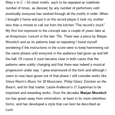
Riley’s In C – 53 short motifs, each to be repeated an indefinite
number of times, as desired, by any number of performers until
eventually everyone has worked through all the motifs in order. When
I brought it home and put it on the record player it took my mother
less than a minute to call out from the kitchen “The record’s stuck”.
My first live exposure to the concept was a couple of years later at
an Arraymusic concert in the late ’70s. There was a piece by Marjan
Mozetich and as its patterns kept on repeating I found myself
wondering if the instructions in the score were to keep hammering out
the same phrase until everyone in the audience had given up and left
the hall. Of course it soon became clear in both cases that the
patterns were subtly changing and that there was indeed a musical
progression under way. I grew enamoured of the form and although I
seem to now have grown out of that phase I still consider works like
Steve Reich’s
Music for 18 Musicians
, Philip Glass’
Einstein on the
Beach
, and for that matter, Laurie Anderson’s
O Superman
to be
important and rewarding works. Over the decades
Marjan Mozetich
too has grown away from minimalism, at least in its more relentless
forms, and has developed a style that can best be described as
Lush.