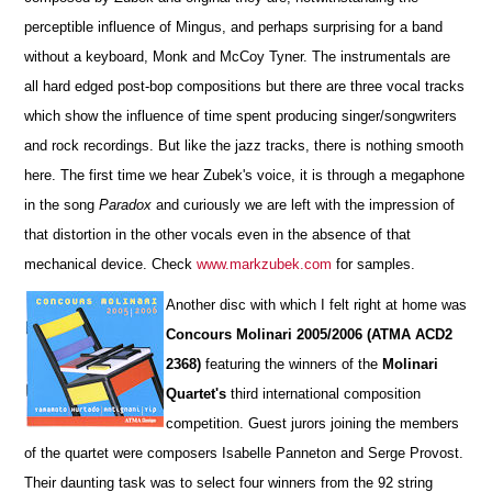
perceptible influence of Mingus, and perhaps surprising for a band
without a keyboard, Monk and McCoy Tyner. The instrumentals are
all hard edged post-bop compositions but there are three vocal tracks
which show the influence of time spent producing singer/songwriters
and rock recordings. But like the jazz tracks, there is nothing smooth
here. The first time we hear Zubek's voice, it is through a megaphone
in the song
Paradox
and curiously we are left with the impression of
that distortion in the other vocals even in the absence of that
mechanical device. Check
www.markzubek.com
for samples.
Another disc with which I felt right at home was
Concours Molinari 2005/2006 (ATMA ACD2
2368)
featuring the winners of the
Molinari
Quartet's
third international composition
competition. Guest jurors joining the members
of the quartet were composers Isabelle Panneton and Serge Provost.
Their daunting task was to select four winners from the 92 string