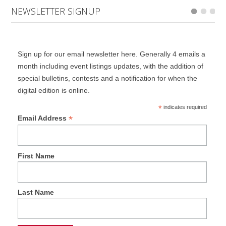
NEWSLETTER SIGNUP
Sign up for our email newsletter here. Generally 4 emails a
month including event listings updates, with the addition of
special bulletins, contests and a notification for when the
digital edition is online.
*
indicates required
*
Email Address
First Name
Last Name