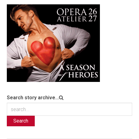
Search story archive...
Search