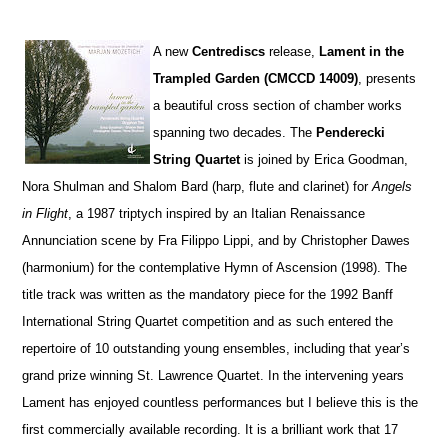
A
new
Centrediscs
release,
Lament in the
Trampled Garden (CMCCD 14009)
, presents
a beautiful cross section of chamber works
spanning two decades. The
Penderecki
String Quartet
is joined by Erica Goodman,
Nora Shulman and Shalom Bard (harp, flute and clarinet) for
Angels
in Flight
, a 1987 triptych inspired by an Italian Renaissance
Annunciation scene by Fra Filippo Lippi, and by Christopher Dawes
(harmonium) for the contemplative Hymn of Ascension (1998). The
title track was written as the mandatory piece for the 1992 Banff
International String Quartet competition and as such entered the
repertoire of 10 outstanding young ensembles, including that year’s
grand prize winning St. Lawrence Quartet. In the intervening years
Lament has enjoyed countless performances but I believe this is the
first commercially available recording. It is a brilliant work that 17