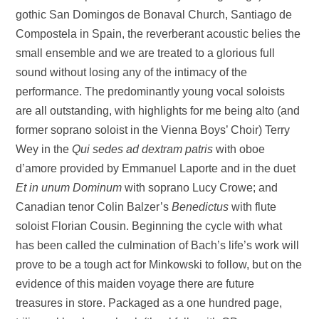
gothic San Domingos de Bonaval Church, Santiago de
Compostela in Spain, the reverberant acoustic belies the
small ensemble and we are treated to a glorious full
sound without losing any of the intimacy of the
performance. The predominantly young vocal soloists
are all outstanding, with highlights for me being alto (and
former soprano soloist in the Vienna Boys’ Choir) Terry
Wey in the
Qui sedes ad dextram patris
with oboe
d’amore provided by Emmanuel Laporte and in the duet
Et in unum Dominum
with soprano Lucy Crowe; and
Canadian tenor Colin Balzer’s
Benedictus
with flute
soloist Florian Cousin. Beginning the cycle with what
has been called the culmination of Bach’s life’s work will
prove to be a tough act for Minkowski to follow, but on the
evidence of this maiden voyage there are future
treasures in store. Packaged as a one hundred page,