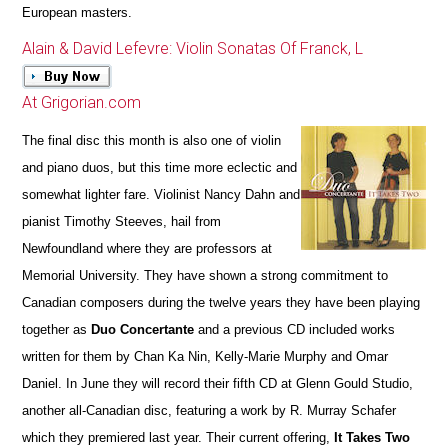
European masters.
Alain & David Lefevre: Violin Sonatas Of Franck, L
At Grigorian.com
The final disc this month is also one of violin
and piano duos, but this time more eclectic and
somewhat lighter fare. Violinist Nancy Dahn and
pianist Timothy Steeves, hail from
Newfoundland where they are professors at
Memorial University. They have shown a strong commitment to
Canadian composers during the twelve years they have been playing
together as
Duo Concertante
and a previous CD included works
written for them by Chan Ka Nin, Kelly-Marie Murphy and Omar
Daniel. In June they will record their fifth CD at Glenn Gould Studio,
another all-Canadian disc, featuring a work by R. Murray Schafer
which they premiered last year. Their current offering,
It Takes Two