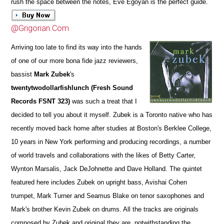
rush the space between the notes, Eve Egoyan is the perfect guide.
@Grigorian.Com
Arriving too late to find its way into the hands
of one of our more bona fide jazz reviewers,
bassist
Mark Zubek
's
twentytwodollarfishlunch (Fresh Sound
Records FSNT 323)
was such a treat that I
decided to tell you about it myself. Zubek is a Toronto native who has
recently moved back home after studies at Boston's Berklee College,
10 years in New York performing and producing recordings, a number
of world travels and collaborations with the likes of Betty Carter,
Wynton Marsalis, Jack DeJohnette and Dave Holland. The quintet
featured here includes Zubek on upright bass, Avishai Cohen
trumpet, Mark Turner and Seamus Blake on tenor saxophones and
Mark's brother Kevin Zubek on drums. All the tracks are originals
composed by Zubek and original they are, notwithstanding the