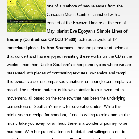
one of a plethora of new releases from the
Canadian Music Centre. Launched with a
concert at the Enwave Theatre at the end of
May, pianist
Eve Egoyan
's
Simple Lines of
Enquiry (Centrediscs CMCCD 14609)
features a cycle of 12
interrelated pieces by
Ann Southam
. I had the pleasure of being at
that concert and have enjoyed revisiting these works on the CD in the
weeks since then. Unlike Southam's other piano cycles where we are
presented with pieces of contrasting textures, dynamics and tempi,
this evocative set encompasses variations on a single contemplative
mood. The melodic material is likewise similar from movement to
movement, all based on the tone row that has been the underlying
cornerstone of Southam's music for several decades. While this
might seem a recipe for boredom, if one is willing to relax and let the
music take you away for an hour, there is a wonderful journey to be
had here. With her patient attention to detail and willingness not to