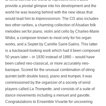
provide a pivotal glimpse into his development and the
world he was leaving behind with the new ideas that
would lead him to
Impressionism
. The CD also includes
two other rarities, a charming collection of Alsatian folk
melodies set for piano, violin and cello by Charles-Marie
Widor, a composer known to most only for his organ
works, and a Septet by Camille Saint-Saëns. This latter
is a backward-looking work which had it been composed
50 years later – in 1930 instead of 1880 – would have
been called neo-classical, or more accurately neo-
baroque. Scored for the unusual combination of string
quintet (with double bass), piano and trumpet, it was
commissioned by the organizer of a society of wind
players called
La Trompette
, and consists of a suite of
dance movements including a
menuet
and
gavotte
.
Congratulations to Ensemble Vivante for uncovering