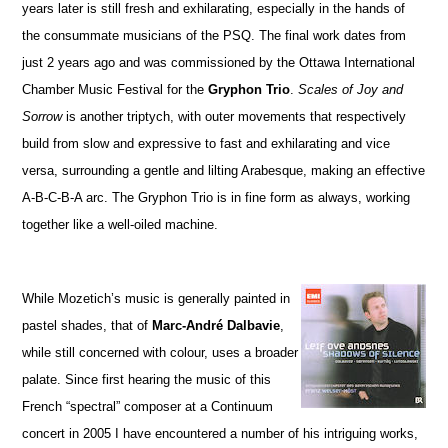
years later is still fresh and exhilarating, especially in the hands of
the consummate musicians of the PSQ. The final work dates from
just 2 years ago and was commissioned by the Ottawa International
Chamber Music Festival for the
Gryphon Trio
.
Scales of Joy and
Sorrow
is another triptych, with outer movements that respectively
build from slow and expressive to fast and exhilarating and vice
versa, surrounding a gentle and lilting Arabesque, making an effective
A-B-C-B-A arc. The Gryphon Trio is in fine form as always, working
together like a well-oiled machine.
While Mozetich’s music is generally painted in
pastel shades, that of
Marc-André Dalbavie
,
while still concerned with colour, uses a broader
palate. Since first hearing the music of this
French “spectral” composer at a Continuum
concert in 2005 I have encountered a number of his intriguing works,