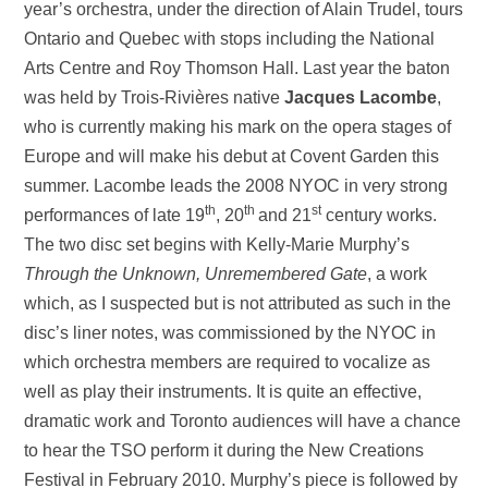
year’s orchestra, under the direction of Alain Trudel, tours
Ontario and Quebec with stops including the National
Arts Centre and Roy Thomson Hall. Last year the baton
was held by Trois-Rivières native
Jacques Lacombe
,
who is currently making his mark on the opera stages of
Europe and will make his debut at Covent Garden this
summer. Lacombe leads the 2008 NYOC in very strong
th
th
st
performances of late 19
, 20
and 21
century works.
The two disc set begins with Kelly-Marie Murphy’s
Through the Unknown, Unremembered Gate
, a work
which, as I suspected but is not attributed as such in the
disc’s liner notes, was commissioned by the NYOC in
which orchestra members are required to vocalize as
well as play their instruments. It is quite an effective,
dramatic work and Toronto audiences will have a chance
to hear the TSO perform it during the New Creations
Festival in February 2010. Murphy’s piece is followed by