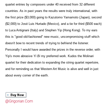
quartet entries by composers under 40 received from 32 different
countries. As in past years the results were truly international, with
the first prize ($3,000) going to Kazutomo Yamamoto (Japan), second
($2,000) to José Luis Hurtado (Mexico), and a tie for third ($500 each)
to Luca Antignani (Italy) and Stephen Yip (Hong Kong). To my ears
this is "good old-fashioned" new music, uncompromising stuff which
doesn't bow to recent trends of trying to befriend the listener.
Personally I would have awarded the prizes in the reverse order, with
Yip's more abrasive
Yi Bi
my preferred work. Kudos the Molinari
quartet for their dedication to expanding the string quartet repertoire,
and for reminding us that Western Art Music is alive and well in just
about every corner of the earth.
@Grigorian.Com