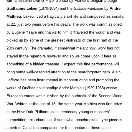
with a lesser-known G Major Sonata by Franck’s Belgian protégé
Guillaume Lekeu
(1870-1894) and the
Ballade-Fantaisie
by
André
Mathieu
. Lekeu lived a tragically short life and composed his sonata
at 22, just two years before his death. The work was commissioned
by Eugene Ysaÿe and thanks to him it “traveled the world” and was
picked up by some of the greatest violinists of the first half of the
20th century. The dramatic, if somewhat melancholy, work has not
stayed in the repertoire however and so we come upon it here as
something of a hidden treasure. I expect this fine performance will
bring some well-deserved attention to the near-forgotten gem. Alain
Lefèvre has been instrumental in reconstructing and promoting the
works of Québec child prodigy André Mathieu (1929-1968) whose
European career was cut short by the outbreak of the Second World
War. Written at the age of 13, the same year Mathieu won first prize
in the New York Philharmonic’s centenary young composers’
competition, this charming, if somewhat anachronistic, lyric piece is
a perfect Canadian companion for the sonatas of these earlier