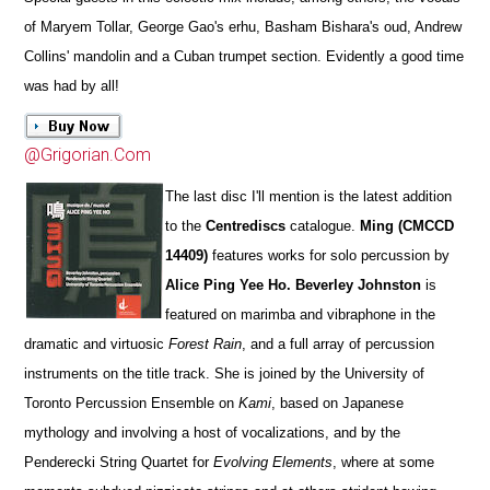
of Maryem Tollar, George Gao's erhu, Basham Bishara's oud, Andrew
Collins' mandolin and a Cuban trumpet section. Evidently a good time
was had by all!
@Grigorian.Com
The last disc I'll mention is the latest addition
to the
Centrediscs
catalogue.
Ming (CMCCD
14409)
features works for solo percussion by
Alice Ping Yee Ho. Beverley Johnston
is
featured on marimba and vibraphone in the
dramatic and virtuosic
Forest Rain
, and a full array of percussion
instruments on the title track. She is joined by the University of
Toronto Percussion Ensemble on
Kami
, based on Japanese
mythology and involving a host of vocalizations, and by the
Penderecki String Quartet for
Evolving Elements
, where at some