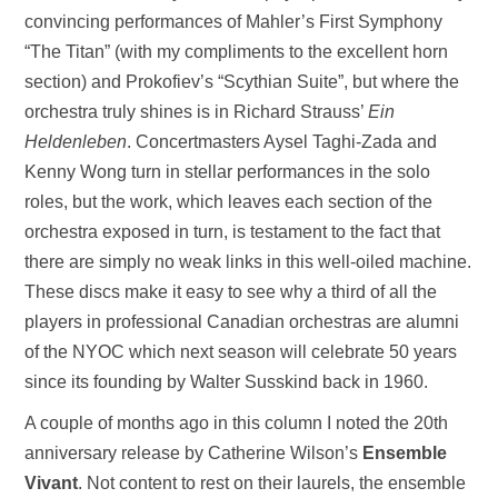
convincing performances of Mahler’s First Symphony
“The Titan” (with my compliments to the excellent horn
section) and Prokofiev’s “Scythian Suite”, but where the
orchestra truly shines is in Richard Strauss’
Ein
Heldenleben
. Concertmasters Aysel Taghi-Zada and
Kenny Wong turn in stellar performances in the solo
roles, but the work, which leaves each section of the
orchestra exposed in turn, is testament to the fact that
there are simply no weak links in this well-oiled machine.
These discs make it easy to see why a third of all the
players in professional Canadian orchestras are alumni
of the NYOC which next season will celebrate 50 years
since its founding by Walter Susskind back in 1960.
A couple of months ago in this column I noted the 20th
anniversary release by Catherine Wilson’s
Ensemble
Vivant
. Not content to rest on their laurels, the ensemble