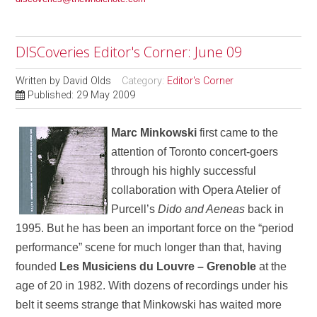
DISCoveries Editor's Corner: June 09
Written by
David Olds
Category:
Editor's Corner
Published: 29 May 2009
Marc Minkowski
first came to the
attention of Toronto concert-goers
through his highly successful
collaboration with Opera Atelier of
Purcell’s
Dido and Aeneas
back in
1995. But he has been an important force on the “period
performance” scene for much longer than that, having
founded
Les Musiciens du Louvre – Grenoble
at the
age of 20 in 1982. With dozens of recordings under his
belt it seems strange that Minkowski has waited more