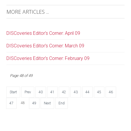
MORE ARTICLES ...
DISCoveries Editor's Corner: April 09
DISCoveries Editor's Corner: March 09
DISCoveries Editor's Corner: February 09
Page 48 of 49
Start
Prev
40
41
42
43
44
45
46
48
47
49
Next
End