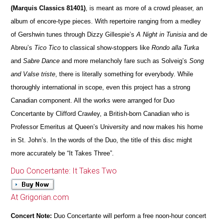
(Marquis Classics 81401)
, is meant as more of a crowd pleaser, an
album of encore-type pieces. With repertoire ranging from a medley
of Gershwin tunes through Dizzy Gillespie’s
A Night in Tunisia
and de
Abreu’s
Tico Tico
to classical show-stoppers like
Rondo alla Turka
and
Sabre Dance
and more melancholy fare such as Solveig’s
Song
and Valse triste
, there is literally something for everybody. While
thoroughly international in scope, even this project has a strong
Canadian component. All the works were arranged for Duo
Concertante by Clifford Crawley, a British-born Canadian who is
Professor Emeritus at Queen’s University and now makes his home
in St. John’s. In the words of the Duo, the title of this disc might
more accurately be “It Takes Three”.
Duo Concertante: It Takes Two
At Grigorian.com
Concert Note:
Duo Concertante will perform a free noon-hour concert