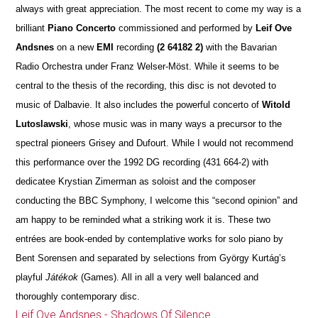
always with great appreciation. The most recent to come my way is a
brilliant
Piano Concerto
commissioned and performed by
Leif Ove
Andsnes
on a new
EMI
recording
(2 64182 2)
with the Bavarian
Radio Orchestra under Franz Welser-Möst. While it seems to be
central to the thesis of the recording, this disc is not devoted to
music of Dalbavie. It also includes the powerful concerto of
Witold
Lutoslawski
, whose music was in many ways a precursor to the
spectral pioneers Grisey and Dufourt. While I would not recommend
this performance over the 1992 DG recording (431 664-2) with
dedicatee Krystian Zimerman as soloist and the composer
conducting the BBC Symphony, I welcome this “second opinion” and
am happy to be reminded what a striking work it is. These two
entrées are book-ended by contemplative works for solo piano by
Bent Sorensen and separated by selections from György Kurtág’s
playful
Játékok
(Games). All in all a very well balanced and
thoroughly contemporary disc.
Leif Ove Andsnes - Shadows Of Silence