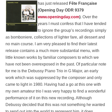
has just released
Fête
Française
(Opening Day ODR 9379
www.openingday.com
)
. Over the
years I must confess that I have tended
to ignore the group’s recordings simply
as bomboniere, collections of lighter fare, all dessert and
no main course. I am very pleased to find their latest
release contains a much more substantial menu, with
little known works by familiar composers to which we
have not been overexposed in the past. Of particular note
for me is the Debussy Piano Trio in G Major, an early
work which was suppressed by the composer and only
came to light in 1980. Having had a go at this one with
my own amateur trio I was very happy to find a wonderful
performance of it on this new recording. Although
Debussy decided that this was not something he wanted
to send out into the world to represent him, it does