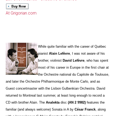
At Grigorian.com
While quite familiar with the career of Québec
pianist
Alain Lefèvre
, I was not aware of his
brother, violinist
David Lefèvre
, who has spent
most of his career in Europe in the first chair at
the Orchestre national du Capitole de Toulouse,
and later the Orchestre Philharmonique de Monte Carlo, and as
Guest concertmaster with the Lisbon Gulbenkian Orchestra. David
returned to Montreal last summer, at least long enough to record a
CD with brother Alain. The
Analekta
disc
(AN 2 9982)
features the
familiar (and always welcome) Sonata in A by
César Franck
, along