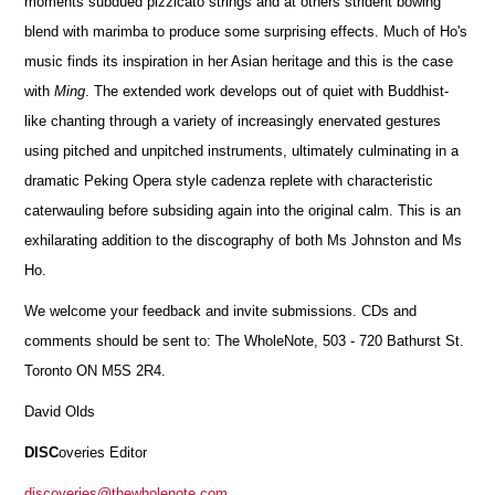
moments subdued pizzicato strings and at others strident bowing
blend with marimba to produce some surprising effects. Much of Ho's
music finds its inspiration in her Asian heritage and this is the case
with
Ming
. The extended work develops out of quiet with Buddhist-
like chanting through a variety of increasingly enervated gestures
using pitched and unpitched instruments, ultimately culminating in a
dramatic Peking Opera style cadenza replete with characteristic
caterwauling before subsiding again into the original calm. This is an
exhilarating addition to the discography of both Ms Johnston and Ms
Ho.
We welcome your feedback and invite submissions. CDs and
comments should be sent to: The WholeNote, 503 - 720 Bathurst St.
Toronto ON M5S 2R4.
David Olds
DISC
overies Editor
discoveries@thewholenote.com