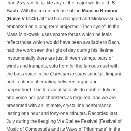
than 25 years to tackle any of the major works of
J. S.
Bach
. With the recent release of the
Mass in B-minor
(Naïve V 5145)
all that has changed and Minkowski has
embarked on a long-term projected “Bach cycle”. In the
Mass Minkowski uses sparse forces which he feels
reflect those which would have been available to Bach,
had the work seen the light of day during his lifetime.
Instrumentally there are just thirteen strings, pairs of
winds and trumpets, solo horn for the famous duet with
the bass voice in the
Quoniam tu solus sanctus
, timpani
and continuo alternating between organ and
harpsichord. The ten vocal soloists do double duty as
one-voice-per-part choristers as required, and we are
presented with an intimate, crystalline performance
lasting one hour and forty-one minutes. Recorded last
July during the fledgling Via Stellae Festival (Festival of
Music of Compostela and its Ways of Pilgrimage) in the