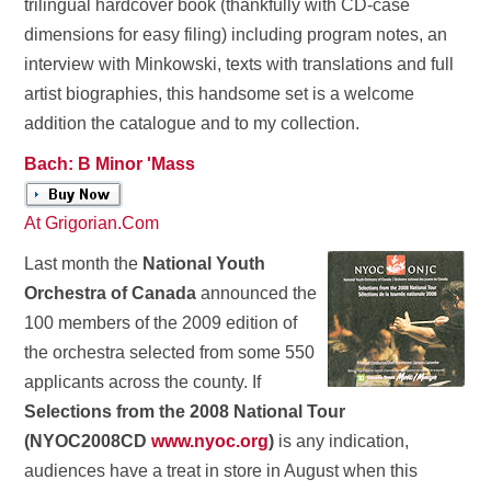
trilingual hardcover book (thankfully with CD-case
dimensions for easy filing) including program notes, an
interview with Minkowski, texts with translations and full
artist biographies, this handsome set is a welcome
addition the catalogue and to my collection.
Bach: B Minor 'Mass
At Grigorian.Com
Last month the
National Youth
Orchestra of Canada
announced the
100 members of the 2009 edition of
the orchestra selected from some 550
applicants across the county. If
Selections from the 2008 National Tour
(NYOC2008CD
www.nyoc.org
)
is any indication,
audiences have a treat in store in August when this