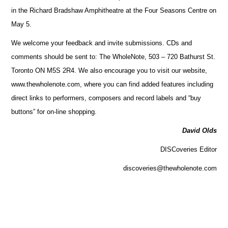
in the Richard Bradshaw Amphitheatre at the Four Seasons Centre on
May 5.
We welcome your feedback and invite submissions. CDs and
comments should be sent to: The WholeNote, 503 – 720 Bathurst St.
Toronto ON M5S 2R4. We also encourage you to visit our website,
www.thewholenote.com, where you can find added features including
direct links to performers, composers and record labels and “buy
buttons” for on-line shopping.
David Olds
DISCoveries Editor
discoveries@thewholenote.com