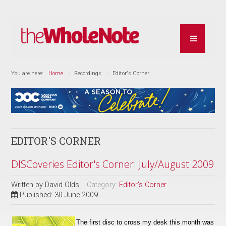
You are here:
Home
Recordings
Editor's Corner
EDITOR'S CORNER
DISCoveries Editor's Corner: July/August 2009
Written by
David Olds
Category:
Editor's Corner
Published: 30 June 2009
The first disc to cross my desk this month was