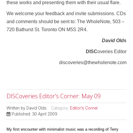
these works and presenting them with their usual flare.
We welcome your feedback and invite submissions. CDs
and comments should be sent to: The WholeNote, 503 –
720 Bathurst St. Toronto ON M5S 2R4.
David Olds
DISC
overies Editor
discoveries@thewholenote.com
DISCoveries Editor's Corner: May 09
Written by
David Olds
Category:
Editor's Corner
Published: 30 April 2009
My first encounter with minimalist music was a recording of Terry