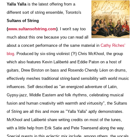
Yalla Yalla
is the latest offering from a
different sort of string ensemble, Toronto's
Sultans of String
(
www.sultansofstring.com
)
.
I won't say too
much about this one because you can read all
about a concert performance of the same material in
Cathy Riches'
blog
. Produced by six-sting violinist (?!) Chris McKhool, the group
which also features Kevin Laliberté and Eddie Paton on a host of
guitars, Drew Birston on bass and Rosendo Chendy Léon on drums,
effectively meshes traditional string-band sensibility with world music
influences. Self described as "an energized adventure of Latin,
Gypsy-jazz, Middle Eastern and folk rhythms, celebrating musical
fusion and human creativity with warmth and virtuosity", the Sultans
of String are all this and more as "Yalla Yalla" aptly demonstrates.
McKhool and Laliberté share writing credits on most of the tunes,
with a little help from Erik Satie and Pete Townsend along the way.
Special guests in this eclectic mix include, among others, the vocals