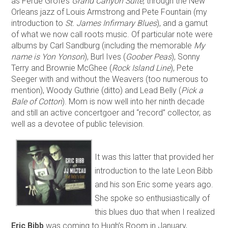
as Ferde Grofé’s
Grand Canyon Suite
, through the New
Orleans jazz of Louis Armstrong and Pete Fountain (my
introduction to
St. James Infirmary Blues
), and a gamut
of what we now call roots music. Of particular note were
albums by Carl Sandburg (including the memorable
My
name is Yon Yonson
), Burl Ives (
Goober Peas
), Sonny
Terry and Brownie McGhee (
Rock Island Line
), Pete
Seeger with and without the Weavers (too numerous to
mention), Woody Guthrie (ditto) and Lead Belly (
Pick a
Bale of Cotton
). Mom is now well into her ninth decade
and still an active concertgoer and “record” collector, as
well as a devotee of public television.
It was this latter that provided her
introduction to the late Leon Bibb
and his son Eric some years ago.
She spoke so enthusiastically of
this blues duo that when I realized
Eric Bibb
was coming to Hugh’s Room in January,