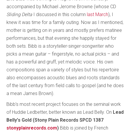
accompanied by Michael Jerome Browne (whose CD
Sliding Delta
I discussed in this column
last March
), I
knew it was time for a family outing. Now as I mentioned,
mother is getting on in years and mostly prefers matinee
performances, but that evening she happily stayed for
both sets. Bibb is a storyteller-singer-songwriter who
picks a mean guitar – fingerstyle, no actual picks – and
has a powerful and gruff, yet melodic voice. His own
compositions span a variety of styles but his repertoire
also encompasses acoustic blues and roots standards
of the last century from field calls to gospel (and he does
a mean James Brown).
Bibb’s most recent project focuses on the seminal work
of Huddie Ledbetter, better known as Lead Belly. On
Lead
Belly’s Gold (Stony Plain Records SPCD 1387
stonyplainrecords.com
)
Bibb is joined by French