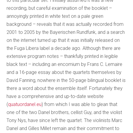
to this particular set. I initially assumed it was a new
recording, but careful examination of the booklet –
annoyingly printed in white text on a pale green
background – reveals that it was actually recorded from
2001 to 2005 by the Bayerischen Rundfunk, and a search
on the internet turned up that it was initially released on
the Fuga Libera label a decade ago. Although there are
extensive program notes – thankfully printed in legible
black text – including an encomium by Frans C. Lemaire
and a 16-page essay about the quartets themselves by
David Fanning, nowhere in the 50-page bilingual booklet is
there a word about the ensemble itself. Fortunately they
have a comprehensive and up-to-date website
(
quatuordanel.eu
) from which I was able to glean that
one of the two Danel brothers, cellist Guy, and the violist
Tony Nys, have since left the quartet. The violinists Marc
Danel and Gilles Millet remain and their commitment to