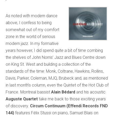
As noted with modern dance
above, I confess to being
somewhat out of my comfort
zone in the world of serious
modern jazz. In my formative
years however, I did spend quite a bit of time combing
the shelves of John Norris’ Jazz and Blues Centre down
on King St. West and building a collection of the
standards of the time: Monk, Coltrane, Hawkins, Rollins,
Davis, Parker, Coleman, MJQ, Brubeck and, as mentioned
in last month’s column, even the Quintet of the Hot Club of
France. Montreal bassist
Alain Bédard
and his acoustic
Auguste Quartet
take me back to those exciting years
of discovery.
Circum Continuum (Effendi Records FND
144)
features Félix Stussi on piano, Samuel Blais on