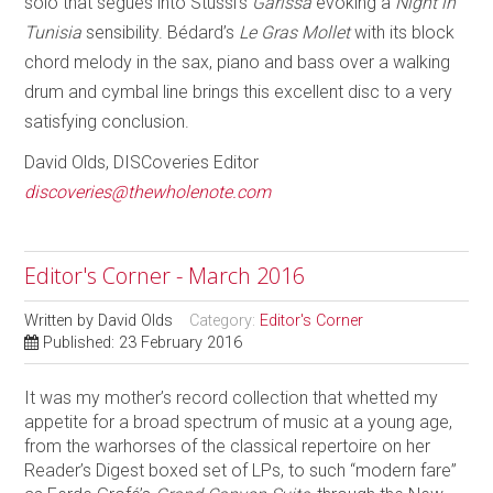
solo that segues into Stussi’s
Garissa
evoking a
Night in
Tunisia
sensibility. Bédard’s
Le Gras Mollet
with its block
chord melody in the sax, piano and bass over a walking
drum and cymbal line brings this excellent disc to a very
satisfying conclusion.
David Olds, DISCoveries Editor
discoveries@thewholenote.com
Editor's Corner - March 2016
Written by
David Olds
Category:
Editor's Corner
Published: 23 February 2016
It was my mother’s record collection that whetted my
appetite for a broad spectrum of music at a young age,
from the warhorses of the classical repertoire on her
Reader’s Digest boxed set of LPs, to such “modern fare”