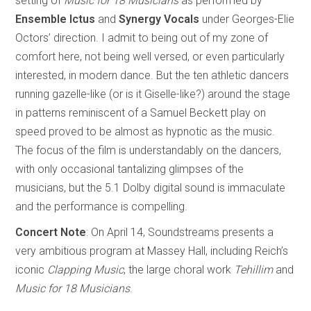
setting of
Music for 18 Musicians
as performed by
Ensemble Ictus
and
Synergy Vocals
under Georges-Elie
Octors’ direction. I admit to being out of my zone of
comfort here, not being well versed, or even particularly
interested, in modern dance. But the ten athletic dancers
running gazelle-like (or is it Giselle-like?) around the stage
in patterns reminiscent of a Samuel Beckett play on
speed proved to be almost as hypnotic as the music.
The focus of the film is understandably on the dancers,
with only occasional tantalizing glimpses of the
musicians, but the 5.1 Dolby digital sound is immaculate
and the performance is compelling.
Concert Note
: On April 14, Soundstreams presents a
very ambitious program at Massey Hall, including Reich’s
iconic
Clapping Music
, the large choral work
Tehillim
and
Music for 18 Musicians
.