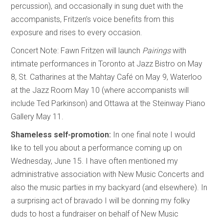
percussion), and occasionally in sung duet with the
accompanists, Fritzen’s voice benefits from this
exposure and rises to every occasion.
Concert Note: Fawn Fritzen will launch
Pairings
with
intimate performances in Toronto at Jazz Bistro on May
8, St. Catharines at the Mahtay Café on May 9, Waterloo
at the Jazz Room May 10 (where accompanists will
include Ted Parkinson) and Ottawa at the Steinway Piano
Gallery May 11.
Shameless self-promotion:
In one final note I would
like to tell you about a performance coming up on
Wednesday, June 15. I have often mentioned my
administrative association with New Music Concerts and
also the music parties in my backyard (and elsewhere). In
a surprising act of bravado I will be donning my folky
duds to host a fundraiser on behalf of New Music