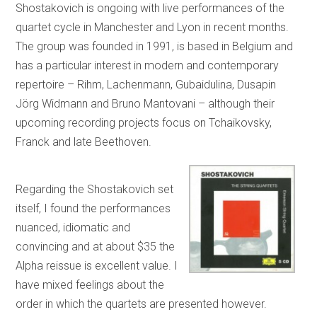
Shostakovich is ongoing with live performances of the
quartet cycle in Manchester and Lyon in recent months.
The group was founded in 1991, is based in Belgium and
has a particular interest in modern and contemporary
repertoire – Rihm, Lachenmann, Gubaidulina, Dusapin
Jörg Widmann and Bruno Mantovani – although their
upcoming recording projects focus on Tchaikovsky,
Franck and late Beethoven.
Regarding the Shostakovich set
itself, I found the performances
nuanced, idiomatic and
convincing and at about $35 the
Alpha reissue is excellent value. I
have mixed feelings about the
order in which the quartets are presented however.