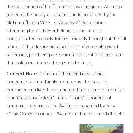
the rich sounds of the flute in its lower register. Again, to
my ears, the purely acoustic sounds produced by the
platinum flute in Varèse’s
Density 21.5
are more
interesting by far. Nevertheless, Chase is to be
congratulated not only for her dexterity throughout the full
range of flute family but also for her diverse choice of
repertoire, producing a 75-minute homophonic program
that holds our interest from start to finish.
Concert Note
: To hear all the members of the
conventional flute family (contrabass to piccolo)
combined in a live flute orchestra I recommend (conflict
of interest duly noted) “Flutes Galore,” a concert of
contemporary music for 24 flutes presented by New
Music Concerts on April 24 at Saint Luke’s United Church.