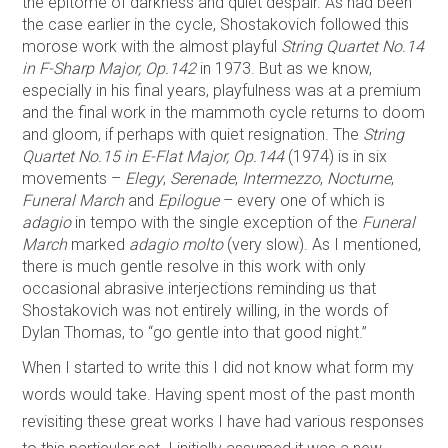
the epitome of darkness and quiet despair. As had been
the case earlier in the cycle, Shostakovich followed this
morose work with the almost playful
String Quartet No.14
in F-Sharp Major, Op.142
in 1973. But as we know,
especially in his final years, playfulness was at a premium
and the final work in the mammoth cycle returns to doom
and gloom, if perhaps with quiet resignation. The
String
Quartet No.15 in E-Flat Major, Op.144
(1974) is in six
movements –
Elegy
,
Serenade
,
Intermezzo
,
Nocturne
,
Funeral March
and
Epilogue
– every one of which is
adagio
in tempo with the single exception of the
Funeral
March
marked
adagio molto
(very slow). As I mentioned,
there is much gentle resolve in this work with only
occasional abrasive interjections reminding us that
Shostakovich was not entirely willing, in the words of
Dylan Thomas, to “go gentle into that good night.”
When I started to write this I did not know what form my
words would take. Having spent most of the past month
revisiting these great works I have had various responses