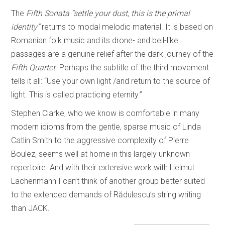
The
Fifth Sonata
“settle your dust, this is the primal
identity”
returns to modal melodic material. It is based on
Romanian folk music and its drone- and bell-like
passages are a genuine relief after the dark journey of the
Fifth Quartet
. Perhaps the subtitle of the third movement
tells it all: “Use your own light /and return to the source of
light. This is called practicing eternity.”
Stephen Clarke, who we know is comfortable in many
modern idioms from the gentle, sparse music of Linda
Catlin Smith to the aggressive complexity of Pierre
Boulez, seems well at home in this largely unknown
repertoire. And with their extensive work with Helmut
Lachenmann I can’t think of another group better suited
to the extended demands of Rădulescu’s string writing
than JACK.