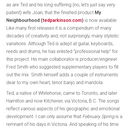
as are Ted and his long-suffering (no, let’s just say very
patient) wife Joan, that the finished product
My
Neighbourhood (
tedparkinson.com
)
is now available.
Like many first releases it is a compendium of many
decades of creativity and, not surprisingly, many stylistic
variations. Although Ted is adept at guitar, keyboards,
reeds and drums, he has enlisted “professional help” for
this project. His main collaborator is producer/engineer
Fred Smith who suggested supplementary players to fill
out the mix. Smith himself adds a couple of instruments
dear to my own heart, tenor banjo and mandola.
Ted, a native of Whitehorse, came to Toronto, and later
Hamilton and now Kitchener, via Victoria, B.C. The songs
reflect various aspects of his geographic and emotional
development. I can only assume that
February Spring
is a
remnant of his days in Victoria. And speaking of his time