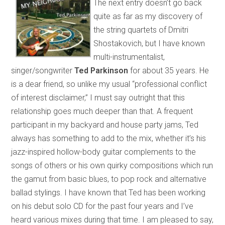
The next entry doesn’t go back
quite as far as my discovery of
the string quartets of Dmitri
Shostakovich, but I have known
multi-instrumentalist,
singer/songwriter
Ted Parkinson
for about 35 years. He
is a dear friend, so unlike my usual “professional conflict
of interest disclaimer,” I must say outright that this
relationship goes much deeper than that. A frequent
participant in my backyard and house party jams, Ted
always has something to add to the mix, whether it’s his
jazz-inspired hollow-body guitar complements to the
songs of others or his own quirky compositions which run
the gamut from basic blues, to pop rock and alternative
ballad stylings. I have known that Ted has been working
on his debut solo CD for the past four years and I’ve
heard various mixes during that time. I am pleased to say,