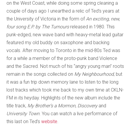
on the West Coast, while doing some spring cleaning a
couple of days ago I unearthed a relic of Ted’s years at
the University of Victoria in the form of
An exciting, new,
four song E.P. by The Tumours
released in 1980. This
punk-edged, new wave band with heavy-metal lead guitar
featured my old buddy on saxophone and backing
vocals. After moving to Toronto in the mid-80s Ted was
for a while a member of the proto-punk band Violence
and the Sacred. Not much of his “angry young man” roots
remain in the songs collected on
My Neighbourhood
, but
it was a fun trip down memory lane to listen to the long
lost tracks which took me back to my own time at CKLN-
FM in its heyday. Highlights of the new album include the
title track,
My Brother’s a Mormon
,
Discovery
and
University Town
. You can watch a live performance of
this last on Ted’s
website
.