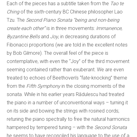
Each of the pieces has a subtitle taken from the
Tao te
Ching
of the sixth-century BC Chinese philosopher Lao
Tzu. The
Second Piano Sonata “being and non-being
create each other”
is in three movements:
Immanence
,
Byzantine Bells
and
Joy
, in decreasing durations of
Fibonacci proportions (we are told in the excellent notes
by Bob Gilmore). The overall feel of the piece is
contemplative, with even the “Joy” of the third movement
seeming contained rather than exuberant. We are even
treated to echoes of Beethoven’s “fate-knocking” theme
from the
Fifth Symphony
in the closing moments of the
sonata. While in his earlier years Rădulescu had treated
the piano in a number of unconventional ways – turning it
on its side and bowing the strings with rosined cords;
retuning the piano spectrally to free the natural harmonics
hampered by tempered tuning – with the
Second Sonata
he seems to have reconciled his language to the use of a