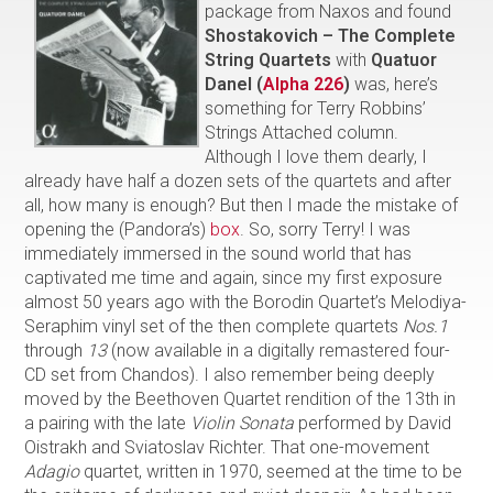
package from Naxos and found
Shostakovich – The Complete
String Quartets
with
Quatuor
Danel (
Alpha 226
)
was, here’s
something for Terry Robbins’
Strings Attached column.
Although I love them dearly, I
already have half a dozen sets of the quartets and after
all, how many is enough? But then I made the mistake of
opening the (Pandora’s)
box
. So, sorry Terry! I was
immediately immersed in the sound world that has
captivated me time and again, since my first exposure
almost 50 years ago with the Borodin Quartet’s Melodiya-
Seraphim vinyl set of the then complete quartets
Nos.1
through
13
(now available in a digitally remastered four-
CD set from Chandos). I also remember being deeply
moved by the Beethoven Quartet rendition of the 13th in
a pairing with the late
Violin Sonata
performed by David
Oistrakh and Sviatoslav Richter. That one-movement
Adagio
quartet, written in 1970, seemed at the time to be