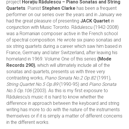
project
Horațiu Rădulescu – Piano Sonatas and String
Quartets
. Pianist
Stephen Clarke
has been a frequent
performer on our series over the years and in January we
had the great pleasure of presenting
JACK Quartet
in
conjunction with Music Toronto. Rădulescu (1942-2008)
was a Romanian composer active in the French school
of spectral composition. He wrote six piano sonatas and
six string quartets during a career which saw him based in
France, Germany and later Switzerland, after leaving his
homeland in 1969. Volume One of this series
(Mode
Records 290)
, which will ultimately include all of the
sonatas and quartets, presents us with three very
contrasting works,
Piano Sonata No.2 Op.82
(1991),
String Quartet No.5 Op.89
(1990-95) and
Piano Sonata
No.5 Op.106
(2003)
.
As this is my first exposure to
Rădulescu’s music it is hard to know whether the
difference in approach between the keyboard and string
writing has more to do with the nature of the instruments
themselves or if it is simply a matter of different concerns
in the different works.