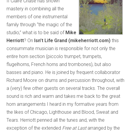
If Claire Chase has shown
mastery in combining all the
members of one instrumental
family through “the magic of the
studio,” what is to be said of
Mike
Herriott
? On
Isn’t Life Grand (mikeherriott.com)
this
consummate musician is responsible for not only the
entire horn section (piccolo trumpet, trumpets,
flugelhorns, French horns and trombones), but also
basses and piano. He is joined by frequent collaborator
Richard Moore on drums and percussion throughout, with
a (very) few other guests on several tracks. The overall
sound is rich and warm and takes me back to the great
horn arrangements I heard in my formative years from
the likes of Chicago, Lighthouse and Blood, Sweat and
Tears. Herriott penned all the tunes and, with the
exception of the extended
Free at Last
arranged by the