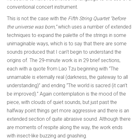
conventional concert instrument.
This is not the case with the
Fifth String Quartet “before
the universe was born,”
which uses a number of extended
techniques to expand the palette of the strings in some
unimaginable ways, which is to say that there are some
sounds produced that I can’t begin to understand the
origins of. The 29-minute work is in 29 brief sections,
each with a quote from Lao Tzu beginning with “The
unnamable is eternally real (darkness, the gateway to all
understanding)” and ending “The world is sacred (it can’t
be improved).” Again contemplation is the mood of the
piece, with clouds of quiet sounds, but just past the
halfway point things get more aggressive and there is an
extended section of quite abrasive sound. Although there
are moments of respite along the way, the work ends
with insect-like buzzing and gnashing.