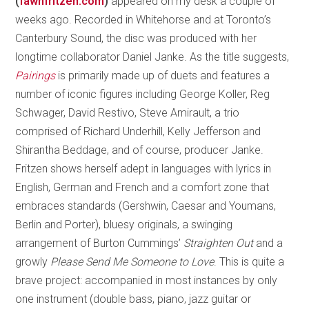
(
fawnfritzen.com
)
appeared on my desk a couple of
weeks ago. Recorded in Whitehorse and at Toronto’s
Canterbury Sound, the disc was produced with her
longtime collaborator Daniel Janke. As the title suggests,
Pairings
is primarily made up of duets and features a
number of iconic figures including George Koller, Reg
Schwager, David Restivo, Steve Amirault, a trio
comprised of Richard Underhill, Kelly Jefferson and
Shirantha Beddage, and of course, producer Janke.
Fritzen shows herself adept in languages with lyrics in
English, German and French and a comfort zone that
embraces standards (Gershwin, Caesar and Youmans,
Berlin and Porter), bluesy originals, a swinging
arrangement of Burton Cummings’
Straighten Out
and a
growly
Please Send Me Someone to Love
. This is quite a
brave project: accompanied in most instances by only
one instrument (double bass, piano, jazz guitar or