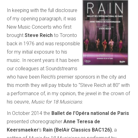
In keeping with the full disclosure
of my opening paragraph, it was
New Music Concerts who first
brought
Steve Reich
to Toronto
back in 1976 and was responsible
for my initial exposure to his
music. In recent years it has been
our colleagues at Soundstreams
who have been Reich’s premier sponsors in the city and
this month they will pay tribute to “Steve Reich at 80” with
a performance of, in my opinion, the jewel in the crown of
his oeuvre,
Music for 18 Musicians
.
In October 2014 the
Ballet de l’Opéra national de Paris
presented choreographer
Anne Teresa de
Keersmaeker
’s
Rain (BelAir Classics BAC126)
, a