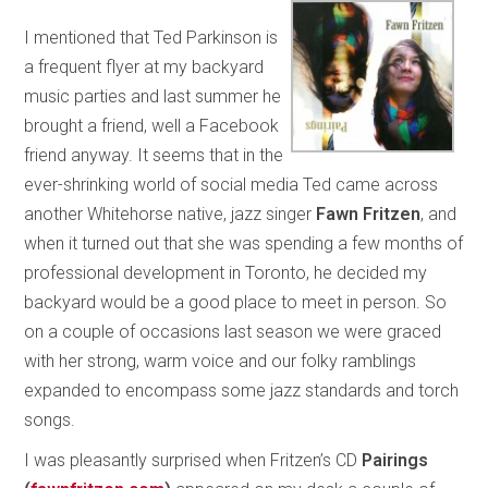
I mentioned that Ted Parkinson is
a frequent flyer at my backyard
music parties and last summer he
brought a friend, well a Facebook
friend anyway. It seems that in the
ever-shrinking world of social media Ted came across
another Whitehorse native, jazz singer
Fawn Fritzen
, and
when it turned out that she was spending a few months of
professional development in Toronto, he decided my
backyard would be a good place to meet in person. So
on a couple of occasions last season we were graced
with her strong, warm voice and our folky ramblings
expanded to encompass some jazz standards and torch
songs.
I was pleasantly surprised when Fritzen’s CD
Pairings