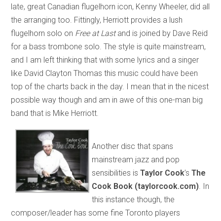
late, great Canadian flugelhorn icon, Kenny Wheeler, did all
the arranging too. Fittingly, Herriott provides a lush
flugelhorn solo on
Free at Last
and is joined by Dave Reid
for a bass trombone solo. The style is quite mainstream,
and I am left thinking that with some lyrics and a singer
like David Clayton Thomas this music could have been
top of the charts back in the day. I mean that in the nicest
possible way though and am in awe of this one-man big
band that is Mike Herriott.
Another disc that spans
mainstream jazz and pop
sensibilities is
Taylor Cook
’s
The
Cook Book (taylorcook.com)
. In
this instance though, the
composer/leader has some fine Toronto players