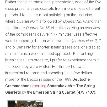
Rather than a chronological presentation, each of the five
discs presents three quartets from more or less different
periods. I found this most satisfying on the final disc
where
Quartet No.1
is followed by
Quartet No.10
and then
the ultimate
Quartet No.15
, effectively giving an overview
of the composer’s oeuvre in 77 minutes. Less effective
was the opening disc on which we find
Quartets Nos. 2, 7
and
5
. Certainly for shorter listening sessions, one disc at
a time, this is a well-balanced approach. But for binge
listening, as I am prone to, I prefer to experience them in
the order they were written. For this sort of total
immersion I recommend spending just a few dollars
more for the Decca reissue of the 1999
Deutsche
Grammophon
recording
Shostakovich – The String
Quartets
by the
Emerson String Quartet
(475 7407)
.