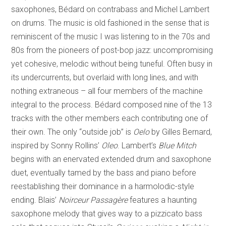
saxophones, Bédard on contrabass and Michel Lambert
on drums. The music is old fashioned in the sense that is
reminiscent of the music I was listening to in the 70s and
80s from the pioneers of post-bop jazz: uncompromising
yet cohesive, melodic without being tuneful. Often busy in
its undercurrents, but overlaid with long lines, and with
nothing extraneous – all four members of the machine
integral to the process. Bédard composed nine of the 13
tracks with the other members each contributing one of
their own. The only “outside job” is
Oelo
by Gilles Bernard,
inspired by Sonny Rollins’
Oleo
. Lambert’s
Blue Mitch
begins with an enervated extended drum and saxophone
duet, eventually tamed by the bass and piano before
reestablishing their dominance in a harmolodic-style
ending. Blais’
Noirceur Passagère
features a haunting
saxophone melody that gives way to a pizzicato bass