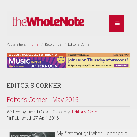
You are here:
Home
Recordings
Editor's Corner
EDITOR'S CORNER
Editor's Corner - May 2016
Written by
David Olds
Category:
Editor's Corner
Published: 27 April 2016
My first thought when I opened a