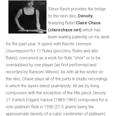
Steve Reich provides the bridge
to the next disc,
Density
,
featuring flutist
Claire Chase
(clairechase.net)
which has
been waiting patiently on my desk
for the past year. It opens with Reich’s
Vermont
Counterpoint
for 11 flutes (piccolos, flutes and alto
flutes), conceived as a work for flute “choir” or to be
overdubbed by one player (as first performed and
recorded by Ransom Wilson). As with all the works on
this disc, Chase plays all of the parts in studio recordings
in which the layers blend seamlessly. All are by living
composers with the exception of the title piece
Density
21.5
which Edgard Varèse (1883-1965) composed for a
solo platinum flute in 1936 (21.5 grams being the
approximate density of a cubic centimeter of platinum).