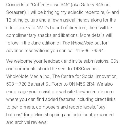
Concerts at “Coffee House 345” (aka Gallery 345 on
Sorauren). I will be bringing my eclectic repertoire, 6- and
12-string guitars and a few musical friends along for the
ride. Thanks to NMC’s board of directors, there will be
complimentary snacks and libations. More details will
follow in the June edition of
The WholeNote
, but for
advance reservations you can call 416-961-9594.
We welcome your feedback and invite submissions. CDs
and comments should be sent to: DISCoveries,
WholeNote Media Inc., The Centre for Social Innovation,
503 – 720 Bathurst St. Toronto ON M5S 2R4. We also
encourage you to visit our website thewholenote.com
where you can find added features including direct links
to performers, composers and record labels, “buy
buttons” for on-line shopping and additional, expanded
and archival reviews.