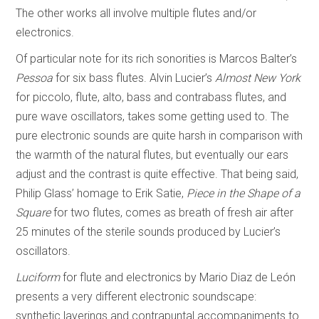
The other works all involve multiple flutes and/or
electronics.
Of particular note for its rich sonorities is Marcos Balter’s
Pessoa
for six bass flutes. Alvin Lucier’s
Almost New York
for piccolo, flute, alto, bass and contrabass flutes, and
pure wave oscillators, takes some getting used to. The
pure electronic sounds are quite harsh in comparison with
the warmth of the natural flutes, but eventually our ears
adjust and the contrast is quite effective. That being said,
Philip Glass’ homage to Erik Satie,
Piece in the Shape of a
Square
for two flutes, comes as breath of fresh air after
25 minutes of the sterile sounds produced by Lucier’s
oscillators.
Luciform
for flute and electronics by Mario Diaz de León
presents a very different electronic soundscape:
synthetic layerings and contrapuntal accompaniments to