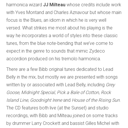
harmonica wizard
JJ Milteau
whose credits include work
with Yves Montand and Charles Aznavour but whose main
focus is the Blues, an idiom in which he is very well
versed. What strikes me most about his playing is the
way he incorporates a world of styles into these classic
tunes, from the blue note-bending that we’ve come to
expect in the genre to sounds that mimic Zydeco
accordion produced on his tremolo harmonica.
There are a few Bibb original tunes dedicated to Lead
Belly in the mix, but mostly we are presented with songs
written by or associated with Lead Belly, including
Grey
Goose
,
Midnight Special
,
Pick a Bale of Cotton
,
Rock
Island Line
,
Goodnight Irene
and
House of the Rising Sun
.
The CD features both live (at the Sunset) and studio
recordings, with Bibb and Milteau joined on some tracks
by drummer Larry Crockett and bassist Gilles Michel with