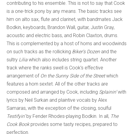
contributing to his ensemble. This is not to say that Cook
is a one-trick pony by any means. The basic tracks see
him on alto sax, flute and clarinet, with bandmates Jack
Bodkin, keyboards, Brandon Wall, guitar, Justin Gray,
acoustic and electric bass, and Robin Claxton, drums.
This is complemented by a host of horns and woodwinds
on such tracks as the rollicking
Biker’s Dozen
and the
sultry
Lilia
which also includes string quartet. Another
track where the ranks swell is Cook’s effective
arrangement of
On the Sunny Side of the Street
which
features a horn sextet. All of the other tracks are
composed and arranged by Cook, including
Splainin’
with
lyrics by Neil Surkan and plaintive vocals by Alex
Samaras, with the exception of the closing, soulful
Testifyin’
by Fender Rhodes-playing Bodkin. In all,
The
Cook Book
provides some tasty recipes, prepared to
perfection.