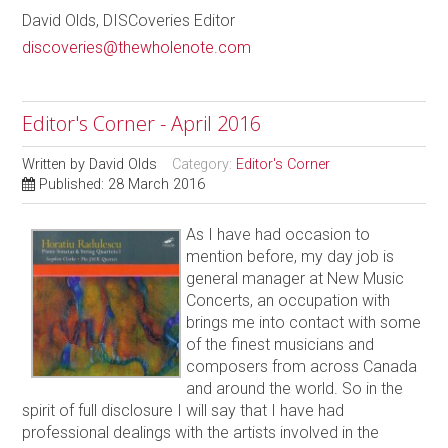
David Olds, DISCoveries Editor
discoveries@thewholenote.com
Editor's Corner - April 2016
Written by
David Olds
Category:
Editor's Corner
Published: 28 March 2016
As I have had occasion to
mention before, my day job is
general manager at New Music
Concerts, an occupation with
brings me into contact with some
of the finest musicians and
composers from across Canada
and around the world. So in the
spirit of full disclosure I will say that I have had
professional dealings with the artists involved in the