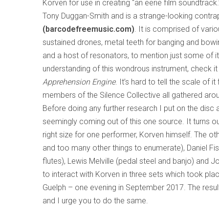
Korven for use in creating “an eerie film soundtrack.
Tony Duggan-Smith and is a strange-looking contrap
(barcodefreemusic.com)
. It is comprised of vario
sustained drones, metal teeth for banging and bowing
and a host of resonators, to mention just some of it
understanding of this wondrous instrument, check i
Apprehension Engine
. It’s hard to tell the scale o
members of the Silence Collective all gathered aroun
Before doing any further research I put on the disc 
seemingly coming out of this one source. It turns out
right size for one performer, Korven himself. The ot
and too many other things to enumerate), Daniel Fis
flutes), Lewis Melville (pedal steel and banjo) and 
to interact with Korven in three sets which took plac
Guelph – one evening in September 2017. The result
and I urge you to do the same.