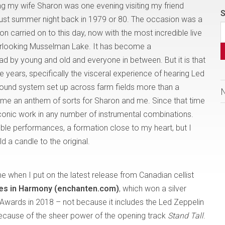
 my wife Sharon was one evening visiting my friend
S
ust summer night back in 1979 or 80. The occasion was a
ion carried on to this day, now with the most incredible live
verlooking Musselman Lake. It has become a
had by young and old and everyone in between. But it is that
e years, specifically the visceral experience of hearing Led
sound system set up across farm fields more than a
e an anthem of sorts for Sharon and me. Since that time
 iconic work in any number of instrumental combinations.
le performances, a formation close to my heart, but I
 a candle to the original.
when I put on the latest release from Canadian cellist
es in Harmony (enchanten.com)
, which won a silver
Awards in 2018 – not because it includes the Led Zeppelin
 because of the sheer power of the opening track
Stand Tall
.