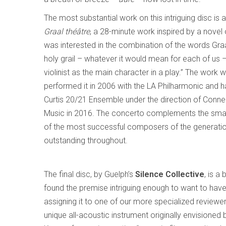
The most substantial work on this intriguing disc is
Graal théâtre
, a 28-minute work inspired by a nove
was interested in the combination of the words Graal
holy grail – whatever it would mean for each of us –
violinist as the main character in a play.” The work w
performed it in 2006 with the LA Philharmonic and h
Curtis 20/21 Ensemble under the direction of Conner
Music in 2016. The concerto complements the small
of the most successful composers of the generation
outstanding throughout.
The final disc, by Guelph’s
Silence Collective
, is a
found the premise intriguing enough to want to have 
assigning it to one of our more specialized reviewe
unique all-acoustic instrument originally envision