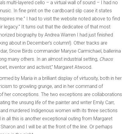
a’s multi-layered cello – a virtual wall of sound – I had no
usic. In fine print on the cardboard slip case it states
ires me.” I had to visit the website noted above to find
legacy.” It turns out that the dedicatee of that most
thorized biography by Andrea Warren I had just finished
king about in December’s column!). Other tracks are
ndar, Snow Birds commander Maryse Carmichael, ballerina
ng many others. In an almost industrial setting,
Chaos
poet, inventor and activist,” Margaret Atwood.
ed by Maria in a brilliant display of virtuosity, both in her
yricism to growling grunge, and in her command of
 of her conceptions. The two exceptions are collaborations
ting the unsung life of the painter and writer Emily Carr,
 and murdered Indigenous women with its three sections
ll in all this is another exceptional outing from Margaret
, Sharon and I will be at the front of the line. Or perhaps