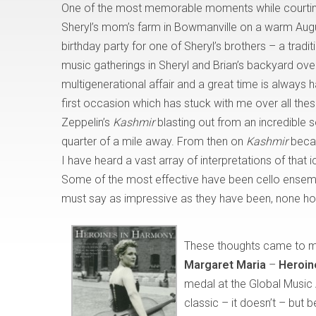
One of the most memorable moments while courting
Sheryl’s mom’s farm in Bowmanville on a warm Aug
birthday party for one of Sheryl’s brothers – a tradit
music gatherings in Sheryl and Brian’s backyard o
multigenerational affair and a great time is always 
first occasion which has stuck with me over all thes
Zeppelin’s
Kashmir
blasting out from an incredible 
quarter of a mile away. From then on
Kashmir
becam
I have heard a vast array of interpretations of that
Some of the most effective have been cello ensemb
must say as impressive as they have been, none hold
These thoughts came to me 
Margaret Maria
–
Heroin
medal at the Global Music 
classic – it doesn’t – but