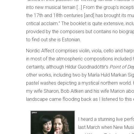
into new musical terrain […] From the group’s incep
the 17th and 18th centuries [and] has brought its 
critical acclaim.” The booklet is quite extensive, in
provided by the composers but contains no biograph
to find out she is Estonian.
Nordic Affect comprises violin, viola, cello and har
in most of the atmospheric compositions included h
certainty, although Hildur Guodnadóttir’s
Point of De
other works, including two by María Huld Markan Sig
pastel washes depicting a mystical northern world.
my wife Sharon, Bob Aitken and his wife Marion ab
landscape came flooding back as I listened to this 
I heard a stunning live p
last March when New Music