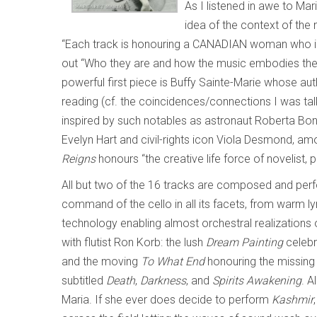
As I listened in awe to Mari
idea of the context of the m
“Each track is honouring a CANADIAN woman who insp
out “Who they are and how the music embodies their 
powerful first piece is Buffy Sainte-Marie whose au
reading (cf. the coincidences/connections I was tal
inspired by such notables as astronaut Roberta Bo
Evelyn Hart and civil-rights icon Viola Desmond, amo
Reigns
honours “the creative life force of novelist, 
All but two of the 16 tracks are composed and perform
command of the cello in all its facets, from warm l
technology enabling almost orchestral realizations
with flutist Ron Korb: the lush
Dream Painting
celebra
and the moving
To What End
honouring the missing
subtitled
Death
,
Darkness
, and
Spirits Awakening
. A
Maria. If she ever does decide to perform
Kashmir