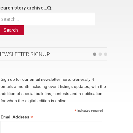
earch story archive...
Search
NEWSLETTER SIGNUP
Sign up for our email newsletter here. Generally 4
emails a month including event listings updates, with the
addition of special bulletins, contests and a notification
for when the digital edition is online.
*
indicates required
*
Email Address