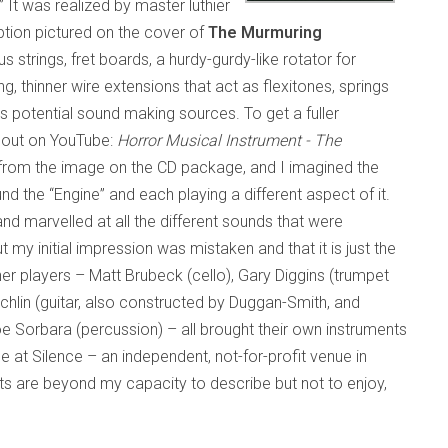
” It was realized by master luthier
tion pictured on the cover of
The Murmuring
us strings, fret boards, a hurdy-gurdy-like rotator for
, thinner wire extensions that act as flexitones, springs
s potential sound making sources. To get a fuller
t out on YouTube:
Horror Musical Instrument - The
f it from the image on the CD package, and I imagined the
d the “Engine” and each playing a different aspect of it.
and marvelled at all the different sounds that were
 my initial impression was mistaken and that it is just the
her players – Matt Brubeck (cello), Gary Diggins (trumpet
chlin (guitar, also constructed by Duggan-Smith, and
Joe Sorbara (percussion) – all brought their own instruments
e at Silence – an independent, not-for-profit venue in
s are beyond my capacity to describe but not to enjoy,