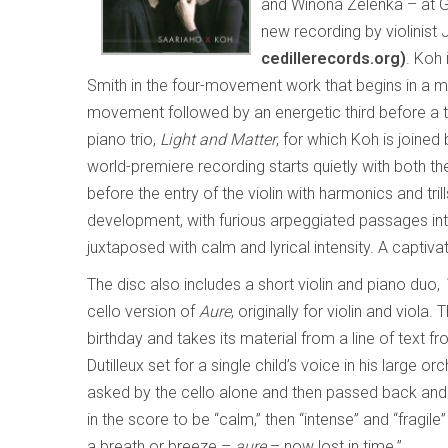
and Winona Zelenka – at Gal
new recording by violinist 
cedillerecords.org)
. Koh 
Smith in the four-movement work that begins in a m
movement followed by an energetic third before a t
piano trio,
Light and Matter
, for which Koh is joined
world-premiere recording starts quietly with both the 
before the entry of the violin with harmonics and tri
development, with furious arpeggiated passages in
juxtaposed with calm and lyrical intensity. A captiv
The disc also includes a short violin and piano duo,
cello version of
Aure
, originally for violin and viola.
birthday and takes its material from a line of text f
Dutilleux set for a single child’s voice in his large o
asked by the cello alone and then passed back and fo
in the score to be “calm,” then “intense” and “fragile
a breath or breeze –
aure
– now lost in time.”