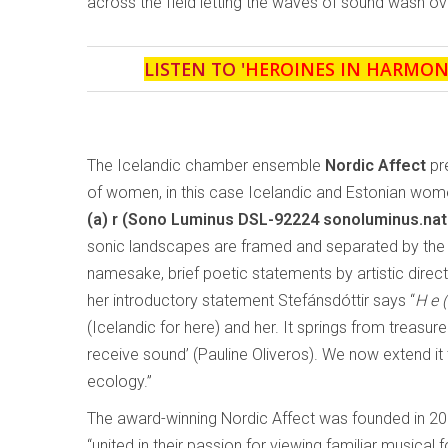
across the field letting the waves of sound wash over
LISTEN TO '
HEROINES IN HARMON
The Icelandic chamber ensemble
Nordic Affect
pr
of women, in this case Icelandic and Estonian wo
(a) r
(Sono Luminus DSL-92224 sonoluminus.na
sonic landscapes are framed and separated by the 
namesake, brief poetic statements by artistic directo
her introductory statement Stefánsdóttir says “
H e (
(Icelandic for here) and her. It springs from treasu
receive sound’ (Pauline Oliveros). We now extend i
ecology.”
The award-winning Nordic Affect was founded in 20
“united in their passion for viewing familiar musical