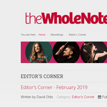
You are here:
Home
Recordings
Editor's Corner
EDITOR'S CORNER
Editor's Corner - February 2019
Written by
David Olds
Category:
Editor's Corner
Pub