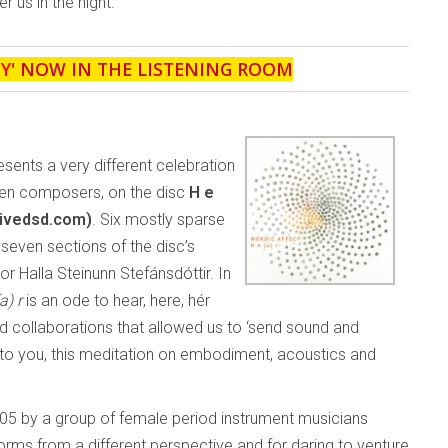
 us in the night.
Y
' NOW IN THE LISTENING ROOM
esents a very different celebration
men composers, on the disc
H e
tivedsd.com)
. Six mostly sparse
seven sections of the disc’s
r Halla Steinunn Stefánsdóttir. In
a) r
is an ode to hear, here, hér
red collaborations that allowed us to ‘send sound and
t to you, this meditation on embodiment, acoustics and
05 by a group of female period instrument musicians
 forms from a different perspective and for daring to venture