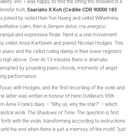
lery 345. I was happy to find the string trio included in a
Jennifer Koh,
Saariaho X Koh (Cedille CDR 90000 183
is joined by violist Hsin-Yun Huang and cellist Wilhelmina
editative calm, then a
Sempre dolce, ma energico
ranquil and expressive finale. Next is a one-movement
 by cellist Anssi Karttunen and pianist Nicolas Hodges. This
piano and the cellist roiling darkly in their lower registers
lls high above. Over its 13 minutes there is dramatic
terrupted by pounding piano chords, moments of angst
ating performance.
Tocar
, with Hodges, and the first recording of the violin and
 The latter was written in honour of Henri Dutilleux’s 95th
rom Anne Frank’s diary – “Why us, why the star?” – which
rchestral work
The Shadows of Time
. The question is first
rth with the violin, transforming according to instructions
” until the end when there is just a memory of the motif, “just