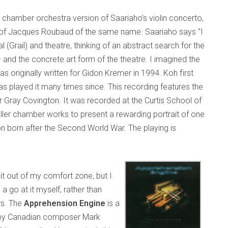
 a chamber orchestra version of Saariaho’s violin concerto,
l of Jacques Roubaud of the same name. Saariaho says “I
 (Grail) and theatre, thinking of an abstract search for the
 and the concrete art form of the theatre. I imagined the
as originally written for Gidon Kremer in 1994. Koh first
as played it many times since. This recording features the
 Gray Covington. It was recorded at the Curtis School of
er chamber works to present a rewarding portrait of one
 born after the Second World War. The playing is
 bit out of my comfort zone, but I
a go at it myself, rather than
rs. The
Apprehension Engine
is a
ed by Canadian composer Mark