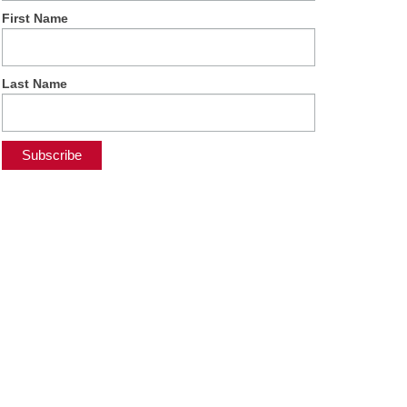
First Name
Last Name