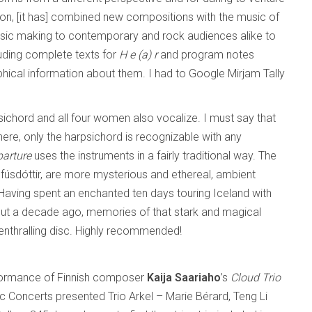
tion, [it has] combined new compositions with the music of
music making to contemporary and rock audiences alike to
cluding complete texts for
H e (a) r
and program notes
ical information about them. I had to Google Mirjam Tally
psichord and all four women also vocalize. I must say that
ere, only the harpsichord is recognizable with any
parture
uses the instruments in a fairly traditional way. The
fúsdóttir, are more mysterious and ethereal, ambient
 Having spent an enchanted ten days touring Iceland with
out a decade ago, memories of that stark and magical
enthralling disc. Highly recommended!
erformance of Finnish composer
Kaija Saariaho
’s
Cloud Trio
 Concerts presented Trio Arkel – Marie Bérard, Teng Li