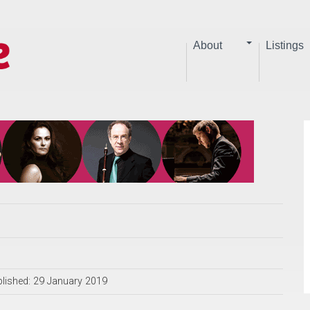
About
Listings
lished: 29 January 2019