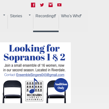
Stories
Recordings
Who's Who