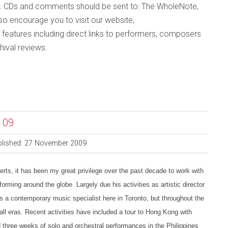
. CDs and comments should be sent to: The WholeNote,
lso
encourage you to visit
our website,
 features including direct links to performers, composers
hival reviews
.
 09
blished: 27 November 2009
s, it has been my great privilege over the past decade to work with
orming around the globe. Largely due his activities as artistic director
 a contemporary music specialist here in Toronto, but throughout the
all eras. Recent activities have included a tour to Hong Kong with
three weeks of solo and orchestral performances in the Philippines