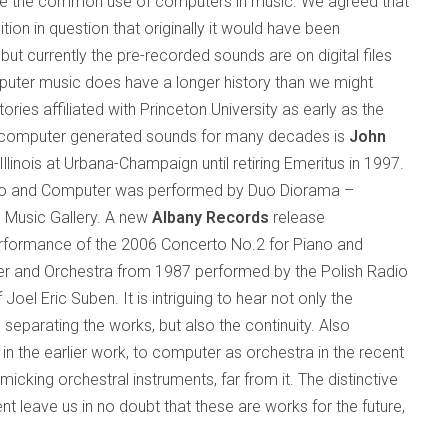
ate the common use of computers in music. We agreed that
ion in question that originally it would have been
but currently the pre-recorded sounds are on digital files
uter music does have a longer history than we might
ories affiliated with
Princeton
University
as early as the
 computer generated sounds for many decades is
John
Illinois
at Urbana-Champaign until retiring Emeritus in 1997.
iano and Computer was performed by Duo Diorama –
e Music Gallery. A new
Albany Records
release
performance of the 2006 Concerto No.2 for Piano and
r and Orchestra from 1987 performed by the Polish Radio
el Eric Suben. It is intriguing to hear not only the
parating the works, but also the continuity. Also
t in the earlier work, to computer as orchestra in the recent
micking orchestral instruments, far from it. The distinctive
 leave us in no doubt that these are works for the future,