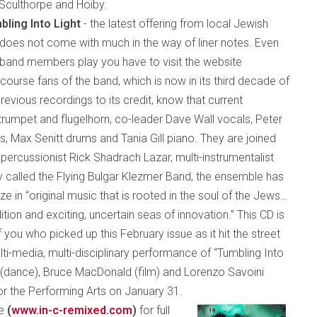
 Sculthorpe and Hoiby.
bling Into Light
- the latest offering from local Jewish
does not come with much in the way of liner notes. Even
e band members play you have to visit the website
 course fans of the band, which is now in its third decade of
revious recordings to its credit, know that current
rumpet and flugelhorn, co-leader Dave Wall vocals, Peter
, Max Senitt drums and Tania Gill piano. They are joined
ercussionist Rick Shadrach Lazar, multi-instrumentalist
 called the Flying Bulgar Klezmer Band, the ensemble has
 in “original music that is rooted in the soul of the Jews…
tion and exciting, uncertain seas of innovation.” This CD is
 you who picked up this February issue as it hit the street
ti-media, multi-disciplinary performance of “Tumbling Into
n (dance), Bruce MacDonald (film) and Lorenzo Savoini
or the Performing Arts on January 31.
te
(
www.in-c-remix
ed
.com
)
for full