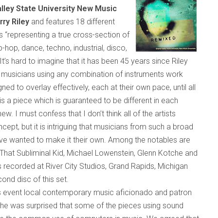
lley State University New Music
rry Riley
and features 18 different
s “rep
resenting a true c
ross-section of
ip-hop, dance, techno, industrial, disco,
It’s hard to imagine that it has been 45 years since Riley
musicians using any combination of instruments work
ed to overlay effectively, each at their own pace, until all
is a piece which is guaranteed to be different in each
 I must confess that I don’t think all of the artists
ncept, but it is intriguing that musicians from such a broad
ve wanted to make it their own. Among the notables are
hat Subliminal Kid, Michael Lowenstein, Glenn Kotche and
recorded at River City Studios,
Grand Rapids
,
Michigan
cond disc of this set.
 event local contemporary music aficionado and patron
 he was surprised that some of the pieces using sound