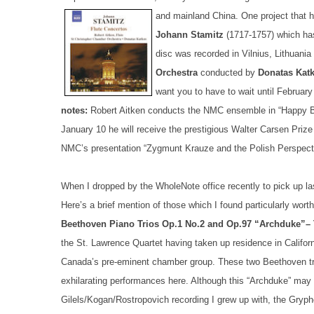
and mainland China.
One project that h
Johann Stamitz
(1717-1757) which ha
disc was recorded in Vilnius, Lithuani
Orchestra
conducted by
Donatas Kat
want you to have to wait until February
notes:
Robert Aitken conducts the NMC ensemble in “Happy Bi
January 10 he will receive the prestigious Walter Carsen Prize
NMC’s presentation “Zygmunt Krauze and the Polish Perspect
When I dropped by the WholeNote office recently to pick up las
Here’s a brief mention of those which I found particularly worth
Beethoven Piano Trios Op.1 No.2 and Op.97 “Archduke”– 
the St. Lawrence Quartet having taken up residence in Californi
Canada’s pre-eminent chamber group. These two Beethoven tri
exhilarating performances here. Although this “Archduke” ma
Gilels/Kogan/Rostropovich recording I grew up with, the Gryp