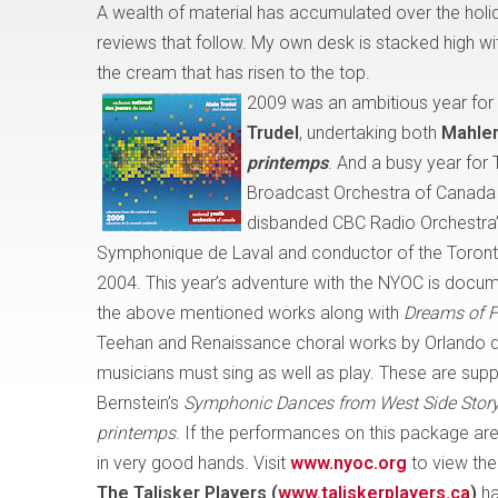
A wealth of material has accumulated over the holi
reviews that follow. My own desk is stacked high wit
the cream that has risen to the top.
2009 was an ambitious year for
Trudel
, undertaking both
Mahler
printemps
. And a busy year for 
Broadcast Orchestra of Canada (i
disbanded CBC Radio Orchestra”
Symphonique de Laval
and conductor of the Toront
2004. This year’s adventure with the NYOC is docum
the above mentioned works along with
Dreams of F
Teehan and Renaissance choral works by Orlando d
musicians must sing as well as play. These are sup
Bernstein’s
Symphonic Dances from West Side Stor
printemps
. If the performances on this package are 
in very good hands. Visit
www.nyoc.org
to view the
The Talisker Players
(
www.taliskerplayers.ca
)
ha