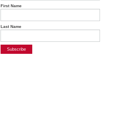
First Name
Last Name