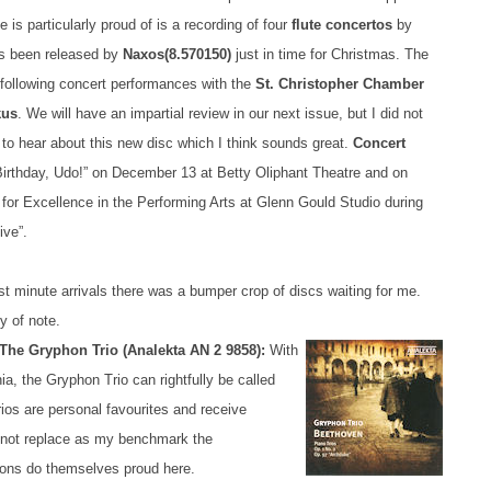
e is particularly proud of is a recording of four
flute concertos
by
s been released by
Naxos
(8.570150)
just in time for Christmas. The
a following concert performances with the
St. Christopher Chamber
kus
. We will have an impartial review in our next issue, but I did not
 to hear about this new disc which I think sounds great.
Concert
rthday, Udo!” on December 13 at Betty Oliphant Theatre and on
 for Excellence in the Performing Arts at Glenn Gould Studio during
ive”.
t minute arrivals there was a bumper crop of discs waiting for me.
y of note.
The Gryphon Trio (Analekta AN 2 9858):
With
a, the Gryphon Trio can rightfully be called
os are personal favourites and receive
y not replace as my benchmark the
hons do themselves proud here.