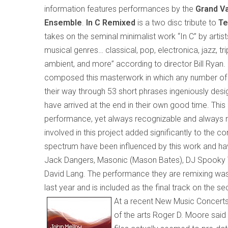
information features performances by the
Grand Va
Ensemble
.
In C Remixed
is a two disc tribute to
Te
takes on the seminal minimalist work “In C” by artist
musical genres…
classical, pop, electronica, jazz, tr
ambient, and more
” according to director Bill Ryan
.
composed this masterwork in which any number of 
their way through 53 short phrases ingeniously design
have arrived at the end in their own good time. This 
performance, yet always recognizable and always new.
involved in this project added significantly to the co
spectrum have been influenced by this work and ha
Jack Dangers, Masonic (Mason Bates), DJ Spooky T
David Lang. The performance they are remixing was 
last year and is included as the final track on the se
At a recent New Music Concerts
of the arts Roger D. Moore said