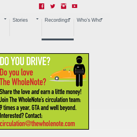
Stories
Recordings
Who's Who