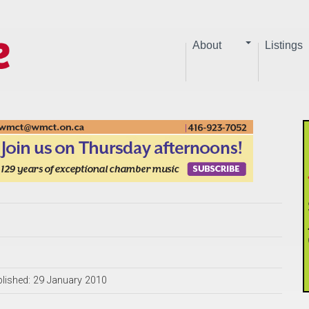
About
Listings
lished: 29 January 2010