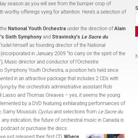
day season as you will see from the bumper crop of
S
h worthy offerings vying for attention. Here’s a selection of
 the
National Youth Orchestra
under the direction of
Alain
’s Sixth Symphony
and
Stravinsky’s
Le Sacre du
Trudel himself as founding director of the National
ncorporated in January 2009 “to carry on the spirit of the
),
Music director and conductor of l’Orchestre
o Symphony Youth Orchestra, a position he’s held since
ented in an attractive package that includes 2 CDs with
lying
by the orchestra’s administrative assistant Rob
i Lasso and Thomas Greaves – yes, it seems the young
plemented by a DVD featuring exhilarating performances of
y
, Samy Moussa’s
Cyclus
and selections from
Le Sacre du
any indication, the future of orchestral music in
Canada
is
 podcast or purchase the discs.
ve just released their first CD,
Where