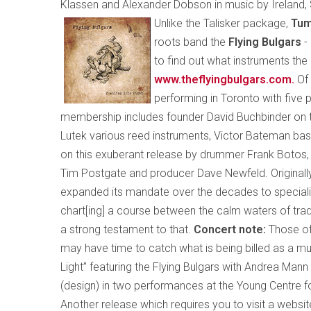
Klassen and Alexander Dobson in music by
Ireland
,
Unlike the Talisker package,
Tum
roots band the
Flying Bulgars
-
to find out what instruments th
www.theflyingbulgars.com
.
Of
performing in Toronto with five p
membership includes founder David Buchbinder on t
Lutek various reed instruments, Victor Bateman bass
on this exuberant release by drummer Frank Botos, p
Tim Postgate and producer Dave Newfeld. Originally
expanded its mandate over the decades to specialize
chart[ing] a course between the calm waters of tradi
a strong testament to that.
Concert note:
Those of
may have time to catch what is being billed as a mul
Light” featuring the Flying Bulgars with Andrea Man
(design) in two performances at the Young Centre f
Another release which requires you to visit a websi