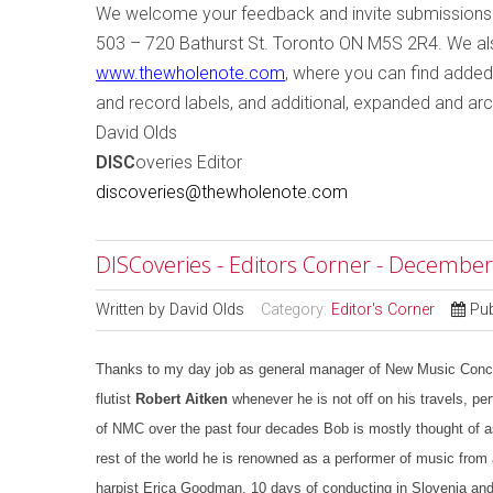
W
e welcome your feedback and invite submissions
503 – 720 Bathurst St.
Toronto
ON
M5S 2R4
. We a
www.thewholenote.com
, where you can find added
and record labels, and additional, expanded and arc
David Olds
DISC
overies Editor
discoveries@thewholenote.com
DISCoveries - Editors Corner - December
Written by
David Olds
Category:
Editor's Corner
Pu
Thanks to my day job as general manager of New Music Concert
flutist
Robert Aitken
whenever he is not off on his travels, perf
of NMC over the past four decades Bob is mostly thought of as
rest of the world he is renowned as a performer of music from 
harpist Erica Goodman, 10 days of conducting in Slovenia and 