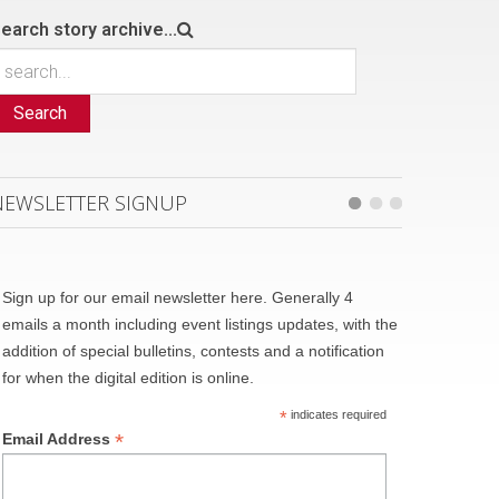
earch story archive...
Search
NEWSLETTER SIGNUP
Sign up for our email newsletter here. Generally 4
emails a month including event listings updates, with the
addition of special bulletins, contests and a notification
for when the digital edition is online.
*
indicates required
*
Email Address