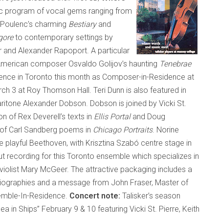
tic program of vocal gems ranging from
h Poulenc’s charming
Bestiary
and
gore
to contemporary settings by
nd Alexander Rapoport. A particular
-American composer Osvaldo Golijov’s haunting
Tenebrae
sence in
Toronto
this month as Composer-in-Residence at
h 3 at Roy Thomson Hall. Teri Dunn is also featured in
ritone Alexander Dobson. Dobson is joined by Vicki St.
on of Rex Deverell’s texts in
Ellis Portal
and Doug
g of Carl Sandberg poems in
Chicago Portraits
. Norine
e playful Beethoven, with Krisztina Szabó centre stage in
ut recording for this
Toronto
ensemble which specializes in
 violist Mary McGeer. The attractive packaging includes a
t biographies and a message from John Fraser, Master of
semble-In-Residence.
Concert note:
Talisker’s season
Sea in Ships” February 9 & 10 featuring Vicki St. Pierre, Keith