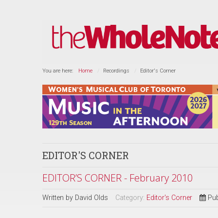
You are here:
Home
Recordings
Editor's Corner
EDITOR'S CORNER
EDITOR’S CORNER - February 2010
Written by
David Olds
Category:
Editor's Corner
Pub