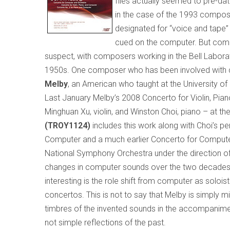
files actually seemed to pre-d
in the case of the 1993 composit
designated for “voice and tape” 
cued on the computer. But comp
suspect, with composers working in the Bell Laborat
1950s. One composer who has been involved with
Melby
, an American who taught at the
University
of
Last January Melby’s 2008 Concerto for Violin, P
Minghuan Xu, violin, and Winston Choi, piano – at th
(TROY1124)
includes this work along with Choi’s 
Computer and a much earlier Concerto for Compute
National Symphony Orchestra under the direction of Jo
changes in computer sounds over the two decades se
interesting is the role shift from computer as solois
concertos. This is not to say that Melby is simply mi
timbres of the invented sounds in the accompaniment
not simple reflections of the past.