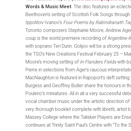
Words & Music Meet
. The disc features an eclec
Beethoven’s setting of Scottish Folk Songs throug
Ippolitov-Ivanov’s
Four Poems by Rabindranath Ta
Toronto
composers Stephanie Moore, Andrew Ager a
coup is the world premiere recording of Argentine
with soprano Teri Dunn. Golijov will be a strong pre
the TSO’s New Creations Festival February 25 – Marc
Moore
’s moving setting of
In Flanders Fields
with ba
Pierre in selections from Ager’s raucous interpretati
MacNaughton is featured in Rapoport’s deft settin
Burgess and Geoffrey Butler share the honours in th
Poulenc’s miniatures. All in all a very successful deb
vocal chamber music under the artistic direction of
very thorough booklet complete with libretti, artis
Massey College where the Talisker Players are En
continues at Trinity Saint Paul’s Centre with “To the 