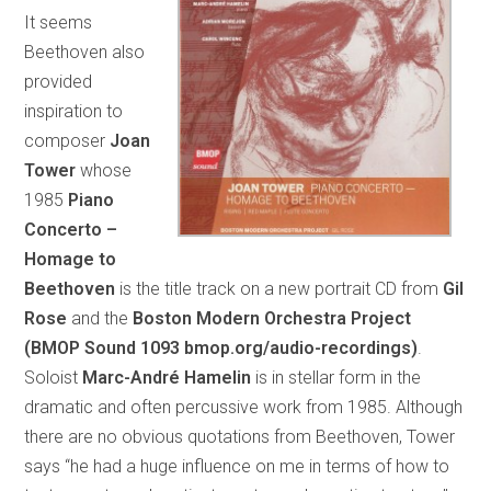
It seems
Beethoven also
provided
inspiration to
composer
Joan
Tower
whose
1985
Piano
Concerto –
Homage to
Beethoven
is the title track on a new portrait CD from
Gil
Rose
and the
Boston Modern Orchestra Project
(BMOP Sound 1093 bmop.org/audio-recordings)
.
Soloist
Marc-André Hamelin
is in stellar form in the
dramatic and often percussive work from 1985. Although
there are no obvious quotations from Beethoven, Tower
says “he had a huge influence on me in terms of how to