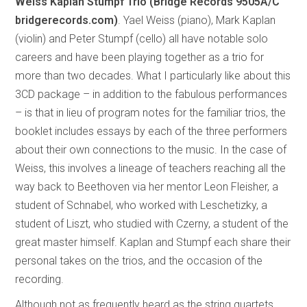
Weiss Kaplan Stumpf Trio (Bridge Records
9505A/C
bridgerecords.com)
. Yael Weiss (piano), Mark Kaplan
(violin) and Peter Stumpf (cello) all have notable solo
careers and have been playing together as a trio for
more than two decades. What I particularly like about this
3CD package – in addition to the fabulous performances
– is that in lieu of program notes for the familiar trios, the
booklet includes essays by each of the three performers
about their own connections to the music. In the case of
Weiss, this involves a lineage of teachers reaching all the
way back to Beethoven via her mentor Leon Fleisher, a
student of Schnabel, who worked with Leschetizky, a
student of Liszt, who studied with Czerny, a student of the
great master himself. Kaplan and Stumpf each share their
personal takes on the trios, and the occasion of the
recording.
Although not as frequently heard as the string quartets