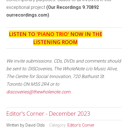
exceptional project
(Our Recordings 9.70892
ourrecordings.com)
.
LISTEN TO '
PIANO TRIO
' NOW IN THE
LISTENING ROOM
We invite submissions. CDs, DVDs and comments should
be sent to: DISCoveries, The WholeNote c/o Music Alive,
The Centre for Social Innovation, 720 Bathurst St.
Toronto ON M5S 2R4 or to
discoveries@thewholenote.com
.
Editor's Corner - December 2023
Written by
David Olds
Category:
Editor's Corner