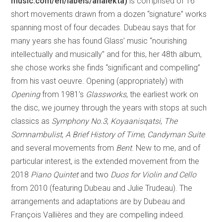
music.com/en/labels/analekta)
is comprised of 16
short movements drawn from a dozen “signature” works
spanning most of four decades. Dubeau says that for
many years she has found Glass’ music “nourishing
intellectually and musically” and for this, her 48th album,
she chose works she finds “significant and compelling”
from his vast oeuvre. Opening (appropriately) with
Opening
from 1981’s
Glassworks
, the earliest work on
the disc, we journey through the years with stops at such
classics as
Symphony No.3
,
Koyaanisqatsi
,
The
Somnambulist
,
A Brief History of Time
,
Candyman Suite
and several movements from
Bent
. New to me, and of
particular interest, is the extended movement from the
2018
Piano Quintet
and two
Duos for Violin and Cello
from 2010 (featuring Dubeau and Julie Trudeau). The
arrangements and adaptations are by Dubeau and
François Vallières and they are compelling indeed.