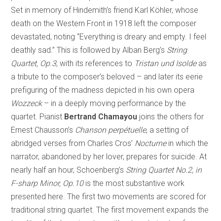
Set in memory of Hindemith’s friend Karl Köhler, whose
death on the Western Front in 1918 left the composer
devastated, noting “Everything is dreary and empty. I feel
deathly sad.” This is followed by Alban Berg’s
String
Quartet, Op.3
, with its references to
Tristan und Isolde
as
a tribute to the composer’s beloved – and later its eerie
prefiguring of the madness depicted in his own opera
Wozzeck
– in a deeply moving performance by the
quartet. Pianist
Bertrand Chamayou
joins the others for
Ernest Chausson’s
Chanson perpétuelle
, a setting of
abridged verses from Charles Cros’
Nocturne
in which the
narrator, abandoned by her lover, prepares for suicide. At
nearly half an hour, Schoenberg’s
String Quartet No.2, in
F-sharp Minor, Op.10
is the most substantive work
presented here. The first two movements are scored for
traditional string quartet. The first movement expands the