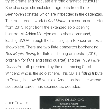
try to create and motivate a strong dramatic structure.”
She also says she included fragments from three
Beethoven sonatas which are imbedded in the cadenzas.
The most recent work is
Red Maple
, a bassoon concerto
from 2013. Right from the extended solo opening,
bassoonist Adrian Morejon establishes command,
leading BMOP through the haunting quarter-hour virtuosic
showpiece. There are two flute concertos bookending
Red Maple
,
Rising
for flute and string orchestra (2010,
originally for flute and string quartet) and the 1989
Flute
Concerto
, both premiered by the outstanding Carol
Wincenc who is the soloist here. This CD is a fitting tribute
to Tower, the now 85-year-old American treasure whose
successful career has spanned six decades.
Joan Tower’s