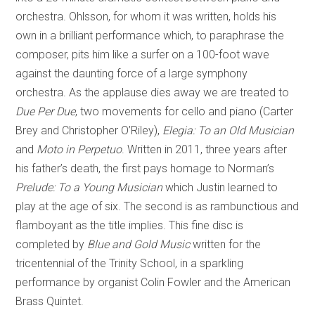
orchestra. Ohlsson, for whom it was written, holds his
own in a brilliant performance which, to paraphrase the
composer, pits him like a surfer on a 100-foot wave
against the daunting force of a large symphony
orchestra. As the applause dies away we are treated to
Due Per Due
, two movements for cello and piano (Carter
Brey and Christopher O’Riley),
Elegia: To an Old Musician
and
Moto in Perpetuo
. Written in 2011, three years after
his father’s death, the first pays homage to Norman’s
Prelude: To a Young Musician
which Justin learned to
play at the age of six. The second is as rambunctious and
flamboyant as the title implies. This fine disc is
completed by
Blue and Gold Music
written for the
tricentennial of the Trinity School, in a sparkling
performance by organist Colin Fowler and the American
Brass Quintet.