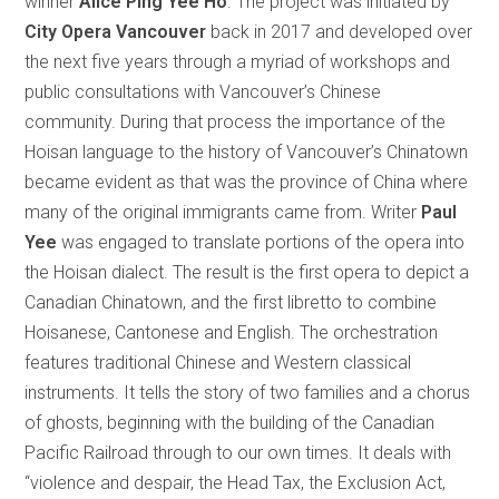
winner
Alice Ping Yee Ho
. The project was initiated by
City Opera Vancouver
back in 2017 and developed over
the next five years through a myriad of workshops and
public consultations with Vancouver’s Chinese
community. During that process the importance of the
Hoisan language to the history of Vancouver’s Chinatown
became evident as that was the province of China where
many of the original immigrants came from. Writer
Paul
Yee
was engaged to translate portions of the opera into
the Hoisan dialect. The result is the first opera to depict a
Canadian Chinatown, and the first libretto to combine
Hoisanese, Cantonese and English. The orchestration
features traditional Chinese and Western classical
instruments. It tells the story of two families and a chorus
of ghosts, beginning with the building of the Canadian
Pacific Railroad through to our own times. It deals with
“violence and despair, the Head Tax, the Exclusion Act,