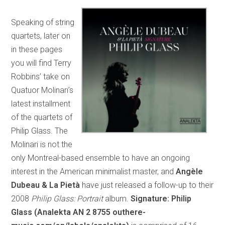
Speaking of string
quartets, later on
in these pages
you will find Terry
Robbins’ take on
Quatuor Molinari’s
latest installment
of the quartets of
Philip Glass. The
Molinari is not the
only Montreal-based ensemble to have an ongoing
interest in the American minimalist master, and
Angèle
Dubeau & La Pietà
have just released a follow-up to their
2008
Philip Glass: Portrait
album.
Signature: Philip
Glass (Analekta AN 2 8755 outhere-