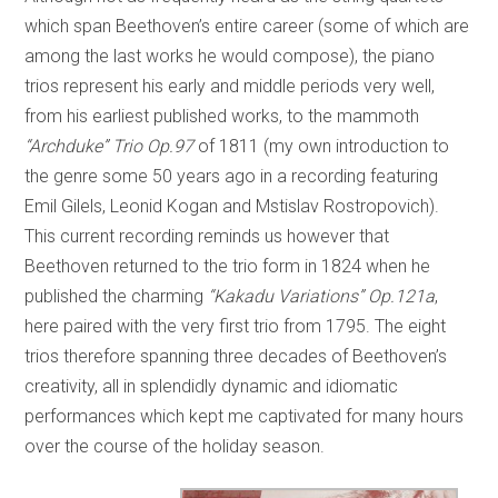
which span Beethoven’s entire career (some of which are
among the last works he would compose), the piano
trios represent his early and middle periods very well,
from his earliest published works, to the mammoth
“Archduke” Trio Op.97
of 1811 (my own introduction to
the genre some 50 years ago in a recording featuring
Emil Gilels, Leonid Kogan and Mstislav Rostropovich).
This current recording reminds us however that
Beethoven returned to the trio form in 1824 when he
published the charming
“Kakadu Variations” Op.121a
,
here paired with the very first trio from 1795. The eight
trios therefore spanning three decades of Beethoven’s
creativity, all in splendidly dynamic and idiomatic
performances which kept me captivated for many hours
over the course of the holiday season.