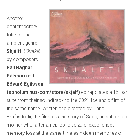
Another
contemporary
take on the
ambient genre,
Skjálfti
(
Quake
)
by composers
Páll Ragnar
Pálsson
and
Eðvarð Egilsson
(sonoluminus-com/store/skjalf)
extrapolates a 15-part
suite from their soundtrack to the 2021 Icelandic film of
the same name. Written and directed by Tinna
Hrafnsdóttir, the film tells the story of Saga, an author and
mother who, after an epileptic seizure, experiences
memory loss at the same time as hidden memories of