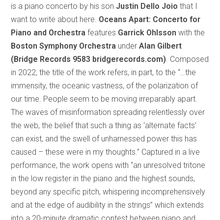
is a piano concerto by his son
Justin Dello Joio
that I
want to write about here.
Oceans Apart:
Concerto for
Piano and Orchestra
features
Garrick Ohlsson
with the
Boston Symphony Orchestra
under
Alan Gilbert
(Bridge Records 9583 bridgerecords.com)
. Composed
in 2022, the title of the work refers, in part, to the “…the
immensity, the oceanic vastness, of the polarization of
our time. People seem to be moving irreparably apart.
The waves of misinformation spreading relentlessly over
the web, the belief that such a thing as ‘alternate facts’
can exist, and the swell of unharnessed power this has
caused – these were in my thoughts.” Captured in a live
performance, the work opens with “an unresolved tritone
in the low register in the piano and the highest sounds,
beyond any specific pitch, whispering incomprehensively
and at the edge of audibility in the strings” which extends
into a 20-minute dramatic contest between piano and