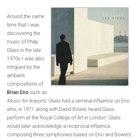
Around the same
time that I was
discovering the
music of Philip
Glass in the late
1970s I was also
intrigued by the
ambient
compositions of
Brian Eno
such as
Music for Airports
. Glass had a seminal influence on Eno
who, in 1971 along with David Bowie, heard Glass
perform at the Royal College of Art in London. Glass
would later acknowledge a reciprocal influence,
composing three symphonies based on Eno and Bowie’s