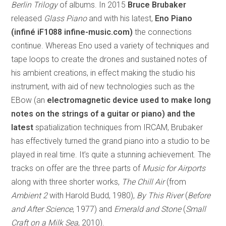
Berlin Trilogy
of albums. In 2015
Bruce Brubaker
released
Glass Piano
and with his latest,
Eno Piano
(infiné iF1088 infine-music.com)
the connections
continue. Whereas Eno used a variety of techniques and
tape loops to create the drones and sustained notes of
his ambient creations, in effect making the studio his
instrument, with aid of new technologies such as the
EBow (an
electromagnetic device used to make long
notes on the strings of a guitar or piano) and the
latest
spatialization techniques from IRCAM, Brubaker
has effectively turned the grand piano into a studio to be
played in real time. It’s quite a stunning achievement. The
tracks on offer are the three parts of
Music for Airports
along with three shorter works,
The Chill Air
(from
Ambient 2
with Harold Budd, 1980),
By This River
(
Before
and After Science
, 1977) and
Emerald and Stone
(
Small
Craft on a Milk Sea
, 2010).