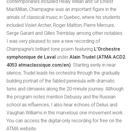
contemporaries included Healy Willan and Sir Ernest
MacMillan, Champagne was an important figure in the
annals of classical music in Quebec, where his students
included Violet Archer, Roger Matton, Pierre Mercure,
Serge Garant and Gilles Tremblay among other notables.
I was very pleased to see a new recording of
Champagne’s brilliant tone poem featuring
L’Orchestre
symphonique de Laval
under
Alain Trudel (ATMA ACD2
4053 atmaclassique.com/en)
. Starting eerily in near
silence, Trudel leads his orchestra through the gradually
building portrait of the fabled peninsula with dramatic
turns and climaxes along the 20-minute journey. Although
the program notes mention Debussy and the Russian
school as influences, I also hear echoes of Delius and
Vaughan Williams in this marvelous one movement work.
You can access the digital-only recording for free on the
ATMA website.