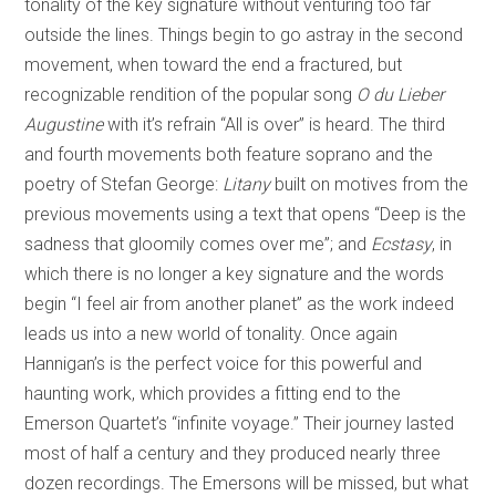
tonality of the key signature without venturing too far
outside the lines. Things begin to go astray in the second
movement, when toward the end a fractured, but
recognizable rendition of the popular song
O du Lieber
Augustine
with it’s refrain “All is over” is heard. The third
and fourth movements both feature soprano and the
poetry of Stefan George:
Litany
built on motives from the
previous movements using a text that opens “Deep is the
sadness that gloomily comes over me”; and
Ecstasy
, in
which there is no longer a key signature and the words
begin “I feel air from another planet” as the work indeed
leads us into a new world of tonality. Once again
Hannigan’s is the perfect voice for this powerful and
haunting work, which provides a fitting end to the
Emerson Quartet’s “infinite voyage.” Their journey lasted
most of half a century and they produced nearly three
dozen recordings. The Emersons will be missed, but what