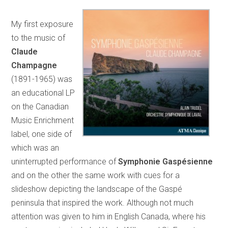
My first exposure
to the music of
Claude
Champagne
(1891-1965) was
an educational LP
on the Canadian
Music Enrichment
label, one side of
which was an
uninterrupted performance of
Symphonie Gaspésienne
and on the other the same work with cues for a
slideshow depicting the landscape of the Gaspé
peninsula that inspired the work. Although not much
attention was given to him in English Canada, where his