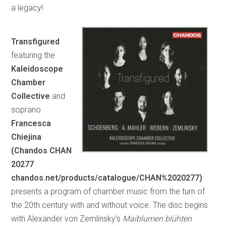
a legacy!
Transfigured
featuring the
Kaleidoscope
Chamber
Collective
and
soprano
Francesca
Chiejina
(Chandos CHAN
20277
chandos.net/products/catalogue/CHAN%2020277)
presents a program of chamber music from the turn of
the 20th century with and without voice. The disc begins
with Alexander von Zemlinsky’s
Maiblumen blühten