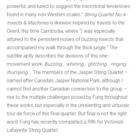
powerful, and tuned to suggest the microtonal tendencies
found in many non-Western scales.”
String Quartet No.4:
Insects & Machines
is likewise inspired by travels to the
Orient, this time Cambodia, where “I was especially
attuned to the persistent noises of buzzing insects that
accompanied my walk through the thick jungle.” The
subtitle aptly describes the divisions of this one-
movement work:
Buzzing… whirring… glitching… ringing…
thumping…
. The members of the Jasper String Quartet –
named after Canada’s Jasper National Park, although I
cannot find another Canadian connection to the group –
rise to the multiple challenges posed by Fung throughout
these works, but especially in the unrelenting and virtuosic
tour de force of this final quartet. But final is not the right
word: Fung has recently completed a fifth for Victoria’s
Lafayette String Quartet.