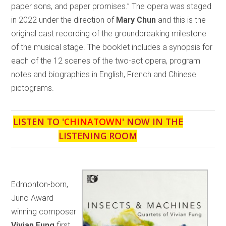
paper sons, and paper promises.” The opera was staged
in 2022 under the direction of
Mary Chun
and this is the
original cast recording of the groundbreaking milestone
of the musical stage. The booklet includes a synopsis for
each of the 12 scenes of the two-act opera, program
notes and biographies in English, French and Chinese
pictograms.
LISTEN TO '
CHINATOWN
' NOW IN THE
LISTENING ROOM
Edmonton-born,
Juno Award-
winning composer
Vivian Fung
first