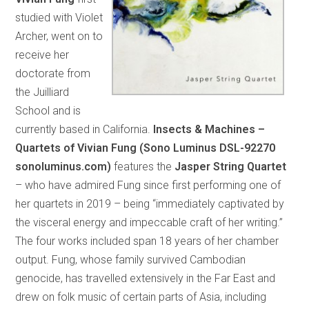
studied with Violet
Archer, went on to
receive her
doctorate from
the Juilliard
School and is
currently based in California.
Insects & Machines –
Quartets of Vivian Fung (Sono Luminus DSL-92270
sonoluminus.com)
features the
Jasper String Quartet
– who have admired Fung since first performing one of
her quartets in 2019 – being “immediately captivated by
the visceral energy and impeccable craft of her writing.”
The four works included span 18 years of her chamber
output. Fung, whose family survived Cambodian
genocide, has travelled extensively in the Far East and
drew on folk music of certain parts of Asia, including