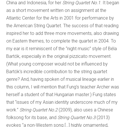
China and Indonesia, for her
String Quartet No.1
. It began
as a short movement written on assignment at the
Atlantic Center for the Arts in 2001 for performance by
the American String Quartet. The success of that reading
inspired her to add three more movements, also drawing
on Eastern themes, to complete the quartet in 2004. To
my ear is it reminiscent of the “night music” style of Béla
Bartók, especially in the original pizzicato movement.
(What young composer would not be influenced by
Bartók’s incredible contribution to the string quartet
genre? And, having spoken of musical lineage earlier in
this column, I will mention that Fung’s teacher Archer was
herself a student of that Hungarian master.) Fung states
that “issues of my Asian identity underscore much of my
work.”
String Quartet No.2
(2009), also uses a Chinese
folksong for its base, and
String Quartet No.3
(2013)
evokes “a non-Western song […] highly ornamented,