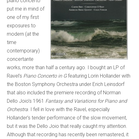
piano concerto
put me in mind of
one of my first
exposures to
modern (at the
time
contemporary)
concertante
works, more than half a century ago. I bought an LP of
Ravel’s
Piano Concerto in G
featuring Lorin Hollander with
the Boston Symphony Orchestra under Erich Leinsdorf
that also included the premiere recording of Norman
Dello Joio’s 1961
Fantasy and Variations for Piano and
Orchestra
. I fell in love with the Ravel, especially
Hollander’s tender performance of the slow movement,
but it was the Dello Joio that really caught my attention.
Although that recording has recently been remastered, it