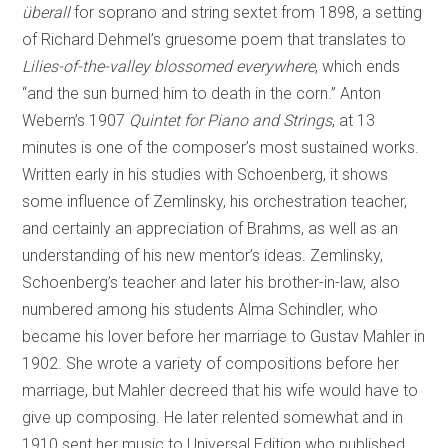
überall
for soprano and string sextet from 1898, a setting
of Richard Dehmel’s gruesome poem that translates to
Lilies-of-the-valley blossomed everywhere
, which ends
“and the sun burned him to death in the corn.” Anton
Webern’s 1907
Quintet for Piano and Strings
, at 13
minutes is one of the composer’s most sustained works.
Written early in his studies with Schoenberg, it shows
some influence of Zemlinsky, his orchestration teacher,
and certainly an appreciation of Brahms, as well as an
understanding of his new mentor’s ideas. Zemlinsky,
Schoenberg’s teacher and later his brother-in-law, also
numbered among his students Alma Schindler, who
became his lover before her marriage to Gustav Mahler in
1902. She wrote a variety of compositions before her
marriage, but Mahler decreed that his wife would have to
give up composing. He later relented somewhat and in
1910 sent her music to Universal Edition who published