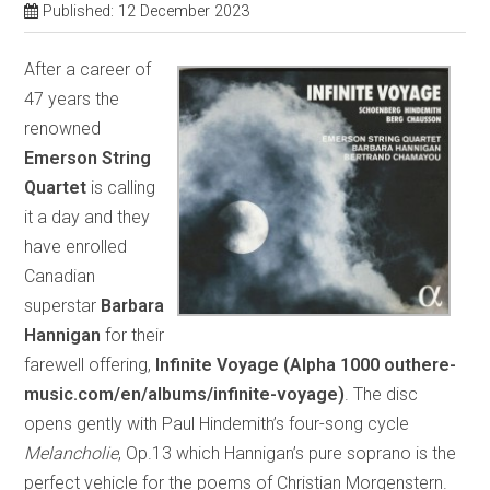
Published: 12 December 2023
After a career of
47 years the
renowned
Emerson String
Quartet
is calling
it a day and they
have enrolled
Canadian
superstar
Barbara
Hannigan
for their
farewell offering,
Infinite Voyage (Alpha 1000 outhere-
music.com/en/albums/infinite-voyage)
. The disc
opens gently with Paul Hindemith’s four-song cycle
Melancholie
, Op.13 which Hannigan’s pure soprano is the
perfect vehicle for the poems of Christian Morgenstern.