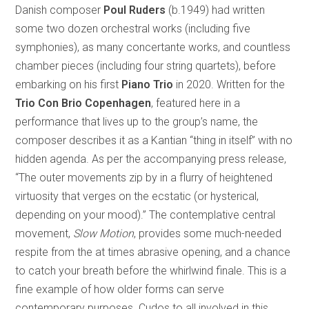
Danish composer
Poul Ruders
(b.1949) had written
some two dozen orchestral works (including five
symphonies), as many concertante works, and countless
chamber pieces (including four string quartets), before
embarking on his first
Piano Trio
in 2020. Written for the
Trio Con Brio Copenhagen
, featured here in a
performance that lives up to the group’s name, the
composer describes it as a Kantian “thing in itself” with no
hidden agenda. As per the accompanying press release,
“The outer movements zip by in a flurry of heightened
virtuosity that verges on the ecstatic (or hysterical,
depending on your mood).” The contemplative central
movement,
Slow Motion
, provides some much-needed
respite from the at times abrasive opening, and a chance
to catch your breath before the whirlwind finale. This is a
fine example of how older forms can serve
contemporary purposes. Cudos to all involved in this