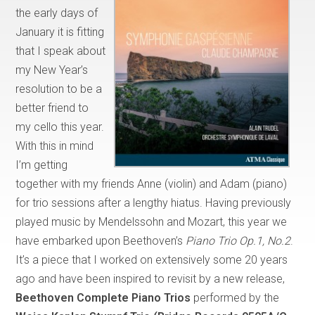
the early days of
January it is fitting
that I speak about
my New Year’s
resolution to be a
better friend to
my cello this year.
With this in mind
I’m getting
together with my friends Anne (violin) and Adam (piano)
for trio sessions after a lengthy hiatus. Having previously
played music by Mendelssohn and Mozart, this year we
have embarked upon Beethoven’s
Piano Trio Op.1, No.2
.
It’s a piece that I worked on extensively some 20 years
ago and have been inspired to revisit by a new release,
Beethoven Complete Piano Trios
performed by the