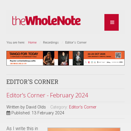
You are here:
Home
Recordings
Editor's Corner
EDITOR'S CORNER
Editor's Corner - February 2024
Written by
David Olds
Category:
Editor's Corner
Published: 13 February 2024
As I write this in