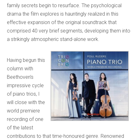
family secrets begin to resurface. The psychological
drama the film explores is hauntingly realized in this
effective expansion of the original soundtrack that
comprised 40 very brief segments, developing them into
a strikingly atmospheric stand-alone work.
Having begun this
column with
Beethoven’s
impressive cycle
of piano trios, I
will close with the
world premiere
recording of one
of the latest
contributions to that time-honoured genre. Renowned