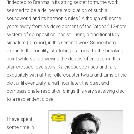
“indebted to Brahms in its string sextet form, the work
seemed to be a deliberate repudiation of such a
soundworld and its harmonic rules.” Although still some
years away from his development of the “atonal” 12-note
system of composition, and still using a traditional key
signature (D minor), in this seminal work Schoenberg
expands the tonality, stretching it almost to the breaking
point while still conveying the depths of emotion in this
star-crossed love story. Kaleidoscope rises and falls
exquisitely with all the rollercoaster twists and turns of the
plot until eventually, a half hour later, the quiet and
compassionate resolution brings this very satisfying disc
to a resplendent close.
I have spent
some time in