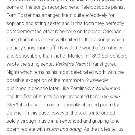
some of the songs recorded here. Kaleidoscope pianist
Tom Poster has arranged them quite effectively for
soprano and string sextet and in this form they perfectly
complement the other repertoire on the disc. Chiejina’s
dark, dramatic voice is well suited to these songs which
actually show more affinity with the world of Zemlinsky
and Schoenberg than that of Mahler. In 1899 Schoenberg
wrote the string sextet
Verklärte Nacht
(Transfigured
Night) which remains his most celebrated work, with the
possible exception of the mammoth
Gurrelieder
published a decade later. Like Zemlinsky’s
Maiblumen
and the first of Alma’s songs presented here,
Die stille
Stadt
, it is based on an emotionally charged poem by
Dehmel. In this case however, the text is interpreted
solely through music in an extended and gripping tone
poem replete with
sturm und drang
. As the notes tell us,