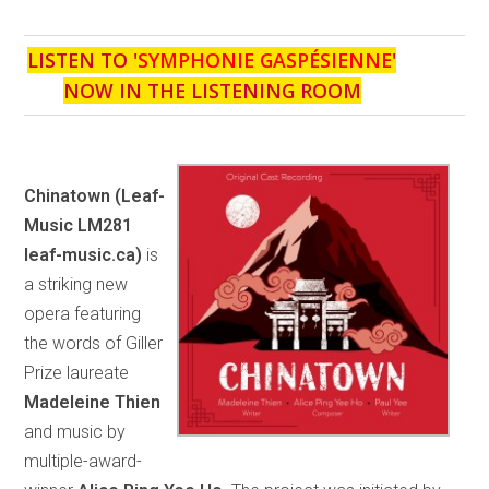
LISTEN TO '
SYMPHONIE GASPÉSIENNE
'
NOW IN THE LISTENING ROOM
Chinatown
(Leaf-
Music LM281
leaf-music.ca)
is
a striking new
opera featuring
the words of Giller
Prize laureate
Madeleine Thien
and music by
multiple-award-