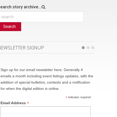
earch story archive...
Search
NEWSLETTER SIGNUP
Sign up for our email newsletter here. Generally 4
emails a month including event listings updates, with the
addition of special bulletins, contests and a notification
for when the digital edition is online.
*
indicates required
*
Email Address