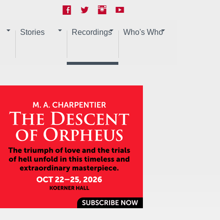
Stories
Recordings
Who's Who