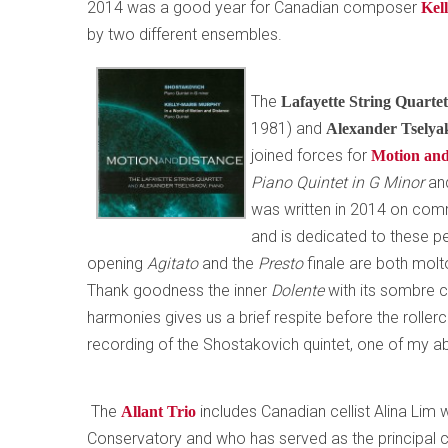
2014 was a good year for Canadian composer
Kel
by two different ensembles.
The
Lafayette String Quarte
1981) and
Alexander Tsely
joined forces for
Motion and
Piano Quintet in G Minor
an
was written in 2014 on com
and is dedicated to these p
opening
Agitato
and the
Presto
finale are both molt
Thank goodness the inner
Dolente
with its sombre 
harmonies gives us a brief respite before the rolle
recording of the Shostakovich quintet, one of my ab
The
includes Canadian cellist Alina Lim
Allant Trio
Conservatory and who has served as the principal c