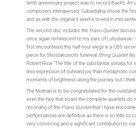
tenth anniversary project was to record Bach’s
Art 
composers interspersed. Gubaidulina chose the fina
and as with the original it seems to end in mid-sent
The second disc includes the
Piano Quintet
discuss
once again reminiscent to my ears of Lutosławski 
first encountered this half-hour elegy in a CBS re
piece for Shostakovich’s funereal
String Quartet No
Robert Rival “The title of the substantial sonata for v
less expression of outward joy than metaphoric con
moments of brightness along the journey, but I thin
The Molinari is to be congratulated for this outstand
even the two that boast the complete quartets do no
recording of the
Piano Quintet
that I have encounter
performances are definitive as there is so little to 
very convincing and a significant contribution to o