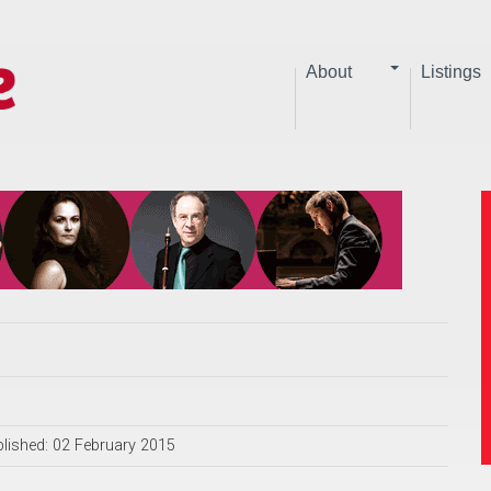
About
Listings
lished: 02 February 2015