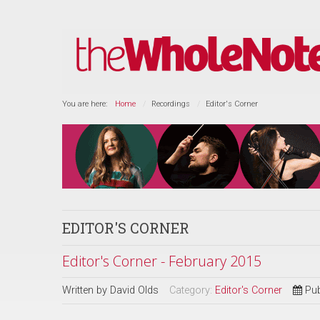
You are here:
Home
Recordings
Editor's Corner
EDITOR'S CORNER
Editor's Corner - February 2015
Written by
David Olds
Category:
Editor's Corner
Pub