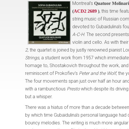
Montreal’s
Quatuor Molinari
, this time fea
(
ACD2 2689
)
string music of Russian c
devoted to Gubaidulina’s four
A-C-H
. The second presents 
violin and cello. As with the
2
, the quartet is joined by justly renowned pianist L
Strings
, a student work from 1957 which immediatel
homage to, Shostakovich throughout the work, a
reminiscent of Prokofiev’s
Peter and the Wolf
, the 
The four movements span just over half an hour and
with a rambunctious
Presto
which despite its driving
but a whisper.
There was a hiatus of more than a decade between t
by which time Gubaidulina’s personal language had
bouncy melodies. The writing is much more angular and