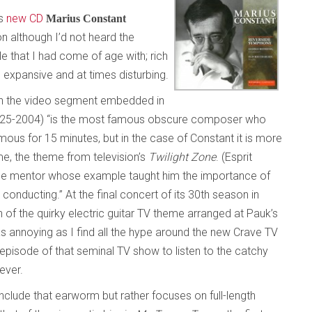
’s
new CD
Marius Constant
on although I’d not heard the
e that I had come of age with; rich
, expansive and at times disturbing.
on the video segment embedded in
1925-2004) “is the most famous obscure composer who
mous for 15 minutes, but in the case of Constant it is more
me, the theme from television’s
Twilight Zone
. (Esprit
the mentor whose example taught him the importance of
conducting.” At the final concert of its 30th season in
 of the quirky electric guitar TV theme arranged at Pauk’s
as annoying as I find all the hype around the new Crave TV
 episode of that seminal TV show to listen to the catchy
ever.
include that earworm but rather focuses on full-length