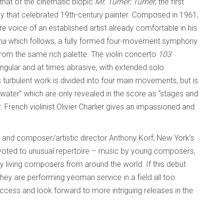
 that of the cinematic biopic
Mr. Turner;
Turner
, the first
by that celebrated 19th-century painter. Composed in 1961,
re voice of an established artist already comfortable in his
ma
which follows, a fully formed four-movement symphony
from the same rich palette. The violin concerto
103
ular and at times abrasive, with extended solo
 turbulent work is divided into four main movements, but is
 water” which are only revealed in the score as “stages and
 French violinist Olivier Charlier gives an impassioned and
nd composer/artistic director Anthony Korf, New York’s
voted to unusual repertoire – music by young composers,
 living composers from around the world. If this debut
they are performing yeoman service in a field all too
uccess and look forward to more intriguing releases in the