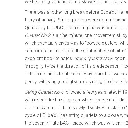
we hear suggestions of Lutosławski at his most astr
There was another long break before Gubaidulina r
flurry of activity. String quartets were commissioned 
Quartet by the BBC, and a string trio was written a
Quartet No.2
is a nine-minute, one-movement study 
which eventually gives way to “bowed clusters [whi
harmonics that rise up to the stratosphere of pitch
excellent booklet notes.
String Quartet No.3
, again 
is roughly twice the duration of its predecessor. It b
but it is not until about the halfway mark that we 
gently, with staggered glissandos rising into the ethe
String Quartet No.4
followed a few years later, in 1
with insect-like buzzing over which sparse melodic f
dramatic arch that then slowly dissolves back into “
cycle of Gubaidulina’s string quartets to a close wit
the seven minute BACH piece which was written in 2