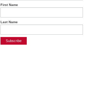
First Name
Last Name