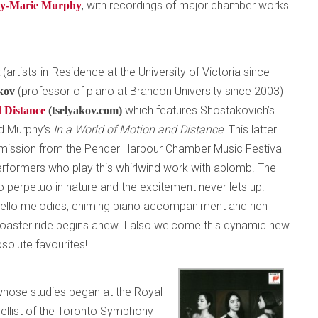
, with recordings of major chamber works
ly-Marie Murphy
(artists-in-Residence at the University of Victoria since
t
(professor of piano at Brandon University since 2003)
akov
which features Shostakovich’s
 Distance
(tselyakov.com)
d Murphy’s
In a World of Motion and Distance
. This latter
mission from the Pender Harbour Chamber Music Festival
erformers who play this whirlwind work with aplomb. The
o perpetuo in nature and the excitement never lets up.
cello melodies, chiming piano accompaniment and rich
rcoaster ride begins anew. I also welcome this dynamic new
solute favourites!
 whose studies began at the Royal
ellist of the Toronto Symphony