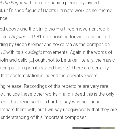
of the Fugue
with ten companion pieces by invited
l, unfinished fugue of Bach’s ultimate work as her theme
ence.
ed above and the string trio – a three-movement work
– plus
Rejoice
, a 1981 composition for violin and cello. I
cording by Gidon Kremer and Yo-Yo Ma as the companion
.15
with its six
adagio
movements. Again in the words of
iolin and cello […] ought not to be taken literally, the music
templation upon its stated theme.” There are certainly
k that contemplation is indeed the operative word.
ing release. Recordings of this repertoire are very rare –
t include these other works – and indeed this is the only
ed. That being said it is hard to say whether these
compare them with, but I will say unequivocally that they are
ur understanding of this important composer.