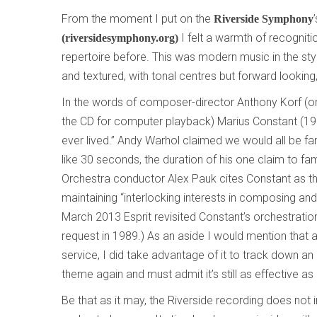
From the moment I put on the
Riverside Symphony
I felt a warmth of recogniti
(riversidesymphony.org)
repertoire before. This was modern music in the styl
and textured, with tonal centres but forward looking
In the words of composer-director Anthony Korf (
the CD for computer playback) Marius Constant (
ever lived.” Andy Warhol claimed we would all be fa
like 30 seconds, the duration of his one claim to fa
Orchestra conductor Alex Pauk cites Constant as 
maintaining “interlocking interests in composing and 
March 2013 Esprit revisited Constant’s orchestration
request in 1989.) As an aside I would mention that 
service, I did take advantage of it to track down an
theme again and must admit it’s still as effective as 
Be that as it may, the Riverside recording does not 