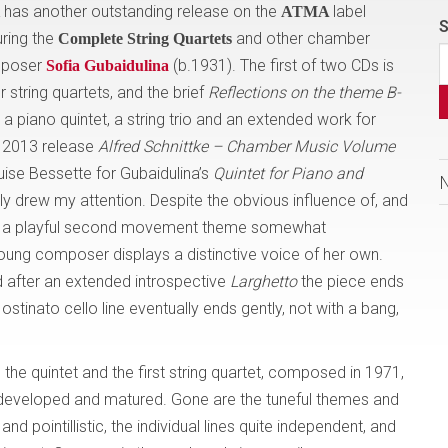
has another outstanding release on the
label
ATMA
S
turing the
and other chamber
Complete String Quartets
omposer
(b.1931). The first of two CDs is
Sofia Gubaidulina
 string quartets, and the brief
Reflections on the theme B-
a piano quintet, a string trio and an extended work for
ir 2013 release
Alfred Schnittke – Chamber Music Volume
ouise Bessette for Gubaidulina’s
Quintet
for Piano and
y drew my attention. Despite the obvious influence of, and
nd a playful second movement theme somewhat
young composer displays a distinctive voice of her own.
 after an extended introspective
Larghetto
the piece ends
 ostinato cello line eventually ends gently, not with a bang,
he quintet and the first string quartet, composed in 1971,
 developed and matured. Gone are the tuneful themes and
 pointillistic, the individual lines quite independent, and