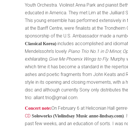
Youth Orchestra. Violinist Anna Park and pianist Be
educated in America. They met Lim at the Juilliard 
This young ensemble has performed extensively in t
at the Banff Centre, were finalists at the Trondhei
sponsorship of the U.S. Ambassador made a number
includes accomplished and idiomati
Classical Korea)
Mendelssohn’s lovely
Piano Trio No.1 in D Minor, O
exhilarating
Give Me Phoenix Wings to Fly
. Murphy w
which time it has become a standard in the repertoir
ashes and poetic fragments from John Keats and Rob
style in its opening and closing movements, with a h
disc and although currently Sony only distributes th
trio: allant.trio@gmail.com.
On February 6 at Heliconian Hall genre-
Concert note:
CD
. 
Soloworks (Violindsay Music anne-lindsay.com)
past few weeks, and an education of sorts. I was not