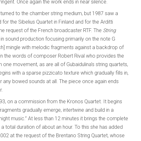
ingent. Once again the work ends in near silence.
eturned to the chamber string medium, but 1987 saw a
for the Sibelius Quartet in Finland and for the Arditti
t the request of the French broadcaster RTF. The
String
in sound production focusing primarily on the note G
ch] mingle with melodic fragments against a backdrop of
” in the words of composer Robert Rival who provides the
in one movement, as are all of Gubaidulina’s string quartets,
egins with a sparse pizzicato texture which gradually fills in,
hear any bowed sounds at all. The piece once again ends
r.
993, on a commission from the Kronos Quartet. It begins
ragments gradually emerge, intertwine and build in a
night music.” At less than 12 minutes it brings the complete
h a total duration of about an hour. To this she has added
002 at the request of the Brentano String Quartet, whose