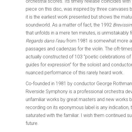
orchestral scores. Its timely release coincides with
piece on this disc, was inspired by three canvases 
it is the earliest work presented but shows the matu
soundworld. As a matter of fact, the 1992
Brevissi
that unfolds in a mere ten minutes,
is unmistakably 
Regards dans l’eau
from 1981 is somewhat more ang
passages and cadenzas for the violin. The oft-times
actually constructed of 103 “poetic celebrations of
guides for expression” for the soloist and conductor.
nuanced performance of this rarely heard work.
Co-founded in 1981 by conductor George Rothman a
Riverside Symphony is a professional orchestra de
unfamiliar works by great masters and new works by
recording on its eponymous label is any indication, 
saturated with the familiar. I wish them continued s
future.