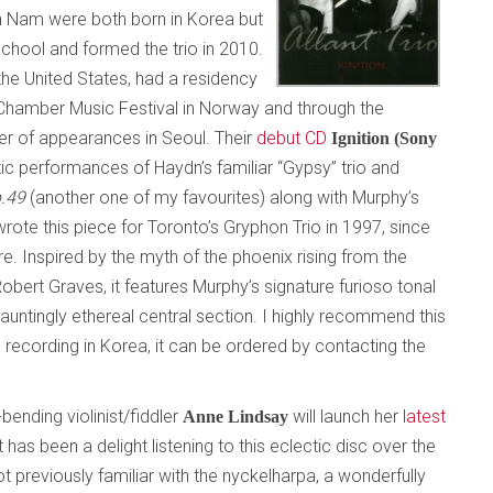
th Nam were both born in Korea but
School and formed the trio in 2010.
he United States, had a residency
m Chamber Music Festival in Norway and through the
 of appearances in Seoul. Their
debut CD
Ignition (Sony
c performances of Haydn’s familiar “Gypsy” trio and
p.49
(another one of my favourites) along with Murphy’s
rote this piece for Toronto’s Gryphon Trio in 1997, since
e. Inspired by the myth of the phoenix rising from the
ert Graves, it features Murphy’s signature furioso tonal
auntingly ethereal central section. I highly recommend this
e recording in Korea, it can be ordered by contacting the
bending violinist/fiddler
will launch her
latest
Anne Lindsay
It has been a delight listening to this eclectic disc over the
 previously familiar with the nyckelharpa, a wonderfully