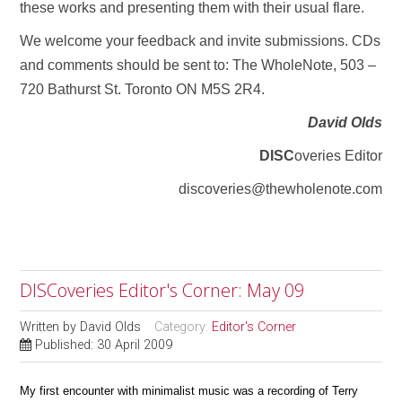
these works and presenting them with their usual flare.
We welcome your feedback and invite submissions. CDs
and comments should be sent to: The WholeNote, 503 –
720 Bathurst St. Toronto ON M5S 2R4.
David Olds
DISC
overies Editor
discoveries@thewholenote.com
DISCoveries Editor's Corner: May 09
Written by
David Olds
Category:
Editor's Corner
Published: 30 April 2009
My first encounter with minimalist music was a recording of Terry