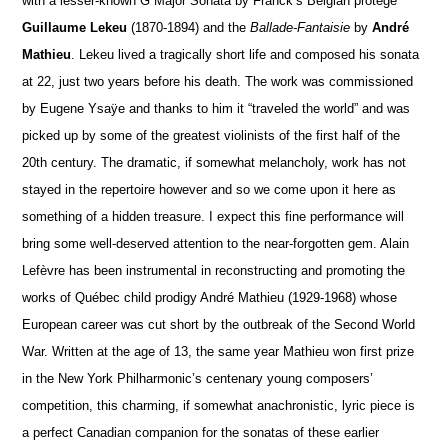
with a lesser-known G Major Sonata by Franck’s Belgian protégé
Guillaume Lekeu
(1870-1894) and the
Ballade-Fantaisie
by
André
Mathieu
. Lekeu lived a tragically short life and composed his sonata
at 22, just two years before his death. The work was commissioned
by Eugene Ysaÿe and thanks to him it “traveled the world” and was
picked up by some of the greatest violinists of the first half of the
20th century. The dramatic, if somewhat melancholy, work has not
stayed in the repertoire however and so we come upon it here as
something of a hidden treasure. I expect this fine performance will
bring some well-deserved attention to the near-forgotten gem. Alain
Lefèvre has been instrumental in reconstructing and promoting the
works of Québec child prodigy André Mathieu (1929-1968) whose
European career was cut short by the outbreak of the Second World
War. Written at the age of 13, the same year Mathieu won first prize
in the New York Philharmonic’s centenary young composers’
competition, this charming, if somewhat anachronistic, lyric piece is
a perfect Canadian companion for the sonatas of these earlier