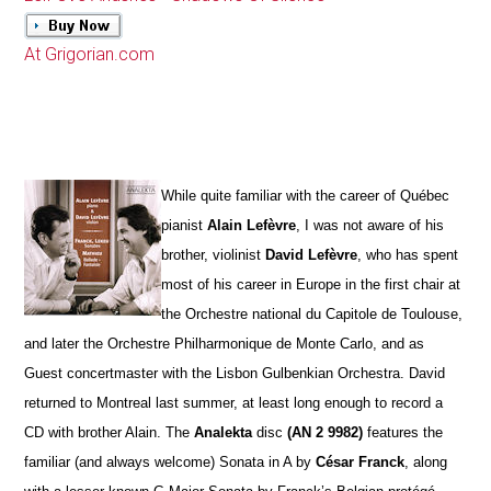
At Grigorian.com
While quite familiar with the career of Québec
pianist
Alain Lefèvre
, I was not aware of his
brother, violinist
David Lefèvre
, who has spent
most of his career in Europe in the first chair at
the Orchestre national du Capitole de Toulouse,
and later the Orchestre Philharmonique de Monte Carlo, and as
Guest concertmaster with the Lisbon Gulbenkian Orchestra. David
returned to Montreal last summer, at least long enough to record a
CD with brother Alain. The
Analekta
disc
(AN 2 9982)
features the
familiar (and always welcome) Sonata in A by
César Franck
, along