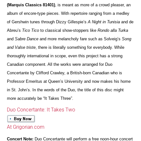
(Marquis Classics 81401)
, is meant as more of a crowd pleaser, an
album of encore-type pieces. With repertoire ranging from a medley
of Gershwin tunes through Dizzy Gillespie’s
A Night in Tunisia
and de
Abreu’s
Tico Tico
to classical show-stoppers like
Rondo alla Turka
and
Sabre Dance
and more melancholy fare such as Solveig’s
Song
and Valse triste
, there is literally something for everybody. While
thoroughly international in scope, even this project has a strong
Canadian component. All the works were arranged for Duo
Concertante by Clifford Crawley, a British-born Canadian who is
Professor Emeritus at Queen’s University and now makes his home
in St. John’s. In the words of the Duo, the title of this disc might
more accurately be “It Takes Three”.
Duo Concertante: It Takes Two
At Grigorian.com
Concert Note:
Duo Concertante will perform a free noon-hour concert