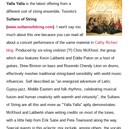
Yalla Yalla
is the latest offering from a
different sort of string ensemble, Toronto's
Sultans of String
(
www.sultansofstring.com
)
.
I won't say too
much about this one because you can read all
about a concert performance of the same material in
Cathy Riches'
blog
. Produced by six-sting violinist (?!) Chris McKhool, the group
which also features Kevin Laliberté and Eddie Paton on a host of
guitars, Drew Birston on bass and Rosendo Chendy Léon on drums,
effectively meshes traditional string-band sensibility with world music
influences. Self described as "an energized adventure of Latin,
Gypsy-jazz, Middle Eastern and folk rhythms, celebrating musical
fusion and human creativity with warmth and virtuosity", the Sultans
of String are all this and more as "Yalla Yalla" aptly demonstrates.
McKhool and Laliberté share writing credits on most of the tunes,
with a little help from Erik Satie and Pete Townsend along the way.
Special guests in this eclectic mix include, among others, the vocals