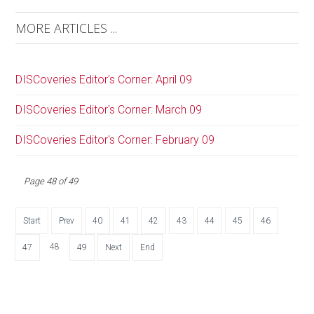
MORE ARTICLES ...
DISCoveries Editor's Corner: April 09
DISCoveries Editor's Corner: March 09
DISCoveries Editor's Corner: February 09
Page 48 of 49
Start
Prev
40
41
42
43
44
45
46
48
47
49
Next
End