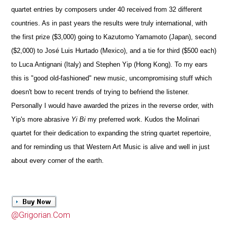
quartet entries by composers under 40 received from 32 different
countries. As in past years the results were truly international, with
the first prize ($3,000) going to Kazutomo Yamamoto (Japan), second
($2,000) to José Luis Hurtado (Mexico), and a tie for third ($500 each)
to Luca Antignani (Italy) and Stephen Yip (Hong Kong). To my ears
this is "good old-fashioned" new music, uncompromising stuff which
doesn't bow to recent trends of trying to befriend the listener.
Personally I would have awarded the prizes in the reverse order, with
Yip's more abrasive
Yi Bi
my preferred work. Kudos the Molinari
quartet for their dedication to expanding the string quartet repertoire,
and for reminding us that Western Art Music is alive and well in just
about every corner of the earth.
@Grigorian.Com