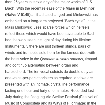
than 25 years to tackle any of the major works of
J. S.
Bach
. With the recent release of the
Mass in B-minor
(Naïve V 5145)
all that has changed and Minkowski has
embarked on a long-term projected “Bach cycle”. In the
Mass Minkowski uses sparse forces which he feels
reflect those which would have been available to Bach,
had the work seen the light of day during his lifetime.
Instrumentally there are just thirteen strings, pairs of
winds and trumpets, solo horn for the famous duet with
the bass voice in the
Quoniam tu solus sanctus
, timpani
and continuo alternating between organ and
harpsichord. The ten vocal soloists do double duty as
one-voice-per-part choristers as required, and we are
presented with an intimate, crystalline performance
lasting one hour and forty-one minutes. Recorded last
July during the fledgling Via Stellae Festival (Festival of
Music of Compostela and its Ways of Pilgrimage) in the