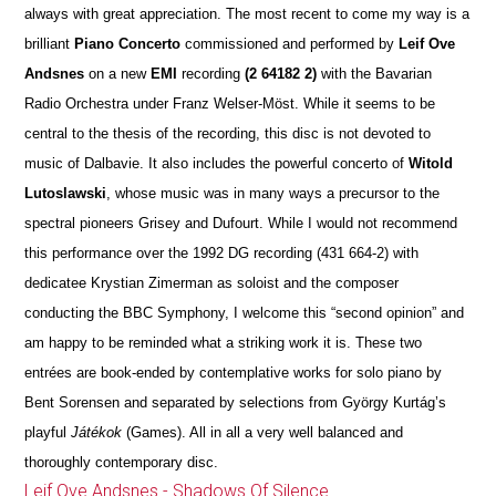
always with great appreciation. The most recent to come my way is a
brilliant
Piano Concerto
commissioned and performed by
Leif Ove
Andsnes
on a new
EMI
recording
(2 64182 2)
with the Bavarian
Radio Orchestra under Franz Welser-Möst. While it seems to be
central to the thesis of the recording, this disc is not devoted to
music of Dalbavie. It also includes the powerful concerto of
Witold
Lutoslawski
, whose music was in many ways a precursor to the
spectral pioneers Grisey and Dufourt. While I would not recommend
this performance over the 1992 DG recording (431 664-2) with
dedicatee Krystian Zimerman as soloist and the composer
conducting the BBC Symphony, I welcome this “second opinion” and
am happy to be reminded what a striking work it is. These two
entrées are book-ended by contemplative works for solo piano by
Bent Sorensen and separated by selections from György Kurtág’s
playful
Játékok
(Games). All in all a very well balanced and
thoroughly contemporary disc.
Leif Ove Andsnes - Shadows Of Silence