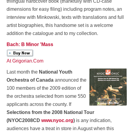
trilingual hardcover book (thankfully with CD-case
dimensions for easy filing) including program notes, an
interview with Minkowski, texts with translations and full
artist biographies, this handsome set is a welcome
addition the catalogue and to my collection.
Bach: B Minor 'Mass
At Grigorian.Com
Last month the
National Youth
Orchestra of Canada
announced the
100 members of the 2009 edition of
the orchestra selected from some 550
applicants across the county. If
Selections from the 2008 National Tour
(NYOC2008CD
www.nyoc.org
)
is any indication,
audiences have a treat in store in August when this