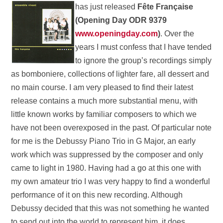
has just released
Fête
Française
(Opening Day ODR 9379
www.openingday.com
)
. Over the
years I must confess that I have tended
to ignore the group’s recordings simply
as bomboniere, collections of lighter fare, all dessert and
no main course. I am very pleased to find their latest
release contains a much more substantial menu, with
little known works by familiar composers to which we
have not been overexposed in the past. Of particular note
for me is the Debussy Piano Trio in G Major, an early
work which was suppressed by the composer and only
came to light in 1980. Having had a go at this one with
my own amateur trio I was very happy to find a wonderful
performance of it on this new recording. Although
Debussy decided that this was not something he wanted
to send out into the world to represent him, it does