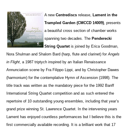
A
new
Centrediscs
release,
Lament in the
Trampled Garden (CMCCD 14009)
, presents
a beautiful cross section of chamber works
spanning two decades. The
Penderecki
String Quartet
is joined by Erica Goodman,
Nora Shulman and Shalom Bard (harp, flute and clarinet) for
Angels
in Flight
, a 1987 triptych inspired by an Italian Renaissance
Annunciation scene by Fra Filippo Lippi, and by Christopher Dawes
(harmonium) for the contemplative Hymn of Ascension (1998). The
title track was written as the mandatory piece for the 1992 Banff
International String Quartet competition and as such entered the
repertoire of 10 outstanding young ensembles, including that year’s
grand prize winning St. Lawrence Quartet. In the intervening years
Lament has enjoyed countless performances but I believe this is the
first commercially available recording. It is a brilliant work that 17