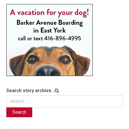
Search story archive...
Search