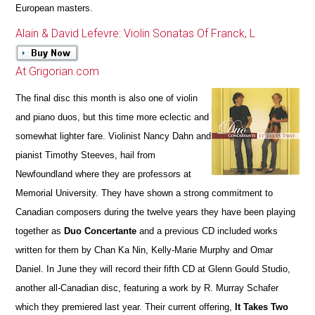
European masters.
Alain & David Lefevre: Violin Sonatas Of Franck, L
At Grigorian.com
The final disc this month is also one of violin
and piano duos, but this time more eclectic and
somewhat lighter fare. Violinist Nancy Dahn and
pianist Timothy Steeves, hail from
Newfoundland where they are professors at
Memorial University. They have shown a strong commitment to
Canadian composers during the twelve years they have been playing
together as
Duo Concertante
and a previous CD included works
written for them by Chan Ka Nin, Kelly-Marie Murphy and Omar
Daniel. In June they will record their fifth CD at Glenn Gould Studio,
another all-Canadian disc, featuring a work by R. Murray Schafer
which they premiered last year. Their current offering,
It Takes Two