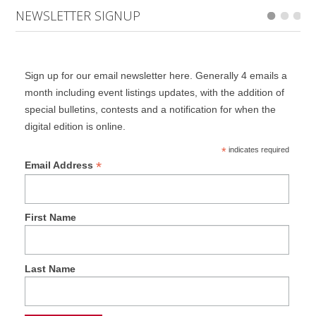
NEWSLETTER SIGNUP
Sign up for our email newsletter here. Generally 4 emails a
month including event listings updates, with the addition of
special bulletins, contests and a notification for when the
digital edition is online.
*
indicates required
*
Email Address
First Name
Last Name