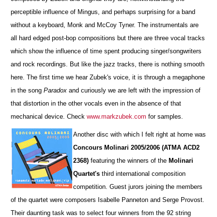
perceptible influence of Mingus, and perhaps surprising for a band
without a keyboard, Monk and McCoy Tyner. The instrumentals are
all hard edged post-bop compositions but there are three vocal tracks
which show the influence of time spent producing singer/songwriters
and rock recordings. But like the jazz tracks, there is nothing smooth
here. The first time we hear Zubek's voice, it is through a megaphone
in the song
Paradox
and curiously we are left with the impression of
that distortion in the other vocals even in the absence of that
mechanical device. Check
www.markzubek.com
for samples.
Another disc with which I felt right at home was
Concours Molinari 2005/2006 (ATMA ACD2
2368)
featuring the winners of the
Molinari
Quartet's
third international composition
competition. Guest jurors joining the members
of the quartet were composers Isabelle Panneton and Serge Provost.
Their daunting task was to select four winners from the 92 string