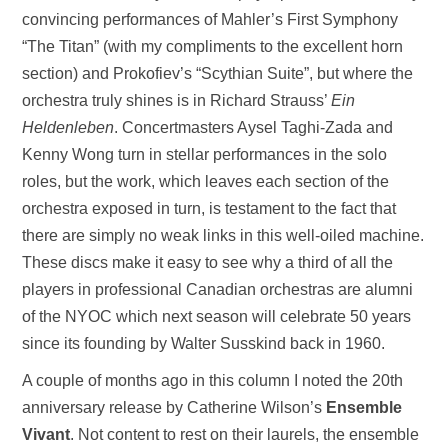
convincing performances of Mahler’s First Symphony
“The Titan” (with my compliments to the excellent horn
section) and Prokofiev’s “Scythian Suite”, but where the
orchestra truly shines is in Richard Strauss’
Ein
Heldenleben
. Concertmasters Aysel Taghi-Zada and
Kenny Wong turn in stellar performances in the solo
roles, but the work, which leaves each section of the
orchestra exposed in turn, is testament to the fact that
there are simply no weak links in this well-oiled machine.
These discs make it easy to see why a third of all the
players in professional Canadian orchestras are alumni
of the NYOC which next season will celebrate 50 years
since its founding by Walter Susskind back in 1960.
A couple of months ago in this column I noted the 20th
anniversary release by Catherine Wilson’s
Ensemble
Vivant
. Not content to rest on their laurels, the ensemble