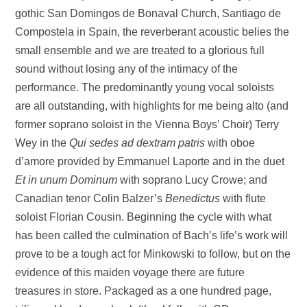
gothic San Domingos de Bonaval Church, Santiago de
Compostela in Spain, the reverberant acoustic belies the
small ensemble and we are treated to a glorious full
sound without losing any of the intimacy of the
performance. The predominantly young vocal soloists
are all outstanding, with highlights for me being alto (and
former soprano soloist in the Vienna Boys’ Choir) Terry
Wey in the
Qui sedes ad dextram patris
with oboe
d’amore provided by Emmanuel Laporte and in the duet
Et in unum Dominum
with soprano Lucy Crowe; and
Canadian tenor Colin Balzer’s
Benedictus
with flute
soloist Florian Cousin. Beginning the cycle with what
has been called the culmination of Bach’s life’s work will
prove to be a tough act for Minkowski to follow, but on the
evidence of this maiden voyage there are future
treasures in store. Packaged as a one hundred page,