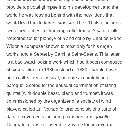
provide a pivotal glimpse into his development and the
world he was leaving behind with the new ideas that
would lead him to
Impressionism
. The CD also includes
two other rarities, a charming collection of Alsatian folk
melodies set for piano, violin and cello by Charles-Marie
Widor, a composer known to most only for his organ
works, and a Septet by Camille Saint-Saëns. This latter
is a backward-looking work which had it been composed
50 years later – in 1930 instead of 1880 – would have
been called neo-classical, or more accurately neo-
baroque. Scored for the unusual combination of string
quintet (with double bass), piano and trumpet, it was
commissioned by the organizer of a society of wind
players called
La Trompette
, and consists of a suite of
dance movements including a
menuet
and
gavotte
.
Congratulations to Ensemble Vivante for uncovering