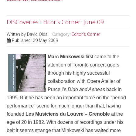
DISCoveries Editor's Corner: June 09
Written by
David Olds
Category:
Editor's Corner
Published: 29 May 2009
Marc Minkowski
first came to the
attention of Toronto concert-goers
through his highly successful
collaboration with Opera Atelier of
Purcell’s
Dido and Aeneas
back in
1995. But he has been an important force on the “period
performance” scene for much longer than that, having
founded
Les Musiciens du Louvre – Grenoble
at the
age of 20 in 1982. With dozens of recordings under his
belt it seems strange that Minkowski has waited more