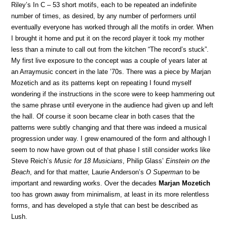
Riley’s In C – 53 short motifs, each to be repeated an indefinite
number of times, as desired, by any number of performers until
eventually everyone has worked through all the motifs in order. When
I brought it home and put it on the record player it took my mother
less than a minute to call out from the kitchen “The record’s stuck”.
My first live exposure to the concept was a couple of years later at
an Arraymusic concert in the late ’70s. There was a piece by Marjan
Mozetich and as its patterns kept on repeating I found myself
wondering if the instructions in the score were to keep hammering out
the same phrase until everyone in the audience had given up and left
the hall. Of course it soon became clear in both cases that the
patterns were subtly changing and that there was indeed a musical
progression under way. I grew enamoured of the form and although I
seem to now have grown out of that phase I still consider works like
Steve Reich’s
Music for 18 Musicians
, Philip Glass’
Einstein on the
Beach
, and for that matter, Laurie Anderson’s
O Superman
to be
important and rewarding works. Over the decades
Marjan Mozetich
too has grown away from minimalism, at least in its more relentless
forms, and has developed a style that can best be described as
Lush.