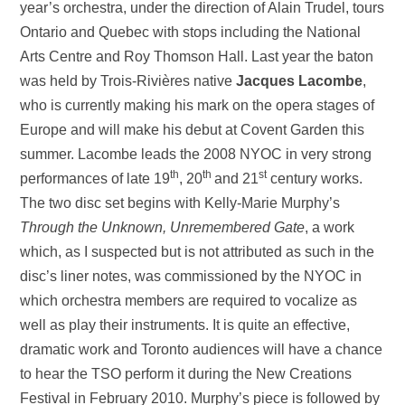
year’s orchestra, under the direction of Alain Trudel, tours
Ontario and Quebec with stops including the National
Arts Centre and Roy Thomson Hall. Last year the baton
was held by Trois-Rivières native
Jacques Lacombe
,
who is currently making his mark on the opera stages of
Europe and will make his debut at Covent Garden this
summer. Lacombe leads the 2008 NYOC in very strong
th
th
st
performances of late 19
, 20
and 21
century works.
The two disc set begins with Kelly-Marie Murphy’s
Through the Unknown, Unremembered Gate
, a work
which, as I suspected but is not attributed as such in the
disc’s liner notes, was commissioned by the NYOC in
which orchestra members are required to vocalize as
well as play their instruments. It is quite an effective,
dramatic work and Toronto audiences will have a chance
to hear the TSO perform it during the New Creations
Festival in February 2010. Murphy’s piece is followed by