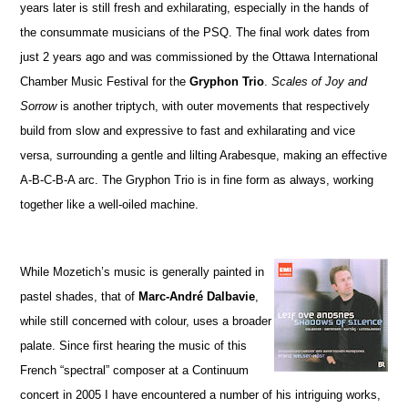
years later is still fresh and exhilarating, especially in the hands of
the consummate musicians of the PSQ. The final work dates from
just 2 years ago and was commissioned by the Ottawa International
Chamber Music Festival for the
Gryphon Trio
.
Scales of Joy and
Sorrow
is another triptych, with outer movements that respectively
build from slow and expressive to fast and exhilarating and vice
versa, surrounding a gentle and lilting Arabesque, making an effective
A-B-C-B-A arc. The Gryphon Trio is in fine form as always, working
together like a well-oiled machine.
While Mozetich’s music is generally painted in
pastel shades, that of
Marc-André Dalbavie
,
while still concerned with colour, uses a broader
palate. Since first hearing the music of this
French “spectral” composer at a Continuum
concert in 2005 I have encountered a number of his intriguing works,