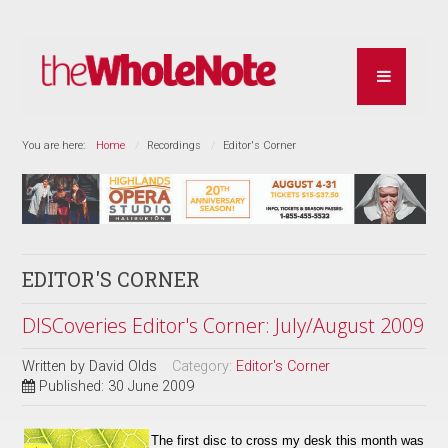
You are here:
Home
Recordings
Editor's Corner
EDITOR'S CORNER
DISCoveries Editor's Corner: July/August 2009
Written by
David Olds
Category:
Editor's Corner
Published: 30 June 2009
The first disc to cross my desk this month was