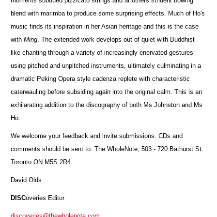
moments subdued pizzicato strings and at others strident bowing
blend with marimba to produce some surprising effects. Much of Ho's
music finds its inspiration in her Asian heritage and this is the case
with
Ming
. The extended work develops out of quiet with Buddhist-
like chanting through a variety of increasingly enervated gestures
using pitched and unpitched instruments, ultimately culminating in a
dramatic Peking Opera style cadenza replete with characteristic
caterwauling before subsiding again into the original calm. This is an
exhilarating addition to the discography of both Ms Johnston and Ms
Ho.
We welcome your feedback and invite submissions. CDs and
comments should be sent to: The WholeNote, 503 - 720 Bathurst St.
Toronto ON M5S 2R4.
David Olds
DISC
overies Editor
discoveries@thewholenote.com