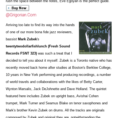
rush the space between the notes, Eve Egoyan is the perfect guide.
@Grigorian.Com
Arriving too late to find its way into the hands
of one of our more bona fide jazz reviewers,
bassist
Mark Zubek
's
twentytwodollarfishlunch (Fresh Sound
Records FSNT 323)
was such a treat that I
decided to tell you about it myself. Zubek is a Toronto native who has
recently moved back home after studies at Boston's Berklee College,
10 years in New York performing and producing recordings, a number
of world travels and collaborations with the likes of Betty Carter,
Wynton Marsalis, Jack DeJohnette and Dave Holland. The quintet
featured here includes Zubek on upright bass, Avishai Cohen
trumpet, Mark Turner and Seamus Blake on tenor saxophones and
Mark's brother Kevin Zubek on drums. All the tracks are originals
composed by Zubek and original they are, notwithstanding the