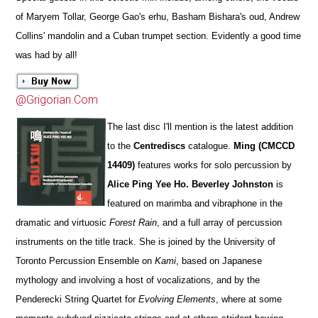
of Maryem Tollar, George Gao's erhu, Basham Bishara's oud, Andrew
Collins' mandolin and a Cuban trumpet section. Evidently a good time
was had by all!
@Grigorian.Com
The last disc I'll mention is the latest addition
to the
Centrediscs
catalogue.
Ming (CMCCD
14409)
features works for solo percussion by
Alice Ping Yee Ho. Beverley Johnston
is
featured on marimba and vibraphone in the
dramatic and virtuosic
Forest Rain
, and a full array of percussion
instruments on the title track. She is joined by the University of
Toronto Percussion Ensemble on
Kami
, based on Japanese
mythology and involving a host of vocalizations, and by the
Penderecki String Quartet for
Evolving Elements
, where at some