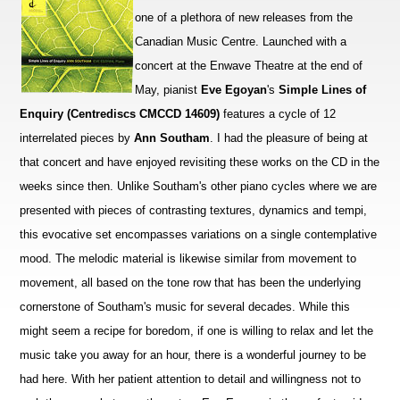
one of a plethora of new releases from the
Canadian Music Centre. Launched with a
concert at the Enwave Theatre at the end of
May, pianist
Eve Egoyan
's
Simple Lines of
Enquiry (Centrediscs CMCCD 14609)
features a cycle of 12
interrelated pieces by
Ann Southam
. I had the pleasure of being at
that concert and have enjoyed revisiting these works on the CD in the
weeks since then. Unlike Southam's other piano cycles where we are
presented with pieces of contrasting textures, dynamics and tempi,
this evocative set encompasses variations on a single contemplative
mood. The melodic material is likewise similar from movement to
movement, all based on the tone row that has been the underlying
cornerstone of Southam's music for several decades. While this
might seem a recipe for boredom, if one is willing to relax and let the
music take you away for an hour, there is a wonderful journey to be
had here. With her patient attention to detail and willingness not to