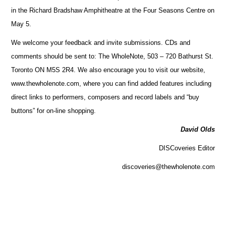
in the Richard Bradshaw Amphitheatre at the Four Seasons Centre on
May 5.
We welcome your feedback and invite submissions. CDs and
comments should be sent to: The WholeNote, 503 – 720 Bathurst St.
Toronto ON M5S 2R4. We also encourage you to visit our website,
www.thewholenote.com, where you can find added features including
direct links to performers, composers and record labels and “buy
buttons” for on-line shopping.
David Olds
DISCoveries Editor
discoveries@thewholenote.com