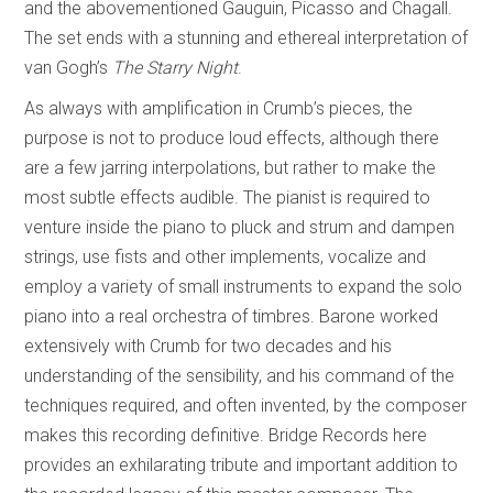
and the abovementioned Gauguin, Picasso and Chagall.
The set ends with a stunning and ethereal interpretation of
van Gogh’s
The Starry Night
.
As always with amplification in Crumb’s pieces, the
purpose is not to produce loud effects, although there
are a few jarring interpolations, but rather to make the
most subtle effects audible. The pianist is required to
venture inside the piano to pluck and strum and dampen
strings, use fists and other implements, vocalize and
employ a variety of small instruments to expand the solo
piano into a real orchestra of timbres. Barone worked
extensively with Crumb for two decades and his
understanding of the sensibility, and his command of the
techniques required, and often invented, by the composer
makes this recording definitive. Bridge Records here
provides an exhilarating tribute and important addition to