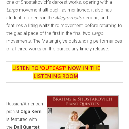
one of Shostakovich’s darkest works, opening with a
Largo
movement although, as mentioned, it also has
strident moments in the
Allegro molto
second, and
features a lilting waltz third movement, before returning to
the glacial pace of the first in the final two
Largo
movements. The Matangi give outstanding performances
of all three works on this particularly timely release.
LISTEN TO '
OUTCAST
' NOW IN THE
LISTENING ROOM
Russian/American
pianist
Olga Kern
is featured with
the
Dalí Quartet