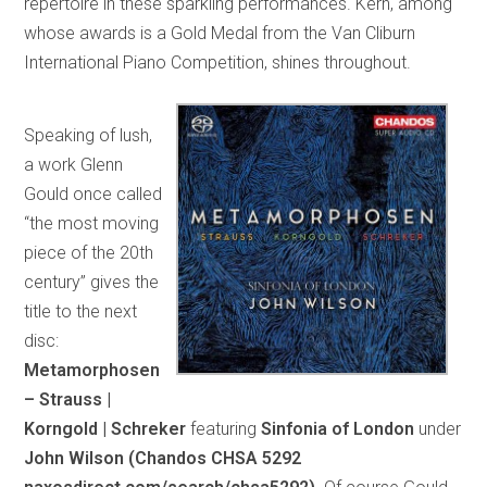
repertoire in these sparkling performances. Kern, among
whose awards is a Gold Medal from the Van Cliburn
International Piano Competition, shines throughout.
Speaking of lush,
a work Glenn
Gould once called
“the most moving
piece of the 20th
century” gives the
title to the next
disc:
Metamorphosen
– Strauss |
Korngold | Schreker
featuring
Sinfonia of London
under
John Wilson (Chandos CHSA 5292