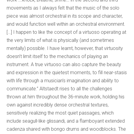
movements as I always felt that the music of the solo
piece was almost orchestral in its scope and character,
and would function well within an orchestral environment.
[…] I happen to like the concept of a virtuoso operating at
the very limits of what is physically (and sometimes
mentally) possible. I have learnt, however, that virtuosity
doesn’t limit itself to the mechanics of playing an
instrument. A true virtuoso can also capture the beauty
and expression in the quietest moments, to fill near-stasis
with life through a musician’s imagination and ability to
communicate.” Altstaedt rises to all the challenges
thrown at him throughout the 36-minute work, holding his
own against incredibly dense orchestral textures,
sensitively realizing the most quiet passages, which
include seagull-like glissandi, and a flamboyant extended
cadenza shared with bongo drums and woodblocks. The