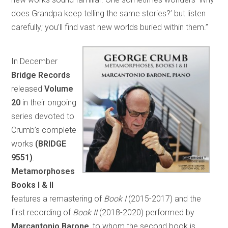
does Grandpa keep telling the same stories?’ but listen
carefully; you’ll find vast new worlds buried within them.”
In December
Bridge Records
released
Volume
20
in their ongoing
series devoted to
Crumb’s complete
works
(BRIDGE
9551)
.
Metamorphoses
Books I & II
features a remastering of
Book I
(2015-2017) and the
first recording of
Book II
(2018-2020) performed by
Marcantonio Barone
, to whom the second book is