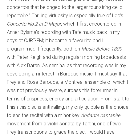
concertos that belonged to the larger four-string cello
repertoire.” Thrilling virtuosity is especially true of Leo’s
Concerto No.2 in D Major
, which I first encountered in
Anner Bylsma’s recording with Tafelmusik back in my
days at CJRT-FM; it became a favourite and I
programmed it frequently, both on
Music Before 1800
with Peter Keigh and during regular morning broadcasts
with Alex Baran. As seminal as that recording was in my
developing an interest in Baroque music, I must say that
Frey and Rosa Barocca, a Montreal ensemble of which I
was not previously aware, surpass this forerunner in
terms of crispness, energy and articulation. From start to
finish this disc is enthralling; my only quibble is the choice
to end the recital with a minor key
Andante cantabile
movement from a violin sonata by Tartini, one of two
Frey transcriptions to grace the disc. I would have