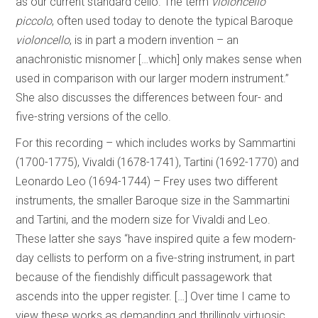
as our current standard cello. The term
violoncello
piccolo
, often used today to denote the typical Baroque
violoncello
, is in part a modern invention – an
anachronistic misnomer […which] only makes sense when
used in comparison with our larger modern instrument.”
She also discusses the differences between four- and
five-string versions of the cello.
For this recording – which includes works by Sammartini
(1700-1775), Vivaldi (1678-1741), Tartini (1692-1770) and
Leonardo Leo (1694-1744) – Frey uses two different
instruments, the smaller Baroque size in the Sammartini
and Tartini, and the modern size for Vivaldi and Leo.
These latter she says “have inspired quite a few modern-
day cellists to perform on a five-string instrument, in part
because of the fiendishly difficult passagework that
ascends into the upper register. […] Over time I came to
view these works as demanding and thrillingly virtuosic