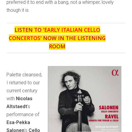
preferred it to end with a bang, not a whimper, lovely
though it is.
LISTEN TO '
EARLY ITALIAN CELLO
CONCERTOS
' NOW IN THE LISTENING
ROOM
Palette cleansed,
I returned to our
current century
with
Nicolas
Altstaedt
’s
performance of
Esa-Pekka
Salonen
’s
Cello