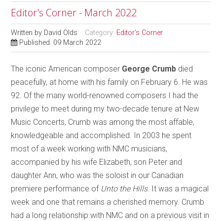
Editor's Corner - March 2022
Written by
David Olds
Category:
Editor's Corner
Published: 09 March 2022
The iconic American composer
George Crumb
died
peacefully, at home with his family on February 6. He was
92. Of the many world-renowned composers I had the
privilege to meet during my two-decade tenure at New
Music Concerts, Crumb was among the most affable,
knowledgeable and accomplished. In 2003 he spent
most of a week working with NMC musicians,
accompanied by his wife Elizabeth, son Peter and
daughter Ann, who was the soloist in our Canadian
premiere performance of
Unto the Hills
. It was a magical
week and one that remains a cherished memory. Crumb
had a long relationship with NMC and on a previous visit in