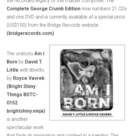
the recorded legacy of this master composer. The
Complete George Crumb Edition
now numbers 21 CDs
and one DVD and is currently available at a special price
(US$190) from the Bridge Records website
(bridgerecords.com)
.
The oratorio
Am I
Born
by
David T.
Little
with libretto
by
Royce Vavrek
(Bright Shiny
Things BSTC-
0152
brightshiny.ninja)
is another
spectacular work
that finds its inspiration and context in a painting. The