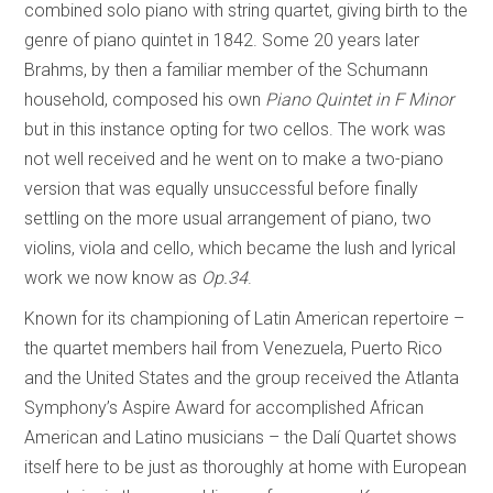
combined solo piano with string quartet, giving birth to the
genre of piano quintet in 1842. Some 20 years later
Brahms, by then a familiar member of the Schumann
household, composed his own
Piano Quintet in F Minor
but in this instance opting for two cellos. The work was
not well received and he went on to make a two-piano
version that was equally unsuccessful before finally
settling on the more usual arrangement of piano, two
violins, viola and cello, which became the lush and lyrical
work we now know as
Op.34
.
Known for its championing of Latin American repertoire –
the quartet members hail from Venezuela, Puerto Rico
and the United States and the group received the Atlanta
Symphony’s Aspire Award for accomplished African
American and Latino musicians – the Dalí Quartet shows
itself here to be just as thoroughly at home with European