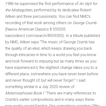
1986 he supervised the first performance of
An Idyll for
the Misbegotten
, performed by its dedicatee Robert
Aitken and three percussionists. You can find NMC’s
recording of that work among others on
George Crumb
(Naxos American Classics 8.559205
naxosdirect.com/search/8559205). In a tribute published
by NMC, Aitken says “The music of George Crumb has
the quality of an elixir, which keeps drawing you back
through intricacies in time to a world you feel you know
and look forward to enjoying but as many times as you
have experienced it, the slightest change takes you to a
different place, somewhere you have never been before
and never thought of, but will never forget.” I said
something similar in a July 2020 review of
Metamorphoses Book I
: “There are many references to
Crumb’s earlier compositions and in many ways these
new works sound familiar. One sometimes wonders ‘Why