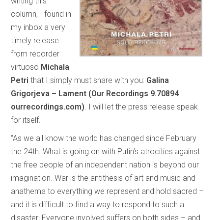
writing this
column, I found in
my inbox a very
timely release
from recorder
virtuoso
Michala
Petri
that I simply must share with you:
Galina
Grigorjeva – Lament (Our Recordings 9.70894
ourrecordings.com)
. I will let the press release speak
for itself.
“As we all know the world has changed since February
the 24th. What is going on with Putin’s atrocities against
the free people of an independent nation is beyond our
imagination. War is the antithesis of art and music and
anathema to everything we represent and hold sacred –
and it is difficult to find a way to respond to such a
disaster. Everyone involved suffers on both sides – and