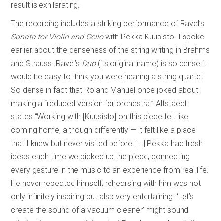
result is exhilarating.
The recording includes a striking performance of Ravel’s
Sonata for Violin and Cello
with Pekka Kuusisto. I spoke
earlier about the denseness of the string writing in Brahms
and Strauss. Ravel’s
Duo
(its original name) is so dense it
would be easy to think you were hearing a string quartet.
So dense in fact that Roland Manuel once joked about
making a “reduced version for orchestra.” Altstaedt
states “Working with [Kuusisto] on this piece felt like
coming home, although differently — it felt like a place
that I knew but never visited before. […] Pekka had fresh
ideas each time we picked up the piece, connecting
every gesture in the music to an experience from real life.
He never repeated himself; rehearsing with him was not
only infinitely inspiring but also very entertaining. ‘Let’s
create the sound of a vacuum cleaner’ might sound