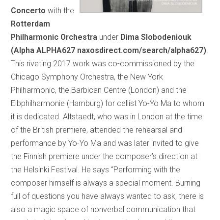
Concerto
with the
Rotterdam
Philharmonic Orchestra
under
Dima Slobodeniouk
(Alpha ALPHA627 naxosdirect.com/search/alpha627)
.
This riveting 2017 work was co-commissioned by the
Chicago Symphony Orchestra, the New York
Philharmonic, the Barbican Centre (London) and the
Elbphilharmonie (Hamburg) for cellist Yo-Yo Ma to whom
it is dedicated. Altstaedt, who was in London at the time
of the British premiere, attended the rehearsal and
performance by Yo-Yo Ma and was later invited to give
the Finnish premiere under the composer’s direction at
the Helsinki Festival. He says “Performing with the
composer himself is always a special moment. Burning
full of questions you have always wanted to ask, there is
also a magic space of nonverbal communication that