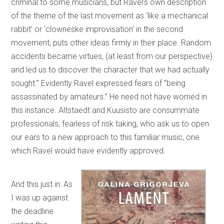
criminal to some musicians, but Ravel’s own description
of the theme of the last movement as ‘like a mechanical
rabbit’ or ‘clowneske improvisation’ in the second
movement, puts other ideas firmly in their place. Random
accidents became virtues, (at least from our perspective)
and led us to discover the character that we had actually
sought.” Evidently Ravel expressed fears of “being
assassinated by amateurs.” He need not have worried in
this instance. Altstaedt and Kuusisto are consummate
professionals, fearless of risk taking, who ask us to open
our ears to a new approach to this familiar music, one
which Ravel would have evidently approved.
And this just in: As
I was up against
the deadline