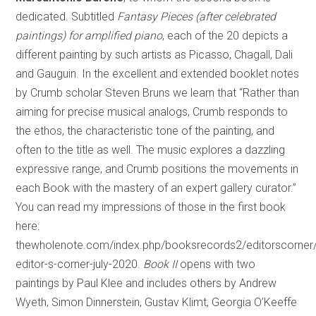
dedicated. Subtitled
Fantasy Pieces (after celebrated
paintings) for amplified piano
, each of the 20 depicts a
different painting by such artists as Picasso, Chagall, Dali
and Gauguin. In the excellent and extended booklet notes
by Crumb scholar Steven Bruns we learn that “Rather than
aiming for precise musical analogs, Crumb responds to
the ethos, the characteristic tone of the painting, and
often to the title as well. The music explores a dazzling
expressive range, and Crumb positions the movements in
each Book with the mastery of an expert gallery curator.”
You can read my impressions of those in the first book
here:
thewholenote.com/index.php/booksrecords2/editorscorner
editor-s-corner-july-2020.
Book II
opens with two
paintings by Paul Klee and includes others by Andrew
Wyeth, Simon Dinnerstein, Gustav Klimt, Georgia O’Keeffe