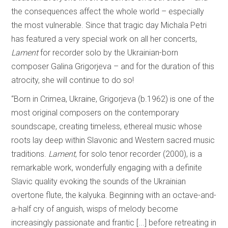
the consequences affect the whole world – especially
the most vulnerable. Since that tragic day Michala Petri
has featured a very special work on all her concerts,
Lament
for recorder solo by the Ukrainian-born
composer Galina Grigorjeva – and for the duration of this
atrocity, she will continue to do so!
“Born in Crimea, Ukraine, Grigorjeva (b.1962) is one of the
most original composers on the contemporary
soundscape, creating timeless, ethereal music whose
roots lay deep within Slavonic and Western sacred music
traditions.
Lament
, for solo tenor recorder (2000), is a
remarkable work, wonderfully engaging with a definite
Slavic quality evoking the sounds of the Ukrainian
overtone flute, the kalyuka. Beginning with an octave-and-
a-half cry of anguish, wisps of melody become
increasingly passionate and frantic [...] before retreating in