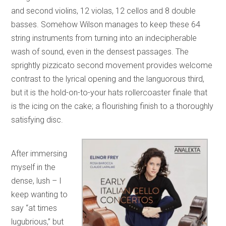
and second violins, 12 violas, 12 cellos and 8 double
basses. Somehow Wilson manages to keep these 64
string instruments from turning into an indecipherable
wash of sound, even in the densest passages. The
sprightly pizzicato second movement provides welcome
contrast to the lyrical opening and the languorous third,
but it is the hold-on-to-your hats rollercoaster finale that
is the icing on the cake; a flourishing finish to a thoroughly
satisfying disc.
After immersing
myself in the
dense, lush – I
keep wanting to
say “at times
lugubrious,” but