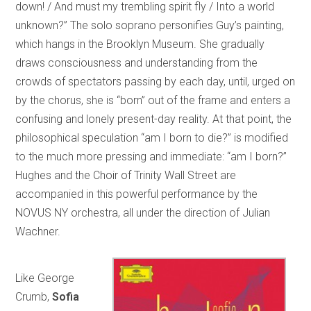
down! / And must my trembling spirit fly / Into a world
unknown?” The solo soprano personifies Guy’s painting,
which hangs in the Brooklyn Museum. She gradually
draws consciousness and understanding from the
crowds of spectators passing by each day, until, urged on
by the chorus, she is “born” out of the frame and enters a
confusing and lonely present-day reality. At that point, the
philosophical speculation “am I born to die?” is modified
to the much more pressing and immediate: “am I born?”
Hughes and the Choir of Trinity Wall Street are
accompanied in this powerful performance by the
NOVUS NY orchestra, all under the direction of Julian
Wachner.
Like George
Crumb,
Sofia