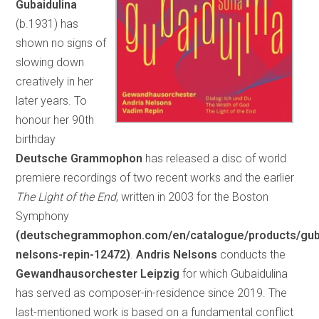
Gubaidulina
(b.1931) has
shown no signs of
slowing down
creatively in her
later years. To
honour her 90th
birthday
Deutsche Grammophon
has released a disc of world
premiere recordings of two recent works and the earlier
The Light of the End
, written in 2003 for the Boston
Symphony
(deutschegrammophon.com/en/catalogue/products/guba
nelsons-repin-12472)
.
Andris Nelsons
conducts the
Gewandhausorchester Leipzig
for which Gubaidulina
has served as composer-in-residence since 2019. The
last-mentioned work is based on a fundamental conflict