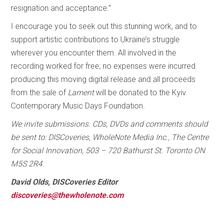
resignation and acceptance.”
I encourage you to seek out this stunning work, and to
support artistic contributions to Ukraine’s struggle
wherever you encounter them. All involved in the
recording worked for free; no expenses were incurred
producing this moving digital release and all proceeds
from the sale of
Lament
will be donated to the Kyiv
Contemporary Music Days Foundation.
We invite submissions. CDs, DVDs and comments should
be sent to: DISCoveries, WholeNote Media Inc., The Centre
for Social Innovation, 503 – 720 Bathurst St. Toronto ON
M5S 2R4.
David Olds, DISCoveries Editor
discoveries@thewholenote.com