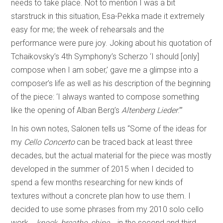
needs to take place. Not to mention I was a bit
starstruck in this situation, Esa-Pekka made it extremely
easy for me; the week of rehearsals and the
performance were pure joy. Joking about his quotation of
Tchaikovsky’s 4th Symphony’s Scherzo ‘I should [only]
compose when I am sober,’ gave me a glimpse into a
composer’s life as well as his description of the beginning
of the piece: ‘I always wanted to compose something
like the opening of Alban Berg’s
Altenberg Lieder
.’”
In his own notes, Salonen tells us “Some of the ideas for
my
Cello Concerto
can be traced back at least three
decades, but the actual material for the piece was mostly
developed in the summer of 2015 when I decided to
spend a few months researching for new kinds of
textures without a concrete plan how to use them. I
decided to use some phrases from my 2010 solo cello
work
...knock, breathe, shine...
in the second and third