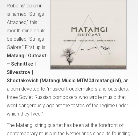
Robbins’ column
is named “Strings
Attached,” this
month mine could
be called “Strings
Galore.” First up is
Matangi:
Outcast
– Schnittke |
Silvestrov |
Shostakovich (Matangi Music MTM04 matangi.nl)
, an
album devoted to “musical troublemakers and outsiders,
three Soviet-Russian composers who wrote music that
went dangerously against the tastes of the regime under
which they lived.”
The Matangi string quartet has been at the forefront of
contemporary music in the Netherlands since its founding