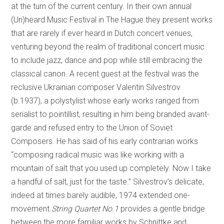
at the turn of the current century. In their own annual
(Un)heard Music Festival in The Hague they present works
that are rarely if ever heard in Dutch concert venues,
venturing beyond the realm of traditional concert music
to include jazz, dance and pop while still embracing the
classical canon. A recent guest at the festival was the
reclusive Ukrainian composer Valentin Silvestrov
(b.1937), a polystylist whose early works ranged from
serialist to pointillist, resulting in him being branded avant-
garde and refused entry to the Union of Soviet
Composers. He has said of his early contrarian works
“composing radical music was like working with a
mountain of salt that you used up completely. Now I take
a handful of salt, just for the taste.” Silvestrov’s delicate,
indeed at times barely audible, 1974 extended one-
movement
String Quartet No.1
provides a gentle bridge
between the more familiar works by Schnittke and