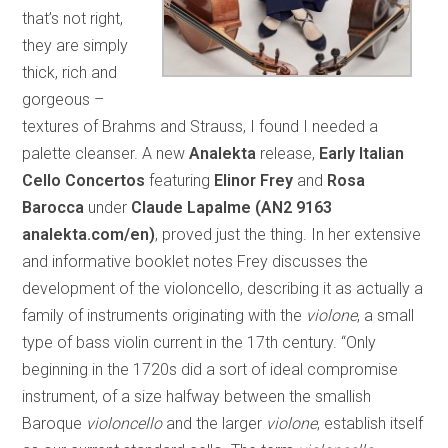
that’s not right,
they are simply
thick, rich and
gorgeous –
textures of Brahms and Strauss, I found I needed a
palette cleanser. A new
Analekta
release,
Early Italian
Cello Concertos
featuring
Elinor Frey
and
Rosa
Barocca
under
Claude Lapalme (AN2 9163
analekta.com/en)
, proved just the thing. In her extensive
and informative booklet notes Frey discusses the
development of the violoncello, describing it as actually a
family of instruments originating with the
violone
, a small
type of bass violin current in the 17th century. “Only
beginning in the 1720s did a sort of ideal compromise
instrument, of a size halfway between the smallish
Baroque
violoncello
and the larger
violone
, establish itself