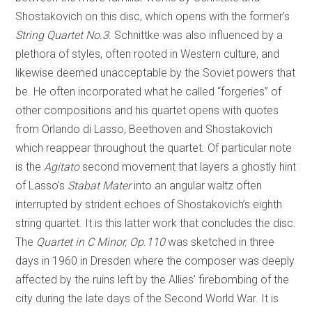
Shostakovich on this disc, which opens with the former’s
String Quartet No.3
. Schnittke was also influenced by a
plethora of styles, often rooted in Western culture, and
likewise deemed unacceptable by the Soviet powers that
be. He often incorporated what he called “forgeries” of
other compositions and his quartet opens with quotes
from Orlando di Lasso, Beethoven and Shostakovich
which reappear throughout the quartet. Of particular note
is the
Agitato
second movement that layers a ghostly hint
of Lasso’s
Stabat Mater
into an angular waltz often
interrupted by strident echoes of Shostakovich’s eighth
string quartet. It is this latter work that concludes the disc.
The
Quartet in C Minor, Op.110
was sketched in three
days in 1960 in Dresden where the composer was deeply
affected by the ruins left by the Allies’ firebombing of the
city during the late days of the Second World War. It is