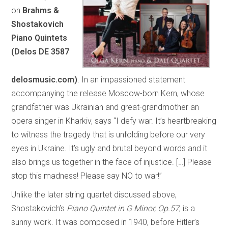
on
Brahms &
Shostakovich
Piano Quintets
(Delos DE 3587
delosmusic.com)
. In an impassioned statement
accompanying the release Moscow-born Kern, whose
grandfather was Ukrainian and great-grandmother an
opera singer in Kharkiv, says “I defy war. It’s heartbreaking
to witness the tragedy that is unfolding before our very
eyes in Ukraine. It’s ugly and brutal beyond words and it
also brings us together in the face of injustice. […] Please
stop this madness! Please say NO to war!”
Unlike the later string quartet discussed above,
Shostakovich’s
Piano Quintet in G Minor, Op.57
, is a
sunny work. It was composed in 1940, before Hitler’s