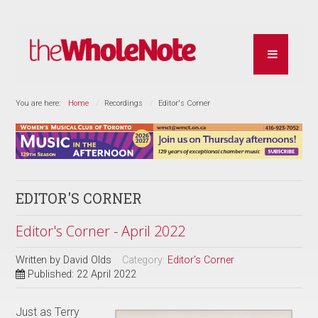
You are here:
Home
Recordings
Editor's Corner
EDITOR'S CORNER
Editor's Corner - April 2022
Written by
David Olds
Category:
Editor's Corner
Published: 22 April 2022
Just as Terry