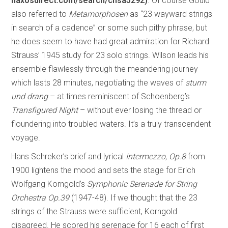
naxosdirect.com/search/chsa5292)
. Of course Gould
also referred to
Metamorphosen
as “23 wayward strings
in search of a cadence” or some such pithy phrase, but
he does seem to have had great admiration for Richard
Strauss’ 1945 study for 23 solo strings. Wilson leads his
ensemble flawlessly through the meandering journey
which lasts 28 minutes, negotiating the waves of
sturm
und drang
– at times reminiscent of Schoenberg’s
Transfigured Night
– without ever losing the thread or
floundering into troubled waters. It’s a truly transcendent
voyage.
Hans Schreker’s brief and lyrical
Intermezzo, Op.8
from
1900 lightens the mood and sets the stage for Erich
Wolfgang Korngold’s
Symphonic Serenade for String
Orchestra Op.39
(1947-48). If we thought that the 23
strings of the Strauss were sufficient, Korngold
disagreed. He scored his serenade for 16 each of first