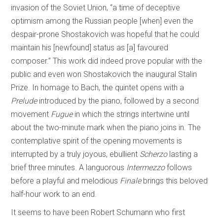
invasion of the Soviet Union, “a time of deceptive
optimism among the Russian people [when] even the
despair-prone Shostakovich was hopeful that he could
maintain his [newfound] status as [a] favoured
composer.” This work did indeed prove popular with the
public and even won Shostakovich the inaugural Stalin
Prize. In homage to Bach, the quintet opens with a
Prelude
introduced by the piano, followed by a second
movement
Fugue
in which the strings intertwine until
about the two-minute mark when the piano joins in. The
contemplative spirit of the opening movements is
interrupted by a truly joyous, ebullient
Scherzo
lasting a
brief three minutes. A languorous
Intermezzo
follows
before a playful and melodious
Finale
brings this beloved
half-hour work to an end.
It seems to have been Robert Schumann who first