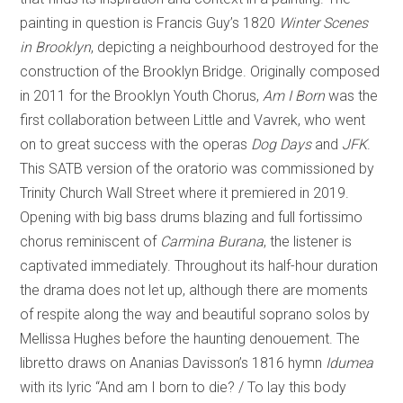
painting in question is Francis Guy’s 1820
Winter Scenes
in Brooklyn
, depicting a neighbourhood destroyed for the
construction of the Brooklyn Bridge. Originally composed
in 2011 for the Brooklyn Youth Chorus,
Am I Born
was the
first collaboration between Little and Vavrek, who went
on to great success with the operas
Dog Days
and
JFK
.
This SATB version of the oratorio was commissioned by
Trinity Church Wall Street where it premiered in 2019.
Opening with big bass drums blazing and full fortissimo
chorus reminiscent of
Carmina Burana
, the listener is
captivated immediately. Throughout its half-hour duration
the drama does not let up, although there are moments
of respite along the way and beautiful soprano solos by
Mellissa Hughes before the haunting denouement. The
libretto draws on Ananias Davisson’s 1816 hymn
Idumea
with its lyric “And am I born to die? / To lay this body