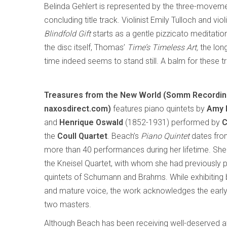
Belinda Gehlert is represented by the three-movem
concluding title track. Violinist Emily Tulloch and vi
Blindfold Gift
starts as a gentle pizzicato meditation 
the disc itself, Thomas’
Time’s Timeless Art,
the lon
time indeed seems to stand still. A balm for these 
Treasures from the New World (Somm Record
naxosdirect.com)
features piano quintets by
Amy 
and
Henrique Oswald
(1852-1931) performed by
C
the
Coull Quartet
. Beach’s
Piano Quintet
dates fro
more than 40 performances during her lifetime. She 
the Kneisel Quartet, with whom she had previously 
quintets of Schumann and Brahms. While exhibiting b
and mature voice, the work acknowledges the early
two masters.
Although Beach has been receiving well-deserved at