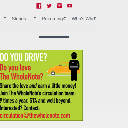
Stories
Recordings
Who's Who