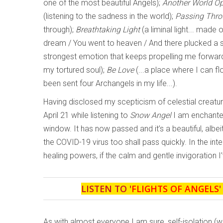
one of the most beautiful Angels);
Another World O
(listening to the sadness in the world);
Passing Thr
through);
Breathtaking Light
(a liminal light... made 
dream / You went to heaven / And there plucked a st
strongest emotion that keeps propelling me forward 
my tortured soul);
Be Love
(...a place where I can fl
been sent four Archangels in my life...).
Having disclosed my scepticism of celestial creature
April 21 while listening to
Snow Angel
I am enchanted
window. It has now passed and it’s a beautiful, albeit
the COVID-19 virus too shall pass quickly. In the in
healing powers, if the calm and gentle invigoration I’
LISTEN TO '
FLIGHTS OF ANGELS
As with almost everyone I am sure, self-isolation (w