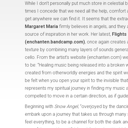
While I don’t personally put much store in celestial b
times I concede that we need all the help, comfort
get anywhere we can find it. It seems that the extrao
Margaret Maria
firmly believes in angels, and they
source of inspiration in her work. Her latest,
Flights
(enchanten.bandcamp.com)
, once again creates 
texture by combining many layers of sounds genera
cello. From the artist’s website (enchanten.com) we
to be: “Healing music being released into a broken 
created from otherworldly energies and the spirit wo
be felt when you open your spirit to the invisible t
represents my spiritual journey in finding my musi
compelled to move in a certain direction, as if gui
Beginning with
Snow Angel
, “overjoyed by the danc
embark upon a journey that takes us through many 
feel everything, to be a channel for both the dark and