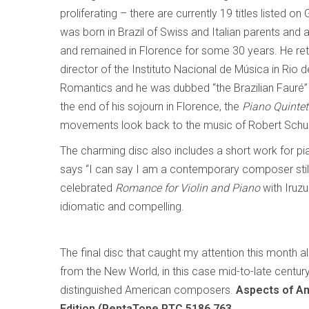
proliferating – there are currently 19 titles listed
was born in Brazil of Swiss and Italian parents and a
and remained in Florence for some 30 years. He ret
director of the Instituto Nacional de Música in Rio d
Romantics and he was dubbed “the Brazilian Fauré” 
the end of his sojourn in Florence, the
Piano Quintet
movements look back to the music of Robert Schuma
The charming disc also includes a short work for p
says “I can say I am a contemporary composer still 
celebrated
Romance for Violin and Piano
with Iruz
idiomatic and compelling.
The final disc that caught my attention this month 
from the New World, in this case mid-to-late centur
distinguished American composers.
Aspects of Am
Edition (PentaTone PTC 5186 763