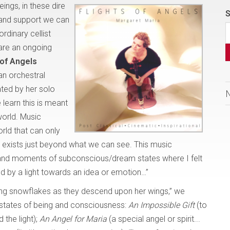
eings, in these dire
S
 and support we can
rdinary cellist
 are an ongoing
 of Angels
an orchestral
ted by her solo
 learn this is meant
world. Music
rld that can only
hat exists just beyond what we can see. This music
c and moments of subconscious/dream states where I felt
ded by a light towards an idea or emotion…”
ing snowflakes as they descend upon her wings,” we
states of being and consciousness:
An Impossible Gift
(to
 the light);
An Angel for Maria
(a special angel or spirit...