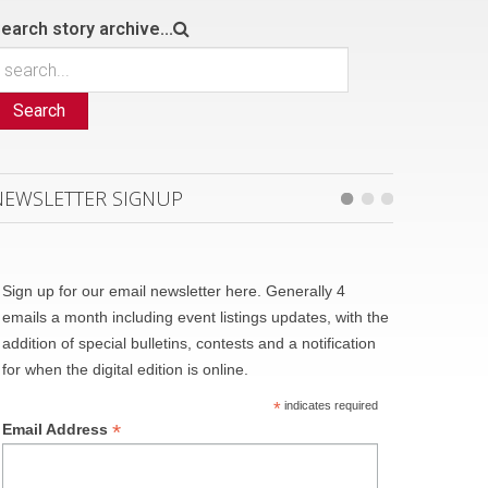
earch story archive...
Search
NEWSLETTER SIGNUP
Sign up for our email newsletter here. Generally 4
emails a month including event listings updates, with the
addition of special bulletins, contests and a notification
for when the digital edition is online.
*
indicates required
*
Email Address