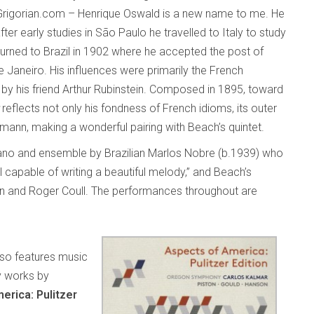
 on Grigorian.com – Henrique Oswald is a new name to me. He
fter early studies in São Paulo he travelled to Italy to study
urned to Brazil in 1902 where he accepted the post of
e Janeiro. His influences were primarily the French
by his friend Arthur Rubinstein. Composed in 1895, toward
reflects not only his fondness of French idioms, its outer
nn, making a wonderful pairing with Beach’s quintet.
iano and ensemble by Brazilian Marlos Nobre (b.1939) who
capable of writing a beautiful melody,” and Beach’s
un and Roger Coull. The performances throughout are
also features music
y works by
erica: Pulitzer