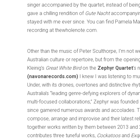
singer accompanied by the quartet, instead of being
gave a chilling rendition of
Gute Nacht
accompanying 
stayed with me ever since. You can find Pamela Ma
recording at thewholenote.com.
Other than the music of Peter Sculthorpe, I’m not we
Australian culture or repertoire, but from the opening
Kleinig’s
Great White Bird
on the
Zephyr Quartet
’s
(navonarecords.com)
I knew I was listening to 
Under, with its drones, overtones and distinctive rh
Australia’s “leading genre-defying explorers of dyn
multi-focused collaborations,” Zephyr was founded
since garnered numerous awards and accolades. T
compose, arrange and improvise and their latest re
together works written by them between 2013 and 20
contributes three tuneful works,
Cockatoos
and
Exq