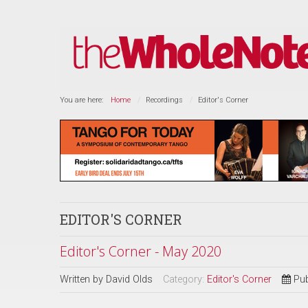
You are here:
Home
Recordings
Editor's Corner
EDITOR'S CORNER
Editor's Corner - May 2020
Written by
David Olds
Category:
Editor's Corner
Pub