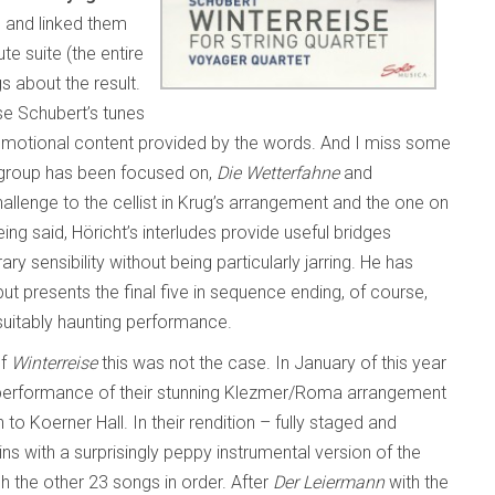
gs and linked them
e suite (the entire
s about the result.
rse Schubert’s tunes
he emotional content provided by the words. And I miss some
y group has been focused on,
Die Wetterfahne
and
 challenge to the cellist in Krug’s arrangement and the one on
ng said, Höricht’s interludes provide useful bridges
sensibility without being particularly jarring. He has
ut presents the final five in sequence ending, of course,
suitably haunting performance.
of
Winterreise
this was not the case. In January of this year
e performance of their stunning Klezmer/Roma arrangement
 to Koerner Hall. In their rendition – fully staged and
 with a surprisingly peppy instrumental version of the
 the other 23 songs in order. After
Der Leiermann
with the