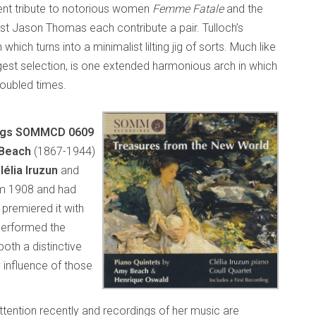
ent tribute to notorious women
Femme Fatale
and the
olist Jason Thomas each contribute a pair. Tulloch’s
which turns into a minimalist lilting jig of sorts. Much like
gest selection, is one extended harmonious arch in which
troubled times.
ings SOMMCD 0609
Beach
(1867-1944)
lélia Iruzun
and
m 1908 and had
premiered it with
performed the
oth a distinctive
 influence of those
tention recently and recordings of her music are