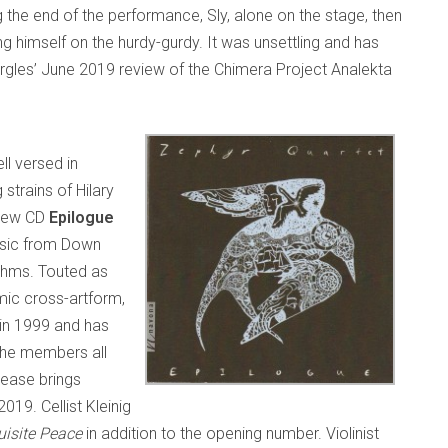
 the end of the performance, Sly, alone on the stage, then
himself on the hurdy-gurdy. It was unsettling and has
rgles’ June 2019 review of the Chimera Project Analekta
ll versed in
 strains of Hilary
 new CD
Epilogue
music from Down
ythms. Touted as
amic cross-artform,
 in 1999 and has
he members all
lease brings
19. Cellist Kleinig
uisite Peace
in addition to the opening number. Violinist