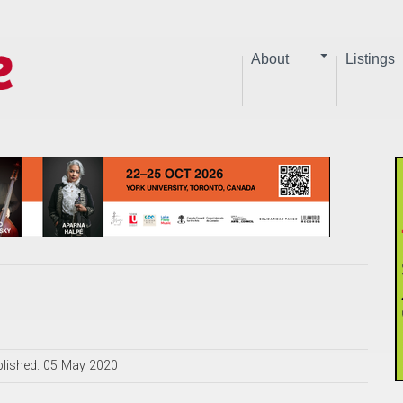
About
Listings
lished: 05 May 2020