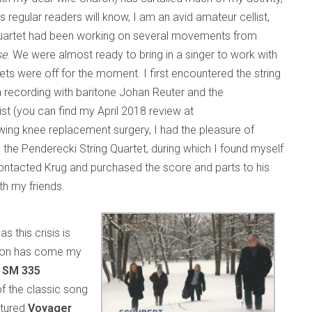
regular readers will know, I am an avid amateur cellist,
 quartet had been working on several movements from
se
. We were almost ready to bring in a singer to work with
ets were off for the moment. I first encountered the string
a recording with baritone Johan Reuter and the
ist (you can find my April 2018 review at
lowing knee replacement surgery, I had the pleasure of
 the Penderecki String Quartet, during which I found myself
I contacted Krug and purchased the score and parts to his
th my friends.
s this crisis is
iption has come my
a SM 335
of the classic song
atured
Voyager