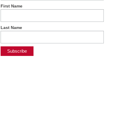
First Name
Last Name