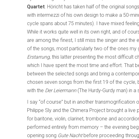
Quartet
. Höricht has taken half of the original son
with intermezzi of his own design to make a 50-minut
cycle spans about 75 minutes). I have mixed feeling
While it works quite well in its own right, and of cou
are among the finest, I still miss the singer and t
of the songs, most particularly two of the ones m
Erstarrung
, this latter presenting the most difficult
which I have spent the most time and effort. That bei
between the selected songs and bring a contemporary 
chosen seven songs from the first 19 of the cycle, b
with the
Der Leiermann
(The Hurdy-Gurdy man) in a 
I say “of course” but in another transmogrification 
Philippe Sly and the Chimera Project brought a liv
for baritone, violin, clarinet, trombone and accordion
performed entirely from memory – the evening begins
opening song
Gute Nacht
before proceeding through