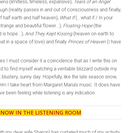
pens
(limitless, timeless, expansive);
Tears of an Angel
ough
(reality passes in and out of consciousness and finally,
of half earth and half heaven);
What If
(...what if / In your
range and beautiful flower...);
Floating Hope
(the
is hope...);
And They Kept Kissing
(heaven on earth to
oat in a space of love) and finally
Princes of Heaven
(I have
s I must consider it a coincidence that as I write this on
 to find myself watching a veritable blizzard outside my
 blustery, sunny day. Hopefully, like the late season snow,
terim I take heart from Margaret Maria’s music. It does have
ve been feeling while listening is any indication.
' NOW IN THE LISTENING ROOM
ith my dear wife Sharon) has curtailed much of my activity,