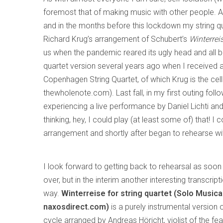
foremost that of making music with other people. As 
and in the months before this lockdown my string
Richard Krug’s arrangement of Schubert’s
Winterrei
us when the pandemic reared its ugly head and all b
quartet version several years ago when I received 
Copenhagen String Quartet, of which Krug is the cell
thewholenote.com). Last fall, in my first outing fol
experiencing a live performance by Daniel Lichti and
thinking, hey, I could play (at least some of) that! 
arrangement and shortly after began to rehearse wi
I look forward to getting back to rehearsal as soon a
over, but in the interim another interesting transcr
way.
Winterreise for string quartet (Solo Music
naxosdirect.com)
is a purely instrumental version 
cycle arranged by Andreas Höricht, violist of the fe