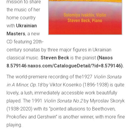
mission to share
the music of her
home country
with
Ukrainian
Masters
, a new
CD featuring 20th-
century sonatas by three major figures in Ukrainian
classical music.
Steven Beck
is the pianist
(Naxos
8.579146 naxos.com/CatalogueDetail/?id=8.579146).
The world-premiere recording of the1927
Violin Sonata
in A Minor, Op.18
by Viktor Kosenko (1896-1938) is quite
lovely, a lush, immediately accessible work beautifully
played. The 1991
Violin Sonata No.2
by Myroslav Skoryk
(1938-2020) with its “pointed allusions to Beethoven,
Prokofiev and Gershwin” is another winner, with more fine
playing.