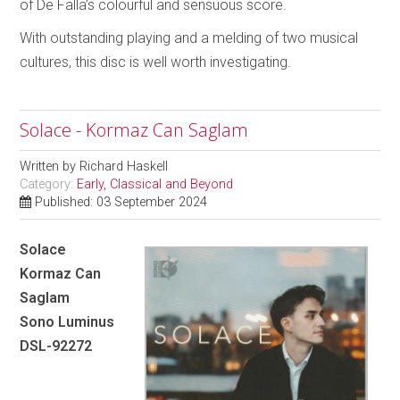
of De Falla’s colourful and sensuous score.
With outstanding playing and a melding of two musical
cultures, this disc is well worth investigating.
Solace - Kormaz Can Saglam
Written by
Richard Haskell
Category:
Early, Classical and Beyond
Published: 03 September 2024
Solace
Kormaz Can
Saglam
Sono Luminus
DSL-92272