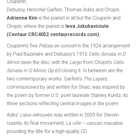
Couperin,
Debussy, Herschel Garfein, Thomas Adès and Chopin.
Adrienne Kim
is the pianist in all but the Couperin and
Chopin, where the pianist is
Ieva Jokubaviciute
(Centaur CRC4052 centaurrecords.com).
Couperin’s five
Pièces en concert
in the 1924 arrangement
by Paul Bazelaire and Debussy’s 1915
Cello Sonata in D
Minor
open the disc, with the
Largo
from Chopin’s
Cello
Sonata in G Minor, Op.65
closing it. In between are the
two contemporary works. Garfein’s
The Layers
,
commissioned by and written for Shao, was inspired by
the poem by former U.S. poet laureate Stanley Kunitz, its
three sections reflecting central images in the poem.
Adès’
Lieux retrouv
és was written in 2009 for Steven
Isserlis, its final movement,
La ville – cancan macabre
providing the title for a high-quality CD.