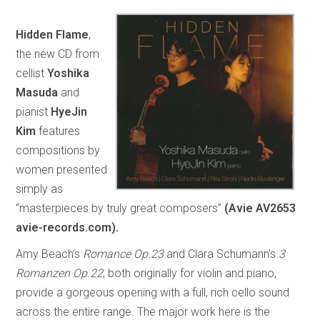
Hidden Flame
,
the new CD from
cellist
Yoshika
Masuda
and
pianist
HyeJin
Kim
features
compositions by
women presented
simply as
“masterpieces by truly great composers”
(Avie AV2653
avie-records.com).
Amy Beach’s
Romance Op.23
and Clara Schumann’s
3
Romanzen Op.22
, both originally for violin and piano,
provide a gorgeous opening with a full, rich cello sound
across the entire range. The major work here is the