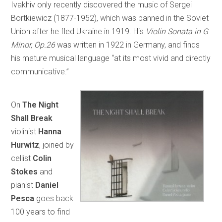
Ivakhiv only recently discovered the music of Sergei
Bortkiewicz (1877-1952), which was banned in the Soviet
Union after he fled Ukraine in 1919. His
Violin Sonata in G
Minor, Op.26
was written in 1922 in Germany, and finds
his mature musical language “at its most vivid and directly
communicative.”
On
The Night
Shall Break
violinist
Hanna
Hurwitz
, joined by
cellist
Colin
Stokes
and
pianist
Daniel
Pesca
goes back
100 years to find