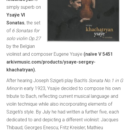
simply superb on
Ysaÿe VI
Sonatas
, the set
of
6 Sonatas for
solo violin Op.27
by the Belgian
violinist and composer Eugene Ysaÿe
(naïve V 5451
arkivmusic.com/products/ysaye-sergey-
khachatryan
).
After hearing Joseph Szigeti play Bach’s
Sonata No.1 in G
Minor
in early 1923, Ysaÿe decided to compose his own
tribute to Bach, reflecting current musical language and
violin technique while also incorporating elements of
Szigeti’s style. By July he had written a further five, each
dedicated to and depicting a different violinist: Jacques
Thibaud; Georges Enescu; Fritz Kreisler; Mathieu