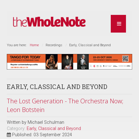
You are here:
Home
Recordings
Early, Classical and Beyond
EARLY, CLASSICAL AND BEYOND
The Lost Generation - The Orchestra Now;
Leon Botstein
Written by
Michael Schulman
Category:
Early, Classical and Beyond
Published: 03 September 2024