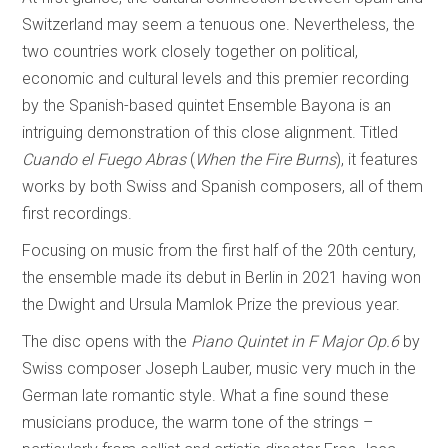
Switzerland may seem a tenuous one. Nevertheless, the
two countries work closely together on political,
economic and cultural levels and this premier recording
by the Spanish-based quintet Ensemble Bayona is an
intriguing demonstration of this close alignment. Titled
Cuando el Fuego Abras
(
When the Fire Burns
), it features
works by both Swiss and Spanish composers, all of them
first recordings.
Focusing on music from the first half of the 20th century,
the ensemble made its debut in Berlin in 2021 having won
the Dwight and Ursula Mamlok Prize the previous year.
The disc opens with the
Piano Quintet in F Major Op.6
by
Swiss composer Joseph Lauber, music very much in the
German late romantic style. What a fine sound these
musicians produce, the warm tone of the strings –