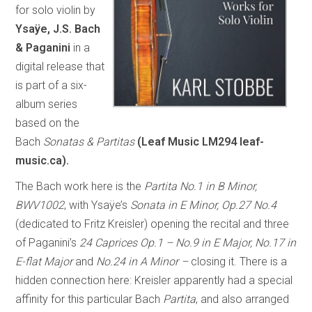
for solo violin by
Ysaÿe, J.S. Bach
& Paganini
in a
digital release that
is part of a six-
album series
based on the
Bach
Sonatas & Partitas
(Leaf Music LM294 leaf-
music.ca).
The Bach work here is the
Partita No.1 in B Minor,
BWV1002
, with Ysaÿe’s
Sonata in E Minor, Op.27 No.4
(dedicated to Fritz Kreisler) opening the recital and three
of Paganini’s
24 Caprices Op.1 – No.9 in E Major, No.17 in
E-flat Major
and
No.24 in A Minor –
closing it. There is a
hidden connection here: Kreisler apparently had a special
affinity for this particular Bach
Partita
, and also arranged