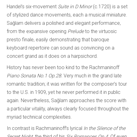
Handel’s six-movement
Suite in D Minor
(c.1720) is a set
of stylized dance movements, each a musical miniature.
Sağlam delivers a polished and elegant performance,
from the expansive opening
Prelude
to the virtuosic
presto finale, easily demonstrating that baroque
keyboard repertoire can sound as convincing on a
concert grand as it does on a harpsichord.
History has never been too kind to the Rachmaninoff
Piano Sonata No.1 Op.28.
Very much in the grand late
romantic tradition; it was written for the composer’s tour
to the U.S. in 1909, yet he never performed it in public
again. Nevertheless, Sağlam approaches the score with
a particular vitality, always clearly focused throughout the
myriad technical complexities.
In contrast is Rachmaninoff’s lyrical
In the Silence of the
Secret Night,
the third of his
Six Romances Op.4.
Of even