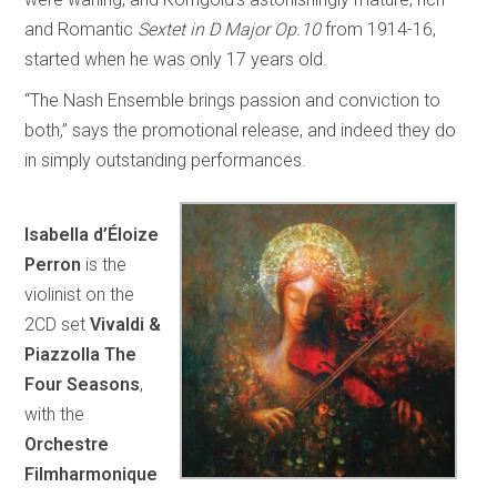
and Romantic
Sextet in D Major Op.10
from 1914-16,
started when he was only 17 years old.
“The Nash Ensemble brings passion and conviction to
both,” says the promotional release, and indeed they do
in simply outstanding performances.
Isabella d’Éloize
Perron
is the
violinist on the
2CD set
Vivaldi &
Piazzolla The
Four Seasons
,
with the
Orchestre
Filmharmonique