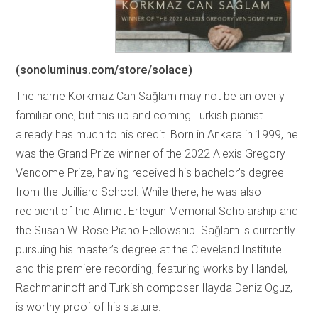
(sonoluminus.com/store/solace)
The name Korkmaz Can Sağlam may not be an overly
familiar one, but this up and coming Turkish pianist
already has much to his credit. Born in Ankara in 1999, he
was the Grand Prize winner of the 2022 Alexis Gregory
Vendome Prize, having received his bachelor’s degree
from the Juilliard School. While there, he was also
recipient of the Ahmet Ertegün Memorial Scholarship and
the Susan W. Rose Piano Fellowship. Sağlam is currently
pursuing his master’s degree at the Cleveland Institute
and this premiere recording, featuring works by Handel,
Rachmaninoff and Turkish composer Ilayda Deniz Oguz,
is worthy proof of his stature.