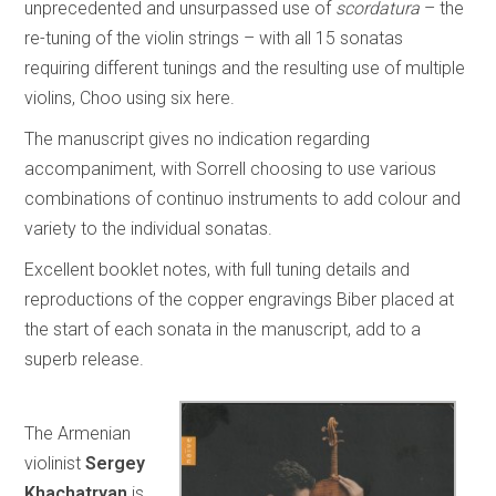
unprecedented and unsurpassed use of
scordatura
– the
re-tuning of the violin strings – with all 15 sonatas
requiring different tunings and the resulting use of multiple
violins, Choo using six here.
The manuscript gives no indication regarding
accompaniment, with Sorrell choosing to use various
combinations of continuo instruments to add colour and
variety to the individual sonatas.
Excellent booklet notes, with full tuning details and
reproductions of the copper engravings Biber placed at
the start of each sonata in the manuscript, add to a
superb release.
The Armenian
violinist
Sergey
Khachatryan
is