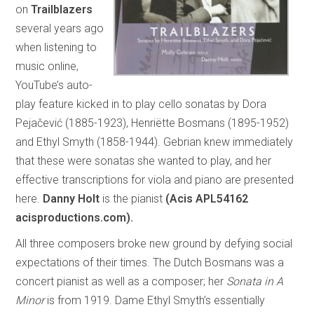
on
Trailblazers
several years ago
when listening to
music online,
YouTube’s auto-
play feature kicked in to play cello sonatas by Dora
Pejačević (1885-1923), Henriëtte Bosmans (1895-1952)
and Ethyl Smyth (1858-1944). Gebrian knew immediately
that these were sonatas she wanted to play, and her
effective transcriptions for viola and piano are presented
here.
Danny Holt
is the pianist
(Acis APL54162
acisproductions.com).
All three composers broke new ground by defying social
expectations of their times. The Dutch Bosmans was a
concert pianist as well as a composer; her
Sonata in A
Minor
is from 1919. Dame Ethyl Smyth’s essentially