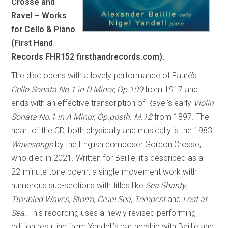
Crosse and
Ravel – Works
for Cello & Piano
(First Hand
Records FHR152 firsthandrecords.com).
The disc opens with a lovely performance of Fauré’s
Cello Sonata No.1 in D Minor, Op.109
from 1917 and
ends with an effective transcription of Ravel’s early
Violin
Sonata No.1 in A Minor, Op.posth. M.12
from 1897. The
heart of the CD, both physically and musically is the 1983
Wavesongs
by the English composer Gordon Crosse,
who died in 2021. Written for Baillie, it’s described as a
22-minute tone poem, a single-movement work with
numerous sub-sections with titles like
Sea Shanty,
Troubled Waves, Storm, Cruel Sea, Tempest
and
Lost at
Sea.
This recording uses a newly revised performing
edition resulting from Yandell’s partnership with Baillie and