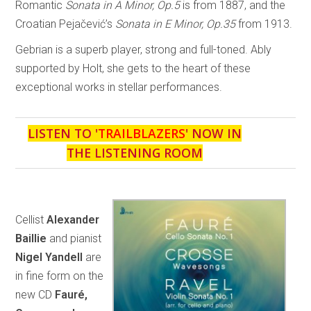
Romantic
Sonata in A Minor, Op.5
is from 1887, and the
Croatian Pejačević’s
Sonata in E Minor, Op.35
from 1913.
Gebrian is a superb player, strong and full-toned. Ably
supported by Holt, she gets to the heart of these
exceptional works in stellar performances.
LISTEN TO '
TRAILBLAZERS
' NOW IN
THE LISTENING ROOM
Cellist
Alexander
Baillie
and pianist
Nigel Yandell
are
in fine form on the
new CD
Fauré,