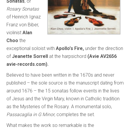
Sonatas
, or
Rosary Sonatas
of Heinrich Ignaz
Franz von Biber,
violinist
Alan
Choo
the
exceptional soloist with
Apollo’s Fire,
under the direction
of
Jeanette Sorrell
at the harpsichord
(Avie AV2656
avie-records.com).
Believed to have been written in the 1670s and never
published – the sole source is the manuscript dating from
around 1676 – the 15 sonatas follow events in the lives
of Jesus and the Virgin Mary, known in Catholic tradition
as the Mysteries of the Rosary. A monumental solo,
Passacaglia in G Minor
, completes the set.
What makes the work so remarkable is the