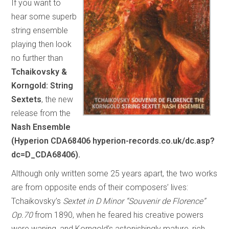
If you want to
hear some superb
string ensemble
playing then look
no further than
Tchaikovsky &
Korngold: String
Sextets
, the new
release from the
Nash Ensemble
(Hyperion CDA68406 hyperion-records.co.uk/dc.asp?
dc=D_CDA68406).
Although only written some 25 years apart, the two works
are from opposite ends of their composers’ lives:
Tchaikovsky’s
Sextet in D Minor “Souvenir de Florence”
Op.70
from 1890, when he feared his creative powers
were waning, and Korngold’s astonishingly mature, rich