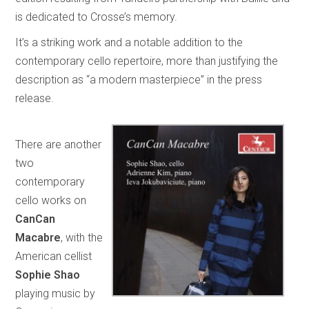
is dedicated to Crosse’s memory.
It’s a striking work and a notable addition to the
contemporary cello repertoire, more than justifying the
description as “a modern masterpiece” in the press
release.
There are another
two
contemporary
cello works on
CanCan
Macabre
, with the
American cellist
Sophie Shao
playing music by