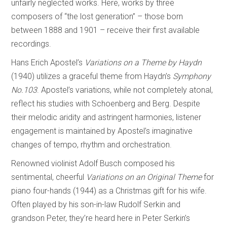
unfairly neglected works. Here, works by three
composers of “the lost generation” – those born
between 1888 and 1901 – receive their first available
recordings.
Hans Erich Apostel’s
Variations on a Theme by Haydn
(1940) utilizes a graceful theme from Haydn’s
Symphony
No.103
. Apostel’s variations, while not completely atonal,
reflect his studies with Schoenberg and Berg. Despite
their melodic aridity and astringent harmonies, listener
engagement is maintained by Apostel’s imaginative
changes of tempo, rhythm and orchestration.
Renowned violinist Adolf Busch composed his
sentimental, cheerful
Variations on an
Original Theme
for
piano four-hands (1944) as a Christmas gift for his wife.
Often played by his son-in-law Rudolf Serkin and
grandson Peter, they’re heard here in Peter Serkin’s