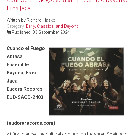
Eros Jaca
Written by
Richard Haskell
Category:
Early, Classical and Beyond
Published: 03 September 2024
Cuando el Fuego
Abrasa
Ensemble
Bayona; Eros
Jaca
Eudora Records
EUD-SACD-2403
(eudorarecords.com)
At first glance, the cultural connection between Spain and