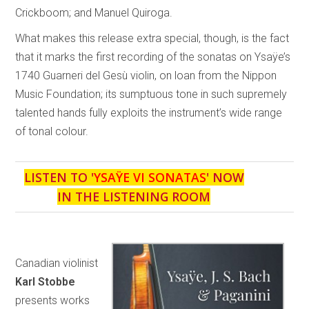
Crickboom; and Manuel Quiroga.
What makes this release extra special, though, is the fact
that it marks the first recording of the sonatas on Ysaÿe’s
1740 Guarneri del Gesù violin, on loan from the Nippon
Music Foundation; its sumptuous tone in such supremely
talented hands fully exploits the instrument’s wide range
of tonal colour.
LISTEN TO '
YSAŸE VI SONATAS
' NOW
IN THE LISTENING ROOM
Canadian violinist
Karl Stobbe
presents works