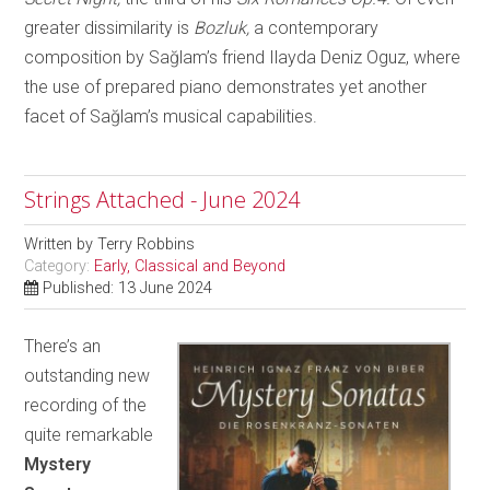
greater dissimilarity is
Bozluk,
a contemporary
composition by Sağlam’s friend Ilayda Deniz Oguz, where
the use of prepared piano demonstrates yet another
facet of Sağlam’s musical capabilities.
Strings Attached - June 2024
Written by
Terry Robbins
Category:
Early, Classical and Beyond
Published: 13 June 2024
There’s an
outstanding new
recording of the
quite remarkable
Mystery