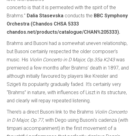
concerto is that it is permeated with the spirit of the
Brahms.”
Dalia Stasevska
conducts the
BBC Symphony
Orchestra (Chandos CHSA 5333
chandos.net/products/catalogue/CHAN%205333).
Brahms and Busoni had a somewhat uneven relationship,
but Busoni certainly respected the older composer’s
music. His
Violin Concerto in D Major, Op.35a K243
was
premiered a few months after Brahms’ death in 1897, and
although initially favoured by players like Kreisler and
Szigeti its popularity gradually faded. It’s certainly very
“Brahms” in nature, with influences of Liszt in its structure,
and clearly will repay repeated listening.
There’s a direct Busoni link to the Brahms
Violin Concerto
in D Major, Op.77
, with Dego using Busoni’s cadenza (with
timpani accompaniment) in the first movement of a