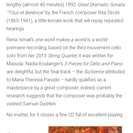
lengthy (almost 40 minutes) 1892
Great Dramatic Sonata
“Titus et Bérénice”
by the French composer Rita Strohl
(1865-1941), a little-known work that will repay repeated
hearings.
Rena Ismail’s
one word makes a world
is a world-
premiere recording; based on the third movement cello
solo from her 2013
String Quartet
, it was written for
Masuda. Nadia Boulanger’s
3 Pieces for Cello and Piano
are delightful, but the final track – the
Sicilienne
attributed
to Maria Theresia Paradis – hardly qualifies as a
masterpiece by a great composer; indeed, current
research suggests that the composer was probably the
violinist Samuel Dushkin.
No matter, for it closes a fine CD full of excellent playing.