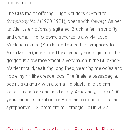
orchestration.
The CD’s major offering, Hugo Kauder’s 40-minute
Symphony No.1
(1920-1921), opens with
Bewegt
. As per
its title, it’s emotionally agitated, Brucknerian in sonority
and drama. The following scherzo is a wryly rustic
Mahlerian dance (Kauder dedicated the symphony to
Alma Mahler), interrupted by a lyrically nostalgic trio. The
gorgeous slow movement is very much in the Bruckner-
Mahler mould, featuring long-lined, yearning melodies and
noble, hymn-like crescendos. The finale, a passacaglia,
begins skulkingly, with alternating playful and solemn
variations before ending abruptly. Amazingly, it took 100
years since its creation for Botstein to conduct this fine
symphony’s U.S. premiere at Carnegie Hall in 2022.
Cuando el Fuego Abrasa - Ensemble Bayona;