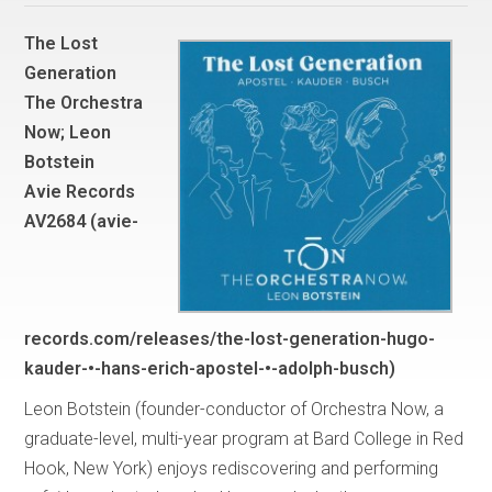
The Lost
Generation
The Orchestra
Now; Leon
Botstein
Avie Records
AV2684 (avie-
records.com/releases/the-lost-generation-hugo-
kauder-•-hans-erich-apostel-•-adolph-busch)
Leon Botstein (founder-conductor of Orchestra Now, a
graduate-level, multi-year program at Bard College in Red
Hook, New York) enjoys rediscovering and performing