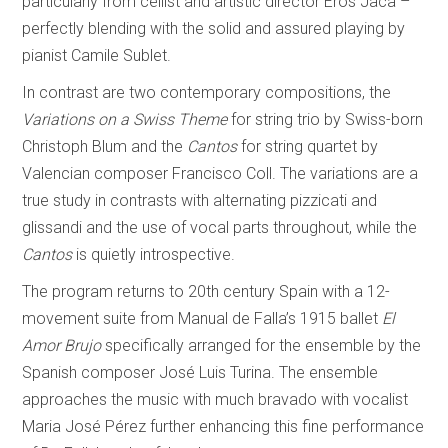
particularly from cellist and artistic director Eros Jaca –
perfectly blending with the solid and assured playing by
pianist Camile Sublet.
In contrast are two contemporary compositions, the
Variations on a Swiss Theme
for string trio by Swiss-born
Christoph Blum and the
Cantos
for string quartet by
Valencian composer Francisco Coll. The variations are a
true study in contrasts with alternating pizzicati and
glissandi and the use of vocal parts throughout, while the
Cantos
is quietly introspective.
The program returns to 20th century Spain with a 12-
movement suite from Manual de Falla’s 1915 ballet
El
Amor Brujo
specifically arranged for the ensemble by the
Spanish composer José Luis Turina. The ensemble
approaches the music with much bravado with vocalist
Maria José Pérez further enhancing this fine performance