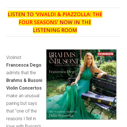
LISTEN TO '
VIVALDI & PIAZZOLLA: THE
FOUR SEASONS
' NOW IN THE
LISTENING ROOM
Violinist
Francesca Dego
admits that the
Brahms & Busoni
Violin Concertos
make an unusual
pairing but says
that “one of the
reasons I fell in
love with Busoni’s