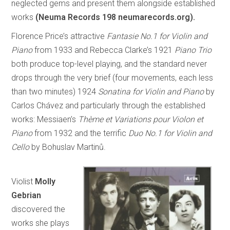
neglected gems and present them alongside established
works
(Neuma Records 198 neumarecords.org).
Florence Price’s attractive
Fantasie No.1 for Violin and
Piano
from 1933 and Rebecca Clarke’s 1921
Piano Trio
both produce top-level playing, and the standard never
drops through the very brief (four movements, each less
than two minutes) 1924
Sonatina for Violin and Piano
by
Carlos Chávez and particularly through the established
works: Messiaen’s
Thème et Variations pour Violon et
Piano
from 1932 and the terrific
Duo No.1 for Violin and
Cello
by Bohuslav Martinů.
Violist
Molly
Gebrian
discovered the
works she plays