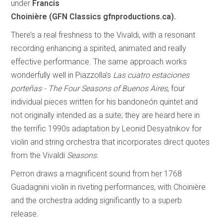
under
Francis
Choinière (GFN Classics gfnproductions.ca).
There’s a real freshness to the Vivaldi, with a resonant
recording enhancing a spirited, animated and really
effective performance. The same approach works
wonderfully well in Piazzolla’s
Las cuatro estaciones
porteñas - The Four Seasons of Buenos Aires
, four
individual pieces written for his bandoneón quintet and
not originally intended as a suite; they are heard here in
the terrific 1990s adaptation by Leonid Desyatnikov for
violin and string orchestra that incorporates direct quotes
from the Vivaldi
Seasons.
Perron draws a magnificent sound from her 1768
Guadagnini violin in riveting performances, with Choinière
and the orchestra adding significantly to a superb
release.