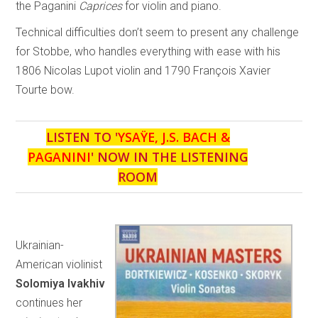
the Paganini
Caprices
for violin and piano.
Technical difficulties don’t seem to present any challenge
for Stobbe, who handles everything with ease with his
1806 Nicolas Lupot violin and 1790 François Xavier
Tourte bow.
LISTEN TO '
YSAŸE, J.S. BACH &
PAGANINI
' NOW IN THE LISTENING
ROOM
Ukrainian-
American violinist
Solomiya Ivakhiv
continues her