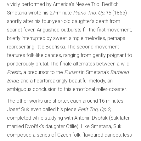
vividly performed by America’s Neave Trio. Bedřich
Smetana wrote his 27-minute
Piano Trio, Op.15
(1855)
shortly after his four-year-old daughter’s death from
scarlet fever. Anguished outbursts fill the first movement,
briefly interrupted by sweet, simple melodies, perhaps
representing little Bedřiška. The second movement
features folk-like dances, ranging from gently poignant to
ponderously brutal. The finale alternates between a wild
Presto
, a precursor to the
Furiant
in Smetana’s
Bartered
Bride
, and a heartbreakingly beautiful melody, an
ambiguous conclusion to this emotional roller-coaster.
The other works are shorter, each around 16 minutes.
Josef Suk even called his piece
Petit Trio, Op.2
,
completed while studying with Antonin Dvořák (Suk later
married Dvořák’s daughter Otilie). Like Smetana, Suk
composed a series of Czech folk-flavoured dances, less