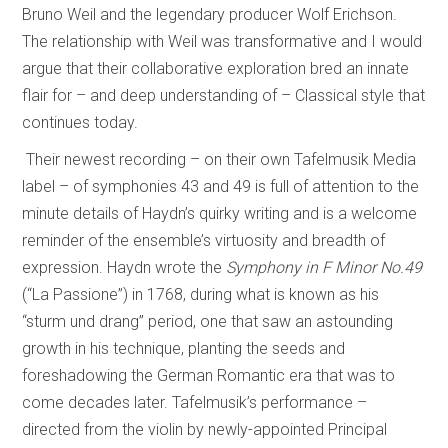
Bruno Weil and the legendary producer Wolf Erichson.
The relationship with Weil was transformative and I would
argue that their collaborative exploration bred an innate
flair for – and deep understanding of – Classical style that
continues today.
Their newest recording – on their own Tafelmusik Media
label – of symphonies 43 and 49 is full of attention to the
minute details of Haydn’s quirky writing and is a welcome
reminder of the ensemble’s virtuosity and breadth of
expression. Haydn wrote the
Symphony in F Minor No.49
(“La Passione”) in 1768, during what is known as his
“sturm und drang” period, one that saw an astounding
growth in his technique, planting the seeds and
foreshadowing the German Romantic era that was to
come decades later. Tafelmusik’s performance –
directed from the violin by newly-appointed Principal