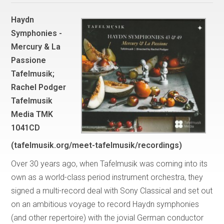
Haydn
Symphonies -
Mercury & La
Passione
Tafelmusik;
Rachel Podger
Tafelmusik
Media TMK
1041CD
(tafelmusik.org/meet-tafelmusik/recordings)
Over 30 years ago, when Tafelmusik was coming into its
own as a world-class period instrument orchestra, they
signed a multi-record deal with Sony Classical and set out
on an ambitious voyage to record Haydn symphonies
(and other repertoire) with the jovial German conductor