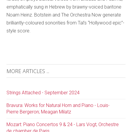
emphatically sung in Hebrew by brawny-voiced baritone
Noam Heinz. Botstein and The Orchestra Now generate
brilliantly-coloured sonorities from Tal’s “Hollywood epic”-
style score.
MORE ARTICLES ...
Strings Attached - September 2024
Bravura: Works for Natural Horn and Piano - Louis-
Pierre Bergeron; Meagan Milatz
Mozart: Piano Concertos 9 & 24 - Lars Vogt; Orchestre
de chamber de Paris