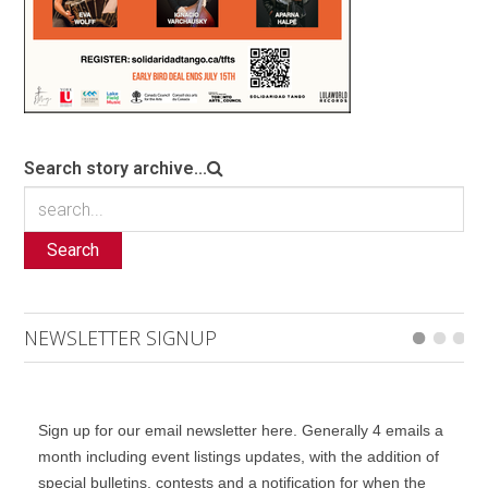
Search story archive...
Search
NEWSLETTER SIGNUP
Sign up for our email newsletter here. Generally 4 emails a
month including event listings updates, with the addition of
special bulletins, contests and a notification for when the