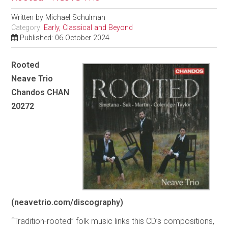
Written by
Michael Schulman
Category:
Early, Classical and Beyond
Published: 06 October 2024
Rooted
Neave Trio
Chandos CHAN
20272
(neavetrio.com/discography)
“Tradition-rooted” folk music links this CD’s compositions,