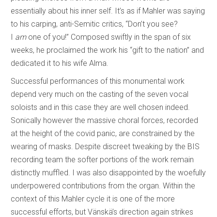
essentially about his inner self. It’s as if Mahler was saying
to his carping, anti-Semitic critics, “Don’t you see?
I
am
one of you!” Composed swiftly in the span of six
weeks, he proclaimed the work his “gift to the nation” and
dedicated it to his wife Alma.
Successful performances of this monumental work
depend very much on the casting of the seven vocal
soloists and in this case they are well chosen indeed.
Sonically however the massive choral forces, recorded
at the height of the covid panic, are constrained by the
wearing of masks. Despite discreet tweaking by the BIS
recording team the softer portions of the work remain
distinctly muffled. I was also disappointed by the woefully
underpowered contributions from the organ. Within the
context of this Mahler cycle it is one of the more
successful efforts, but Vänskä’s direction again strikes