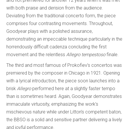
and not premiered for another 12 years when it was met
with both praise and derision from the audience.
Deviating from the traditional concerto form, the piece
comprises four contrasting movements. Throughout,
Goodyear plays with a polished assurance,
demonstrating an impeccable technique particularly in the
horrendously difficult cadenza concluding the first
movement and the relentless
Allegro tempestoso
finale.
The third and most famous of Prokofiev’s concertos was
premiered by the composer in Chicago in 1921. Opening
with a lyrical introduction, the piece soon launches into a
brisk
Allegro
performed here at a slightly faster tempo
than is sometimes heard. Again, Goodyear demonstrates
immaculate virtuosity, emphasizing the work’s
mischievous nature while under Litton’s competent baton,
the BBSO is a solid and sensitive partner delivering a lively
and joyful performance.