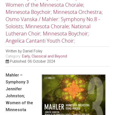
Women of the Minnesota Chorale;
Minnesota Boychoir; Minnesota Orchestra;
Osmo Vanska / Mahler: Symphony No.8 -
Soloists; Minnesota Chorale; National
Lutheran Choir; Minnesota Boychoir;
Angelica Cantanti Youth Choir;
Written by
Daniel Foley
Category:
Early, Classical and Beyond
Published: 06 October 2024
Mahler –
Symphony 3
Jennifer
Johnston;
Women of the
Minnesota