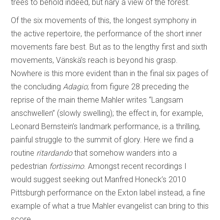
trees to behold indeed, but nary a view of the forest.
Of the six movements of this, the longest symphony in
the active repertoire, the performance of the short inner
movements fare best. But as to the lengthy first and sixth
movements, Vänskä’s reach is beyond his grasp.
Nowhere is this more evident than in the final six pages of
the concluding
Adagio
; from figure 28 preceding the
reprise of the main theme Mahler writes “Langsam
anschwellen” (slowly swelling); the effect in, for example,
Leonard Bernstein’s landmark performance, is a thrilling,
painful struggle to the summit of glory. Here we find a
routine
ritardando
that somehow wanders into a
pedestrian
fortissimo
. Amongst recent recordings I
would suggest seeking out Manfred Honeck’s 2010
Pittsburgh performance on the Exton label instead, a fine
example of what a true Mahler evangelist can bring to this
score.