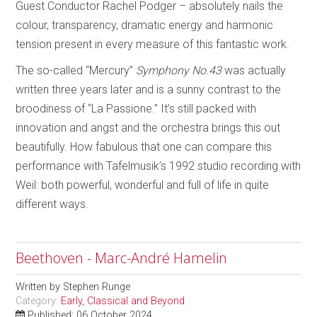
Guest Conductor Rachel Podger – absolutely nails the
colour, transparency, dramatic energy and harmonic
tension present in every measure of this fantastic work.
The so-called “Mercury”
Symphony No.43
was actually
written three years later and is a sunny contrast to the
broodiness of “La Passione.” It’s still packed with
innovation and angst and the orchestra brings this out
beautifully. How fabulous that one can compare this
performance with Tafelmusik’s 1992 studio recording with
Weil: both powerful, wonderful and full of life in quite
different ways.
Beethoven - Marc-André Hamelin
Written by
Stephen Runge
Category:
Early, Classical and Beyond
Published: 06 October 2024