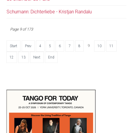
Schumann: Dichterliebe - Kristjan Randalu
Page 9 of 173
9
Start
Prev
4
5
6
7
8
10
11
12
13
Next
End