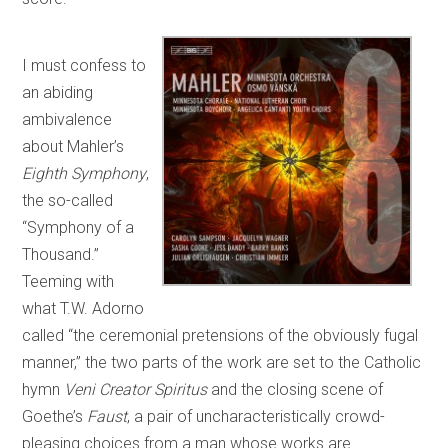
I must confess to
an abiding
ambivalence
about Mahler’s
Eighth Symphony
,
the so-called
“Symphony of a
Thousand.”
Teeming with
what T.W. Adorno
called “the ceremonial pretensions of the obviously fugal
manner,” the two parts of the work are set to the Catholic
hymn
Veni Creator Spiritus
and the closing scene of
Goethe’s
Faust
, a pair of uncharacteristically crowd-
pleasing choices from a man whose works are