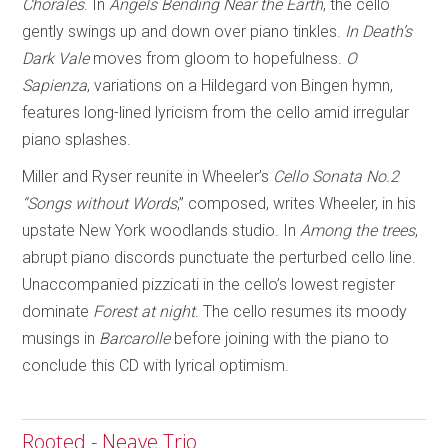
Chorales
. In
Angels Bending Near
the Earth
, the cello
gently swings up and down over piano tinkles.
In Death’s
Dark Vale
moves from gloom to hopefulness.
O
Sapienza
, variations on a Hildegard von Bingen hymn,
features long-lined lyricism from the cello amid irregular
piano splashes.
Miller and Ryser reunite in Wheeler’s
Cello Sonata No.2
“Songs without Words
,” composed, writes Wheeler, in his
upstate New York woodlands studio. In
Among the trees
,
abrupt piano discords punctuate the perturbed cello line.
Unaccompanied pizzicati in the cello’s lowest register
dominate
Forest at night
. The cello resumes its moody
musings in
Barcarolle
before joining with the piano to
conclude this CD with lyrical optimism.
Rooted - Neave Trio