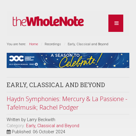
You are here:
Home
Recordings
Early, Classical and Beyond
EARLY, CLASSICAL AND BEYOND
Haydn Symphonies: Mercury & La Passione -
Tafelmusik; Rachel Podger
Written by
Larry Beckwith
Category:
Early, Classical and Beyond
Published: 06 October 2024