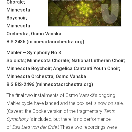
Chorale;
Minnesota
Boychoir;
Minnesota
Orchestra; Osmo Vanska
BIS 2486 (minnesotaorchestra.org)
Mahler – Symphony No.8
Soloists; Minnesota Chorale; National Lutheran Choir;
Minnesota Boychoir; Angelica Cantanti Youth Choir;
Minnesota Orchestra; Osmo Vanska
BIS BIS-2496 (minnesotaorchestra.org)
The final two installments of Osmo Vänskä’s ongoing
Mahler cycle have landed and the box set is now on sale.
(Caveat: the Cooke version of the fragmentary
Tenth
Symphony
is included, but there is no performance
of
Das Lied von der Erde
.) These two recordings were