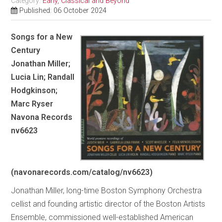
Category:
Early, Classical and Beyond
Published: 06 October 2024
Songs for a New
Century
Jonathan Miller;
Lucia Lin; Randall
Hodgkinson;
Marc Ryser
Navona Records
nv6623
(navonarecords.com/catalog/nv6623)
Jonathan Miller, long-time Boston Symphony Orchestra
cellist and founding artistic director of the Boston Artists
Ensemble, commissioned well-established American