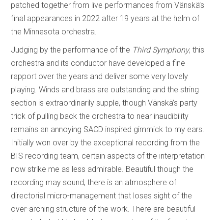
patched together from live performances from Vänskä’s
final appearances in 2022 after 19 years at the helm of
the Minnesota orchestra.
Judging by the performance of the
Third Symphony
, this
orchestra and its conductor have developed a fine
rapport over the years and deliver some very lovely
playing. Winds and brass are outstanding and the string
section is extraordinarily supple, though Vänskä’s party
trick of pulling back the orchestra to near inaudibility
remains an annoying SACD inspired gimmick to my ears.
Initially won over by the exceptional recording from the
BIS recording team, certain aspects of the interpretation
now strike me as less admirable. Beautiful though the
recording may sound, there is an atmosphere of
directorial micro-management that loses sight of the
over-arching structure of the work. There are beautiful