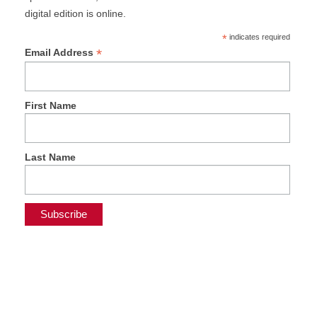
digital edition is online.
*
indicates required
*
Email Address
First Name
Last Name