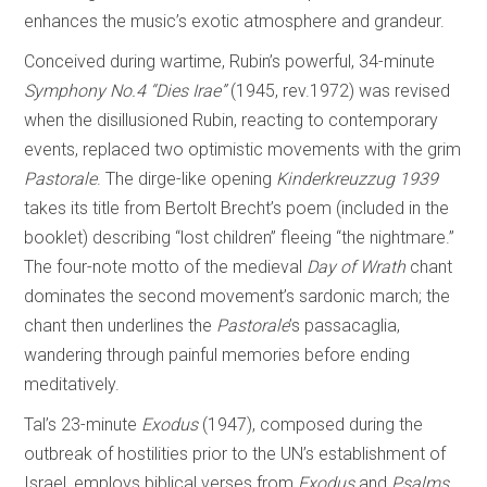
enhances the music’s exotic atmosphere and grandeur.
Conceived during wartime, Rubin’s powerful, 34-minute
Symphony No.4 “Dies Irae”
(1945, rev.1972) was revised
when the disillusioned Rubin, reacting to contemporary
events, replaced two optimistic movements with the grim
Pastorale
. The dirge-like opening
Kinderkreuzzug 1939
takes its title from Bertolt Brecht’s poem (included in the
booklet) describing “lost children” fleeing “the nightmare.”
The four-note motto of the medieval
Day of
Wrath
chant
dominates the second movement’s sardonic march; the
chant then underlines the
Pastorale
’s passacaglia,
wandering through painful memories before ending
meditatively.
Tal’s 23-minute
Exodus
(1947), composed during the
outbreak of hostilities prior to the UN’s establishment of
Israel, employs biblical verses from
Exodus
and
Psalms
,