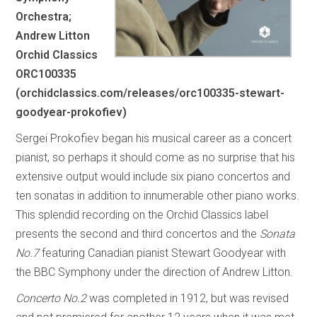
Orchestra;
Andrew Litton
Orchid Classics
ORC100335
(orchidclassics.com/releases/orc100335-stewart-
goodyear-prokofiev)
Sergei Prokofiev began his musical career as a concert
pianist, so perhaps it should come as no surprise that his
extensive output would include six piano concertos and
ten sonatas in addition to innumerable other piano works.
This splendid recording on the Orchid Classics label
presents the second and third concertos and the
Sonata
No.7
featuring Canadian pianist Stewart Goodyear with
the BBC Symphony under the direction of Andrew Litton.
Concerto No.2
was completed in 1912, but was revised