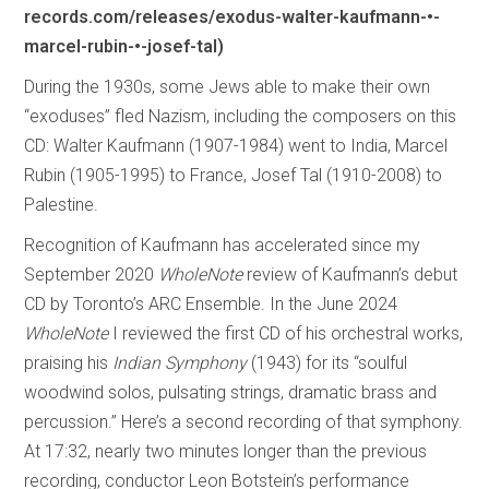
records.com/releases/exodus-walter-kaufmann-•-
marcel-rubin-•-josef-tal)
During the 1930s, some Jews able to make their own
“exoduses” fled Nazism, including the composers on this
CD: Walter Kaufmann (1907-1984) went to India, Marcel
Rubin (1905-1995) to France, Josef Tal (1910-2008) to
Palestine.
Recognition of Kaufmann has accelerated since my
September 2020
WholeNote
review of Kaufmann’s debut
CD by Toronto’s ARC Ensemble. In the June 2024
WholeNote
I reviewed the first CD of his orchestral works,
praising his
Indian Symphony
(1943) for its “soulful
woodwind solos, pulsating strings, dramatic brass and
percussion.” Here’s a second recording of that symphony.
At 17:32, nearly two minutes longer than the previous
recording, conductor Leon Botstein’s performance