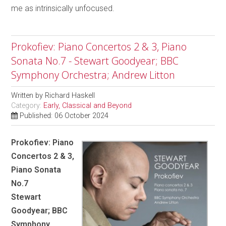
me as intrinsically unfocused.
Prokofiev: Piano Concertos 2 & 3, Piano
Sonata No.7 - Stewart Goodyear; BBC
Symphony Orchestra; Andrew Litton
Written by
Richard Haskell
Category:
Early, Classical and Beyond
Published: 06 October 2024
Prokofiev: Piano
Concertos 2 & 3,
Piano Sonata
No.7
Stewart
Goodyear; BBC
Symphony