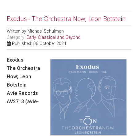
Exodus - The Orchestra Now; Leon Botstein
Written by
Michael Schulman
Category:
Early, Classical and Beyond
Published: 06 October 2024
Exodus
The Orchestra
Now; Leon
Botstein
Avie Records
AV2713 (avie-