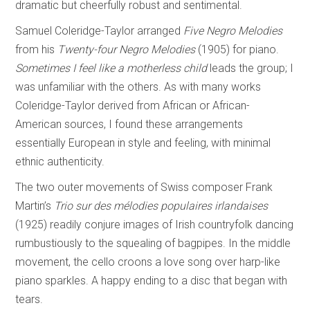
dramatic but cheerfully robust and sentimental.
Samuel Coleridge-Taylor arranged
Five Negro Melodies
from his
Twenty-four Negro
Melodies
(1905) for piano.
Sometimes I feel like a motherless child
leads the group; I
was unfamiliar with the others. As with many works
Coleridge-Taylor derived from African or African-
American sources, I found these arrangements
essentially European in style and feeling, with minimal
ethnic authenticity.
The two outer movements of Swiss composer Frank
Martin’s
Trio sur des mélodies
populaires irlandaises
(1925) readily conjure images of Irish countryfolk dancing
rumbustiously to the squealing of bagpipes. In the middle
movement, the cello croons a love song over harp-like
piano sparkles. A happy ending to a disc that began with
tears.