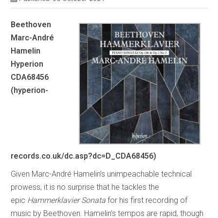
Beethoven
Marc-André
Hamelin
Hyperion
CDA68456
(hyperion-
records.co.uk/dc.asp?dc=D_CDA68456)
Given Marc-André Hamelin’s unimpeachable technical
prowess, it is no surprise that he tackles the
epic
Hammerklavier
Sonata
for his first recording of
music by Beethoven. Hamelin’s tempos are rapid, though