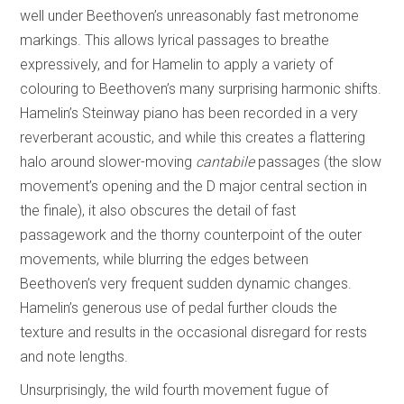
well under Beethoven’s unreasonably fast metronome
markings. This allows lyrical passages to breathe
expressively, and for Hamelin to apply a variety of
colouring to Beethoven’s many surprising harmonic shifts.
Hamelin’s Steinway piano has been recorded in a very
reverberant acoustic, and while this creates a flattering
halo around slower-moving
cantabile
passages (the slow
movement’s opening and the D major central section in
the finale), it also obscures the detail of fast
passagework and the thorny counterpoint of the outer
movements, while blurring the edges between
Beethoven’s very frequent sudden dynamic changes.
Hamelin’s generous use of pedal further clouds the
texture and results in the occasional disregard for rests
and note lengths.
Unsurprisingly, the wild fourth movement fugue of