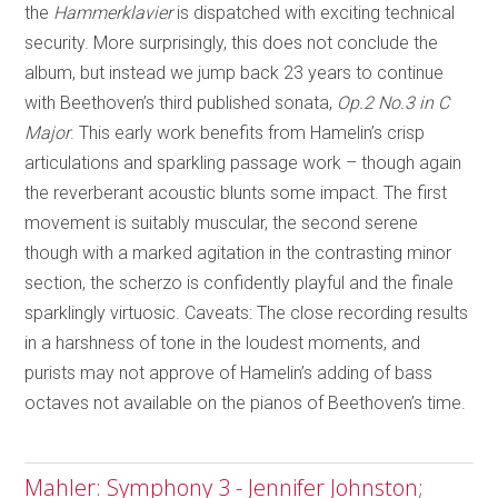
the
Hammerklavier
is dispatched with exciting technical
security. More surprisingly, this does not conclude the
album, but instead we jump back 23 years to continue
with Beethoven’s third published sonata,
Op.2 No.3 in C
Major
. This early work benefits from Hamelin’s crisp
articulations and sparkling passage work – though again
the reverberant acoustic blunts some impact. The first
movement is suitably muscular, the second serene
though with a marked agitation in the contrasting minor
section, the scherzo is confidently playful and the finale
sparklingly virtuosic. Caveats: The close recording results
in a harshness of tone in the loudest moments, and
purists may not approve of Hamelin’s adding of bass
octaves not available on the pianos of Beethoven’s time.
Mahler: Symphony 3 - Jennifer Johnston;