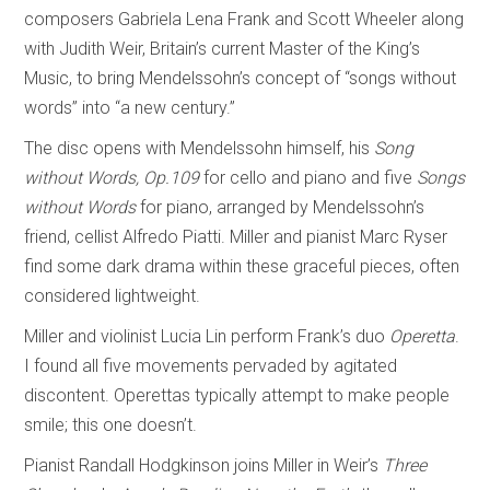
composers Gabriela Lena Frank and Scott Wheeler along
with Judith Weir, Britain’s current Master of the King’s
Music, to bring Mendelssohn’s concept of “songs without
words” into “a new century.”
The disc opens with Mendelssohn himself, his
Song
without Words, Op.109
for cello and piano and five
Songs
without Words
for piano, arranged by Mendelssohn’s
friend, cellist Alfredo Piatti. Miller and pianist Marc Ryser
find some dark drama within these graceful pieces, often
considered lightweight.
Miller and violinist Lucia Lin perform Frank’s duo
Operetta
.
I found all five movements pervaded by agitated
discontent. Operettas typically attempt to make people
smile; this one doesn’t.
Pianist Randall Hodgkinson joins Miller in Weir’s
Three