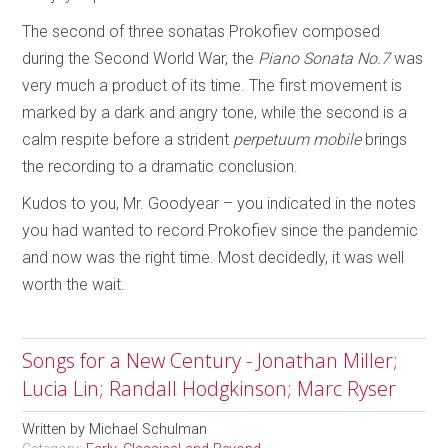
The second of three sonatas Prokofiev composed
during the Second World War, the
Piano Sonata No.7
was
very much a product of its time. The first movement is
marked by a dark and angry tone, while the second is a
calm respite before a strident
perpetuum mobile
brings
the recording to a dramatic conclusion.
Kudos to you, Mr. Goodyear – you indicated in the notes
you had wanted to record Prokofiev since the pandemic
and now was the right time. Most decidedly, it was well
worth the wait.
Songs for a New Century - Jonathan Miller;
Lucia Lin; Randall Hodgkinson; Marc Ryser
Written by
Michael Schulman