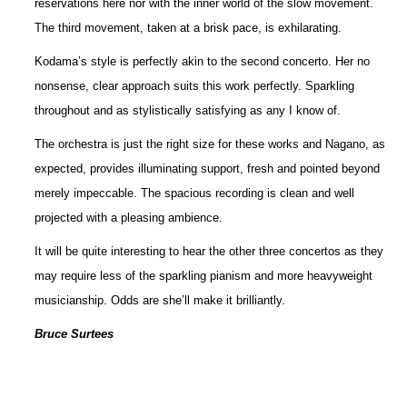
reservations here nor with the inner world of the slow movement.
The third movement, taken at a brisk pace, is exhilarating.
Kodama’s style is perfectly akin to the second concerto. Her no
nonsense, clear approach suits this work perfectly. Sparkling
throughout and as stylistically satisfying as any I know of.
The orchestra is just the right size for these works and Nagano, as
expected, provides illuminating support, fresh and pointed beyond
merely impeccable. The spacious recording is clean and well
projected with a pleasing ambience.
It will be quite interesting to hear the other three concertos as they
may require less of the sparkling pianism and more heavyweight
musicianship. Odds are she’ll make it brilliantly.
Bruce Surtees