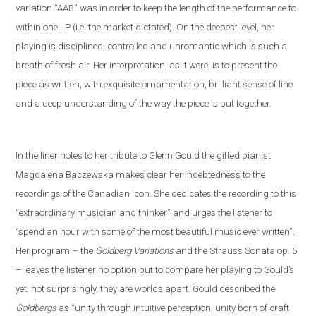
variation “AAB” was in order to keep the length of the performance to
within one LP (i
.
e
.
the market dictated). On the deepest level, her
playing is disciplined, controlled and unromantic which is such a
breath of fresh air. Her interpretation, as it were, is to present the
piece as written, with exquisite ornamentation, brilliant sense of line
and a deep understanding of the way the piece is put together.
In the liner notes
to her tribute to Glenn Gould
the gifted pianist
Magdalena Baczewska makes clear her indebtedness to the
recordings of
the Canadian icon
. She dedicates the recording to this
“extra
ordinary musician and thinker” and
urges the listener to
“spend an hour with some of the most beautiful music ever written”.
Her program – the
Goldberg Variations
and
the
Strauss
S
onata op. 5
– leaves the listener no option but to compare her playing to Gould’s
yet
,
not
surprisingly, they are worlds apart. Gould described the
Goldbergs
as “unity through intuitive perception, unity born of craft