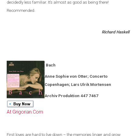
decidedly less familiar
.
It’s almost as good as being there!
Recommended.
Richard Haskell
Bach
Anne Sophie von Otter; Concerto
Copenhagen
; Lars Ulrik Mortensen
Archiv Produktion 447 7467
At Grigorian.Com
First loves are hard to live down – the memories linger and grow