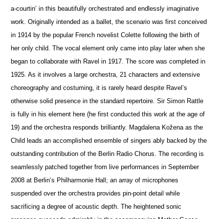
a-courtin’ in this beautifully orchestrated and endlessly imaginative
work. Originally intended as a ballet, the scenario was first conceived
in 1914 by the popular French novelist Colette following the birth of
her only child. The vocal element only came into play later when she
began to collaborate with Ravel in 1917. The score was completed in
1925. As it involves a large orchestra, 21 characters and extensive
choreography and costuming, it is rarely heard despite Ravel’s
otherwise solid pre
s
ence in the standard repertoire. Sir Simon Rattle
is fully in his element here (he first conducted this work at the age of
19) and the orchestra responds brilliantly. Magdalena Kožena as the
Child leads an accomplished ensemble of singers ably backed by the
outstanding contribution of the Berlin Radio Chorus. The recording is
seamlessly patched together from live performances in September
2008 at Berlin’s Philharmonie Hall; an array of microphones
suspended over the orchestra provides pin-point detail while
sacrificing a degree of acoustic depth. The heigh
t
ened sonic