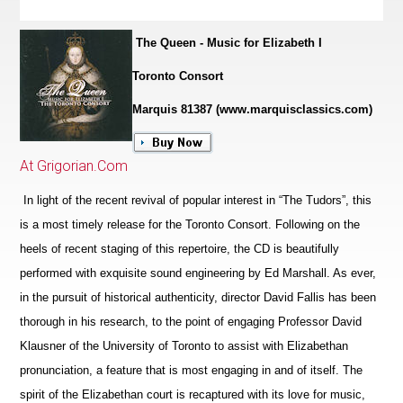
The Queen - Music for Elizabeth I
Toronto Consort
Marquis 81387 (www.marquisclassics.com)
At Grigorian.Com
In light of the recent revival of popular interest in “The Tudors”, this
is a most timely release for the Toronto Consort. Following on the
heels of recent staging of this repertoire, the CD is beautifully
performed with exquisite sound engineering by Ed Marshall. As ever,
in the pursuit of historical authenticity, director David Fallis has been
thorough in his research, to the point of engaging Professor David
Klausner of the University of Toronto to assist with Elizabethan
pronunciation, a feature that is most engaging in and of itself. The
spirit of the Eliz
a
bethan court is recaptured with its love for music,