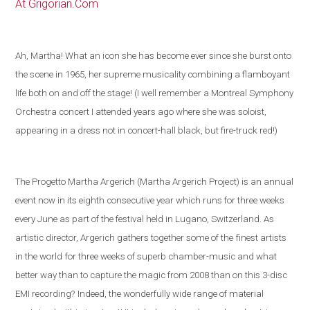
At Grigorian.Com
Ah, Martha! What an icon she has become ever since she burst onto
the scene in 1965, her supreme musicality combining a flamboyant
life both on and off the stage! (I well remember a Montreal Symphony
Orchestra concert I attended years ago where she was soloist,
appearing in a dress not in concert-hall black, but fire-truck red!)
The Progetto Martha Argerich (Martha Argerich Project) is an annual
event now in its eighth consecutive year which runs for three weeks
every June as part of the festival held in
Lugano
,
Switzerland
. As
artistic director, Argerich gathers together some of the
finest artists
in the world
for three weeks of superb chamber-music and what
better way than to capture the magic from 2008 than on this 3-disc
EMI recording?
Indeed, the wonderfully wide range of material