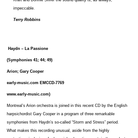
impeccable.
Terry Robbins
Haydn – La Passione
(Symphonies 41; 44; 49)
Arion; Gary Cooper
early-music.com EMCCD-7769
www.early-music.com)
Montreal’s Arion orchestra is joined in this recent CD by the English
harpsichordist Gary Cooper in a program of three remarkable
symphonies from Haydn’s so-called “Storm and Stress” period.
What makes this recording unusual, aside from the highly