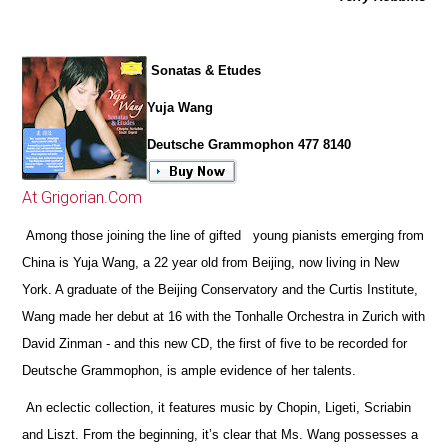
Sonatas & Etudes
Yuja Wang
Deutsche Grammophon 477 8140
At Grigorian.Com
Among those joining the line of gifted young pianists emerging from
China is Yuja Wang, a 22 year old from Beijing, now living in New
York. A graduate of the Beijing Conservatory and the Curtis Institute,
Wang made her debut at 16 with the Tonhalle Orchestra in Zurich with
David Zinman - and this new CD, the first of five to be recorded for
Deutsche Grammophon, is ample evidence of her talents.
An eclectic collection, it features music by Chopin, Ligeti, Scriabin
and Liszt. From the beginning, it’s clear that Ms. Wang possesses a