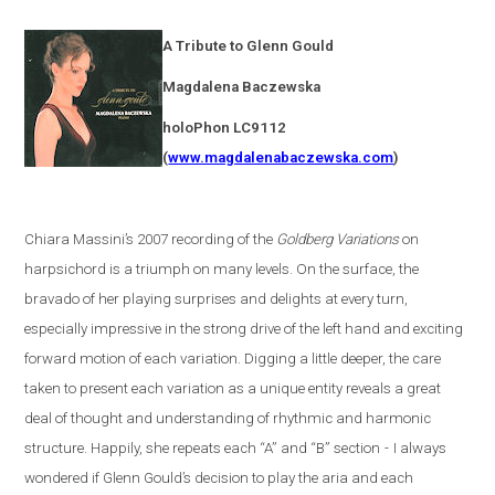
A Tribute to Glenn Gould
Magdalena
Baczewska
holoPhon LC9112
(
www.magdalenabaczewska.com
)
Chiara Massini’s 2007 recording of the
Goldberg Variations
on
harpsichord is a triumph on many levels. On the surface, the
bravado of her playing surprises and delights at every turn,
especially impressive in the strong drive of the left hand and exciting
forward motion of each variation. Digging a little deeper, the care
taken to present each variation as a unique entity reveals a great
deal of thought and understanding of rhythmic and harmonic
structure. Happily, she repeats each “A” and “B” section
-
I always
wondered if Glenn Gould’s decision to play the aria and each