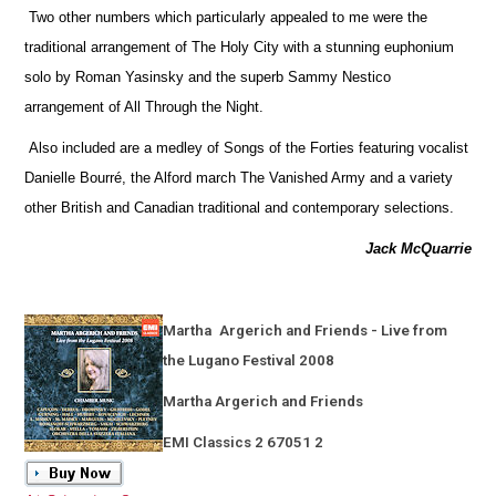
Two other numbers which particularly appealed to me were the
traditional arrangement of The Holy City with a stunning euphonium
solo by Roman Yasinsky and the superb Sammy Nestico
arrangement of All Through the Night.
Also included are a medley of Songs of the Forties featuring vocalist
Danielle Bourré, the Alford march The Vanished Army and a variety
other British and Canadian traditional and contemporary selections.
Jack McQuarrie
Martha
Argerich and Friends - Live from
the Lugano Festival 2008
Martha Argerich and Friends
EMI Classics 2 67051 2