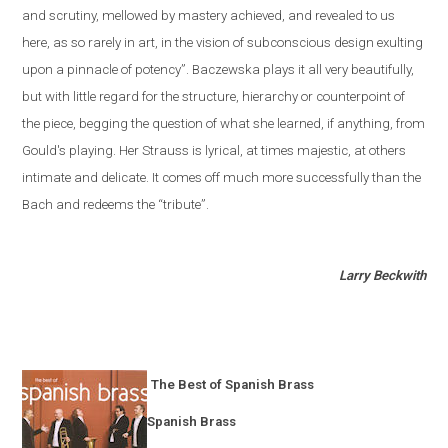
and scrutiny, mellowed by mastery achieved, and revealed to us
here, as so rarely in art, in the vision of subconscious design exulting
upon a pinnacle of potency”. Baczewska plays it all very beautifully,
but with little regard for the structure, hierarchy or counterpoint of
the piece, begging the question of what she learned, if anything, from
Gould's playing. Her Strauss is lyrical, at times majestic, at others
intimate and delicate. It comes off much more successfully than the
Bach and redeems the “tribute”.
Larry Beckwith
The Best of Spanish Brass
Spanish Brass