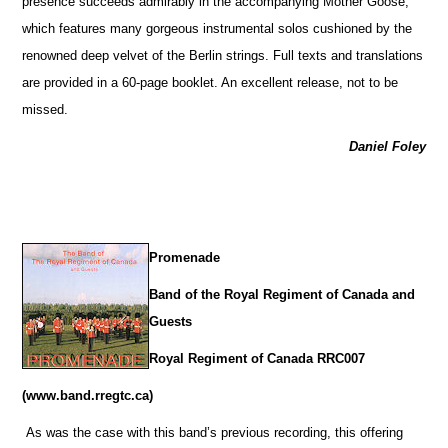
presence succeeds admirably in the accompanying Mother Goose,
which features many gorgeous instrumental solos cushioned by the
renowned deep velvet of the Berlin strings. Full texts and translations
are provided in a 60-page booklet. An excellent release, not to be
missed.
Daniel Foley
Promenade
Band of the Royal Regiment of Canada and
Guests
Royal Regiment of Canada RRC007
(www.band.rregtc.ca)
As was the case with this band’s previous recording, this offering