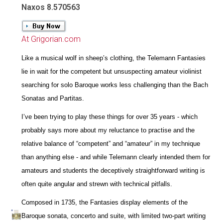
Naxos 8.570563
At Grigorian.com
Like a musical wolf in sheep’s clothing, the Telemann Fantasies
lie in wait for the competent but unsuspecting amateur violinist
searching for solo Baroque works less challenging than the Bach
Sonatas and Partitas.
I’ve been trying to play these things for over 35 years - which
probably says more about my reluctance to practise and the
relative balance of “competent” and “amateur” in my technique
than anything else - and while Telemann clearly intended them for
amateurs and students the deceptively straightforward writing is
often quite angular and strewn with technical pitfalls.
Composed in 1735, the Fantasies display elements of the
Baroque sonata, concerto and suite, with limited two-part writing