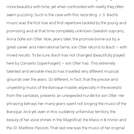
more beautiful with time, yet when confronted with reality they often
seem puzzling. Such is the case
with
this recording. J. S. Bach’s
music was the first love and first repertoire tackled by the young and
promising and at that time completely unknown Swedish soprano,
Anna Sofie von Otter. Now, years later, the promise borne out by a
great career and international fame, von Otter returns to Bach – with
mixed results. To be sure, Bach has not changed (beautifully played
here by Concerto Copenhagen) – von Otter has. This extremely
talented and versatile mezzo has travelled very different musical
grounds over the years. So different, in fact, that the precise and
unyielding music of the Baroque master, especially in the excerpts
from the cantatas, presents
an
unexpected hurdle for von Otter. Her
phrasing betrays her many years spent not singing the music of the
Baroque. And yet, even in this suddenly unfamiliar territory, the
beauty of her voice shines in the
Magnificat
, the Mass in B minor and
the
St. Matthew Passion
. That last one was the music of her original