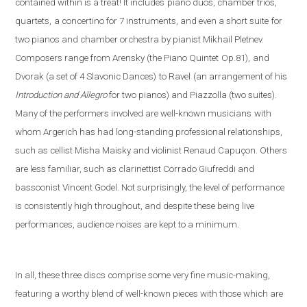
contained within is a treat! It includes
piano duos, chamber trios,
quartets,
a concertino for 7 instruments, and even a short suite
for
two pianos and chamber orchestra by pianist Mikhail Pletnev.
Composers range from Arensky (the Piano Quintet
Op.81),
and
Dvorak (a set of 4 Slavonic Dances)
to Ravel
(an arrangement of his
Introduction and Allegro
fo
r two pianos) and Piazzolla (
two suites).
Many of the performers involved are well-known musicians
with
whom Argerich has had long-standing professional relationships,
such as cellist Misha Maisky and violinist Renaud Capuçon. Others
are less familiar, such as clarinettist Corrado Giufreddi and
bassoonist Vincent Godel. Not surprisingly, the level of performance
is consistently high throughout, and despite these being live
performances, audience noises are kept to a minimum.
In all, these three discs comprise some very fine music-making,
featuring a worthy blend of well-known pieces with those which are