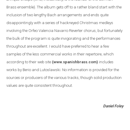
Brass ensemble
)
. The album gets off to a rather bland start with the
inclusion of two lengthy Bach arrangements and ends quite
disappointingly with a series of hackneyed Christmas medleys
involving the Orfeo Valencia Navarro Reverter chorus, but fortunately
the bulk of the program is quite invigorating and the performances
throughout are excellent. I would have preferred to hear a few
samples of the less commercial works in their repertoire, which
according to their web site
(www.spanishbrass.com)
includes
works by Berio and Lutoslawski. No information is provided for the
sources or producers of the various tracks, though solid production
values are quite consistent throughout.
Daniel Foley