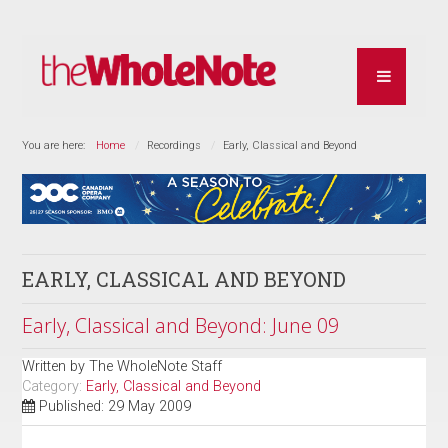
You are here:
Home
Recordings
Early, Classical and Beyond
EARLY, CLASSICAL AND BEYOND
Early, Classical and Beyond: June 09
Written by
The WholeNote Staff
Category:
Early, Classical and Beyond
Published: 29 May 2009