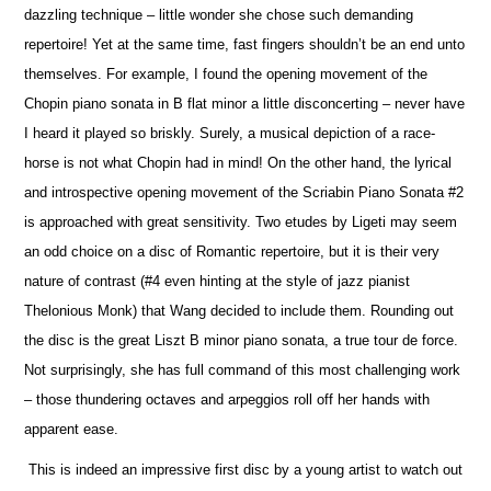
dazzling technique – little wonder she chose such demanding
repertoire! Yet at the same time, fast fingers shouldn’t be an end unto
the
m
selves. For example, I found the opening movement of the
Chopin piano sonata in B flat minor a little disconcerting – never have
I heard it played so briskly. Surely, a musical depiction of a race-
horse is not what Chopin had in mind! On the other hand, the lyrical
and introspe
c
tive opening movement of the Scriabin Piano Sonata #2
is approached with great sensitivity. Two etudes by Ligeti may seem
an odd choice on a disc of Romantic repertoire, but it is their very
nature of contrast (#4 even hinting at the style of jazz pianist
Thelonious Monk) that Wang decided to include them. Rounding out
the disc is the great Liszt B minor piano sonata, a true tour de force.
Not surprisingly, she has full command of this most challenging work
– those thundering octaves and arpeggios roll off her hands with
apparent ease.
This is indeed an impressive first disc by a young artist to watch out