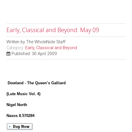
Early, Classical and Beyond: May 09
Written by
The WholeNote Staff
Category:
Early, Classical and Beyond
Published: 30 April 2009
Dowland - The Queen’s Galliard
(Lute Music Vol. 4)
Nigel North
Naxos 8.570284