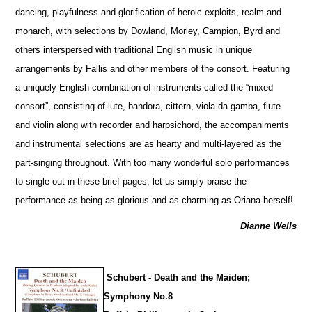
dancing, playfulness and glorification of heroic exploits, realm and
monarch, with sele
c
tions by Dowland, Morley, Campion, Byrd and
others interspersed with traditional English music in unique
arrangements by Fallis and other members of the consort. Featuring
a uniquely English combination of instruments called the “mixed
consort”, consisting of lute, bandora, cittern, viola da gamba, flute
and violin along with recorder and harpsichord, the accompaniments
and instrumental selections are as hearty and multi-layered as the
part-singing throughout. With too many wonderful solo performances
to single out in these brief pages, let us simply praise the
performance as being as glorious and as charming as Oriana herself!
Dianne Wells
Schubert - Death and the Maiden;
Symphony No.8