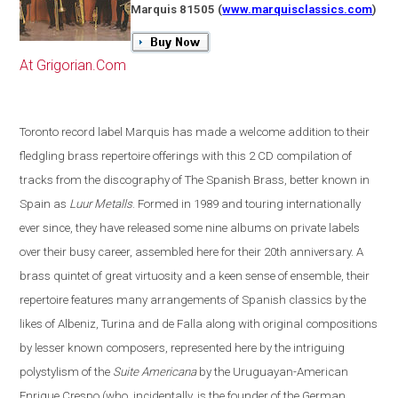
Marquis 81505
(
www.marquisclassics.com
)
At Grigorian.Com
Toronto
record label Marquis has made a welcome addition to their
fledgling brass repertoire offerings with this 2 CD compilation of
tracks from the discography of The Spanish Brass, better known in
Spain
as
Luur Metalls
. Formed in 1989 and touring internationally
ever since, they have released some nine albums on private labels
over their busy career, assembled here for their 20th anniversary. A
brass quintet of great virtuosity and a keen sense of ensemble, their
repertoire features many arrangements of Spanish classics by the
likes of Albeniz, Turina and de Falla along with original compositions
by lesser known composers, represented here by the intriguing
polystylism of the
Suite Americana
by the Uruguayan-American
Enrique Crespo
(
who, incidentally, is the founder of the German