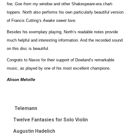
foe, Goe from my window
and other Shakespeare-era chart-
toppers. North also performs his own particularly beautiful version
of Francis Cutting’s
Awake sweet love.
Besides his exemplary playing, North’s readable notes provide
much helpful and interesting information. And the recorded sound
on this disc is beautiful.
Congrats to Naxos for their support of Dowland’s remarkable
music, as played by one of his most excellent champions.
Alison Melville
Telemann
Twelve Fantasies for Solo Violin
Augustin Hadelich