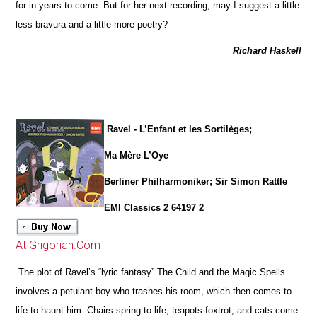
for in years to come. But for her next recording, may I suggest a little
less bravura and a little more poetry?
Richard Haskell
Ravel - L’Enfant et les Sortilèges;
Ma Mère L’Oye
Berliner Philharmoniker; Sir Simon Rattle
EMI Classics 2 64197 2
At Grigorian.Com
The plot of Ravel’s “lyric fantasy” The Child and the Magic Spells
involves a petulant boy who trashes his room, which then comes to
life to haunt him. Chairs spring to life, teapots foxtrot, and cats come