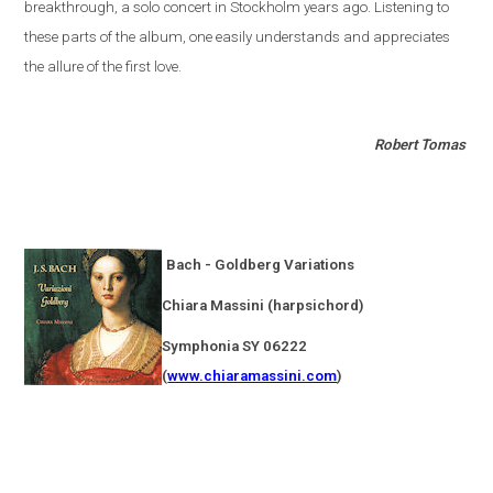
breakthrough, a solo concert in
Stockholm
years ago. Listening to
these parts of the album, one easily understands and appreciates
the allure of the first love.
Robert Tomas
Bach - Goldberg Variations
Chiara Massini (harpsichord)
Symphonia SY 06222
(
www.chiaramassini.com
)