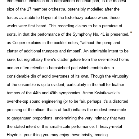
contentious inclusion of a harpsichord continuo part, is the modest
size of the 17 member orchestra, ostensibly modelled after the
forces available to Haydn at the Esterhazy palace where these
works were first heard. This recording claims to be a premiere of
sorts, in that the performance of the Symphony No. 41 is presented,
as Cooper explains in the booklet notes, “without the pomp and
clatter of additional trumpets and timpani”. An admirable intent to be
sure, but regrettably there’s clatter galore from the over-miked horns
and an often relentless harpsichord part which contributes a
considerable din of acrid overtones of its own. Though the virtuosity
of the ensemble is quite evident, particularly in the hell-for-leather
tempos of the 44th and 49th symphonies, Anton Kwiatkowski’s
over-the-top sound engineering (or to be fair, perhaps it’s a distorted
pressing of the album that’s at fault) inflates the modest ensemble
to gargantuan proportions, undermining the very intimacy that was
the stated intent of this small-scale performance. If heavy-metal
Haydn is your thing you may enjoy these bristly, bracing