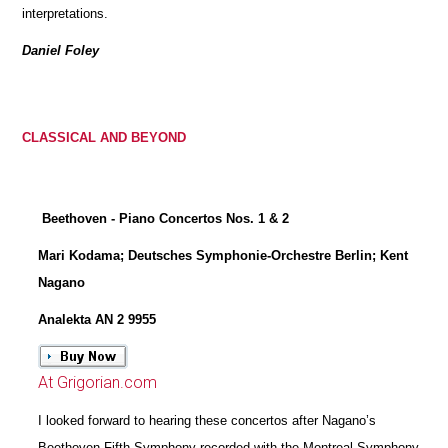
interpretations.
Daniel Foley
CLASSICAL AND BEYOND
Beethoven - Piano Concertos Nos. 1 & 2
Mari Kodama; Deutsches Symphonie-Orchestre Berlin; Kent
Nagano
Analekta AN 2 9955
At Grigorian.com
I looked forward to hearing these concertos after Nagano’s
Beethoven Fifth Symphony recorded with the Montreal Symphony