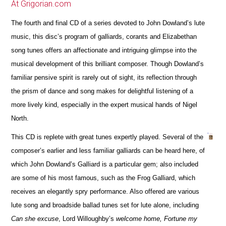
At Grigorian.com
The fourth and final CD of a series devoted to John Dowland’s lute
music, this disc’s program of galliards, corants and Elizabethan
song tunes offers an affectionate and intriguing glimpse into the
musical development of this brilliant composer. Though Dowland’s
familiar pensive spirit is rarely out of sight, its reflection through
the prism of dance and song makes for delightful listening of a
more lively kind, especially in the expert musical hands of Nigel
North.
This CD is replete with great tunes expertly played. Several of the
composer’s earlier and less familiar galliards can be heard here, of
which John Dowland’s Galliard is a particular gem; also included
are some of his most famous, such as the Frog Galliard, which
receives an elegantly spry performance. Also offered are various
lute song and broadside ballad tunes set for lute alone, including
Can she excuse
, Lord Willoughby’s
welcome home, Fortune my