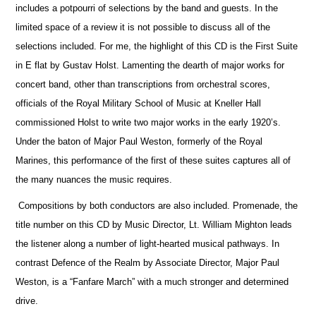
includes a potpourri of selections by the band and guests. In the
limited space of a review it is not possible to discuss all of the
selections included. For me, the highlight of this CD is the First Suite
in E flat by Gustav Holst. Lamenting the dearth of major works for
concert band, other than transcriptions from orchestral scores,
officials
of the Royal Military School of Music at Kneller Hall
commissioned Holst to write two major works in the early 1920’s.
Under the baton of Major Paul Weston, formerly of the Royal
Marines, this performance of the first of these suites captures all of
the many nuances the music requires.
Compositions by both conductors are also included. Promenade, the
title number on this CD by Music Director, Lt. William Mighton leads
the listener along a number of light-hearted musical pathways. In
contrast Defence of the Realm by Associate Director, Major Paul
Weston, is a “Fanfare March” with a much stronger and determined
drive.