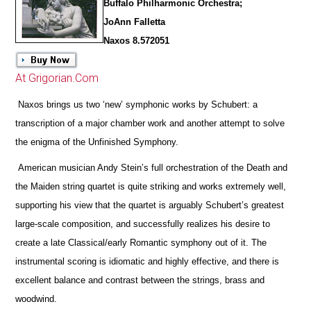
Buffalo Philharmonic Orchestra;
JoAnn Falletta
Naxos 8.572051
At Grigorian.Com
Naxos brings us two ‘new’ symphonic works by Schubert: a
transcription of a major chamber work and another attempt to solve
the enigma of the Unfinished Symphony.
American musician Andy Stein’s full orchestration of the Death and
the Maiden string quartet is quite striking and works extremely well,
supporting his view that the quartet is arguably Schubert’s greatest
large-scale composition, and successfully realizes his desire to
create a late Classical/early Romantic symphony out of it. The
instrumental scoring is idiomatic and highly effective, and
there is
excellent balance and contrast between the strings, brass and
woodwind.