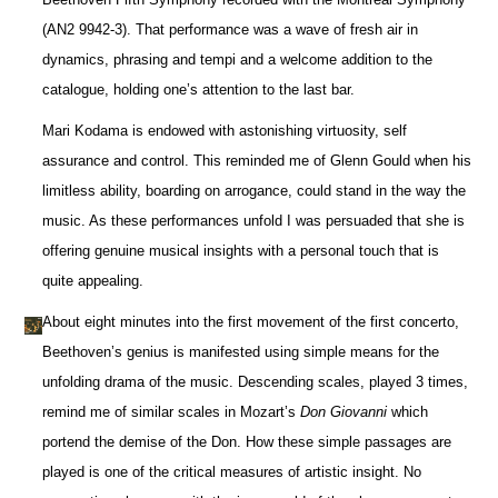
(AN2 9942-3). That performance was a wave of fresh air in
dynamics, phrasing and tempi and a welcome addition to the
catalogue, holding one’s attention to the last bar.
Mari Kodama is endowed with astonishing virtuosity, self
assurance and control. This reminded me of Glenn Gould when his
limitless ability, boarding on arrogance, could stand in the way the
music. As these performances unfold I was persuaded that she is
offering genuine musical insights with a personal touch that is
quite appealing.
About eight minutes into the first movement of the first concerto,
Beethoven’s genius is manifested using simple means for the
unfolding drama of the music. Descending scales, played 3 times,
remind me of similar scales in Mozart’s
Don Giovanni
which
portend the demise of the Don. How these simple passages are
played is one of the critical measures of artistic insight. No