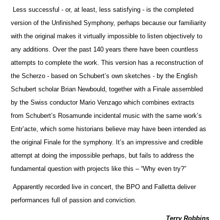
Less successful - or, at least, less satisfying - is the completed
version of the Unfinished Symphony, perhaps because our familiarity
with the original makes it virtually impossible to listen objectively to
any additions. Over the past 140 years there have been countless
attempts to complete the work. This version has a reconstruction of
the Scherzo - based on Schubert’s own sketches - by the English
Schubert scholar Brian Newbould, together with a Finale assembled
by the Swiss conductor Mario Venzago which combines extracts
from Schubert’s Rosamunde incidental music with the same work’s
Entr’acte, which some historians believe may have been intended as
the original Finale for the symphony. It’s an impressive and credible
attempt at doing the impossible perhaps, but fails to address the
fundamental question with projects like this – “Why even try?”
Apparently recorded live in concert, the BPO and Falletta deliver
performances full of passion and conviction.
Terry Robbins