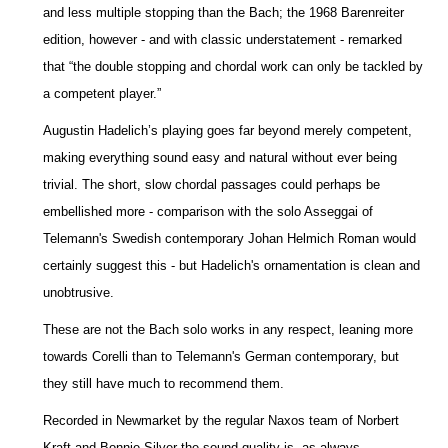
and less multiple stopping than the Bach; the 1968 Barenreiter
edition, however - and with classic understatement - remarked
that “the double stopping and chordal work can only be tackled by
a competent player.”
Augustin Hadelich’s playing goes far beyond merely competent,
making everything sound easy and natural without ever being
trivial. The short, slow chordal passages could perhaps be
embellished more - comparison with the solo Asseggai of
Telemann's Swedish contemporary Johan Helmich Roman would
certainly suggest this - but Hadelich's ornamentation is clean and
unobtrusive.
These are not the Bach solo works in any respect, leaning more
towards Corelli than to Telemann's German contemporary, but
they still have much to recommend them.
Recorded in Newmarket by the regular Naxos team of Norbert
Kraft and Bonnie Silver the sound quality is, as always,