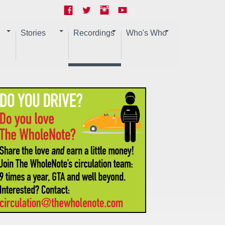
Stories
Recordings
Who's Who