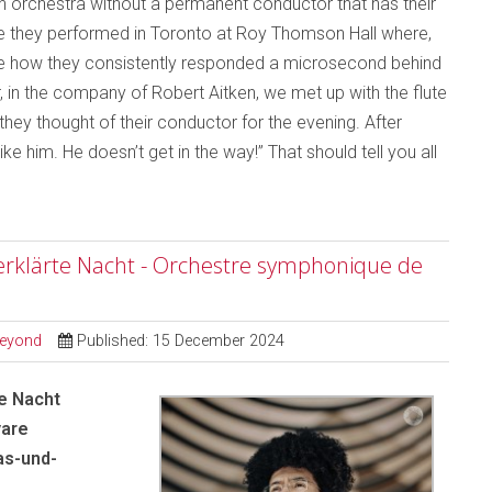
an orchestra without a permanent conductor that has their
me they performed in Toronto at Roy Thomson Hall where,
otice how they consistently responded a microsecond behind
, in the company of Robert Aitken, we met up with the flute
ey thought of their conductor for the evening. After
ike him. He doesn’t get in the way!” That should tell you all
erklärte Nacht - Orchestre symphonique de
Beyond
Published: 15 December 2024
e Nacht
yare
as-und-