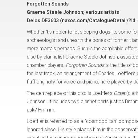
Forgotten Sounds
Graeme Steele Johnson; various artists
Delos DE3603 (naxos.com/CatalogueDetail/?id
Whether ‘tis nobler to let sleeping dogs lie, some fo
archaeologist and unearth the bones of former titans
mere mortals perhaps. Such is the admirable effort 
disc by clarinetist Graeme Steele Johnson, assiste
chamber players.
Forgotten Sounds
is the title of 
the last track, an arrangement of Charles Loeffler’s pre
fluff originally for voice and piano, here played by 
The centrepiece of this disc is Loeffler’s
Octet
(clar
Johnson. It includes two clarinet parts just as Brah
ask? Hmmm.
Loeffler is referred to as a “cosmopolitan” composer,
ignored since. His style places him in the conservat
inventive than either Schoenberg or Zemlinksy, with 