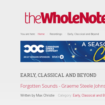
You are here:
Home
Recordings
Early, Classical and Beyond
EARLY, CLASSICAL AND BEYOND
Forgotten Sounds - Graeme Steele Johnso
Written by
Max Christie
Category:
Early, Classical and 