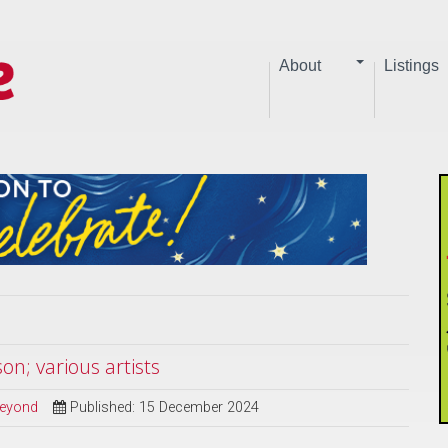
About
Listings
n; various artists
Beyond
Published: 15 December 2024