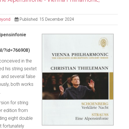
Beyond
Published: 15 December 2024
lpensinfonie
l/?id=766908)
conceived in the
 his string sextet
 and several false
ously, both works
.
sion for string
er edition from
ding eight double
t fortunately