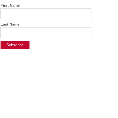
First Name
Last Name