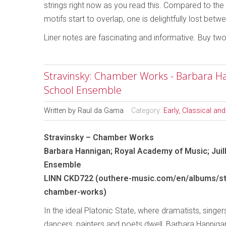
strings right now as you read this. Compared to the o
motifs start to overlap, one is delightfully lost be
Liner notes are fascinating and informative. Buy tw
Stravinsky: Chamber Works - Barbara Han
School Ensemble
Written by
Raul da Gama
Category:
Early, Classical an
Stravinsky – Chamber Works
Barbara Hannigan; Royal Academy of Music; Juil
Ensemble
LINN CKD722 (outhere-music.com/en/albums/st
chamber-works)
In the ideal Platonic State, where dramatists, singers
dancers, painters and poets dwell, Barbara Hannig