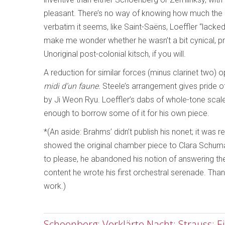
pleasant. There’s no way of knowing how much the p
verbatim it seems, like Saint-Saëns, Loeffler “lack
make me wonder whether he wasn’t a bit cynical, pr
Unoriginal post-colonial kitsch, if you will.
A reduction for similar forces (minus clarinet two)
midi d’un faune.
Steele’s arrangement gives pride of 
by Ji Weon Ryu. Loeffler’s dabs of whole-tone scal
enough to borrow some of it for his own piece.
*(An aside: Brahms’ didn’t publish his nonet; it was
showed the original chamber piece to Clara Schuma
to please, he abandoned his notion of answering t
content he wrote his first orchestral serenade. Thank
work.)
Schoenberg: Verklärte Nacht; Strauss: E