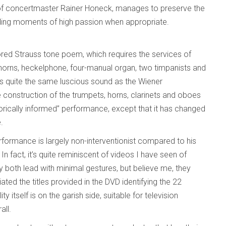
e of concertmaster Rainer Honeck, manages to preserve the
viding moments of high passion when appropriate.
cored Strauss tone poem, which requires the services of
 horns, heckelphone, four-manual organ, two timpanists and
as quite the same luscious sound as the Wiener
ue construction of the trumpets, horns, clarinets and oboes
istorically informed” performance, except that it has changed
e.
rformance is largely non-interventionist compared to his
 fact, it’s quite reminiscent of videos I have seen of
 both lead with minimal gestures, but believe me, they
ated the titles provided in the DVD identifying the 22
itself is on the garish side, suitable for television
all.