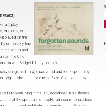
S
=DE3603)
lks
will
play
, or giants, or
displayed on this
d by some very fine
both the album and
tty little bit of
Johnson with Bridget Kibbey on harp.
inets, strings and harp) discovered and recomposed by
ms’ original sketches for a nonet* did. Coincidence, you
 a European living in the U.S, acclaimed in his lifetime,
ive end of the spectrum of post-Brahmsians, tonally less
quirky structural and timbral tropes both puzzling but