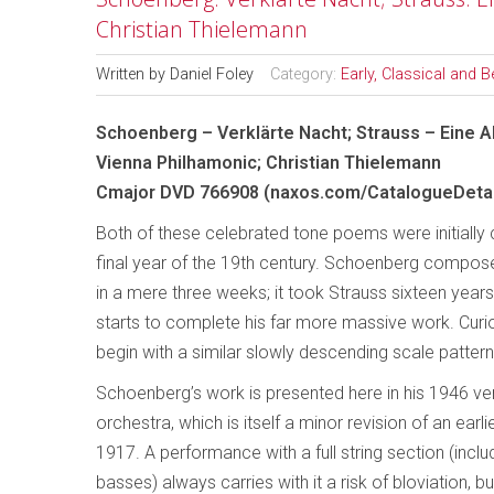
Christian Thielemann
Written by
Daniel Foley
Category:
Early, Classical and 
Schoenberg – Verklärte Nacht; Strauss – Eine A
Vienna Philhamonic; Christian Thielemann
Cmajor DVD 766908 (naxos.com/CatalogueDetai
Both of these celebrated tone poems were initially 
final year of the 19th century. Schoenberg composed
in a mere three weeks; it took Strauss sixteen years
starts to complete his far more massive work. Curi
begin with a similar slowly descending scale pattern
Schoenberg’s work is presented here in his 1946 ver
orchestra, which is itself a minor revision of an earli
1917. A performance with a full string section (inclu
basses) always carries with it a risk of bloviation, bu