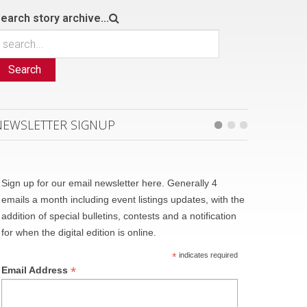
earch story archive...
Search
NEWSLETTER SIGNUP
Sign up for our email newsletter here. Generally 4
emails a month including event listings updates, with the
addition of special bulletins, contests and a notification
for when the digital edition is online.
*
indicates required
*
Email Address