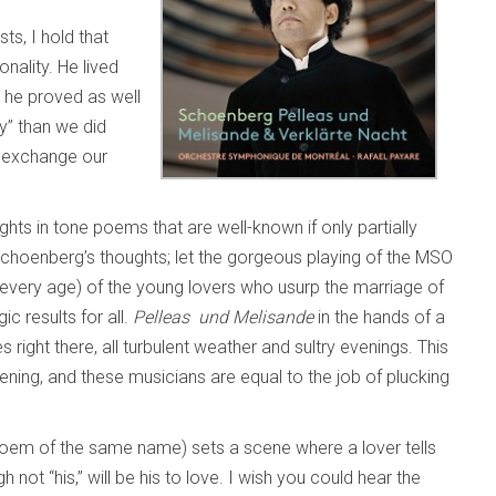
ts, I hold that
nality. He lived
s he proved as well
y” than we did
d exchange our
ghts in tone poems that are well-known if only partially
f Schoenberg’s thoughts; let the gorgeous playing of the MSO
n every age) of the young lovers who usurp the marriage of
c results for all.
Pelleas und Melisande
in the hands of a
right there, all turbulent weather and sultry evenings. This
ipening, and these musicians are equal to the job of plucking
oem of the same name) sets a scene where a lover tells
 not “his,” will be his to love. I wish you could hear the