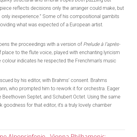
iece reflects decisions only the arranger could make, but
ed only inexperience.” Some of his compositional gambits
oviding what was expected of a European artist.
 opens the proceedings with a version of
Prelude à l’après-
place to the flute voice, played with enchanting lyricism
e colour indicates he respected the Frenchman’s music
 rescued by his editor, with Brahms’ consent. Brahms
nn, who prompted him to rework it for orchestra. Eager
he Beethoven Septet, and Schubert Octet. Using the same
 goodness for that editor, it’s a truly lovely chamber
ine Alpensinfonie - Vienna Philhamonic;