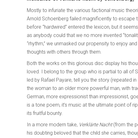
Mostly to infuriate the various factional music theoris
Arnold Schoenberg failed magnificently to escape to
before “hardwired” entered the lexicon, but it seem
as anybody could that we no more invented “tonalit
“rhythm,” we unmasked our propensity to enjoy an
thoughts with others through them.
Both the works on this glorious disc display his thou
loved. I belong to the group who is partial to all o
led by Rafael Payare, tell you the story (repeated i
the woman to an older more powerful man, with tragi
German, more expressionist than impressionist, goes 
is a tone poem, it’s music at the ultimate point of r
its fruitful bounty.
In a more modern take,
Verklärte Nacht
(from the p
his doubting beloved that the child she carries, though