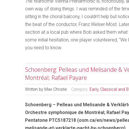
The fearsome Vienna Philharmonic is, notoriously, 
own way of doing things. I was reminded of the ti
sitting in the choral balcony, I couldn’t help but n
the beat of the conductor, Franz Welser-Möst. Later
section at a local pub where Bob asked them what th
some initial hesitation, one player volunteered, “We l
you need to know.
Schoenberg: Pelleas und Melisande & V
Montréal; Rafael Payare
Written by
Max Christie
Category:
Early, Classical and 
Schoenberg – Pelleas und Melisande & Verklärt
Orchestre symphonique de Montréal; Rafael Pa
Pentatone PTC5187218 (osm.ca/en/news/pelle
melisande-et-verklarte-nacht-by-schoenberg)