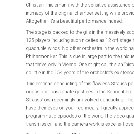
Christian Thielemann, with the sensitive assistanc
intimacy of the original chamber setting while pro
Altogether, it’s a beautiful performance indeed.
The stage is packed to the gills in the massively s
125 players including such niceties as 12 off-stage
quadruple winds. No other orchestra in the world h
Philharmoniker. This is due in large part to the uniq
that thrive only in Vienna. One might call this an “h
so little in the 154 years of the orchestra’s existenc
Thielemann’s conducting of this flawless Strauss pe
occasional passionate gestures in the Schoenberg. In
Strauss’ own seemingly uninvolved conducting. They
have their eyes on you. Technically, I greatly appreci
programmatic episodes of the work. The video quality 
transmission, and the camera work is excellent over