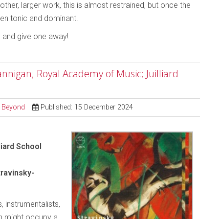
ther, larger work, this is almost restrained, but once the
tween tonic and dominant.
o and give one away!
nigan; Royal Academy of Music; Juilliard
d Beyond
Published: 15 December 2024
liard School
ravinsky-
, instrumentalists,
an might occupy a