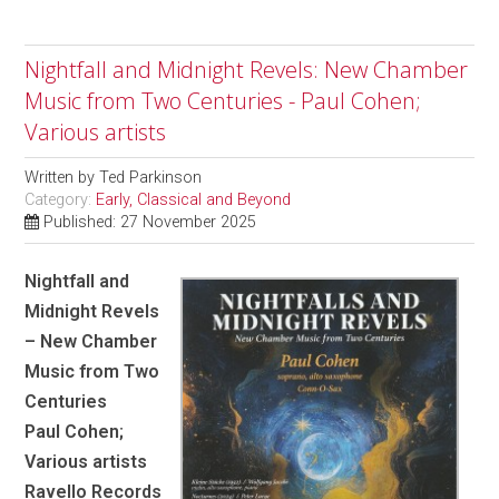
Nightfall and Midnight Revels: New Chamber
Music from Two Centuries - Paul Cohen;
Various artists
Written by
Ted Parkinson
Category:
Early, Classical and Beyond
Published: 27 November 2025
Nightfall and
Midnight Revels
– New Chamber
Music from Two
Centuries
Paul Cohen;
Various artists
Ravello Records