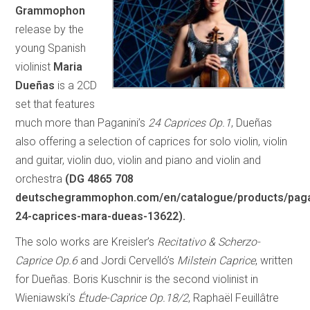
Grammophon
release by the
young Spanish
violinist
Maria
Dueñas
is a 2CD
set that features
much more than Paganini’s
24 Caprices Op.1
, Dueñas
also offering a selection of caprices for solo violin, violin
and guitar, violin duo, violin and piano and violin and
orchestra
(DG 4865 708
deutschegrammophon.com/en/catalogue/products/paga
24-caprices-mara-dueas-13622).
The solo works are Kreisler’s
Recitativo & Scherzo-
Caprice Op.6
and Jordi Cervelló’s
Milstein Caprice
, written
for Dueñas. Boris Kuschnir is the second violinist in
Wieniawski’s
Étude-Caprice Op.18/2
, Raphaël Feuillâtre