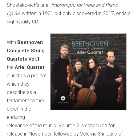
Shostakovich’s brief
Impromptu for Viola and Piano
Op.33
, written in 1931 but only discovered in 2017, ends a
high-quality CD.
With
Beethoven
Complete String
Quartets Vol.1
the
Ariel Quartet
launches a project
which they
describe as a
testament to their
belief in the
enduring
relevance of the music. Volume 2 is scheduled for
release in November, followed by Volume 3 in June of