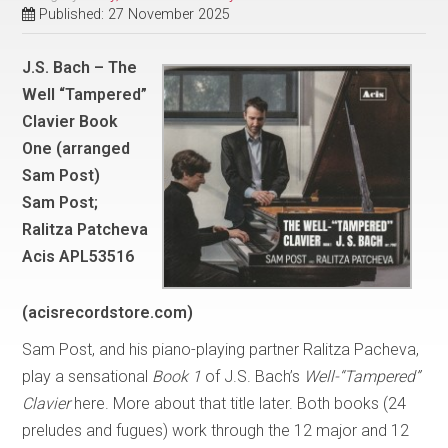
Published: 27 November 2025
J.S. Bach – The
Well “Tampered”
Clavier Book
One (arranged
Sam Post)
Sam Post;
Ralitza Patcheva
Acis APL53516
(acisrecordstore.com)
Sam Post, and his piano-playing partner Ralitza Pacheva,
play a sensational
Book 1
of J.S. Bach’s
Well-“Tampered”
Clavier
here. More about that title later. Both books (24
preludes and fugues) work through the 12 major and 12