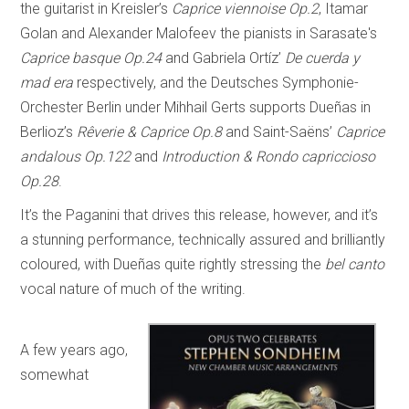
the guitarist in Kreisler’s
Caprice viennoise Op.2
, Itamar
Golan and Alexander Malofeev the pianists in Sarasate's
Caprice basque Op.24
and Gabriela Ortíz’
De cuerda y
mad era
respectively, and the Deutsches Symphonie-
Orchester Berlin under Mihhail Gerts supports Dueñas in
Berlioz’s
Rêverie & Caprice Op.8
and Saint-Saëns’
Caprice
andalous Op.122
and
Introduction & Rondo capriccioso
Op.28
.
It’s the Paganini that drives this release, however, and it’s
a stunning performance, technically assured and brilliantly
coloured, with Dueñas quite rightly stressing the
bel canto
vocal nature of much of the writing.
A few years ago,
somewhat