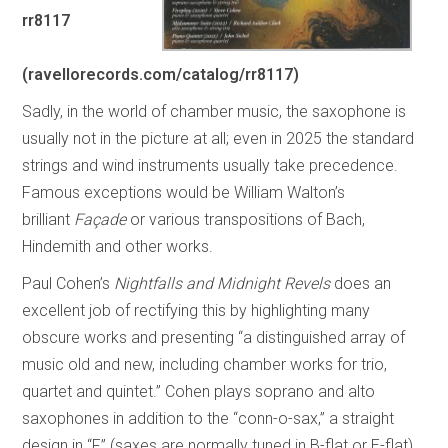
rr8117
(ravellorecords.com/catalog/rr8117)
Sadly, in the world of chamber music, the saxophone is
usually not in the picture at all; even in 2025 the standard
strings and wind instruments usually take precedence.
Famous exceptions would be William Walton’s
brilliant
Façade
or various transpositions of Bach,
Hindemith and other works.
Paul Cohen’s
Nightfalls and Midnight Revels
does an
excellent job of rectifying this by highlighting many
obscure works and presenting “a distinguished array of
music old and new, including chamber works for trio,
quartet and quintet.” Cohen plays soprano and alto
saxophones in addition to the “conn-o-sax,” a straight
design in “F” (saxes are normally tuned in B-flat or E-flat)