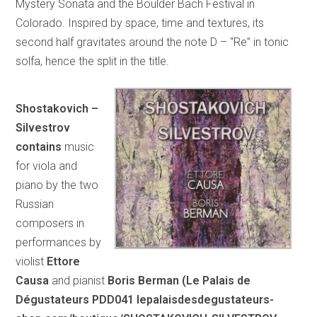
Mystery Sonata and the Boulder Bach Festival in
Colorado. Inspired by space, time and textures, its
second half gravitates around the note D – “Re” in tonic
solfa, hence the split in the title.
Shostakovich –
Silvestrov
contains
music
for viola and
piano by the two
Russian
composers in
performances by
violist
Ettore
Causa
and pianist
Boris Berman (Le Palais de
Dégustateurs PDD041 lepalaisdesdegustateurs-