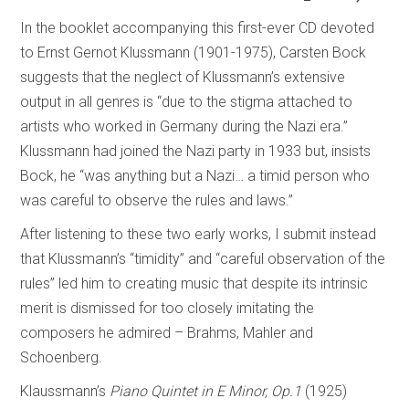
In the booklet accompanying this first-ever CD devoted
to Ernst Gernot Klussmann (1901-1975), Carsten Bock
suggests that the neglect of Klussmann’s extensive
output in all genres is “due to the stigma attached to
artists who worked in Germany during the Nazi era.”
Klussmann had joined the Nazi party in 1933 but, insists
Bock, he “was anything but a Nazi… a timid person who
was careful to observe the rules and laws.”
After listening to these two early works, I submit instead
that Klussmann’s “timidity” and “careful observation of the
rules” led him to creating music that despite its intrinsic
merit is dismissed for too closely imitating the
composers he admired – Brahms, Mahler and
Schoenberg.
Klaussmann’s
Piano Quintet in E Minor, Op.1
(1925)