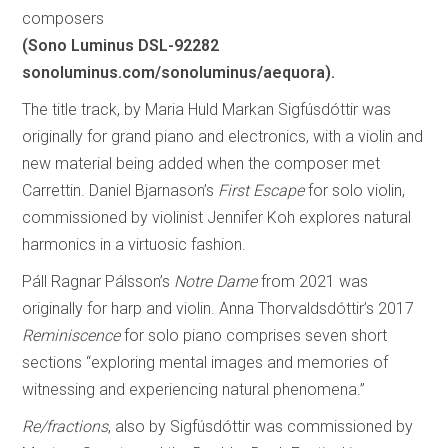
composers
(Sono Luminus DSL-92282
sonoluminus.com/sonoluminus/aequora).
The title track, by Maria Huld Markan Sigfúsdóttir was
originally for grand piano and electronics, with a violin and
new material being added when the composer met
Carrettin. Daniel Bjarnason’s
First Escape
for solo violin,
commissioned by violinist Jennifer Koh explores natural
harmonics in a virtuosic fashion.
Páll Ragnar Pálsson’s
Notre Dame
from 2021 was
originally for harp and violin. Anna Thorvaldsdóttir’s 2017
Reminiscence
for solo piano comprises seven short
sections “exploring mental images and memories of
witnessing and experiencing natural phenomena.”
Re/fractions
, also by Sigfúsdóttir was commissioned by