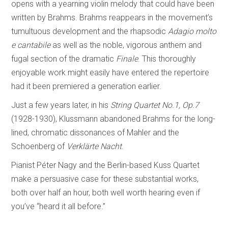
opens with a yearning violin melody that could have been
written by Brahms. Brahms reappears in the movement’s
tumultuous development and the rhapsodic
Adagio molto
e cantabile
as well as the noble, vigorous anthem and
fugal section of the dramatic
Finale
. This thoroughly
enjoyable work might easily have entered the repertoire
had it been premiered a generation earlier.
Just a few years later, in his
String Quartet No.1, Op.7
(1928-1930), Klussmann abandoned Brahms for the long-
lined, chromatic dissonances of Mahler and the
Schoenberg of
Verklärte Nacht
.
Pianist Péter Nagy and the Berlin-based Kuss Quartet
make a persuasive case for these substantial works,
both over half an hour, both well worth hearing even if
you’ve “heard it all before.”