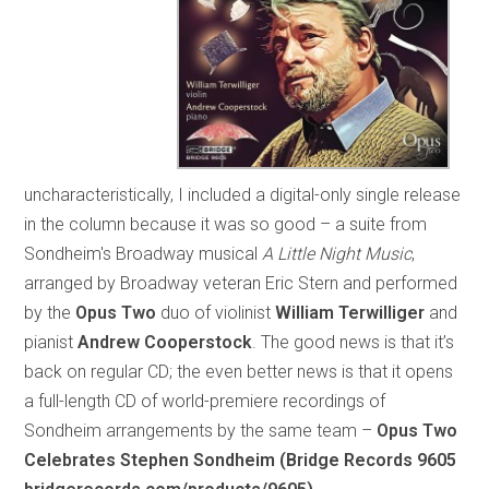
uncharacteristically, I included a digital-only single release
in the column because it was so good – a suite from
Sondheim's Broadway musical
A Little Night Music
,
arranged by Broadway veteran Eric Stern and performed
by the
Opus Two
duo of violinist
William Terwilliger
and
pianist
Andrew Cooperstock
. The good news is that it’s
back on regular CD; the even better news is that it opens
a full-length CD of world-premiere recordings of
Sondheim arrangements by the same team –
Opus Two
Celebrates Stephen Sondheim (Bridge Records 9605