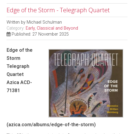
Edge of the Storm - Telegraph Quartet
Written by
Michael Schulman
Category:
Early, Classical and Beyond
Published: 27 November 2025
Edge of the
Storm
Telegraph
Quartet
Azica ACD-
71381
(azica.com/albums/edge-of-the-storm)