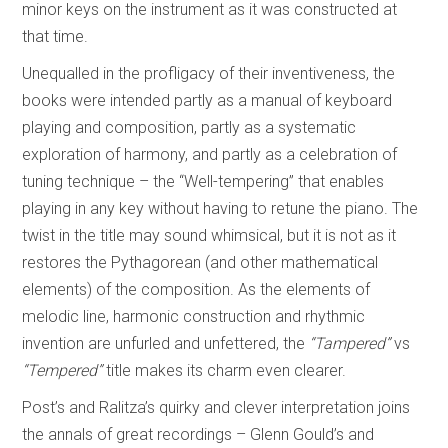
minor keys on the instrument as it was constructed at
that time.
Unequalled in the profligacy of their inventiveness, the
books were intended partly as a manual of keyboard
playing and composition, partly as a systematic
exploration of harmony, and partly as a celebration of
tuning technique – the “Well-tempering” that enables
playing in any key without having to retune the piano. The
twist in the title may sound whimsical, but it is not as it
restores the Pythagorean (and other mathematical
elements) of the composition. As the elements of
melodic line, harmonic construction and rhythmic
invention are unfurled and unfettered, the
“Tampered”
vs
“Tempered”
title makes its charm even clearer.
Post’s and Ralitza’s quirky and clever interpretation joins
the annals of great recordings – Glenn Gould’s and