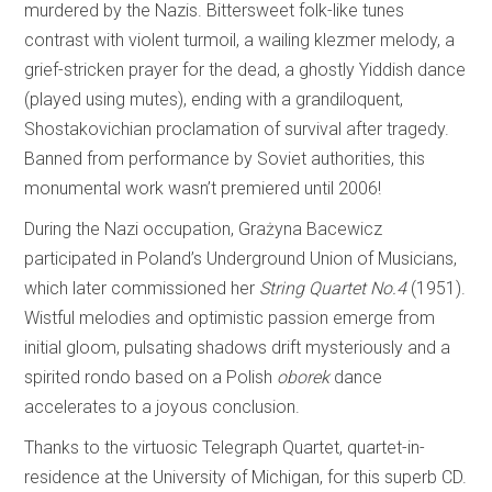
murdered by the Nazis. Bittersweet folk-like tunes
contrast with violent turmoil, a wailing klezmer melody, a
grief-stricken prayer for the dead, a ghostly Yiddish dance
(played using mutes), ending with a grandiloquent,
Shostakovichian proclamation of survival after tragedy.
Banned from performance by Soviet authorities, this
monumental work wasn’t premiered until 2006!
During the Nazi occupation, Grażyna Bacewicz
participated in Poland’s Underground Union of Musicians,
which later commissioned her
String Quartet No.4
(1951).
Wistful melodies and optimistic passion emerge from
initial gloom, pulsating shadows drift mysteriously and a
spirited rondo based on a Polish
oborek
dance
accelerates to a joyous conclusion.
Thanks to the virtuosic Telegraph Quartet, quartet-in-
residence at the University of Michigan, for this superb CD.