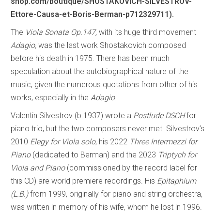
shop.com/boutique/SHOSTAKOVICH-SILVESTROV-
Ettore-Causa-et-Boris-Berman-p712329711).
The
Viola Sonata Op.147,
with its huge third movement
Adagio,
was the last work Shostakovich composed
before his death in 1975. There has been much
speculation about the autobiographical nature of the
music, given the numerous quotations from other of his
works, especially in the
Adagio
.
Valentin Silvestrov (b.1937) wrote a
Postlude DSCH
for
piano trio, but the two composers never met. Silvestrov’s
2010
Elegy for Viola solo
, his 2022
Three Intermezzi for
Piano
(dedicated to Berman) and the 2023
Triptych for
Viola and Piano
(commissioned by the record label for
this CD) are world premiere recordings. His
Epitaphium
(L.B.)
from 1999, originally for piano and string orchestra,
was written in memory of his wife, whom he lost in 1996.