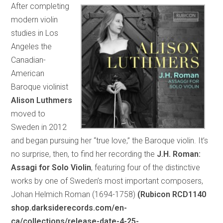
After completing
modern violin
studies in Los
Angeles the
Canadian-
American
Baroque violinist
Alison Luthmers
moved to
Sweden in 2012
and began pursuing her “true love,” the Baroque violin. It’s
no surprise, then, to find her recording the
J.H. Roman:
Assagi for Solo Violin
, featuring four of the distinctive
works by one of Sweden’s most important composers,
Johan Helmich Roman (1694-1758)
(Rubicon RCD1140
shop.darksiderecords.com/en-
ca/collections/release-date-4-25-