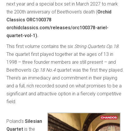
next year and a special box set in March 2027 to mark
the 200th anniversary of Beethoven’s death (
Orchid
Classics ORC100378
orchidclassics.com/releases/orc100378-ariel-
quartet-vol-1).
This first volume contains the six
String Quartets Op.18.
The quartet first played together at the ages of 13 in
1998 – three founder members are still present – and
Beethoven’s
Op.18 No.4
quartet was the first they played.
There’s an immediacy and commitment in their playing
and a full, rich recorded sound on what promises to be a
significant and attractive option in a fiercely competitive
field.
Poland's
Silesian
Quartet
is the