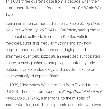
This CD’s three quartets date from a decade when their
composers lived on the “edge of the storm” – World War
Two.
Benjamin Britten composed his remarkable
String Quartet
No.1 in D Major, Op.25
(1941) in California, having chosen,
as a pacifist, self-exile from the U.K. Filled with fresh
melodies, surprising irregular rhythms and strikingly
original sonorities, it features eerie, high-pitched
shimmers over cello pizzicati, an energized syncopated
dance, a driving scherzo abruptly punctuated by rude
outbursts, an extended elegy and a skittish, exuberant
and eventually triumphant finale.
In 1939, Mieczysław Weinberg fled from Poland to the
U.S.S.R. There, he composed his
String Quartet No.6 in E
Minor, Op.35
(1946), a memorial to the millions of
innocents killed, including his parents and sister who were