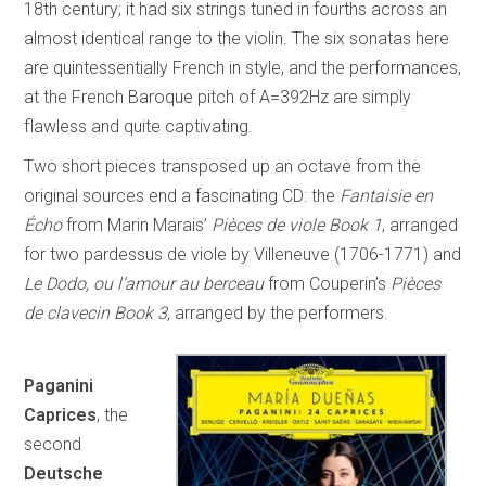
18th century; it had six strings tuned in fourths across an
almost identical range to the violin. The six sonatas here
are quintessentially French in style, and the performances,
at the French Baroque pitch of A=392Hz are simply
flawless and quite captivating.
Two short pieces transposed up an octave from the
original sources end a fascinating CD: the
Fantaisie en
Écho
from Marin Marais’
Pièces de viole Book 1
, arranged
for two pardessus de viole by Villeneuve (1706-1771) and
Le Dodo, ou l’amour au berceau
from Couperin’s
Pièces
de clavecin Book 3,
arranged by the performers.
Paganini
Caprices
, the
second
Deutsche