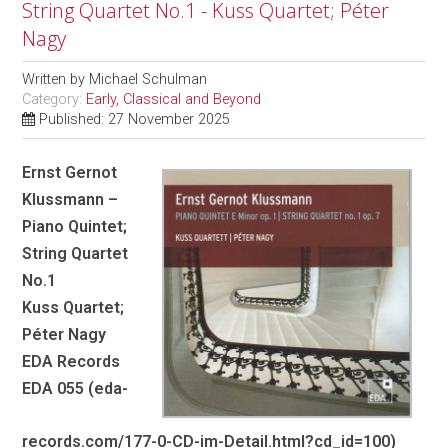
String Quartet No.1 - Kuss Quartet; Péter
Nagy
Written by
Michael Schulman
Category:
Early, Classical and Beyond
Published: 27 November 2025
Ernst Gernot
Klussmann –
Piano Quintet;
String Quartet
No.1
Kuss Quartet;
Péter Nagy
EDA Records
EDA 055 (eda-
records.com/177-0-CD-im-Detail.html?cd_id=100)