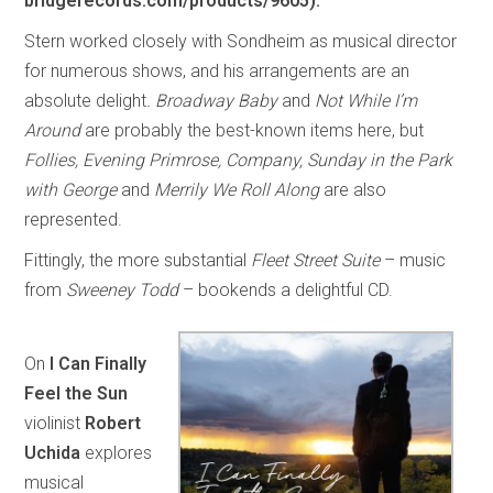
bridgerecords.com/products/9605).
Stern worked closely with Sondheim as musical director
for numerous shows, and his arrangements are an
absolute delight
. Broadway Baby
and
Not While I’m
Around
are probably the best-known items here, but
Follies, Evening Primrose, Company, Sunday in the Park
with George
and
Merrily We Roll Along
are also
represented.
Fittingly, the more substantial
Fleet Street Suite
– music
from
Sweeney Todd
– bookends a delightful CD.
On
I Can Finally
Feel the Sun
violinist
Robert
Uchida
explores
musical