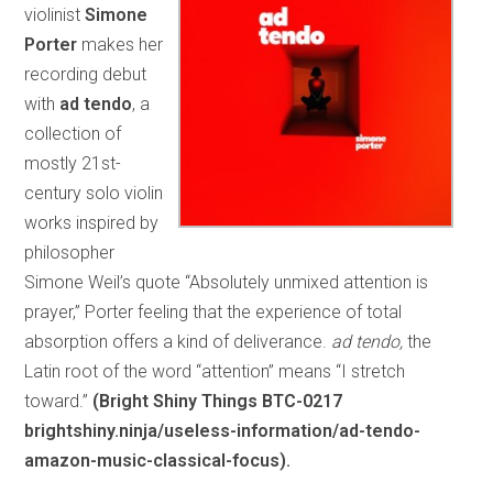
violinist
Simone
Porter
makes her
recording debut
with
ad tendo
, a
collection of
mostly 21st-
century solo violin
works inspired by
philosopher
Simone Weil’s quote “Absolutely unmixed attention is
prayer,” Porter feeling that the experience of total
absorption offers a kind of deliverance.
ad tendo,
the
Latin root of the word “attention” means “I stretch
toward.”
(Bright Shiny Things BTC-0217
brightshiny.ninja/useless-information/ad-tendo-
amazon-music-classical-focus).