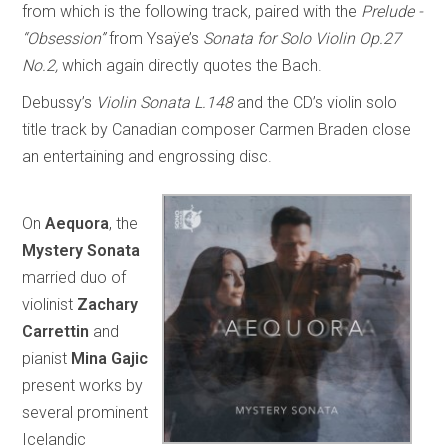
from which is the following track, paired with the
Prelude -
“Obsession”
from Ysaÿe’s
Sonata for Solo Violin Op.27
No.2,
which again directly quotes the Bach.
Debussy’s
Violin Sonata L.148
and the CD’s violin solo
title track by Canadian composer Carmen Braden close
an entertaining and engrossing disc.
On
Aequora
, the
Mystery Sonata
married duo of
violinist
Zachary
Carrettin
and
pianist
Mina Gajic
present works by
several prominent
Icelandic