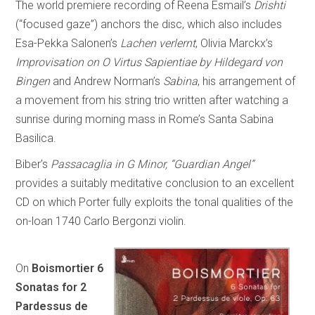
The world premiere recording of Reena Esmail’s
Drishti
(“focused gaze”) anchors the disc, which also includes
Esa-Pekka Salonen’s
Lachen verlernt
, Olivia Marckx’s
Improvisation on O Virtus Sapientiae by Hildegard von
Bingen
and Andrew Norman’s
Sabina
, his arrangement of
a movement from his string trio written after watching a
sunrise during morning mass in Rome’s Santa Sabina
Basilica.
Biber’s
Passacaglia in G Minor, “Guardian Angel”
provides a suitably meditative conclusion to an excellent
CD on which Porter fully exploits the tonal qualities of the
on-loan 1740 Carlo Bergonzi violin.
On
Boismortier 6
Sonatas for 2
Pardessus de