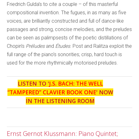
Friedrich Gulda’s to cite a couple – of this masterful
compositional invention. The fugues, in as many as five
voices, are brilliantly constructed and full of dance-like
passages and strong, concise melodies, and the preludes
can be seen as palimpsests of the poetic distillations of
Chopin’s
Préludes
and
Études
. Post and Ralitza exploit the
full range of the piano’s sonorities; crisp, hard touch is
used for the more rhythmically motorised preludes.
LISTEN TO '
J.S. BACH: THE WELL
“TAMPERED” CLAVIER BOOK ONE
' NOW
IN THE LISTENING ROOM
Ernst Gernot Klussmann: Piano Quintet;