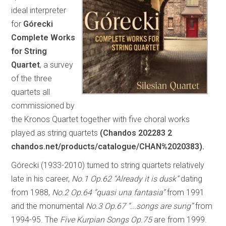
ideal interpreter
for
Górecki
Complete Works
for String
Quartet
, a survey
of the three
quartets all
commissioned by
the Kronos Quartet together with five choral works
played as string quartets
(Chandos 202283 2
chandos.net/products/catalogue/CHAN%2020383).
Górecki (1933-2010) turned to string quartets relatively
late in his career,
No.1 Op.62 “Already it is dusk”
dating
from 1988,
No.2 Op.64 “quasi una fantasia”
from 1991
and the monumental
No.3 Op.67 “...songs are sung”
from
1994-95. The
Five
Kurpian Songs Op.75
are from 1999.