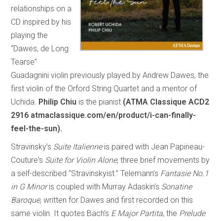
relationships on a
CD inspired by his
playing the
“Dawes, de Long
Tearse”
Guadagnini violin previously played by Andrew Dawes, the
first violin of the Orford String Quartet and a mentor of
Uchida.
Philip Chiu
is the pianist
(ATMA Classique ACD2
2916 atmaclassique.com/en/product/i-can-finally-
feel-the-sun).
Stravinsky’s
Suite Italienne
is paired with Jean Papineau-
Couture's
Suite for Violin Alone
, three brief movements by
a self-described “Stravinskyist.” Telemann’s
Fantasie No.1
in G Minor
is coupled with Murray Adaskin’s
Sonatine
Baroque
, written for Dawes and first recorded on this
same violin. It quotes Bach’s
E Major Partita
, the
Prelude