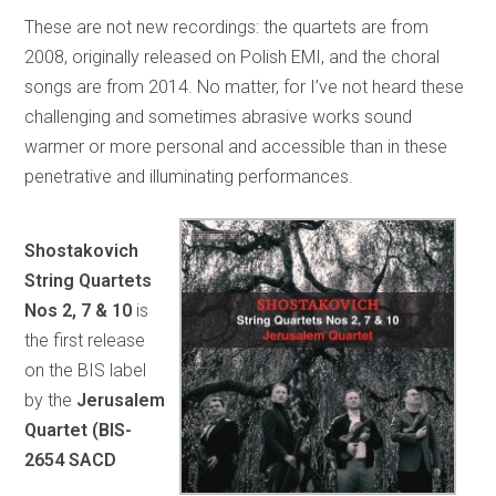
These are not new recordings: the quartets are from
2008, originally released on Polish EMI, and the choral
songs are from 2014. No matter, for I’ve not heard these
challenging and sometimes abrasive works sound
warmer or more personal and accessible than in these
penetrative and illuminating performances.
Shostakovich
String Quartets
Nos 2, 7 & 10
is
the first release
on the BIS label
by the
Jerusalem
Quartet (BIS-
2654 SACD