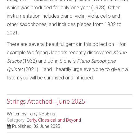
which was produced for only one year (1928). Other
instrumentation includes piano, violin, viola, cello and
other saxophones, and includes pieces from 1932 to
2021.
There are several beautiful gems in this collection – for
example Wolfgang Jacobi’s recently discovered
Kleine
Stucke
(1932) and John Sichel’s
Piano Saxophone
Quintet
(2021) – and I heartily urge everyone to give it a
listen: you will be surprised and intrigued.
Strings Attached - June 2025
Written by
Terry Robbins
Category:
Early, Classical and Beyond
Published: 02 June 2025