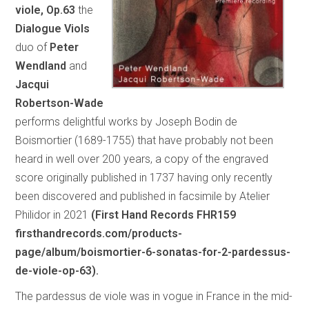
viole, Op.63
the
Dialogue Viols
duo of
Peter
Wendland
and
Jacqui
Robertson-Wade
performs delightful works by Joseph Bodin de
Boismortier (1689-1755) that have probably not been
heard in well over 200 years, a copy of the engraved
score originally published in 1737 having only recently
been discovered and published in facsimile by Atelier
Philidor in 2021
(First Hand Records FHR159
firsthandrecords.com/products-
page/album/boismortier-6-sonatas-for-2-pardessus-
de-viole-op-63).
The pardessus de viole was in vogue in France in the mid-