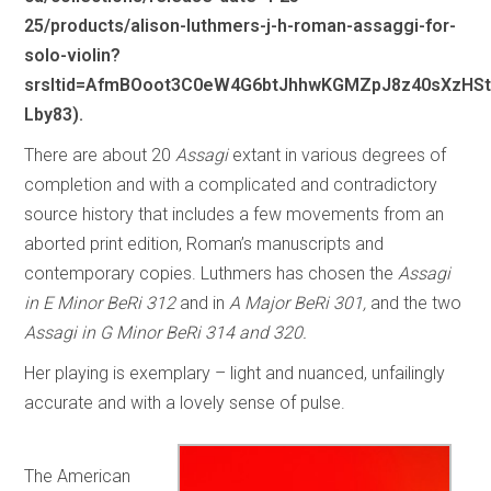
25/products/alison-luthmers-j-h-roman-assaggi-for-
solo-violin?
srsltid=AfmBOoot3C0eW4G6btJhhwKGMZpJ8z40sXzHSt
Lby83).
There are about 20
Assagi
extant in various degrees of
completion and with a complicated and contradictory
source history that includes a few movements from an
aborted print edition, Roman’s manuscripts and
contemporary copies. Luthmers has chosen the
Assagi
in E Minor BeRi 312
and in
A Major BeRi 301,
and the two
Assagi in G Minor BeRi 314 and 320.
Her playing is exemplary – light and nuanced, unfailingly
accurate and with a lovely sense of pulse.
The American