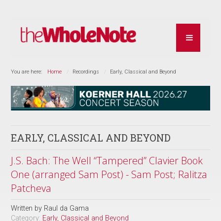
You are here:
Home
Recordings
Early, Classical and Beyond
EARLY, CLASSICAL AND BEYOND
J.S. Bach: The Well “Tampered” Clavier Book
One (arranged Sam Post) - Sam Post; Ralitza
Patcheva
Written by
Raul da Gama
Category:
Early, Classical and Beyond