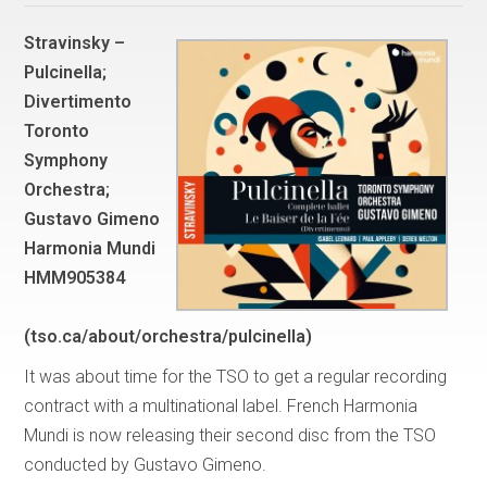
Stravinsky –
Pulcinella;
Divertimento
Toronto
Symphony
Orchestra;
Gustavo Gimeno
Harmonia Mundi
HMM905384
(tso.ca/about/orchestra/pulcinella)
It was about time for the TSO to get a regular recording
contract with a multinational label. French Harmonia
Mundi is now releasing their second disc from the TSO
conducted by Gustavo Gimeno.