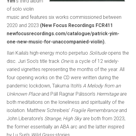
Yim’
s third album
of solo violin
music and features six works commissioned between
2020 and 2023
(New Focus Recordings FCR411
newfocusrecordings.com/catalogue/patrick-yim-
one-new-music-for-unaccompanied-violin).
Ilari Kaila’s high-energy moto perpetuo
Solitude
opens the
disc. Juri Soo’s title track
One
is a cycle of 12 widely-
varied vignettes representing the months of the year. All
four opening works on the CD were written during the
pandemic lockdown, Takuma Itoh’s
A Melody from an
Unknown Place
and Páll Ragnar Pálsson’s
Hermitage
are
both meditations on the loneliness and spirituality of the
isolation. Matthew Schreibeis’
Fragile Remembrance
and
John Liberatore’s
Strange, High Sky
are both from 2023,
the former essentially an ABA arc and the latter inspired
by Lu Sun’s
Wild Grass
stories.