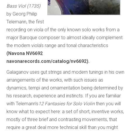
Bass Viol (1735)
by Georg Philip
Telemann, the first
recording on viola of the only known solo works from a
major Baroque composer to almost ideally complement
the modern viola’s range and tonal characteristics
(Navona NV6692
navonarecords.com/catalog/nv6692).
Galaganov uses gut strings and modern tunings in his own
arrangements of the works, with such issues as
dynamics, tempi and ornamentation being determined by
his research, experience and instincts. If you are familiar
with Telemann’s
12 Fantasies for Solo Violin
then you will
know what to expect here: a set of short, inventive works,
mostly of three brief and contrasting movements, that
require a great deal more technical skill than you might