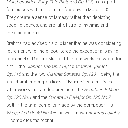
Märchenbilder (Fairy-Tale Pictures) Op.113
, a group of
four pieces written in a mere few days in March 1851.
They create a sense of fantasy rather than depicting
specific scenes, and are full of strong rhythmic and
melodic contrast.
Brahms had advised his publisher that he was considering
retirement when he encountered the exceptional playing
of clarinetist Richard Mühlfeld, the four works he wrote for
him – the
Clarinet Trio Op.114,
the
Clarinet Quintet
Op.115
and the two
Clarinet Sonatas Op.120
– being the
last chamber compositions of Brahms’ career. It’s the
latter works that are featured here: the
Sonata in F Minor
Op.120 No.1
and the
Sonata in E Major Op.120 No.2
,
both in the arrangements made by the composer. His
Wiegenlied Op.49 No.4
– the well-known
Brahms Lullaby
– completes the recital.