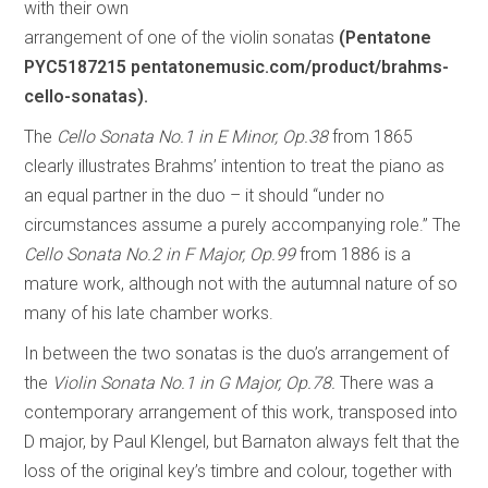
with their own
arrangement of one of the violin sonatas
(Pentatone
PYC5187215 pentatonemusic.com/product/brahms-
cello-sonatas).
The
Cello Sonata No.1 in E Minor, Op.38
from 1865
clearly illustrates Brahms’ intention to treat the piano as
an equal partner in the duo – it should “under no
circumstances assume a purely accompanying role.” The
Cello Sonata No.2 in F Major, Op.99
from 1886 is a
mature work, although not with the autumnal nature of so
many of his late chamber works.
In between the two sonatas is the duo’s arrangement of
the
Violin Sonata No.1 in G Major, Op.78.
There was a
contemporary arrangement of this work, transposed into
D major, by Paul Klengel, but Barnaton always felt that the
loss of the original key’s timbre and colour, together with