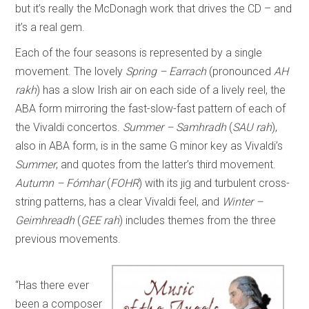
but it’s really the McDonagh work that drives the CD – and
it’s a real gem.
Each of the four seasons is represented by a single
movement. The lovely
Spring – Earrach
(pronounced
AH
rakh
) has a slow Irish air on each side of a lively reel, the
ABA form mirroring the fast-slow-fast pattern of each of
the Vivaldi concertos.
Summer – Samhradh
(
SAU rah
),
also in ABA form, is in the same G minor key as Vivaldi’s
Summer
, and quotes from the latter’s third movement.
Autumn – Fómhar
(
FOHR
) with its jig and turbulent cross-
string patterns, has a clear Vivaldi feel, and
Winter –
Geimhreadh
(
GEE rah
) includes themes from the three
previous movements.
“Has there ever
been a composer