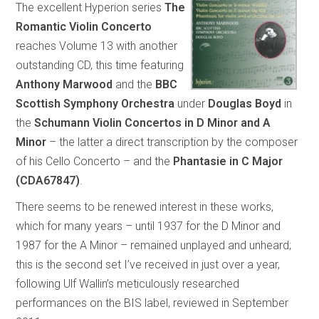
The excellent Hyperion series
The
Romantic Violin Concerto
reaches Volume 13 with another
outstanding CD, this time featuring
Anthony Marwood
and the
BBC
Scottish Symphony Orchestra
under
Douglas Boyd
in
the
Schumann Violin Concertos in D Minor and A
Minor
– the latter a direct transcription by the composer
of his Cello Concerto – and the
Phantasie in C Major
(CDA67847)
.
There seems to be renewed interest in these works,
which for many years – until 1937 for the D Minor and
1987 for the A Minor – remained unplayed and unheard;
this is the second set I’ve received in just over a year,
following Ulf Wallin’s meticulously researched
performances on the BIS label, reviewed in September