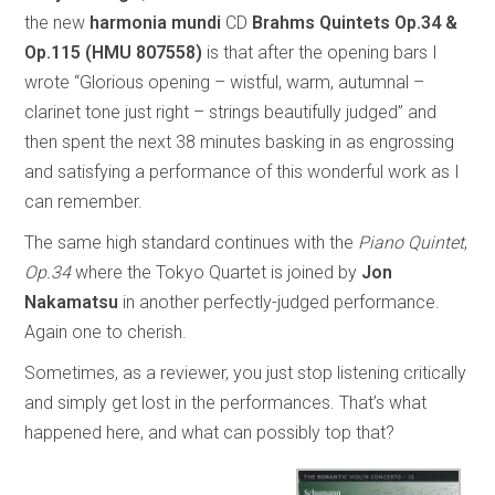
the new
harmonia mundi
CD
Brahms Quintets Op.34 &
Op.115 (HMU 807558)
is that after the opening bars I
wrote “Glorious opening – wistful, warm, autumnal –
clarinet tone just right – strings beautifully judged” and
then spent the next 38 minutes basking in as engrossing
and satisfying a performance of this wonderful work as I
can remember.
The same high standard continues with the
Piano Quintet
,
Op.34
where the Tokyo Quartet is joined by
Jon
Nakamatsu
in another perfectly-judged performance.
Again one to cherish.
Sometimes, as a reviewer, you just stop listening critically
and simply get lost in the performances. That’s what
happened here, and what can possibly top that?