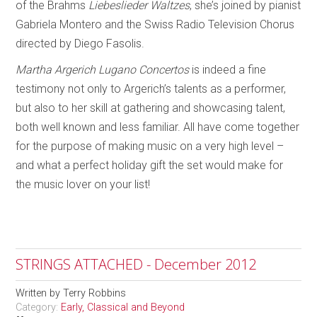
of the Brahms
Liebeslieder Waltzes
, she’s joined by pianist
Gabriela Montero and the Swiss Radio Television Chorus
directed by Diego Fasolis.
Martha Argerich Lugano Concertos
is indeed a fine
testimony not only to Argerich’s talents as a performer,
but also to her skill at gathering and showcasing talent,
both well known and less familiar. All have come together
for the purpose of making music on a very high level –
and what a perfect holiday gift the set would make for
the music lover on your list!
STRINGS ATTACHED - December 2012
Written by
Terry Robbins
Category:
Early, Classical and Beyond