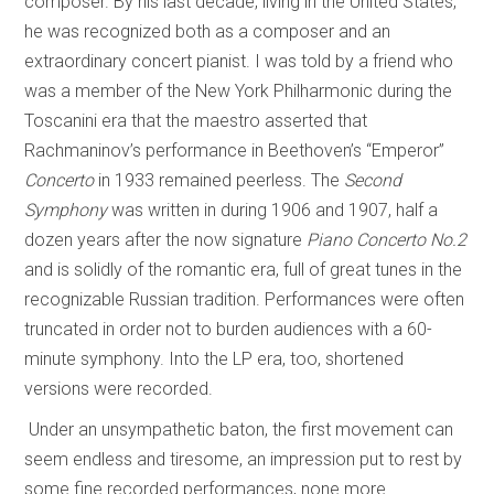
composer. By his last decade, living in the United States,
he was recognized both as a composer and an
extraordinary concert pianist. I was told by a friend who
was a member of the New York Philharmonic during the
Toscanini era that the maestro asserted that
Rachmaninov’s performance in Beethoven’s “Emperor”
Concerto
in 1933 remained peerless. The
Second
Symphony
was written in during 1906 and 1907, half a
dozen years after the now signature
Piano Concerto No.2
and is solidly of the romantic era, full of great tunes in the
recognizable Russian tradition. Performances were often
truncated in order not to burden audiences with a 60-
minute symphony. Into the LP era, too, shortened
versions were recorded.
Under an unsympathetic baton, the first movement can
seem endless and tiresome, an impression put to rest by
some fine recorded performances, none more