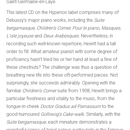
Saint-Germaine-en-Laye.
This latest CD on the Hyperion label comprises many of
Debussy’s major piano works, including the
Suite
bergamasque, Children’s Corner, Pour le piano, Masques,
L’isle joyeuse
and
Deux Arabesques.
Nevertheless, in
recording such well-known repertoire, Hewitt had a tall
order to fill. What amateur pianist with some degree of
proficiency hasn’t tried his or her hand at least a few of
these chestnuts? The challenge was thus a question of
breathing new life into these oft-performed pieces. Not
surprisingly, she succeeds admirably. Opening with the
familiar
Children’s Corner
suite from 1908, Hewitt brings a
particular freshness and vitality to the music, from the
tongue-in-cheek
Doctor Gradus ad
Parnassum
to the
good-humoured
Golliwog’s Cake-walk.
Similarly, with the
Suite bergamasque,
each miniature demonstrates a
wonderful sense of tonal colour, particularly in the famous