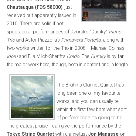
Chautauqua (FDS 58000)
, just
received but apparently issued in
2010. There are solid if not
spectacular performances of Dvořák’s “Dumky”
Piano
Trio
and Astor Piazzolla’s
Primavera Porteña
, along with
two works written for the Trio in 2008 – Michael Colina’s
Idoru
and Ella Milch-Sheriff’s
Credo.
The
Dumky
is by far
the major work here, though, both in content and in length.
The Brahms Clarinet Quintet has
long been one of my favourite
works, and you can usually tell
within the first few bars what sort
of performance it’s going to be.
The greatest praise I can give the performance by the
Tokyo String Quartet
with clarinettist
Jon Manasse
on