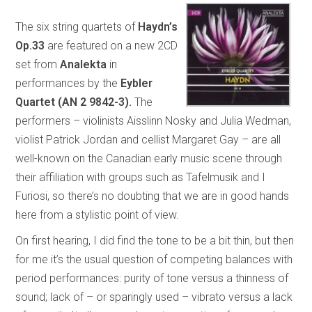
The six string quartets of
Haydn’s
Op.33
are featured on a new 2CD
set from
Analekta
in
performances by the
Eybler
Quartet (AN 2 9842-3).
The
performers – violinists Aisslinn Nosky and Julia Wedman,
violist Patrick Jordan and cellist Margaret Gay – are all
well-known on the Canadian early music scene through
their affiliation with groups such as Tafelmusik and I
Furiosi, so there’s no doubting that we are in good hands
here from a stylistic point of view.
On first hearing, I did find the tone to be a bit thin, but then
for me it’s the usual question of competing balances with
period performances: purity of tone versus a thinness of
sound; lack of – or sparingly used – vibrato versus a lack