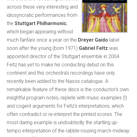
across these very interesting and
idiosyncratic performances from
the
Stuttgart Philharmonic
,
which began appearing without
much fanfare once a year on the
Dreyer Gaido
label
soon after the young (born 1971)
Gabriel Feltz
was
appointed director of the Stuttgart ensemble in 2004.
Feltz has yet to make his conducting debut on this
continent and this orchestra’s recordings have only
recently been added to the Naxos catalogue. A
remarkable feature of these discs is the conductor’s own
insightful program notes, replete with music examples (!)
and cogent arguments for Feltz’s interpretations, which
often contradict or re-interpret the printed scores. The
most daring example is undoubtedly the startling up-
tempo interpretation of the rabble-rousing march midway