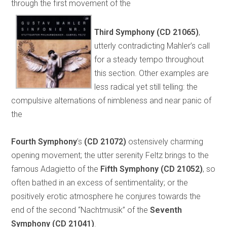
through the first movement of the
Third Symphony
(CD 21065)
,
utterly contradicting Mahler’s call
for a steady tempo throughout
this section. Other examples are
less radical yet still telling: the
compulsive alternations of nimbleness and near panic of
the
Fourth Symphony
’s
(CD 21072)
ostensively charming
opening movement; the utter serenity Feltz brings to the
famous Adagietto of the
Fifth Symphony
(CD 21052)
, so
often bathed in an excess of sentimentality; or the
positively erotic atmosphere he conjures towards the
end of the second “Nachtmusik” of the
Seventh
Symphony
(CD 21041)
.