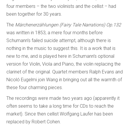
four members – the two violinists and the cellist – had
been together for 30 years.
The
Märchenerzählungen (Fairy Tale Narrations) Op.132
was written in 1853, a mere four months before
Schumann’s failed suicide attempt, although there is
nothing in the music to suggest this. It is a work that is
new to me, and is played here in Schumann’s optional
version for Violin, Viola and Piano, the violin replacing the
clarinet of the original. Quartet members Ralph Evans and
Nicoló Eugelmi join Wang in bringing out all the warmth of
these four charming pieces.
The recordings were made two years ago (apparently it
often seems to take a long time for CDs to reach the
market). Since then cellist Wolfgang Laufer has been
replaced by Robert Cohen.