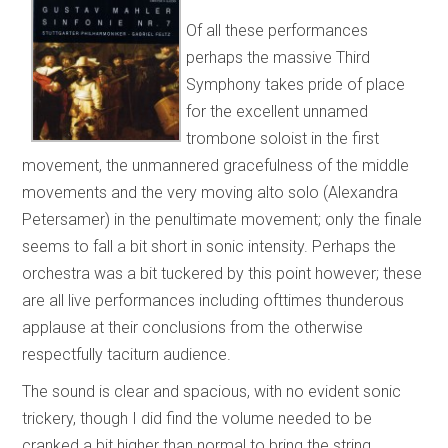
Of all these performances
perhaps the massive Third
Symphony takes pride of place
for the excellent unnamed
trombone soloist in the first
movement, the unmannered gracefulness of the middle
movements and the very moving alto solo (Alexandra
Petersamer) in the penultimate movement; only the finale
seems to fall a bit short in sonic intensity. Perhaps the
orchestra was a bit tuckered by this point however; these
are all live performances including ofttimes thunderous
applause at their conclusions from the otherwise
respectfully taciturn audience.
The sound is clear and spacious, with no evident sonic
trickery, though I did find the volume needed to be
cranked a bit higher than normal to bring the string