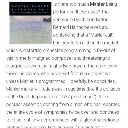
Is there too much
Mahler
being
performed these days? The
venerable Dutch conductor
Bernard Haitink believes so,
contending that a “Mahler cult”
has created a glut on the market
which is distorting orchestral programming in favour of
this formerly maligned composer and threatening to
marginalize even the mighty Beethoven. There are even
those, he claims, who never set foot in a concert hall
unless Mahler is programmed. Hopefully, he concludes,
Mahler mania will fade away in due time (like the collapse
of the Dutch tulip mania of 1637 perchance?). It is a
peculiar assertion coming from a man who has recorded
the entire cycle of symphonies twice over and continues
to churn out new performances with a global selection of
orchestras; even so, Mahler himself predicted his