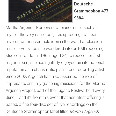
Deutsche
Grammophon
477
9884
Martha Argerich! For lovers of piano music such as
myself, the very name conjures up feelings of near
reverence for a veritable icon in the world of classical
music. Ever since she wandered into an EMI recording
studio in London in 1965, aged 24, to record her first
major album, she has rightfully enjoyed an international
reputation as a charismatic pianist and recording artist.
Since 2002, Argerich has also assumed the role of
impresario, annually gathering musicians for the Martha
Argerich Project, part of the Lugano Festival held every
June – and it’s from this event that her latest offering is
based, a fine four-disc set of live recordings on the
Deutsche Grammophon label titled
Martha Argerich