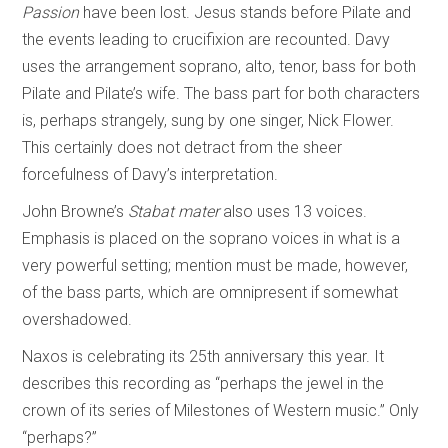
Passion
have been lost. Jesus stands before Pilate and
the events leading to crucifixion are recounted. Davy
uses the arrangement soprano, alto, tenor, bass for both
Pilate and Pilate’s wife. The bass part for both characters
is, perhaps strangely, sung by one singer, Nick Flower.
This certainly does not detract from the sheer
forcefulness of Davy’s interpretation.
John Browne’s
Stabat mater
also uses 13 voices.
Emphasis is placed on the soprano voices in what is a
very powerful setting; mention must be made, however,
of the bass parts, which are omnipresent if somewhat
overshadowed.
Naxos is celebrating its 25th anniversary this year. It
describes this recording as “perhaps the jewel in the
crown of its series of Milestones of Western music.” Only
“perhaps?”