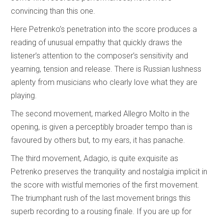
convincing than this one.
Here Petrenko’s penetration into the score produces a
reading of unusual empathy that quickly draws the
listener’s attention to the composer’s sensitivity and
yearning, tension and release. There is Russian lushness
aplenty from musicians who clearly love what they are
playing.
The second movement, marked Allegro Molto in the
opening, is given a perceptibly broader tempo than is
favoured by others but, to my ears, it has panache.
The third movement, Adagio, is quite exquisite as
Petrenko preserves the tranquility and nostalgia implicit in
the score with wistful memories of the first movement.
The triumphant rush of the last movement brings this
superb recording to a rousing finale. If you are up for