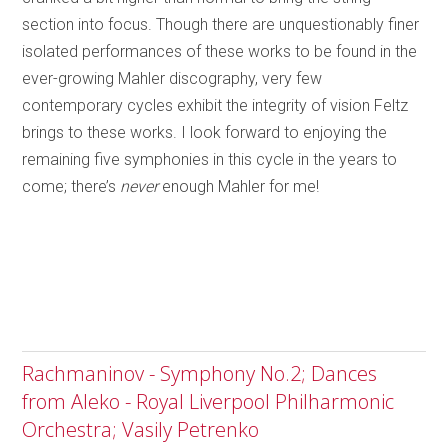
section into focus. Though there are unquestionably finer
isolated performances of these works to be found in the
ever-growing Mahler discography, very few
contemporary cycles exhibit the integrity of vision Feltz
brings to these works. I look forward to enjoying the
remaining five symphonies in this cycle in the years to
come; there’s
never
enough Mahler for me!
Rachmaninov - Symphony No.2; Dances
from Aleko - Royal Liverpool Philharmonic
Orchestra; Vasily Petrenko