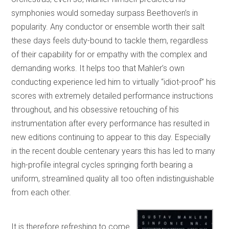
symphonies would someday surpass Beethoven’s in
popularity. Any conductor or ensemble worth their salt
these days feels duty-bound to tackle them, regardless
of their capability for or empathy with the complex and
demanding works. It helps too that Mahler’s own
conducting experience led him to virtually “idiot-proof” his
scores with extremely detailed performance instructions
throughout, and his obsessive retouching of his
instrumentation after every performance has resulted in
new editions continuing to appear to this day. Especially
in the recent double centenary years this has led to many
high-profile integral cycles springing forth bearing a
uniform, streamlined quality all too often indistinguishable
from each other.
It is therefore refreshing to come