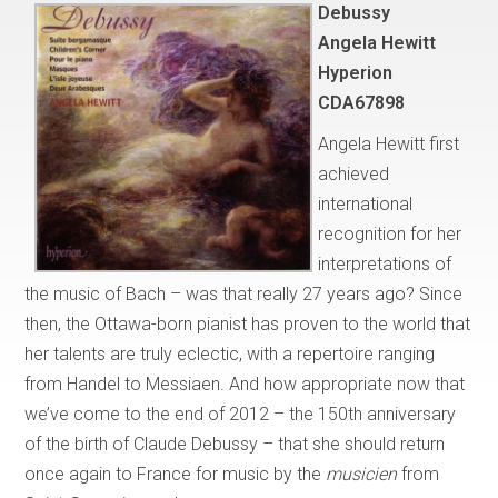
Debussy
Angela Hewitt
Hyperion
CDA67898
Angela Hewitt first
achieved
international
recognition for her
interpretations of
the music of Bach – was that really 27 years ago? Since
then, the Ottawa-born pianist has proven to the world that
her talents are truly eclectic, with a repertoire ranging
from Handel to Messiaen. And how appropriate now that
we’ve come to the end of 2012 – the 150th anniversary
of the birth of Claude Debussy – that she should return
once again to France for music by the
musicien
from