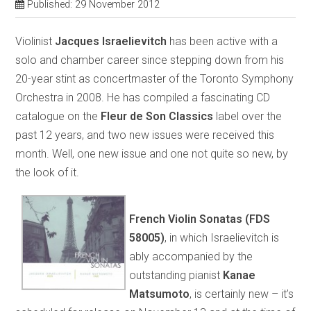
Published: 29 November 2012
Violinist
Jacques Israelievitch
has been active with a
solo and chamber career since stepping down from his
20-year stint as concertmaster of the Toronto Symphony
Orchestra in 2008. He has compiled a fascinating CD
catalogue on the
Fleur de Son Classics
label over the
past 12 years, and two new issues were received this
month. Well, one new issue and one not quite so new, by
the look of it.
French Violin Sonatas (FDS
58005)
, in which Israelievitch is
ably accompanied by the
outstanding pianist
Kanae
Matsumoto
, is certainly new – it’s