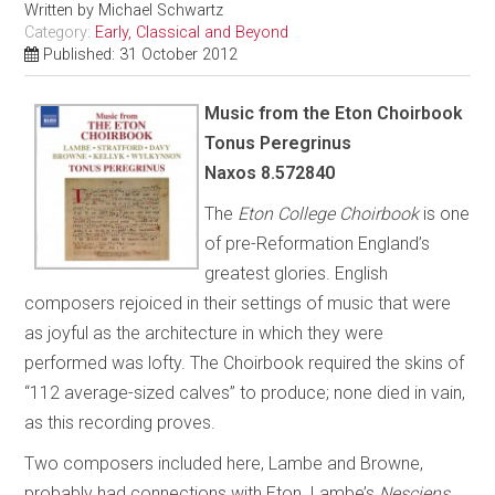
Written by
Michael Schwartz
Category:
Early, Classical and Beyond
Published: 31 October 2012
Music from the Eton Choirbook
Tonus Peregrinus
Naxos 8.572840
The
Eton College Choirbook
is one
of pre-Reformation England’s
greatest glories. English
composers rejoiced in their settings of music that were
as joyful as the architecture in which they were
performed was lofty. The Choirbook required the skins of
“112 average-sized calves” to produce; none died in vain,
as this recording proves.
Two composers included here, Lambe and Browne,
probably had connections with Eton. Lambe’s
Nesciens