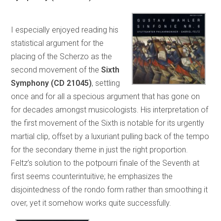
I especially enjoyed reading his
statistical argument for the
placing of the Scherzo as the
second movement of the
Sixth
Symphony
(CD 21045)
, settling
once and for all a specious argument that has gone on
for decades amongst musicologists. His interpretation of
the first movement of the Sixth is notable for its urgently
martial clip, offset by a luxuriant pulling back of the tempo
for the secondary theme in just the right proportion.
Feltz’s solution to the potpourri finale of the Seventh at
first seems counterintuitive; he emphasizes the
disjointedness of the rondo form rather than smoothing it
over, yet it somehow works quite successfully.