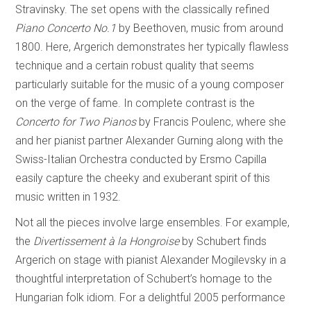
Stravinsky. The set opens with the classically refined
Piano Concerto No.1
by Beethoven, music from around
1800. Here, Argerich demonstrates her typically flawless
technique and a certain robust quality that seems
particularly suitable for the music of a young composer
on the verge of fame. In complete contrast is the
Concerto for Two Pianos
by Francis Poulenc, where she
and her pianist partner Alexander Gurning along with the
Swiss-Italian Orchestra conducted by Ersmo Capilla
easily capture the cheeky and exuberant spirit of this
music written in 1932.
Not all the pieces involve large ensembles. For example,
the
Divertissement à la Hongroise
by Schubert finds
Argerich on stage with pianist Alexander Mogilevsky in a
thoughtful interpretation of Schubert’s homage to the
Hungarian folk idiom. For a delightful 2005 performance