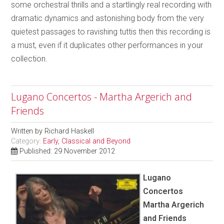
some orchestral thrills and a startlingly real recording with
dramatic dynamics and astonishing body from the very
quietest passages to ravishing tuttis then this recording is
a must, even if it duplicates other performances in your
collection.
Lugano Concertos - Martha Argerich and
Friends
Written by
Richard Haskell
Category:
Early, Classical and Beyond
Published: 29 November 2012
Lugano
Concertos
Martha Argerich
and Friends