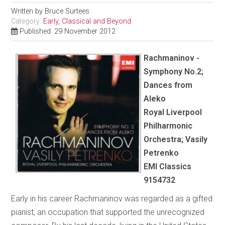
Written by
Bruce Surtees
Category:
Early, Classical and Beyond
Published: 29 November 2012
Rachmaninov -
Symphony No.2;
Dances from
Aleko
Royal Liverpool
Philharmonic
Orchestra; Vasily
Petrenko
EMI Classics
9154732
Early in his career Rachmaninov was regarded as a gifted
pianist, an occupation that supported the unrecognized