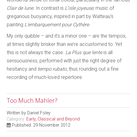
Clair de lune.
In contrast is
L’isle joyeuse
, music of
gregarious buoyancy, inspired in part by Watteau’s
painting
L’embarquement pour Cythère.
My only quibble – and it’s a minor one – are the tempos,
at times slightly brisker than we’re accustomed to. Yet
this is not always the case.
La Plus que lente
is all
sensuousness, performed with just the right degree of
hesitancy and
tempo rubato,
thus rounding out a fine
recording of much-loved repertoire.
Too Much Mahler?
Written by
Daniel Foley
Category:
Early, Classical and Beyond
Published: 29 November 2012