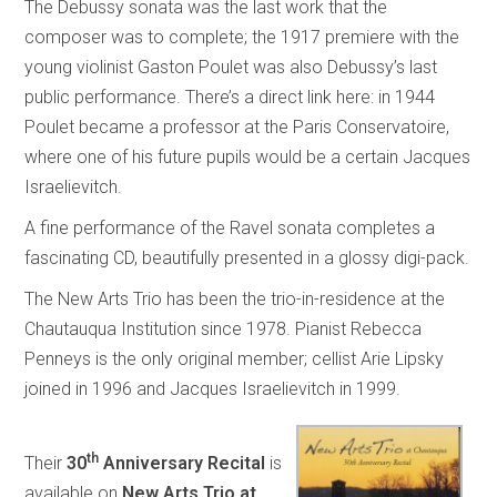
The Debussy sonata was the last work that the
composer was to complete; the 1917 premiere with the
young violinist Gaston Poulet was also Debussy’s last
public performance. There’s a direct link here: in 1944
Poulet became a professor at the Paris Conservatoire,
where one of his future pupils would be a certain Jacques
Israelievitch.
A fine performance of the Ravel sonata completes a
fascinating CD, beautifully presented in a glossy digi-pack.
The New Arts Trio has been the trio-in-residence at the
Chautauqua Institution since 1978. Pianist Rebecca
Penneys is the only original member; cellist Arie Lipsky
joined in 1996 and Jacques Israelievitch in 1999.
th
Their
30
Anniversary Recital
is
available on
New Arts Trio at