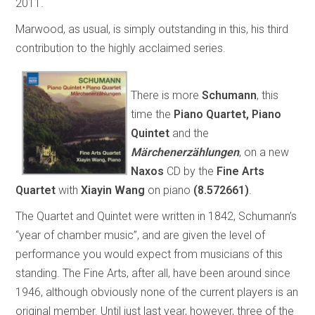
2011.
Marwood, as usual, is simply outstanding in this, his third
contribution to the highly acclaimed series.
There is more
Schumann
, this
time the
Piano Quartet, Piano
Quintet
and the
Märchenerzählungen
, on a new
Naxos
CD by the
Fine Arts
Quartet
with
Xiayin Wang
on piano
(8.572661)
.
The Quartet and Quintet were written in 1842, Schumann’s
“year of chamber music”, and are given the level of
performance you would expect from musicians of this
standing. The Fine Arts, after all, have been around since
1946, although obviously none of the current players is an
original member. Until just last year, however, three of the