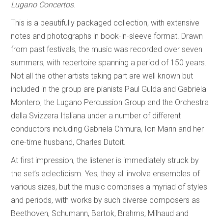
Lugano Concertos
.
This is a beautifully packaged collection, with extensive
notes and photographs in book-in-sleeve format. Drawn
from past festivals, the music was recorded over seven
summers, with repertoire spanning a period of 150 years.
Not all the other artists taking part are well known but
included in the group are pianists Paul Gulda and Gabriela
Montero, the Lugano Percussion Group and the Orchestra
della Svizzera Italiana under a number of different
conductors including Gabriela Chmura, Ion Marin and her
one-time husband, Charles Dutoit.
At first impression, the listener is immediately struck by
the set’s eclecticism. Yes, they all involve ensembles of
various sizes, but the music comprises a myriad of styles
and periods, with works by such diverse composers as
Beethoven, Schumann, Bartok, Brahms, Milhaud and