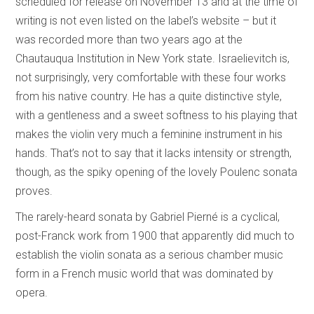
scheduled for release on November 13 and at the time of
writing is not even listed on the label’s website – but it
was recorded more than two years ago at the
Chautauqua Institution in New York state. Israelievitch is,
not surprisingly, very comfortable with these four works
from his native country. He has a quite distinctive style,
with a gentleness and a sweet softness to his playing that
makes the violin very much a feminine instrument in his
hands. That’s not to say that it lacks intensity or strength,
though, as the spiky opening of the lovely Poulenc sonata
proves.
The rarely-heard sonata by Gabriel Pierné is a cyclical,
post-Franck work from 1900 that apparently did much to
establish the violin sonata as a serious chamber music
form in a French music world that was dominated by
opera.