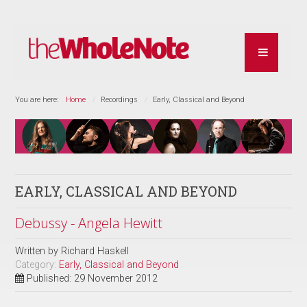
You are here:
Home
Recordings
Early, Classical and Beyond
EARLY, CLASSICAL AND BEYOND
Debussy - Angela Hewitt
Written by
Richard Haskell
Category:
Early, Classical and Beyond
Published: 29 November 2012