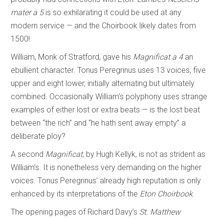
mater a 5
is so exhilarating it could be used at any
modern service — and the Choirbook likely dates from
1500!
William, Monk of Stratford, gave his
Magnificat a 4
an
ebullient character. Tonus Peregrinus uses 13 voices, five
upper and eight lower, initially alternating but ultimately
combined. Occasionally William’s polyphony uses strange
examples of either lost or extra beats — is the lost beat
between “the rich” and “he hath sent away empty” a
deliberate ploy?
A second
Magnificat
, by Hugh Kellyk, is not as strident as
William’s. It is nonetheless very demanding on the higher
voices. Tonus Peregrinus’ already high reputation is only
enhanced by its interpretations of the
Eton Choirbook
.
The opening pages of Richard Davy’s
St. Matthew