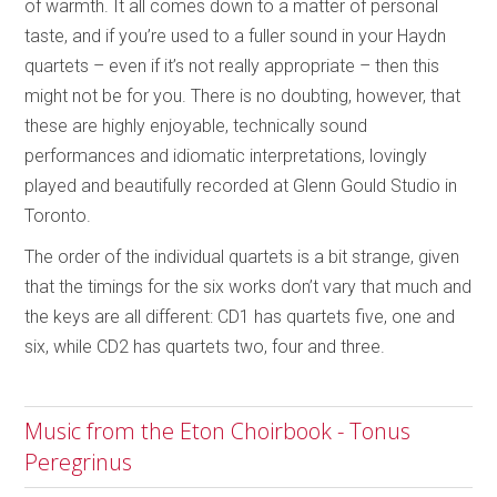
of warmth. It all comes down to a matter of personal
taste, and if you’re used to a fuller sound in your Haydn
quartets – even if it’s not really appropriate – then this
might not be for you. There is no doubting, however, that
these are highly enjoyable, technically sound
performances and idiomatic interpretations, lovingly
played and beautifully recorded at Glenn Gould Studio in
Toronto.
The order of the individual quartets is a bit strange, given
that the timings for the six works don’t vary that much and
the keys are all different: CD1 has quartets five, one and
six, while CD2 has quartets two, four and three.
Music from the Eton Choirbook - Tonus
Peregrinus