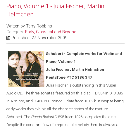
Piano, Volume 1 - Julia Fischer; Martin
Helmchen
Written by
Terry Robbins
Category:
Early, Classical and Beyond
Published: 27 November 2009
Schubert - Complete works for Violin and
Piano, Volume 1
Julia Fischer; Martin Helmchen
PentaTone PTC 5186 347
Julia Fischer is outstanding in th
is
Super
Audio CD. The three sonatas featured on this disc – D.384 in D, D.385
in A minor, and D.408 in G minor – date from 1816, but despite being
early works they exhibit all the characteristics of the mature
Schubert. The
Rondo Brillant
D.895 from 1826 completes the disc.
Despite the constant flow of irrepressible melody there is always a