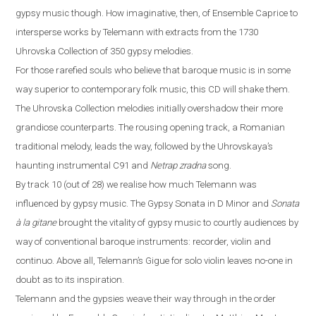
gypsy music
though
. How imaginative, then, of Ensemble Caprice to
intersp
ers
e works by Telemann with extracts from the 1730
Uhrovska Collection of 350 gypsy melodies.
For those rarefied souls who believe that baroque music is in some
way superior to contemporary folk music, this CD will shake them.
The Uhrovska Collection melodies initially overshadow their more
grandiose counterparts. The rousing opening track, a Romanian
traditional melody, leads the way, followed by the Uhrovskaya’s
haunting instrumental C91 and
Netrap zradna
song.
By track 10 (out of 28) we realise how much Telemann was
influenced by gypsy music. The Gypsy Sonata in D Minor and
Sonata
à
la gitane
brought the vitality of gypsy music to courtly audiences by
way of conventional baroque instruments: recorder, violin and
continuo. Above all, Telemann’s Gigue for solo violin leaves no-one in
doubt as to its inspiration.
Telemann and the gypsies weave their way through in the order