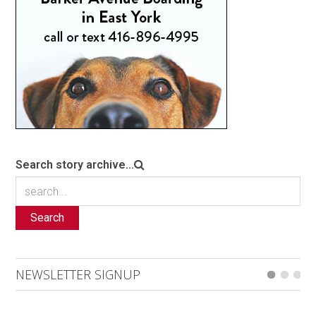
Search story archive...
Search
NEWSLETTER SIGNUP