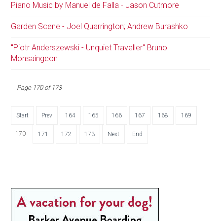
Piano Music by Manuel de Falla - Jason Cutmore
Garden Scene - Joel Quarrington; Andrew Burashko
"Piotr Anderszewski - Unquiet Traveller" Bruno
Monsaingeon
Page 170 of 173
Start
Prev
164
165
166
167
168
169
170
171
172
173
Next
End