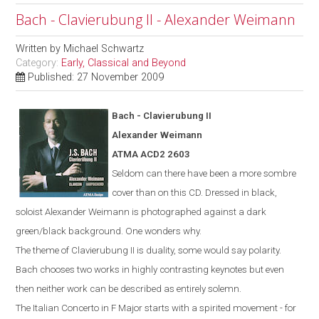
Bach - Clavierubung II - Alexander Weimann
Written by
Michael Schwartz
Category:
Early, Classical and Beyond
Published: 27 November 2009
Bach -
Clavierubung
II
Alexander Weimann
ATMA ACD2 2603
Seldom can there have been a more sombre
cover than on this CD. Dressed in black,
soloist Alexander Weimann is photographed against a dark
green/black background. One wonders why.
The theme of Clavierubung II is duality, some would say polarity.
Bach chooses two works in highly contrasting keynotes but even
then neither work can be described as entirely solemn.
The Italian Concerto in F Major starts with a spirited movement - for