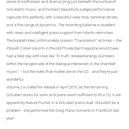
sense of wistfulness and drama lying just beneath the surface of
Schubert’s music, and Fischer’s beautifully-judged performance
captures this perfectly, with a beautiful clear tone, sensitive vibrato,
and a fine range of dynamics. The recording balance is excellent,
with clean and intelligent piano support from Martin Helmchen.
The booklet notes unfortunately scream “Translation!” at times – the
Pseud’s Corner
column in the old Private Eye magazine would have
had a field day with lines like “In truth, renewed energy slumbers
within the tangled web of the dialogue interwoven in the chamber
music” – but the notes that matter are on the CD…
a
nd they’re just
wonderful.
Volume 2 is slated for release in April 2010; as the remaining
Schubert works for violin and piano aren’t sufficient to fill a CD, it will
apparently feature Fischer in a Schubert piano duet. Shouldn’t be a
problem
-
she performed the Grieg Piano Concerto in
Frankfurt
last
year!