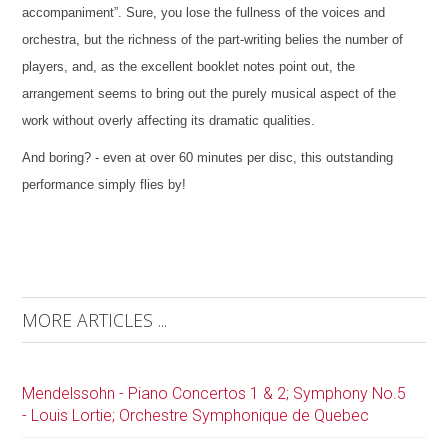
accompaniment”. Sure, you lose the fullness of the voices and
orchestra, but the richness of the part-writing belies the number of
players, and, as the excellent booklet notes point out, the
arrangement seems to bring out the purely musical aspect of the
work without overly affecting its dramatic qualities.
And boring? - even at over 60 minutes per disc, this outstanding
performance simply flies by!
MORE ARTICLES ...
Mendelssohn - Piano Concertos 1 & 2; Symphony No.5
- Louis Lortie; Orchestre Symphonique de Quebec