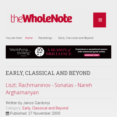
You are here:
Home
Recordings
Early, Classical and Beyond
EARLY, CLASSICAL AND BEYOND
Liszt; Rachmaninov - Sonatas - Nareh
Arghamanyan
Written by
Janos Gardonyi
Category:
Early, Classical and Beyond
Published: 27 November 2009