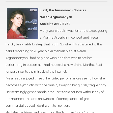
Liszt; Rachmaninov - Sonatas
Nareh Arghamanyan
Analekta AN 2 8762
Many years back I was fortunate to see young
a
Martha Argerich
in
concert and I recall
hardly being able to sleep that night. So when I first listened to this
debut recording of 20 year old Armenian pianist Nareh
Arghamanyan I had only one wish and that was to see her
performing in person as I had hopes of a new divine Martha. Fast
forward now to the miracle of the Internet.
I‘ve already enjoyed three of her video performances seeing how she
becomes symbiotic with the music, swaying her girlish, fragile body.
Her seemingly gentle hands produce titanic sounds without any of
the mannerisms and showiness of some pianists of great
commercial appeal I don’t want to mention.
Her latest achievement is winning the 1st prize (piano) of the