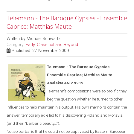
Telemann - The Baroque Gypsies - Ensemble
Caprice; Matthias Maute
Written by
Michael Schwartz
Category:
Early, Classical and Beyond
Published: 27 November 2009
Telemann - The Baroque Gypsies
Ensemble Caprice; Matthias Maute
Analekta AN 2 9919
Telemann’s compositions were so prolific they
beg the question whether he turned to other
influences to help maintain his output. His own memoirs contain the
answer: temporary exile led to his discovering
Poland
and
Moravia
(and their “barbaric beauty...”).
Not
so
barbaric
that he could not be captivated by Eastern European