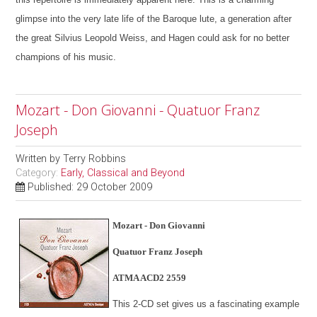
glimpse into the very late life of the Baroque lute, a generation after
the great Silvius Leopold Weiss, and Hagen could ask for no better
champions of his music.
Mozart - Don Giovanni - Quatuor Franz
Joseph
Written by
Terry Robbins
Category:
Early, Classical and Beyond
Published: 29 October 2009
Mozart - Don Giovanni
Quatuor Franz Joseph
ATMA ACD2 2559
This 2-CD set gives us a fascinating example