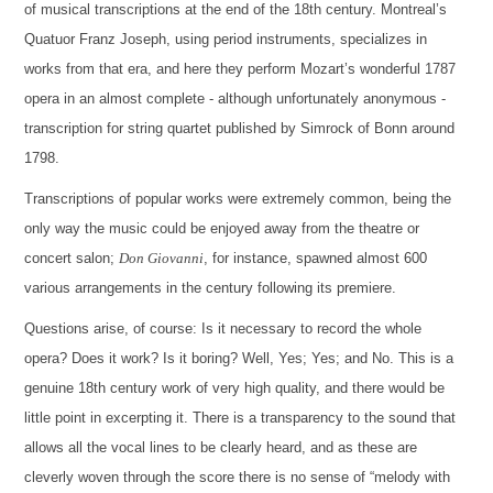
of musical transcriptions at the end of the 18th century. Montreal’s
Quatuor Franz Joseph, using period instruments, specializes in
works from that era, and here they perform Mozart’s wonderful 1787
opera in an almost complete - although unfortunately anonymous -
transcription for string quartet published by Simrock of Bonn around
1798.
Transcriptions of popular works were extremely common, being the
only way the music could be enjoyed away from the theatre or
concert salon;
Don Giovanni
, for instance, spawned almost 600
various arrangements in the century following its premiere.
Questions arise, of course: Is it necessary to record the whole
opera? Does it work? Is it boring? Well, Yes; Yes; and No. This is a
genuine 18th century work of very high quality, and there would be
little point in excerpting it. There is a transparency to the sound that
allows all the vocal lines to be clearly heard, and as these are
cleverly woven through the score there is no sense of “melody with