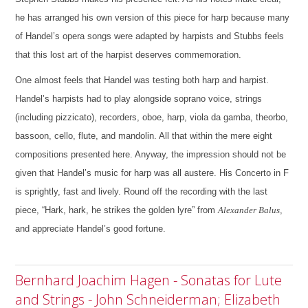
he has arranged his own version of this piece for harp because many
of Handel’s opera songs were adapted by harpists and Stubbs feels
that this lost art of the harpist deserves commemoration.
One almost feels that Handel was testing both harp and harpist.
Handel’s harpists had to play alongside soprano voice, strings
(including pizzicato), recorders, oboe, harp, viola da gamba, theorbo,
bassoon, cello, flute, and mandolin. All that within the mere eight
compositions presented here.
Anyway, the impression should not be
given that Handel’s music for harp was all austere. His Concerto in F
is sprightly, fast and lively. Round off the recording with the last
piece, “Hark, hark, he strikes the golden lyre” from
Alexander Balus
,
and appreciate Handel’s good fortune.
Bernhard Joachim Hagen - Sonatas for Lute
and Strings - John Schneiderman; Elizabeth