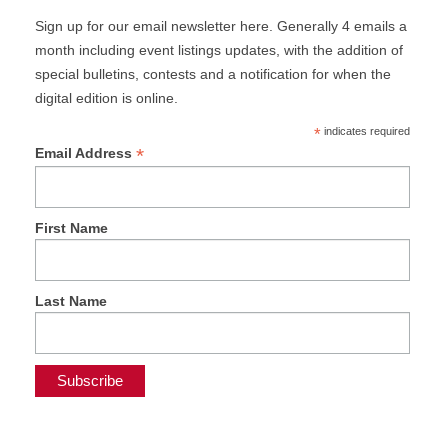
Sign up for our email newsletter here. Generally 4 emails a
month including event listings updates, with the addition of
special bulletins, contests and a notification for when the
digital edition is online.
*
indicates required
*
Email Address
First Name
Last Name