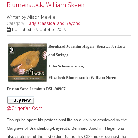
Blumenstock; William Skeen
Written by
Alison Melville
Category:
Early, Classical and Beyond
Published: 29 October 2009
Bernhard Joachim Hagen - Sonatas for Lute
and Strings
John Schneiderman;
Elizabeth Blumenstock; William Skeen
Dorian Sono Luminus DSL-90907
@Grigorian.Com
Though he spent his professional life as a violinist employed by the
Margrave of Brandenburg-Bayreuth, Bernhard Joachim Hagen was
also a lutenist of the first order. But as this CD’s notes suggest, he