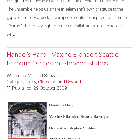
assigned by Ensemble Caprice’s artistic director Matthias Maute.
The Ensemble helps us share in Telemann’s own gratitude to the
gypsies: “In only a week, a composer could be inspired for an entire
lifetime.” These sixty-eight minutes are all that are needed to learn
why.
Handel’s Harp - Maxine Eilander; Seattle
Baroque Orchestra; Stephen Stubbs
Written by
Michael Schwartz
Category:
Early, Classical and Beyond
Published: 29 October 2009
Handel’s Harp
Maxine Eilander; Seattle Baroque
Orchestra; Stephen Stubbs