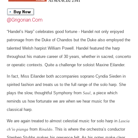
ATMA ACD2 2541
@Grigorian.Com
“Handel’s Harp” celebrates good fortune - Handel not only enjoyed
patronage from the Duke of Chandos but the Duke also employed the
talented Welsh harpist William Powell. Handel featured the harp
throughout his mature career of 30 years, whether in sacred, concerto
or operatic contexts. Quite a challenge for soloist Maxine Eilander.
In fact, Miss Eilander both accompanies soprano Cyndia Sieden in
spirited fashion and treats us to the full range of the solo harp. She
plays the slow, thoughtful Symphony from
Saul
, a piece which
reminds us how fortunate we are when we hear music for the
classical harp.
We are again treated to almost celestial music for solo harp in
Lascia
ch’io pianga
from
Rinaldo
. This is where the orchestra’s conductor
Stephen Stubbs makes his presence felt. As his notes make clear,