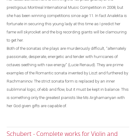
prestigious Montreal International
Music Competition in 2008, but
she has been winning competitions since age 11. In fact Analekta is
fortunate in securing this young lady at this time as I predict her
fame will skyrocket and the big recording giants will be clamouring
to get her.
Both of the sonatas she plays are murderously difficult, “alternately
passionate, desperate, energetic and tender with hurricanes of
octaves seething with raw energy” (Lucie Renaud). They are prime
examples of the
R
omantic sonata invented by Liszt and furthered by
Rachmaninov. The strict sonata form is replaced by an inner
subliminal logic, of ebb and flow
,
but it must be kept in balance.
This
is something only the greatest pianists like Ms Arghamanyan with
her God given gifts are capable of.
Schubert - Complete works for Violin and