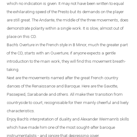
which no indication is given. It may not have been written to equal
the exhilarating speed of the Presto but its demands on the player
are still great. The Andante, the middle of the three movements, does
demonstrate polarity within a single work. It is slow, almost out of
place on this CD.
Bach’s Overture in the French style in B Minor, much the greater part
of the CD, starts with an Ouverture; if anyone expects a gentle
introduction to the main work, they will find this movement breath-
taking.
Next are the movements named after the great French country
dances of the Renaissance and Baroque. Here are the Gavotte,
Passepied, Sarabande and others. All make their transition from
countryside to court, recognisable for their mainly cheerful and lively
characteristics.
Enjoy Bach’s interpretation of duality and Alexander Weimann’s skills
which have made him one of the most sought-after baroque
instrumentalists - and ignore that depressing cover.