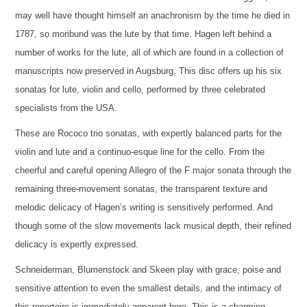
may well have thought himself an anachronism by the time he died in
1787, so moribund was the lute by that time. Hagen left behind a
number of works for the lute, all of which are found in a collection of
manuscripts now preserved in Augsburg. This disc offers up his six
sonatas for lute, violin and cello, performed by three celebrated
specialists from the USA.
These are Rococo trio sonatas, with expertly balanced parts for the
violin and lute and a continuo-esque line for the cello. From the
cheerful and careful opening Allegro of the F major sonata through the
remaining three-movement sonatas, the transparent texture and
melodic delicacy of Hagen’s writing is sensitively performed. And
though some of the slow movements lack musical depth, their refined
delicacy is expertly expressed.
Schneiderman, Blumenstock and Skeen play with grace, poise and
sensitive attention to even the smallest details, and the intimacy of
this repertoire is immediately apparent here. This is a charming