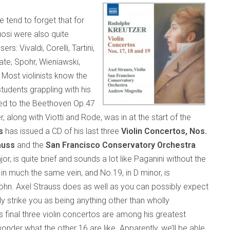
e tend to forget that for
tuosi were also quite
Vivaldi, Corelli, Tartini,
ate, Spohr, Wieniawski,
. Most violinists know the
tudents grappling with his
hed to the Beethoven Op.47
along with Viotti and Rode, was in at the start of the
s
has issued a CD of his last three
Violin Concertos, Nos.
auss
and the
San Francisco Conservatory Orchestra
jor, is quite brief and sounds a lot like Paganini without the
t in much the same vein, and No.19, in D minor, is
. Axel Strauss does as well as you can possibly expect
ly strike you as being anything other than wholly
s final three violin concertos are among his greatest
der what the other 16 are like. Apparently, we’ll be able