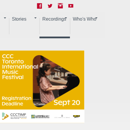
Stories
Recordings
Who's Who