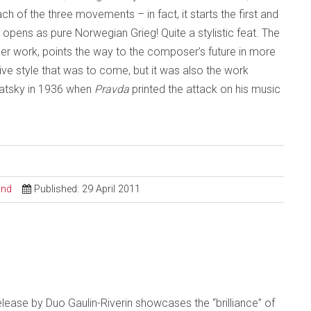
ch of the three movements – in fact, it starts the first and
ens as pure Norwegian Grieg! Quite a stylistic feat. The
er work, points the way to the composer’s future in more
ctive style that was to come, but it was also the work
ubatsky in 1936 when
Pravda
printed the attack on his music
ond
Published: 29 April 2011
t release by Duo Gaulin-Riverin showcases the “brilliance” of