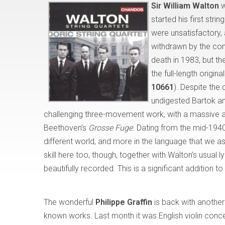
Sir William Walton
w
started his first str
were unsatisfactory, 
withdrawn by the comp
death in 1983, but th
the full-length origin
10661
). Despite the
undigested Bartok an
challenging three-movement work, with a massive and
Beethoven’s
Grosse Fuge
. Dating from the mid-1940s
different world, and more in the language that we 
skill here too, though, together with Walton’s usual 
beautifully recorded. This is a significant addition t
The wonderful
Philippe Graffin
is back with another 
known works. Last month it was English violin concer