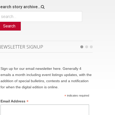
earch story archive...
Search
NEWSLETTER SIGNUP
Sign up for our email newsletter here. Generally 4
emails a month including event listings updates, with the
addition of special bulletins, contests and a notification
for when the digital edition is online.
*
indicates required
*
Email Address