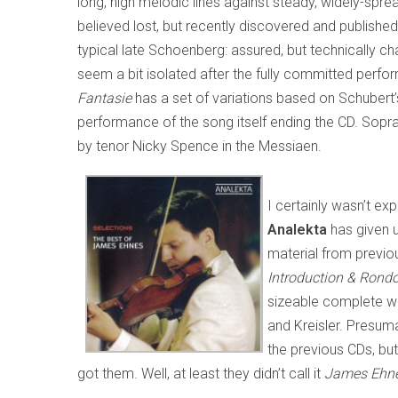
long, high melodic lines against steady, widely-sp
believed lost, but recently discovered and publish
typical late Schoenberg: assured, but technically ch
seem a bit isolated after the fully committed perfo
Fantasie
has a set of variations based on Schubert
performance of the song itself ending the CD. Soprano
by tenor Nicky Spence in the Messiaen.
I certainly wasn’t ex
Analekta
has given 
material from previ
Introduction & Rond
sizeable complete wo
and Kreisler. Presumab
the previous CDs, but
got them. Well, at least they didn’t call it
James Ehnes