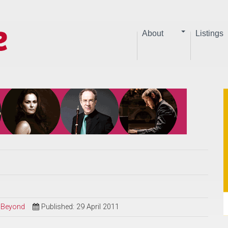
About
Listings
d Beyond
Published: 29 April 2011