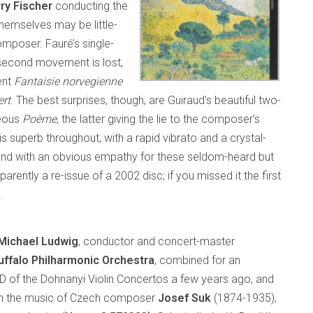
ry Fischer
conducting the
themselves may be little-
omposer. Fauré’s single-
 second movement is lost,
ent
Fantaisie norvegienne
rt
. The best surprises, though, are Guiraud’s beautiful two-
geous
Poème
, the latter giving the lie to the composer’s
is superb throughout, with a rapid vibrato and a crystal-
s, and with an obvious empathy for these seldom-heard but
parently a re-issue of a 2002 disc; if you missed it the first
.
Michael Ludwig
, conductor and concert-master
uffalo Philharmonic Orchestra
, combined for an
 of the Dohnanyi Violin Concertos a few years ago, and
th the music of Czech composer
Josef Suk
(1874-1935),