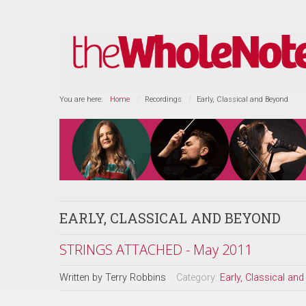
You are here:
Home
Recordings
Early, Classical and Beyond
EARLY, CLASSICAL AND BEYOND
STRINGS ATTACHED - May 2011
Written by
Terry Robbins
Category:
Early, Classical an