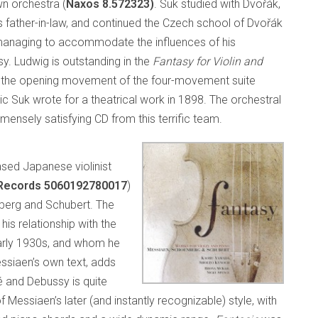
wn orchestra (
Naxos 8.572323)
. Suk studied with Dvořák,
 father-in-law, and continued the Czech school of Dvořák
anaging to accommodate the influences of his
. Ludwig is outstanding in the
Fantasy for Violin and
 in the opening movement of the four-movement suite
ic Suk wrote for a theatrical work in 1898. The orchestral
ensely satisfying CD from this terrific team.
ased Japanese violinist
Records 5060192780017
)
berg and Schubert. The
his relationship with the
 early 1930s, and whom he
essiaen’s own text, adds
é and Debussy is quite
 Messiaen’s later (and instantly recognizable) style, with