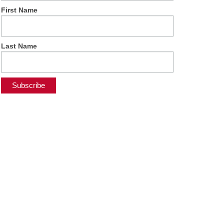
First Name
Last Name