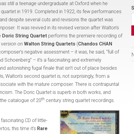
as still a teenage undergraduate at Oxford when he
S
ing quartet in 1919. Completed in 1922, its few performances
and despite several cuts and revisions the quartet was
oser. It was revived in its revised version after Walton’s
e
Doric String Quartet
performs the premiere recording of
al version on
Walton String Quartets
(
Chandos CHAN
 composer’s negative assessment – it was, he said, “full of
d Schoenberg” – it’s a fascinating and extremely
 astonishing fugal finale that isn’t out of place besides
, Walton’s second quartet is, not surprisingly, from a
associate with the mature composer. There is contrapuntal
lyricism. The Doric Quartet is superb in both works, and
th
o the catalogue of 20
century string quartet recordings.
fascinating CD of little-
tos, this time it’s
Rare