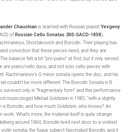
xander Chaushian
is teamed with Russian pianist
Yevgeny
SACD of
Russian Cello Sonatas
(
BIS-SACD-1858
),
achmaninov, Shostakovich and Borodin. Their playing has
 and conviction that these pieces need, and they are
The balance felt a bit “pro-piano” at first, but it only served
se are piano/cello duos, and not solo cello pieces with
. Rachmaninov’s G minor sonata opens the disc, and his
at couldn’t be more different. The Borodin Sonata in B
has survived only in “fragmentary form” and this performance
 musicologist Mikhail Goldstein in 1982, “with a slightly
h is Borodin, and how much Goldstein, who knows? An
n work. What’s more, the material itself is quite strange.
delberg around 1860, Borodin lived next door to a violinist
olin sonata; the fugue subject fascinated Borodin, and it