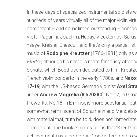
In these days of specialized instrumental soloists w
hundreds of years virtually all of the major violin vir
competent – and sometimes outstanding – composers: 
Viotti, Paganini, Joachim, Hubay, Vieuxtemps, Saras
Ysaÿe, Kreisler, Enescu… and that’s only a partial list
music of
Rodolphe Kreutzer
(1766-1831) only as s
Etudes
, although his name is more famously attac
Sonata, which Beethoven dedicated to him. Kreutzer, 
French violin concerto in the early 1780s, and
Naxo
17-19
, with the US-based German violinist
Axel
Str
under
Andrew Mogrelia
(
8.570380
). No.17, in G ma
fireworks. No.18, in E minor, is more substantial, bu
somewhat reminiscent of Schumann and Mendelssohn
with material that, truth be told, does not immediate
competent. The booklet notes tell us that “Kreutzer’
achievements as a composer;” one is tempted to won