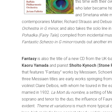
this time with their o
who later became his
and Smetana while m
contemporaries Mahler, Richard Strauss and Debussy
Orchestra in G minor
, and also takes the solo line
Pohadka (Fairy Tale)
, compiled from incidental mus
Fantastic Scherzo in G minor
rounds out another imm
Fantasy
is also the title of a new CD from the UK-b
Kaoru
Yamada
and pianist
Sholto Kynoch
(
Stone 
that features “Fantasy” works by Messiaen, Schoen
three Messiaen titles are early works springing from 
violinist Claire Delbos, with whom he toured in the
married in 1932.
La Mort du nombre
, a setting of M
soprano and tenor to the duo; the influence of Faur
evident.
Theme et variations
is much more typical of