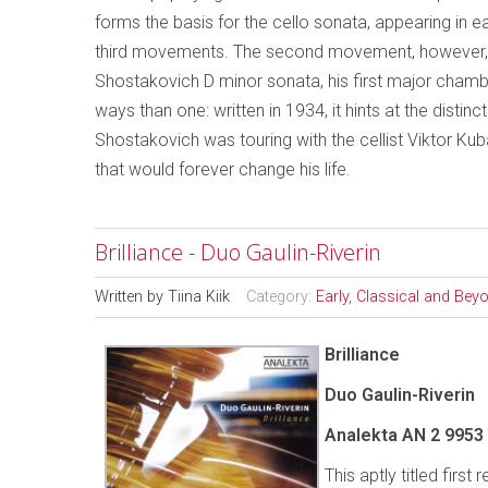
forms the basis for the cello sonata, appearing in ea
third movements. The second movement, however, op
Shostakovich D minor sonata, his first major chamb
ways than one: written in 1934, it hints at the distin
Shostakovich was touring with the cellist Viktor K
that would forever change his life.
Brilliance - Duo Gaulin-Riverin
Written by
Tiina Kiik
Category:
Early, Classical and Bey
Brilliance
Duo Gaulin-Riverin
Analekta AN 2 9953
This aptly titled firs