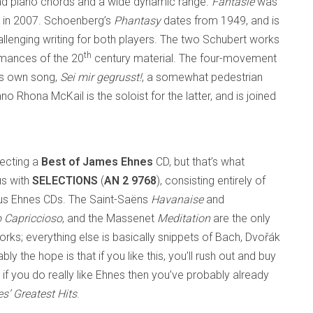
read piano chords and a wide dynamic range.
Fantasie
was
ed in 2007. Schoenberg’s
Phantasy
dates from 1949, and is
allenging writing for both players. The two Schubert works
th
rmances of the 20
century material. The four-movement
’s own song,
Sei mir gegrusst!
, a somewhat pedestrian
 Rhona McKail is the soloist for the latter, and is joined
pecting a
Best of James Ehnes
CD, but that’s what
us with
SELECTIONS
(
AN 2 9768
), consisting entirely of
ous Ehnes CDs. The Saint-Saëns
Havanaise
and
o Capriccioso
, and the Massenet
Meditation
are the only
rks; everything else is basically snippets of Bach, Dvořák
ly the hope is that if you like this, you’ll rush out and buy
 if you do really like Ehnes then you’ve probably already
’ Greatest Hits
.