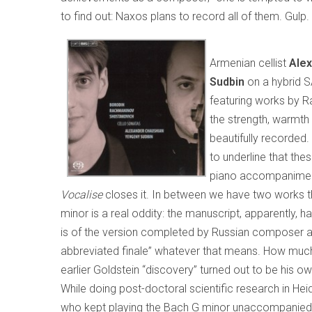
to find out: Naxos plans to record all of them. Gulp.
Armenian cellist
Ale
Sudbin
on a hybrid 
featuring works by R
the strength, warmth
beautifully recorded. 
to underline that the
piano accompaniment
Vocalise
closes it. In between we have two works th
minor is a real oddity: the manuscript, apparently, 
is of the version completed by Russian composer and
abbreviated finale” whatever that means. How muc
earlier Goldstein “discovery” turned out to be his ow
While doing post-doctoral scientific research in Hei
who kept playing the Bach G minor unaccompanied vi