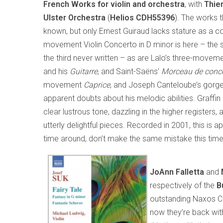
French Works for violin and orchestra
, with
Thier
Ulster Orchestra
(
Helios
CDH55396
). The works 
known, but only Ernest Guiraud lacks stature as a c
movement Violin Concerto in D minor is here – the
the third never written – as are Lalo’s three-movem
and his
Guitarre
, and Saint-Saëns’
Morceau de conce
movement
Caprice
, and Joseph Canteloube’s gor
apparent doubts about his melodic abilities. Graffin 
clear lustrous tone, dazzling in the higher register
utterly delightful pieces. Recorded in 2001, this is ap
time around, don’t make the same mistake this time
JoAnn Falletta
and
respectively of the
B
outstanding Naxos CD
now they’re back wi