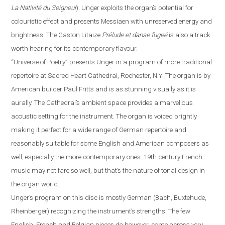
La Nativité du Seigneur
).
Unger exploits the organ’s potential for
colouristic effect and presents Messiaen with unreserved energy and
brightness. The Gaston Litaize
Prélude et danse fugeé
is also a track
worth hearing for its contemporary
flavour
.
“
Universe of Poetry
”
presents Unger in a program of more traditional
repertoire at Sacred Heart Cathedral,
Rochester
,
N.Y.
The organ is by
American builder Paul Fritts and is as stunning visually as it is
aurally. The Cathedral’s ambient space provides a
marvellous
acoustic setting for the instrument. The organ is voiced brightly
making it perfect for a wide range of German repertoire and
reasonably suitable for some English and American composers as
well, especially the more contemporary ones. 19th century French
music may not fare so well, but that’s the nature of tonal design in
the organ world.
Unger’s program on this disc is mostly German (Bach, Buxtehude,
Rheinberger) recognizing the instrument’s strengths.
The
few
English, French and Belgian pieces do however, come across very