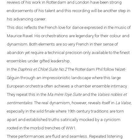
reviews of his work in
Rotterdam
and
London
have been strong
endorsements of his talent and this recording will be another step in
his advancing career.
This disc reflects the French love for dance expressed in the music of
Maurice Ravel. His orchestrations are legendary for their colour and
dynamism. Both elements are so very French in their sense of
abandon yet require a technical precision only available to the finest
ensembles under gifted leadership.
In the
Daphnis et Chloé
Suite No.2
The Rotterdam Phil follow Néz
e
t-
Séguin through an impressionistic landscape where this large
European orchestra often achieves a chamber ensemble intimacy.
They repeat this in the
Ma m
è
re l’oye
Suite
and the
Valses nobles et
sentimentales
. The real dynamism, however, reveals itself in
La
V
alse
,
especially in the wild finale where
19th century traditions are torn
apart and established truths satirically mocked by a cynicism
rooted in the morbid trenches of WW1.
These performances are fluid and seamless. Repeated listening