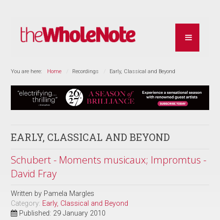
You are here:
Home
Recordings
Early, Classical and Beyond
EARLY, CLASSICAL AND BEYOND
Schubert - Moments musicaux; Impromtus -
David Fray
Written by
Pamela Margles
Category:
Early, Classical and Beyond
Published: 29 January 2010