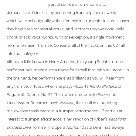
part of some instrumentalists to
demonstrate their skills by performing transcriptions of works
which were not originally written for their instruments. In some cases
they have been orchestral works, and in others they were originally
choral or solo vocal works. With one exception, a single movement
from a Tomasini Trumpet Concerto, all of the tracks on this CD fall
into that category.
Although little known in North America, this young British trumpet
performer has made quite a name for herself throughout
Europe
. On
the one hand, her performance is as brilliant as you will hear from
any trumpet virtuoso when she plays Mozart’s
Rondo alla turca
or
Paganini’s Caprice No. 24. Then, when she turns to Piazzolla’s
Libertango
or Rachmoninov’s
Vocalise
, the result is a haunting
mellow tone rarely heard in a trumpet performance. Of particular
interest to trumpet aficionados is her rendition of Arban’s
Variations
on
Casta Diva
from Bellini’s opera
Norma
.
“
Casta Diva
”
has always
been one of my favourite operatic arias and this version shed a