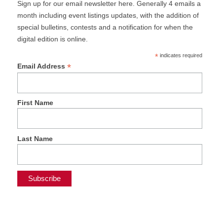
Sign up for our email newsletter here. Generally 4 emails a
month including event listings updates, with the addition of
special bulletins, contests and a notification for when the
digital edition is online.
*
indicates required
*
Email Address
First Name
Last Name