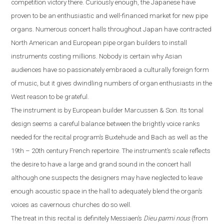
competition victory there. Curiously enough, the Japanese have
proven to be an enthusiastic and well-financed market for new pipe
organs. Numerous concert halls throughout
Japan
have contracted
North American and European pipe organ builders to install
instruments costing millions. Nobody is certain why Asian
audiences have so passionately embraced a culturally foreign form
of music, but it gives dwindling numbers of organ enthusiasts in the
West reason to be grateful.
The instrument is by European builder Marcussen & Son. Its tonal
design seems a careful balance between the brightly voice ranks
needed for the recital program’s Buxtehude and Bach as well as the
19th – 20th century French repertoire. The instrument’s scale reflects
the desire to have a large and grand sound in the concert hall
although one suspects the designers may have neglected to leave
enough acoustic space in the hall
to
adequately blend the organ’s
voices as cavernous churches do so well.
The treat in this recital is definitely Messiaen’s
Dieu parmi nous
(from