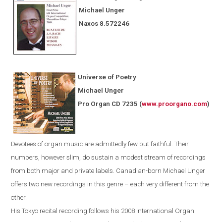
Michael Unger
Naxos
8.572246
Universe of Poetry
Michael Unger
Pro Organ CD 7235
(
www.proorgano.com
)
Devotees
of organ music are admittedly few but faithful. Their
numbers, however slim, do sustain a modest stream of recordings
from both major and private labels. Canadian-born Michael Unger
offers two new recordings in this genre – each very different from the
other.
His
Tokyo
recital recording follows his 2008 International Organ