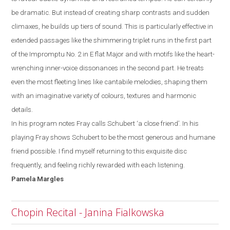
be dramatic. But instead of creating sharp contrasts and sudden
climaxes, he builds up tiers of
sound. This is particularly effective in
extended passages like the shimmering triplet runs
in the first part
of the Impromptu No. 2 in E
flat
M
ajor and with motifs like the heart-
wrenching inner-voice dissonances in the second part. He treats
even the most
fleeting lines like cantabile melodies,
shaping them
with an imaginative variety of colours, textures and harmonic
details.
In his program notes Fray calls Schubert ‘a close friend’. In his
playing Fray shows
Schubert to be the most generous and humane
friend possible. I
find myself
returning to this exquisite disc
frequently, and feeling richly rewarded with each listening.
Pamela
Margles
Chopin Recital - Janina Fialkowska