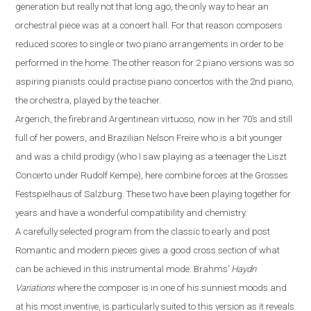
generation but really not that long ago, the only way to hear an
orchestral piece was at a concert hall. For that reason composers
reduced scores to single or two piano
arrangements
in order to be
performed
in the
home. The other reason for 2 piano versions was
so
aspiring pianist
s could
practi
s
e
piano concerto
s
with
the 2nd piano,
the orchestra, played by the teacher.
Argerich, the firebrand Argentinean virtuoso, now in her 70’s
and
still
full of her powers
,
and Brazilian Nelson Freire who is a bit younger
and was a child prodigy (who I saw playing as a teenager the Liszt
Concerto under Rudolf Kempe)
,
here combine forces at the Grosses
Festspielhaus of Salzburg. These two have been playing together for
years and have a wonderful compatibility and chemistry.
A carefully selected program from the classic to early and post
R
omantic and modern pieces gives a good cross section of what
can be achieved in this instrumental mode. Brahms
’
Haydn
Variations
where the composer is in one of his sunniest moods and
at his most inventive,
is particularly suited to this version as it reveals