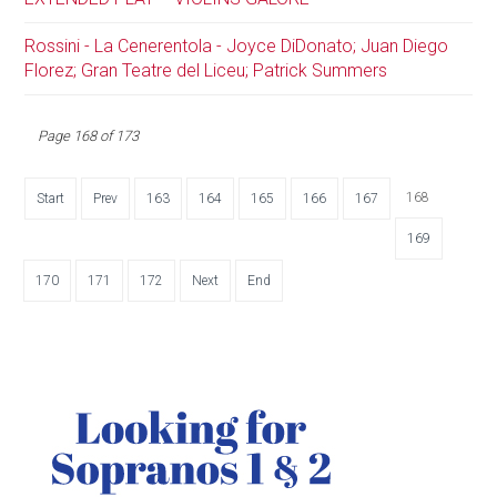
Rossini - La Cenerentola - Joyce DiDonato; Juan Diego
Florez; Gran Teatre del Liceu; Patrick Summers
Page 168 of 173
168
Start
Prev
163
164
165
166
167
169
170
171
172
Next
End