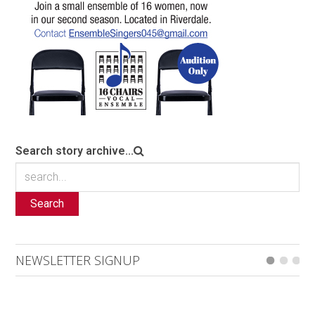
Search story archive...
Search
NEWSLETTER SIGNUP