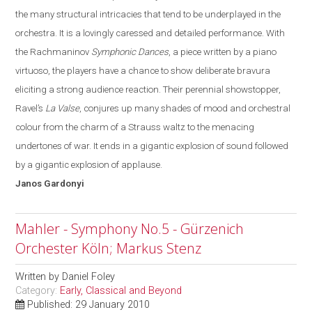
the many structural intricacies that tend to be underplayed in the
orchestra.
It is a lovingly caressed and detailed performance. With
the Rachmaninov
Symphonic Dances
, a piece written by a piano
virtuoso, the players have a chance to show deliberate bravura
eliciting a strong audience reaction. Their perennial showstopper,
Ravel’s
La Valse
, conjures up many shades of mood and orchestral
colo
u
r from the charm of a Strauss waltz to the menacing
undertones of war
. It
ends in a gigantic explosion of sound followed
by a gigantic explosion of applause.
Janos
Gardonyi
Mahler - Symphony No.5 - Gürzenich
Orchester Köln; Markus Stenz
Written by
Daniel Foley
Category:
Early, Classical and Beyond
Published: 29 January 2010