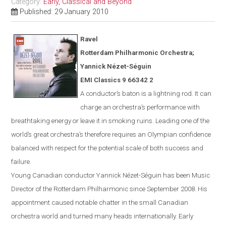
Category:
Early, Classical and Beyond
Published: 29 January 2010
Ravel
Rotterdam
Philharmonic Orchestra;
Yannick N
é
zet-S
é
guin
EMI Classics 9 66342 2
A conductor’s baton is a lightning rod. It can
charge an orchestra’s performance with
breathtaking energy or leave it in smoking ruins. Leading one of the
world’s great orchestra’s therefore requires an Olympian confidence
balanced with respect for the potential scale of both success and
failure.
Young Canadian conductor
Yannick
Nézet-Séguin
has been Music
Director of the Rotterdam Philharmonic since Sept
ember
2008. His
appointment caused notable chatter in the small Canadian
orchestra world and turned many heads internationally. Early