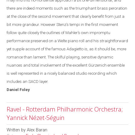
may find this no-
nonsense
approach a bit one-dimensional, and
there are indeed moments such as the triumphant brass peroration
at the close of the second movement that clearly benefit from just a
bit more grandeur. However Stenz’s tempi in the first movement
follow quite closely the outlines of Mahler’s own impromptu
performance preserved on a Welte piano roll and his straightforward
yet supple account of the famous Adagietto is, as it should be, more
romance than lament. The skilful playing, sensitive dynamic
nuances and total involvement of the excellent Gürzenich ensemble
is well represented in a nicely balanced studio recording which
includes an SACD layer.
Daniel
Foley
Ravel - Rotterdam Philharmonic Orchestra;
Yannick Nézet-Séguin
Written by
Alex Baran