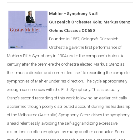
Mahler - Symphony No.5
G
ü
rzenich Orchester K
ö
ln; Markus Stenz
Oehms Classics OC650
Founded in 1857,
Cologne
’s Gürzenich
Orchestra gave the first performance of
Mahler’s Fifth Symphony in 1904 under the composer’s
baton
. A
century after the premiere the orchestra elected Markus Stenz as
their music director and committed itself to recording the complete
symphonies of Mahler under his direction. The cycle appropriately
enough commences with the Fifth Symphony. This is actually
Stenz’s second recording of this work following an earlier critically
acclaimed though poorly distributed account during his leadership
of the Melbourne (Australia) Symphony. Stenz drives the symphony
ahead relentlessly, avoiding the self-aggrandizing expressive
distortions so often employed by many another conductor. Some