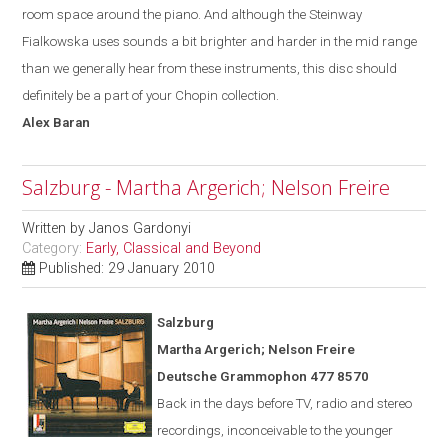
room space around the piano. And although the Steinway
Fialkowska uses sounds a bit brighter and harder in the mid range
than we generally hear from these instruments, this disc should
definitely be a part of your Chopin collection.
Alex
Baran
Salzburg - Martha Argerich; Nelson Freire
Written by
Janos Gardonyi
Category:
Early, Classical and Beyond
Published: 29 January 2010
Salzburg
Martha Argerich; Nelson Freire
Deutsche Grammophon 477 8570
Back in the days before TV, radio and stereo
recordings, inconceivable to the younger