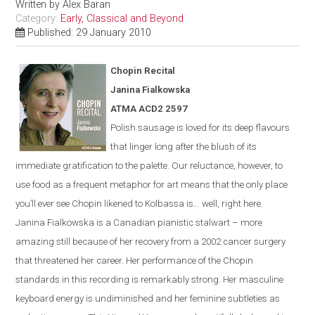
Written by
Alex Baran
Category:
Early, Classical and Beyond
Published: 29 January 2010
Chopin Recital
Janina Fialkowska
ATMA ACD2 2597
Polish sausage is loved for its deep flavours
that linger long after the blush of its
immediate gratification to the palette. Our reluctance, however, to
use food as a frequent metaphor for art means that the only place
you’ll ever see Chopin likened to Kolbassa is…
well, right here.
Janina Fialkowska is a Canadian pianistic stalwart – more
amazing still because of her recovery from a 2002 cancer surgery
that threatened her career. Her performance of the Chopin
standards in this recording is remarkably strong. Her masculine
keyboard energy is undiminished and her feminine subtleties as