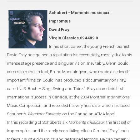
Schubert - Moments musicaux;
Impromtus
David Fray
Virgin Classics 694489 0
In his short career, the young French pianist
David Fray has gained a
reputation for eccentricity, mostly due
to his
intense stage presence and singular vision. Inevitably, Glenn Gould
comes to mind.
In fact, Bruno Monsaingeon, who made a series of
important
films on Gould, has produced
a documentary on Fray,
called
“
J.S. Bach – Sing, Swing and Think
”
.
Fray scored his first
international success in
Canada
, at the 2004 Montreal International
Music Competition,
and recorded his very first disc, which included
Schubert’s
Wanderer Fantasie
, on the Canadian
ATMA label.
In this recording of Schubert’s six
Moments musicaux
, the first set of
Impromptus, and the rarely heard Allegretto in C
minor
,
Fray
tends
to favour
subtle dynamics and restrained tempos. He can certainly