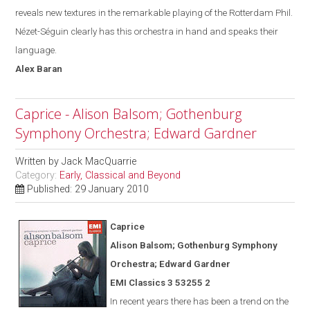
reveals new textures in the remarkable playing of the Rotterdam Phil.
Nézet-Séguin
clearly has this orchestra in hand and speak
s
their
language.
Alex
Baran
Caprice - Alison Balsom; Gothenburg
Symphony Orchestra; Edward Gardner
Written by
Jack MacQuarrie
Category:
Early, Classical and Beyond
Published: 29 January 2010
Caprice
Alison Balsom; Gothenburg Symphony
Orchestra; Edward Gardner
EMI Classics 3 53255 2
In recent years there has been a trend on the