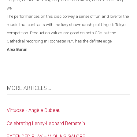
well.
The performances on this disc convey a sense of fun and love for the
music that contrasts with the fiery showmanship of Unger’s
Tokyo
competition. Production values are good on both CDs but the
Cathedral recording in
Rochester
N.Y.
has the definite edge.
Alex
Baran
MORE ARTICLES ...
Virtuose - Angèle Dubeau
Celebrating Lenny-Leonard Bernstein
EXTENDED PLAY – VIOLINS GALORE