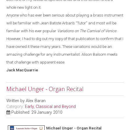
whole new light on it.
Anyone who has ever been serious about playing a brass instrument
will be familiar with
Jean Batiste
Arban’s
“T
utor
”
and most will be
familiar with his ever popular
Variations on The Carnival of Venice
.
However, I had to dig out my copy of that publication to confirm that I
have owned it these many years. These variations would be an
amazing challenge for any instrumentalist. Alison Balsom meets
that challenge with apparent ease.
Jack
MacQuarrie
Michael Unger - Organ Recital
Written by
Alex Baran
Category:
Early, Classical and Beyond
Published: 29 January 2010
Michael Unger - Organ Recital