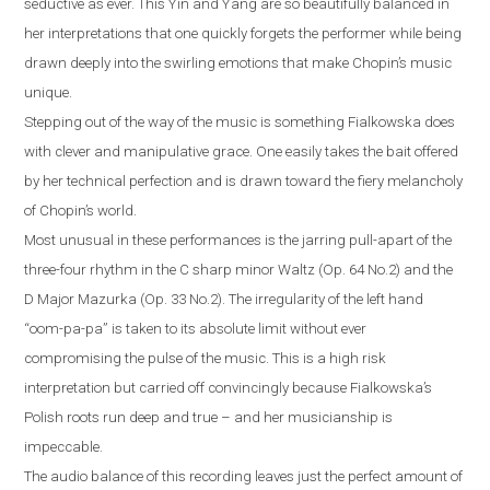
seductive as ever. This Yin and Yang are so beautifully balanced in
her interpretations that one quickly forgets the performer while being
drawn deeply into the swirling emotions that make Chopin’s music
unique.
Stepping out of the way of the music is something Fialkowska does
with clever and manipulative grace. One easily takes the bait offered
by her technical perfection and is drawn toward the fiery melancholy
of Chopin’s world.
Most unusual in these performances is the jarring pull-apart of the
three-four rhythm in the C sharp minor Waltz (Op. 64 No.2) and the
D Major Mazurka (Op. 33 No.2). The irregularity of the left hand
“oom-pa-pa” is taken to its absolute limit without ever
compromising the pulse of the music. This is a high risk
interpretation but carried off convincingly because Fialkowska’s
Polish roots run deep and true – and her musicianship is
impeccable.
The audio balance of this recording leaves just the perfect amount of