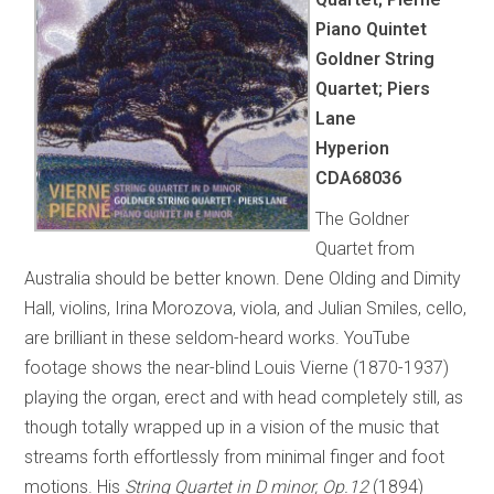
Piano Quintet
Goldner String
Quartet; Piers
Lane
Hyperion
CDA68036
The Goldner
Quartet from
Australia should be better known. Dene Olding and Dimity
Hall, violins, Irina Morozova, viola, and Julian Smiles, cello,
are brilliant in these seldom-heard works. YouTube
footage shows the near-blind Louis Vierne (1870-1937)
playing the organ, erect and with head completely still, as
though totally wrapped up in a vision of the music that
streams forth effortlessly from minimal finger and foot
motions. His
String Quartet in D minor, Op.12
(1894)