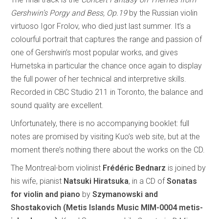
Gershwin’s Porgy and Bess, Op.19
by the Russian violin
virtuoso Igor Frolov, who died just last summer. It’s a
colourful portrait that captures the range and passion of
one of Gershwin’s most popular works, and gives
Humetska in particular the chance once again to display
the full power of her technical and interpretive skills.
Recorded in CBC Studio 211 in Toronto, the balance and
sound quality are excellent.
Unfortunately, there is no accompanying booklet: full
notes are promised by visiting Kuo’s web site, but at the
moment there’s nothing there about the works on the CD.
The Montreal-born violinist
Frédéric Bednarz
is joined by
his wife, pianist
Natsuki Hiratsuka
, in a CD of
Sonatas
for violin and piano
by
Szymanowski and
Shostakovich (Metis Islands Music MIM-0004 metis-