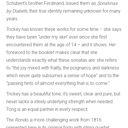
Schubert’s brother Ferdinand, issued them as
Sonatinas
by Diabelli
, their true identity remaining unknown for many
years.
Trickey has known these works for some time – she says
they have been “under my skin” ever since she first
encountered them at the age of 14 – and it shows. Her
foreword to the booklet makes clear that she
understands exactly what these sonatas are: she refers
to “the joy mixed with frailty, the poignancy and darkness
which never quite subsumes a sense of hope” and to the
“passing hints of almost everything that is to come.”
Trickey has a beautiful tone; it’s sweet, clear and pure, but
never lacks a steely underlying strength when needed.
Tong is an equal partner in every respect.
The
Rondo
, a more challenging work from 1816
presented here in its original form with string quartet,