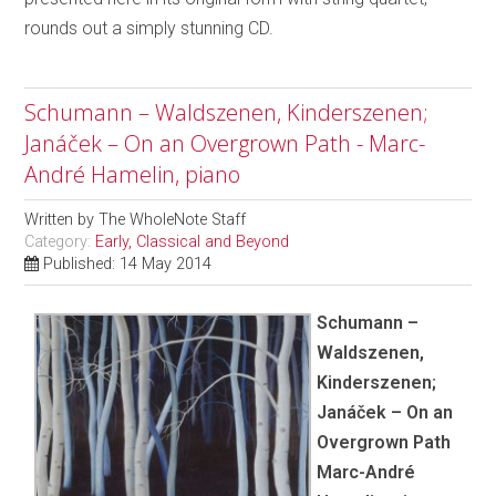
rounds out a simply stunning CD.
Schumann – Waldszenen, Kinderszenen;
Janáček – On an Overgrown Path - Marc-
André Hamelin, piano
Written by
The WholeNote Staff
Category:
Early, Classical and Beyond
Published: 14 May 2014
Schumann –
Waldszenen,
Kinderszenen;
Janáček – On an
Overgrown Path
Marc-André