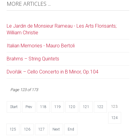
MORE ARTICLES ...
Le Jardin de Monsieur Rameau - Les Arts Florisants;
William Christie
Italian Memories - Mauro Bertoli
Brahms – String Quintets
Dvořák – Cello Concerto in B Minor, Op.104
Page 123 of 173
123
Start
Prev
118
119
120
121
122
124
125
126
127
Next
End