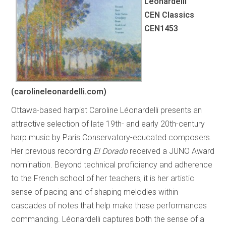
Léonardelli
CEN Classics
CEN1453
(carolineleonardelli.com)
Ottawa-based harpist Caroline Léonardelli presents an
attractive selection of late 19th- and early 20th-century
harp music by Paris Conservatory-educated composers.
Her previous recording
El Dorado
received a JUNO Award
nomination. Beyond technical proficiency and adherence
to the French school of her teachers, it is her artistic
sense of pacing and of shaping melodies within
cascades of notes that help make these performances
commanding. Léonardelli captures both the sense of a