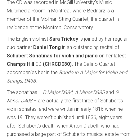
The CD was recorded in McGill University’s Music
Multimedia Room in Montreal, where Bednarz is a
member of the Molinari String Quartet, the quartet in
residence at the Montreal Conservatory.
The English violinist
Sara Trickey
is joined by her regular
duo partner
Daniel Tong
in an outstanding recital of
Schubert Sonatinas for violin and piano
on her latest
Champs Hill
CD
(CHRCD080).
The Callino Quartet
accompanies her in the
Rondo in A Major for Violin and
Strings, D438
.
The sonatinas –
D Major D384
,
A Minor D385
and
G
Minor D408
– are actually the first three of Schubert’s
violin sonatas, and were written in early 1816 when he
was 19. They weren’t published until 1836, eight years
after Schubert’s death, when Anton Diabelli, who had
purchased a large part of Schubert’s musical estate from