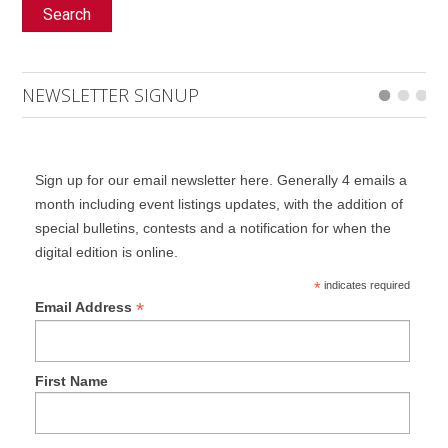
Search
NEWSLETTER SIGNUP
Sign up for our email newsletter here. Generally 4 emails a
month including event listings updates, with the addition of
special bulletins, contests and a notification for when the
digital edition is online.
*
indicates required
*
Email Address
First Name