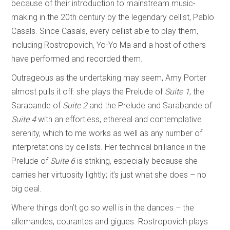
because of their introduction to mainstream music-
making in the 20th century by the legendary cellist, Pablo
Casals. Since Casals, every cellist able to play them,
including Rostropovich, Yo-Yo Ma and a host of others
have performed and recorded them.
Outrageous as the undertaking may seem, Amy Porter
almost pulls it off: she plays the Prelude of
Suite 1
, the
Sarabande of
Suite 2
and the Prelude and Sarabande of
Suite 4
with an effortless, ethereal and contemplative
serenity, which to me works as well as any number of
interpretations by cellists. Her technical brilliance in the
Prelude of
Suite 6
is striking, especially because she
carries her virtuosity lightly; it’s just what she does – no
big deal.
Where things don’t go so well is in the dances – the
allemandes, courantes and gigues. Rostropovich plays