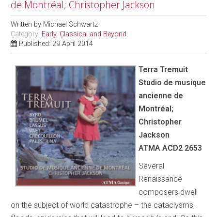
de Montréal; Christopher Jackson
Written by
Michael Schwartz
Category:
Early, Classical and Beyond
Published: 29 April 2014
Terra Tremuit
Studio de musique
ancienne de
Montréal;
Christopher
Jackson
ATMA ACD2 2653
Several
Renaissance
composers dwell
on the subject of world catastrophe – the cataclysms,