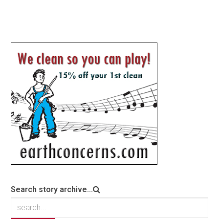
Search story archive...