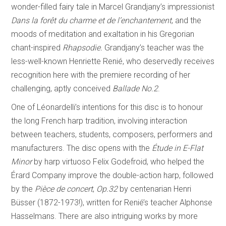
wonder-filled fairy tale in Marcel Grandjany’s impressionist
Dans la forêt du charme et de l’enchantement
,
and the
moods of meditation and exaltation in his Gregorian
chant-inspired
Rhapsodie.
Grandjany’s teacher was the
less-well-known Henriette Renié, who deservedly receives
recognition here with the premiere recording of her
challenging, aptly conceived
Ballade No.2
.
One of Léonardelli’s intentions for this disc is to honour
the long French harp tradition, involving interaction
between teachers, students, composers, performers and
manufacturers. The disc opens with the
Étude in E-Flat
Minor
by harp virtuoso Felix Godefroid, who helped the
Érard Company improve the double-action harp, followed
by the
Pièce de concert
,
Op.32
by centenarian Henri
Büsser (1872-1973!), written for Renié’s teacher Alphonse
Hasselmans. There are also intriguing works by more