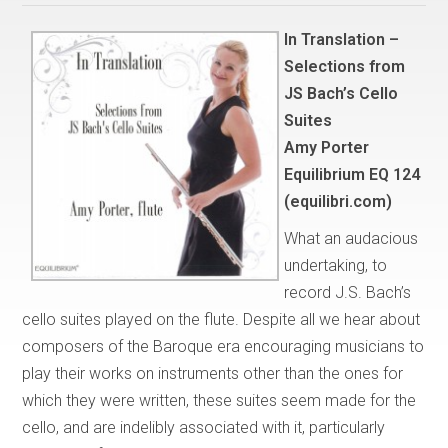
In Translation –
Selections from
JS Bach’s Cello
Suites
Amy Porter
Equilibrium EQ 124
(equilibri.com)
What an audacious
undertaking, to
record J.S. Bach’s
cello suites played on the flute. Despite all we hear about
composers of the Baroque era encouraging musicians to
play their works on instruments other than the ones for
which they were written, these suites seem made for the
cello, and are indelibly associated with it, particularly