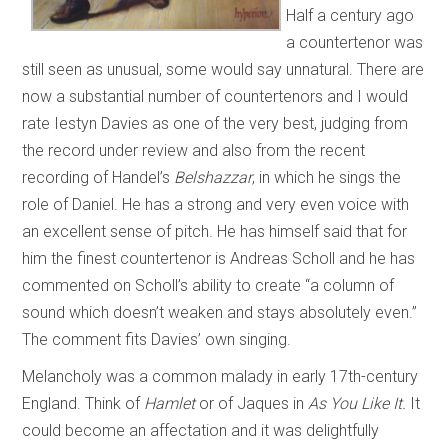
Half a century ago
a countertenor was
still seen as unusual, some would say unnatural. There are
now a substantial number of countertenors and I would
rate Iestyn Davies as one of the very best, judging from
the record under review and also from the recent
recording of Handel’s
Belshazzar
, in which he sings the
role of Daniel. He has a strong and very even voice with
an excellent sense of pitch. He has himself said that for
him the finest countertenor is Andreas Scholl and he has
commented on Scholl’s ability to create “a column of
sound which doesn’t weaken and stays absolutely even.”
The comment fits Davies’ own singing.
Melancholy was a common malady in early 17th-century
England. Think of
Hamlet
or
of Jaques in
As You Like It.
It
could become an affectation and it was delightfully