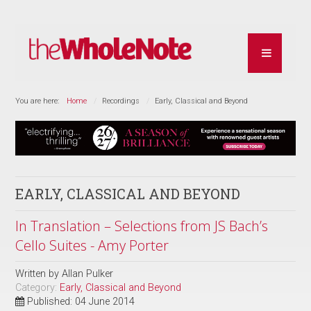
You are here:
Home
Recordings
Early, Classical and Beyond
EARLY, CLASSICAL AND BEYOND
In Translation – Selections from JS Bach’s
Cello Suites - Amy Porter
Written by
Allan Pulker
Category:
Early, Classical and Beyond
Published: 04 June 2014