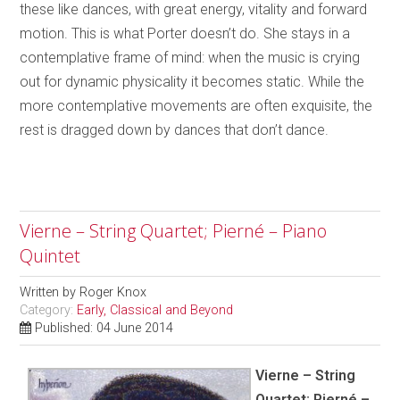
these like dances, with great energy, vitality and forward
motion. This is what Porter doesn’t do. She stays in a
contemplative frame of mind: when the music is crying
out for dynamic physicality it becomes static. While the
more contemplative movements are often exquisite, the
rest is dragged down by dances that don’t dance.
Vierne – String Quartet; Pierné – Piano
Quintet
Written by
Roger Knox
Category:
Early, Classical and Beyond
Published: 04 June 2014
Vierne – String
Quartet; Pierné –