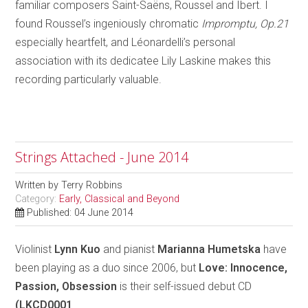
familiar composers Saint-Saëns, Roussel and Ibert. I
found Roussel’s ingeniously chromatic
Impromptu, Op.21
especially heartfelt, and Léonardelli’s personal
association with its dedicatee Lily Laskine makes this
recording particularly valuable.
Strings Attached - June 2014
Written by
Terry Robbins
Category:
Early, Classical and Beyond
Published: 04 June 2014
Violinist
Lynn Kuo
and pianist
Marianna Humetska
have
been playing as a duo since 2006, but
Love: Innocence,
Passion, Obsession
is their self-issued debut CD
(LKCD0001