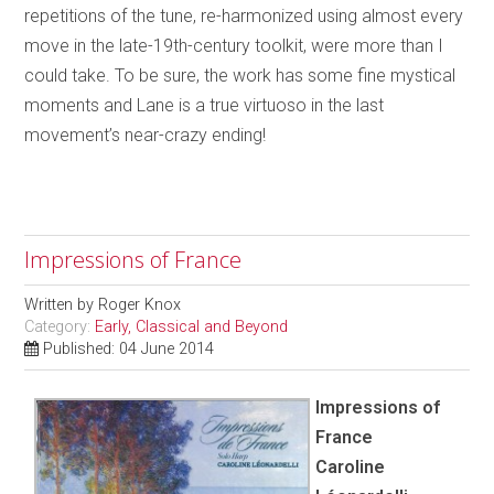
repetitions of the tune, re-harmonized using almost every
move in the late-19th-century toolkit, were more than I
could take. To be sure, the work has some fine mystical
moments and Lane is a true virtuoso in the last
movement’s near-crazy ending!
Impressions of France
Written by
Roger Knox
Category:
Early, Classical and Beyond
Published: 04 June 2014
Impressions of
France
Caroline