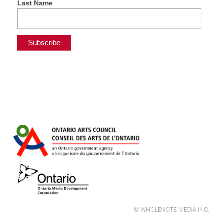
Last Name
© WHOLENOTE MEDIA INC.