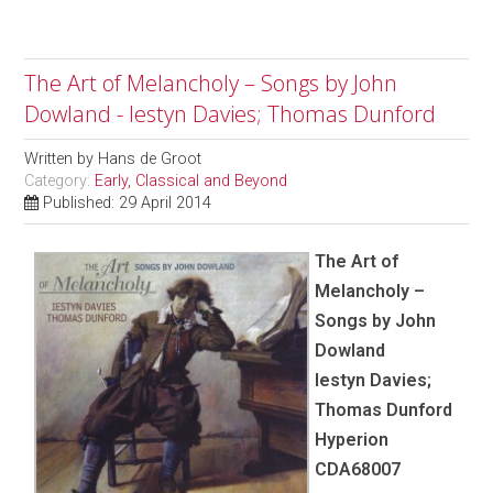
The Art of Melancholy – Songs by John
Dowland - Iestyn Davies; Thomas Dunford
Written by
Hans de Groot
Category:
Early, Classical and Beyond
Published: 29 April 2014
The Art of
Melancholy –
Songs by John
Dowland
Iestyn Davies;
Thomas Dunford
Hyperion
CDA68007