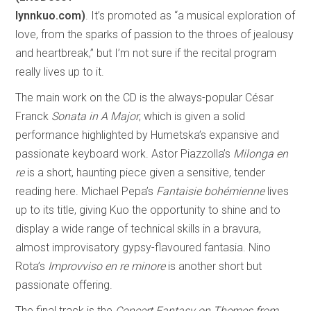
lynnkuo.com)
. It’s promoted as “a musical exploration of
love, from the sparks of passion to the throes of jealousy
and heartbreak,” but I’m not sure if the recital program
really lives up to it.
The main work on the CD is the always-popular César
Franck
Sonata in A Major
, which is given a solid
performance highlighted by Humetska’s expansive and
passionate keyboard work. Astor Piazzolla’s
Milonga en
re
is a short, haunting piece given a sensitive, tender
reading here. Michael Pepa’s
Fantaisie bohémienne
lives
up to its title, giving Kuo the opportunity to shine and to
display a wide range of technical skills in a bravura,
almost improvisatory gypsy-flavoured fantasia. Nino
Rota’s
Improvviso en re minore
is another short but
passionate offering.
The final track is the
Concert Fantasy on Themes from