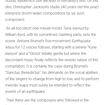
floods, epidemics that will lead to humanity’s end. On this
disc Christopher Jackson’s studio (40 years old this year)
interprets doom-laden compositions by six such
composers.
An all-too-short one-minute motet
Terra tremuit
by
William Byrd, with its sometimes clashing parts, sets the
scene. Antoine Brumel’s five-movement
Earthquake
Mass
for 12 voices follows, starting with a serene “Kyrie
eleison” and a “Gloria” initially gentle but where the
discordant music finally reflects the sinister nature of this
compilation. It is certainly the case during Brumel’s
“Sanctus, Benedictus”; his demands on the vocal abilities
of the singers to change from high to low, and to perform
melodic leaps must surely be intended to reflect the
events of an earthquake.
Then there are the composers who followed in the