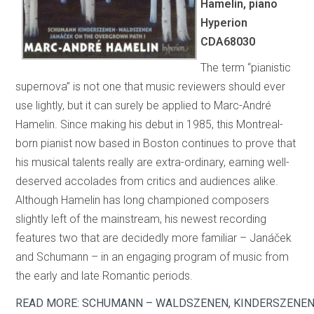
Hamelin, piano
Hyperion
CDA68030
The term “pianistic
supernova” is not one that music reviewers should ever
use lightly, but it can surely be applied to Marc-André
Hamelin. Since making his debut in 1985, this Montreal-
born pianist now based in Boston continues to prove that
his musical talents really are extra-ordinary, earning well-
deserved accolades from critics and audiences alike.
Although Hamelin has long championed composers
slightly left of the mainstream, his newest recording
features two that are decidedly more familiar – Janáček
and Schumann – in an engaging program of music from
the early and late Romantic periods.
READ MORE: SCHUMANN – WALDSZENEN, KINDERSZENEN;