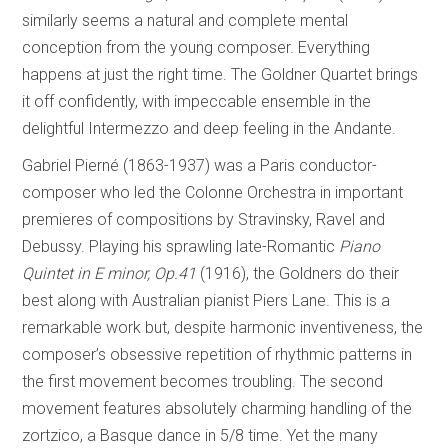
similarly seems a natural and complete mental
conception from the young composer. Everything
happens at just the right time. The Goldner Quartet brings
it off confidently, with impeccable ensemble in the
delightful Intermezzo and deep feeling in the Andante.
Gabriel Pierné (1863-1937) was a Paris conductor-
composer who led the Colonne Orchestra in important
premieres of compositions by Stravinsky, Ravel and
Debussy. Playing his sprawling late-Romantic
Piano
Quintet in E minor, Op.41
(1916), the Goldners do their
best along with Australian pianist Piers Lane. This is a
remarkable work but, despite harmonic inventiveness, the
composer’s obsessive repetition of rhythmic patterns in
the first movement becomes troubling. The second
movement features absolutely charming handling of the
zortzico, a Basque dance in 5/8 time. Yet the many