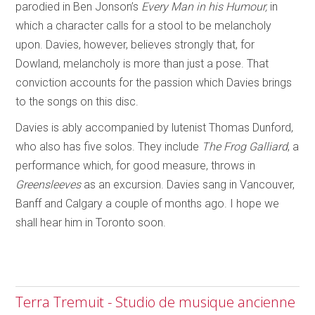
parodied in Ben Jonson’s
Every Man in his Humour,
in
which a character calls for a stool to be melancholy
upon. Davies, however, believes strongly that, for
Dowland, melancholy is more than just a pose. That
conviction accounts for the passion which Davies brings
to the songs on this disc.
Davies is ably accompanied by lutenist Thomas Dunford,
who also has five solos. They include
The Frog Galliard
, a
performance which, for good measure, throws in
Greensleeves
as an excursion. Davies sang in Vancouver,
Banff and Calgary a couple of months ago. I hope we
shall hear him in Toronto soon.
Terra Tremuit - Studio de musique ancienne