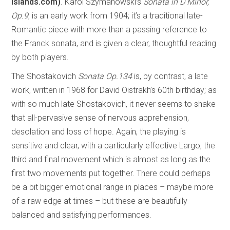
islands.com)
. Karol Szymanowski’s
Sonata in D Minor,
Op.9
, is an early work from 1904; it’s a traditional late-
Romantic piece with more than a passing reference to
the Franck sonata, and is given a clear, thoughtful reading
by both players.
The Shostakovich
Sonata Op.134
is, by contrast, a late
work, written in 1968 for David Oistrakh’s 60th birthday; as
with so much late Shostakovich, it never seems to shake
that all-pervasive sense of nervous apprehension,
desolation and loss of hope. Again, the playing is
sensitive and clear, with a particularly effective Largo, the
third and final movement which is almost as long as the
first two movements put together. There could perhaps
be a bit bigger emotional range in places – maybe more
of a raw edge at times – but these are beautifully
balanced and satisfying performances.