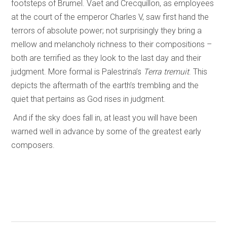
footsteps of Brumel. Vaet and Crecquillon, as employees
at the court of the emperor Charles V, saw first hand the
terrors of absolute power; not surprisingly they bring a
mellow and melancholy richness to their compositions –
both are terrified as they look to the last day and their
judgment. More formal is Palestrina’s
Terra tremuit
. This
depicts the aftermath of the earth’s trembling and the
quiet that pertains as God rises in judgment.
And if the sky does fall in, at least you will have been
warned well in advance by some of the greatest early
composers.