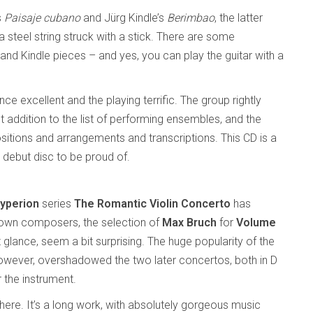
s
Paisaje cubano
and Jürg Kindle’s
Berimbao
, the latter
a steel string struck with a stick. There are some
 and Kindle pieces – and yes, you can play the guitar with a
 excellent and the playing terrific. The group rightly
ent addition to the list of performing ensembles, and the
ositions and arrangements and transcriptions. This CD is a
 debut disc to be proud of.
yperion
series
The Romantic Violin Concerto
has
nown composers, the selection of
Max Bruch
for
Volume
t glance, seem a bit surprising. The huge popularity of the
however, overshadowed the two later concertos, both in D
 the instrument.
 here. It’s a long work, with absolutely gorgeous music