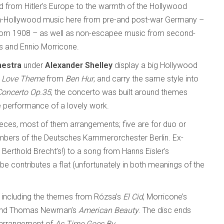
rom Hitler’s Europe to the warmth of the Hollywood
on-Hollywood music here from pre-and post-war Germany –
from 1908 – as well as non-escapee music from second-
s and Ennio Morricone.
hestra
under
Alexander Shelley
display a big Hollywood
s
Love Theme
from
Ben Hur
, and carry the same style into
Concerto Op.35
; the concerto was built around themes
e performance of a lovely work.
ieces, most of them arrangements; five are for duo or
mbers of the Deutsches Kammerorchester Berlin. Ex-
 Berthold Brecht’s!) to a song from Hanns Eisler’s
 contributes a flat (unfortunately in both meanings of the
, including the themes from Rózsa’s
El Cid
, Morricone’s
nd Thomas Newman’s
American Beauty
. The disc ends
n arrangement of
As Time Goes By
.