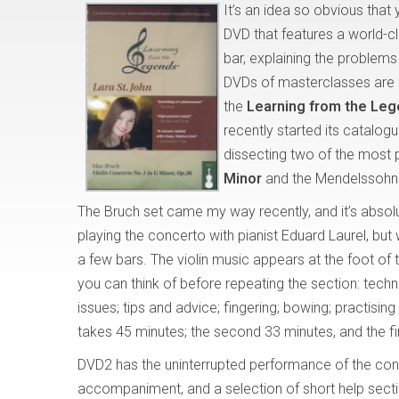
It’s an idea so obvious that
DVD that features a world-c
bar, explaining the problem
DVDs of masterclasses are oc
the
Learning from the Le
recently started its catalog
dissecting two of the most p
Minor
and the Mendelssohn
The Bruch set came my way recently, and it’s absol
playing the concerto with pianist Eduard Laurel, but
a few bars. The violin music appears at the foot of 
you can think of before repeating the section: tech
issues; tips and advice; fingering; bowing; practisin
takes 45 minutes; the second 33 minutes, and the fi
DVD2 has the uninterrupted performance of the conc
accompaniment, and a selection of short help secti