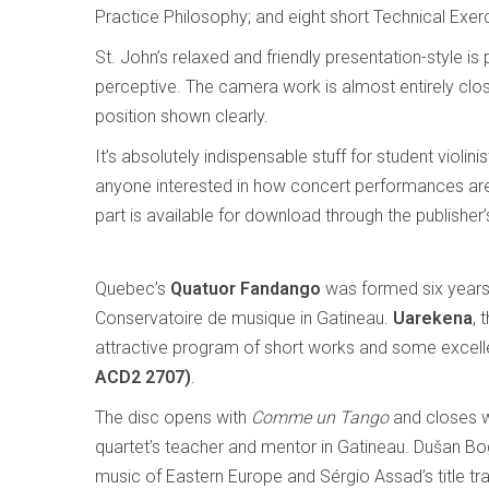
Practice Philosophy; and eight short Technical Exer
St. John’s relaxed and friendly presentation-style 
perceptive. The camera work is almost entirely clos
position shown clearly.
It’s absolutely indispensable stuff for student violini
anyone interested in how concert performances are b
part is available for download through the publisher’
Quebec’s
Quatuor Fandango
was formed six years
Conservatoire de musique in Gatineau.
Uarekena
, 
attractive program of short works and some excel
ACD2 2707)
.
The disc opens with
Comme un Tango
and closes 
quartet’s teacher and mentor in Gatineau. Dušan B
music of Eastern Europe and Sérgio Assad’s title trac