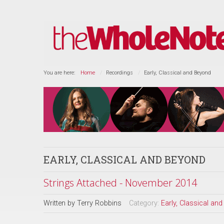
You are here:
Home
Recordings
Early, Classical and Beyond
EARLY, CLASSICAL AND BEYOND
Strings Attached - November 2014
Written by
Terry Robbins
Category:
Early, Classical an