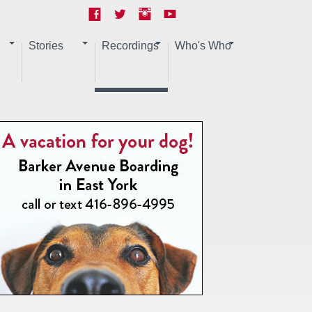
Stories
Recordings
Who's Who