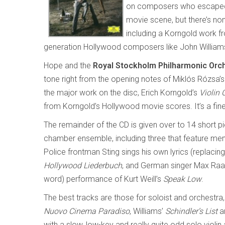
on composers who escaped f
movie scene, but there’s n
including a Korngold work 
generation Hollywood composers like John William
Hope and the
Royal Stockholm Philharmonic Orc
tone right from the opening notes of Miklós Rózsa’
the major work on the disc, Erich Korngold’s
Violin 
from Korngold’s Hollywood movie scores. It’s a fin
The remainder of the CD is given over to 14 short p
chamber ensemble, including three that feature me
Police frontman Sting sings his own lyrics (replacing
Hollywood Liederbuch
, and German singer Max Raabe
word) performance of Kurt Weill’s
Speak Low
.
The best tracks are those for soloist and orchestra
Nuovo Cinema Paradiso
, Williams’
Schindler’s List
a
with a slow, low-key and really quite odd solo violi