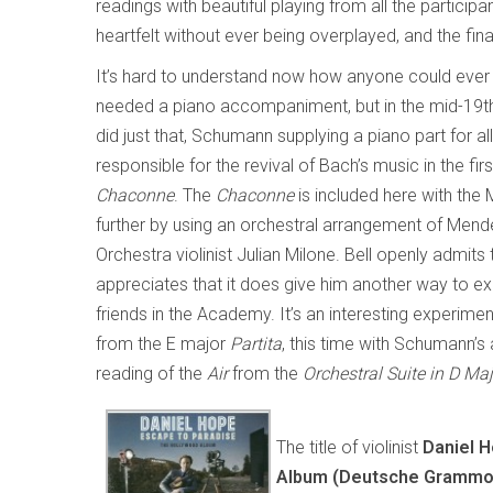
readings with beautiful playing from all the partic
heartfelt without ever being overplayed, and the fi
It’s hard to understand now how anyone could ever 
needed a piano accompaniment, but in the mid-19t
did just that, Schumann supplying a piano part for 
responsible for the revival of Bach’s music in the f
Chaconne
. The
Chaconne
is included here with the
further by using an orchestral arrangement of Mende
Orchestra violinist Julian Milone. Bell openly admit
appreciates that it does give him another way to exp
friends in the Academy. It’s an interesting experime
from the E major
Partita
, this time with Schumann’
reading of the
Air
from the
Orchestral Suite in D Ma
The title of violinist
Daniel 
Album (Deutsche Gra