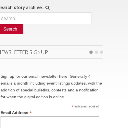
earch story archive...
Search
NEWSLETTER SIGNUP
Sign up for our email newsletter here. Generally 4
emails a month including event listings updates, with the
addition of special bulletins, contests and a notification
for when the digital edition is online.
*
indicates required
*
Email Address