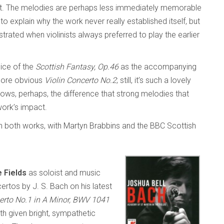
nt. The melodies are perhaps less immediately memorable
o explain why the work never really established itself, but
rated when violinists always preferred to play the earlier
hoice of the
Scottish Fantasy, Op.46
as the accompanying
 more obvious
Violin Concerto No.2
; still, it’s such a lovely
shows, perhaps, the difference that strong melodies that
work’s impact.
 in both works, with Martyn Brabbins and the BBC Scottish
e Fields
as soloist and music
ertos by J. S. Bach on his latest
erto No.1 in A Minor, BWV 1041
h given bright, sympathetic