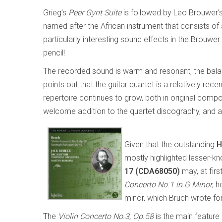
Grieg’s
Peer Gynt Suite
is followed by Leo Brouwer’
named after the African instrument that consists of 
particularly interesting sound effects in the Brouwer
pencil!
The recorded sound is warm and resonant, the balance
points out that the guitar quartet is a relatively rec
repertoire continues to grow, both in original comp
welcome addition to the quartet discography, and a
Given that the outstanding
H
mostly highlighted lesser-k
17 (CDA68050)
may, at firs
Concerto No.1 in G Minor
, 
minor, which Bruch wrote for
The
Violin Concerto No.3, Op.58
is the main feature