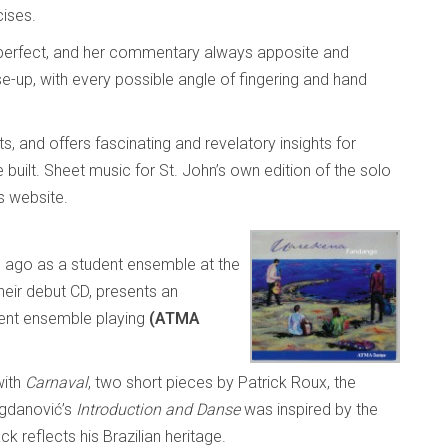
cises.
is perfect, and her commentary always apposite and
e-up, with every possible angle of fingering and hand
sts, and offers fascinating and revelatory insights for
uilt. Sheet music for St. John’s own edition of the solo
s website.
 ago as a student ensemble at the
their debut CD, presents an
lent ensemble playing
(ATMA
with
Carnaval
, two short pieces by Patrick Roux, the
ogdanović’s
Introduction and Danse
was inspired by the
k reflects his Brazilian heritage.