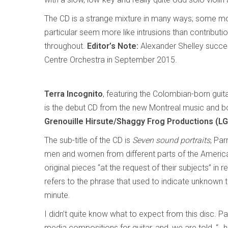
The CD is a strange mixture in many ways; some mom
particular seem more like intrusions than contributio
throughout.
Editor’s Note:
Alexander Shelley succe
Centre Orchestra in September 2015.
Terra Incognito
, featuring the Colombian-born gui
is the debut CD from the new Montreal music and 
Grenouille Hirsute/Shaggy Frog Productions (L
The sub-title of the CD is
Seven sound portraits
, Par
men and women from different parts of the Ameri
original pieces “at the request of their subjects” in 
refers to the phrase that used to indicate unknown t
minute.
I didn’t quite know what to expect from this disc.
media compositions for guitar, and, we are told, “…h