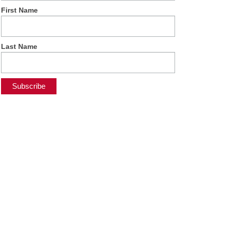
First Name
Last Name