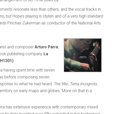
ents resonate less than others, and the vocal tracks in
ns, but Hope’s playing is stylish and of a very high standard
eds Pinchas Zukerman as conductor of the National Arts
tarist and composer
Arturo Parra
,
book publishing company
La
GH1301)
.
ra having spent time with seven
cas before composing seven
response to what he had heard. The title,
Terra Incognito
,
erritory on early maps and globes. More on that in a
 Parra has extensive experience with contemporary mixed
as to date invented over fifty extended guitar techniques