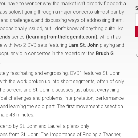
 you have to wonder why the market isn’t already flooded: a
S
lass soloist going through a major concerto almost bar by
s and challenges, and discussing ways of addressing them.
casionally issued, but I don’t know of anything quite like
gends
series
(learningfromthelegends.com)
, which has
ue with two 2-DVD sets featuring
Lara St. John
playing and
opular violin concertos in the repertoire: the
Bruch G
.
utely fascinating and engrossing. DVD1 features St. John
 with the work broken up into short segments, often of only
the screen, and St. John discusses just about everything
nical challenges and problems; interpretation; performance
g and learning the solo part. The first movement dissection
nale 43 minutes.
erto by St. John and Laurel, a piano-only
ons from St. John: The Importance of Finding a Teacher;