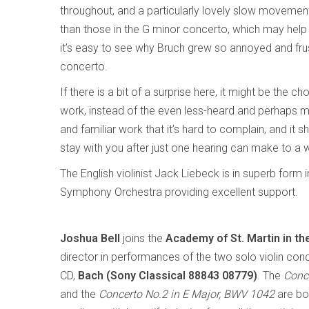
throughout, and a particularly lovely slow moveme
than those in the G minor concerto, which may help t
it’s easy to see why Bruch grew so annoyed and frust
concerto.
If there is a bit of a surprise here, it might be the c
work, instead of the even less-heard and perhaps
and familiar work that it’s hard to complain, and it 
stay with you after just one hearing can make to a 
The English violinist Jack Liebeck is in superb form
Symphony Orchestra providing excellent support.
Joshua Bell
joins the
Academy of St. Martin in th
director in performances of the two solo violin conc
CD,
Bach (Sony Classical 88843 08779)
. The
Conc
and the
Concerto No.2 in E Major, BWV 1042
are bot