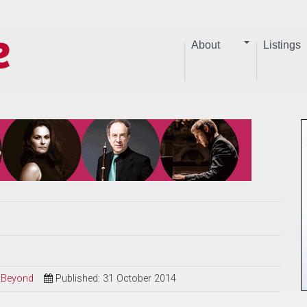
About
Listings
d Beyond
Published: 31 October 2014