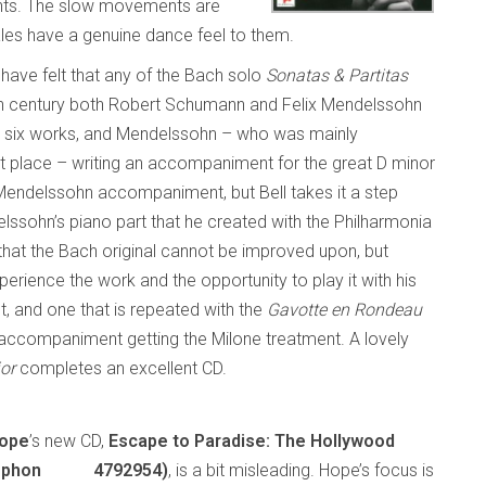
ipants. The slow movements are
nales have a genuine dance feel to them.
have felt that any of the Bach solo
Sonatas & Partitas
h century both Robert Schumann and Felix Mendelssohn
all six works, and Mendelssohn – who was mainly
irst place – writing an accompaniment for the great D minor
 Mendelssohn accompaniment, but Bell takes it a step
lssohn’s piano part that he created with the Philharmonia
s that the Bach original cannot be improved upon, but
erience the work and the opportunity to play it with his
nt, and one that is repeated with the
Gavotte en Rondeau
s accompaniment getting the Milone treatment. A lovely
jor
completes an excellent CD.
Hope
’s new CD,
Escape to Paradise: The Hollywood
mmophon 4792954)
, is a bit misleading. Hope’s focus is