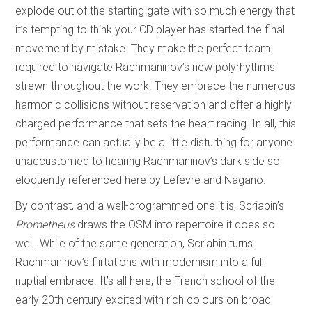
explode out of the starting gate with so much energy that
it’s tempting to think your CD player has started the final
movement by mistake. They make the perfect team
required to navigate Rachmaninov’s new polyrhythms
strewn throughout the work. They embrace the numerous
harmonic collisions without reservation and offer a highly
charged performance that sets the heart racing. In all, this
performance can actually be a little disturbing for anyone
unaccustomed to hearing Rachmaninov’s dark side so
eloquently referenced here by Lefèvre and Nagano.
By contrast, and a well-programmed one it is, Scriabin’s
Prometheus
draws the OSM into repertoire it does so
well. While of the same generation, Scriabin turns
Rachmaninov’s flirtations with modernism into a full
nuptial embrace. It’s all here, the French school of the
early 20th century excited with rich colours on broad