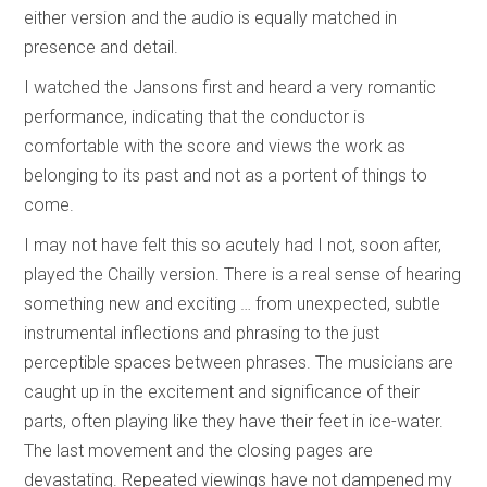
either version and the audio is equally matched in
presence and detail.
I watched the Jansons first and heard a very romantic
performance, indicating that the conductor is
comfortable with the score and views the work as
belonging to its past and not as a portent of things to
come.
I may not have felt this so acutely had I not, soon after,
played the Chailly version. There is a real sense of hearing
something new and exciting … from unexpected, subtle
instrumental inflections and phrasing to the just
perceptible spaces between phrases. The musicians are
caught up in the excitement and significance of their
parts, often playing like they have their feet in ice-water.
The last movement and the closing pages are
devastating. Repeated viewings have not dampened my