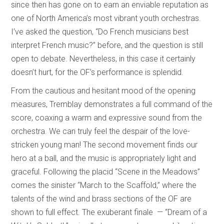
since then has gone on to earn an enviable reputation as
one of North America’s most vibrant youth orchestras.
I’ve asked the question, “Do French musicians best
interpret French music?” before, and the question is still
open to debate. Nevertheless, in this case it certainly
doesn’t hurt, for the OF’s performance is splendid.
From the cautious and hesitant mood of the opening
measures, Tremblay demonstrates a full command of the
score, coaxing a warm and expressive sound from the
orchestra. We can truly feel the despair of the love-
stricken young man! The second movement finds our
hero at a ball, and the music is appropriately light and
graceful. Following the placid “Scene in the Meadows”
comes the sinister “March to the Scaffold,” where the
talents of the wind and brass sections of the OF are
shown to full effect. The exuberant finale — “Dream of a