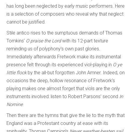
has long been neglected by early music performers. Here
is a selection of composers who reveal why that neglect
cannot be justified.
Stile antico rises to the sumptuous demands of Thomas
Tomkins’
O praise the Lord
with its 12-part texture
reminding us of polyphony’s own past glories.
Immediately afterwards Fretwork make its instrumental
presence felt through its experienced viol-playing in
O ye
little flock
by the all-but forgotten John Amner. Indeed, on
occasions the deep, hollow resonance of Fretwork’s
playing makes one almost forget that viols are the only
instruments involved: listen to Robert Parsons’ second
In
Nomine
.
Then there are the hymns that give the lie to the myth that
England was a Protestant country at ease with its
spirituality. Thomas Campion’s
Never weather-beaten sail