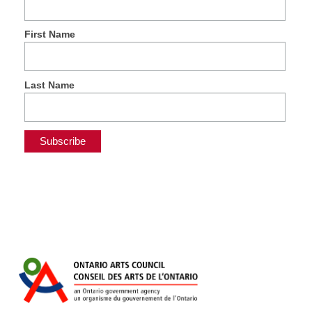
First Name
Last Name