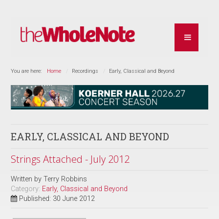
You are here:
Home
Recordings
Early, Classical and Beyond
EARLY, CLASSICAL AND BEYOND
Strings Attached - July 2012
Written by
Terry Robbins
Category:
Early, Classical and Beyond
Published: 30 June 2012