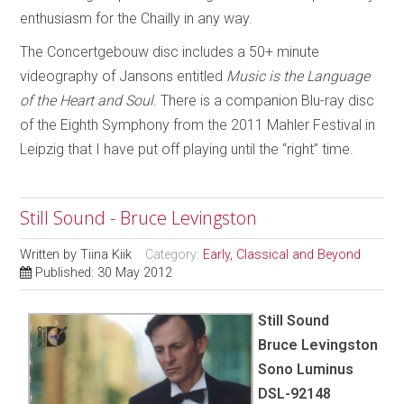
enthusiasm for the Chailly in any way.
The Concertgebouw disc includes a 50+ minute
videography of Jansons entitled
Music is the Language
of the Heart and Soul
. There is a companion Blu-ray disc
of the Eighth Symphony from the 2011 Mahler Festival in
Leipzig that I have put off playing until the “right” time.
Still Sound - Bruce Levingston
Written by
Tiina Kiik
Category:
Early, Classical and Beyond
Published: 30 May 2012
Still Sound
Bruce Levingston
Sono Luminus
DSL-92148