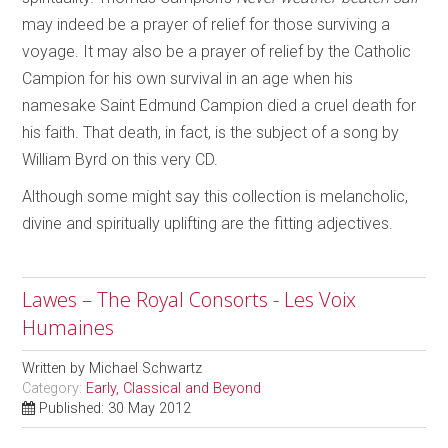
may indeed be a prayer of relief for those surviving a
voyage. It may also be a prayer of relief by the Catholic
Campion for his own survival in an age when his
namesake Saint Edmund Campion died a cruel death for
his faith. That death, in fact, is the subject of a song by
William Byrd on this very CD.
Although some might say this collection is melancholic,
divine and spiritually uplifting are the fitting adjectives.
Lawes – The Royal Consorts - Les Voix
Humaines
Written by
Michael Schwartz
Category:
Early, Classical and Beyond
Published: 30 May 2012