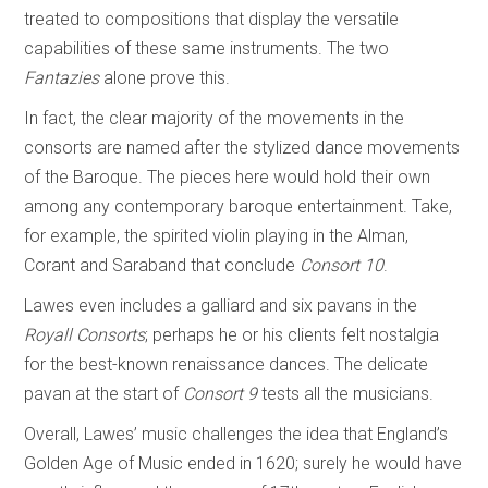
treated to compositions that display the versatile
capabilities of these same instruments. The two
Fantazies
alone prove this.
In fact, the clear majority of the movements in the
consorts are named after the stylized dance movements
of the Baroque. The pieces here would hold their own
among any contemporary baroque entertainment. Take,
for example, the spirited violin playing in the Alman,
Corant and Saraband that conclude
Consort 10
.
Lawes even includes a galliard and six pavans in the
Royall Consorts
; perhaps he or his clients felt nostalgia
for the best-known renaissance dances. The delicate
pavan at the start of
Consort 9
tests all the musicians.
Overall, Lawes’ music challenges the idea that England’s
Golden Age of Music ended in 1620; surely he would have