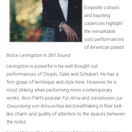
Exquisite colours
and haunting
cadences highlight
the remarkable
solo performances
of American pianist
Bruce Levingston in
Still Sound
.
Levingston is powerful in his well thought out
performances of Chopin, Satie and Schubert. He has a
firm grasp of technique and style here. However, he is
most striking when performing more contemporary
works. Arvo Pärt’s popular
Für Alina
and
Variationen zur
Gesundung von Arinuschka
are breathtaking in their bell-
like charm and quality of attention to the spaces between
the notes.