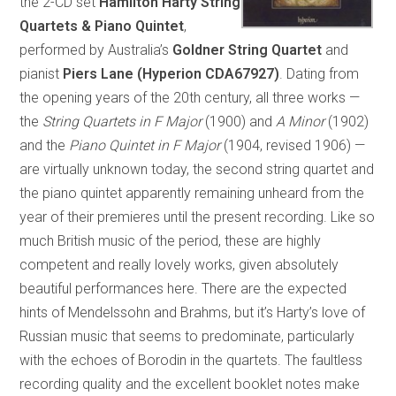
the 2-CD set
Hamilton Harty String
Quartets & Piano Quintet
,
performed by Australia’s
Goldner String Quartet
and
pianist
Piers Lane (Hyperion CDA67927)
. Dating from
the opening years of the 20th century, all three works —
the
String Quartets in F Major
(1900) and
A Minor
(1902)
and the
Piano Quintet in F Major
(1904, revised 1906) —
are virtually unknown today, the second string quartet and
the piano quintet apparently remaining unheard from the
year of their premieres until the present recording. Like so
much British music of the period, these are highly
competent and really lovely works, given absolutely
beautiful performances here. There are the expected
hints of Mendelssohn and Brahms, but it’s Harty’s love of
Russian music that seems to predominate, particularly
with the echoes of Borodin in the quartets. The faultless
recording quality and the excellent booklet notes make