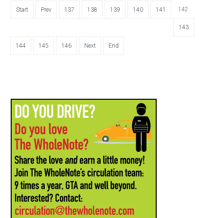
142
Start
Prev
137
138
139
140
141
143
144
145
146
Next
End