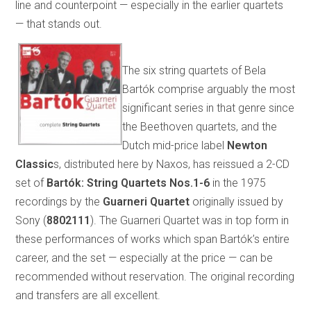
line and counterpoint — especially in the earlier quartets
— that stands out.
The six string quartets of Bela
Bartók comprise arguably the most
significant series in that genre since
the Beethoven quartets, and the
Dutch mid-price label
Newton
Classic
s, distributed here by Naxos, has reissued a 2-CD
set of
Bartók: String Quartets Nos.1-6
in the 1975
recordings by the
Guarneri Quartet
originally issued by
Sony (
8802111
). The Guarneri Quartet was in top form in
these performances of works which span Bartók’s entire
career, and the set — especially at the price — can be
recommended without reservation. The original recording
and transfers are all excellent.