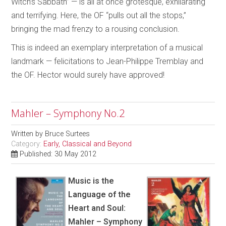
Witch’s Sabbath” — is all at once grotesque, exhilarating
and terrifying. Here, the OF “pulls out all the stops,”
bringing the mad frenzy to a rousing conclusion.
This is indeed an exemplary interpretation of a musical
landmark — felicitations to Jean-Philippe Tremblay and
the OF. Hector would surely have approved!
Mahler – Symphony No.2
Written by
Bruce Surtees
Category:
Early, Classical and Beyond
Published: 30 May 2012
Music is the
Language of the
Heart and Soul:
Mahler – Symphony