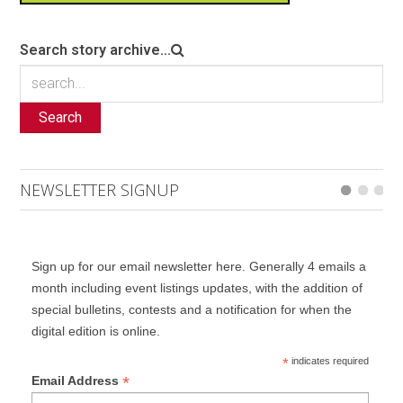
Search story archive...
Search
NEWSLETTER SIGNUP
Sign up for our email newsletter here. Generally 4 emails a
month including event listings updates, with the addition of
special bulletins, contests and a notification for when the
digital edition is online.
*
indicates required
*
Email Address