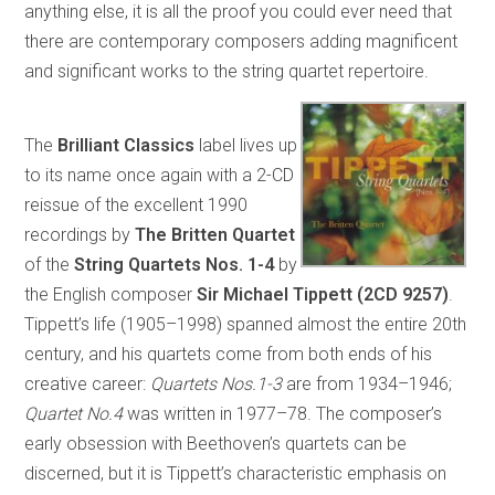
anything else, it is all the proof you could ever need that
there are contemporary composers adding magnificent
and significant works to the string quartet repertoire.
The
Brilliant Classics
label lives up
to its name once again with a 2-CD
reissue of the excellent 1990
recordings by
The Britten Quartet
of the
String Quartets Nos. 1-4
by
the English composer
Sir Michael Tippett (2CD 9257)
.
Tippett’s life (1905–1998) spanned almost the entire 20th
century, and his quartets come from both ends of his
creative career:
Quartets Nos.1-3
are from 1934–1946;
Quartet No.4
was written in 1977–78. The composer’s
early obsession with Beethoven’s quartets can be
discerned, but it is Tippett’s characteristic emphasis on