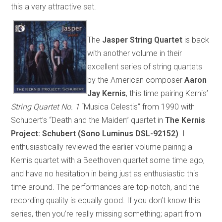
this a very attractive set.
The
Jasper String Quartet
is back
with another volume in their
excellent series of string quartets
by the American composer
Aaron
Jay Kernis
, this time pairing Kernis’
String Quartet No. 1
“Musica Celestis” from 1990 with
Schubert’s “Death and the Maiden” quartet in
The Kernis
Project: Schubert (Sono Luminus DSL-92152)
. I
enthusiastically reviewed the earlier volume pairing a
Kernis quartet with a Beethoven quartet some time ago,
and have no hesitation in being just as enthusiastic this
time around. The performances are top-notch, and the
recording quality is equally good. If you don’t know this
series, then you’re really missing something; apart from