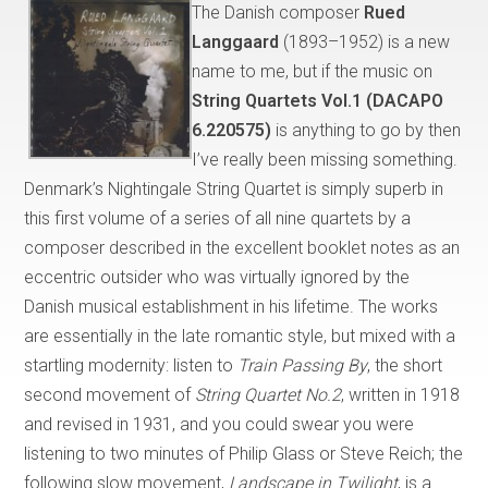
The Danish composer
Rued
Langgaard
(1893–1952) is a new
name to me, but if the music on
String Quartets Vol.1 (DACAPO
6.220575)
is anything to go by then
I’ve really been missing something.
Denmark’s Nightingale String Quartet is simply superb in
this first volume of a series of all nine quartets by a
composer described in the excellent booklet notes as an
eccentric outsider who was virtually ignored by the
Danish musical establishment in his lifetime. The works
are essentially in the late romantic style, but mixed with a
startling modernity: listen to
Train Passing By
, the short
second movement of
String Quartet No.2
, written in 1918
and revised in 1931, and you could swear you were
listening to two minutes of Philip Glass or Steve Reich; the
following slow movement,
Landscape in Twilight
, is a