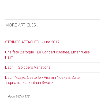
MORE ARTICLES ...
STRINGS ATTACHED - June 2012
Une fête Baroque - Le Concert d’Astrée; Emannuelle
Haïm
Bach – Goldberg Variations
Bach; Ysaÿe; Oesterle - Aisslinn Nosky & Suite
Inspiration - Jonathan Swartz
Page 142 of 173