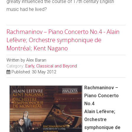
greatly influenced the course of 17th century English
music had he lived?
Rachmaninov – Piano Concerto No.4 - Alain
Lefèvre; Orchestre symphonique de
Montréal; Kent Nagano
Written by
Alex Baran
Category:
Early, Classical and Beyond
Published: 30 May 2012
Rachmaninov –
Piano Concerto
No.4
Alain Lefèvre;
Orchestre
symphonique de