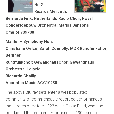
No.2
Ricarda Merbeth;
Bernarda Fink; Netherlands Radio Choir; Royal
Concertgebouw Orchestra; Mariss Jansons
Cmajor 709708
Mahler – Symphony No.2
Christiane Oelze; Sarah Connolly; MDR Rundfunkchor;
Berliner
Rundfunkchor; GewandhausChor; Gewandhaus
Orchestra, Leipzig;
Riccardo Chailly
Accentus Music ACC10238
The above Blu-ray sets enter a well-populated
community of commendable recorded performances
that stretch back to c.1923 when Oskar Fried, who had
conducted the premier performance in 1905 and to