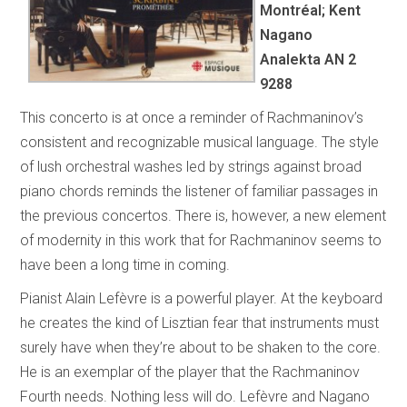
Montréal; Kent
Nagano
Analekta AN 2
9288
This concerto is at once a reminder of Rachmaninov’s
consistent and recognizable musical language. The style
of lush orchestral washes led by strings against broad
piano chords reminds the listener of familiar passages in
the previous concertos. There is, however, a new element
of modernity in this work that for Rachmaninov seems to
have been a long time in coming.
Pianist Alain Lefèvre is a powerful player. At the keyboard
he creates the kind of Lisztian fear that instruments must
surely have when they’re about to be shaken to the core.
He is an exemplar of the player that the Rachmaninov
Fourth needs. Nothing less will do. Lefèvre and Nagano