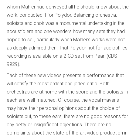
whom Mahler had conveyed all he should know about the
work, conducted it for Polydor. Balancing orchestra,
soloists and choir was a monumental undertaking in the
acoustic era and one wonders how many sets they had
hoped to sell, particularly when Mahler’s works were not
as deeply admired then. That Polydor not-for-audiophiles
recording is available on a 2-CD set from Pearl (CDS
9929).
Each of these new videos presents a performance that
will satisfy the most ardent and jaded critic. Both
orchestras are at home with the score and the soloists in
each are well-matched. Of course, the vocal mavens
may have their personal opinions about the choice of
soloists but, to these ears, there are no good reasons for
any petty or insignificant objections. There are no
complaints about the state-of-the-art video production in