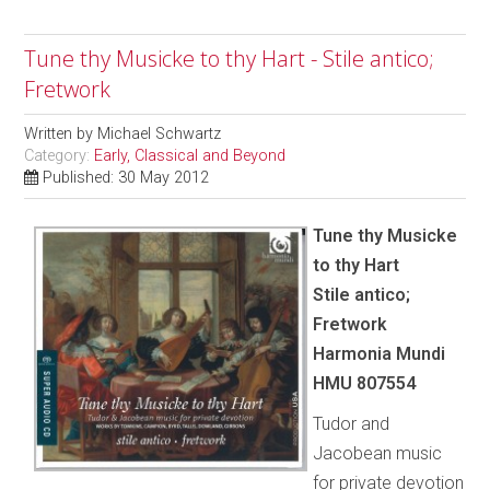
Tune thy Musicke to thy Hart - Stile antico;
Fretwork
Written by
Michael Schwartz
Category:
Early, Classical and Beyond
Published: 30 May 2012
Tune thy Musicke
to thy Hart
Stile antico;
Fretwork
Harmonia Mundi
HMU 807554
Tudor and
Jacobean music
for private devotion