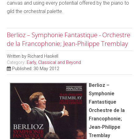
canvas and using every potential offered by the piano to
gild the orchestral palette.
Berlioz – Symphonie Fantastique - Orchestre
de la Francophonie; Jean-Philippe Tremblay
Written by
Richard Haskell
Category:
Early, Classical and Beyond
Published: 30 May 2012
Berlioz –
Symphonie
Fantastique
Orchestre de la
Francophonie;
Jean-Philippe
Tremblay