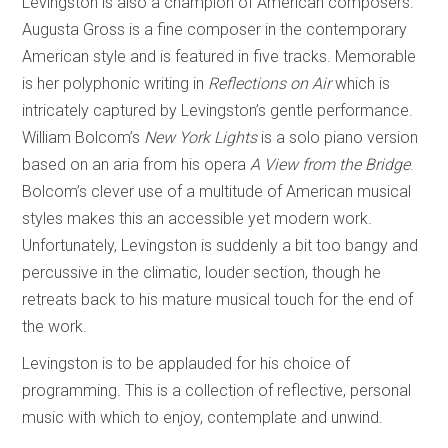
Levingston is also a champion of American composers.
Augusta Gross is a fine composer in the contemporary
American style and is featured in five tracks. Memorable
is her polyphonic writing in
Reflections on Air
which is
intricately captured by Levingston’s gentle performance.
William Bolcom’s
New York Lights
is a solo piano version
based on an aria from his opera
A View from the Bridge
.
Bolcom’s clever use of a multitude of American musical
styles makes this an accessible yet modern work.
Unfortunately, Levingston is suddenly a bit too bangy and
percussive in the climatic, louder section, though he
retreats back to his mature musical touch for the end of
the work.
Levingston is to be applauded for his choice of
programming. This is a collection of reflective, personal
music with which to enjoy, contemplate and unwind.