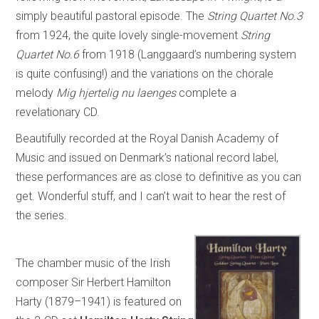
simply beautiful pastoral episode. The
String Quartet No.3
from 1924, the quite lovely single-movement
String
Quartet No.6
from 1918 (Langgaard’s numbering system
is quite confusing!) and the variations on the chorale
melody
Mig hjertelig nu laenges
complete a
revelationary CD.
Beautifully recorded at the Royal Danish Academy of
Music and issued on Denmark’s national record label,
these performances are as close to definitive as you can
get. Wonderful stuff, and I can’t wait to hear the rest of
the series.
The chamber music of the Irish
composer Sir Herbert Hamilton
Harty (1879–1941) is featured on