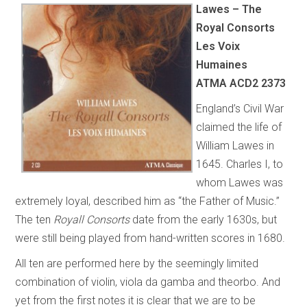
Lawes – The
Royal Consorts
Les Voix
Humaines
ATMA ACD2 2373
England’s Civil War
claimed the life of
William Lawes in
1645. Charles I, to
whom Lawes was
extremely loyal, described him as “the Father of Music.”
The ten
Royall Consorts
date from the early 1630s, but
were still being played from hand-written scores in 1680.
All ten are performed here by the seemingly limited
combination of violin, viola da gamba and theorbo. And
yet from the first notes it is clear that we are to be