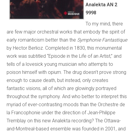
Analekta AN 2
9998
To my mind, there
are few major orchestral works that embody the spirit of
early romanticism better than the
Symphonie Fantastique
by Hector Berlioz. Completed in 1830, this monumental
work was subtitled “Episode in the Life of an Artist,” and
tells of a lovesick young musician who attempts to
poison himself with opium. The drug doesn’t prove strong
enough to cause death, but instead, only creates
fantastic visions, all of which are glowingly portrayed
throughout the symphony. And who better to interpret this
myriad of ever-contrasting moods than the Orchestre de
la Francophonie under the direction of Jean-Philippe
Tremblay on this new Analekta recording? The Ottawa-
and-Montreal-based ensemble was founded in 2001, and