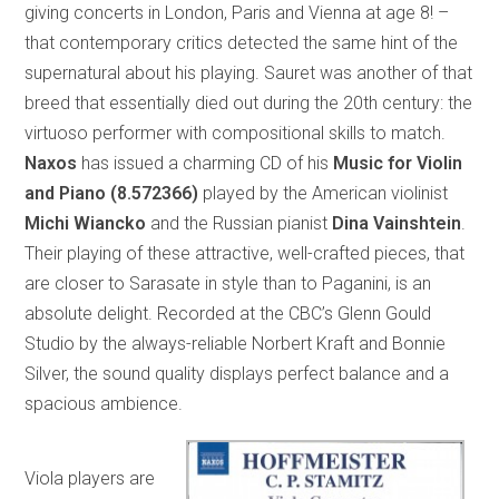
giving concerts in London, Paris and Vienna at age 8! –
that contemporary critics detected the same hint of the
supernatural about his playing. Sauret was another of that
breed that essentially died out during the 20th century: the
virtuoso performer with compositional skills to match.
Naxos
has issued a charming CD of his
Music for Violin
and Piano
(8.572366)
played by the American violinist
Michi Wiancko
and the Russian pianist
Dina Vainshtein
.
Their playing of these attractive, well-crafted pieces, that
are closer to Sarasate in style than to Paganini, is an
absolute delight. Recorded at the CBC’s Glenn Gould
Studio by the always-reliable Norbert Kraft and Bonnie
Silver, the sound quality displays perfect balance and a
spacious ambience.
Viola players are