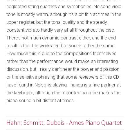
neglected string quartets and symphonies. Nelson’s viola
tone is mostly warm, although it’s a bit thin at times in the
upper register, but the tonal quality and the steady,
constant vibrato hardly vary at all throughout the disc.
There’s not much dynamic contrast either, and the end
result is that the works tend to sound rather the same.
How much this is due to the compositions themselves
rather than the performance would make an interesting
discussion, but I really can’t hear the power and passion
or the sensitive phrasing that some reviewers of this CD
have found in Nelson’s playing. Inanga is a fine partner at
the keyboard, although the recorded balance makes the
piano sound a bit distant at times.
Hahn; Schmitt; Dubois - Ames Piano Quartet