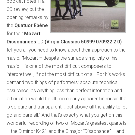
booklet notes in a
CD review, but the
opening remarks by
the
Quatuor Ebène
for their
Mozart
Dissonances
CD
(Virgin Classics 50999 070922 2 0)
tell you all you need to know about their approach to the
music: “Mozart – despite the surface simplicity of his
music – is one of the most difficult composers to
interpret well, if not the most difficult of all. For his works
demand two things of performers: absolute technical
assurance, as anything less than perfect intonation and
articulation would be all too clearly apparent in music that
is so pure and transparent, …but above all the ability to let
go and bare all.” And that’s exactly what you get on this
wonderful recording of two of Mozart’s greatest quartets
– the D minor K421 and the C major “Dissonance” – and