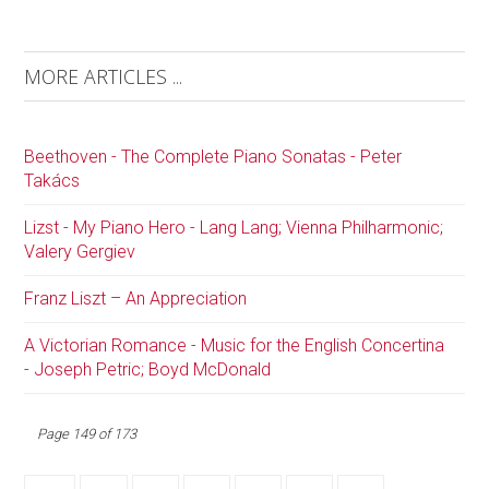
MORE ARTICLES ...
Beethoven - The Complete Piano Sonatas - Peter
Takács
Lizst - My Piano Hero - Lang Lang; Vienna Philharmonic;
Valery Gergiev
Franz Liszt – An Appreciation
A Victorian Romance - Music for the English Concertina
- Joseph Petric; Boyd McDonald
Page 149 of 173