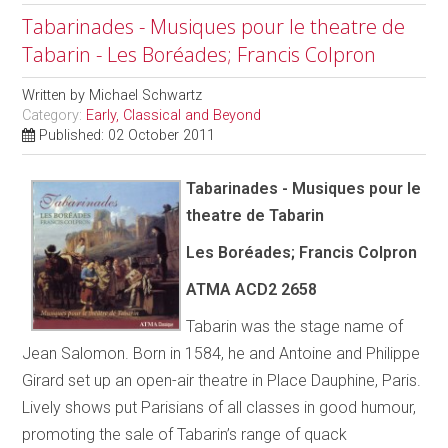
Tabarinades - Musiques pour le theatre de
Tabarin - Les Boréades; Francis Colpron
Written by
Michael Schwartz
Category:
Early, Classical and Beyond
Published: 02 October 2011
Tabarinades - Musiques pour le
theatre de Tabarin
Les Boréades; Francis Colpron
ATMA ACD2 2658
Tabarin was the stage name of
Jean Salomon. Born in 1584, he and Antoine and Philippe
Girard set up an open-air theatre in Place Dauphine, Paris.
Lively shows put Parisians of all classes in good humour,
promoting the sale of Tabarin’s range of quack