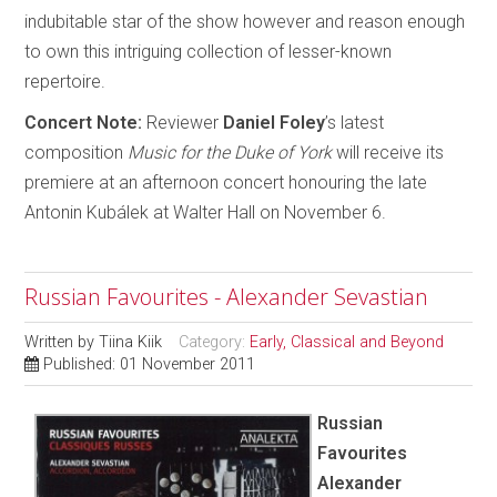
indubitable star of the show however and reason enough
to own this intriguing collection of lesser-known
repertoire.
Concert Note:
Reviewer
Daniel Foley
’s latest
composition
Music for the Duke of York
will receive its
premiere at an afternoon concert honouring the late
Antonin Kubálek at Walter Hall on November 6.
Russian Favourites - Alexander Sevastian
Written by
Tiina Kiik
Category:
Early, Classical and Beyond
Published: 01 November 2011
Russian
Favourites
Alexander