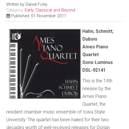
Written by
Daniel Foley
Category:
Early, Classical and Beyond
Published: 01 November 2011
Hahn; Schmitt;
Dubois
Ames
Piano
Quartet
Sono Luminus
DSL-92141
This is the 14th
release by the
Ames Piano
Quartet, the
resident chamber music ensemble of Iowa State
University. The quartet has been hailed for their two
decades worth of well-received releases for Dorian