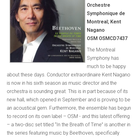
Orchestre
Symphonique de
Montreal; Kent
Nagano
OSM OSMCD7437
The Montreal
Symphony has
much to be happy
about these days. Conductor extraordinaire Kent Nagano
is now in his sixth season as music director and the
orchestra is sounding great. This is in part because of its
new hall, which opened in September and is proving to be
an acoustical gem. Furthermore, the ensemble has begun
to record on its own label – OSM - and this latest offering
– a two-disc set titled “In the Breath of Time” is another in
the series featuring music by Beethoven, specifically