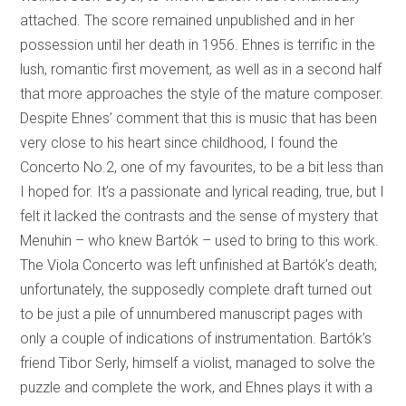
attached. The score remained unpublished and in her
possession until her death in 1956. Ehnes is terrific in the
lush, romantic first movement, as well as in a second half
that more approaches the style of the mature composer.
Despite Ehnes’ comment that this is music that has been
very close to his heart since childhood, I found the
Concerto No.2, one of my favourites, to be a bit less than
I hoped for. It’s a passionate and lyrical reading, true, but I
felt it lacked the contrasts and the sense of mystery that
Menuhin – who knew Bartók – used to bring to this work.
The Viola Concerto was left unfinished at Bartók’s death;
unfortunately, the supposedly complete draft turned out
to be just a pile of unnumbered manuscript pages with
only a couple of indications of instrumentation. Bartók’s
friend Tibor Serly, himself a violist, managed to solve the
puzzle and complete the work, and Ehnes plays it with a