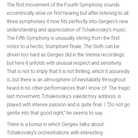
The first movement of the Fourth Symphony sounds
eccentrically slow on first hearing but after listening to all
three symphonies it now fits perfectly into Gergiev’s new
understanding and appreciation of Tchaikovsky’s music.
The Fifth Symphony is unusually stirring from the first
notes to a hectic, triumphant finale. The Sixth can be
driven too hard as Gergiev did in the Vienna recordings
but here it unfolds with unusual respect and sensitivity.
That is not to imply that it is not thrilling, which it assuredly
is, but there is an atmosphere of inevitability throughout
heard in no other performances that I know of. The tragic
last movement, Tchaikovsky’s valedictory address, is
played with intense passion and is quite final. I “Do not go
gentle into that good night,” he seems to say.
There is a bonus in which Gergiev talks about
Tchaikovsky’s orchestrations with interesting