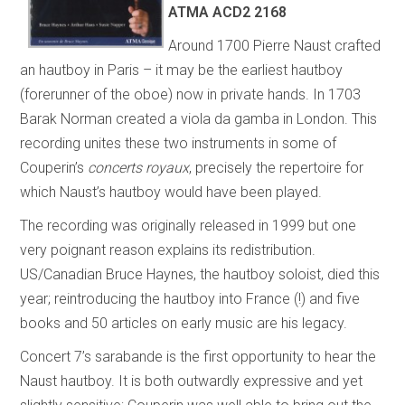
ATMA ACD2 2168
Around 1700 Pierre Naust crafted
an hautboy in Paris – it may be the earliest hautboy
(forerunner of the oboe) now in private hands. In 1703
Barak Norman created a viola da gamba in London. This
recording unites these two instruments in some of
Couperin’s
concerts royaux
, precisely the repertoire for
which Naust’s hautboy would have been played.
The recording was originally released in 1999 but one
very poignant reason explains its redistribution.
US/Canadian Bruce Haynes, the hautboy soloist, died this
year; reintroducing the hautboy into France (!) and five
books and 50 articles on early music are his legacy.
Concert 7’s sarabande is the first opportunity to hear the
Naust hautboy. It is both outwardly expressive and yet