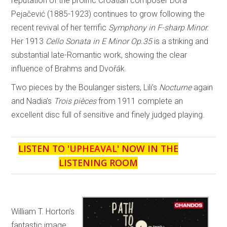
reputation of the prolific Croatian composer Dora
Pejačević (1885-1923) continues to grow following the
recent revival of her terrific
Symphony in F-sharp Minor.
Her 1913
Cello Sonata in E Minor Op.35
is a striking and
substantial late-Romantic work, showing the clear
influence of Brahms and Dvořák.
Two pieces by the Boulanger sisters, Lili’s
Nocturne
again
and Nadia’s
Trois pièces
from 1911 complete an
excellent disc full of sensitive and finely judged playing.
LISTEN TO '
UPHEAVAL
' NOW IN THE
LISTENING ROOM
William T. Horton’s
fantastic image