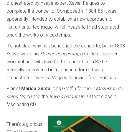
orchestrated by Ysaÿe expert Xavier Falques to
complete the concerto. Composed in 1884-85 it was
apparently intended to establish a new approach to
instrumental technique, which Ysaÿe felt had stagnated
since the works of Vieuxtemps.
It’s not clear why he abandoned the concerto, but in 1893
Ysaÿe wrote his
Poème concertant
, a single-movement
work imbued with love for his student Irma S
è
the
.
Recently discovered in manuscript form, it was
orchestrated by Erika Vega with advice from Falques.
Pianist
Marisa Gupta
joins Graffin for the
2 Mazurkas de
salon Op.10
and the
Rêve d’enfant Op.14
that close a
fascinating CD.
There’s a glorious