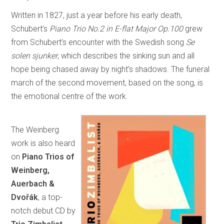
Written in 1827, just a year before his early death,
Schubert’s
Piano Trio No.2 in E-flat Major Op.100
grew
from Schubert’s encounter with the Swedish song
Se
solen sjunker
, which describes the sinking sun and all
hope being chased away by night’s shadows. The funeral
march of the second movement, based on the song, is
the emotional centre of the work.
The Weinberg
work is also heard
on
Piano Trios of
Weinberg,
Auerbach &
Dvořák
, a top-
notch debut CD by