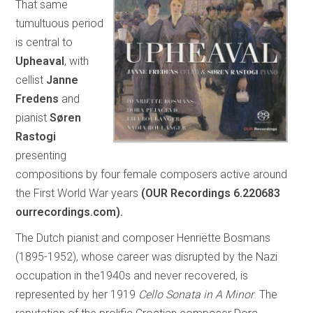
That same
tumultuous period
is central to
Upheaval
, with
cellist
Janne
Fredens
and
pianist
Søren
Rastogi
presenting
compositions by four female composers active around
the First World War years
(OUR Recordings 6.220683
ourrecordings.com).
The Dutch pianist and composer Henriëtte Bosmans
(1895-1952), whose career was disrupted by the Nazi
occupation in the1940s and never recovered, is
represented by her 1919
Cello Sonata in A Minor
. The