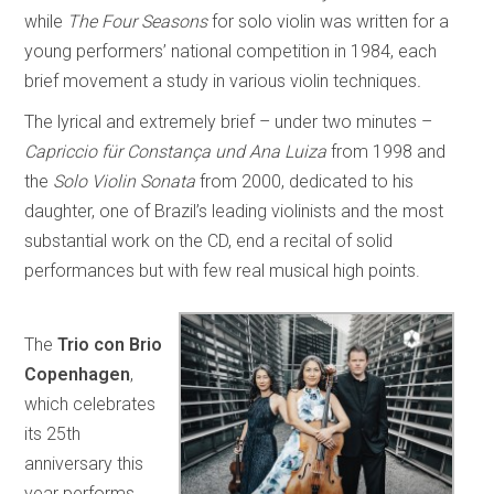
while
The Four Seasons
for solo violin was written for a
young performers’ national competition in 1984, each
brief movement a study in various violin techniques
.
The lyrical and extremely brief – under two minutes –
Capriccio für Constança und Ana Luiza
from 1998 and
the
Solo Violin Sonata
from 2000, dedicated to his
daughter, one of Brazil’s leading violinists and the most
substantial work on the CD, end a recital of solid
performances but with few real musical high points.
The
Trio con Brio
Copenhagen
,
which celebrates
its 25th
anniversary this
year performs