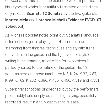
on Scarlatti’s music, and the extent to which it permeated
his keyboard works is beautifully illustrated on the digital-
only release
Scarlatti 12 Sonatas
by the two guitarists
Matteo Mela
and
Lorenzo Micheli (Evidence EVCD107
soloduo.it).
As Micheli’s booklet notes point out, Scarlatti’s language
often echoes guitar playing, the Hispanic character
stemming from timbres, techniques and stylistic traits
derived from the guitar, and the light, volatile style of
writing in the sonatas, most often for two voices is
perfectly suited to the nature of the guitar. The 12
sonatas here are those numbered K.8, K.24, K.32, K.87,
K.99, K.162, K.202, K.386, K.455, K.466, K.519 and K.531.
Superb transcriptions (uncredited, but by the performers,
presumably) and simply outstanding playing, beautifully
recorded, result in a truly captivating release.