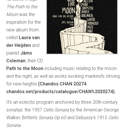
The Path to the
Moon
was the
inspiration for the
new album from
cellist
Laura van
der Heijden
and
pianist
Jâms
Coleman
, their CD
Path to the Moon
including music relating to the moon
and the night, as well as works evoking mankind’s striving
for new heights
(Chandos CHAN 20274
chandos.net/products/catalogue/CHAN%2020274).
It’s an eclectic program anchored by three 20th-century
sonatas: the 1957
Cello Sonata
by the American George
Walker; Britten’s
Sonata Op.65
and Debussy’s 1915
Cello
Sonata.