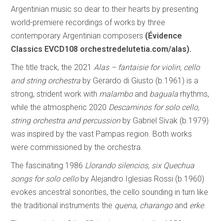
Argentinian music so dear to their hearts by presenting
world-premiere recordings of works by three
contemporary Argentinian composers
(Évidence
Classics EVCD108 orchestredelutetia.com/alas).
The title track, the 2021
Alas – fantaisie for violin, cello
and string orchestra
by Gerardo di Giusto (b.1961) is a
strong, strident work with
malambo
and
baguala
rhythms,
while the atmospheric 2020
Descaminos for solo cello,
string orchestra and percussion
by Gabriel Sivak (b.1979)
was inspired by the vast Pampas region. Both works
were commissioned by the orchestra.
The fascinating 1986
Llorando silencios, six Quechua
songs for solo cello
by Alejandro Iglesias Rossi (b.1960)
evokes ancestral sonorities, the cello sounding in turn like
the traditional instruments the
quena
,
charango
and
erke
.