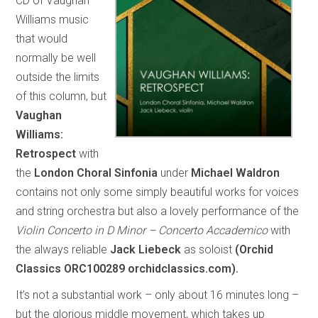
CD of Vaughan
Williams music
that would
normally be well
outside the limits
of this column, but
Vaughan
Williams:
Retrospect
with
the
London Choral Sinfonia
under
Michael Waldron
contains not only some simply beautiful works for voices
and string orchestra but also a lovely performance of the
Violin Concerto in D Minor – Concerto Accademico
with
the always reliable
Jack Liebeck
as soloist
(Orchid
Classics ORC100289 orchidclassics.com).
It’s not a substantial work – only about 16 minutes long –
but the glorious middle movement, which takes up