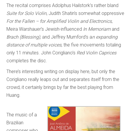
The recital comprises Adolphus Hailstork’s rather bland
Suite for Solo Violin
, Judith Shatin’s somewhat oppressive
For the Fallen – for Amplified Violin and Electronics
,
Meira Warshauer’s Jewish-influenced
In Memoriam
and
Brach (Blessing),
and Jeffrey Mumford’s a
n expanding
distance of multiple voices
, the five movements totaling
only 11 minutes. John Corigliano’s
Red Violin Caprices
completes the disc.
There’s interesting writing on display here, but only the
Corigliano really leaps out and separates itself from the
crowd; it certainly brings by far the best playing from
Huang.
The music of a
Brazilian
composer who