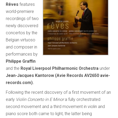
Rêves
features
world-premiere
recordings of two
newly discovered
concertos by the
Belgian virtuoso
and composer in
performances by
Philippe Graffin
and the
Royal Liverpool Philharmonic Orchestra
under
Jean-Jacques Kantorow (Avie Records AV2650 avie-
records.com).
Following the recent discovery of a first movement of an
early
Violin Concerto in E Minor
a fully orchestrated
second movement and a third movement in violin and
piano score both came to light, the latter being