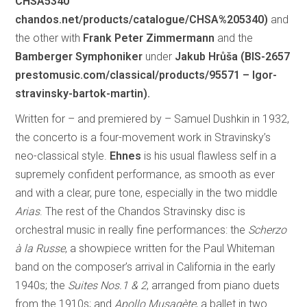
CHSA5340
chandos.net/products/catalogue/CHSA%205340)
and
the other with
Frank Peter Zimmermann
and the
Bamberger Symphoniker
under
Jakub Hrůša (BIS-2657
prestomusic.com/classical/products/95571 – Igor-
stravinsky-bartok-martin).
Written for – and premiered by – Samuel Dushkin in 1932,
the concerto is a four-movement work in Stravinsky’s
neo-classical style.
Ehnes
is his usual flawless self in a
supremely confident performance, as smooth as ever
and with a clear, pure tone, especially in the two middle
Arias
. The rest of the Chandos Stravinsky disc is
orchestral music in really fine performances: the
Scherzo
à la Russe
, a showpiece written for the Paul Whiteman
band on the composer’s arrival in California in the early
1940s; the
Suites Nos.1 & 2
, arranged from piano duets
from the 1910s; and
Apollo Musagète
, a ballet in two