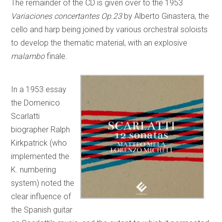
The remainder of the CD is given over to the 1953
Variaciones concertantes Op.23
by Alberto Ginastera, the
cello and harp being joined by various orchestral soloists
to develop the thematic material, with an explosive
malambo
finale.
In a 1953 essay
the Domenico
Scarlatti
biographer Ralph
Kirkpatrick (who
implemented the
K. numbering
system) noted the
clear influence of
the Spanish guitar