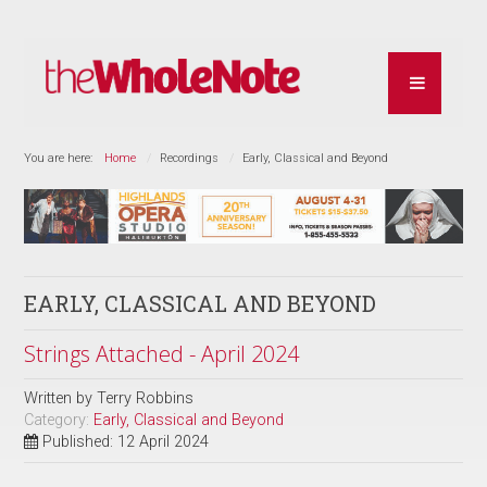
You are here:
Home
Recordings
Early, Classical and Beyond
EARLY, CLASSICAL AND BEYOND
Strings Attached - April 2024
Written by
Terry Robbins
Category:
Early, Classical and Beyond
Published: 12 April 2024