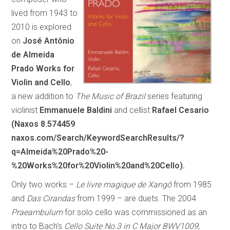
lived from 1943 to
2010 is explored
on
José Antônio
de Almeida
Prado Works for
Violin and Cello
,
a new addition to
The Music of Brazil
series featuring
violinist
Emmanuele Baldini
and cellist
Rafael Cesario
(Naxos 8.574459
naxos.com/Search/KeywordSearchResults/?
q=Almeida%20Prado%20-
%20Works%20for%20Violin%20and%20Cello).
Only two works –
Le livre magique de Xangô
from 1985
and
Das Cirandas
from 1999 – are duets. The 2004
Praeambulum
for solo cello was commissioned as an
intro to Bach’s
Cello Suite No.3 in C Major BWV1009
,