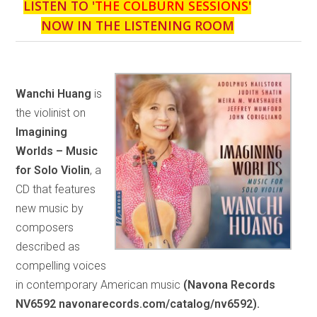
LISTEN TO '
THE COLBURN SESSIONS
'
NOW IN THE LISTENING ROOM
Wanchi Huang
is
the violinist on
Imagining
Worlds – Music
for Solo Violin
, a
CD that features
new music by
composers
described as
compelling voices
in contemporary American music
(Navona Records
NV6592 navonarecords.com/catalog/nv6592).