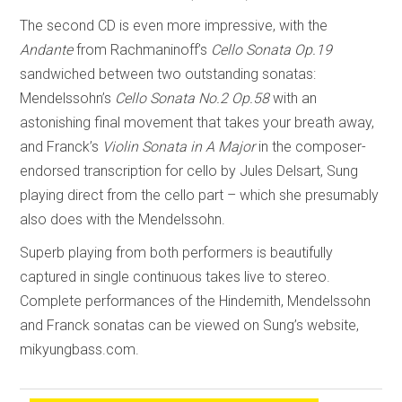
The second CD is even more impressive, with the
Andante
from Rachmaninoff’s
Cello Sonata Op.19
sandwiched between two outstanding sonatas:
Mendelssohn’s
Cello Sonata No.2 Op.58
with an
astonishing final movement that takes your breath away,
and Franck’s
Violin Sonata in A Major
in the composer-
endorsed transcription for cello by Jules Delsart, Sung
playing direct from the cello part – which she presumably
also does with the Mendelssohn.
Superb playing from both performers is beautifully
captured in single continuous takes live to stereo.
Complete performances of the Hindemith, Mendelssohn
and Franck sonatas can be viewed on Sung’s website,
mikyungbass.com.