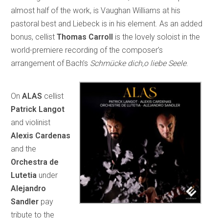
almost half of the work, is Vaughan Williams at his
pastoral best and Liebeck is in his element. As an added
bonus, cellist
Thomas Carroll
is the lovely soloist in the
world-premiere recording of the composer’s
arrangement of Bach’s
Schmücke dich,o liebe Seele
.
On
ALAS
cellist
Patrick Langot
and violinist
Alexis Cardenas
and the
Orchestra de
Lutetia
under
Alejandro
Sandler
pay
tribute to the