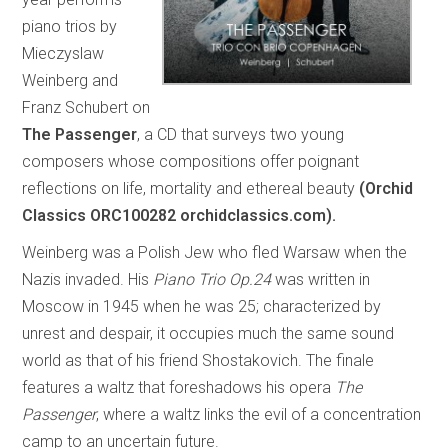
piano trios by
Mieczyslaw
Weinberg and
Franz Schubert on
The Passenger
, a CD that surveys two young
composers whose compositions offer poignant
reflections on life, mortality and ethereal beauty
(Orchid
Classics ORC100282 orchidclassics.com).
Weinberg was a Polish Jew who fled Warsaw when the
Nazis invaded. His
Piano Trio Op.24
was written in
Moscow in 1945 when he was 25; characterized by
unrest and despair, it occupies much the same sound
world as that of his friend Shostakovich. The finale
features a waltz that foreshadows his opera
The
Passenger
, where a waltz links the evil of a concentration
camp to an uncertain future.