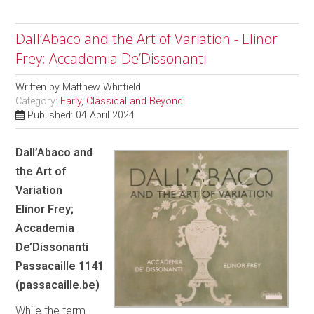
Dall’Abaco and the Art of Variation - Elinor
Frey; Accademia De’Dissonanti
Written by
Matthew Whitfield
Category:
Early, Classical and Beyond
Published: 04 April 2024
Dall’Abaco and
the Art of
Variation
Elinor Frey;
Accademia
De’Dissonanti
Passacaille 1141
(passacaille.be)
While the term