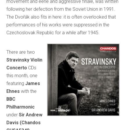
movement and eerie and aggressive finale, was written
following her defection from the Soviet Union in 1991.
The Dvořák also fits in here: it is often overlooked that
performances of his works were suppressed in the
Czechoslovak Republic for a while after 1945.
There are two
Stravinsky Violin
Concerto
CDs
this month, one
featuring
James
Ehnes
with the
BBC
Philharmonic
under
Sir Andrew
Davis (Chandos