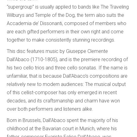
“supergroup” is usually applied to bands like The Traveling
Wilburys and Temple of the Dog, the term also suits the
Accademia de’ Dissonanti, composed of members who
are each gifted performers in their own right and come
together to make consistently stunning recordings.
This disc features music by Giuseppe Clemente
Dall’Abaco (1710-1805), and is the premiere recording of
his two cello trios and three cello sonatas. If the name is
unfamiliar, that is because Dall’Abaco’s compositions are
relatively new to modern audiences: The musical output
of this cellist-composer has only emerged in recent
decades, and its craftsmanship and charm have won
over both performers and listeners alike.
Born in Brussels, Dall’Abaco spent the majority of his
childhood at the Bavarian court in Munich, where his
father, composer Evaristo Felice Dall’Abaco, was