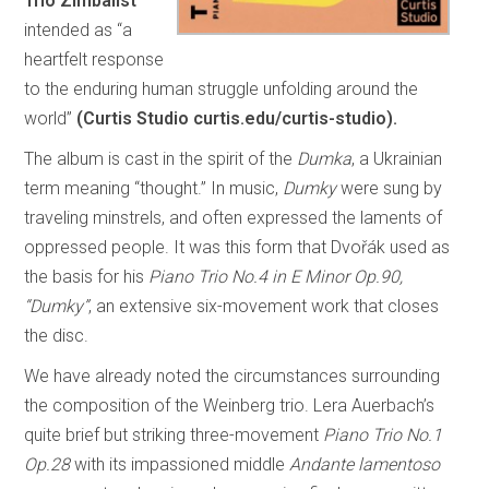
Trio Zimbalist
intended as “a
heartfelt response
to the enduring human struggle unfolding around the
world”
(Curtis Studio curtis.edu/curtis-studio).
The album is cast in the spirit of the
Dumka
, a Ukrainian
term meaning “thought.” In music,
Dumky
were sung by
traveling minstrels, and often expressed the laments of
oppressed people. It was this form that Dvořák used as
the basis for his
Piano Trio No.4 in E Minor Op.90,
“Dumky”
, an extensive six-movement work that closes
the disc.
We have already noted the circumstances surrounding
the composition of the Weinberg trio. Lera Auerbach’s
quite brief but striking three-movement
Piano Trio No.1
Op.28
with its impassioned middle
Andante lamentoso