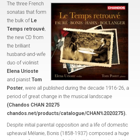
The three French
sonatas that form
the bulk of
Le
Temps retrouvé
,
the new CD from
the brilliant
husband-and-wife
duo of violinist
Elena Urioste
and pianist
Tom
Poster
, were all published during the decade 1916-26, a
period of great change in the musical landscape
(Chandos CHAN 20275
chandos.net/products/catalogue/CHAN%2020275).
Despite initial parental opposition and a life of domestic
upheaval Mélanie, Bonis (1858-1937) composed a huge