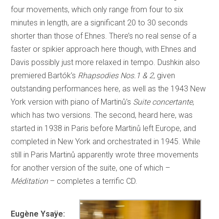
four movements, which only range from four to six
minutes in length, are a significant 20 to 30 seconds
shorter than those of Ehnes. There’s no real sense of a
faster or spikier approach here though, with Ehnes and
Davis possibly just more relaxed in tempo. Dushkin also
premiered Bartók’s
Rhapsodies Nos.1 & 2
, given
outstanding performances here, as well as the 1943 New
York version with piano of Martinů’s
Suite concertante
,
which has two versions. The second, heard here, was
started in 1938 in Paris before Martinů left Europe, and
completed in New York and orchestrated in 1945. While
still in Paris Martinů apparently wrote three movements
for another version of the suite, one of which –
Méditation
– completes a terrific CD.
Eugène Ysaÿe: