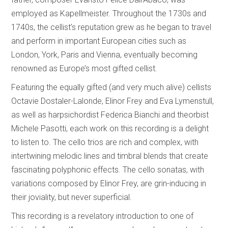
employed as Kapellmeister. Throughout the 1730s and
1740s, the cellist’s reputation grew as he began to travel
and perform in important European cities such as
London, York, Paris and Vienna, eventually becoming
renowned as Europe’s most gifted cellist.
Featuring the equally gifted (and very much alive) cellists
Octavie Dostaler-Lalonde, Elinor Frey and Eva Lymenstull,
as well as harpsichordist Federica Bianchi and theorbist
Michele Pasotti, each work on this recording is a delight
to listen to. The cello trios are rich and complex, with
intertwining melodic lines and timbral blends that create
fascinating polyphonic effects. The cello sonatas, with
variations composed by Elinor Frey, are grin-inducing in
their joviality, but never superficial.
This recording is a revelatory introduction to one of