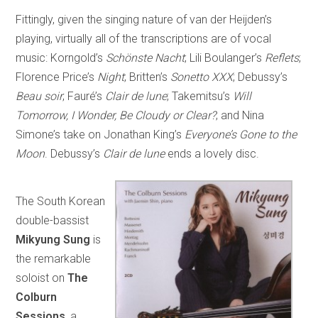
Fittingly, given the singing nature of van der Heijden’s
playing, virtually all of the transcriptions are of vocal
music: Korngold’s
Schönste Nacht
; Lili Boulanger’s
Reflets
;
Florence Price’s
Night
; Britten’s
Sonetto XXX
; Debussy’s
Beau soir
; Fauré’s
Clair de lune
; Takemitsu’s
Will
Tomorrow, I Wonder, Be Cloudy or Clear?
; and Nina
Simone’s take on Jonathan King’s
Everyone’s Gone to the
Moon
. Debussy’s
Clair de lune
ends a lovely disc.
The South Korean
double-bassist
Mikyung Sung
is
the remarkable
soloist on
The
Colburn
Sessions
, a