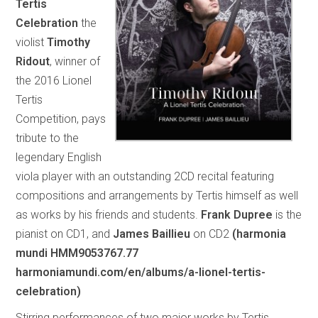
Tertis
Celebration
the
violist
Timothy
Ridout
, winner of
the 2016 Lionel
Tertis
Competition, pays
tribute to the
legendary English
viola player with an outstanding 2CD recital featuring
compositions and arrangements by Tertis himself as well
as works by his friends and students.
Frank Dupree
is the
pianist on CD1, and
James Baillieu
on CD2
(harmonia
mundi HMM9053767.77
harmoniamundi.com/en/albums/a-lionel-tertis-
celebration)
Stirring performances of two major works by Tertis