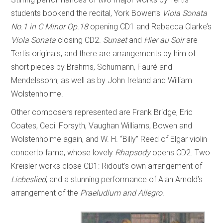
students bookend the recital, York Bowen’s
Viola Sonata
No.1 in C Minor Op.18
opening CD1 and Rebecca Clarke’s
Viola Sonata
closing CD2.
Sunset
and
Hier au Soir
are
Tertis originals, and there are arrangements by him of
short pieces by Brahms, Schumann, Fauré and
Mendelssohn, as well as by John Ireland and William
Wolstenholme.
Other composers represented are Frank Bridge, Eric
Coates, Cecil Forsyth, Vaughan Williams, Bowen and
Wolstenholme again, and W. H. “Billy” Reed of Elgar violin
concerto fame, whose lovely
Rhapsody
opens CD2. Two
Kreisler works close CD1: Ridout’s own arrangement of
Liebeslied
; and a stunning performance of Alan Arnold’s
arrangement of the
Praeludium and Allegro
.