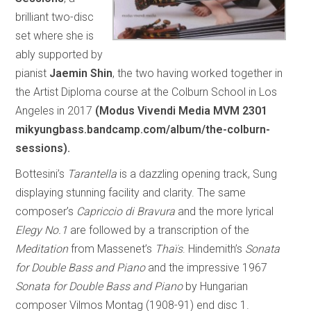
brilliant two-disc
set where she is
ably supported by
pianist
Jaemin Shin
, the two having worked together in
the Artist Diploma course at the Colburn School in Los
Angeles in 2017
(Modus Vivendi Media MVM 2301
mikyungbass.bandcamp.com/album/the-colburn-
sessions).
Bottesini’s
Tarantella
is a dazzling opening track, Sung
displaying stunning facility and clarity. The same
composer’s
Capriccio di Bravura
and the more lyrical
Elegy No.1
are followed by a transcription of the
Meditation
from Massenet’s
Thaïs
. Hindemith’s
Sonata
for Double Bass and Piano
and the impressive 1967
Sonata for Double Bass and Piano
by Hungarian
composer Vilmos Montag (1908-91) end disc 1.