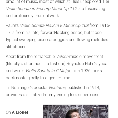
amount of music, most of which still lies unexplored. Her
Violin Sonata in F-sharp Minor Op.112
is a fascinating
and profoundly musical work.
Fauré’s
Violin Sonata No.2 in E Minor Op.108
from 1916-
17 is from his late, forward-looking period, but those
typical sweeping piano arpeggios and flowing melodies
still abound.
Apart from the remarkable
Veloce
middle movement
(literally a short ride in a fast car) Reynaldo Hahn’s lyrical
and warm
Violin Sonata in C Major
from 1926 looks
back nostalgically to a gentler time.
Lili Boulanger’s popular
Nocturne
, published in 1914,
provides a suitably dreamy ending to a superb disc.
On
A Lionel