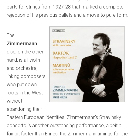
parts for strings from 1927-28 that marked a complete
rejection of his previous ballets and a move to pure form.
The
Zimmermann
disc, on the other
hand, is all violin
and orchestra,
linking composers
who put down
roots in the West
without
abandoning their
Eastern European identities. Zimmermann’s Stravinsky
concerto is another outstanding performance, albeit a
fair bit faster than Ehnes: the Zimmermann timings for the