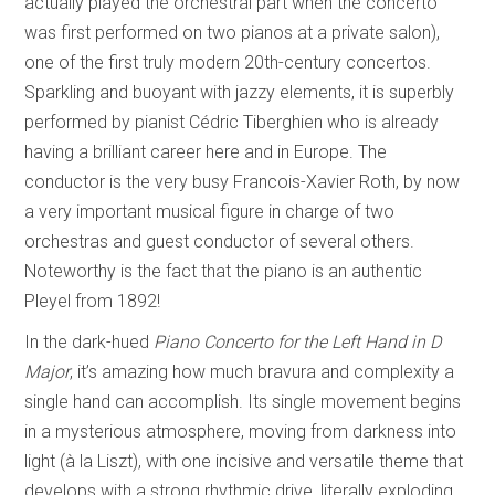
actually played the orchestral part when the concerto
was first performed on two pianos at a private salon),
one of the first truly modern 20th-century concertos.
Sparkling and buoyant with jazzy elements, it is superbly
performed by pianist Cédric Tiberghien who is already
having a brilliant career here and in Europe. The
conductor is the very busy Francois-Xavier Roth, by now
a very important musical figure in charge of two
orchestras and guest conductor of several others.
Noteworthy is the fact that the piano is an authentic
Pleyel from 1892!
In the dark-hued
Piano Concerto for the Left Hand in
D
Major
, it’s amazing how much bravura and complexity a
single hand can accomplish. Its single movement begins
in a mysterious atmosphere, moving from darkness into
light (à la Liszt), with one incisive and versatile theme that
develops with a strong rhythmic drive, literally exploding