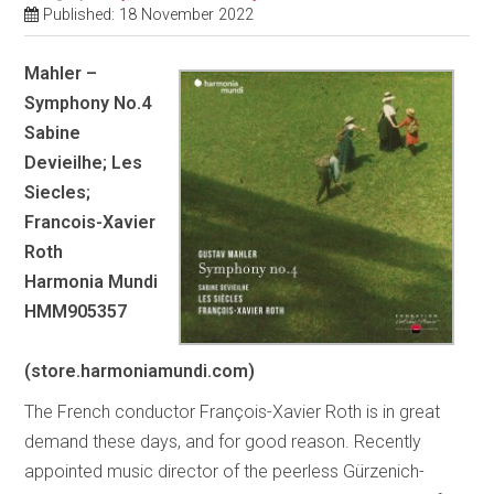
Published: 18 November 2022
Mahler –
Symphony No.4
Sabine
Devieilhe; Les
Siecles;
Francois-Xavier
Roth
Harmonia Mundi
HMM905357
(store.harmoniamundi.com)
The French conductor François-Xavier Roth is in great
demand these days, and for good reason. Recently
appointed music director of the peerless Gürzenich-