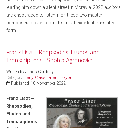
leading him down a silent street in Moravia, 2022 auditors
are encouraged to listen in on these two master
composers presented in this most excellent translated
form.
Franz Liszt – Rhapsodies, Etudes and
Transcriptions - Sophia Agranovich
Written by
Janos Gardonyi
Category:
Early, Classical and Beyond
Published: 18 November 2022
Franz Liszt –
Rhapsodies,
Etudes and
Transcriptions