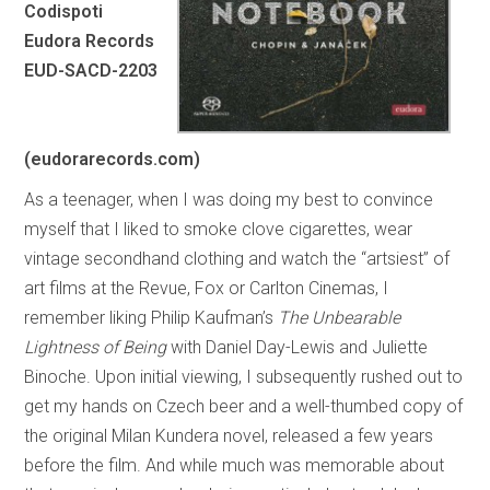
Codispoti
Eudora Records
EUD-SACD-2203
(eudorarecords.com)
As a teenager, when I was doing my best to convince
myself that I liked to smoke clove cigarettes, wear
vintage secondhand clothing and watch the “artsiest” of
art films at the Revue, Fox or Carlton Cinemas, I
remember liking Philip Kaufman’s
The Unbearable
Lightness of Being
with Daniel Day-Lewis and Juliette
Binoche. Upon initial viewing, I subsequently rushed out to
get my hands on Czech beer and a well-thumbed copy of
the original Milan Kundera novel, released a few years
before the film. And while much was memorable about