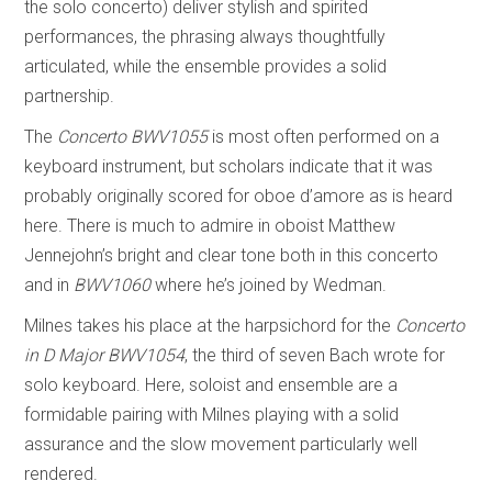
the solo concerto) deliver stylish and spirited
performances, the phrasing always thoughtfully
articulated, while the ensemble provides a solid
partnership.
The
Concerto BWV1055
is most often performed on a
keyboard instrument, but scholars indicate that it was
probably originally scored for oboe d’amore as is heard
here. There is much to admire in oboist Matthew
Jennejohn’s bright and clear tone both in this concerto
and in
BWV1060
where he’s joined by Wedman.
Milnes takes his place at the harpsichord for the
Concerto
in D Major
BWV1054
, the third of seven Bach wrote for
solo keyboard. Here, soloist and ensemble are a
formidable pairing with Milnes playing with a solid
assurance and the slow movement particularly well
rendered.