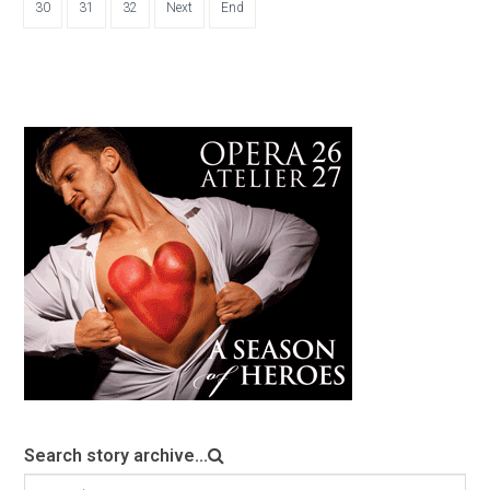
30
31
32
Next
End
Search story archive...