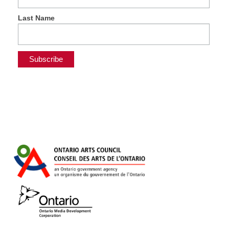
Last Name