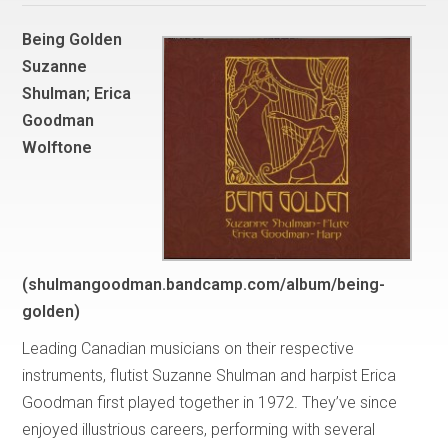
Being Golden
Suzanne
Shulman; Erica
Goodman
Wolftone
(shulmangoodman.bandcamp.com/album/being-
golden)
Leading Canadian musicians on their respective
instruments, flutist Suzanne Shulman and harpist Erica
Goodman first played together in 1972. They’ve since
enjoyed illustrious careers, performing with several