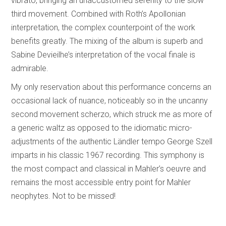
vibrato, bringing an unaccustomed serenity to the slow
third movement. Combined with Roth’s Apollonian
interpretation, the complex counterpoint of the work
benefits greatly. The mixing of the album is superb and
Sabine Devieilhe’s interpretation of the vocal finale is
admirable.
My only reservation about this performance concerns an
occasional lack of nuance, noticeably so in the uncanny
second movement scherzo, which struck me as more of
a generic waltz as opposed to the idiomatic micro-
adjustments of the authentic Ländler tempo George Szell
imparts in his classic 1967 recording. This symphony is
the most compact and classical in Mahler’s oeuvre and
remains the most accessible entry point for Mahler
neophytes. Not to be missed!