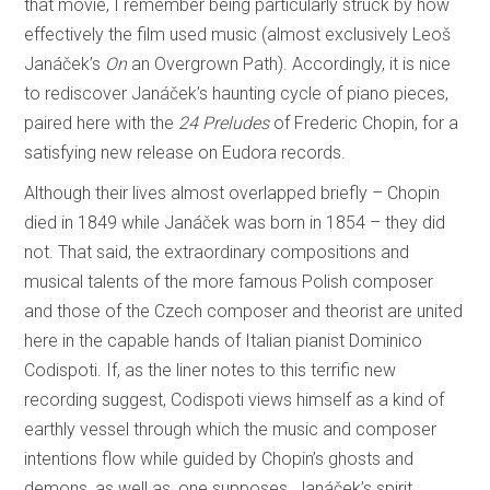
that movie, I remember being particularly struck by how
effectively the film used music (almost exclusively Leoš
Janáček’s
On
an Overgrown Path). Accordingly, it is nice
to rediscover Janáček’s haunting cycle of piano pieces,
paired here with the
24 Preludes
of Frederic Chopin, for a
satisfying new release on Eudora records.
Although their lives almost overlapped briefly – Chopin
died in 1849 while Janáček was born in 1854 – they did
not. That said, the extraordinary compositions and
musical talents of the more famous Polish composer
and those of the Czech composer and theorist are united
here in the capable hands of Italian pianist Dominico
Codispoti. If, as the liner notes to this terrific new
recording suggest, Codispoti views himself as a kind of
earthly vessel through which the music and composer
intentions flow while guided by Chopin’s ghosts and
demons, as well as, one supposes, Janáček’s spirit