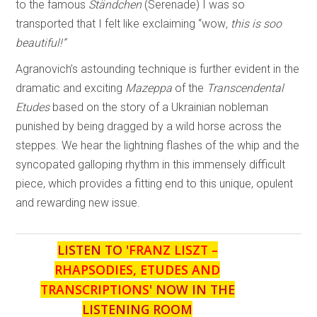
to the famous
Ständchen
(Serenade) I was so
transported that I felt like exclaiming “wow
, this is soo
beautiful!”
Agranovich’s astounding technique is further evident in the
dramatic and exciting
Mazeppa
of the
Transcendental
Etudes
based on the story of a Ukrainian nobleman
punished by being dragged by a wild horse across the
steppes. We hear the lightning flashes of the whip and the
syncopated galloping rhythm in this immensely difficult
piece, which provides a fitting end to this unique, opulent
and rewarding new issue.
LISTEN TO '
FRANZ LISZT –
RHAPSODIES, ETUDES AND
TRANSCRIPTIONS
' NOW IN THE
LISTENING ROOM