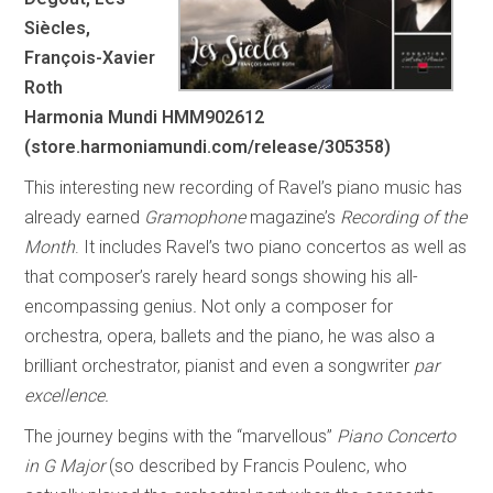
Siècles,
François-Xavier
Roth
Harmonia Mundi HMM902612
(store.harmoniamundi.com/release/305358)
This interesting new recording of Ravel’s piano music has
already earned
Gramophone
magazine’s
Recording of the
Month
. It includes Ravel’s two piano concertos as well as
that composer’s rarely heard songs showing his all-
encompassing genius
.
Not only a composer for
orchestra, opera, ballets and the piano, he was also a
brilliant orchestrator, pianist and even a songwriter
par
excellence.
The journey begins with the “marvellous”
Piano Concerto
in G Major
(so described by Francis Poulenc, who