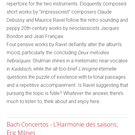
repertoire for the two instruments. Eloquently composed
short works by “impressionist” composers Claude
Debussy and Maurice Ravel follow the retro-sounding and
peppy 20th-century works by neoclassicists Jacques
Bondon and Jean Françaix.
Four pensive works by Ravel defiantly alter the album’s
mood, particularly the concluding
Deux mélodies
hébraïques
. Shulman shines in a melismatic near-vocalise
in
Kaddisch
, while the all-too-brief
L’énigme
éternelle
questions the puzzle of existence with bi-tonal passages
and a repetitive accompaniment. Is Ravel suggesting that
pursuing the topic is futile? Whatever the answer, there’s
much to listen to, think about and enjoy here.
Bach Concertos - L’Harmonie des saisons;
Eric Milnes