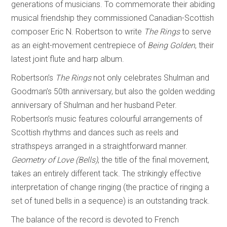
generations of musicians. To commemorate their abiding
musical friendship they commissioned Canadian-Scottish
composer Eric N. Robertson to write
The Rings
to serve
as an eight-movement centrepiece of
Being Golden
, their
latest joint flute and harp album.
Robertson’s
The Rings
not only celebrates Shulman and
Goodman’s 50th anniversary, but also the golden wedding
anniversary of Shulman and her husband Peter.
Robertson’s music features colourful arrangements of
Scottish rhythms and dances such as reels and
strathspeys arranged in a straightforward manner.
Geometry of Love (Bells)
, the title of the final movement,
takes an entirely different tack. The strikingly effective
interpretation of change ringing (the practice of ringing a
set of tuned bells in a sequence) is an outstanding track.
The balance of the record is devoted to French