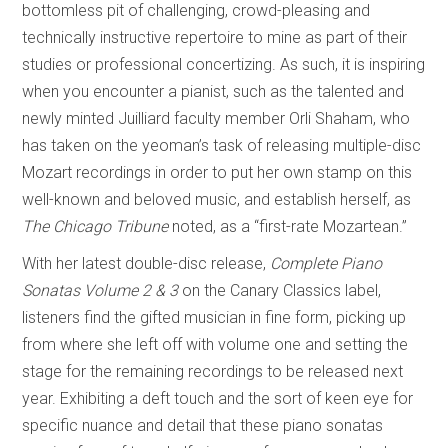
bottomless pit of challenging, crowd-pleasing and
technically instructive repertoire to mine as part of their
studies or professional concertizing. As such, it is inspiring
when you encounter a pianist, such as the talented and
newly minted Juilliard faculty member Orli Shaham, who
has taken on the yeoman’s task of releasing multiple-disc
Mozart recordings in order to put her own stamp on this
well-known and beloved music, and establish herself, as
The Chicago Tribune
noted, as a “first-rate Mozartean.”
With her latest double-disc release,
Complete Piano
Sonatas Volume 2 & 3
on the Canary Classics label,
listeners find the gifted musician in fine form, picking up
from where she left off with volume one and setting the
stage for the remaining recordings to be released next
year. Exhibiting a deft touch and the sort of keen eye for
specific nuance and detail that these piano sonatas