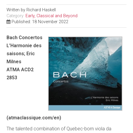
Written by
Richard Haskell
Category:
Early, Classical and Beyond
Published: 18 November 2022
Bach Concertos
L’Harmonie des
saisons; Eric
Milnes
ATMA ACD2
2853
(atmaclassique.com/en)
The talented combination of Quebec-born viola da