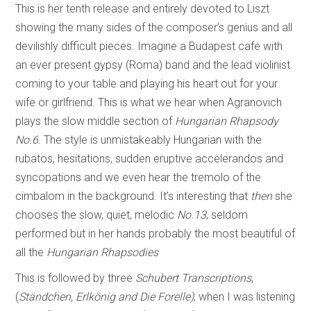
This is her tenth release and entirely devoted to Liszt
showing the many sides of the composer’s genius and all
devilishly difficult pieces. Imagine a Budapest cafe with
an ever present gypsy (Roma) band and the lead violinist
coming to your table and playing his heart out for your
wife or girlfriend. This is what we hear when Agranovich
plays the slow middle section of
Hungarian Rhapsody
No.6
. The style is unmistakeably Hungarian with the
rubatos, hesitations, sudden eruptive accelerandos and
syncopations and we even hear the tremolo of the
cimbalom in the background. It’s interesting that
then
she
chooses the slow, quiet, melodic
No.13
, seldom
performed but in her hands probably the most beautiful of
all the
Hungarian Rhapsodies
This is followed by three
Schubert Transcriptions
,
(
Ständchen, Erlkönig and Die
Forelle)
; when I was listening