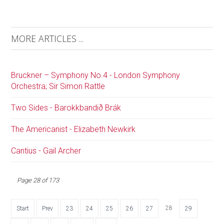
MORE ARTICLES ...
Bruckner – Symphony No.4 - London Symphony
Orchestra; Sir Simon Rattle
Two Sides - Barokkbandið Brák
The Americanist - Elizabeth Newkirk
Cantius - Gail Archer
Page 28 of 173
28
Start
Prev
23
24
25
26
27
29