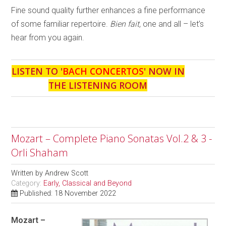
Fine sound quality further enhances a fine performance
of some familiar repertoire.
Bien fait,
one and all – let’s
hear from you again.
LISTEN TO '
BACH CONCERTOS
' NOW IN
THE LISTENING ROOM
Mozart – Complete Piano Sonatas Vol.2 & 3 -
Orli Shaham
Written by
Andrew Scott
Category:
Early, Classical and Beyond
Published: 18 November 2022
Mozart –