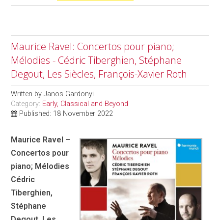
Maurice Ravel: Concertos pour piano;
Mélodies - Cédric Tiberghien, Stéphane
Degout, Les Siècles, François-Xavier Roth
Written by
Janos Gardonyi
Category:
Early, Classical and Beyond
Published: 18 November 2022
Maurice Ravel –
Concertos pour
piano; Mélodies
Cédric
Tiberghien,
Stéphane
Degout, Les