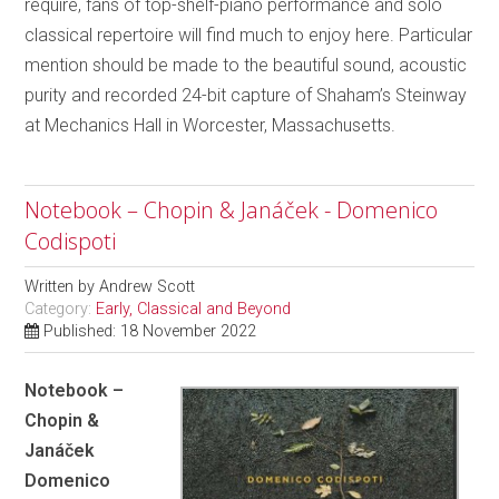
require, fans of top-shelf-piano performance and solo
classical repertoire will find much to enjoy here. Particular
mention should be made to the beautiful sound, acoustic
purity and recorded 24-bit capture of Shaham’s Steinway
at Mechanics Hall in Worcester, Massachusetts.
Notebook – Chopin & Janáček - Domenico
Codispoti
Written by
Andrew Scott
Category:
Early, Classical and Beyond
Published: 18 November 2022
Notebook –
Chopin &
Janáček
Domenico