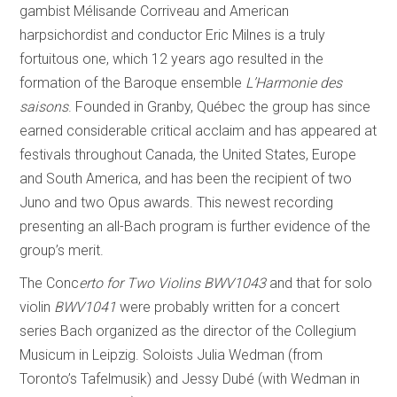
gambist Mélisande Corriveau and American
harpsichordist and conductor Eric Milnes is a truly
fortuitous one, which 12 years ago resulted in the
formation of the Baroque ensemble
L’Harmonie des
saisons
. Founded in Granby, Québec the group has since
earned considerable critical acclaim and has appeared at
festivals throughout Canada, the United States, Europe
and South America, and has been the recipient of two
Juno and two Opus awards. This newest recording
presenting an all-Bach program is further evidence of the
group’s merit.
The Conc
erto for Two Violins BWV1043
and that for solo
violin
BWV1041
were probably written for a concert
series Bach organized as the director of the Collegium
Musicum in Leipzig. Soloists Julia Wedman (from
Toronto’s Tafelmusik) and Jessy Dubé (with Wedman in