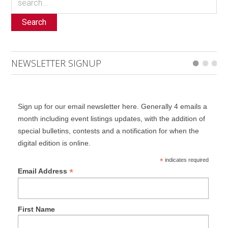
Search
NEWSLETTER SIGNUP
Sign up for our email newsletter here. Generally 4 emails a
month including event listings updates, with the addition of
special bulletins, contests and a notification for when the
digital edition is online.
*
indicates required
*
Email Address
First Name