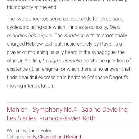
triumphantly at the end.
The two concertos serve as bookends for three song
cycles, including one which I find as a curiosity,
Deux
mélodies hébraīques
. The
Kaddisch
with its emotionally
charged Hebrew text, but music entirely by Ravel, is a
prayer of mourning usually heard in the synagogue; the
other, in Yiddish,
L’énigme éternelle,
posits the question of
existence (!), an enigma for which there is no answer, that
finds beautiful expression in baritone Stéphane Degout’s
moving interpretation.
Mahler – Symphony No.4 - Sabine Devieilhe;
Les Siecles; Francois-Xavier Roth
Written by
Daniel Foley
Category:
Early, Classical and Beyond