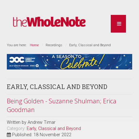
You are here:
Home
Recordings
Early, Classical and Beyond
EARLY, CLASSICAL AND BEYOND
Being Golden - Suzanne Shulman; Erica
Goodman
Written by
Andrew Timar
Category:
Early, Classical and Beyond
Published: 18 November 2022