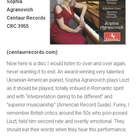
Sophia
Agranovich
Centaur Records
CRC 3955
(centaurrecords.com)
Now here is a disc I would listen to over and over again,
never wanting it to end. An award-winning very talented
Ukrainian-American pianist, Sophia Agranovich plays Liszt
as it should be played, totally imbued in Romantic spirit
and with “interpretation daring to be different” and
“superior musicianship” (American Record Guide). Funny, I
remember British critics around the 50s who poo-pooed
Liszt, held him second rate and overtly emotional. They
should eat their words when they hear this performance.