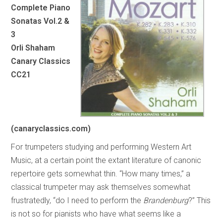
Complete Piano
Sonatas Vol.2 &
3
Orli Shaham
Canary Classics
CC21
(canaryclassics.com)
For trumpeters studying and performing Western Art
Music, at a certain point the extant literature of canonic
repertoire gets somewhat thin. “How many times,” a
classical trumpeter may ask themselves somewhat
frustratedly, “do I need to perform the
Brandenburg
?” This
is not so for pianists who have what seems like a