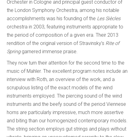
Orchester in Cologne and principal guest conductor of
the London Symphony Orchestra, among his notable
accomplishments was his founding of the
Les Siècles
orchestra in 2003, featuring instruments appropriate to
the period of composition of a given era. Their 2013
rendition of the original version of Stravinsky’s
Rite of
Spring
garnered immense praise.
They now turn their attention for the second time to the
music of Mahler. The excellent program notes include an
interview with Roth, an overview of the work, and a
scrupulous listing of the exact models of the wind
instruments employed. The piercing sound of the wind
instruments and the beefy sound of the period Viennese
horns are particularly impressive, much more assertive
and biting than our homogenized contemporary models.
The string section employs gut strings and plays without