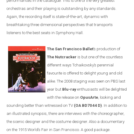
performances in the catalogue. This is one of the very greatest
orchestras and their playing is outstanding by any standards.
Again, the recording itself is state-of-the-art, dynamic with
breathtaking three dimensional perspectives that transports
listeners to the best seats in Symphony Hall.
The San Francisco Ballet
’s production of
The Nutcracker
is but one of the countless
different ways Tchaikovsky’s perennial
favourite is offered to delight young and old
alike. The 2008 staging was seen on PBS last
year but
Blu-ray
enthusiasts will be delighted
with the release on
OpusArte
, looking and
sounding better than witnessed on TV
(OA BD7044 D)
. In addition to
an illustrated synopsis, there are interviews with the choreographer,
the scenic designer and the costume designer. Also a documentary
on the 1915 World’s Fair in
San Francisco
. A good package.