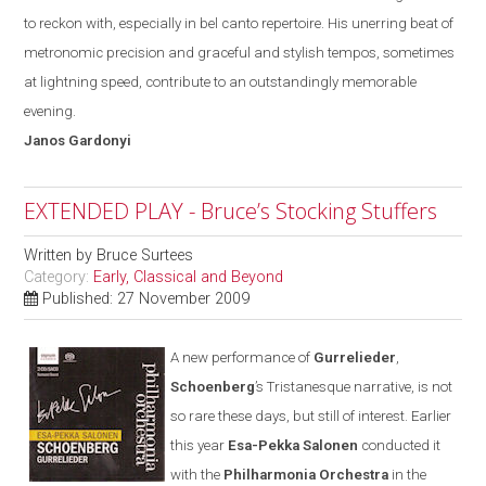
to reckon with
,
especially in bel canto repertoire. His unerring beat of
metronomic precision and graceful and stylish tempos, sometimes
at lightning speed, contribute to an outstandingly memorable
evening.
Janos
Gardonyi
EXTENDED PLAY - Bruce’s Stocking Stuffers
Written by
Bruce Surtees
Category:
Early, Classical and Beyond
Published: 27 November 2009
A new performance of
Gurrelieder
,
Schoenberg
’s Tristanesque narrative, is not
so rare these days
,
but still of interest. Earlier
this year
Esa-Pekka Salonen
conducted it
with the
Philharmonia Orchestra
in the