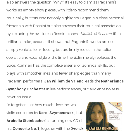
also answers the question “Why?”
It’s easy to dismiss Paganini’s
works as empty show pieces, with little to recommend them
musically, but this disc not only highlights Paganini’s close personal
friendship with Rossini but also stresses their musical association
by including the overture to Rossini’s opera
Matilde di Shabran
. It’s a
brilliant stroke, because it shows that Paganini’s works are not
simply vehicles for virtuosity, but are firmly rooted in the Italian
operatic and vocal style of the time; the violin merely replaces the
voice. Koelman has the complete arsenal of technical skills, but
plays with smoother lines and fewer sharp edges than many
Paganini performers.
Jan
Willem de Vriend
leads the
Netherlands
Symphony Orchestra
in live performances, but audience noise is
never an issue.
I’d forgotten just how much I love the two
violin concertos by
Karol Szymanowski
, but
Arabella Steinbacher
’s stunning new CD of
his
Concerto No.1
, together with the
Dvor
á
k