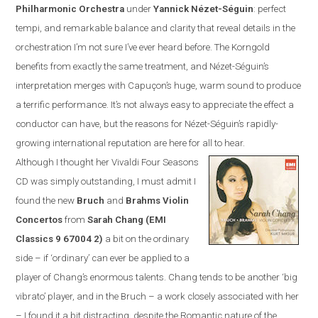
Philharmonic Orchestra
under
Yannick N
é
zet-S
é
guin
:
perfect
tempi, and remarkable balance and clarity that reveal details in the
orchestration I’m not sure I’ve ever heard before. The Korngold
benefits from exactly the same treatment, and N
é
zet-S
é
guin’s
interpretation merges with Capuçon’s huge, warm sound to produce
a terrific performance. It’s not always easy to appreciate the effect a
conductor can have, but the reasons for N
é
zet-S
é
guin’s rapidly-
growing international reputation are here for all to hear.
Although I thought her Vivaldi Four Seasons
CD was simply outstanding, I must admit I
found the new
Bruch
and
Brahms Violin
Concertos
from
Sarah Chang (EMI
Classics
9 67004 2
)
a bit on the ordinary
side – if ‘ordinary’ can ever be applied to a
player of Chang’s enormous talents. Chang tends to be another ‘big
vibrato’ player, and in the Bruch – a work closely associated with her
– I found it a bit distracting, despite the Romantic nature of the