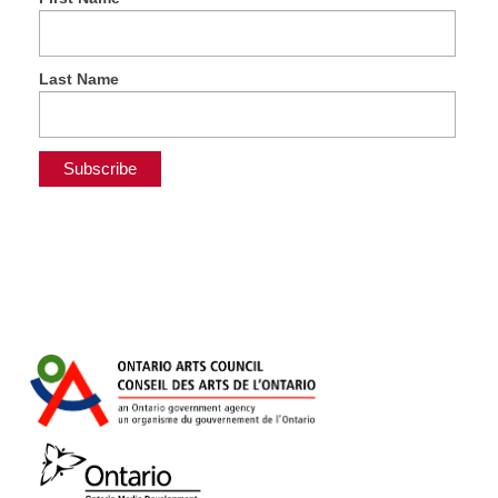
Last Name