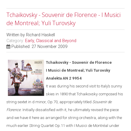
Tchaikovsky - Souvenir de Florence - I Musici
de Montreal; Yuli Turovsky
Written by
Richard Haskell
Category:
Early, Classical and Beyond
Published: 27 November 2009
Tchaikovsky - Souvenir de Florence
I Musici de Montreal; Yuli Turovsky
Analekta AN 2 9954
It was during his second visit to
Italy
’s sunny
skies in 1890 that Tchaikovsky composed his
string sextet in d minor, Op.70, appropriately titled
Souvenir de
Florence
.
Initially dissatisfied with it, he ultimate
ly
revised the piece
and we have it here as arranged for string orchestra
,
along with the
much earlier String Quartet Op.11
with I Musici de Montréal under