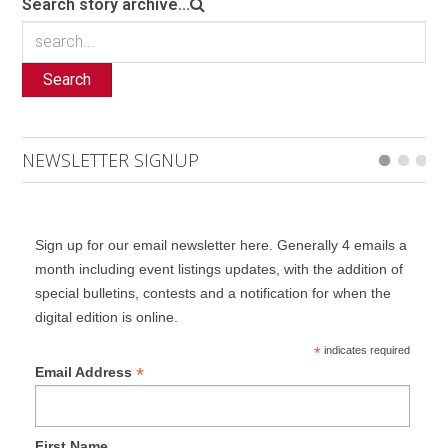
Search story archive...
Search
NEWSLETTER SIGNUP
Sign up for our email newsletter here. Generally 4 emails a
month including event listings updates, with the addition of
special bulletins, contests and a notification for when the
digital edition is online.
*
indicates required
*
Email Address
First Name