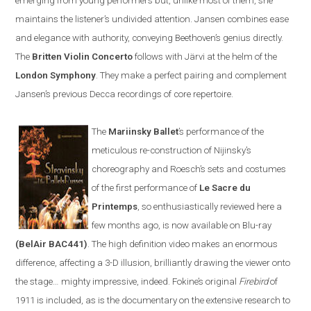
emerging from young performers but, unlike most of them, she
maintains the listener’s undivided attention.
Jansen
combines ease
and elegance with authority, conveying Beethoven’s genius directly.
The
Britten
V
iolin
C
oncerto
follows with
Järvi at the helm of the
London Symphony
. They make a perfect pairing and complement
Jansen’s previous Decca recordings of core repertoire
.
The
Mariinsky Ballet
’s
performance of the
meticulous re-construction of
Nijinsky
’s
choreography and Roesch
’s
sets and costumes
of the first performance of
Le Sacre du
Printemps
, so enthusiastically reviewed here a
few months ago, is now available on
Blu-ray
(BelAir BAC441)
. The high definition video makes an enormous
difference, affecting a 3-D illusion, brilliantly drawing the viewer onto
the stage
…
mighty impressive, indeed. Fokine’s original
Firebird
of
1911 is included
,
as is the documentary on the extensive research to