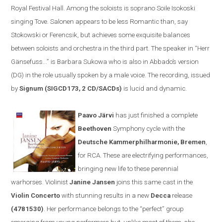
Royal Festival Hall. Among the soloists is soprano Soile Isokoski
singing Tove. Salonen appears to be less
R
omantic than, say
Stokowski or Ferencsik, but achieves some exquisite balances
between soloists and orchestra in the third part. The speaker in
“
Herr
Gänsefuss...” is Barbara Sukowa who is also in Abbado’s version
(DG) in the role usually spoken by a male voice. The recording, issued
by
Signum (SIGCD173, 2 CD/SACDs)
is lucid and dynamic.
Paavo Järvi
has just finished a complete
Beethoven
Symphony cycle
with the
Deutsche Kammerphilharmonie
,
Bremen
,
for
RCA
. These are electrifying performances,
bringing new life to these perennial
warhorses. Violinist
Janine Jansen
joins th
is same cast
in the
V
iolin
C
oncerto
with stunning results
in a new
Decca
release
(
4781530)
. Her performance belongs to the
“
perfect
”
group