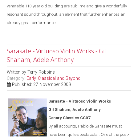
venerable 113-year old building are sublime
and give a
wonderfully
resonant sound throughout, an element that further enhances an
already great performance.
Sarasate - Virtuoso Violin Works - Gil
Shaham; Adele Anthony
Written by
Terry Robbins
Category:
Early, Classical and Beyond
Published: 27 November 2009
Saras
a
te - Virtuoso Violin Works
Gil Shaham; Adele Anthony
Canary Classics CC07
By all accounts, Pablo de Sarasate must
have been quite spectacular. One of the post-