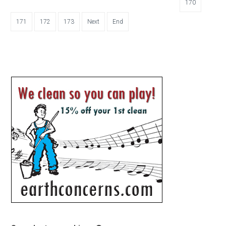
170
171
172
173
Next
End