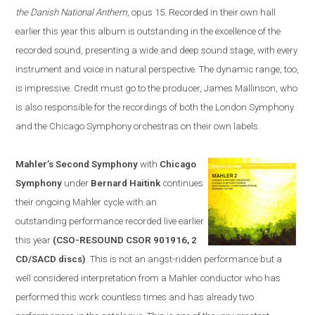
the Danish National Anthem
, opus 15. Recorded in their own hall
earlier this year this album is outstanding in the excellence of the
recorded sound, presenting a wide and deep sound stage, with every
instrument and voice in natural perspective. The dynamic range, too,
is impressive. Credit must go to the producer, James Mallinson, who
is
also
responsible for the recordings of both the London Symphony
and the Chicago Symphony orchestras on their own labels.
Mahler’s Second Symphony
with
Chicago
Symphony
under
Bernard Haitink
continues
their ongoing Mahler cycle with an
outstanding performance recorded live earlier
this year
(CSO-RESOUND CSOR 901916, 2
CD/SACD discs)
. This is not an angst-ridden performance but a
well considered interpretation from a Mahler conductor who has
performed this work countless times and has already two