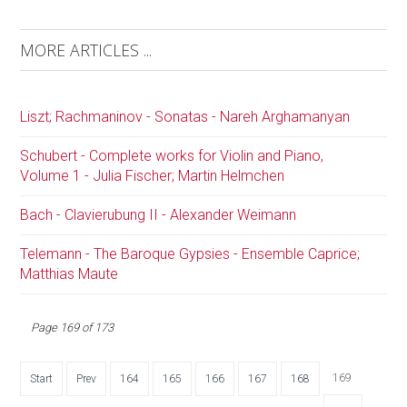
MORE ARTICLES ...
Liszt; Rachmaninov - Sonatas - Nareh Arghamanyan
Schubert - Complete works for Violin and Piano,
Volume 1 - Julia Fischer; Martin Helmchen
Bach - Clavierubung II - Alexander Weimann
Telemann - The Baroque Gypsies - Ensemble Caprice;
Matthias Maute
Page 169 of 173
169
Start
Prev
164
165
166
167
168