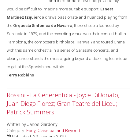
and the standard never flags. Certainly it
would be difficult to imagine more suitable support:
Ernest
Martinez Izquierdo
draws passionate and nuanced playing from
the
Orquesta Sinfonica de Navarra
, the orchestra founded
by
Sarasate in 1879, and the recording venue was their concert hall in
Pamplona
, the composer’s birthplace. Tianwa Yang toured
China
with this same orchestra in a series of Sarasate concerts, and
clearly understands the music, going beyond a dazzling technique
to get at the Spanish soul within.
Terry
Robbins
Rossini - La Cenerentola - Joyce DiDonato;
Juan Diego Florez; Gran Teatre del Liceu;
Patrick Summers
Written by
Janos Gardonyi
Category:
Early, Classical and Beyond
Published: 29 January 2010