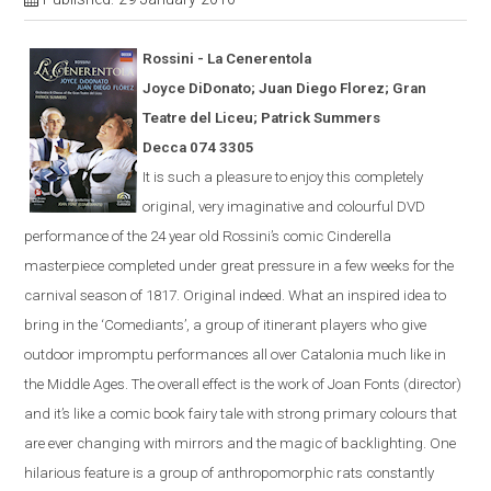
Rossini - La
Cener
en
tola
Joyce DiDonato; Juan Diego Florez; Gran
Teatre del Liceu; Patrick Summers
Decca 074 3305
It is s
uch a pleasure to enjoy this completely
original, very imaginative and colourful
DVD
performance of the 24 year old Rossini’s comic
Cinderella
masterpiece completed under great pressure in a few weeks for the
carnival season of 1817.
Original indeed.
What an inspired idea to
bring in the ‘Comediants’, a group of itinerant players who give
outdoor impromptu performances all over Catalonia much like in
the Middle Ages.
The overall effect is the work of Joan Fonts (director)
and it’s like a comic book fairy tale with strong primary colours that
are ever
changing with mirrors and the magic of backlighting.
One
hilarious feature is a group of anthropomorphic rats constantly