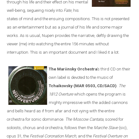
through his life and their effect on his mental
well-being, segueing nicely into
Fate
, his
states of mind and the ensuing compositions. This is not presented
as an entertainment but as a journal of his life and some major
works. As is usual, Nupen provides the narrative, deftly drawing the
viewer (me) into watching the entire 156 minutes without
interruption. This is an important document and I liked it a lot.
The Mariinsky Orchestra
’s third CD on their
own label is devoted to the music of
Tchaikovsky (MAR 0503, CD/SACD)
.
The
1812 Overture
which opens the program is
mighty impressive with the added cannons
and bells heard as if from afar and not vying with the entire
orchestra for sonic dominance.
The Moscow Cantata
, scored for
soloists, chorus and orchestra, follows then the
Marche Slave
(sic),
opus 31, the
Festival Coronation March
, and the
Festival Overture on