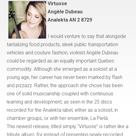
Virtuose
Ang
è
le Dubeau
Analekta AN 2 8729
I would venture to say that
alongside
tantalizing food products, sleek public transportation
vehicles and couture fashion, violinist Angèle Dubeau
could be regarded as an equally important
Quebec
commodity. Although she emerged as a soloist at a
young age, her career has never been marked by flash
and pizzazz. Rather, the approach she chose has been
one of solid musicianship coupled with continuous
learning and development, as seen in the 25 discs
recorded for the Analekta label, either as a soloist, in
chamber groups, or with her ensemble, La Piet
à
.
This newest release, titled simply
“
Virtuose
”
is rather like a
tribute album, for instead of presenting newly-recorded