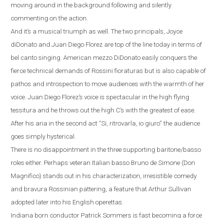
moving around in the background following and silently
commenting on the action.
And it’s a musical triumph as well.
The two principals, Joyce
diDonato and Juan Diego Florez are top of the line today in terms of
bel canto singing.
American mezzo DiDonato easily conquers the
fierce technical demands of Rossini fioraturas but is also capable of
pathos and introspection to move audiences with the warmth of her
voice. Juan Diego Florez’s voice is spectacular in the high flying
tessitura and he throws out the high C’s with the greatest of ease.
After his aria in the second act
“
Si, ritrovarla, io giuro
”
the audience
goes simply hysterical.
There is no disappointment in the three supporting baritone/basso
roles either. Perhaps veteran Italian basso Bruno de Simone (Don
Magnifico) stands out
in his characterization, irresistible comedy
and bravura Rossinian pattering, a feature that Arthur Sullivan
adopted later into his English operettas.
Indiana
born conductor Patrick Sommers is fast becoming a force