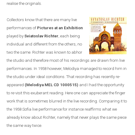
realise the originals.
Collectors know that there are many live
performances of
Pictures at an Exhibition
played by
Sviatoslav Richter
, each being
individual and different from the others, no
two the same. Richter was known to abhor
the studio and therefore most of his recordings are drawn from live
performances. In 1958
however,
Melodiya
managed to
record him in
the studio u
nder ideal conditions. T
hat recording has recently re-
appeared
(Melodiya MEL CD 1000515)
and I had the opportunity
to re-visit this exuberant reading. Here one can appreciate the finger
work that is sometimes blurred in the live recording. Comparing it to
the 1958
Sofia
live performance
for instance
reaffirms what we
already know about Richter, namely that never plays the same piece
the same way twice.