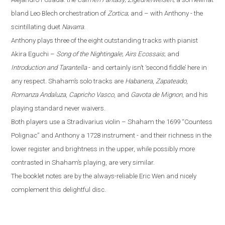
bland Leo Blech orchestration of
Zortica
; and – with Anthony - the
scintillating duet
Navarra
.
Anthony plays three of the eight outstanding tracks with pianist
Akira Eguchi –
Song of the Nightingale
;
Airs Ecossais
; and
Introduction and Tarantella
- and certainly isn’t ‘second fiddle’ here in
any respect. Shaham’s solo tracks are
Habanera
,
Zapateado
,
Romanza Andaluza
,
Capricho Vasco
, and
Gavota de Mignon
, and his
playing standard never waivers.
Both players use a Stradivarius violin – Shaham the 1699 “Countess
Polignac” and Anthony a 1728 instrument - and their richness in the
lower register and brightness in the upper, while possibly more
contrasted in Shaham’s playing, are very similar.
The booklet notes are by the always-reliable Eric Wen
and nicely
complement this delightful disc.