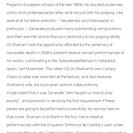
Paganini European virtuosi of the late 1800s, he dazzled audiences,
critics and contemporaries alike, and not just with his playing. Like
several of his fellow violinists – Vieuxtemps and Wieniawski in
particular – Sarasate produced many outstanding compositions,
and their warmth and brilliance is testimony to his playing ability.
Gil Shaham took the opportunity afforded by the centenary of
Sarasate’s death in 2008 to present several concert performances of
his works, culminating in the
Sarasateada
festival in
Valladolid
,
Spain
, last November. This latest CD on Shaha
m’s own Canary
Classics label
was recorded at the festival, and also features
Shaham’s wife, the Australian violinist Adele Anthony.
Ysaÿe
noted that it was Sarasate “who taught us how to play
exactly”, and precision is certainly the first requirement if these
pieces are going to be performed successfully.
No worries here on
that score. Shaham is brilliant in the four live orchestral
performances with the Orquesta Sinfonica de Castilla y
Leon
under
Alejandro Posada: the
Carmen Fantasy
;
Zigeunerweisen
; a somewhat