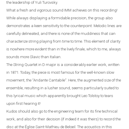
the leadership of Yuli Turovsky.
What a fresh and vigorous sound IMM achieves on this recording!
While always displaying a formidable precision, the group also
demonstrates a keen sensitivity to the counterpoint. Melodic lines are
carefully delineated, and there is none of the muddiness that can
characterize string playing from time to time. This element of clarity
is nowhere more evident than in the lively finale, which to me, always
sounds more Slavic than Italian
.
The String Quartet in D major is a considerably earlier work, written
in 1871. Today, the piece is most famous for the well-known slow
movement, the “Andante Cantabile”
.
Here, the augmented size of the
ensemble, resulting in a lusher sound, seems particularly suited to
this lyrical music which apparently brought Leo Tolstoy to tears
upon first hearing it!
Kudos should also go to the engineering team for its fine technical
work, and also for their decision (if indeed it was theirs) to record the
disc at the
É
glise Saint-Mathieu de Beloeil.
T
he acoustics in this