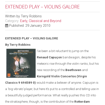
EXTENDED PLAY – VIOLINS GALORE
Written by
Terry Robbins
Category:
Early, Classical and Beyond
Published: 29 January 2010
EXTENDED PLAY – VIOLINS GALORE
By Terry Robbins
I’ve been a bit reluctant to jump on the
Renaud Capuçon
bandwagon, despite his
meteoric rise through the violin ranks, but his
new recording of the
Beethoven
and
Korngold Violin Concertos
(
Virgin
Classics
9 694589 0)
would make a believer of anyone. Capuçon is
a ‘big vibrato’ player, but here it’s put to a controlled and telling use in
a beautifully-judged performance. What really pushes this CD into
the stratosphere, though, is the contribution of the
Rotterdam