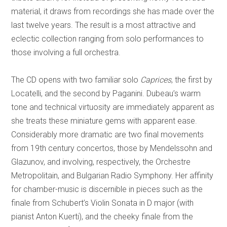
material, it draws from recordings she has made over the
last twelve years. The result is a most attractive and
eclectic collection ranging from solo performances to
those involving a full orchestra.
The CD opens with two familiar solo
Caprices
, the first by
Locatelli, and the second by Paganini. Dubeau’s warm
tone and technical virtuosity are immediately apparent as
she treats these miniature gems with apparent ease.
Considerably more dramatic are two final movements
from 19th century concertos, those by Mendelssohn and
Glazunov, and involving, respectively, the Orchestre
Metropolitain, and Bulgarian Radio Symphony.
Her affinity
for chamber-music is discernible in pieces such as the
finale from Schubert’s Violin Sonata in D major (with
pianist Anton Kuerti), and the cheeky finale from the