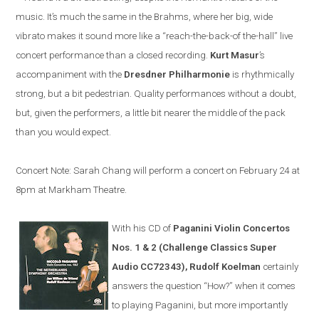
music. It’s much the same in the Brahms, where her big, wide
vibrato makes it sound more like a “reach-the-back-of the-hall” live
concert performance than a closed recording.
Kurt Masur
’s
accompaniment with the
Dresdner Philharmonie
is rhythmically
strong, but a bit pedestrian. Quality performances without a doubt,
but, given the performers, a little bit nearer the middle of the pack
than you would expect.
Concert Note: Sarah Chang will perform a concert on February 24 at
8pm at Markham Theatre.
With his CD of
Paganini Violin Concertos
Nos. 1 & 2 (Challenge Classics Super
Audio CC72343), Rudolf Koelman
certainly
answers the question “How?” when it comes
to playing Paganini, but more importantly