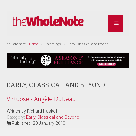
You are here:
Home
Recordings
Early, Classical and Beyond
EARLY, CLASSICAL AND BEYOND
Virtuose - Angèle Dubeau
Written by
Richard Haskell
Category:
Early, Classical and Beyond
Published: 29 January 2010