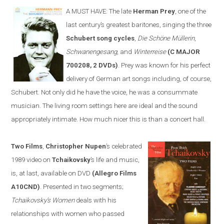
A MUST HAVE:
The late
Herman Prey
, one of the
last century’s greatest baritones, sing
ing
the three
Schubert song cycles
,
Die Schöne Müllerin
,
Schwanengesang
, and
Winterreise
(C MAJOR
700208, 2 DVDs)
. Prey was known for his perfect
delivery of German art songs including, of course,
Schubert. Not only did he have the voice, he was a consummate
musician. The living room settings
here
are ideal and the sound
appropriately intimate. How much nicer this is than a concert hall.
Two Films
,
Christopher Nupen
’s celebrated
1989 video on
Tchaikovsky
’s life and music,
is, at last, available on DVD
(Allegro Films
A10CND)
. Presented in two segments;
Tchaikovsky’s Women
deals with his
relationships with women who passed