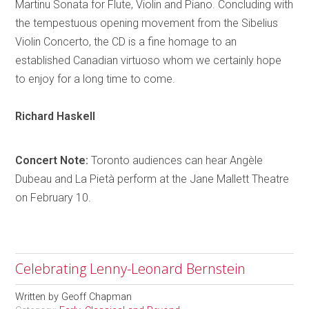
Martinu Sonata for Flute, Violin and Piano. Concluding with
the tempestuous opening movement from the Sibelius
Violin Concerto, the CD is a fine
homage
to an
established Canadian virtuoso whom we certainly hope
to enjoy for a long time to come.
Richard
Haskell
Concert Note:
Toronto
audiences can hear
Angèle
Dubeau and La
Pietà
perform at the Jane Mallett Theatre
on February 10.
Celebrating Lenny-Leonard Bernstein
Written by
Geoff Chapman