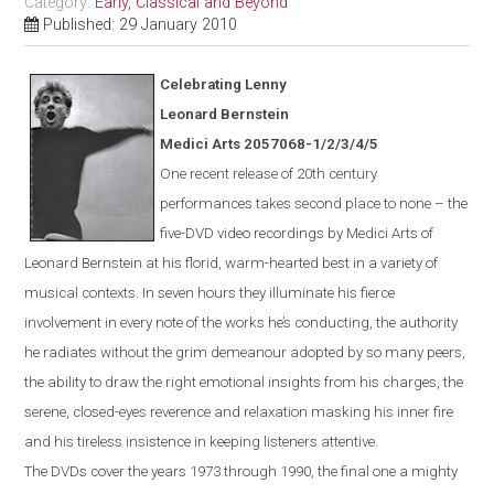
Category:
Early, Classical and Beyond
Published: 29 January 2010
Celebrating Lenny
Leonard Bernstein
Medici Arts 2057068-1/2/3/4/5
One
recent
release of 20th century
performances takes second place to none – the
five-DVD video recordings by Medici Arts of
Leonard Bernstein at his florid, warm-hearted best in a variety of
musical contexts. In seven hours they illuminate his fierce
involvement in every note of the works he’s conducting, the authority
he radiates without the grim demeanour adopted by so many peers,
the ability to draw the right emotional insights from his charges, the
serene, closed-eyes reverence and relaxation masking his inner fire
and his tireless insistence in keeping listeners attentive.
The DVDs cover the years 1973 through 1990, the final one a mighty