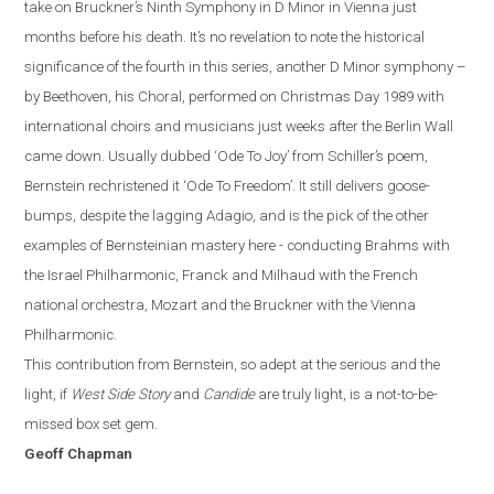
take on Bruckner’s Ninth Symphony in D Minor in Vienna just
months before
hi
s
death. It’s no revelation to note the historical
significance of the fourth in this series, another D Minor symphony –
by Beethoven, his Choral, performed on Christmas Day 1989 with
international choirs and musicians just weeks after the Berlin Wall
came down. Usually dubbed ‘Ode To Joy’ from Schiller’s poem,
Bernstein rechristened it ‘Ode To Freedom’.
It still delivers goose-
bumps, despite the lagging Adagio, and is the pick of the other
examples of Bernsteinian mastery here - conducting Brahms with
the Israel Philharmonic, Franck and Milhaud with the French
national orchestra, Mozart and the Bruckner with the Vienna
Philharmonic.
This contribution from Bernstein, so adept at the serious and the
light, if
West Side Story
and
Candide
are truly light, is a not-to-be-
missed box set gem.
Geoff Chapman