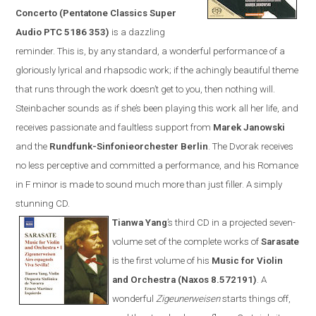
Concerto (Pentatone Classics Super
Audio PTC 5186 353)
is a dazzling
reminder. This is, by any standard, a wonderful performance of a
gloriously lyrical and rhapsodic work; if the achingly beautiful theme
that runs through the work doesn’t get to you, then nothing will.
Steinbacher sounds as if she’s been playing this work all her life, and
receives passionate and faultless support from
Marek Janowski
and the
Rundfunk-Sinfonieorchester Berlin
.
The Dvorak receives
no less perceptive and committed a performance, and his Romance
in F minor is made to sound much more than just filler. A simply
stunning CD.
Tianwa Yang
’s third CD in a projected seven-
volume set of the complete works of
Sarasate
is the first volume of his
Music for Violin
and Orchestra (
Naxos
8.572191)
. A
wonderful
Zigeunerweisen
starts things off,