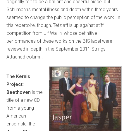
originally felt to be a brilliant and cheerful piece, but
Schumann’s mental illness and death within three years
seemed to change the public perception of the work. In
this repertoire, though, Tetzlaff is up against stiff
competition from Ulf Wallin, whose definitive
performances of these works on the BIS label were
reviewed in depth in the September 2011 Strings
Attached column.
The Kernis
Project:
Beethoven
is the
title of a new CD
from a young
American
ensemble, the