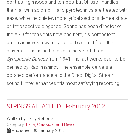
contrasting moods and tempos, but Ohlsson handles
them all with aplomb. Piano pyrotechnics are treated with
ease, while the quieter, more lyrical sections demonstrate
an introspective elegance. Spano has been director of
the ASO for ten years now, and here, his competent
baton achieves a warmly romantic sound from the
players. Concluding the disc is the set of three
Symphonic Dances
from 1941, the last works ever to be
penned by Rachmaninov. The ensemble delivers a
polished performance and the Direct Digital Stream
sound further enhances this most satisfying recording.
STRINGS ATTACHED - February 2012
Written by
Terry Robbins
Category:
Early, Classical and Beyond
Published: 30 January 2012