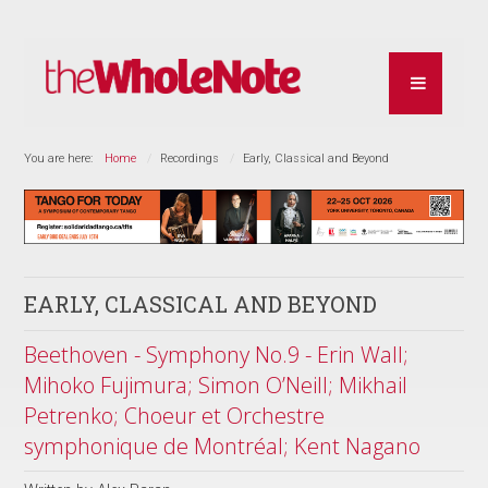
You are here:
Home
Recordings
Early, Classical and Beyond
EARLY, CLASSICAL AND BEYOND
Beethoven - Symphony No.9 - Erin Wall;
Mihoko Fujimura; Simon O’Neill; Mikhail
Petrenko; Choeur et Orchestre
symphonique de Montréal; Kent Nagano