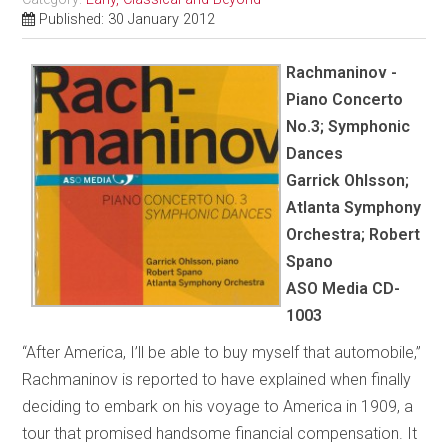
Published: 30 January 2012
Rachmaninov -
Piano Concerto
No.3; Symphonic
Dances
Garrick Ohlsson;
Atlanta Symphony
Orchestra; Robert
Spano
ASO Media CD-
1003
“After America, I’ll be able to buy myself that automobile,”
Rachmaninov is reported to have explained when finally
deciding to embark on his voyage to America in 1909, a
tour that promised handsome financial compensation. It