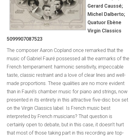
Gerard Caussé;
Michel Dalberto;
Quatuor Ebène
Virgin Classics
5099907087523
The composer Aaron Copland once remarked that the
music of Gabriel Fauré possessed all the earmarks of the
French temperament: harmonic sensitivity, impeccable
taste, classic restraint and a love of clear lines and well-
made proportions. These qualities are no more evident
than in Fauré’s chamber music for piano and strings, now
presented in its entirety in this attractive five-disc box set
on the Virgin Classics label. Is French music best
interpreted by French musicians? That question is
certainly open to debate, but in this case, it doesn’t hurt
that most of those taking part in this recording are top-