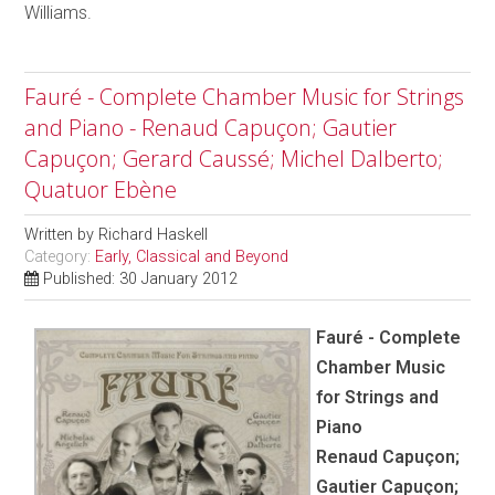
Williams.
Fauré - Complete Chamber Music for Strings
and Piano - Renaud Capuçon; Gautier
Capuçon; Gerard Caussé; Michel Dalberto;
Quatuor Ebène
Written by
Richard Haskell
Category:
Early, Classical and Beyond
Published: 30 January 2012
Fauré - Complete
Chamber Music
for Strings and
Piano
Renaud Capuçon;
Gautier Capuçon;