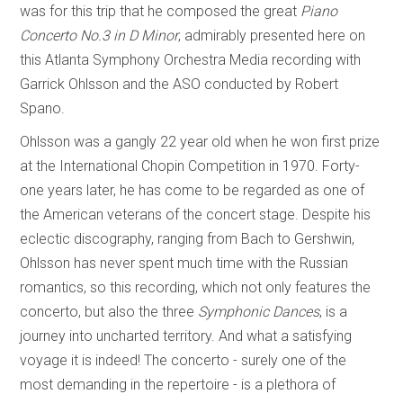
was for this trip that he composed the great
Piano
Concerto No.3 in D Minor
, admirably presented here on
this Atlanta Symphony Orchestra Media recording with
Garrick Ohlsson and the ASO conducted by Robert
Spano.
Ohlsson was a gangly 22 year old when he won first prize
at the International Chopin Competition in 1970. Forty-
one years later, he has come to be regarded as one of
the American veterans of the concert stage. Despite his
eclectic discography, ranging from Bach to Gershwin,
Ohlsson has never spent much time with the Russian
romantics, so this recording, which not only features the
concerto, but also the three
Symphonic Dances
, is a
journey into uncharted territory. And what a satisfying
voyage it is indeed! The concerto - surely one of the
most demanding in the repertoire - is a plethora of