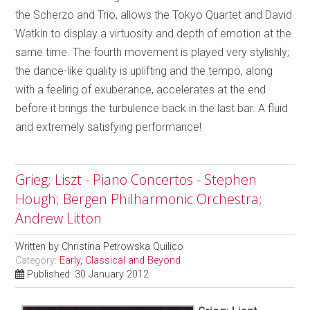
the Scherzo and Trio, allows the Tokyo Quartet and David
Watkin to display a virtuosity and depth of emotion at the
same time. The fourth movement is played very stylishly;
the dance-like quality is uplifting and the tempo, along
with a feeling of exuberance, accelerates at the end
before it brings the turbulence back in the last bar. A fluid
and extremely satisfying performance!
Grieg; Liszt - Piano Concertos - Stephen
Hough; Bergen Philharmonic Orchestra;
Andrew Litton
Written by
Christina Petrowska Quilico
Category:
Early, Classical and Beyond
Published: 30 January 2012