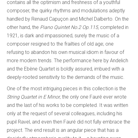
contains all the optimism and freshness of a youthful
composer, the quirky rhythms and modulations adeptly
handled by Renaud Capuçon and Michel Dalberto. On the
other hand, the
Piano Quintet No.2 Op.115,
completed in
1921, is dark and impassioned, surely the music of a
composer resigned to the frailties of old age; one
refusing to abandon his own musical idiom in favour of
more modern trends. The performance here by Andelich
and the Ebène Quartet is boldly assured, imbued with a
deeply-rooted sensitivity to the demands of the music.
One of the most intriguing pieces in this collection is the
String Quartet in E Minor
, the only one Fauré ever wrote
and the last of his works to be completed. It was written
only at the request of several colleagues, including his
pupil Ravel, and even then Fauré did not fully embrace the
project. The end result is an angular piece that has a