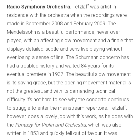
Radio Symphony Orchestra
. Tetzlaff was artist in
residence with the orchestra when the recordings were
made in September 2008 and February 2009. The
Mendelssohn is a beautiful performance, never over-
played, with an affecting slow movement and a finale that
displays detailed, subtle and sensitive playing without
ever losing a sense of line. The Schumann concerto has
had a troubled history and waited 84 years for its
eventual premiere in 1937. The beautiful slow movement
is its saving grace, but the opening movement material is
not the greatest, and with its demanding technical
difficulty it’s not hard to see why the concerto continues
to struggle to enter the mainstream repertoire. Tetzlaff,
however, does a lovely job with this work, as he does with
the
Fantasy for Violin and Orchestra
, which was also
written in 1853 and quickly fell out of favour. It was