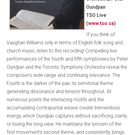
Oundjian
TSO Live
(
www.tso.ca
)
If you think of
Vaughan Williams only in terms of English folk song and
church music, listen to this recording! Compelling live
performances of the fourth and fifth symphonies by Peter
Oundjian and the Toronto Symphony Orchestra reveal the
composer’s wide range and continuing relevance. The
Fourth is the darker of the pair, its semitonal theme
generating dissonance and tension throughout. At
numerous points the interlacing motifs and the
accumulating contrapuntal weave create tremendous
energy, which Oundjian captures without sacrificing clarity
or losing the long view. He maintains the lyricism of the
first movement’s second theme, and consistently brings