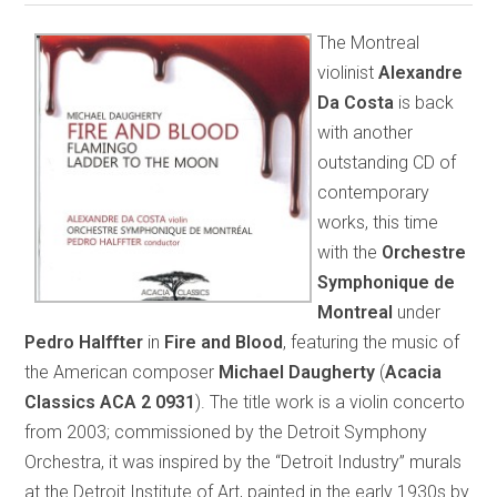
The Montreal
violinist
Alexandre
Da Costa
is back
with another
outstanding CD of
contemporary
works, this time
with the
Orchestre
Symphonique de
Montreal
under
Pedro Halffter
in
Fire and Blood
, featuring the music of
the American composer
Michael Daugherty
(
Acacia
Classics ACA 2 0931
). The title work is a violin concerto
from 2003; commissioned by the Detroit Symphony
Orchestra, it was inspired by the “Detroit Industry” murals
at the Detroit Institute of Art, painted in the early 1930s by