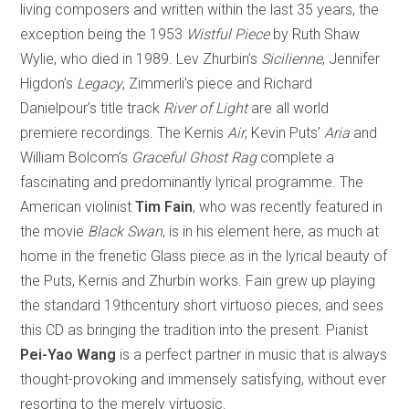
living composers and written within the last 35 years, the
exception being the 1953
Wistful Piece
by Ruth Shaw
Wylie, who died in 1989. Lev Zhurbin’s
Sicilienne
, Jennifer
Higdon’s
Legacy
, Zimmerli’s piece and Richard
Danielpour’s title track
River of Light
are all world
premiere recordings. The Kernis
Air
, Kevin Puts’
Aria
and
William Bolcom’s
Graceful Ghost Rag
complete a
fascinating and predominantly lyrical programme. The
American violinist
Tim Fain
, who was recently featured in
the movie
Black Swan
, is in his element here, as much at
home in the frenetic Glass piece as in the lyrical beauty of
the Puts, Kernis and Zhurbin works. Fain grew up playing
the standard 19thcentury short virtuoso pieces, and sees
this CD as bringing the tradition into the present. Pianist
Pei-Yao Wang
is a perfect partner in music that is always
thought-provoking and immensely satisfying, without ever
resorting to the merely virtuosic.