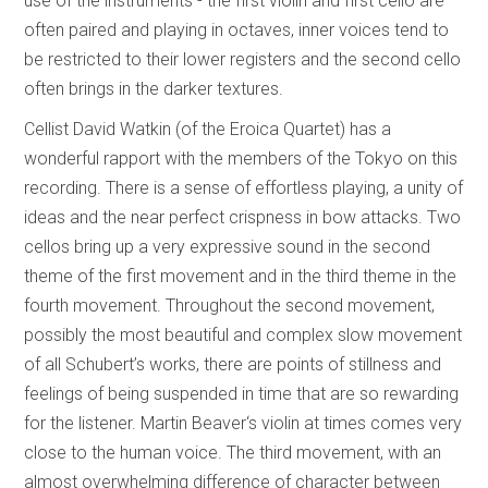
use of the instruments - the first violin and first cello are
often paired and playing in octaves, inner voices tend to
be restricted to their lower registers and the second cello
often brings in the darker textures.
Cellist David Watkin (of the Eroica Quartet) has a
wonderful rapport with the members of the Tokyo on this
recording. There is a sense of effortless playing, a unity of
ideas and the near perfect crispness in bow attacks. Two
cellos bring up a very expressive sound in the second
theme of the first movement and in the third theme in the
fourth movement. Throughout the second movement,
possibly the most beautiful and complex slow movement
of all Schubert’s works, there are points of stillness and
feelings of being suspended in time that are so rewarding
for the listener. Martin Beaver‘s violin at times comes very
close to the human voice. The third movement, with an
almost overwhelming difference of character between