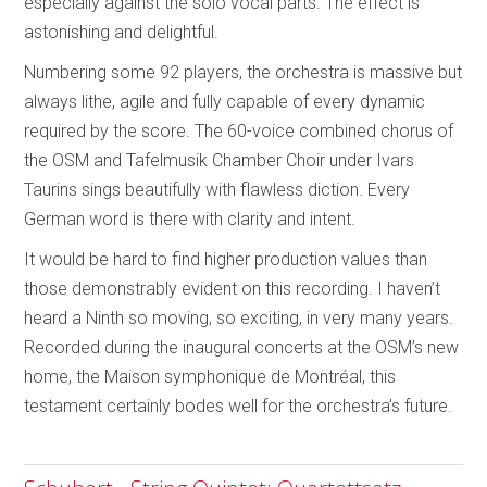
especially against the solo vocal parts. The effect is
astonishing and delightful.
Numbering some 92 players, the orchestra is massive but
always lithe, agile and fully capable of every dynamic
required by the score. The 60-voice combined chorus of
the OSM and Tafelmusik Chamber Choir under Ivars
Taurins sings beautifully with flawless diction. Every
German word is there with clarity and intent.
It would be hard to find higher production values than
those demonstrably evident on this recording. I haven’t
heard a Ninth so moving, so exciting, in very many years.
Recorded during the inaugural concerts at the OSM’s new
home, the Maison symphonique de Montréal, this
testament certainly bodes well for the orchestra’s future.