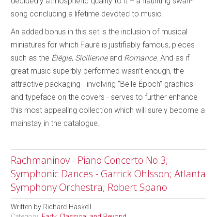
decidedly atmospheric quality to it – a haunting swan-
song concluding a lifetime devoted to music.
An added bonus in this set is the inclusion of musical
miniatures for which Fauré is justifiably famous, pieces
such as the
Élégie
,
Sicilienne
and
Romance
. And as if
great music superbly performed wasn’t enough, the
attractive packaging - involving “Belle Époch” graphics
and typeface on the covers - serves to further enhance
this most appealing collection which will surely become a
mainstay in the catalogue.
Rachmaninov - Piano Concerto No.3;
Symphonic Dances - Garrick Ohlsson; Atlanta
Symphony Orchestra; Robert Spano
Written by
Richard Haskell
Category:
Early, Classical and Beyond