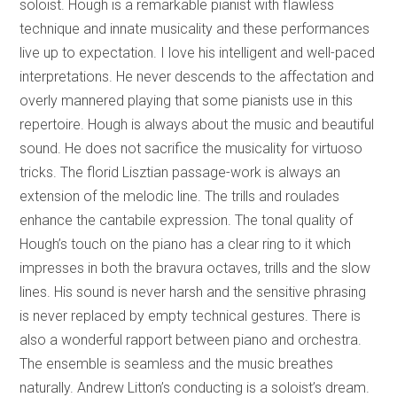
soloist. Hough is a remarkable pianist with flawless
technique and innate musicality and these performances
live up to expectation. I love his intelligent and well-paced
interpretations. He never descends to the affectation and
overly mannered playing that some pianists use in this
repertoire. Hough is always about the music and beautiful
sound. He does not sacrifice the musicality for virtuoso
tricks. The florid Lisztian passage-work is always an
extension of the melodic line. The trills and roulades
enhance the cantabile expression. The tonal quality of
Hough’s touch on the piano has a clear ring to it which
impresses in both the bravura octaves, trills and the slow
lines. His sound is never harsh and the sensitive phrasing
is never replaced by empty technical gestures. There is
also a wonderful rapport between piano and orchestra.
The ensemble is seamless and the music breathes
naturally. Andrew Litton’s conducting is a soloist’s dream.