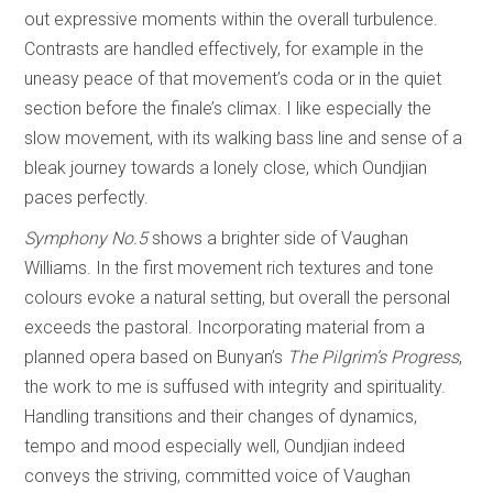
out expressive moments within the overall turbulence.
Contrasts are handled effectively, for example in the
uneasy peace of that movement’s coda or in the quiet
section before the finale’s climax. I like especially the
slow movement, with its walking bass line and sense of a
bleak journey towards a lonely close, which Oundjian
paces perfectly.
Symphony No.5
shows a brighter side of Vaughan
Williams. In the first movement rich textures and tone
colours evoke a natural setting, but overall the personal
exceeds the pastoral. Incorporating material from a
planned opera based on Bunyan’s
The Pilgrim’s Progress
,
the work to me is suffused with integrity and spirituality.
Handling transitions and their changes of dynamics,
tempo and mood especially well, Oundjian indeed
conveys the striving, committed voice of Vaughan