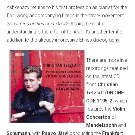
Ashkenazy returns to his first profession as pianist for the
final work, accompanying Ehnes in the three-movement
Souvenir d’un lieu cher Op.42
. Again, the mutual
understanding is there for all to hear. It’s another terrific
addition to the already impressive Ehnes discography.
There are more live
recordings featured
on the latest CD
from
Christian
Tetzlaff
(
ONDINE
ODE 1195-2
) which
features the
Violin
Concertos
of
Mendelssohn
and
Schumann
, with
Paavo Järvi
conducting the
Frankfurt