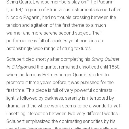
String Quartet, whose members play on “The Paganini
Quartet,” a group of Stradivarius instruments named after
Niccolo Paganini, had no trouble crossing between the
tension and agitation of the first theme to a much
warmer and more serene second subject. Their
performance is full of sparkles yet it contains an
astonishingly wide range of string textures.
Schubert died shortly after completing his
String Quintet
in C Major
and the quintet remained unnoticed until 1850,
when the famous Hellmesberger Quartet started to
promote it three years before it was published for the
first time. This piece is full of very powerful contrasts –
light is followed by darkness, serenity is interrupted by
drama, and the whole work seems to be a wonderful yet
unsettling interaction between two very different worlds.
Schubert emphasized the contrasting sonorities by his