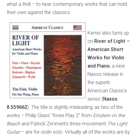
what a thrill – to hear contemporary works that can hold
their own against the classics.
Kernis also turns up
on
River of Light
–
American Short
Works for Violin
and Piano
, a new
Naxos release in
the superb
American Classics
series (
Naxos
8.559662
). The title is slightly misleading, as two of the
works – Philip Glass’ “Knee Play 2” from
Einstein on the
Beach
and Patrick Zimmerli’s three-movement
The Light
Guitar
– are for violin solo. Virtually all of the works are by