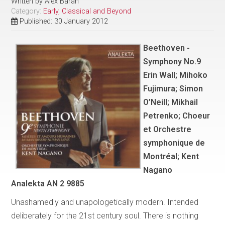
Written by
Alex Baran
Category:
Early, Classical and Beyond
Published: 30 January 2012
Beethoven -
Symphony No.9
Erin Wall; Mihoko
Fujimura; Simon
O’Neill; Mikhail
Petrenko; Choeur
et Orchestre
symphonique de
Montréal; Kent
Nagano
Analekta AN 2 9885
Unashamedly and unapologetically modern. Intended
deliberately for the 21st century soul. There is nothing