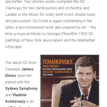
any better. Two shorter works complete the CD:
Flamingo
, for two tambourines and orchestra; and
Ladder to the Moon
, for violin, wind octet, double bass
and percussion. Da Costa is again outstanding in the
latter, a two-movement work also inspired by art – this
time a musical tribute to Georgia O’Keeffe’s 1925-30
paintings of New York skyscrapers and the Manhattan
cityscape.
The latest CD from
Canada’s
James
Ehnes
sees him
paired with the
Sydney Symphony
and
Vladimir
Ashkenazy
in an