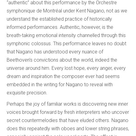
“authentic” about this performance by the Orchestre
symphonique de Montréal under Kent Nagano, not as we
understand the established practice of historically
informed performances. Authentic, however, is the
breath-taking emotional intensity channelled through this
symphonic colossus. This performance leaves no doubt
that Nagano has understood every nuance of
Beethoven’s convictions about the world, indeed the
universe around him. Every lost hope, every anger, every
dream and inspiration the composer ever had seems
embedded in the writing for Nagano to reveal with
exquisite precision.
Perhaps the joy of familiar works is discovering new inner
voices brought forward by fresh interpreters who uncover
secret countermelodies that have eluded others. Nagano
does this repeatedly with oboes and lower string phrases,