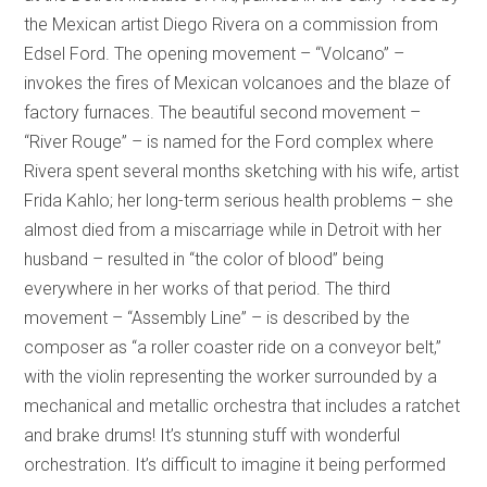
the Mexican artist Diego Rivera on a commission from
Edsel Ford. The opening movement – “Volcano” –
invokes the fires of Mexican volcanoes and the blaze of
factory furnaces. The beautiful second movement –
“River Rouge” – is named for the Ford complex where
Rivera spent several months sketching with his wife, artist
Frida Kahlo; her long-term serious health problems – she
almost died from a miscarriage while in Detroit with her
husband – resulted in “the color of blood” being
everywhere in her works of that period. The third
movement – “Assembly Line” – is described by the
composer as “a roller coaster ride on a conveyor belt,”
with the violin representing the worker surrounded by a
mechanical and metallic orchestra that includes a ratchet
and brake drums! It’s stunning stuff with wonderful
orchestration. It’s difficult to imagine it being performed