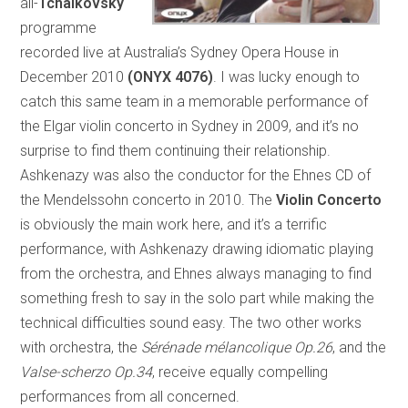
all-
Tchaikovsky
programme
recorded live at Australia’s Sydney Opera House in
December 2010
(ONYX 4076)
. I was lucky enough to
catch this same team in a memorable performance of
the Elgar violin concerto in Sydney in 2009, and it’s no
surprise to find them continuing their relationship.
Ashkenazy was also the conductor for the Ehnes CD of
the Mendelssohn concerto in 2010. The
Violin Concerto
is obviously the main work here, and it’s a terrific
performance, with Ashkenazy drawing idiomatic playing
from the orchestra, and Ehnes always managing to find
something fresh to say in the solo part while making the
technical difficulties sound easy. The two other works
with orchestra, the
Sérénade mélancolique Op.26
, and the
Valse-scherzo Op.34
, receive equally compelling
performances from all concerned.