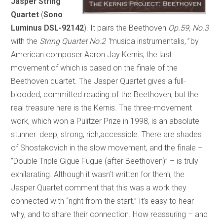
Jasper String
Quartet
(
Sono
Luminus DSL-92142
). It pairs the Beethoven
Op.59, No.3
with the
String Quartet No.2
“
musica instrumentalis,
”
by
American composer Aaron Jay Kernis, the last
movement of which is based on the finale of the
Beethoven quartet. The Jasper Quartet gives a full-
blooded, committed reading of the Beethoven, but the
real treasure here is the Kernis. The three-movement
work, which won a Pulitzer Prize in 1998, is an absolute
stunner: deep, strong, rich,accessible. There are shades
of Shostakovich in the slow movement, and the finale –
“Double Triple Gigue Fugue (after Beethoven)” – is truly
exhilarating. Although it wasn’t written for them, the
Jasper Quartet comment that this was a work they
connected with “right from the start.” It’s easy to hear
why, and to share their connection. How reassuring – and