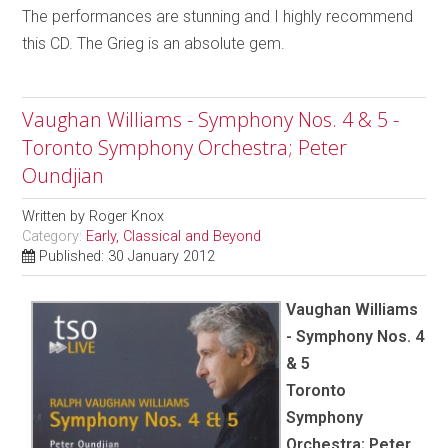
The performances are stunning and I highly recommend
this CD. The Grieg is an absolute gem.
Vaughan Williams - Symphony Nos. 4 & 5 -
Toronto Symphony Orchestra; Peter
Oundjian
Written by
Roger Knox
Category:
Early, Classical and Beyond
Published: 30 January 2012
Vaughan Williams
- Symphony Nos. 4
& 5
Toronto
Symphony
Orchestra; Peter