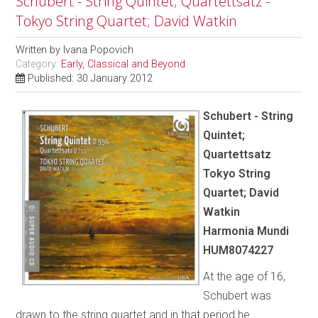
Schubert - String Quintet; Quartettsatz -
Tokyo String Quartet; David Watkin
Written by
Ivana Popovich
Category:
Early, Classical and Beyond
Published: 30 January 2012
Schubert - String
Quintet;
Quartettsatz
Tokyo String
Quartet; David
Watkin
Harmonia Mundi
HUM8074227
At the age of 16,
Schubert was
drawn to the string quartet and in that period he