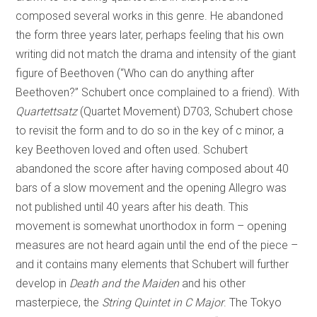
composed several works in this genre. He abandoned
the form three years later, perhaps feeling that his own
writing did not match the drama and intensity of the giant
figure of Beethoven (“Who can do anything after
Beethoven?” Schubert once complained to a friend). With
Quartettsatz
(Quartet Movement) D703, Schubert chose
to revisit the form and to do so in the key of c minor, a
key Beethoven loved and often used. Schubert
abandoned the score after having composed about 40
bars of a slow movement and the opening Allegro was
not published until 40 years after his death. This
movement is somewhat unorthodox in form – opening
measures are not heard again until the end of the piece –
and it contains many elements that Schubert will further
develop in
Death and the Maiden
and his other
masterpiece, the
String Quintet in C Major
. The Tokyo