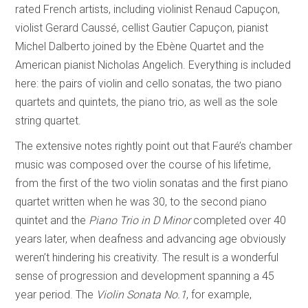
rated French artists, including violinist Renaud Capuçon,
violist Gerard Caussé, cellist Gautier Capuçon, pianist
Michel Dalberto joined by the Ebène Quartet and the
American pianist Nicholas Angelich. Everything is included
here: the pairs of violin and cello sonatas, the two piano
quartets and quintets, the piano trio, as well as the sole
string quartet.
The extensive notes rightly point out that Fauré’s chamber
music was composed over the course of his lifetime,
from the first of the two violin sonatas and the first piano
quartet written when he was 30, to the second piano
quintet and the
Piano Trio in D Minor
completed over 40
years later, when deafness and advancing age obviously
weren’t hindering his creativity. The result is a wonderful
sense of progression and development spanning a 45
year period. The
Violin Sonata No.1
, for example,