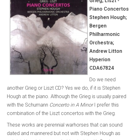
Grieg; Liszt -
Piano Concertos
Stephen Hough;
Bergen
Philharmonic
Orchestra;
Andrew Litton
Hyperion
CDA67824
Do we need
another Grieg or Liszt CD? Yes we do, if it is Stephen
Hough at the piano. Although the Grieg is usually paired
with the Schumann
Concerto in A Minor
I prefer this
combination of the Liszt concertos with the Grieg.
These works are perennial warhorses that can sound
dated and mannered but not with Stephen Hough as