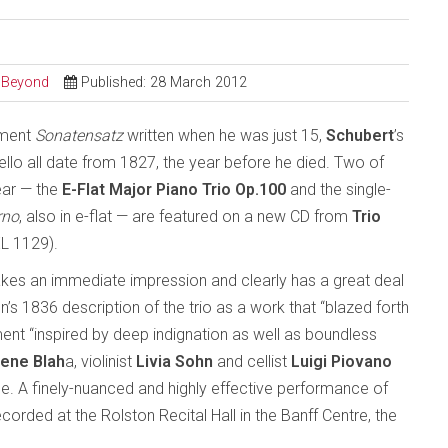
d Beyond
Published: 28 March 2012
ement
Sonatensatz
written when he was just 15,
Schubert
’s
cello all date from 1827, the year before he died. Two of
ear — the
E-Flat Major Piano Trio Op.100
and the single-
rno
, also in e-flat — are featured on a new CD from
Trio
L 1129).
kes an immediate impression and clearly has a great deal
 1836 description of the trio as a work that “blazed forth
nt “inspired by deep indignation as well as boundless
ene Blah
a, violinist
Livia Sohn
and cellist
Luigi Piovano
e. A finely-nuanced and highly effective performance of
corded at the Rolston Recital Hall in the Banff Centre, the