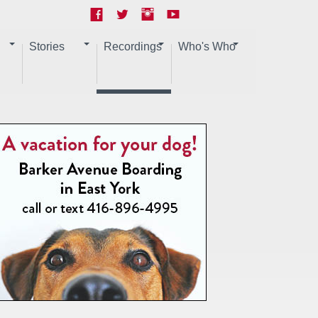
Stories
Recordings
Who's Who