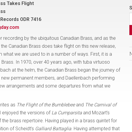
ss Takes Flight
S
ass
 Records ODR 7416
gday.com
er recording by the ubiquitous Canadian Brass, and as the
, the Canadian Brass does take flight on this new release,
 what we are used to in a number of ways. First, it is a
Brass. In 1970, over 40 years ago, with tuba virtuoso
bach at the helm, the Canadian Brass began the journey of
our new permanent members, and Daellenbach performing
n new arrangements and some departures from what we
urites as
The Flight of the Bumblebee
and
The Carnival of
 I enjoyed the versions of
La Cumparsita
and Mozart’s
 the brass repertoire. Having played in a brass quintet for
ition of Scheidt’s
Galliard Battaglia
. Having attempted that