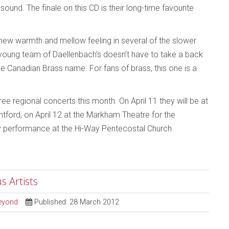
ound. The finale on this CD is their long-time favourite
o a new warmth and mellow feeling in several of the slower
w young team of Daellenbach’s doesn’t have to take a back
he Canadian Brass name. For fans of brass, this one is a
ee regional concerts this month. On April 11 they will be at
ntford, on April 12 at the Markham Theatre for the
nly performance at the Hi-Way Pentecostal Church
s Artists
Beyond
Published: 28 March 2012