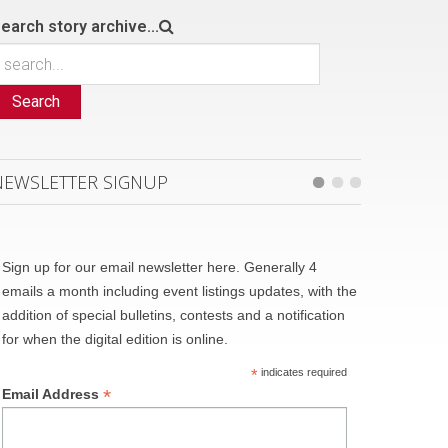
earch story archive...
Search
NEWSLETTER SIGNUP
Sign up for our email newsletter here. Generally 4
emails a month including event listings updates, with the
addition of special bulletins, contests and a notification
for when the digital edition is online.
*
indicates required
*
Email Address