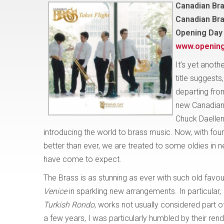
Canadian Bra
Canadian Br
Opening Day
www.openin
It’s yet anoth
title suggests
departing from
new Canadian 
Chuck Daellen
introducing the world to brass music. Now, with f
better than ever, we are treated to some oldies i
have come to expect.
The Brass is as stunning as ever with such old favo
Venice
in sparkling new arrangements. In particular,
Turkish Rondo
, works not usually considered part of
a few years, I was particularly humbled by their rend