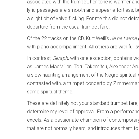
associated with the trumpet, her tone is warmer and
lyric passages are smooth and appear effortless, bu
a slight bit of valve flicking. For me this did not det
departure from the usual trumpet fare.
Of the 22 tracks on the CD, Kurt Weill’s
Je ne t’aime
with piano accompaniment. All others are with full
In contrast,
Seraph
, with one exception, contains 
as James MacMillan, Toru Takemitsu, Alexander Aru
a slow haunting arrangement of the Negro spiritual
contrasted with, a trumpet concerto by Zimmerman
same spiritual theme.
These are definitely not your standard trumpet fare, 
determine my level of approval. From a performance
excels. As a passionate champion of contemporary 
that are not normally heard, and introduces them to