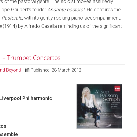
s of the pastoral genre. The soloist moves assuredly
ilippe Gaubert’s tender
Andante pastoral
. He captures the
s
Pastorale
, with its gently rocking piano accompaniment.
e
(1914) by Alfredo Casella reminding us of the significant
ph – Trumpet Concertos
 and Beyond
Published: 28 March 2012
 Liverpool Philharmonic
tos
Ensemble