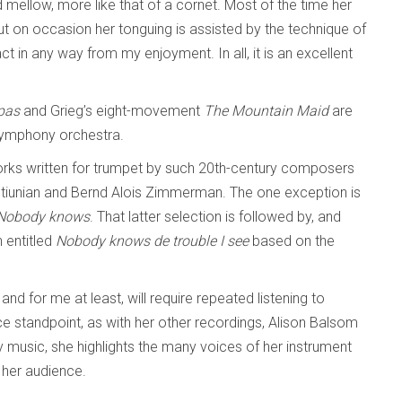
 mellow, more like that of a cornet. Most of the time her
t on occasion her tonguing is assisted by the technique of
ract in any way from my enjoyment. In all, it is an excellent
 pas
and Grieg’s eight-movement
The Mountain Maid
are
 symphony orchestra.
works written for trumpet by such 20th-century composers
tiunian and Bernd Alois Zimmerman. The one exception is
Nobody knows
. That latter selection is followed by, and
 entitled
Nobody knows de trouble I see
based on the
and for me at least, will require repeated listening to
 standpoint, as with her other recordings, Alison Balsom
music, she highlights the many voices of her instrument
 her audience.