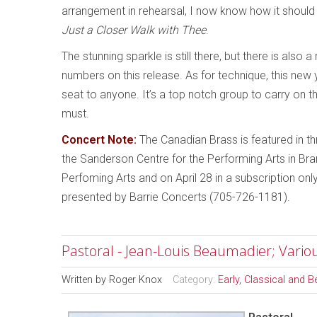
arrangement in rehearsal, I now know how it should s
Just a Closer Walk with Thee
.
The stunning sparkle is still there, but there is als
numbers on this release. As for technique, this ne
seat to anyone. It’s a top notch group to carry on t
must.
Concert Note:
The Canadian Brass is featured in thr
the Sanderson Centre for the Performing Arts in Bra
Perfoming Arts and on April 28 in a subscription o
presented by Barrie Concerts (705-726-1181).
Pastoral - Jean-Louis Beaumadier; Variou
Written by
Roger Knox
Category:
Early, Classical and 