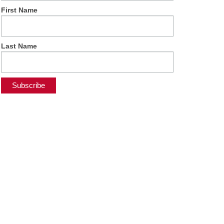
First Name
Last Name