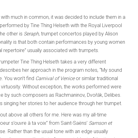
s with much in common, it was decided to include them in a
 performed by Tine Thing Helseth with the Royal Liverpool
he other is
Seraph
, trumpet concertos played by Alison
lity is that both contain performances by young women
l repertoire” usually associated with trumpets.
 trumpeter Tine Thing Helseth takes a very different
 describes her approach in the program notes, “My sound
e. You won’t find
Carnival of Venice
or similar traditional
s virtuosity. Without exception, the works performed were
voice by such composers as Rachmaninov, Dvořák, Delibes.
is singing her stories to her audience through her trumpet.
d out above all others for me. Here was my all-time
 coeur s’ouvre à ta voix” from Saint-Saëns’
Samson et
se. Rather than the usual tone with an edge usually