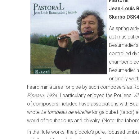
Pastoral
Jean-Louis B
Skarbo DSK
As spring arr
apt musical co
Beaumadier’s 
controlled dy
chamber piece
Beaumadier h
originally wri
heard miniatures for pipe by such composers as Rou
Pipeaux 1934
. I particularly enjoyed the Poulenc
Vil
of composers included have associations with Bea
wrote
Le tombeau de Mireille
for galoubet (tabor) a
world of troubadours and chivalry. (Note: the tabor’s
In the flute works, the piccolo’s pure, focused tim