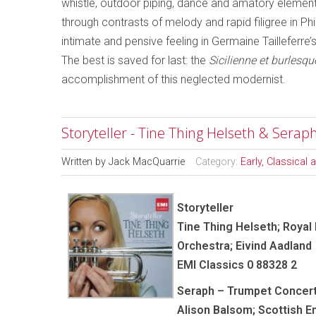
whistle, outdoor piping, dance and amatory element
through contrasts of melody and rapid filigree in Ph
intimate and pensive feeling in Germaine Tailleferre’
The best is saved for last: the
Sicilienne et burlesqu
accomplishment of this neglected modernist.
Storyteller - Tine Thing Helseth & Sera
Written by
Jack MacQuarrie
Category:
Early, Classical
Storyteller
Tine Thing Helseth; Royal
Orchestra; Eivind Aadland
EMI Classics 0 88328 2
Seraph – Trumpet Concer
Alison Balsom; Scottish 