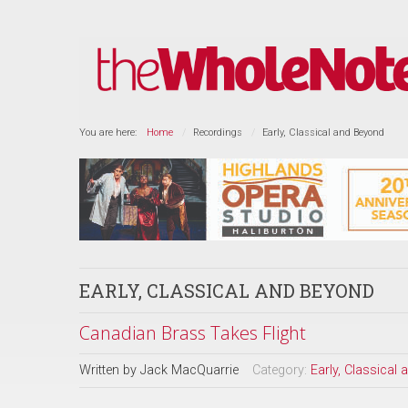
You are here:
Home
Recordings
Early, Classical and Beyond
EARLY, CLASSICAL AND BEYOND
Canadian Brass Takes Flight
Written by
Jack MacQuarrie
Category:
Early, Classical