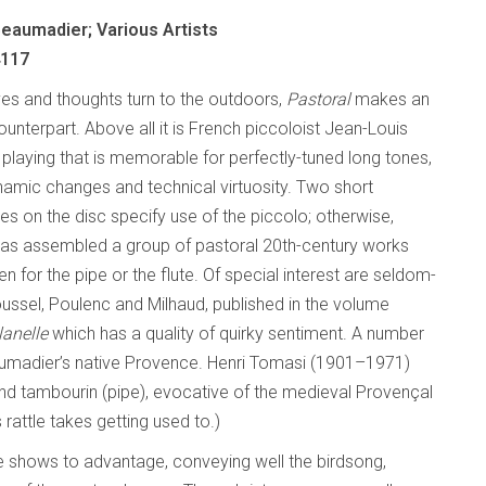
eaumadier; Various Artists
4117
ives and thoughts turn to the outdoors,
Pastoral
makes an
unterpart. Above all it is French piccoloist Jean-Louis
playing that is memorable for perfectly-tuned long tones,
namic changes and technical virtuosity. Two short
s on the disc specify use of the piccolo; otherwise,
as assembled a group of pastoral 20th-century works
tten for the pipe or the flute. Of special interest are seldom-
ssel, Poulenc and Milhaud, published in the volume
lanelle
which has a quality of quirky sentiment. A number
umadier’s native Provence. Henri Tomasi (1901–1971)
nd tambourin (pipe), evocative of the medieval Provençal
 rattle takes getting used to.)
bre shows to advantage, conveying well the birdsong,