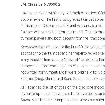
EMI Classics 6 78590 2
Having received, within days of each other, two CD
double review. The first is
Storyteller
, trumpet solos
Philharmonic Orchestra and Eivind Aadland, piano. T
Balsom with various accompaniments. The commona
trumpet players and both depart from the “traditiona
Storyteller
is an apt title for the first CD. Norwegian
approach to the trumpet and her repertoire. As she
is my voice.” There are no “show off” selections her
trumpet technical challenges to display the soloist’
not written for trumpet. Most were originally for 
Sibelius, Grieg, Mahler and Saint-Saëns. The soloist 
As I scanned the list of titles on the disc, one stoo
favourite operatic aria with a different voice: “Mon
Dalila
. Ms. Helseth’s trumpet voice came as a surpri