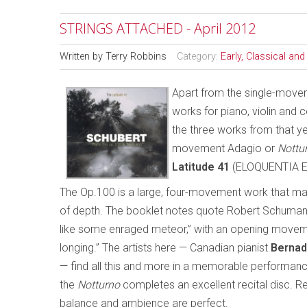
STRINGS ATTACHED - April 2012
Written by
Terry Robbins
Category:
Early, Classical an
Apart from the single-mov
works for piano, violin and 
the three works from that y
movement Adagio or
Nottu
Latitude 41
(ELOQUENTIA E
The Op.100 is a large, four-movement work that ma
of depth. The booklet notes quote Robert Schumann’s
like some enraged meteor,” with an opening moveme
longing.” The artists here — Canadian pianist
Bernad
— find all this and more in a memorable performanc
the
Notturno
completes an excellent recital disc. Re
balance and ambience are perfect.