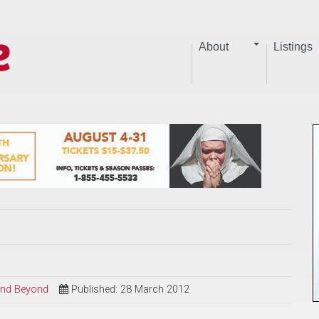
About
Listings
 and Beyond
Published: 28 March 2012