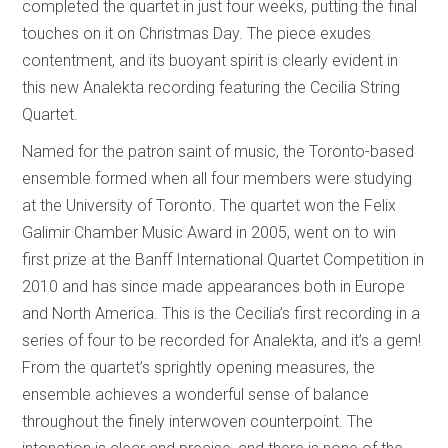
completed the quartet in just four weeks, putting the final
touches on it on Christmas Day. The piece exudes
contentment, and its buoyant spirit is clearly evident in
this new Analekta recording featuring the Cecilia String
Quartet.
Named for the patron saint of music, the Toronto-based
ensemble formed when all four members were studying
at the University of Toronto. The quartet won the Felix
Galimir Chamber Music Award in 2005, went on to win
first prize at the Banff International Quartet Competition in
2010 and has since made appearances both in Europe
and North America. This is the Cecilia’s first recording in a
series of four to be recorded for Analekta, and it’s a gem!
From the quartet’s sprightly opening measures, the
ensemble achieves a wonderful sense of balance
throughout the finely interwoven counterpoint. The