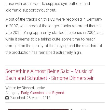
ease with both. Hadulla supplies sympathetic and
idiomatic support throughout.
Most of the tracks on this CD were recorded in Germany
in 2007, with three of the longer tracks recorded there in
late 2010. Yang apparently started the series in 2004, and
while it seems to be taking quite some time to reach
completion the quality of the playing and the standard of
the production has remained extremely high.
Something Almost Being Said – Music of
Bach and Schubert - Simone Dinnerstein
Written by
Richard Haskell
Category:
Early, Classical and Beyond
Published: 28 March 2012