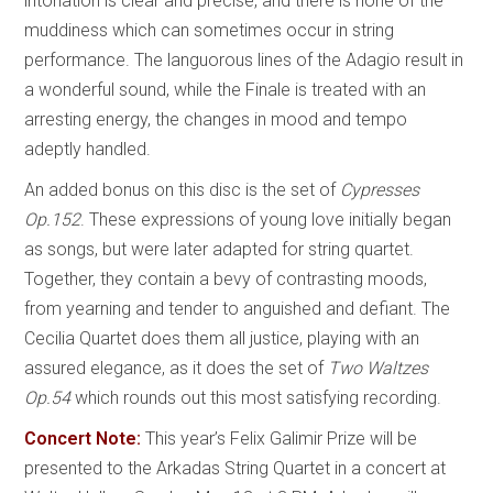
intonation is clear and precise, and there is none of the
muddiness which can sometimes occur in string
performance. The languorous lines of the Adagio result in
a wonderful sound, while the Finale is treated with an
arresting energy, the changes in mood and tempo
adeptly handled.
An added bonus on this disc is the set of
Cypresses
Op.152
. These expressions of young love initially began
as songs, but were later adapted for string quartet.
Together, they contain a bevy of contrasting moods,
from yearning and tender to anguished and defiant. The
Cecilia Quartet does them all justice, playing with an
assured elegance, as it does the set of
Two Waltzes
Op.54
which rounds out this most satisfying recording.
Concert Note:
This year’s Felix Galimir Prize will be
presented to the Arkadas String Quartet in a concert at