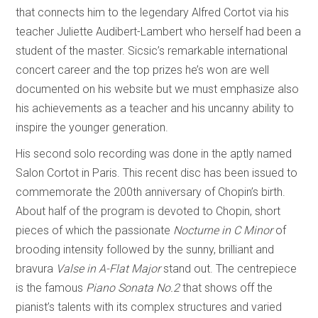
that connects him to the legendary Alfred Cortot via his
teacher Juliette Audibert-Lambert who herself had been a
student of the master. Sicsic’s remarkable international
concert career and the top prizes he’s won are well
documented on his website but we must emphasize also
his achievements as a teacher and his uncanny ability to
inspire the younger generation.
His second solo recording was done in the aptly named
Salon Cortot in Paris. This recent disc has been issued to
commemorate the 200th anniversary of Chopin’s birth.
About half of the program is devoted to Chopin, short
pieces of which the passionate
Nocturne in C Minor
of
brooding intensity followed by the sunny, brilliant and
bravura
Valse in A-Flat Major
stand out. The centrepiece
is the famous
Piano Sonata No.2
that shows off the
pianist’s talents with its complex structures and varied