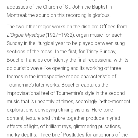
acoustics of the Church of St. John the Baptist in
Montreal; the sound on this recording is glorious.
The two other major works on the disc are Offices from
L’Orgue Mystique
(1927–1932), organ music for each
Sunday in the liturgical year to be played between sung
sections of the mass. In the first, for Trinity Sunday,
Boucher handles confidently the final recessional with its
colouristic wave-like opening and its working of three
themes in the introspective mood characteristic of
Tournemire’s later works. Boucher captures the
improvisational feel of Tournemire’s style in the second­ —
music that is unearthly at times, seemingly in-the-moment
explorations conveying striking visions. Here tone-
content, texture and timbre together produce myriad
effects of light, of brilliant rays, glimmering pulsations,
murky depths. Three brief Postludes for antiphons of the