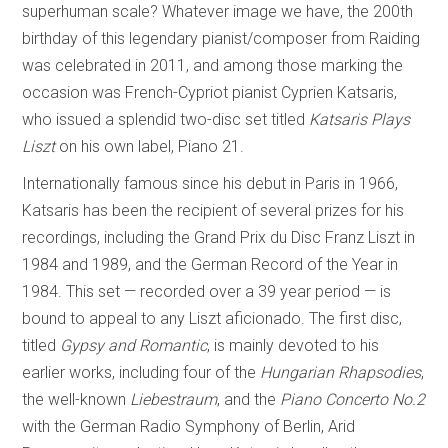
superhuman scale? Whatever image we have, the 200th
birthday of this legendary pianist/composer from Raiding
was celebrated in 2011, and among those marking the
occasion was French-Cypriot pianist Cyprien Katsaris,
who issued a splendid two-disc set titled
Katsaris Plays
Liszt
on his own label, Piano 21.
Internationally famous since his debut in Paris in 1966,
Katsaris has been the recipient of several prizes for his
recordings, including the Grand Prix du Disc Franz Liszt in
1984 and 1989, and the German Record of the Year in
1984. This set — recorded over a 39 year period — is
bound to appeal to any Liszt aficionado. The first disc,
titled
Gypsy and Romantic
, is mainly devoted to his
earlier works, including four of the
Hungarian Rhapsodies
,
the well-known
Liebestraum
, and the
Piano Concerto No.2
with the German Radio Symphony of Berlin, Arid