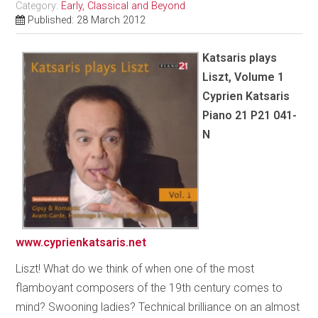
Category:
Early, Classical and Beyond
Published: 28 March 2012
Katsaris plays
Liszt, Volume 1
Cyprien Katsaris
Piano 21 P21 041-
N
www.cyprienkatsaris.net
Liszt! What do we think of when one of the most
flamboyant composers of the 19th century comes to
mind? Swooning ladies? Technical brilliance on an almost