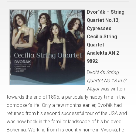
Dvorˇák – String
Quartet No.13;
Cypresses
Cecilia String
Quartet
Analekta AN 2
9892
Dvořák’s
String
Quartet No.13 in G
Major
was written
towards the end of 1895, a particularly happy time in the
composer’s life. Only a few months earlier, Dvořák had
returned from his second successful tour of the USA and
was now back in the familiar landscape of his beloved
Bohemia. Working from his country home in Vysoká, he