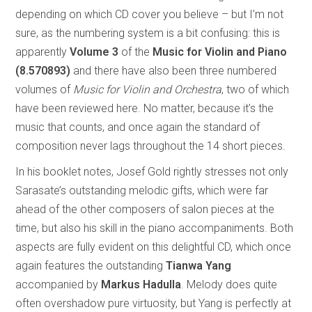
depending on which CD cover you believe – but I’m not
sure, as the numbering system is a bit confusing: this is
apparently
Volume 3
of the
Music for Violin and Piano
(8.570893)
and there have also been three numbered
volumes of
Music for Violin and Orchestra
, two of which
have been reviewed here. No matter, because it’s the
music that counts, and once again the standard of
composition never lags throughout the 14 short pieces.
In his booklet notes, Josef Gold rightly stresses not only
Sarasate’s outstanding melodic gifts, which were far
ahead of the other composers of salon pieces at the
time, but also his skill in the piano accompaniments. Both
aspects are fully evident on this delightful CD, which once
again features the outstanding
Tianwa Yang
accompanied by
Markus Hadulla
. Melody does quite
often overshadow pure virtuosity, but Yang is perfectly at