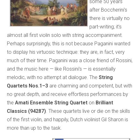
some 50 years
after Boccherini’s
there is virtually no
part-writing; it’s
almost all first violin solo with string accompaniment.
Perhaps surprisingly, this is not because Paganini wanted
to display his virtuosic technique: they are, in fact, very
much of their time. Paganini was a close friend of Rossini,
and the music here — like Rossini’s — is essentially
melodic, with no attempt at dialogue. The
String
Quartets Nos.1–3
are charming and competent, but with
no great depth, and receive effortless performances by
the
Amati Ensemble String Quartet
on
Brilliant
Classics (94287)
. These quartets live or die on the skills
of the first violin, and happily, Dutch violinist Gil Sharon is
more than up to the task.