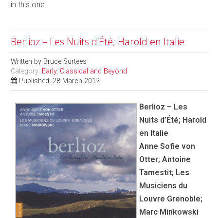
in this one.
Berlioz – Les Nuits d’Été; Harold en Italie
Written by
Bruce Surtees
Category:
Early, Classical and Beyond
Published: 28 March 2012
Berlioz – Les
Nuits d’Été; Harold
en Italie
Anne Sofie von
Otter; Antoine
Tamestit; Les
Musiciens du
Louvre Grenoble;
Marc Minkowski