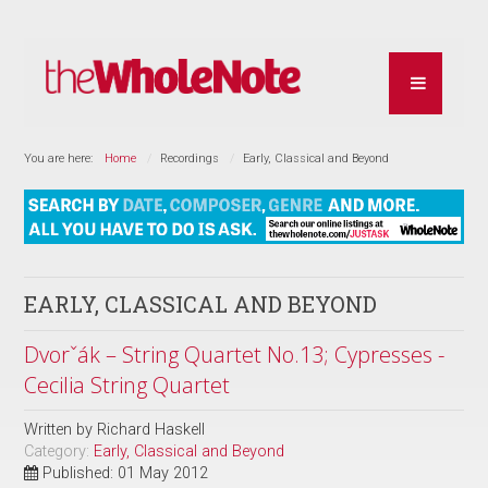
You are here:
Home
Recordings
Early, Classical and Beyond
EARLY, CLASSICAL AND BEYOND
Dvorˇák – String Quartet No.13; Cypresses -
Cecilia String Quartet
Written by
Richard Haskell
Category:
Early, Classical and Beyond
Published: 01 May 2012