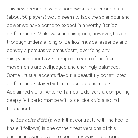
This new recording with a somewhat smaller orchestra
(about 50 players) would seem to lack the splendour and
power we have come to expect in a worthy Berlioz
performance. Minkowski and his group, however, have a
thorough understanding of Berlioz’ musical essence and
convey a persuasive enthusiasm, overriding any
misgivings about size. Tempos in each of the four
movements are well judged and unerringly balanced.
Some unusual accents flavour a beautifully constructed
performance played with immaculate ensemble.
Acclaimed violist, Antoine Tamestit, delivers a compelling,
deeply felt performance with a delicious viola sound
throughout.
The
Les nuits d’été
(a work that contrasts with the hectic
finale it follows) is one of the finest versions of this
enchanting song cycle to come my way. The program