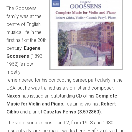
The Goossens
family was at the
centre of English
musical life in the
first half of the 20th
century.
Eugene
Goossens
(1893-
1962) is now
mostly
remembered for his conducting career, particularly in the
USA, but he was trained as a violinist and composer.
Naxos
has issued an outstanding CD of his
Complete
Music for Violin and Piano
, featuring violinist
Robert
Gibbs
and pianist
Gusztav Fenyo
(8.572860)
.
The violin sonatas nos.1 and 2, from 1918 and 1930
respectively, are the major works here. Heifetz played the