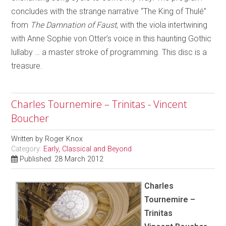
concludes with the strange narrative “The King of Thulé”
from
The Damnation of Faust
, with the viola intertwining
with Anne Sophie von Otter’s voice in this haunting Gothic
lullaby … a master stroke of programming. This disc is a
treasure.
Charles Tournemire – Trinitas - Vincent
Boucher
Written by
Roger Knox
Category:
Early, Classical and Beyond
Published: 28 March 2012
Charles
Tournemire –
Trinitas