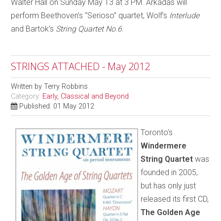
Walter Hall on Sunday May 13 at 3 PM. Arkadas will
perform Beethoven’s “Serioso” quartet, Wolf’s
Interlude
and Bartok’s
String Quartet No.6
.
STRINGS ATTACHED - May 2012
Written by
Terry Robbins
Category:
Early, Classical and Beyond
Published: 01 May 2012
Toronto’s
Windermere
String Quartet
was
founded in 2005,
but has only just
released its first CD,
The Golden Age