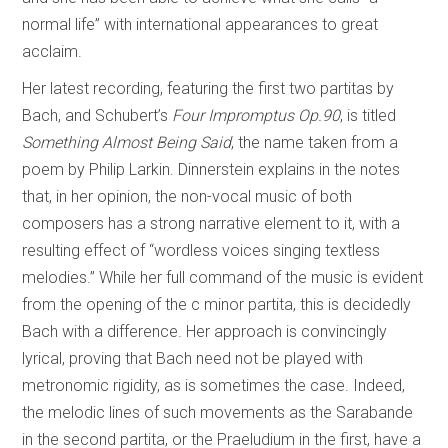
normal life” with international appearances to great
acclaim.
Her latest recording, featuring the first two partitas by
Bach, and Schubert’s
Four Impromptus Op.90
, is titled
Something Almost Being Said
, the name taken from a
poem by Philip Larkin. Dinnerstein explains in the notes
that, in her opinion, the non-vocal music of both
composers has a strong narrative element to it, with a
resulting effect of “wordless voices singing textless
melodies.” While her full command of the music is evident
from the opening of the c minor partita, this is decidedly
Bach with a difference. Her approach is convincingly
lyrical, proving that Bach need not be played with
metronomic rigidity, as is sometimes the case. Indeed,
the melodic lines of such movements as the Sarabande
in the second partita, or the Praeludium in the first, have a