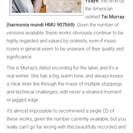
Ysaÿe
, this time by
the American
violinist
Tai Murray
(harmonia mundi HMU 907569)
. Given the number of
versions available, these works obviously continue to be
highly regarded and valued by violinists, even if music
lovers in general seem to be unaware of their quality and
significance.
This is Murray’s debut recording for the label, and it’s a
real winner. She has a big, warm tone, and always keeps
a clear inner line through the maze of multiple stoppings
and technical challenges, with never a strained moment
or jagged edge.
It’s almost impossible to recommend a single CD of
these works, given the number currently available, but you
really can’t go far wrong with this beautifully recorded and