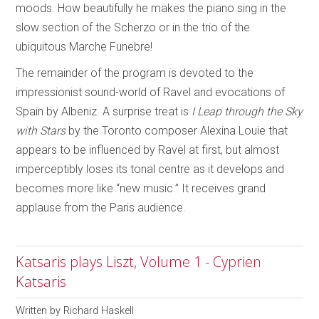
moods. How beautifully he makes the piano sing in the
slow section of the Scherzo or in the trio of the
ubiquitous Marche Funebre!
The remainder of the program is devoted to the
impressionist sound-world of Ravel and evocations of
Spain by Albeniz. A surprise treat is
I Leap through the Sky
with Stars
by the Toronto composer Alexina Louie that
appears to be influenced by Ravel at first, but almost
imperceptibly loses its tonal centre as it develops and
becomes more like “new music.” It receives grand
applause from the Paris audience.
Katsaris plays Liszt, Volume 1 - Cyprien
Katsaris
Written by
Richard Haskell