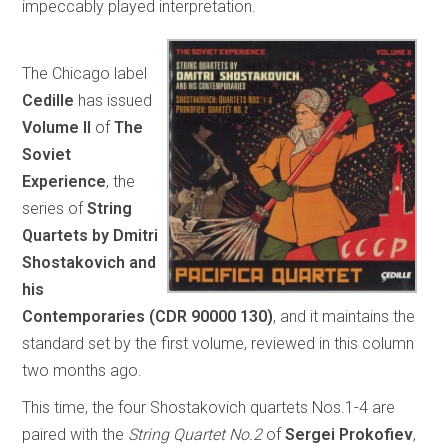
impeccably played interpretation.
The Chicago label
Cedille
has issued
Volume II
of
The
Soviet
Experience
, the
series of
String
Quartets by Dmitri
Shostakovich and
his
Contemporaries
(CDR 90000 130)
, and it maintains the
standard set by the first volume, reviewed in this column
two months ago.
This time, the four Shostakovich quartets Nos.1-4 are
paired with the
String Quartet No.2
of
Sergei Prokofiev
,