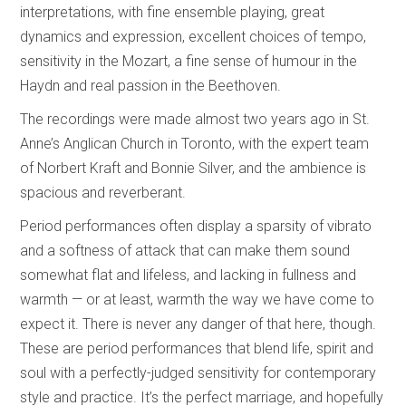
interpretations, with fine ensemble playing, great
dynamics and expression, excellent choices of tempo,
sensitivity in the Mozart, a fine sense of humour in the
Haydn and real passion in the Beethoven.
The recordings were made almost two years ago in St.
Anne’s Anglican Church in Toronto, with the expert team
of Norbert Kraft and Bonnie Silver, and the ambience is
spacious and reverberant.
Period performances often display a sparsity of vibrato
and a softness of attack that can make them sound
somewhat flat and lifeless, and lacking in fullness and
warmth — or at least, warmth the way we have come to
expect it. There is never any danger of that here, though.
These are period performances that blend life, spirit and
soul with a perfectly-judged sensitivity for contemporary
style and practice. It’s the perfect marriage, and hopefully