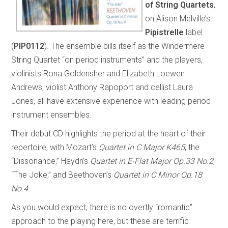
of String Quartets
,
on Alison Melville’s
Pipistrelle
label
(
PIP0112
). The ensemble bills itself as the Windermere
String Quartet “on period instruments” and the players,
violinists Rona Goldensher and Elizabeth Loewen
Andrews, violist Anthony Rapoport and cellist Laura
Jones, all have extensive experience with leading period
instrument ensembles.
Their debut CD highlights the period at the heart of their
repertoire, with Mozart’s
Quartet in C Major K465
, the
“Dissonance,” Haydn’s
Quartet in E-Flat Major Op.33 No.2
,
“The Joke,” and Beethoven’s
Quartet in C Minor Op.18
No.4
.
As you would expect, there is no overtly “romantic”
approach to the playing here, but these are terrific