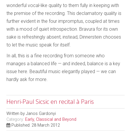
wonderful vocal-like quality to them fully in keeping with
the premise of the recording. This declamatory quality is
further evident in the four impromptus, coupled at times
with a mood of quiet introspection. Bravura for its own
sake is refreshingly absent; instead, Dinnerstein chooses
to let the music speak for itself.
In all, this is a fine recording from someone who
manages a balanced life — and indeed, balance is a key
issue here. Beautiful music elegantly played — we can
hardly ask for more.
Henri-Paul Sicsic en recital à Paris
Written by
Janos Gardonyi
Category:
Early, Classical and Beyond
Published: 28 March 2012