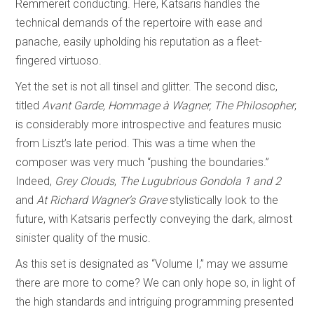
Remmereit conducting. Here, Katsaris handles the
technical demands of the repertoire with ease and
panache, easily upholding his reputation as a fleet-
fingered virtuoso.
Yet the set is not all tinsel and glitter. The second disc,
titled
Avant Garde, Hommage à Wagner, The Philosopher
,
is considerably more introspective and features music
from Liszt’s late period. This was a time when the
composer was very much “pushing the boundaries.”
Indeed,
Grey Clouds
,
The Lugubrious Gondola
1 and 2
and
At Richard Wagner’s Grave
stylistically look to the
future, with Katsaris perfectly conveying the dark, almost
sinister quality of the music.
As this set is designated as “Volume I,” may we assume
there are more to come? We can only hope so, in light of
the high standards and intriguing programming presented