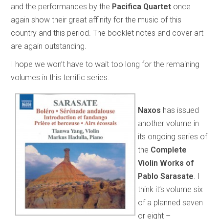
and the performances by the
Pacifica Quartet
once
again show their great affinity for the music of this
country and this period. The booklet notes and cover art
are again outstanding.
I hope we won’t have to wait too long for the remaining
volumes in this terrific series.
Naxos
has issued
another volume in
its ongoing series of
the
Complete
Violin Works of
Pablo Sarasate
. I
think it’s volume six
of a planned seven
or eight –