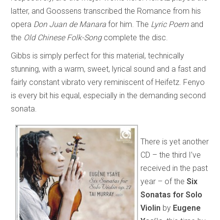
latter, and Goossens transcribed the Romance from his
opera
Don Juan de Manara
for him. The
Lyric Poem
and
the
Old Chinese Folk-Song
complete the disc.
Gibbs is simply perfect for this material, technically
stunning, with a warm, sweet, lyrical sound and a fast and
fairly constant vibrato very reminiscent of Heifetz. Fenyo
is every bit his equal, especially in the demanding second
sonata.
There is yet another
CD – the third I’ve
received in the past
year – of the
Six
Sonatas for Solo
Violin
by
Eugene