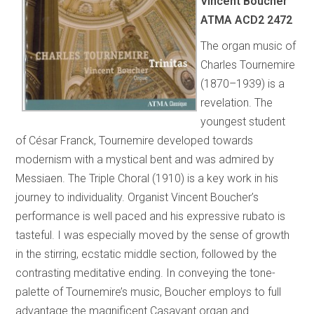
Vincent Boucher
ATMA ACD2 2472
The organ music of
Charles Tournemire
(1870–1939) is a
revelation. The
youngest student
of César Franck, Tournemire developed towards
modernism with a mystical bent and was admired by
Messiaen. The Triple Choral (1910) is a key work in his
journey to individuality. Organist Vincent Boucher’s
performance is well paced and his expressive rubato is
tasteful. I was especially moved by the sense of growth
in the stirring, ecstatic middle section, followed by the
contrasting meditative ending. In conveying the tone-
palette of Tournemire’s music, Boucher employs to full
advantage the magnificent Casavant organ and