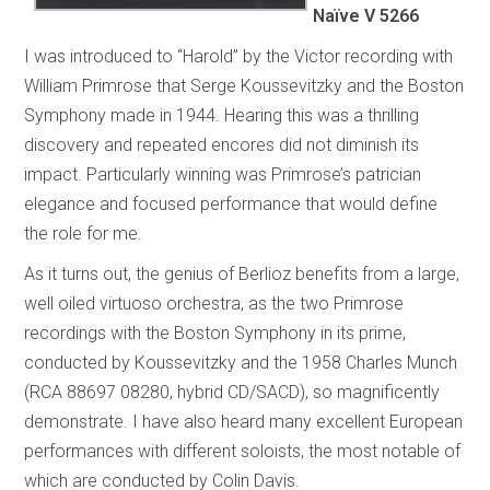
Naïve V 5266
I was introduced to “Harold” by the Victor recording with
William Primrose that Serge Koussevitzky and the Boston
Symphony made in 1944. Hearing this was a thrilling
discovery and repeated encores did not diminish its
impact. Particularly winning was Primrose’s patrician
elegance and focused performance that would define
the role for me.
As it turns out, the genius of Berlioz benefits from a large,
well oiled virtuoso orchestra, as the two Primrose
recordings with the Boston Symphony in its prime,
conducted by Koussevitzky and the 1958 Charles Munch
(RCA 88697 08280, hybrid CD/SACD), so magnificently
demonstrate. I have also heard many excellent European
performances with different soloists, the most notable of
which are conducted by Colin Davis.