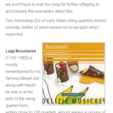
we won’t have to wait too long for further offspring to
accompany this exemplary debut disc.
Two interesting CDs of early Italian string quartets arrived
recently, neither of which turned out to be quite what I
expected.
Luigi Boccherini
(1743–1805) is
mostly
remembered for his
famous Minuet, but
along with Haydn
he was in at the
birth of the string
quartet form,
writing close to 100 quartets, almost always in groups of