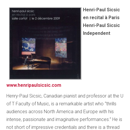
Henri-Paul Sicsic
en recital à Paris
Henri-Paul Sicsic
Independent
www.henripaulsicsic.com
Henry-Paul Sicsic, Canadian pianist and professor at the U
of T Faculty of Music, is a remarkable artist who “thrills
audiences across North America and Europe with his
intense, passionate and imaginative performances.” He is
not short of impressive credentials and there is a thread