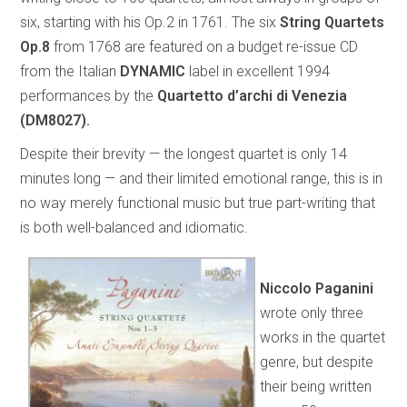
six, starting with his Op.2 in 1761. The six
String Quartets
Op.8
from 1768 are featured on a budget re-issue CD
from the Italian
DYNAMIC
label in excellent 1994
performances by the
Quartetto d’archi di Venezia
(DM8027).
Despite their brevity — the longest quartet is only 14
minutes long — and their limited emotional range, this is in
no way merely functional music but true part-writing that
is both well-balanced and idiomatic.
Niccolo Paganini
wrote only three
works in the quartet
genre, but despite
their being written