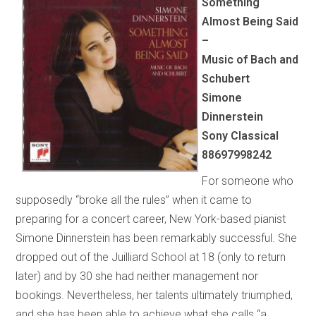
Something
Almost Being Said
–
Music of Bach and
Schubert
Simone
Dinnerstein
Sony Classical
88697998242
For someone who
supposedly “broke all the rules” when it came to
preparing for a concert career, New York-based pianist
Simone Dinnerstein has been remarkably successful. She
dropped out of the Juilliard School at 18 (only to return
later) and by 30 she had neither management nor
bookings. Nevertheless, her talents ultimately triumphed,
and she has been able to achieve what she calls “a