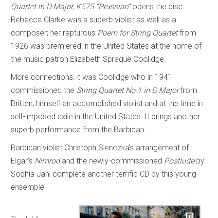
Quartet in D Major, K575 “Prussian”
opens the disc.
Rebecca Clarke was a superb violist as well as a
composer; her rapturous
Poem for String Quartet
from
1926 was premiered in the United States at the home of
the music patron Elizabeth Sprague Coolidge.
More connections: it was Coolidge who in 1941
commissioned the
String Quartet No.1 in D Major
from
Britten, himself an accomplished violist and at the time in
self-imposed exile in the United States. It brings another
superb performance from the Barbican.
Barbican violist Christoph Slenczka’s arrangement of
Elgar’s
Nimrod
and the newly-commissioned
Postlude
by
Sophia Jani complete another terrific CD by this young
ensemble.