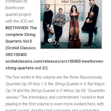
continues its
Beethoven
quartet project
with the 3CD set
BEETHOVEN: The
complete String
Quartets Vol.II
(Orchid Classics
ORC100403
orchidclassics.com/releases/orc100403-beethoven-
string-quartets-vol-2/).
The five works in this volume are the three
Razumovsky
Quartets Op.59 Nos.1-3,
the
String Quartet in E-flat Major,
Op.74
and the
String Quartet in F Minor, Op.95, “Quartetto
serioso.”
The immediacy and commitment I noted in their
playing in the first volume is even more evident here, with
superb sound, dazzling fast passages and outstanding