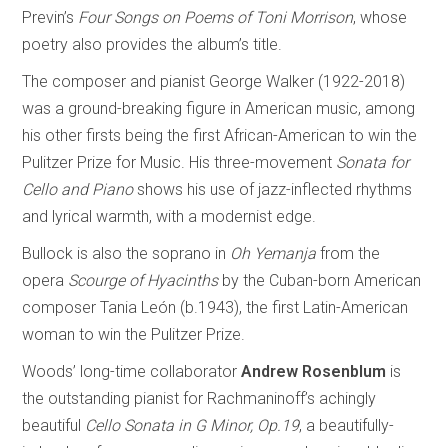
Previn’s
Four Songs on Poems of Toni Morrison
, whose
poetry also provides the album’s title.
The composer and pianist George Walker (1922-2018)
was a ground-breaking figure in American music, among
his other firsts being the first African-American to win the
Pulitzer Prize for Music. His three-movement
Sonata for
Cello and Piano
shows his use of jazz-inflected rhythms
and lyrical warmth, with a modernist edge.
Bullock is also the soprano in
Oh Yemanja
from the
opera
Scourge of Hyacinths
by the Cuban-born American
composer Tania León (b.1943), the first Latin-American
woman to win the Pulitzer Prize.
Woods’ long-time collaborator
Andrew Rosenblum
is
the outstanding pianist for Rachmaninoff’s achingly
beautiful
Cello Sonata in G Minor, Op.19
, a beautifully-