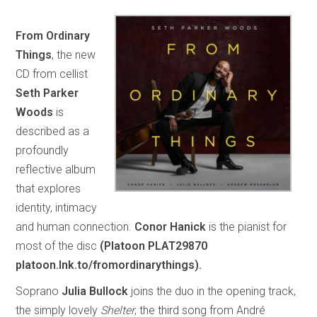
From Ordinary
Things
, the new
CD from cellist
Seth Parker
Woods
is
described as a
profoundly
reflective album
that explores
identity, intimacy
and human connection.
Conor Hanick
is the pianist for
most of the disc
(Platoon PLAT29870
platoon.lnk.to/fromordinarythings).
Soprano
Julia Bullock
joins the duo in the opening track,
the simply lovely
Shelter
, the third song from André