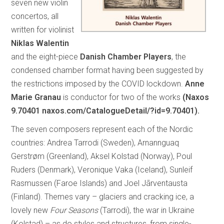
seven new violin
concertos, all
written for violinist
Niklas Walentin
and the eight-piece
Danish Chamber Players
, the
condensed chamber format having been suggested by
the restrictions imposed by the COVID lockdown.
Anne
Marie Granau
is conductor for two of the works
(Naxos
9.70401 naxos.com/CatalogueDetail/?id=9.70401).
The seven composers represent each of the Nordic
countries: Andrea Tarrodi (Sweden), Arnannguaq
Gerstrøm (Greenland), Aksel Kolstad (Norway), Poul
Ruders (Denmark), Veronique Vaka (Iceland), Sunleif
Rasmussen (Faroe Islands) and Joel Jãrventausta
(Finland). Themes vary – glaciers and cracking ice, a
lovely new
Four Seasons
(Tarrodi), the war in Ukraine
(Kolstad) – as do styles and structures, from single-