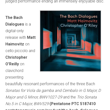
judged performance ending an immensely enjoyable disc.
The Bach
Dialogues
is a
digital-only
release with
Matt
Haimovitz
on
cello piccolo and
Christopher
O’Reilly
on
clavichord
presenting
beautifully resonant performances of the three Bach
Sonatas for Viola da gamba and Cembalo in G Major, D
Major and G Minor, BWV1027-29
and the
Trio Sonata
No.5 in C Major, BWV529
(Pentatone PTC 5187410