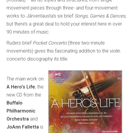
movement pieces through three- and four-movement
works to Jãrventausta’s six brief
Songs, Games & Dances
,
but there’s a great deal to hold your interest here in over
90 minutes of music.
Ruders brief
Pocket Concerto
(three two-minute
movements) gives this fascinating addition to the violin
concerto discography its title.
The main work on
A Hero’s Life
, the
new CD from the
Buffalo
Philharmonic
Orchestra
and
JoAnn Falletta
is