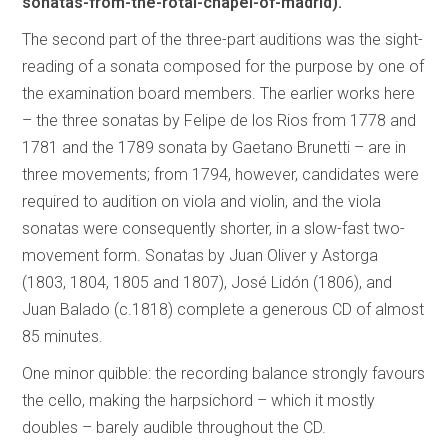
sonatas-from-the-rotal-chapel-of-madrid).
The second part of the three-part auditions was the sight-
reading of a sonata composed for the purpose by one of
the examination board members. The earlier works here
– the three sonatas by Felipe de los Rios from 1778 and
1781 and the 1789 sonata by Gaetano Brunetti – are in
three movements; from 1794, however, candidates were
required to audition on viola and violin, and the viola
sonatas were consequently shorter, in a slow-fast two-
movement form. Sonatas by Juan Oliver y Astorga
(1803, 1804, 1805 and 1807), José Lidón (1806), and
Juan Balado (c.1818) complete a generous CD of almost
85 minutes.
One minor quibble: the recording balance strongly favours
the cello, making the harpsichord – which it mostly
doubles – barely audible throughout the CD.