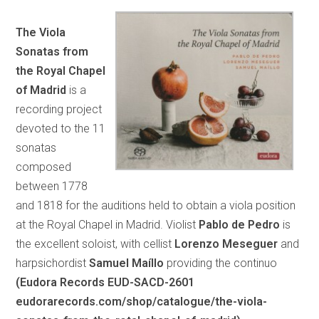
The Viola
Sonatas from
the Royal Chapel
of Madrid
is a
recording project
devoted to the 11
sonatas
composed
between 1778
and 1818 for the auditions held to obtain a viola position
at the Royal Chapel in Madrid. Violist
Pablo de Pedro
is
the excellent soloist, with cellist
Lorenzo Meseguer
and
harpsichordist
Samuel Maíllo
providing the continuo
(Eudora Records EUD-SACD-2601
eudorarecords.com/shop/catalogue/the-viola-