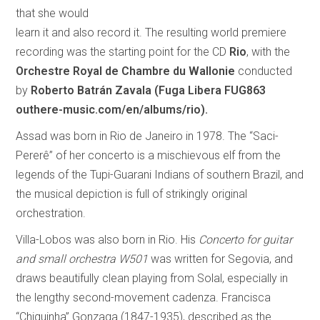
that she would
learn it and also record it. The resulting world premiere
recording was the starting point for the CD
Rio
, with the
Orchestre Royal de Chambre du Wallonie
conducted
by
Roberto Batrán Zavala
(Fuga Libera FUG863
outhere-music.com/en/albums/rio).
Assad was born in Rio de Janeiro in 1978. The “Saci-
Pererê” of her concerto is a mischievous elf from the
legends of the Tupi-Guarani Indians of southern Brazil, and
the musical depiction is full of strikingly original
orchestration.
Villa-Lobos was also born in Rio. His
Concerto for guitar
and small orchestra W501
was written for Segovia, and
draws beautifully clean playing from Solal, especially in
the lengthy second-movement cadenza. Francisca
“Chiquinha” Gonzaga (1847-1935), described as the