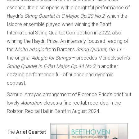
essence, the disc opens with a delightful performance of
Haydn’s
String Quartet in C Major, Op.20 No.2
, which the
Isidore ensemble played when winning the Banff
International String Quartet Competition in 2022, also
winning the Haydn Prize. An intensely focused reading of
the
Molto adagio
from Barber’s
String Quartet, Op.11
–
the original
Adagio for Strings
– precedes Mendelssohn’s
String Quartet in E-flat Major, Op.44 No.3
in another
dazzling performance full of nuance and dynamic
contrast.
Samuel Arraya’s arrangement of Florence Price’s brief but
lovely
Adoration
closes a fine recital, recorded in the
Rolston Recital Hall in Banff in August 2024.
The
Ariel Quartet