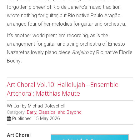
forgotten pioneer of Rio de Janeiro’s music tradition
wrote nothing for guitar, but Rio native Paulo Aragão
arranged four of her melodies for guitar and orchestra.
It’s another world premiere recording, as is the
arrangement for guitar and string orchestra of Ernesto
Nazareth’s lovely piano piece
Brejeiro
by Rio native Élodie
Bouny
.
Art Choral Vol.10: Hallelujah - Ensemble
Artchoral; Matthias Maute
Written by
Michael Doleschell
Category:
Early, Classical and Beyond
Published: 15 May 2026
Art Choral