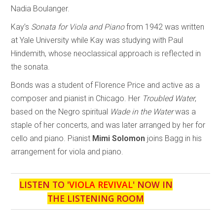
Nadia Boulanger.
Kay’s
Sonata for Viola and Piano
from 1942 was written
at Yale University while Kay was studying with Paul
Hindemith, whose neoclassical approach is reflected in
the sonata.
Bonds was a student of Florence Price and active as a
composer and pianist in Chicago. Her
Troubled Water
,
based on the Negro spiritual
Wade in the Water
was a
staple of her concerts, and was later arranged by her for
cello and piano. Pianist
Mimi Solomon
joins Bagg in his
arrangement for viola and piano.
LISTEN TO '
VIOLA REVIVAL
' NOW IN
THE LISTENING ROOM