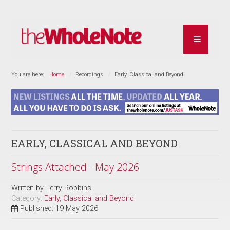
You are here:
Home
Recordings
Early, Classical and Beyond
EARLY, CLASSICAL AND BEYOND
Strings Attached - May 2026
Written by
Terry Robbins
Category:
Early, Classical and Beyond
Published: 19 May 2026