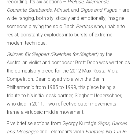
recording. Its six sections –
Prelude, Allemande,
Courante, Sarabande, Minuet,
and
Gigue and Fugue –
are
wide-ranging, both stylistically and emotionally; imagine
someone playing the solo Bach
Partitas
who, unable to
resist, constantly explodes into bursts of extreme
modern technique.
Skizzen für Siegbert (Sketches for Siegbert)
by the
Australian violist and composer Brett Dean was written as
the compulsory piece for the 2012 Max Rostal Viola
Competition. Dean played viola with the Berlin
Philharmonic from 1985 to 1999, this piece being a
tribute to his initial desk partner, Siegbert Ueberschaer,
who died in 2011. Two reflective outer movements
frame a virtuosic middle movement.
Five brief selections from György Kurtág’s
Signs, Games
and Messages
and Telemann’s violin
Fantasia No.1 in B-