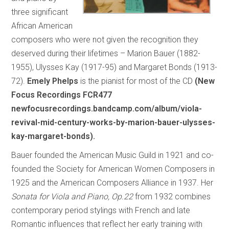
three significant
African American
composers who were not given the recognition they
deserved during their lifetimes – Marion Bauer (1882-
1955), Ulysses Kay (1917-95) and Margaret Bonds (1913-
72).
Emely Phelps
is the pianist for most of the CD
(New
Focus Recordings FCR477
newfocusrecordings.bandcamp.com/album/viola-
revival-mid-century-works-by-marion-bauer-ulysses-
kay-margaret-bonds).
Bauer founded the American Music Guild in 1921 and co-
founded the Society for American Women Composers in
1925 and the American Composers Alliance in 1937. Her
Sonata for Viola and Piano, Op.22
from 1932 combines
contemporary period stylings with French and late
Romantic influences that reflect her early training with