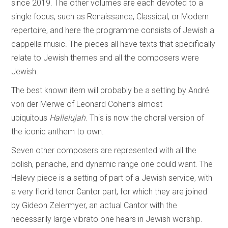
since 2019. The other volumes are each devoted to a
single focus, such as Renaissance, Classical, or Modern
repertoire, and here the programme consists of Jewish a
cappella music. The pieces all have texts that specifically
relate to Jewish themes and all the composers were
Jewish.
The best known item will probably be a setting by André
von der Merwe of Leonard Cohen’s almost
ubiquitous
Hallelujah
. This is now the choral version of
the iconic anthem to own.
Seven other composers are represented with all the
polish, panache, and dynamic range one could want. The
Halevy piece is a setting of part of a Jewish service, with
a very florid tenor Cantor part, for which they are joined
by Gideon Zelermyer, an actual Cantor with the
necessarily large vibrato one hears in Jewish worship.