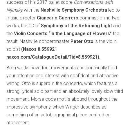
success of his 2017 ballet score
Conversations with
Nijinsky
with the
Nashville Symphony Orchestra
led to
music director
Giancarlo Guerrero
commissioning two
works, the CD of
Symphony of the Returning Light
and
the
Violin Concerto “In the Language of Flowers”
the
result. Nashville concertmaster
Peter Otto
is the violin
soloist
(Naxos 8.559921
naxos.com/CatalogueDetail/?id=8.559921).
Both works have four movements and continually hold
your attention and interest with confident and attractive
writing. Otto is superb in the concerto, which features a
strong, lyrical solo part and an absolutely lovely slow third
movement. Morse code motifs abound throughout the
impressive symphony, which Winger describes as
something of an autobiographical piece centred on
atonement.