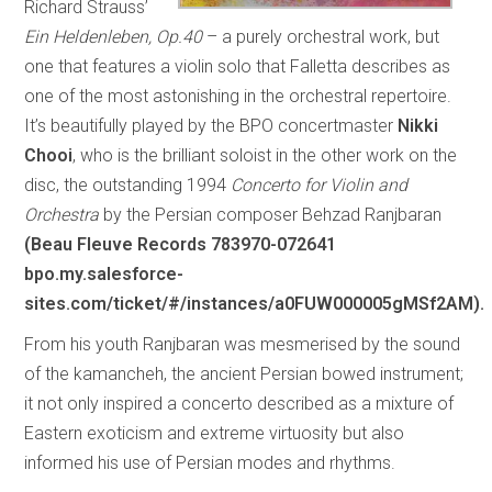
Richard Strauss’
Ein Heldenleben, Op.40
– a purely orchestral work, but
one that features a violin solo that Falletta describes as
one of the most astonishing in the orchestral repertoire.
It’s beautifully played by the BPO concertmaster
Nikki
Chooi
, who is the brilliant soloist in the other work on the
disc, the outstanding 1994
Concerto for Violin and
Orchestra
by the Persian composer Behzad Ranjbaran
(Beau Fleuve Records 783970-072641
bpo.my.salesforce-
sites.com/ticket/#/instances/a0FUW000005gMSf2AM).
From his youth Ranjbaran was mesmerised by the sound
of the kamancheh, the ancient Persian bowed instrument;
it not only inspired a concerto described as a mixture of
Eastern exoticism and extreme virtuosity but also
informed his use of Persian modes and rhythms.