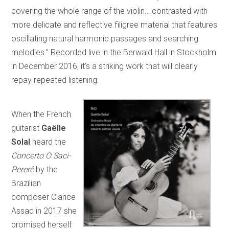
covering the whole range of the violin… contrasted with
more delicate and reflective filigree material that features
oscillating natural harmonic passages and searching
melodies.” Recorded live in the Berwald Hall in Stockholm
in December 2016, it’s a striking work that will clearly
repay repeated listening.
When the French
guitarist
Gaëlle
Solal
heard the
Concerto O Saci-
Pererê
by the
Brazilian
composer Clarice
Assad in 2017 she
promised herself