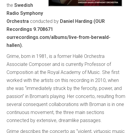
the
Swedish
Radio Symphony
Orchestra
conducted by
Daniel Harding (OUR
Recordings 9.708671
ourrecordings.com/albums/live-from-berwald-
hallen).
Grime, born in 1981, is a former Hallé Orchestra
Associate Composer and is currently Professor of
Composition at the Royal Academy of Music. She first
worked with the artists on this recording in 2010, when
she was “immediately struck by the ferocity, power, and
passion” in Broman’s playing. Her concerto, resulting from
several consequent collaborations with Broman is in one
continuous movement, the three main sections
connected by extensive, dreamlike passages.
Grime describes the concerto as “violent, virtuosic music