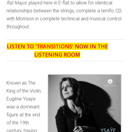
flat Major
, played here in E-flat to allow for identical
relationships between the strings, complete a terrific CD,
with Morrison in complete technical and musical control
throughout.
LISTEN TO '
TRANSITIONS
' NOW IN THE
LISTENING ROOM
Known as The
King of the Violin,
Eugène Ysaÿe
was a dominant
figure at the end
of the 19th
century, having