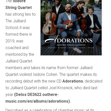
The
Isidore
String Quartet
has strong ties to
The Juilliard
School; it was
formed there in
2019, was
coached and
mentored by the
Juilliard Quartet
members and takes its name from former Juilliard
Quartet violinist Isidore Cohen. The quartet makes its
recording debut with the new CD
Adorations
, dedicated
to Juilliard Quartet cellist Joel Krosnick, who died last
year
(Delos DE3622 outhere-
music.com/en/albums/adorations).
Described as a celebration of chamber music at its