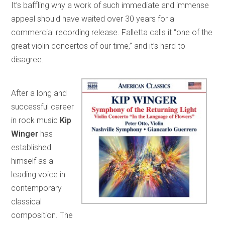
It’s baffling why a work of such immediate and immense
appeal should have waited over 30 years for a
commercial recording release. Falletta calls it “one of the
great violin concertos of our time,” and it’s hard to
disagree.
After a long and
successful career
in rock music
Kip
Winger
has
established
himself as a
leading voice in
contemporary
classical
composition. The