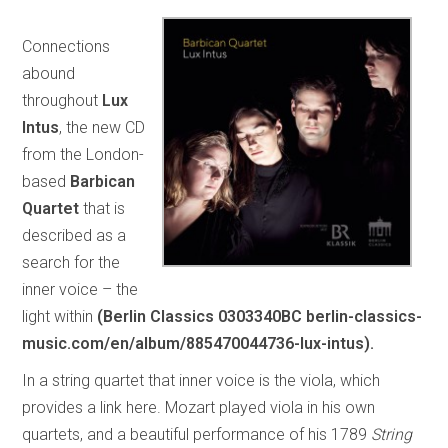
Connections
abound
throughout
Lux
Intus
, the new CD
from the London-
based
Barbican
Quartet
that is
described as a
search for the
inner voice – the
light within
(Berlin Classics 0303340BC berlin-classics-
music.com/en/album/885470044736-lux-intus).
In a string quartet that inner voice is the viola, which
provides a link here. Mozart played viola in his own
quartets, and a beautiful performance of his 1789
String