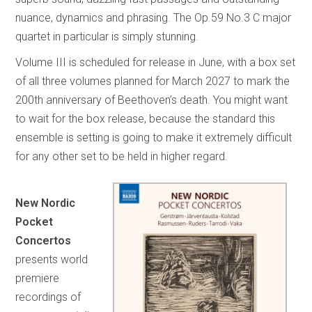
nuance, dynamics and phrasing. The Op.59 No.3 C major
quartet in particular is simply stunning.
Volume III is scheduled for release in June, with a box set
of all three volumes planned for March 2027 to mark the
200th anniversary of Beethoven’s death. You might want
to wait for the box release, because the standard this
ensemble is setting is going to make it extremely difficult
for any other set to be held in higher regard.
New Nordic
Pocket
Concertos
presents world
premiere
recordings of