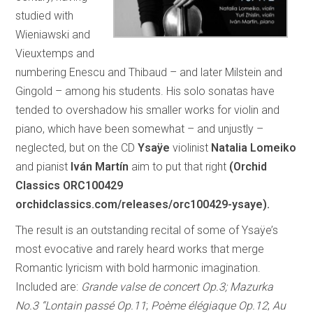
studied with
Wieniawski and
Vieuxtemps and
numbering Enescu and Thibaud – and later Milstein and
Gingold – among his students. His solo sonatas have
tended to overshadow his smaller works for violin and
piano, which have been somewhat – and unjustly –
neglected, but on the CD
Ysaÿe
violinist
Natalia Lomeiko
and pianist
Iván Martín
aim to put that right
(Orchid
Classics ORC100429
orchidclassics.com/releases/orc100429-ysaye).
The result is an outstanding recital of some of Ysaÿe’s
most evocative and rarely heard works that merge
Romantic lyricism with bold harmonic imagination.
Included are:
Grande valse de concert Op.3; Mazurka
No.3 “Lontain passé Op.11
;
Poème élégiaque Op.12
;
Au