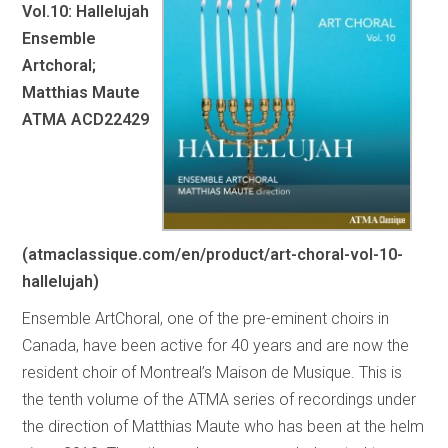
Vol.10: Hallelujah
Ensemble
Artchoral;
Matthias Maute
ATMA ACD22429
(atmaclassique.com/en/product/art-choral-vol-10-
hallelujah)
Ensemble ArtChoral, one of the pre-eminent choirs in
Canada, have been active for 40 years and are now the
resident choir of Montreal’s Maison de Musique. This is
the tenth volume of the ATMA series of recordings under
the direction of Matthias Maute who has been at the helm