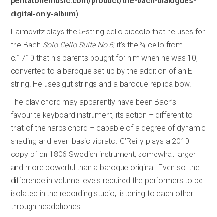
pentatonemusic.com/product/the-bach-dialogues-
digital-only-album).
Haimovitz plays the 5-string cello piccolo that he uses for
the Bach
Solo Cello Suite No.6
; it’s the ¾ cello from
c.1710 that his parents bought for him when he was 10,
converted to a baroque set-up by the addition of an E-
string. He uses gut strings and a baroque replica bow.
The clavichord may apparently have been Bach’s
favourite keyboard instrument, its action – different to
that of the harpsichord – capable of a degree of dynamic
shading and even basic vibrato. O’Reilly plays a 2010
copy of an 1806 Swedish instrument, somewhat larger
and more powerful than a baroque original. Even so, the
difference in volume levels required the performers to be
isolated in the recording studio, listening to each other
through headphones.