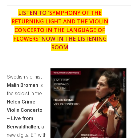
LISTEN TO '
SYMPHONY OF THE
RETURNING LIGHT AND THE VIOLIN
CONCERTO IN THE LANGUAGE OF
FLOWERS
' NOW IN THE LISTENING
ROOM
Swedish violinist
Malin Broman
is
the soloist in the
Helen Grime
Violin Concerto
– Live from
Berwaldhallen
, a
new digital EP with