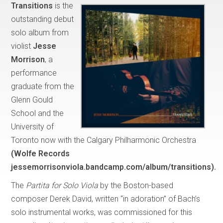
Transitions
is the
outstanding debut
solo album from
violist
Jesse
Morrison
, a
performance
graduate from the
Glenn Gould
School and the
University of
Toronto now with the Calgary Philharmonic Orchestra
(Wolfe Records
jessemorrisonviola.bandcamp.com/album/transitions).
The
Partita for Solo Viola
by the Boston-based
composer Derek David, written “in adoration” of Bach’s
solo instrumental works, was commissioned for this