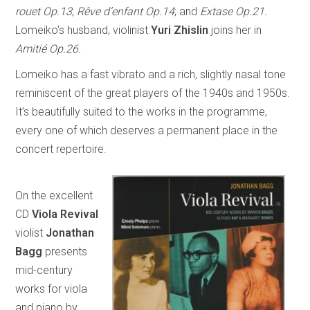
rouet Op.13
;
Rêve d’enfant Op.14
; and
Extase Op.21.
Lomeiko’s husband, violinist
Yuri Zhislin
joins her in
Amitié Op.26.
Lomeiko has a fast vibrato and a rich, slightly nasal tone
reminiscent of the great players of the 1940s and 1950s.
It’s beautifully suited to the works in the programme,
every one of which deserves a permanent place in the
concert repertoire.
On the excellent
CD
Viola Revival
violist
Jonathan
Bagg
presents
mid-century
works for viola
and piano by