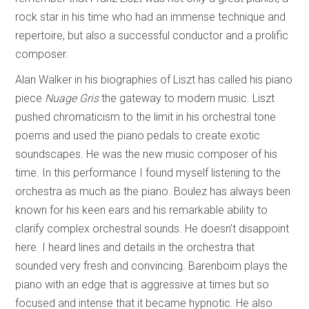
rock star in his time who had an immense technique and
repertoire, but also a successful conductor and a prolific
composer.
Alan Walker in his biographies of Liszt has called his piano
piece
Nuage Gris
the gateway to modern music. Liszt
pushed chromaticism to the limit in his orchestral tone
poems and used the piano pedals to create exotic
soundscapes. He was the new music composer of his
time. In this performance I found myself listening to the
orchestra as much as the piano. Boulez has always been
known for his keen ears and his remarkable ability to
clarify complex orchestral sounds. He doesn’t disappoint
here. I heard lines and details in the orchestra that
sounded very fresh and convincing. Barenboim plays the
piano with an edge that is aggressive at times but so
focused and intense that it became hypnotic. He also