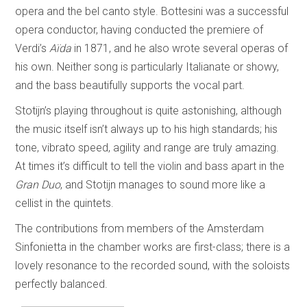
opera and the bel canto style. Bottesini was a successful
opera conductor, having conducted the premiere of
Verdi’s
Aïda
in 1871, and he also wrote several operas of
his own. Neither song is particularly Italianate or showy,
and the bass beautifully supports the vocal part.
Stotijn’s playing throughout is quite astonishing, although
the music itself isn’t always up to his high standards; his
tone, vibrato speed, agility and range are truly amazing.
At times it’s difficult to tell the violin and bass apart in the
Gran Duo
, and Stotijn manages to sound more like a
cellist in the quintets.
The contributions from members of the Amsterdam
Sinfonietta in the chamber works are first-class; there is a
lovely resonance to the recorded sound, with the soloists
perfectly balanced.