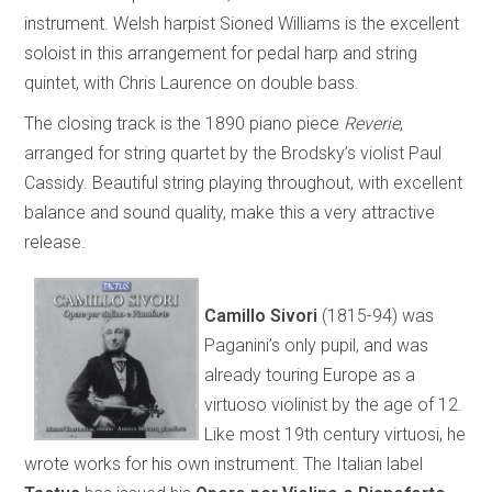
instrument. Welsh harpist Sioned Williams is the excellent
soloist in this arrangement for pedal harp and string
quintet, with Chris Laurence on double bass.
The closing track is the 1890 piano piece
Reverie
,
arranged for string quartet by the Brodsky’s violist Paul
Cassidy. Beautiful string playing throughout, with excellent
balance and sound quality, make this a very attractive
release.
Camillo Sivori
(1815-94) was
Paganini’s only pupil, and was
already touring Europe as a
virtuoso violinist by the age of 12.
Like most 19th century virtuosi, he
wrote works for his own instrument. The Italian label