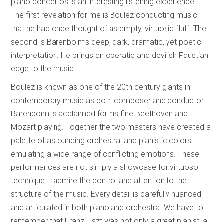
piano concertos is an interesting listening experience.
The first revelation for me is Boulez conducting music
that he had once thought of as empty, virtuosic fluff. The
second is Barenboim’s deep, dark, dramatic, yet poetic
interpretation. He brings an operatic and devilish Faustian
edge to the music.
Boulez is known as one of the 20th century giants in
contemporary music as both composer and conductor.
Barenboim is acclaimed for his fine Beethoven and
Mozart playing. Together the two masters have created a
palette of astounding orchestral and pianistic colors
emulating a wide range of conflicting emotions. These
performances are not simply a showcase for virtuoso
technique. I admire the control and attention to the
structure of the music. Every detail is carefully nuanced
and articulated in both piano and orchestra. We have to
remember that Franz Liszt was not only a great pianist, a