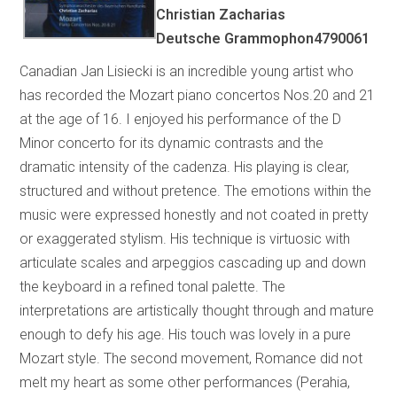
Christian Zacharias
Deutsche Grammophon4790061
Canadian Jan Lisiecki is an incredible young artist who
has recorded the Mozart piano concertos Nos.20 and 21
at the age of 16. I enjoyed his performance of the D
Minor concerto for its dynamic contrasts and the
dramatic intensity of the cadenza. His playing is clear,
structured and without pretence. The emotions within the
music were expressed honestly and not coated in pretty
or exaggerated stylism. His technique is virtuosic with
articulate scales and arpeggios cascading up and down
the keyboard in a refined tonal palette. The
interpretations are artistically thought through and mature
enough to defy his age. His touch was lovely in a pure
Mozart style. The second movement, Romance did not
melt my heart as some other performances (Perahia,