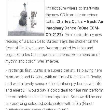
I’m not sure where to start with
the new CD from the American
cellist
Charles Curtis – Bach: An
Imaginary Dance (eOne EOM-
CD-2127)
. “An extraordinary new
reading of 3 Bach Cello Suites,” says the sticker on the
front of the jewel case: “Accompanied by tabla and
organ, Charles Curtis opens an alternative dimension of
rhythm and color.” Well, maybe.
First things first. Curtis is a superb cellist. His playing here
is smooth and flowing, with no hint of technical difficulty,
and with a lovely sense of line that simply bursts with life
and energy. I would pay a good deal to hear him perform
the complete suites unaccompanied. So how did he end
up recording selected cello suites with tabla (Naren