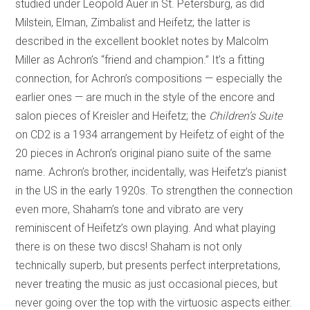
studied under Leopold Auer in St. Petersburg, as did
Milstein, Elman, Zimbalist and Heifetz; the latter is
described in the excellent booklet notes by Malcolm
Miller as Achron’s “friend and champion.” It’s a fitting
connection, for Achron’s compositions — especially the
earlier ones — are much in the style of the encore and
salon pieces of Kreisler and Heifetz; the
Children’s Suite
on CD2 is a 1934 arrangement by Heifetz of eight of the
20 pieces in Achron’s original piano suite of the same
name. Achron’s brother, incidentally, was Heifetz’s pianist
in the US in the early 1920s. To strengthen the connection
even more, Shaham’s tone and vibrato are very
reminiscent of Heifetz’s own playing. And what playing
there is on these two discs! Shaham is not only
technically superb, but presents perfect interpretations,
never treating the music as just occasional pieces, but
never going over the top with the virtuosic aspects either.