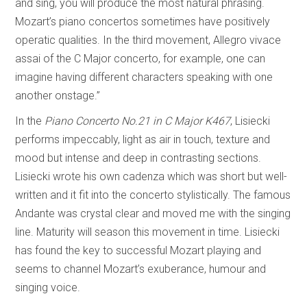
and sing, you will produce the most natural phrasing.
Mozart’s piano concertos sometimes have positively
operatic qualities. In the third movement, Allegro vivace
assai of the C Major concerto, for example, one can
imagine having different characters speaking with one
another onstage.”
In the
Piano Concerto No.21 in C Major K467
, Lisiecki
performs impeccably, light as air in touch, texture and
mood but intense and deep in contrasting sections.
Lisiecki wrote his own cadenza which was short but well-
written and it fit into the concerto stylistically. The famous
Andante was crystal clear and moved me with the singing
line. Maturity will season this movement in time. Lisiecki
has found the key to successful Mozart playing and
seems to channel Mozart’s exuberance, humour and
singing voice.