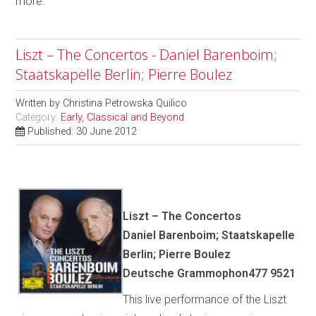
more.
Liszt – The Concertos - Daniel Barenboim;
Staatskapelle Berlin; Pierre Boulez
Written by
Christina Petrowska Quilico
Category:
Early, Classical and Beyond
Published: 30 June 2012
Liszt – The Concertos
Daniel Barenboim; Staatskapelle
Berlin; Pierre Boulez
Deutsche Grammophon477 9521
This live performance of the Liszt