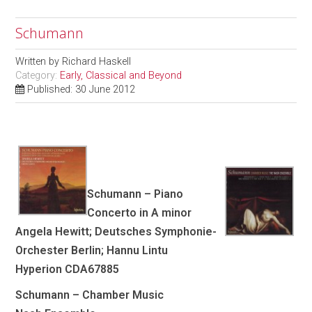
Schumann
Written by
Richard Haskell
Category:
Early, Classical and Beyond
Published: 30 June 2012
Schumann – Piano
Concerto in A minor
Angela Hewitt; Deutsches Symphonie-
Orchester Berlin; Hannu Lintu
Hyperion CDA67885
Schumann – Chamber Music