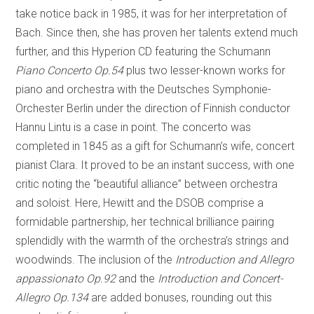
take notice back in 1985, it was for her interpretation of
Bach. Since then, she has proven her talents extend much
further, and this Hyperion CD featuring the Schumann
Piano Concerto Op.54
plus two lesser-known works for
piano and orchestra with the Deutsches Symphonie-
Orchester Berlin under the direction of Finnish conductor
Hannu Lintu is a case in point. The concerto was
completed in 1845 as a gift for Schumann’s wife, concert
pianist Clara. It proved to be an instant success, with one
critic noting the “beautiful alliance” between orchestra
and soloist. Here, Hewitt and the DSOB comprise a
formidable partnership, her technical brilliance pairing
splendidly with the warmth of the orchestra’s strings and
woodwinds. The inclusion of the
Introduction and Allegro
appassionato Op.92
and the
Introduction and Concert-
Allegro Op.134
are added bonuses, rounding out this