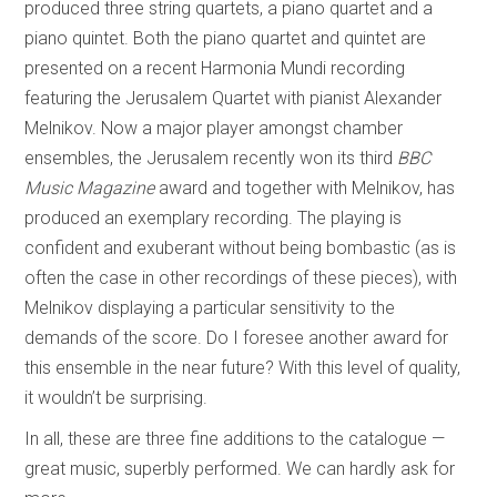
produced three string quartets, a piano quartet and a
piano quintet. Both the piano quartet and quintet are
presented on a recent Harmonia Mundi recording
featuring the Jerusalem Quartet with pianist Alexander
Melnikov. Now a major player amongst chamber
ensembles, the Jerusalem recently won its third
BBC
Music Magazine
award and together with Melnikov, has
produced an exemplary recording. The playing is
confident and exuberant without being bombastic (as is
often the case in other recordings of these pieces), with
Melnikov displaying a particular sensitivity to the
demands of the score. Do I foresee another award for
this ensemble in the near future? With this level of quality,
it wouldn’t be surprising.
In all, these are three fine additions to the catalogue —
great music, superbly performed. We can hardly ask for