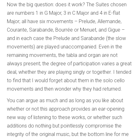
Now the big question: does it work? The Suites chosen
are numbers 1 in G Major, 3 in C Major and 4 in E-flat
Major; all have six movements – Prelude, Allemande,
Courante, Sarabande, Bourrée or Menuet, and Gigue –
and in each case the Prelude and Sarabande (the slow
movements) are played unaccompanied. Even in the
remaining movements, the tabla and organ are not
always present; the degree of participation varies a great
deal, whether they are playing singly or together. I tended
to find that I would forget about them in the solo cello
movements and then wonder why they had returned.
You can argue as much and as long as you like about
whether or not this approach provides an ear-opening
new way of listening to these works, or whether such
additions do nothing but pointlessly compromise the
integrity of the original music, but the bottom line for me