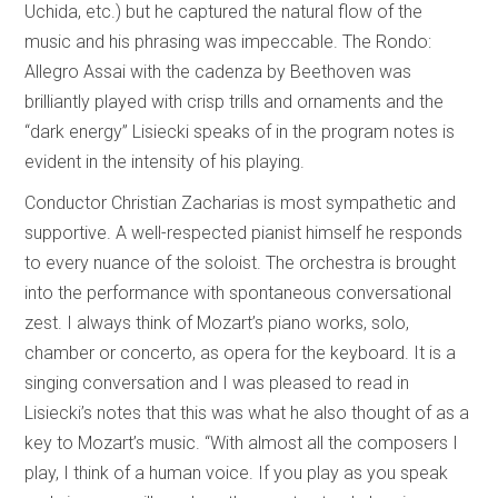
Uchida, etc.) but he captured the natural flow of the
music and his phrasing was impeccable. The Rondo:
Allegro Assai with the cadenza by Beethoven was
brilliantly played with crisp trills and ornaments and the
“dark energy” Lisiecki speaks of in the program notes is
evident in the intensity of his playing.
Conductor Christian Zacharias is most sympathetic and
supportive. A well-respected pianist himself he responds
to every nuance of the soloist. The orchestra is brought
into the performance with spontaneous conversational
zest. I always think of Mozart’s piano works, solo,
chamber or concerto, as opera for the keyboard. It is a
singing conversation and I was pleased to read in
Lisiecki’s notes that this was what he also thought of as a
key to Mozart’s music. “With almost all the composers I
play, I think of a human voice. If you play as you speak