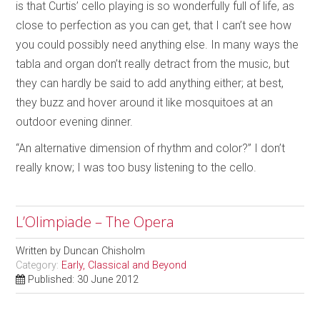
is that Curtis’ cello playing is so wonderfully full of life, as
close to perfection as you can get, that I can’t see how
you could possibly need anything else. In many ways the
tabla and organ don’t really detract from the music, but
they can hardly be said to add anything either; at best,
they buzz and hover around it like mosquitoes at an
outdoor evening dinner.
“An alternative dimension of rhythm and color?” I don’t
really know; I was too busy listening to the cello.
L’Olimpiade – The Opera
Written by
Duncan Chisholm
Category:
Early, Classical and Beyond
Published: 30 June 2012