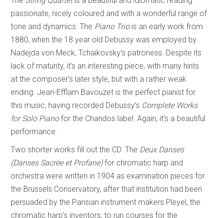
The
String Quartet
is a beautiful and idiomatic reading:
passionate, nicely coloured and with a wonderful range of
tone and dynamics. The
Piano Trio
is an early work from
1880, when the 18 year old Debussy was employed by
Nadejda von Meck, Tchaikovsky’s patroness. Despite its
lack of maturity, it’s an interesting piece, with many hints
at the composer’s later style, but with a rather weak
ending. Jean-Efflam Bavouzet is the perfect pianist for
this music, having recorded Debussy’s
Complete Works
for Solo Piano
for the Chandos label. Again, it’s a beautiful
performance.
Two shorter works fill out the CD. The
Deux Danses
(Danses Sacrée et Profane)
for chromatic harp and
orchestra were written in 1904 as examination pieces for
the Brussels Conservatory, after that institution had been
persuaded by the Parisian instrument makers Pleyel, the
chromatic harp’s inventors, to run courses for the