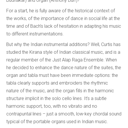
Budhakar) and organ (Anthony Burr)?
For a start, he is fully aware of the historical context of
the works, of the importance of dance in social life at the
time and of Bach’s lack of hesitation in adapting his music
to different instrumentations.
But why the Indian instrumental additions? Well, Curtis has
studied the Kirana style of Indian classical music, and is a
regular member of the Just Alap Raga Ensemble. When
he decided to enhance the dance nature of the suites, the
organ and tabla must have been immediate options: the
tabla clearly supports and embroiders the rhythmic
nature of the music, and the organ fills in the harmonic
structure implicit in the solo cello lines. It’s a subtle
harmonic support, too, with no vibrato and no
contrapuntal lines – just a smooth, low-key chordal sound
typical of the portable organs used in Indian music.