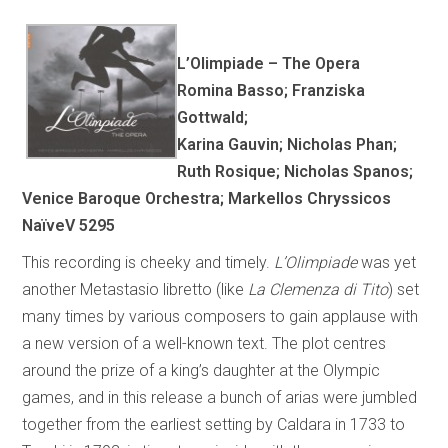
L’Olimpiade – The Opera
Romina Basso; Franziska
Gottwald;
Karina Gauvin; Nicholas Phan;
Ruth Rosique; Nicholas Spanos;
Venice Baroque Orchestra; Markellos Chryssicos
NaïveV 5295
This recording is cheeky and timely.
L’Olimpiade
was yet
another Metastasio libretto (like
La Clemenza di Tito
) set
many times by various composers to gain applause with
a new version of a well-known text. The plot centres
around the prize of a king’s daughter at the Olympic
games, and in this release a bunch of arias were jumbled
together from the earliest setting by Caldara in 1733 to