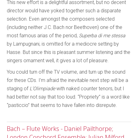
This new effort is a delightful assortment, but no decent
director would have yoked together such a disparate
selection. Even amongst the composers selected
(including neither J.C. Bach nor Beethoven) one of the
most famous arias of the period,
Superba di me stessa
by Lampugnani, is omitted for a mediocre setting by
Hasse. But since this is pleasant summer listening and the
singers ornament well, it gives a lot of pleasure.
You could turn off the TV volume, and turn up the sound
for these CDs. I’m afraid the inevitable next step will be a
staging of
L’Olimpiade
with naked counter tenors, but I
had better not say that too loud. “Propriety” is a word like
“pasticcio” that seems to have fallen into disrepute.
Bach – Flute Works - Daniel Pailthorpe;
London Conchord Ensemble; Julian Milford