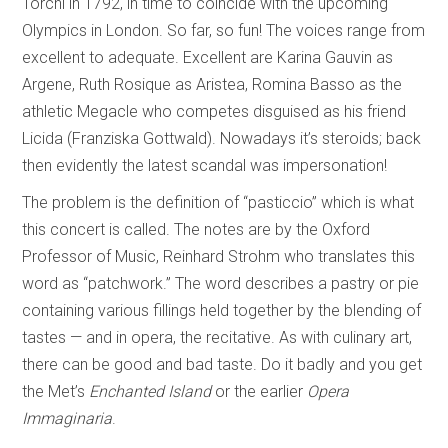
Torchi in 1792, in time to coincide with the upcoming
Olympics in London. So far, so fun! The voices range from
excellent to adequate. Excellent are Karina Gauvin as
Argene, Ruth Rosique as Aristea, Romina Basso as the
athletic Megacle who competes disguised as his friend
Licida (Franziska Gottwald). Nowadays it’s steroids; back
then evidently the latest scandal was impersonation!
The problem is the definition of “pasticcio” which is what
this concert is called. The notes are by the Oxford
Professor of Music, Reinhard Strohm who translates this
word as “patchwork.” The word describes a pastry or pie
containing various fillings held together by the blending of
tastes — and in opera, the recitative. As with culinary art,
there can be good and bad taste. Do it badly and you get
the Met’s
Enchanted Island
or the earlier
Opera
Immaginaria
.