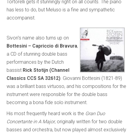
Tortorelli gets it stunningly right on all counts. The piano
has less to do, but Meluso is a fine and sympathetic
accompanist.
Sivori’s name also turns up on
Bottesini – Capriccio di Bravura
,
a CD of stunning double bass
performances by the Dutch
bassist
Rick Stotijn (Channel
Classics CCS SA 32612)
. Giovanni Bottesini (1821-89)
was a brilliant bass virtuoso, and his compositions for the
instrument were responsible for the double bass
becoming a bona fide solo instrument.
His most frequently heard work is the
Gran Duo
Concertante in A Major
, originally written for two double
basses and orchestra, but now played almost exclusively