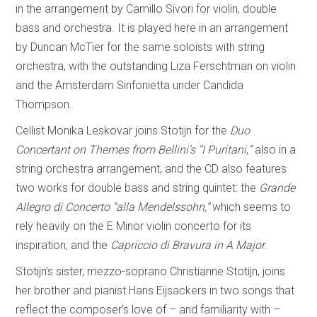
in the arrangement by Camillo Sivori for violin, double
bass and orchestra. It is played here in an arrangement
by Duncan McTier for the same soloists with string
orchestra, with the outstanding Liza Ferschtman on violin
and the Amsterdam Sinfonietta under Candida
Thompson.
Cellist Monika Leskovar joins Stotijn for the
Duo
Concertant on Themes from Bellini’s “I Puritani
,
”
also in a
string orchestra arrangement, and the CD also features
two works for double bass and string quintet: the
Grande
Allegro di Concerto “alla Mendelssohn,”
which seems to
rely heavily on the E Minor violin concerto for its
inspiration; and the
Capriccio di Bravura in A Major
.
Stotijn’s sister, mezzo-soprano Christianne Stotijn, joins
her brother and pianist Hans Eijsackers in two songs that
reflect the composer’s love of – and familiarity with –