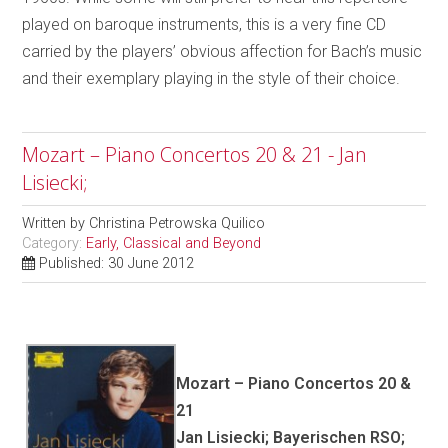
played on baroque instruments, this is a very fine CD
carried by the players’ obvious affection for Bach’s music
and their exemplary playing in the style of their choice.
Mozart – Piano Concertos 20 & 21 - Jan
Lisiecki;
Written by
Christina Petrowska Quilico
Category:
Early, Classical and Beyond
Published: 30 June 2012
Mozart – Piano Concertos 20 &
21
Jan Lisiecki; Bayerischen RSO;