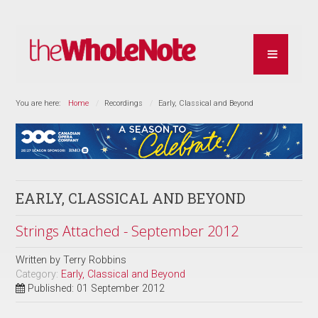
You are here:
Home
Recordings
Early, Classical and Beyond
EARLY, CLASSICAL AND BEYOND
Strings Attached - September 2012
Written by
Terry Robbins
Category:
Early, Classical and Beyond
Published: 01 September 2012