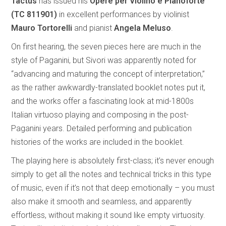
Tactus
has issued his
Opere per Violino e Pianoforte
(TC 811901)
in excellent performances by violinist
Mauro Tortorelli
and pianist
Angela Meluso
.
On first hearing, the seven pieces here are much in the
style of Paganini, but Sivori was apparently noted for
“advancing and maturing the concept of interpretation,”
as the rather awkwardly-translated booklet notes put it,
and the works offer a fascinating look at mid-1800s
Italian virtuoso playing and composing in the post-
Paganini years. Detailed performing and publication
histories of the works are included in the booklet.
The playing here is absolutely first-class; it’s never enough
simply to get all the notes and technical tricks in this type
of music, even if it’s not that deep emotionally – you must
also make it smooth and seamless, and apparently
effortless, without making it sound like empty virtuosity.