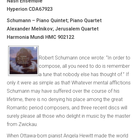
Nash Ensemble
Hyperion CDA67923
Schumann – Piano Quintet; Piano Quartet
Alexander Melnikov; Jerusalem Quartet
Harmonia Mundi HMC 902122
Robert Schumann once wrote: “In order to
compose, all you need to do is remember
a tune that nobody else has thought of.” If
only it were as simple as that! Whatever mental afflictions
Schumann may have suffered over the course of his
lifetime, there is no denying his place among the great
Romantic period composers, and three recent discs will
surely please all those who delight in music by the master
from Zwickau.
When Ottawa-born pianist Angela Hewitt made the world