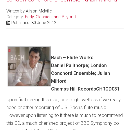
Written by
Alison Melville
Category:
Early, Classical and Beyond
Published: 30 June 2012
Bach – Flute Works
Daniel Pailthorpe; London
Conchord Ensemble; Julian
Milford
Champs Hill RecordsCHRCD031
Upon first seeing this disc, one might well ask if we really
need another recording of J.S. Bach’s flute music.
However upon listening to it there is much to recommend
this CD, a much-cherished project of BBC Symphony co-