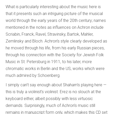
What is particularly interesting about the music here is
that it presents such an intriguing picture of the musical
world through the early years of the 20th century; names
mentioned in the notes as influences on Achron include
Scriabin, Franck, Ravel, Stravinsky, Bartok, Mahler,
Zemlinsky and Bloch. Achron’s style clearly developed as
he moved through his life, from his early Russian pieces,
through his connection with the Society for Jewish Folk
Music in St. Petersburg in 1911, to his later, more
chromatic works in Berlin and the US, works which were
much admired by Schoenberg.
I simply can’t say enough about Shaham’s playing here —
this is truly a violinist’s violinist. Erez is no slouch at the
keyboard either, albeit possibly with less virtuosic
demands. Surprisingly, much of Achron’s music still
remains in manuscript form only, which makes this CD set