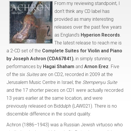
From my reviewing standpoint, I
don’t think any CD label has
provided as many interesting
releases over the past few years
as England’s
Hyperion Records
.
The latest release to reach me is
a 2-CD set of the
Complete Suites for Violin and Piano
by Joseph Achron
(CDA67841)
, in simply stunning
performances by
Hagai Shaham
and
Arnon Erez
. Five
of the six
Suites
are on CD2, recorded in 2009 at the
Jerusalem Music Centre in Israel; the
Stempenyu Suite
and the 17 shorter pieces on CD1 were actually recorded
13 years earlier at the same location, and were
previously released on Biddulph (LAW021). There is no
discernible difference in the sound quality.
Achron (1886–1943) was a Russian Jewish virtuoso who