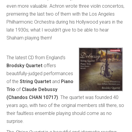
even more valuable. Achron wrote three violin concertos,
premiering the last two of them with the Los Angeles
Philharmonic Orchestra during his Hollywood years in the
late 1930s; what I wouldn’t give to be able to hear
Shaham playing them!
The latest CD from England’s
Brodsky Quartet
offers
beautifully-judged performances
of the
String Quartet
and
Piano
Trio
of
Claude Debussy
(Chandos CHAN 10717)
. The quartet was founded 40
years ago, with two of the original members still there, so
their faultless ensemble playing should come as no
surprise.