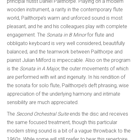
principal flutist Daniel Pailthorpe. Playing on a modern
wooden instrument, a rarity in the contemporary flute
world, Pailthorpe’s warm and unforced sound is most
pleasant, and he and his colleagues play with complete
engagement. The
Sonata in B Minor
for flute and
obbligato keyboard is very well considered, beautifully
balanced, and the teamwork between Pailthorpe and
pianist Julian Milford is impeccable. Also on the program
is the
Sonata in A Major
, the outer movements of which
are performed with wit and ingenuity. In his rendition of
the sonata for solo flute, Pailthorpe’s deft phrasing, wise
appreciation of the underlying harmony and intimate
sensibility are much appreciated.
The
Second Orchestral Suite
ends the disc and receives
the same focused treatment, though this particular
modern string sound is a bit of a vague throwback to the
1960s. While some will still prefer to hear this repertoire