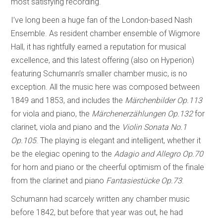
most satisfying recording.
I’ve long been a huge fan of the London-based Nash
Ensemble. As resident chamber ensemble of Wigmore
Hall, it has rightfully earned a reputation for musical
excellence, and this latest offering (also on Hyperion)
featuring Schumann’s smaller chamber music, is no
exception. All the music here was composed between
1849 and 1853, and includes the
Märchenbilder Op.113
for viola and piano, the
Märchenerzählungen
Op.132
for
clarinet, viola and piano and the
Violin Sonata No.1
Op.105
. The playing is elegant and intelligent, whether it
be the elegiac opening to the
Adagio and Allegro Op.70
for horn and piano or the cheerful optimism of the finale
from the clarinet and piano
Fantasiestücke Op.73
.
Schumann had scarcely written any chamber music
before 1842, but before that year was out, he had