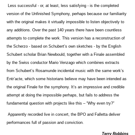
Less successful - or, at least, less satisfying - is the completed
version of the Unfinished Symphony, perhaps because our familiarity
with the original makes it virtually impossible to listen objectively to
any additions. Over the past 140 years there have been countless
attempts to complete the work. This version has a reconstruction of
the Scherzo - based on Schubert’s own sketches - by the English
Schubert scholar Brian Newbould, together with a Finale assembled
by the Swiss conductor Mario Venzago which combines extracts
from Schubert’s Rosamunde incidental music with the same work’s
Entr’acte, which some historians believe may have been intended as
the original Finale for the symphony. It’s an impressive and credible
attempt at doing the impossible perhaps, but fails to address the
fundamental question with projects like this – “Why even try?”
Apparently recorded live in concert, the BPO and Falletta deliver
performances full of passion and conviction.
Terry Robbins