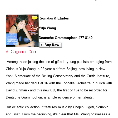
Sonatas & Etudes
Yuja Wang
Deutsche Grammophon 477 8140
At Grigorian.Com
Among those joining the line of gifted young pianists emerging from
China is Yuja Wang, a 22 year old from Beijing, now living in New
York. A graduate of the Beijing Conservatory and the Curtis Institute,
Wang made her debut at 16 with the Tonhalle Orchestra in Zurich with
David Zinman - and this new CD, the first of five to be recorded for
Deutsche Grammophon, is ample evidence of her talents.
An eclectic collection, it features music by Chopin, Ligeti, Scriabin
and Liszt. From the beginning, it’s clear that Ms. Wang possesses a