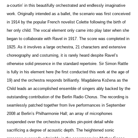
a-courtin’ in this beautifully orchestrated and endlessly imaginative
work. Originally intended as a ballet, the scenario was first conceived
in 1914 by the popular French novelist Colette following the birth of
her only child. The vocal element only came into play later when she
began to collaborate with Ravel in 1917. The score was completed in
1925. As it involves a large orchestra, 21 characters and extensive
choreography and costuming, it is rarely heard despite Ravel’s
otherwise solid pre
s
ence in the standard repertoire. Sir Simon Rattle
is fully in his element here (he first conducted this work at the age of
19) and the orchestra responds brilliantly. Magdalena Kožena as the
Child leads an accomplished ensemble of singers ably backed by the
outstanding contribution of the Berlin Radio Chorus. The recording is
seamlessly patched together from live performances in September
2008 at Berlin’s Philharmonie Hall; an array of microphones
suspended over the orchestra provides pin-point detail while
sacrificing a degree of acoustic depth. The heigh
t
ened sonic