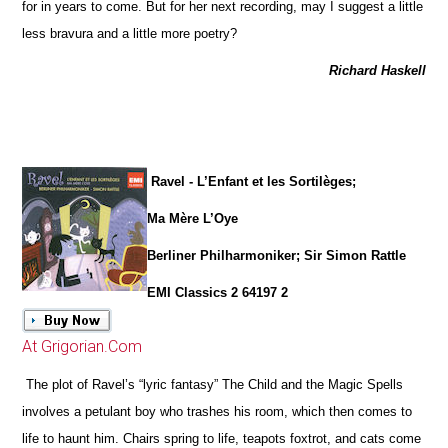
for in years to come. But for her next recording, may I suggest a little
less bravura and a little more poetry?
Richard Haskell
Ravel - L’Enfant et les Sortilèges;
Ma Mère L’Oye
Berliner Philharmoniker; Sir Simon Rattle
EMI Classics 2 64197 2
At Grigorian.Com
The plot of Ravel’s “lyric fantasy” The Child and the Magic Spells
involves a petulant boy who trashes his room, which then comes to
life to haunt him. Chairs spring to life, teapots foxtrot, and cats come