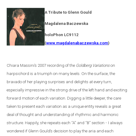
A Tribute to Glenn Gould
Magdalena
Baczewska
holoPhon LC9112
(
www.magdalenabaczewska.com
)
Chiara Massini’s 2007 recording of the
Goldberg Variations
on
harpsichord is a triumph on many levels. On the surface, the
bravado of her playing surprises and delights at every turn,
especially impressive in the strong drive of the left hand and exciting
forward motion of each variation. Digging a little deeper, the care
taken to present each variation as a unique entity reveals a great
deal of thought and understanding of rhythmic and harmonic
structure. Happily, she repeats each “A” and “B” section
-
I always
wondered if Glenn Gould’s decision to play the aria and each