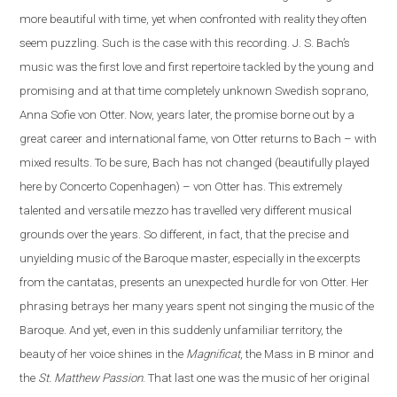
more beautiful with time, yet when confronted with reality they often
seem puzzling. Such is the case
with
this recording. J. S. Bach’s
music was the first love and first repertoire tackled by the young and
promising and at that time completely unknown Swedish soprano,
Anna Sofie von Otter. Now, years later, the promise borne out by a
great career and international fame, von Otter returns to Bach – with
mixed results. To be sure, Bach has not changed (beautifully played
here by Concerto Copenhagen) – von Otter has. This extremely
talented and versatile mezzo has travelled very different musical
grounds over the years. So different, in fact, that the precise and
unyielding music of the Baroque master, especially in the excerpts
from the cantatas, presents
an
unexpected hurdle for von Otter. Her
phrasing betrays her many years spent not singing the music of the
Baroque. And yet, even in this suddenly unfamiliar territory, the
beauty of her voice shines in the
Magnificat
, the Mass in B minor and
the
St. Matthew Passion
. That last one was the music of her original