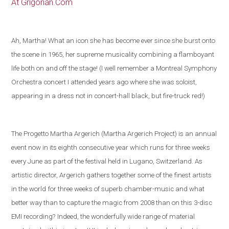
At Grigorian.Com
Ah, Martha! What an icon she has become ever since she burst onto
the scene in 1965, her supreme musicality combining a flamboyant
life both on and off the stage! (I well remember a Montreal Symphony
Orchestra concert I attended years ago where she was soloist,
appearing in a dress not in concert-hall black, but fire-truck red!)
The Progetto Martha Argerich (Martha Argerich Project) is an annual
event now in its eighth consecutive year which runs for three weeks
every June as part of the festival held in
Lugano
,
Switzerland
. As
artistic director, Argerich gathers together some of the
finest artists
in the world
for three weeks of superb chamber-music and what
better way than to capture the magic from 2008 than on this 3-disc
EMI recording?
Indeed, the wonderfully wide range of material