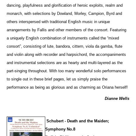
dancing, playfulness and glorification of heroic exploits, realm and
monarch, with sele
c
tions by Dowland, Morley, Campion, Byrd and
others interspersed with traditional English music in unique
arrangements by Fallis and other members of the consort. Featuring
a uniquely English combination of instruments called the “mixed
consort”, consisting of lute, bandora, cittern, viola da gamba, flute
and violin along with recorder and harpsichord, the accompaniments
and instrumental selections are as hearty and multi-layered as the
part-singing throughout. With too many wonderful solo performances
to single out in these brief pages, let us simply praise the
performance as being as glorious and as charming as Oriana herself!
Dianne Wells
Schubert - Death and the Maiden;
Symphony No.8