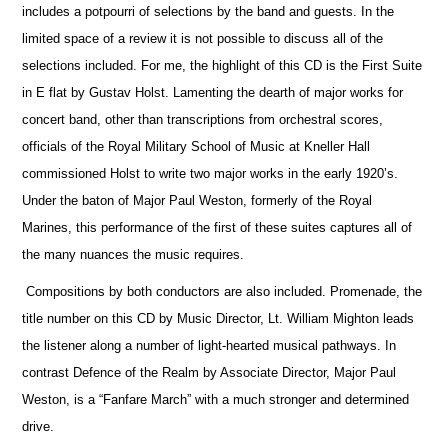
includes a potpourri of selections by the band and guests. In the
limited space of a review it is not possible to discuss all of the
selections included. For me, the highlight of this CD is the First Suite
in E flat by Gustav Holst. Lamenting the dearth of major works for
concert band, other than transcriptions from orchestral scores,
officials
of the Royal Military School of Music at Kneller Hall
commissioned Holst to write two major works in the early 1920’s.
Under the baton of Major Paul Weston, formerly of the Royal
Marines, this performance of the first of these suites captures all of
the many nuances the music requires.
Compositions by both conductors are also included. Promenade, the
title number on this CD by Music Director, Lt. William Mighton leads
the listener along a number of light-hearted musical pathways. In
contrast Defence of the Realm by Associate Director, Major Paul
Weston, is a “Fanfare March” with a much stronger and determined
drive.