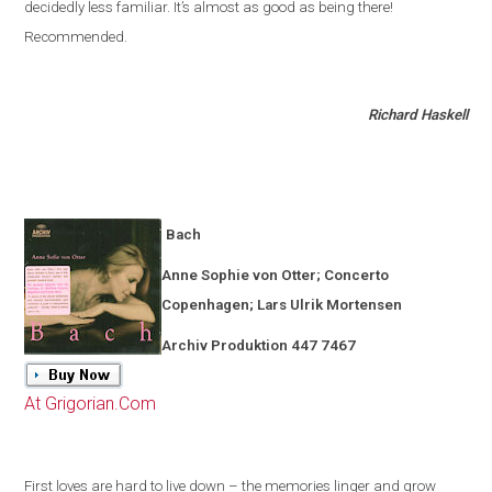
decidedly less familiar
.
It’s almost as good as being there!
Recommended.
Richard Haskell
Bach
Anne Sophie von Otter; Concerto
Copenhagen
; Lars Ulrik Mortensen
Archiv Produktion 447 7467
At Grigorian.Com
First loves are hard to live down – the memories linger and grow