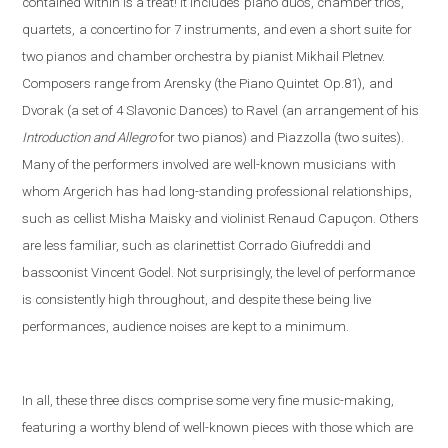
contained within is a treat! It includes
piano duos, chamber trios,
quartets,
a concertino for 7 instruments, and even a short suite
for
two pianos and chamber orchestra by pianist Mikhail Pletnev.
Composers range from Arensky (the Piano Quintet
Op.81),
and
Dvorak (a set of 4 Slavonic Dances)
to Ravel
(an arrangement of his
Introduction and Allegro
fo
r two pianos) and Piazzolla (
two suites).
Many of the performers involved are well-known musicians
with
whom Argerich has had long-standing professional relationships,
such as cellist Misha Maisky and violinist Renaud Capuçon. Others
are less familiar, such as clarinettist Corrado Giufreddi and
bassoonist Vincent Godel. Not surprisingly, the level of performance
is consistently high throughout, and despite these being live
performances, audience noises are kept to a minimum.
In all, these three discs comprise some very fine music-making,
featuring a worthy blend of well-known pieces with those which are