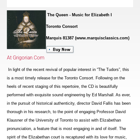
The Queen - Music for Elizabeth I
Toronto Consort
Marquis 81387 (www.marquisclassics.com)
At Grigorian.Com
In light of the recent revival of popular interest in “The Tudors”, this
is a most timely release for the Toronto Consort. Following on the
heels of recent staging of this repertoire, the CD is beautifully
performed with exquisite sound engineering by Ed Marshall. As ever,
in the pursuit of historical authenticity, director David Fallis has been
thorough in his research, to the point of engaging Professor David
Klausner of the University of Toronto to assist with Elizabethan
pronunciation, a feature that is most engaging in and of itself. The
spirit of the Eliz
a
bethan court is recaptured with its love for music,