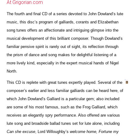
At Grigorian.com
The fourth and final CD of a series devoted to John Dowland’s lute
music, this disc’s program of galliards, corants and Elizabethan
song tunes offers an affectionate and intriguing glimpse into the
musical development of this brilliant composer. Though Dowland’s
familiar pensive spirit is rarely out of sight, its reflection through
the prism of dance and song makes for delightful listening of a
more lively kind, especially in the expert musical hands of Nigel
North.
This CD is replete with great tunes expertly played. Several of the
composer’s earlier and less familiar galliards can be heard here, of
which John Dowland’s Galliard is a particular gem; also included
are some of his most famous, such as the Frog Galliard, which
receives an elegantly spry performance. Also offered are various
lute song and broadside ballad tunes set for lute alone, including
Can she excuse
, Lord Willoughby’s
welcome home, Fortune my