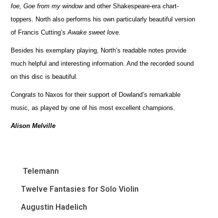
foe, Goe from my window
and other Shakespeare-era chart-
toppers. North also performs his own particularly beautiful version
of Francis Cutting’s
Awake sweet love.
Besides his exemplary playing, North’s readable notes provide
much helpful and interesting information. And the recorded sound
on this disc is beautiful.
Congrats to Naxos for their support of Dowland’s remarkable
music, as played by one of his most excellent champions.
Alison Melville
Telemann
Twelve Fantasies for Solo Violin
Augustin Hadelich