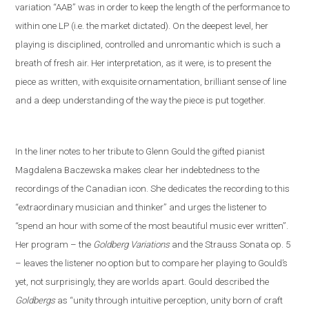
variation “AAB” was in order to keep the length of the performance to
within one LP (i
.
e
.
the market dictated). On the deepest level, her
playing is disciplined, controlled and unromantic which is such a
breath of fresh air. Her interpretation, as it were, is to present the
piece as written, with exquisite ornamentation, brilliant sense of line
and a deep understanding of the way the piece is put together.
In the liner notes
to her tribute to Glenn Gould
the gifted pianist
Magdalena Baczewska makes clear her indebtedness to the
recordings of
the Canadian icon
. She dedicates the recording to this
“extra
ordinary musician and thinker” and
urges the listener to
“spend an hour with some of the most beautiful music ever written”.
Her program – the
Goldberg Variations
and
the
Strauss
S
onata op. 5
– leaves the listener no option but to compare her playing to Gould’s
yet
,
not
surprisingly, they are worlds apart. Gould described the
Goldbergs
as “unity through intuitive perception, unity born of craft