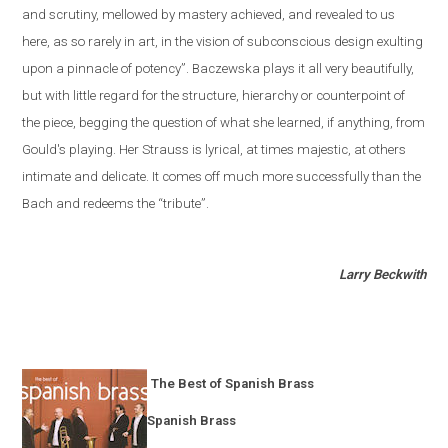
and scrutiny, mellowed by mastery achieved, and revealed to us
here, as so rarely in art, in the vision of subconscious design exulting
upon a pinnacle of potency”. Baczewska plays it all very beautifully,
but with little regard for the structure, hierarchy or counterpoint of
the piece, begging the question of what she learned, if anything, from
Gould's playing. Her Strauss is lyrical, at times majestic, at others
intimate and delicate. It comes off much more successfully than the
Bach and redeems the “tribute”.
Larry Beckwith
The Best of Spanish Brass
Spanish Brass