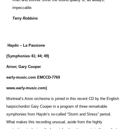
impeccable.
Terry Robbins
Haydn – La Passione
(Symphonies 41; 44; 49)
Arion; Gary Cooper
early-music.com EMCCD-7769
www.early-music.com)
Montreal’s Arion orchestra is joined in this recent CD by the English
harpsichordist Gary Cooper in a program of three remarkable
symphonies from Haydn’s so-called “Storm and Stress” period.
What makes this recording unusual, aside from the highly