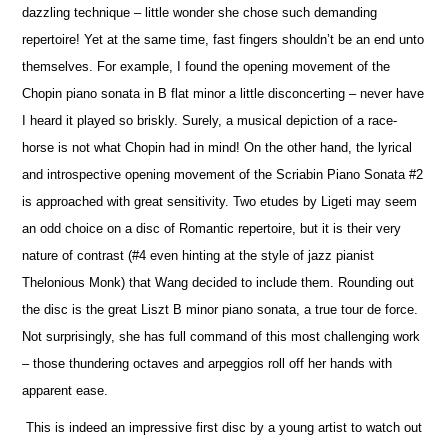
dazzling technique – little wonder she chose such demanding
repertoire! Yet at the same time, fast fingers shouldn’t be an end unto
the
m
selves. For example, I found the opening movement of the
Chopin piano sonata in B flat minor a little disconcerting – never have
I heard it played so briskly. Surely, a musical depiction of a race-
horse is not what Chopin had in mind! On the other hand, the lyrical
and introspe
c
tive opening movement of the Scriabin Piano Sonata #2
is approached with great sensitivity. Two etudes by Ligeti may seem
an odd choice on a disc of Romantic repertoire, but it is their very
nature of contrast (#4 even hinting at the style of jazz pianist
Thelonious Monk) that Wang decided to include them. Rounding out
the disc is the great Liszt B minor piano sonata, a true tour de force.
Not surprisingly, she has full command of this most challenging work
– those thundering octaves and arpeggios roll off her hands with
apparent ease.
This is indeed an impressive first disc by a young artist to watch out