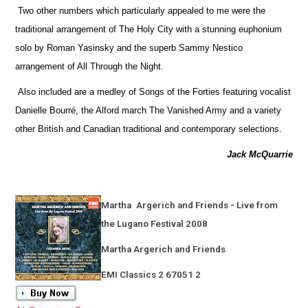
Two other numbers which particularly appealed to me were the
traditional arrangement of The Holy City with a stunning euphonium
solo by Roman Yasinsky and the superb Sammy Nestico
arrangement of All Through the Night.
Also included are a medley of Songs of the Forties featuring vocalist
Danielle Bourré, the Alford march The Vanished Army and a variety
other British and Canadian traditional and contemporary selections.
Jack McQuarrie
Martha
Argerich and Friends - Live from
the Lugano Festival 2008
Martha Argerich and Friends
EMI Classics 2 67051 2