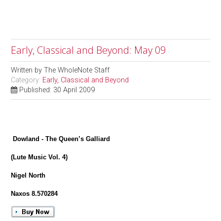
Early, Classical and Beyond: May 09
Written by
The WholeNote Staff
Category:
Early, Classical and Beyond
Published: 30 April 2009
Dowland - The Queen’s Galliard
(Lute Music Vol. 4)
Nigel North
Naxos 8.570284