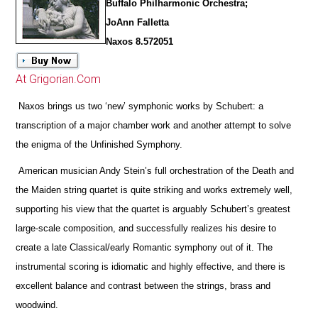
Buffalo Philharmonic Orchestra;
JoAnn Falletta
Naxos 8.572051
At Grigorian.Com
Naxos brings us two ‘new’ symphonic works by Schubert: a
transcription of a major chamber work and another attempt to solve
the enigma of the Unfinished Symphony.
American musician Andy Stein’s full orchestration of the Death and
the Maiden string quartet is quite striking and works extremely well,
supporting his view that the quartet is arguably Schubert’s greatest
large-scale composition, and successfully realizes his desire to
create a late Classical/early Romantic symphony out of it. The
instrumental scoring is idiomatic and highly effective, and
there is
excellent balance and contrast between the strings, brass and
woodwind.