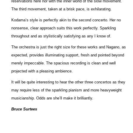
reservations here nor with the inner world of the slow movement.
The third movement, taken at a brisk pace, is exhilarating.
Kodama’s style is perfectly akin to the second concerto. Her no
nonsense, clear approach suits this work perfectly. Sparkling
throughout and as stylistically satisfying as any I know of.
The orchestra is just the right size for these works and Nagano, as
expected, provides illuminating support, fresh and pointed beyond
merely impeccable. The spacious recording is clean and well
projected with a pleasing ambience.
It will be quite interesting to hear the other three concertos as they
may require less of the sparkling pianism and more heavyweight
musicianship. Odds are she’ll make it brilliantly.
Bruce Surtees