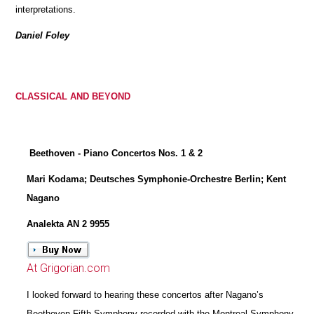
interpretations.
Daniel Foley
CLASSICAL AND BEYOND
Beethoven - Piano Concertos Nos. 1 & 2
Mari Kodama; Deutsches Symphonie-Orchestre Berlin; Kent
Nagano
Analekta AN 2 9955
At Grigorian.com
I looked forward to hearing these concertos after Nagano’s
Beethoven Fifth Symphony recorded with the Montreal Symphony