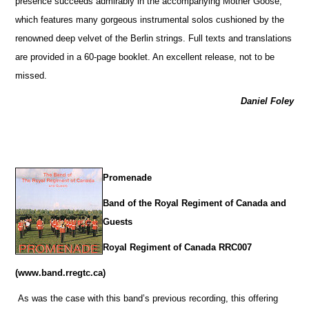
presence succeeds admirably in the accompanying Mother Goose,
which features many gorgeous instrumental solos cushioned by the
renowned deep velvet of the Berlin strings. Full texts and translations
are provided in a 60-page booklet. An excellent release, not to be
missed.
Daniel Foley
Promenade
Band of the Royal Regiment of Canada and
Guests
Royal Regiment of Canada RRC007
(www.band.rregtc.ca)
As was the case with this band’s previous recording, this offering