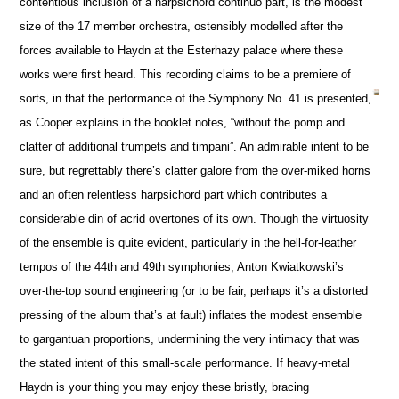
contentious inclusion of a harpsichord continuo part, is the modest
size of the 17 member orchestra, ostensibly modelled after the
forces available to Haydn at the Esterhazy palace where these
works were first heard. This recording claims to be a premiere of
sorts, in that the performance of the Symphony No. 41 is presented,
as Cooper explains in the booklet notes, “without the pomp and
clatter of additional trumpets and timpani”. An admirable intent to be
sure, but regrettably there’s clatter galore from the over-miked horns
and an often relentless harpsichord part which contributes a
considerable din of acrid overtones of its own. Though the virtuosity
of the ensemble is quite evident, particularly in the hell-for-leather
tempos of the 44th and 49th symphonies, Anton Kwiatkowski’s
over-the-top sound engineering (or to be fair, perhaps it’s a distorted
pressing of the album that’s at fault) inflates the modest ensemble
to gargantuan proportions, undermining the very intimacy that was
the stated intent of this small-scale performance. If heavy-metal
Haydn is your thing you may enjoy these bristly, bracing