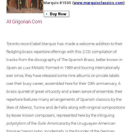
Marquis 81505
(
www.marquisclassics.com
)
At Grigorian.Com
Toronto
record label Marquis has made a welcome addition to their
fledgling brass repertoire offerings with this 2 CD compilation of
tracks from the discography of The Spanish Brass, better known in
Spain
as
Luur Metalls
. Formed in 1989 and touring internationally
ever since, they have released some nine albums on private labels
over their busy career, assembled here for their 20th anniversary. A
brass quintet of great virtuosity and a keen sense of ensemble, their
repertoire features many arrangements of Spanish classics by the
likes of Albeniz, Turina and de Falla along with original compositions
by lesser known composers, represented here by the intriguing
polystylism of the
Suite Americana
by the Uruguayan-American
Enrique Crespo
(
who, incidentally, is the founder of the German