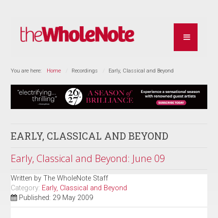
You are here:
Home
Recordings
Early, Classical and Beyond
EARLY, CLASSICAL AND BEYOND
Early, Classical and Beyond: June 09
Written by
The WholeNote Staff
Category:
Early, Classical and Beyond
Published: 29 May 2009