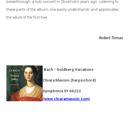
breakthrough, a solo concert in
Stockholm
years ago. Listening to
these parts of the album, one easily understands and appreciates
the allure of the first love.
Robert Tomas
Bach - Goldberg Variations
Chiara Massini (harpsichord)
Symphonia SY 06222
(
www.chiaramassini.com
)