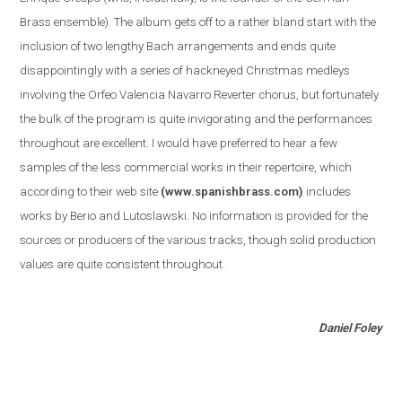
Brass ensemble
)
. The album gets off to a rather bland start with the
inclusion of two lengthy Bach arrangements and ends quite
disappointingly with a series of hackneyed Christmas medleys
involving the Orfeo Valencia Navarro Reverter chorus, but fortunately
the bulk of the program is quite invigorating and the performances
throughout are excellent. I would have preferred to hear a few
samples of the less commercial works in their repertoire, which
according to their web site
(www.spanishbrass.com)
includes
works by Berio and Lutoslawski. No information is provided for the
sources or producers of the various tracks, though solid production
values are quite consistent throughout.
Daniel Foley