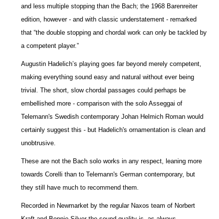
and less multiple stopping than the Bach; the 1968 Barenreiter
edition, however - and with classic understatement - remarked
that “the double stopping and chordal work can only be tackled by
a competent player.”
Augustin Hadelich’s playing goes far beyond merely competent,
making everything sound easy and natural without ever being
trivial. The short, slow chordal passages could perhaps be
embellished more - comparison with the solo Asseggai of
Telemann's Swedish contemporary Johan Helmich Roman would
certainly suggest this - but Hadelich's ornamentation is clean and
unobtrusive.
These are not the Bach solo works in any respect, leaning more
towards Corelli than to Telemann's German contemporary, but
they still have much to recommend them.
Recorded in Newmarket by the regular Naxos team of Norbert
Kraft and Bonnie Silver the sound quality is, as always,