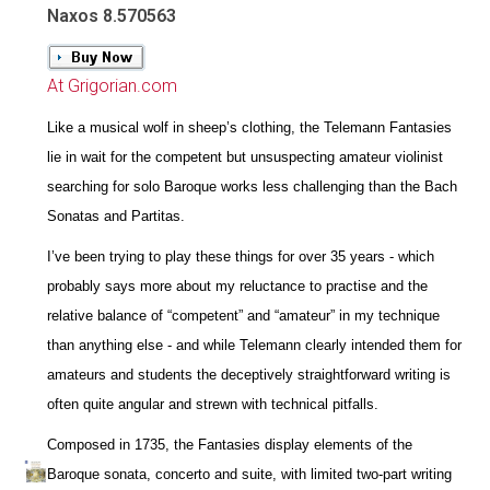
Naxos 8.570563
At Grigorian.com
Like a musical wolf in sheep’s clothing, the Telemann Fantasies
lie in wait for the competent but unsuspecting amateur violinist
searching for solo Baroque works less challenging than the Bach
Sonatas and Partitas.
I’ve been trying to play these things for over 35 years - which
probably says more about my reluctance to practise and the
relative balance of “competent” and “amateur” in my technique
than anything else - and while Telemann clearly intended them for
amateurs and students the deceptively straightforward writing is
often quite angular and strewn with technical pitfalls.
Composed in 1735, the Fantasies display elements of the
Baroque sonata, concerto and suite, with limited two-part writing