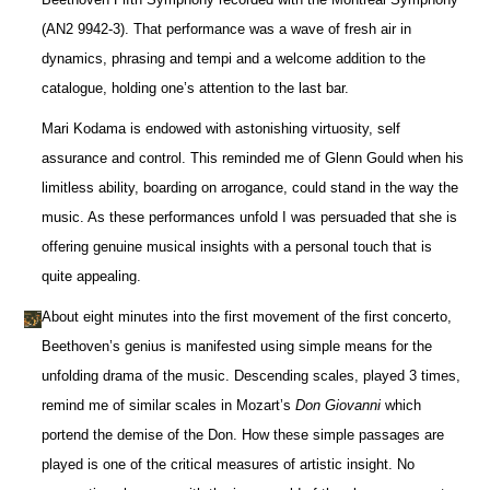
(AN2 9942-3). That performance was a wave of fresh air in
dynamics, phrasing and tempi and a welcome addition to the
catalogue, holding one’s attention to the last bar.
Mari Kodama is endowed with astonishing virtuosity, self
assurance and control. This reminded me of Glenn Gould when his
limitless ability, boarding on arrogance, could stand in the way the
music. As these performances unfold I was persuaded that she is
offering genuine musical insights with a personal touch that is
quite appealing.
About eight minutes into the first movement of the first concerto,
Beethoven’s genius is manifested using simple means for the
unfolding drama of the music. Descending scales, played 3 times,
remind me of similar scales in Mozart’s
Don Giovanni
which
portend the demise of the Don. How these simple passages are
played is one of the critical measures of artistic insight. No