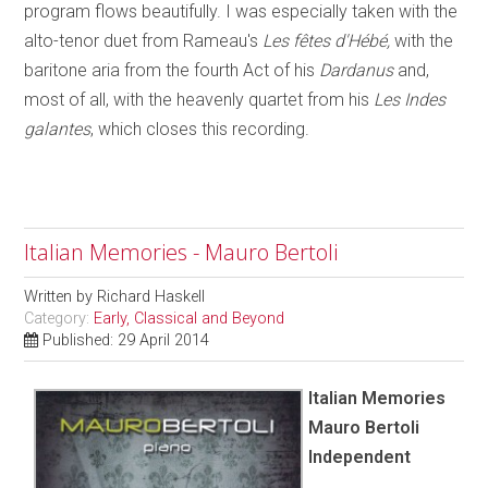
program flows beautifully. I was especially taken with the
alto-tenor duet from Rameau's
Les fêtes d'Hébé,
with the
baritone aria from the fourth Act of his
Dardanus
and,
most of all, with the heavenly quartet from his
Les Indes
galantes
, which closes this recording.
Italian Memories - Mauro Bertoli
Written by
Richard Haskell
Category:
Early, Classical and Beyond
Published: 29 April 2014
Italian Memories
Mauro Bertoli
Independent