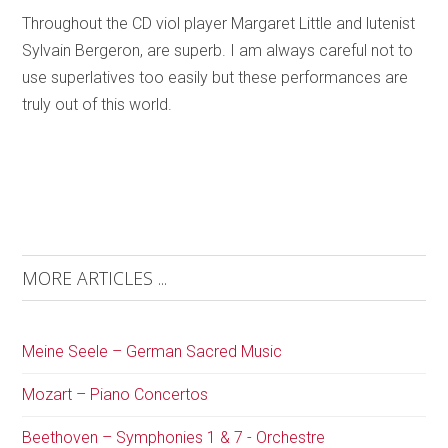
Throughout the CD viol player Margaret Little and lutenist
Sylvain Bergeron, are superb. I am always careful not to
use superlatives too easily but these performances are
truly out of this world.
MORE ARTICLES ...
Meine Seele – German Sacred Music
Mozart – Piano Concertos
Beethoven – Symphonies 1 & 7 - Orchestre