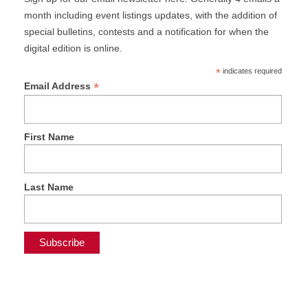
month including event listings updates, with the addition of
special bulletins, contests and a notification for when the
digital edition is online.
*
indicates required
*
Email Address
First Name
Last Name