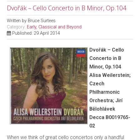
Dvořák – Cello Concerto in B Minor, Op.104
Written by
Bruce Surtees
Category:
Early, Classical and Beyond
Published: 29 April 2014
Dvořák – Cello
Concerto in B
Minor, Op.104
Alisa Weilerstein;
Czech
Philharmonic
Orchestra; Jirí
Bělohlávek
Decca B0019765-
02
When we think of great cello concertos only a handful