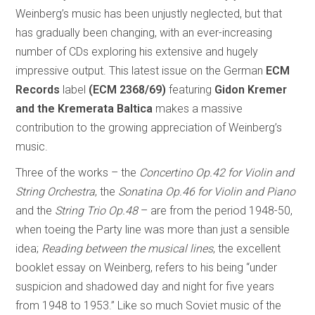
Weinberg’s music has been unjustly neglected, but that
has gradually been changing, with an ever-increasing
number of CDs exploring his extensive and hugely
impressive output. This latest issue on the German
ECM
Records
label
(ECM 2368/69)
featuring
Gidon Kremer
and the Kremerata Baltica
makes a massive
contribution to the growing appreciation of Weinberg’s
music.
Three of the works – the
Concertino Op.42 for Violin and
String Orchestra
, the
Sonatina Op.46 for Violin and Piano
and the
String Trio Op.48
– are from the period 1948-50,
when toeing the Party line was more than just a sensible
idea;
Reading between the musical lines
, the excellent
booklet essay on Weinberg, refers to his being “under
suspicion and shadowed day and night for five years
from 1948 to 1953.” Like so much Soviet music of the