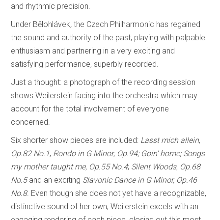
and rhythmic precision.
Under Bělohlávek
,
the Czech Philharmonic has regained
the sound and authority of the past, playing with palpable
enthusiasm and partnering in a very exciting and
satisfying performance, superbly recorded.
Just a thought: a photograph of the recording session
shows Weilerstein facing into the orchestra which may
account for the total involvement of everyone
concerned.
Six shorter show pieces are included:
Lasst mich allein
,
Op.82 No.1
;
Rondo in G Minor
,
Op.94; Goin’ home;
Songs
my mother taught me,
Op.55 No.4
;
Silent Woods
,
Op.68
No.5
and an exciting
Slavonic Dance in G Minor, Op.46
No.8
. Even though she does not yet have a recognizable,
distinctive sound of her own, Weilerstein excels with an
engaging rendering of each piece, closing out this most