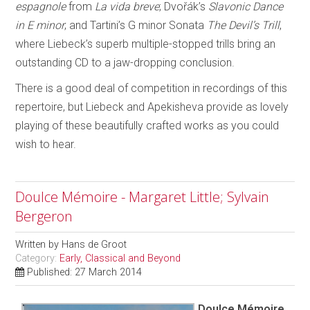
espagnole
from
La vida breve
; Dvořák’s
Slavonic Dance
in E minor
; and Tartini’s G minor Sonata
The Devil’s Trill
,
where Liebeck’s superb multiple-stopped trills bring an
outstanding CD to a jaw-dropping conclusion.
There is a good deal of competition in recordings of this
repertoire, but Liebeck and Apekisheva provide as lovely
playing of these beautifully crafted works as you could
wish to hear.
Doulce Mémoire - Margaret Little; Sylvain
Bergeron
Written by
Hans de Groot
Category:
Early, Classical and Beyond
Published: 27 March 2014
Doulce Mémoire