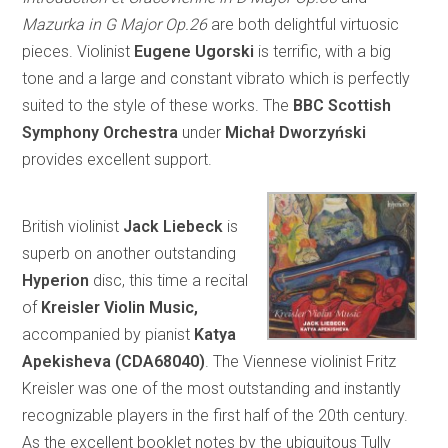
Mazurka in G Major Op.26
are both delightful virtuosic
pieces. Violinist
Eugene Ugorski
is terrific, with a big
tone and a large and constant vibrato which is perfectly
suited to the style of these works. The
BBC Scottish
Symphony Orchestra
under
Michał Dworzyński
provides excellent support.
British violinist
Jack Liebeck
is
superb on another outstanding
Hyperion
disc, this time a recital
of
Kreisler Violin Music,
accompanied by pianist
Katya
Apekisheva (CDA68040)
. The Viennese violinist Fritz
Kreisler was one of the most outstanding and instantly
recognizable players in the first half of the 20th century.
As the excellent booklet notes by the ubiquitous Tully