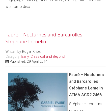
welcome disc.
Fauré – Nocturnes and Barcarolles -
Stéphane Lemelin
Written by
Roger Knox
Category:
Early, Classical and Beyond
Published: 29 April 2014
Fauré – Nocturnes
and Barcarolles
Stéphane Lemelin
ATMA ACD2 2466
Stéphane Lemelin’s
program