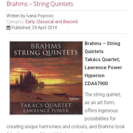
Brahms – String Quintets
Written by
Ivana Popovic
Category:
Early, Classical and Beyond
Published: 29 April 2014
Brahms – String
Quintets
Takács Quartet;
Lawrence Power
Hyperion
CDA67900
The string quintet,
as an art form,
offers ingenious
possibilities for
creating unique harmonies and colours, and Brahms took