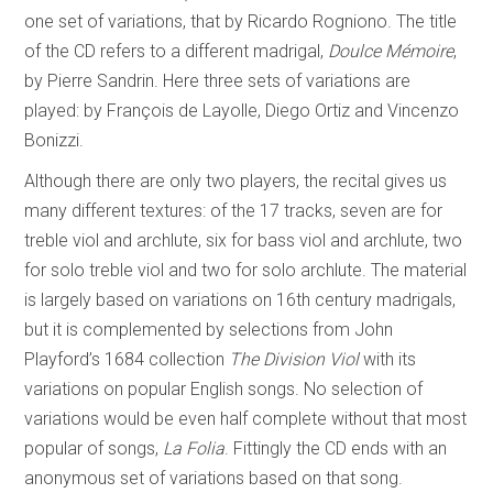
one set of variations, that by Ricardo Rogniono. The title
of the CD refers to a different madrigal,
Doulce Mémoire
,
by Pierre Sandrin. Here three sets of variations are
played: by François de Layolle, Diego Ortiz and Vincenzo
Bonizzi.
Although there are only two players, the recital gives us
many different textures: of the 17 tracks, seven are for
treble viol and archlute, six for bass viol and archlute, two
for solo treble viol and two for solo archlute. The material
is largely based on variations on 16th century madrigals,
but it is complemented by selections from John
Playford’s 1684 collection
The Division Viol
with its
variations on popular English songs. No selection of
variations would be even half complete without that most
popular of songs,
La Folia
. Fittingly the CD ends with an
anonymous set of variations based on that song.