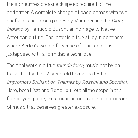
the sometimes breakneck speed required of the
performer. A complete change of pace comes with two
brief and languorous pieces by Martucci and the
Diario
Indiano
by Ferruccio Busoni, an homage to Native
American culture. The latter is a true study in contrasts
where Bertoli’s wonderful sense of tonal colour is
juxtaposed with a formidable technique.
The final work is a true
tour de force,
music not by an
Italian but by the 12- year- old Franz Liszt – the
Impromptu Brilliant on Themes by Rossini and Spontini
.
Here, both Liszt and Bertoli pull out all the stops in this
flamboyant piece, thus rounding out a splendid program
of music that deserves greater exposure.