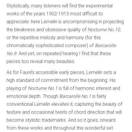
Stylistically, many listeners will find the experimental
works of the years 1902-1913 most difficult to
appreciate: here Lemelin is uncompromising in projecting
the bleakness and obsessive quality of
Nocturne No.10
,
or the repetitive melody and harmony (for this
chromatically sophisticated composer) of
Barcarolle
No.9
. And yet, on repeated hearing I find that these
pieces too reveal many beauties.
As for Fauré’s accessible early pieces, Lemelin sets a
high standard of commitment from the beginning. His
playing of
Nocturne No.1
is full of harmonic interest and
emotional depth. Though
Barcarolle No.1
is fairly
conventional Lemelin elevates it, capturing the beauty of
texture and occasional twists of chord direction that will
become stylistic trademarks. And so it goes, onward
from these works and throughout this wonderful set.