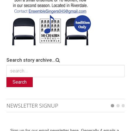
Search story archive...
Search
NEWSLETTER SIGNUP
Sign up for our email newsletter here. Generally 4 emails a