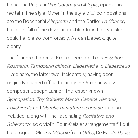
these, the Pugnani
Praeludium and Allegro
, opens this
recital in fine style. Other “in the style of…” compositions
are the Boccherini
Allegretto
and the Cartier
La Chasse
,
the latter full of the dazzling double-stops that Kreisler
could handle so comfortably. As can Liebeck, quite
clearly.
The four most popular Kreisler compositions –
Schön
Rosmarin, Tambourin chinois, Liebeslied
and
Liebesfreud
– are here, the latter two, incidentally, having been
originally passed off as being by the Austrian waltz
composer Joseph Lanner. The lesser-known
Syncopation, Toy Soldiers’ March, Caprice viennois,
Polichinelle
and
Marche miniature viennoise
are also
included, along with the fascinating
Recitativo and
Scherzo
for solo violin. Four Kreisler arrangements fill out
the program: Gluck’s
Mélodie
from
Orfeo
; De Falla’s
Danse