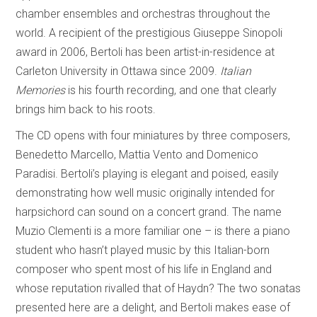
chamber ensembles and orchestras throughout the
world. A recipient of the prestigious Giuseppe Sinopoli
award in 2006, Bertoli has been artist-in-residence at
Carleton University in Ottawa since 2009.
Italian
Memories
is his fourth recording, and one that clearly
brings him back to his roots.
The CD opens with four miniatures by three composers,
Benedetto Marcello, Mattia Vento and Domenico
Paradisi. Bertoli’s playing is elegant and poised, easily
demonstrating how well music originally intended for
harpsichord can sound on a concert grand. The name
Muzio Clementi is a more familiar one – is there a piano
student who hasn’t played music by this Italian-born
composer who spent most of his life in England and
whose reputation rivalled that of Haydn? The two sonatas
presented here are a delight, and Bertoli makes ease of