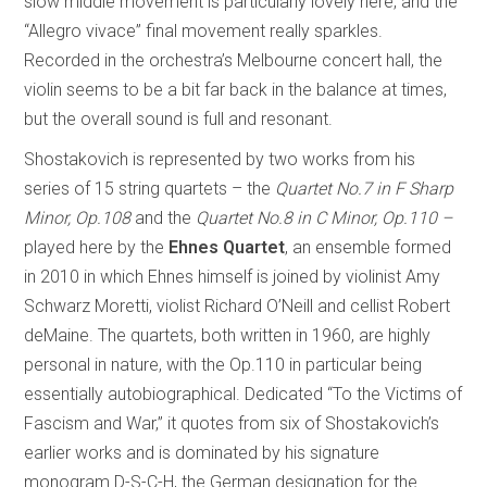
slow middle movement is particularly lovely here, and the
“Allegro vivace” final movement really sparkles.
Recorded in the orchestra’s Melbourne concert hall, the
violin seems to be a bit far back in the balance at times,
but the overall sound is full and resonant.
Shostakovich is represented by two works from his
series of 15 string quartets – the
Quartet No.7 in F Sharp
Minor, Op.108
and the
Quartet No.8 in C Minor, Op.110 –
played here by the
Ehnes Quartet
, an ensemble formed
in 2010 in which Ehnes himself is joined by violinist Amy
Schwarz Moretti, violist Richard O’Neill and cellist Robert
deMaine. The quartets, both written in 1960, are highly
personal in nature, with the Op.110 in particular being
essentially autobiographical. Dedicated “To the Victims of
Fascism and War,” it quotes from six of Shostakovich’s
earlier works and is dominated by his signature
monogram D-S-C-H, the German designation for the