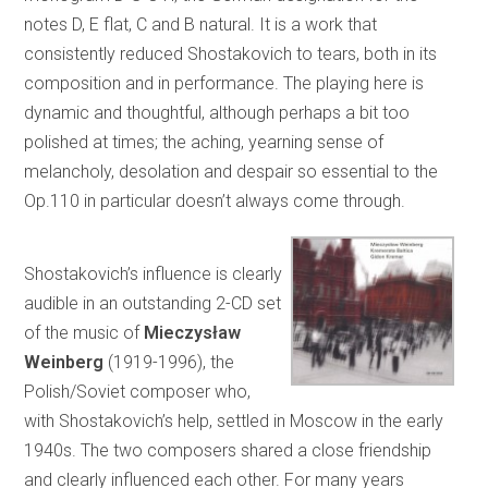
notes D, E flat, C and B natural. It is a work that
consistently reduced Shostakovich to tears, both in its
composition and in performance. The playing here is
dynamic and thoughtful, although perhaps a bit too
polished at times; the aching, yearning sense of
melancholy, desolation and despair so essential to the
Op.110 in particular doesn’t always come through.
Shostakovich’s influence is clearly
audible in an outstanding 2-CD set
of the music of
Mieczysław
Weinberg
(1919-1996), the
Polish/Soviet composer who,
with Shostakovich’s help, settled in Moscow in the early
1940s. The two composers shared a close friendship
and clearly influenced each other. For many years