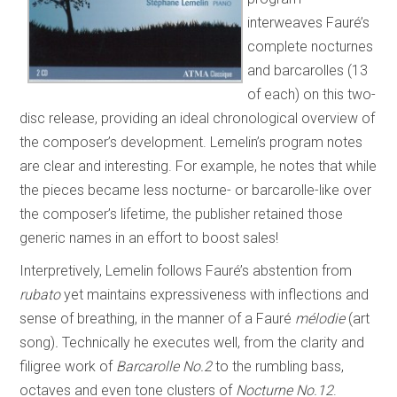
interweaves Fauré’s
complete nocturnes
and barcarolles (13
of each) on this two-
disc release, providing an ideal chronological overview of
the composer’s development. Lemelin’s program notes
are clear and interesting. For example, he notes that while
the pieces became less nocturne- or barcarolle-like over
the composer’s lifetime, the publisher retained those
generic names in an effort to boost sales!
Interpretively, Lemelin follows Fauré’s abstention from
rubato
yet maintains expressiveness with inflections and
sense of breathing, in the manner of a Fauré
mélodie
(art
song)
.
Technically he executes well, from the clarity and
filigree work of
Barcarolle No.2
to the rumbling bass,
octaves and even tone clusters of
Nocturne No.12
.