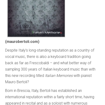
(maurobertoli.com)
Despite Italy’s long-standing reputation as a country of
vocal music, there is also a keyboard tradition going
back as far as Frescobaldi – and what better way of
sampling 300 years of Italian keyboard music than with
this new recording titled
Italian Memories
with pianist
Mauro Bertoli?
Born in Brescia, Italy, Bertoli has established an
international reputation within a fairly short time, having
appeared in recital and as a soloist with numerous