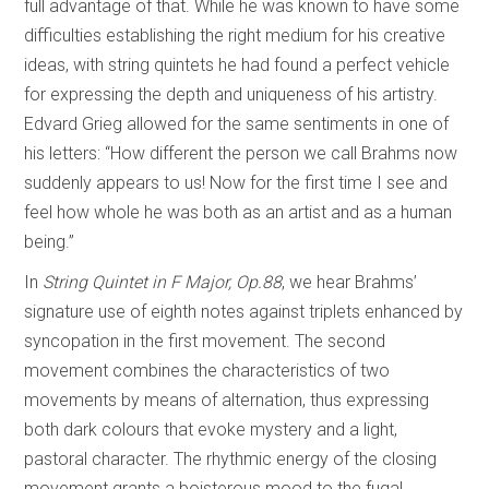
full advantage of that. While he was known to have some
difficulties establishing the right medium for his creative
ideas, with string quintets he had found a perfect vehicle
for expressing the depth and uniqueness of his artistry.
Edvard Grieg allowed for the same sentiments in one of
his letters: “How different the person we call Brahms now
suddenly appears to us! Now for the first time I see and
feel how whole he was both as an artist and as a human
being.”
In
String Quintet in F Major, Op.88
, we hear Brahms’
signature use of eighth notes against triplets enhanced by
syncopation in the first movement. The second
movement combines the characteristics of two
movements by means of alternation, thus expressing
both dark colours that evoke mystery and a light,
pastoral character. The rhythmic energy of the closing
movement grants a boisterous mood to the fugal