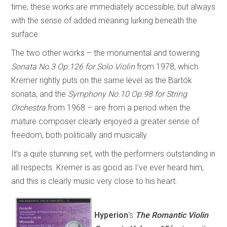
time, these works are immediately accessible, but always
with the sense of added meaning lurking beneath the
surface.
The two other works – the monumental and towering
Sonata No.3 Op.126 for Solo Violin
from 1978, which
Kremer rightly puts on the same level as the Bartók
sonata, and the
Symphony No.10 Op.98 for String
Orchestra
from 1968 – are from a period when the
mature composer clearly enjoyed a greater sense of
freedom, both politically and musically.
It’s a quite stunning set, with the performers outstanding in
all respects. Kremer is as good as I’ve ever heard him,
and this is clearly music very close to his heart.
Hyperion
’s
The Romantic Violin