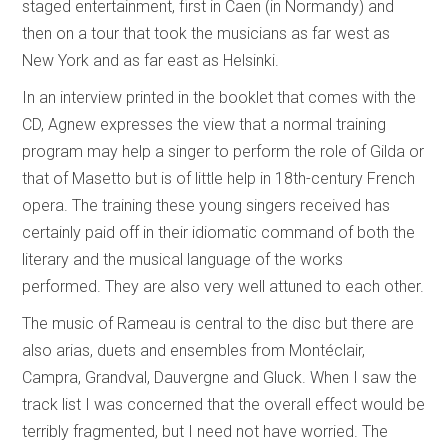
staged entertainment, first in Caen (in Normandy) and
then on a tour that took the musicians as far west as
New York and as far east as Helsinki.
In an interview printed in the booklet that comes with the
CD, Agnew expresses the view that a normal training
program may help a singer to perform the role of Gilda or
that of Masetto but is of little help in 18th-century French
opera. The training these young singers received has
certainly paid off in their idiomatic command of both the
literary and the musical language of the works
performed. They are also very well attuned to each other.
The music of Rameau is central to the disc but there are
also arias, duets and ensembles from Montéclair,
Campra, Grandval, Dauvergne and Gluck. When I saw the
track list I was concerned that the overall effect would be
terribly fragmented, but I need not have worried. The