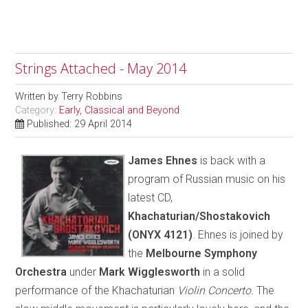
Strings Attached - May 2014
Written by
Terry Robbins
Category:
Early, Classical and Beyond
Published: 29 April 2014
James Ehnes
is back with a
program of Russian music on his
latest CD,
Khachaturian/Shostakovich
(ONYX 4121)
. Ehnes is joined by
the
Melbourne Symphony
Orchestra
under
Mark Wigglesworth
in a solid
performance of the Khachaturian
Violin Concerto
. The