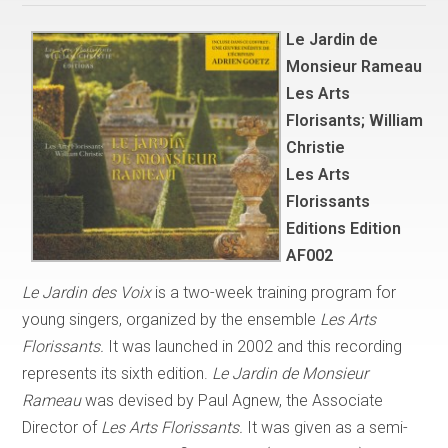
Le Jardin de
Monsieur Rameau
Les Arts
Florisants; William
Christie
Les Arts
Florissants
Editions Edition
AF002
Le Jardin des Voix
is a two-week training program for
young singers, organized by the ensemble
Les Arts
Florissants.
It was launched in 2002 and this recording
represents its sixth edition.
Le Jardin de Monsieur
Rameau
was devised by Paul Agnew, the Associate
Director of
Les Arts Florissants.
It was given as a semi-