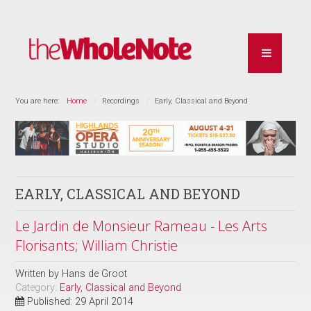
You are here:
Home
Recordings
Early, Classical and Beyond
EARLY, CLASSICAL AND BEYOND
Le Jardin de Monsieur Rameau - Les Arts
Florisants; William Christie
Written by
Hans de Groot
Category:
Early, Classical and Beyond
Published: 29 April 2014