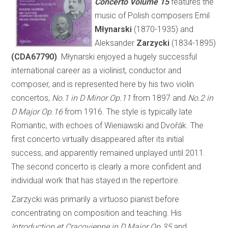
Concerto
Volume 15
features the
music of Polish composers Emil
Młynarski
(1870-1935) and
Aleksander
Zarzycki
(1834-1895)
(CDA67790)
. Młynarski enjoyed a hugely successful
international career as a violinist, conductor and
composer, and is represented here by his two violin
concertos,
No.1 in D Minor Op.11
from 1897 and
No.2 in
D Major Op.16
from 1916. The style is typically late
Romantic, with echoes of Wieniawski and Dvořák. The
first concerto virtually disappeared after its initial
success, and apparently remained unplayed until 2011.
The second concerto is clearly a more confident and
individual work that has stayed in the repertoire.
Zarzycki was primarily a virtuoso pianist before
concentrating on composition and teaching. His
Introduction et Cracovienne in D Major Op.35
and