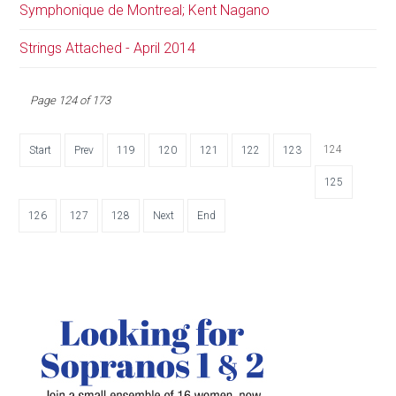
Symphonique de Montreal; Kent Nagano
Strings Attached - April 2014
Page 124 of 173
124
Start
Prev
119
120
121
122
123
125
126
127
128
Next
End