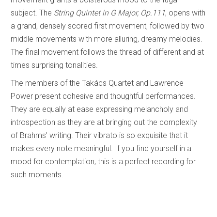
subject. The
String Quintet in G Major, Op.111
, opens with
a grand, densely scored first movement, followed by two
middle movements with more alluring, dreamy melodies.
The final movement follows the thread of different and at
times surprising tonalities.
The members of the Takács Quartet and Lawrence
Power present cohesive and thoughtful performances.
They are equally at ease expressing melancholy and
introspection as they are at bringing out the complexity
of Brahms’ writing. Their vibrato is so exquisite that it
makes every note meaningful. If you find yourself in a
mood for contemplation, this is a perfect recording for
such moments.