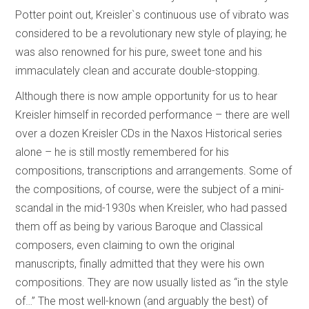
Potter point out, Kreisler`s continuous use of vibrato was
considered to be a revolutionary new style of playing; he
was also renowned for his pure, sweet tone and his
immaculately clean and accurate double-stopping.
Although there is now ample opportunity for us to hear
Kreisler himself in recorded performance – there are well
over a dozen Kreisler CDs in the Naxos Historical series
alone – he is still mostly remembered for his
compositions, transcriptions and arrangements. Some of
the compositions, of course, were the subject of a mini-
scandal in the mid-1930s when Kreisler, who had passed
them off as being by various Baroque and Classical
composers, even claiming to own the original
manuscripts, finally admitted that they were his own
compositions. They are now usually listed as “in the style
of…” The most well-known (and arguably the best) of