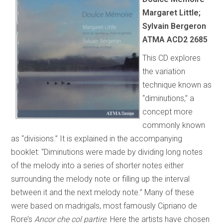
Margaret Little;
Sylvain Bergeron
ATMA ACD2 2685
This CD explores
the variation
technique known as
“diminutions,” a
concept more
commonly known
as “divisions.” It is explained in the accompanying
booklet: “Diminutions were made by dividing long notes
of the melody into a series of shorter notes either
surrounding the melody note or filling up the interval
between it and the next melody note.” Many of these
were based on madrigals, most famously Cipriano de
Rore’s
Ancor che col partire
. Here the artists have chosen