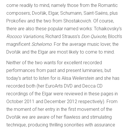
come readily to mind, namely those from the Romantic
composers; Dvořák, Elgar, Schumann, Saint-Saëns, plus
Prokofiev and the two from Shostakovich. Of course,
there are also these popular named works: Tchaikovsky’s
Rococo Variations
, Richard Strauss’s
Don Quixote
, Bloch’s
magnificent
Schelomo
. For the average music lover, the
Dvořák and the Elgar are most likely to come to mind.
Neither of the two wants for excellent recorded
performances from past and present luminaries, but
today’s artist to listen for is Alisa Weilerstein and she has
recorded both (her EuroArts DVD and Decca CD
recordings of the Elgar were reviewed in these pages in
October 2011 and December 2012 respectively). From
the moment of her entry in the first movement of the
Dvořák we are aware of her flawless and stimulating
technique, producing thrilling sonorities with assurance