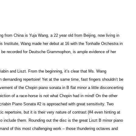
g from China is Yuja Wang, a 22 year old from Beijing, now living in
is Institute, Wang made her debut at 16 with the Tonhalle Orchestra in
 to be recorded for Deutsche Grammophon, is ample evidence of her
riabin and Liszt. From the beginning, it’s clear that Ms. Wang
 demanding repertoire! Yet at the same time, fast fingers shouldn’t be
ement of the Chopin piano sonata in B flat minor a little disconcerting
piction of a race-horse is not what Chopin had in mind! On the other
riabin Piano Sonata #2 is approached with great sensitivity. Two
epertoire, but it is their very nature of contrast (#4 even hinting at
o include them. Rounding out the disc is the great Liszt B minor piano
ommand of this most challenging work – those thundering octaves and