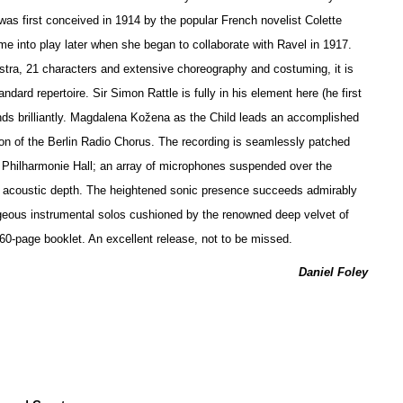
 was first conceived in 1914 by the popular French novelist Colette
ame into play later when she began to collaborate with Ravel in 1917.
stra, 21 characters and extensive choreography and costuming, it is
andard repertoire. Sir Simon Rattle is fully in his element here (he first
nds brilliantly. Magdalena Kožena as the Child leads an accomplished
on of the Berlin Radio Chorus. The recording is seamlessly patched
s Philharmonie Hall; an array of microphones suspended over the
of acoustic depth. The heigh
t
ened sonic presence succeeds admirably
eous instrumental solos cushioned by the renowned deep velvet of
a 60-page booklet. An excellent release, not to be missed.
Daniel Foley