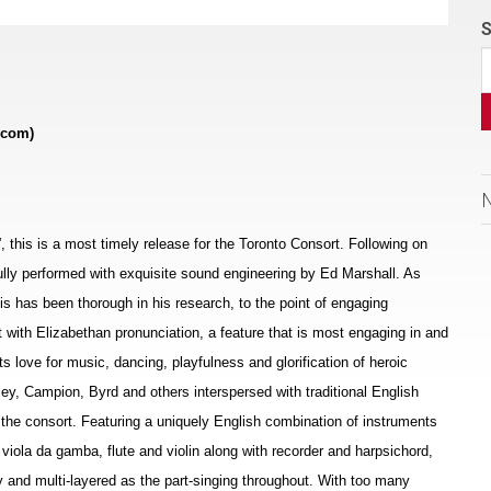
S
.com)
s”, this is a most timely release for the Toronto Consort. Following on
ifully performed with exquisite sound engineering by Ed Marshall. As
allis has been thorough in his research, to the point of engaging
t with Elizabethan pronunciation, a feature that is most engaging in and
ts love for music, dancing, playfulness and glorification of heroic
ey, Campion, Byrd and others interspersed with traditional English
the consort. Featuring a uniquely English combination of instruments
, viola da gamba, flute and violin along with recorder and harpsichord,
 and multi-layered as the part-singing throughout. With too many