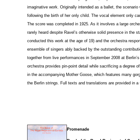
imaginative work. Originally intended as a ballet, the scenario
following the birth of her only child. The vocal element only c
The score was completed in 1925. As it involves a large orche
rarely heard despite Ravel’s otherwise solid pre
s
ence in the st
conducted this work at the age of 19) and the orchestra respo
ensemble of singers ably backed by the outstanding contributi
together from live performances in September 2008 at Berlin’
orchestra provides pin-point detail while sacrificing a degree 
in the accompanying Mother Goose, which features many gorg
the Berlin strings. Full texts and translations are provided in 
Promenade