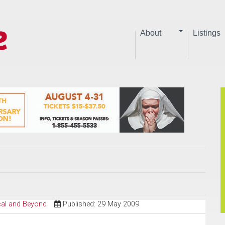
About
Listings
ical and Beyond
Published: 29 May 2009