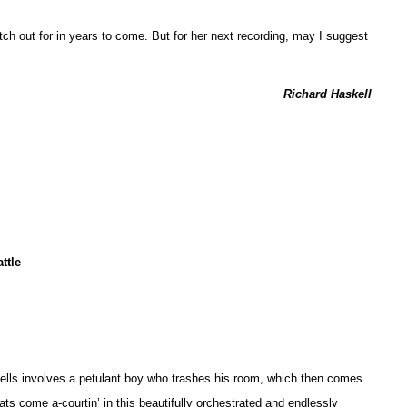
atch out for in years to come. But for her next recording, may I suggest
Richard Haskell
ttle
Spells involves a petulant boy who trashes his room, which then comes
 cats come a-courtin’ in this beautifully orchestrated and endlessly