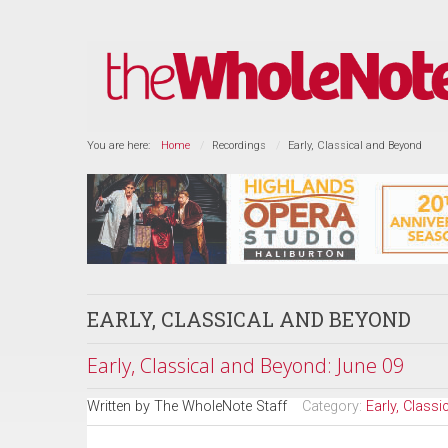
You are here:
Home
Recordings
Early, Classical and Beyond
EARLY, CLASSICAL AND BEYOND
Early, Classical and Beyond: June 09
Written by
The WholeNote Staff
Category:
Early, Class