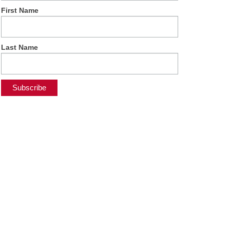
First Name
Last Name