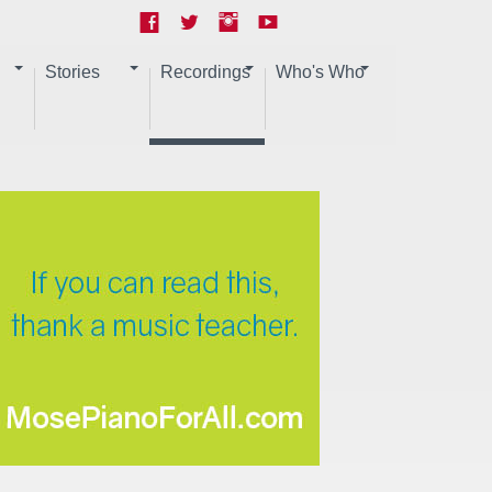
Stories
Recordings
Who's Who