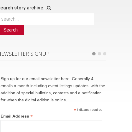
earch story archive...
Search
NEWSLETTER SIGNUP
Sign up for our email newsletter here. Generally 4
emails a month including event listings updates, with the
addition of special bulletins, contests and a notification
for when the digital edition is online.
*
indicates required
*
Email Address