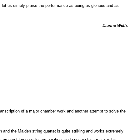
, let us simply praise the performance as being as glorious and as
Dianne Wells
anscription of a major chamber work and another attempt to solve the
h and the Maiden string quartet is quite striking and works extremely
’s greatest large-scale composition, and successfully realizes his