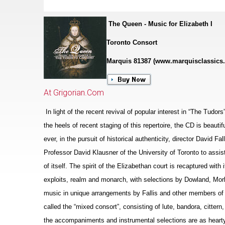
The Queen - Music for Elizabeth I
Toronto Consort
Marquis 81387 (www.marquisclassics
At Grigorian.Com
In light of the recent revival of popular interest in “The Tudor
the heels of recent staging of this repertoire, the CD is beaut
ever, in the pursuit of historical authenticity, director David F
Professor David Klausner of the University of Toronto to assis
of itself. The spirit of the Eliz
a
bethan court is recaptured with i
exploits, realm and monarch, with sele
c
tions by Dowland, Morl
music in unique arrangements by Fallis and other members of 
called the “mixed consort”, consisting of lute, bandora, cittern
the accompaniments and instrumental selections are as hearty