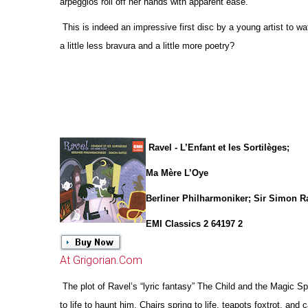
arpeggios roll off her hands with apparent ease.
This is indeed an impressive first disc by a young artist to w
a little less bravura and a little more poetry?
Ravel - L’Enfant et les Sortilèges;
Ma Mère L’Oye
Berliner Philharmoniker; Sir Simon Ra
EMI Classics 2 64197 2
At Grigorian.Com
The plot of Ravel’s “lyric fantasy” The Child and the Magic 
to life to haunt him. Chairs spring to life, teapots foxtrot, and