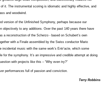
f it. The instrumental scoring is idiomatic and highly effective, and
brass and woodwind.
leted version of the Unfinished Symphony, perhaps because our
sten objectively to any additions. Over the past 140 years there have
as a reconstruction of the Scherzo - based on Schubert’s own
ogether with a Finale assembled by the Swiss conductor Mario
incidental music with the same work’s Entr’acte, which some
le for the symphony. It’s an impressive and credible attempt at doing
estion with projects like this – “Why even try?”
ver performances full of passion and conviction.
Terry Robbins