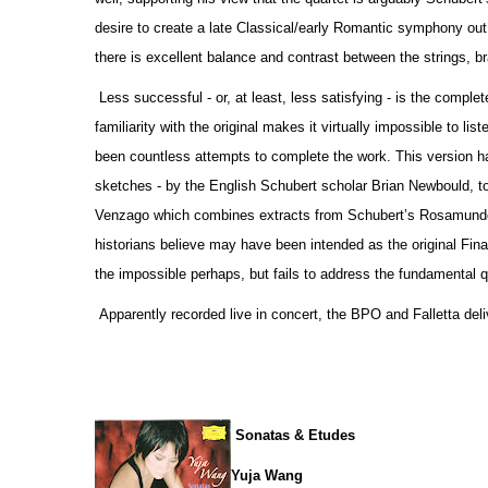
desire to create a late Classical/early Romantic symphony out o
there is excellent balance and contrast between the strings, 
Less successful - or, at least, less satisfying - is the comp
familiarity with the original makes it virtually impossible to li
been countless attempts to complete the work. This version h
sketches - by the English Schubert scholar Brian Newbould, t
Venzago which combines extracts from Schubert’s Rosamunde 
historians believe may have been intended as the original Fina
the impossible perhaps, but fails to address the fundamental qu
Apparently recorded live in concert, the BPO and Falletta deli
Sonatas & Etudes
Yuja Wang