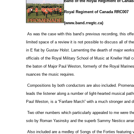
Band of the Royal Regiment of Canad
Royal Regiment of Canada RRC007
(www.band.rregtc.ca)
As was the case with this band’s previous recording, this offe
limited space of a review it is not possible to discuss all of th
in E flat by Gustav Holst. Lamenting the dearth of major works
officials
of the Royal Military School of Music at Kneller Hall
the baton of Major Paul Weston, formerly of the Royal Marines,
nuances the music requires.
Compositions by both conductors are also included. Promenade
leads the listener along a number of light-hearted musical pa
Paul Weston, is a “Fanfare March” with a much stronger and d
Two other numbers which particularly appealed to me were the
solo by Roman Yasinsky and the superb Sammy Nestico arrang
Also included are a medley of Songs of the Forties featuring