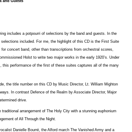
a and Guests
ring includes a potpourri of selections by the band and guests. In the
e selections included. For me, the highlight of this CD is the First Suite
 for concert band, other than transcriptions from orchestral scores,
 commissioned Holst to write two major works in the early 1920’s. Under
 this performance of the first of these suites captures all of the many
, the title number on this CD by Music Director, Lt. William Mighton
thways. In contrast Defence of the Realm by Associate Director, Major
etermined drive.
 traditional arrangement of The Holy City with a stunning euphonium
ement of All Through the Night.
 vocalist Danielle Bourré, the Alford march The Vanished Army and a