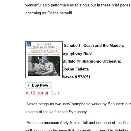
wonderful solo performances to single out in these brief pages
charming as Oriana herself!
Schubert - Death and the Maiden;
Symphony No.8
Buffalo Philharmonic Orchestra;
JoAnn Falletta
Naxos 8.572051
At Grigorian.Com
Naxos brings us two ‘new’ symphonic works by Schubert: a tr
enigma of the Unfinished Symphony.
American musician Andy Stein’s full orchestration of the Deat
well, supporting his view that the quartet is arguably Schubert