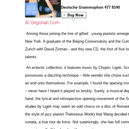
Deutsche Grammophon 477 8140
At Grigorian.Com
Among those joining the line of gifted young pianists emergin
New York. A graduate of the Beijing Conservatory and the Curt
Zurich with David Zinman - and this new CD, the first of five
talents.
An eclectic collection, it features music by Chopin, Ligeti, Sc
possesses a dazzling technique – little wonder she chose such
an end unto the
m
selves. For example, I found the opening mov
– never have I heard it played so briskly. Surely, a musical de
hand, the lyrical and introspe
c
tive opening movement of the Sc
etudes by Ligeti may seem an odd choice on a disc of Romantic r
the style of jazz pianist Thelonious Monk) that Wang decided t
sonata, a true tour de force. Not surprisingly, she has full c