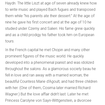
Haydn. The little Liszt at age of seven already knew how
to write music and played Bach fugues and transposed
them while “his parents ate their dessert.” At the age of
nine he gave his first concert and at the age of 10 he
studied under Czerny and Salieri. His fame grew quickly
and as a child prodigy his father took him on European
tours.
In the French capital he met Chopin and many other
prominent figures of the music world. He quickly
developed into a phenomenal pianist and was idolized
throughout the salons. As a glamorous society beau he
fell in love and ran away with a married woman, the
beautiful Countess Marie d’Agoult, and had three children
with her. (One of them, Cosima later married Richard
Wagner.) But the love affair didn’t last. Later he met
Princess Carolyne von Sayn-Wittgenstein, a divorcee