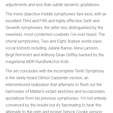
adjustments and less than subtle dynamic gradations.
The more objective middle symphonies fare best, with an
excellent Third and Fifth and highly effective Sixth and
Seventh symphonies, the latter two distinguished by the
sweetest, most contented cowbells I’ve ever heard. The
choral symphonies, Two and Eight, feature world-class
vocal soloists including Juliane Banse, Anna Larsson,
Birgit Remmert and Anthony Dean Griffey backed by the
magisterial WDR Rundfunkchor Köln.
The set concludes with the incomplete Tenth Symphony
in the rarely-heard Clinton Carpenter version, an
interventionist realization that attempts to flesh out the
harmonies of Mahler’s extant sketches and incorporates
quotations from his previous symphonies. I’m not entirely
convinced by the results but it’s fascinating to hear this
alternate to the prim and proper Deryck Cooke version.