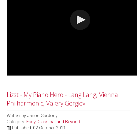
Lizst - My Piano Hero - Lang Lang; Vienna
Philharmonic; Valery Gergiev
Written by
Janos Gardonyi
Category:
Early, Classical and Beyond
Published: 02 October 2011