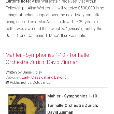
Editor's note:
Alisa Weilerstein receives MacArthur
Fellowship - Alisa Weilerstein will receive $500,000 in no-
strings-attached support over the next five years after
being named as a MacArthur Fellow. The 29-year-old
cellist was awarded the so-called “genius” grant by the
John D. and Catherine T. MacArthur Foundation.
Mahler - Symphonies 1-10 - Tonhalle
Orchestra Zurich; David Zinman
Written by
Daniel Foley
Category:
Early, Classical and Beyond
Published: 02 October 2011
Mahler - Symphonies 1-10
Tonhalle Orchestra Zurich;
David Zinman