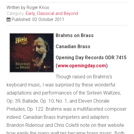
Written by
Roger Knox
Category:
Early, Classical and Beyond
Published: 02 October 2011
Brahms on Brass
Canadian Brass
Opening Day Records ODR 7415
(
www.openingday.com
)
Though raised on Brahms’s
keyboard music, I was surprised by these wonderful
adaptations and performances of the Sixteen Waltzes,
Op. 39, Ballade, Op. 10, No. 1, and Eleven Chorale
Preludes, Op. 122. Brahms was a multifaceted composer
indeed. Canadian Brass trumpeters and adapters
Brandon Ridenour and Chris Coletti note on their website
how easily the piano waltzes became brass music. Both