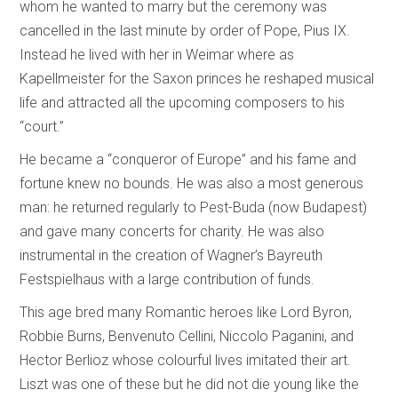
whom he wanted to marry but the ceremony was
cancelled in the last minute by order of Pope, Pius IX.
Instead he lived with her in Weimar where as
Kapellmeister for the Saxon princes he reshaped musical
life and attracted all the upcoming composers to his
“court.”
He became a “conqueror of Europe” and his fame and
fortune knew no bounds. He was also a most generous
man: he returned regularly to Pest-Buda (now Budapest)
and gave many concerts for charity. He was also
instrumental in the creation of Wagner’s Bayreuth
Festspielhaus with a large contribution of funds.
This age bred many Romantic heroes like Lord Byron,
Robbie Burns, Benvenuto Cellini, Niccolo Paganini, and
Hector Berlioz whose colourful lives imitated their art.
Liszt was one of these but he did not die young like the