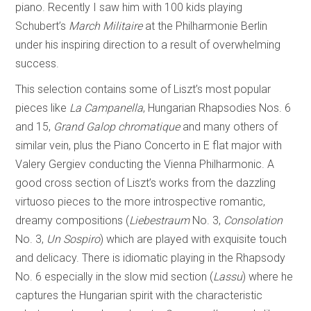
piano. Recently I saw him with 100 kids playing
Schubert’s
March Militaire
at the Philharmonie Berlin
under his inspiring direction to a result of overwhelming
success.
This selection contains some of Liszt’s most popular
pieces like
La Campanella
, Hungarian Rhapsodies Nos. 6
and 15,
Grand Galop chromatique
and many others of
similar vein, plus the Piano Concerto in E flat major with
Valery Gergiev conducting the Vienna Philharmonic. A
good cross section of Liszt’s works from the dazzling
virtuoso pieces to the more introspective romantic,
dreamy compositions (
Liebestraum
No. 3,
Consolation
No. 3,
Un Sospiro
) which are played with exquisite touch
and delicacy. There is idiomatic playing in the Rhapsody
No. 6 especially in the slow mid section (
Lassu
) where he
captures the Hungarian spirit with the characteristic