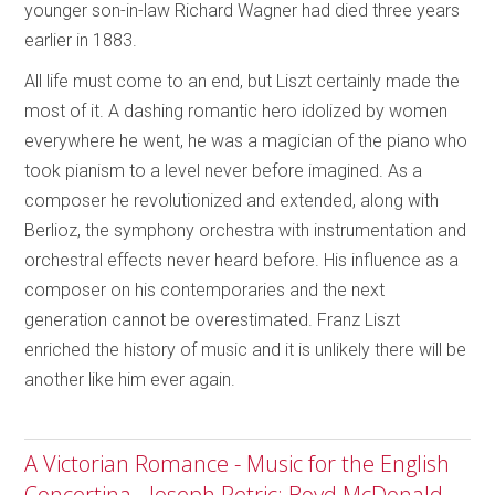
younger son-in-law Richard Wagner had died three years
earlier in 1883.
All life must come to an end, but Liszt certainly made the
most of it. A dashing romantic hero idolized by women
everywhere he went, he was a magician of the piano who
took pianism to a level never before imagined. As a
composer he revolutionized and extended, along with
Berlioz, the symphony orchestra with instrumentation and
orchestral effects never heard before. His influence as a
composer on his contemporaries and the next
generation cannot be overestimated. Franz Liszt
enriched the history of music and it is unlikely there will be
another like him ever again.
A Victorian Romance - Music for the English
Concertina - Joseph Petric; Boyd McDonald