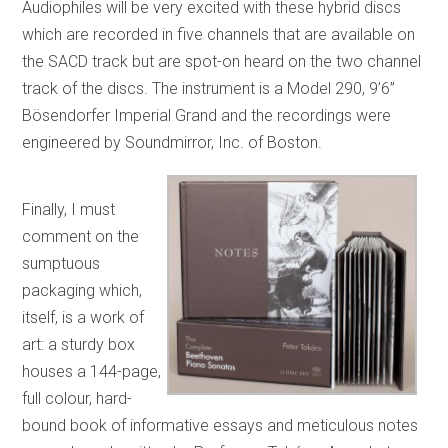
Audiophiles will be very excited with these hybrid discs
which are recorded in five channels that are available on
the SACD track but are spot-on heard on the two channel
track of the discs. The instrument is a Model 290, 9’6”
Bösendorfer Imperial Grand and the recordings were
engineered by Soundmirror, Inc. of Boston.
Finally, I must
comment on the
sumptuous
packaging which,
itself, is a work of
art: a sturdy box
houses a 144-page,
full colour, hard-
bound book of informative essays and meticulous notes