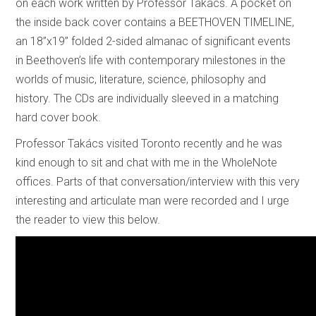
on each work written by Professor Takács. A pocket on
the inside back cover contains a BEETHOVEN TIMELINE,
an 18”x19” folded 2-sided almanac of significant events
in Beethoven’s life with contemporary milestones in the
worlds of music, literature, science, philosophy and
history. The CDs are individually sleeved in a matching
hard cover book.
Professor Takács visited Toronto recently and he was
kind enough to sit and chat with me in the WholeNote
offices. Parts of that conversation/interview with this very
interesting and articulate man were recorded and I urge
the reader to view this below.