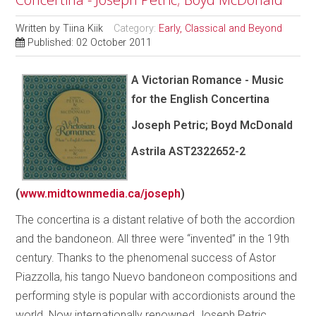
Written by
Tiina Kiik
Category:
Early, Classical and Beyond
Published: 02 October 2011
A Victorian Romance - Music
for the English Concertina
Joseph Petric; Boyd McDonald
Astrila AST2322652-2
(
www.midtownmedia.ca/joseph
)
The concertina is a distant relative of both the accordion
and the bandoneon. All three were “invented” in the 19th
century. Thanks to the phenomenal success of Astor
Piazzolla, his tango Nuevo bandoneon compositions and
performing style is popular with accordionists around the
world. Now internationally renowned Joseph Petric