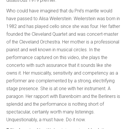
disastrous 1919 premier.
Who could have imagined that du Pré’s mantle would
have passed to Alisa Weilerstein. Weilerstein was born in
1982 and has played cello since she was four. Her father
founded the Cleveland Quartet and was concert-master
of the Cleveland Orchestra. Her mother is a professional
pianist and well known in musical circles. In the
performance captured on this video, she plays the
concerto with such assurance that it sounds like she
owns it. Her musicality, sensitivity and competency as a
performer are complemented by a strong, electrifying
stage presence. She is at one with her instrument. A
paragon. Her rapport with Barenboim and the Berliners is
splendid and the performance is nothing short of
spectacular, certainly worth many listenings.
Unquestionably, a must have. Do it now.