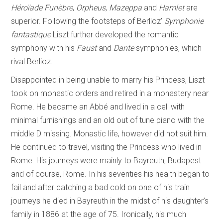
Héroïade Funèbre
,
Orpheus
,
Mazeppa
and
Hamlet
are
superior. Following the footsteps of Berlioz’
Symphonie
fantastique
Liszt further developed the romantic
symphony with his
Faust
and
Dante
symphonies, which
rival Berlioz.
Disappointed in being unable to marry his Princess, Liszt
took on monastic orders and retired in a monastery near
Rome. He became an Abbé and lived in a cell with
minimal furnishings and an old out of tune piano with the
middle D missing. Monastic life, however did not suit him.
He continued to travel, visiting the Princess who lived in
Rome. His journeys were mainly to Bayreuth, Budapest
and of course, Rome. In his seventies his health began to
fail and after catching a bad cold on one of his train
journeys he died in Bayreuth in the midst of his daughter’s
family in 1886 at the age of 75. Ironically, his much