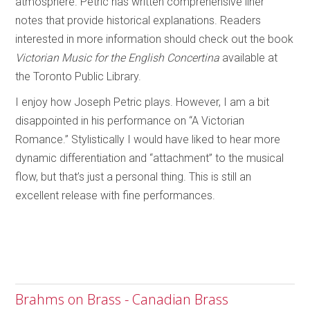
atmosphere. Petric has written comprehensive liner
notes that provide historical explanations. Readers
interested in more information should check out the book
Victorian Music for the English Concertina
available at
the Toronto Public Library.
I enjoy how Joseph Petric plays. However, I am a bit
disappointed in his performance on “A Victorian
Romance.” Stylistically I would have liked to hear more
dynamic differentiation and “attachment” to the musical
flow, but that’s just a personal thing. This is still an
excellent release with fine performances.
Brahms on Brass - Canadian Brass