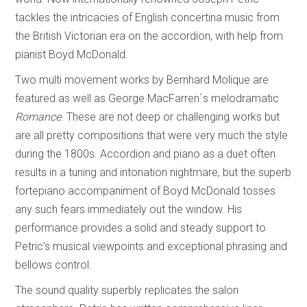
tackles the intricacies of English concertina music from
the British Victorian era on the accordion, with help from
pianist Boyd McDonald.
Two multi movement works by Bernhard Molique are
featured as well as George MacFarren`s melodramatic
Romance
. These are not deep or challenging works but
are all pretty compositions that were very much the style
during the 1800s. Accordion and piano as a duet often
results in a tuning and intonation nightmare, but the superb
fortepiano accompaniment of Boyd McDonald tosses
any such fears immediately out the window. His
performance provides a solid and steady support to
Petric’s musical viewpoints and exceptional phrasing and
bellows control.
The sound quality superbly replicates the salon