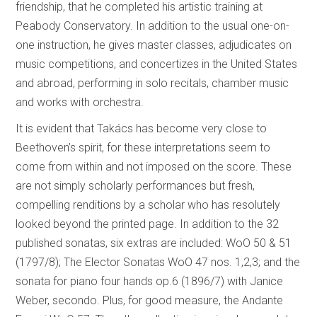
friendship, that he completed his artistic training at
Peabody Conservatory. In addition to the usual one-on-
one instruction, he gives master classes, adjudicates on
music competitions, and concertizes in the United States
and abroad, performing in solo recitals, chamber music
and works with orchestra.
It is evident that Takács has become very close to
Beethoven’s spirit, for these interpretations seem to
come from within and not imposed on the score. These
are not simply scholarly performances but fresh,
compelling renditions by a scholar who has resolutely
looked beyond the printed page. In addition to the 32
published sonatas, six extras are included: WoO 50 & 51
(1797/8); The Elector Sonatas WoO 47 nos. 1,2,3; and the
sonata for piano four hands op.6 (1896/7) with Janice
Weber, secondo. Plus, for good measure, the Andante