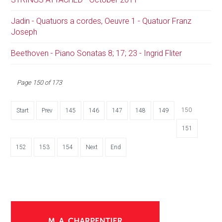
Jadin - Quatuors a cordes, Oeuvre 1 - Quatuor Franz
Joseph
Beethoven - Piano Sonatas 8; 17; 23 - Ingrid Fliter
Page 150 of 173
150
Start
Prev
145
146
147
148
149
151
152
153
154
Next
End