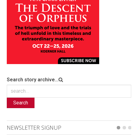
Search story archive...
Search
NEWSLETTER SIGNUP