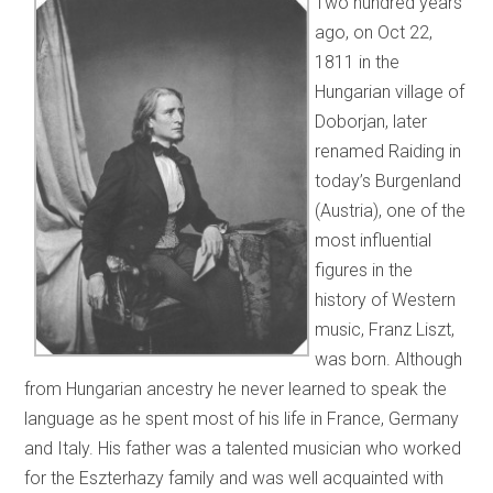
Two hundred years
ago, on Oct 22,
1811 in the
Hungarian village of
Doborjan, later
renamed Raiding in
today’s Burgenland
(Austria), one of the
most influential
figures in the
history of Western
music, Franz Liszt,
was born. Although
from Hungarian ancestry he never learned to speak the
language as he spent most of his life in France, Germany
and Italy. His father was a talented musician who worked
for the Eszterhazy family and was well acquainted with