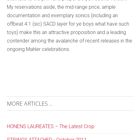
My reservations aside, the mid-range price, ample
documentation and exemplary sonics (including an
offbeat 4.1 (sic) SACD layer for ye boys what have such
toys) make this an attractive proposition and a leading
contender among the avalanche of recent releases in the
ongoing Mahler celebrations.
MORE ARTICLES ...
HONENS LAUREATES – The Latest Crop
STRINGS ATTACHED - October 2011