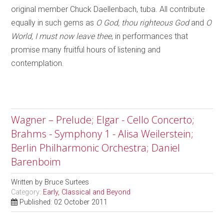
original member Chuck Daellenbach, tuba. All contribute
equally in such gems as
O God, thou righteous God
and
O
World, I must now leave thee
, in performances that
promise many fruitful hours of listening and
contemplation.
Wagner – Prelude; Elgar - Cello Concerto;
Brahms - Symphony 1 - Alisa Weilerstein;
Berlin Philharmonic Orchestra; Daniel
Barenboim
Written by
Bruce Surtees
Category:
Early, Classical and Beyond
Published: 02 October 2011