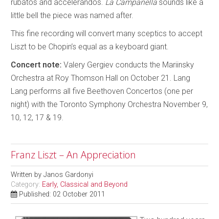
rubatos and accelerandos.
La Campanella
sounds like a
little bell the piece was named after.
This fine recording will convert many sceptics to accept
Liszt to be Chopin’s equal as a keyboard giant.
Concert note:
Valery Gergiev conducts the Mariinsky
Orchestra at Roy Thomson Hall on October 21. Lang
Lang performs all five Beethoven Concertos (one per
night) with the Toronto Symphony Orchestra November 9,
10, 12, 17 & 19.
Franz Liszt – An Appreciation
Written by
Janos Gardonyi
Category:
Early, Classical and Beyond
Published: 02 October 2011