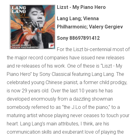
Lizst - My Piano Hero
Lang Lang; Vienna
Philharmonic; Valery Gergiev
Sony 88697891412
For the Liszt bi-centennial most of
the major record companies have issued new releases
and re-releases of his work. One of these is “Liszt - My
Piano Hero” by Sony Classical featuring Lang Lang. The
celebrated young Chinese pianist, a former child prodigy,
is now 29 years old. Over the last 10 years he has
developed enormously from a dazzling showman
somebody referred to as “the J.Lo of the piano,” to a
maturing artist whose playing never ceases to touch your
heart. Lang Lang’s main attributes, I think, are his
communication skills and exuberant love of playing the