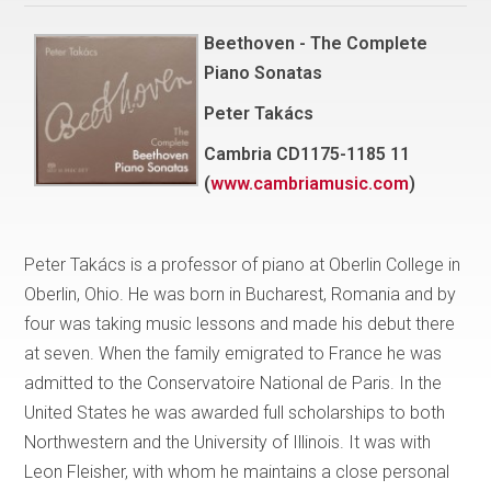
Beethoven - The Complete
Piano Sonatas
Peter Takács
Cambria CD1175-1185 11
(
www.cambriamusic.com
)
Peter Takács is a professor of piano at Oberlin College in
Oberlin, Ohio. He was born in Bucharest, Romania and by
four was taking music lessons and made his debut there
at seven. When the family emigrated to France he was
admitted to the Conservatoire National de Paris. In the
United States he was awarded full scholarships to both
Northwestern and the University of Illinois. It was with
Leon Fleisher, with whom he maintains a close personal