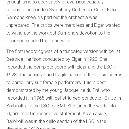
enough time to adequately or even inadequately
rehearse the London Symphony Orchestra. Cellist Felix
Salmond knew his part but the orchestra was
unprepared. The critics were merciless and Elgar wanted
to withdraw the work but Salmond’s devotion to the
score persuaded him otherwise.
The first recording was of a truncated version with cellist
Beatrice Harrison conducted by Elgar in 1920. She
recorded the complete score with Elgar and the LSO in
1928. The sensitive and fragile nature of the music seems
to particularly suit female performers. This is best
demonstrated by the young Jacqueline du Pré, who
recorded it in 1965 with cellist-turned-conductor, Sir John
Barbirolli and the LSO for EMI. She tuned the world into
Elgar’s most introspective statement. As an aside,
Barbirolli was in the cello section of the LSO in the