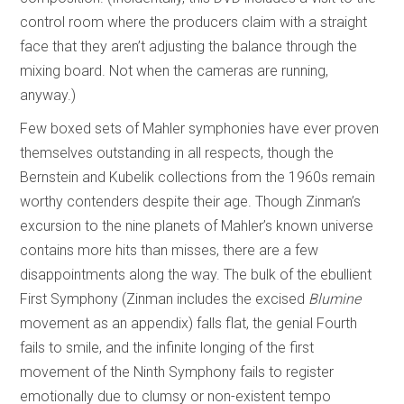
control room where the producers claim with a straight
face that they aren’t adjusting the balance through the
mixing board. Not when the cameras are running,
anyway.)
Few boxed sets of Mahler symphonies have ever proven
themselves outstanding in all respects, though the
Bernstein and Kubelik collections from the 1960s remain
worthy contenders despite their age. Though Zinman’s
excursion to the nine planets of Mahler’s known universe
contains more hits than misses, there are a few
disappointments along the way. The bulk of the ebullient
First Symphony (Zinman includes the excised
Blumine
movement as an appendix) falls flat, the genial Fourth
fails to smile, and the infinite longing of the first
movement of the Ninth Symphony fails to register
emotionally due to clumsy or non-existent tempo