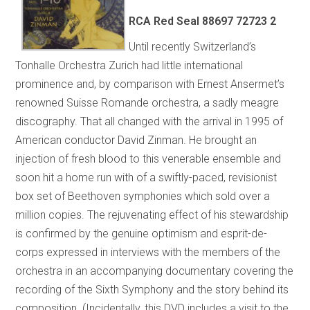
RCA Red Seal 88697 72723 2
Until recently Switzerland’s
Tonhalle Orchestra Zurich had little international
prominence and, by comparison with Ernest Ansermet’s
renowned Suisse Romande orchestra, a sadly meagre
discography. That all changed with the arrival in 1995 of
American conductor David Zinman. He brought an
injection of fresh blood to this venerable ensemble and
soon hit a home run with of a swiftly-paced, revisionist
box set of Beethoven symphonies which sold over a
million copies. The rejuvenating effect of his stewardship
is confirmed by the genuine optimism and esprit-de-
corps expressed in interviews with the members of the
orchestra in an accompanying documentary covering the
recording of the Sixth Symphony and the story behind its
composition. (Incidentally, this DVD includes a visit to the