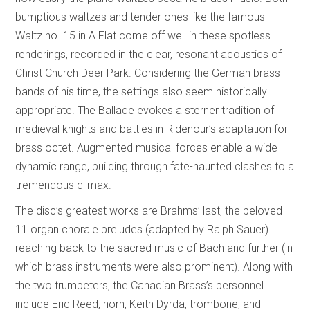
bumptious waltzes and tender ones like the famous
Waltz no. 15 in A Flat come off well in these spotless
renderings, recorded in the clear, resonant acoustics of
Christ Church Deer Park. Considering the German brass
bands of his time, the settings also seem historically
appropriate. The Ballade evokes a sterner tradition of
medieval knights and battles in Ridenour’s adaptation for
brass octet. Augmented musical forces enable a wide
dynamic range, building through fate-haunted clashes to a
tremendous climax.
The disc’s greatest works are Brahms’ last, the beloved
11 organ chorale preludes (adapted by Ralph Sauer)
reaching back to the sacred music of Bach and further (in
which brass instruments were also prominent). Along with
the two trumpeters, the Canadian Brass’s personnel
include Eric Reed, horn, Keith Dyrda, trombone, and