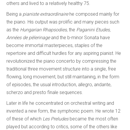
others and lived to a relatively healthy 75.
Being a
pianiste extraordinaire
he composed mainly for
the piano. His output was prolific and many pieces such
as the
Hungarian Rhapsodies
, the
Paganini Etudes,
Années de pèlerinage
and the b-minor Sonata have
become immortal masterpieces, staples of the
repertoire and difficult hurdles for any aspiring pianist. He
revolutionized the piano concerto by compressing the
traditional three movement structure into a single, free
flowing, long movement, but still maintaining, in the form
of episodes, the usual introduction, allegro, andante,
scherzo and presto finale sequences.
Later in life he concentrated on orchestral writing and
invented a new form, the symphonic poem. He wrote 12
of these of which
Les Preludes
became the most often
played but according to critics, some of the others like