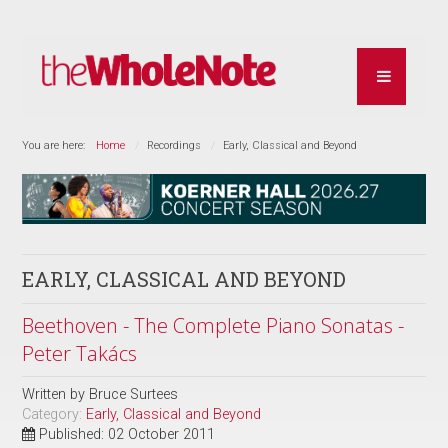
You are here:
Home
Recordings
Early, Classical and Beyond
EARLY, CLASSICAL AND BEYOND
Beethoven - The Complete Piano Sonatas -
Peter Takács
Written by
Bruce Surtees
Category:
Early, Classical and Beyond
Published: 02 October 2011