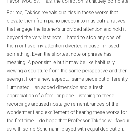
Favori WoO 57. Thus, the collection is uniquely complete.
For me, Takács reveals qualities in these works that
elevate them from piano pieces into musical narratives
that engage the listener’s undivided attention and hold it
beyond the very last note. I hated to stop any one of
them or have my attention diverted in case I missed
something. Even the shortest note or phrase has
meaning. A poor simile but it may be like habitually
viewing a sculpture from the same perspective and then
seeing it from a new aspect... same piece but differently
illuminated... an added dimension and a fresh
appreciation of a familiar piece. Listening to these
recordings aroused nostalgic remembrances of the
wonderment and excitement of hearing these works for
the first time. I do hope that Professor Takács will favour
us with some Schumann, played with equal dedication.