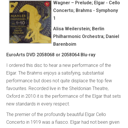
Wagner – Prelude; Elgar - Cello
Concerto; Brahms - Symphony
1
Alisa Weilerstein; Berlin
Philharmonic Orchestra; Daniel
Barenboim
EuroArts DVD 2058068 or 2058064 Blu-ray
I ordered this disc to hear a new performance of the
Elgar. The Brahms enjoys a satisfying, substantial
performance but does not quite displace the top few
favourites. Recorded live in the Sheldonian Theatre,
Oxford in 2010 it is the performance of the Elgar that sets
new standards in every respect.
The premier of the profoundly beautiful Elgar Cello
Concerto in 1919 was a fiasco. Elgar had not been given