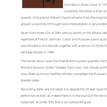
Founded in Ames, Iowa, in 197
University, the Ames is that 
quartet. Only pianist William David remains from the original 
group’s unanimity of thought and interpretation is very eviden
Apart from three CDs of 20th-century works on the Albany labe
repertoire of French, German, Czech and Russian piano quart
are included in this box set, together with a bonus CD of the
Heritage Society in 1989.
The Dorian discs cover the three Brahms piano quartets, the
Richard Strauss, Widor, Taneyev, Paul Juon, Suk, Novak and M
Iowa State alumnus Geoffrey Wilcken completes the Russian C
booklet notes.
Recording dates are not listed, but despite the 20-year span t
performance level, as indeed there is in the sound of the rec
balanced. At under $50, this is an outstanding set.