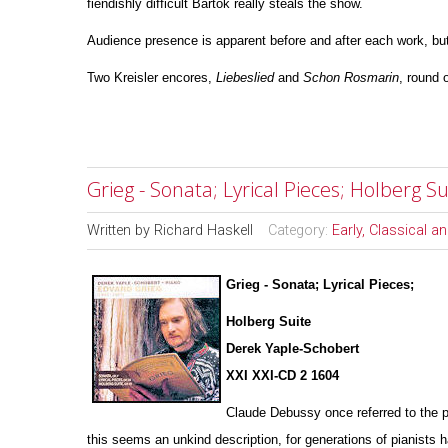
fiendishly difficult Bartok really steals the show.
Audience presence is apparent before and after each work, but
Two Kreisler encores,
Liebeslied
and
Schon
Rosmarin
, round o
Grieg - Sonata; Lyrical Pieces; Holberg 
Written by
Richard Haskell
Category:
Early, Classical 
Grieg - Sonata; Lyrical Pieces;
Holberg Suite
Derek Yaple-Schobert
XXI XXI-CD 2 1604
Claude Debussy once referred to the p
this seems an u
n
kind description, for generations of pianists 