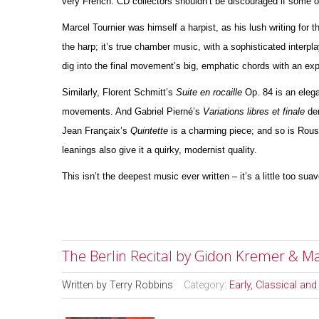
very French. CD collectors shouldn’t be discouraged if some 
Marcel Tournier was himself a harpist, as his lush writing for 
the harp; it’s true chamber music, with a sophisticated interpla
dig into the final movement’s big, emphatic chords with an e
Similarly, Florent Schmitt’s
Suite en rocaille
Op. 84 is an elega
movements. And Gabriel Pierné’s
Variations libres et finale
der
Jean Françaix’s
Quintette
is a charming piece; and so is Rou
leanings also give it a quirky, modernist quality.
This isn’t the deepest music ever written – it’s a little too sua
The Berlin Recital by Gidon Kremer & M
Written by
Terry Robbins
Category:
Early, Classical an