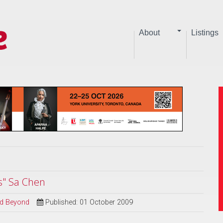
About
Listings
s" Sa Chen
and Beyond
Published: 01 October 2009