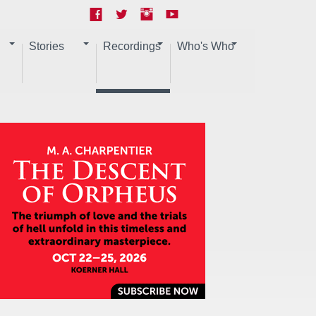
Stories
Recordings
Who's Who