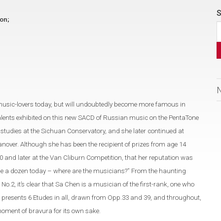
S
ion;
music-lovers today, but will undoubtedly become more famous in
alents exhibited on this new SACD of Russian music on the PentaTone
tudies at the Sichuan Conservatory, and she later continued at
nover. Although she has been the recipient of prizes from age 14
0 and later at the Van Cliburn Competition, that her reputation was
 dime a dozen today – where are the musicians?” From the haunting
2, it’s clear that Sa Chen is a musician of the first-rank, one who
 presents 6 Etudes in all, drawn from Opp.33 and 39, and throughout,
moment of bravura for its own sake.