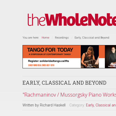
You are here:
Home
Recordings
Early, Classical and Beyond
EARLY, CLASSICAL AND BEYOND
"Rachmaninov / Mussorgsky Piano Work
Written by
Richard Haskell
Category:
Early, Classical 