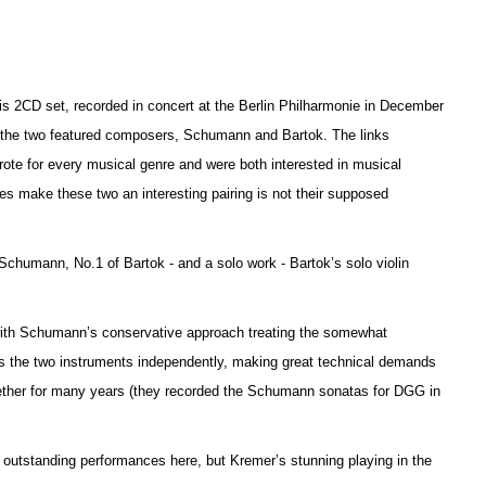
this 2CD set, recorded in concert at the Berlin Philharmonie in December
n the two featured composers, Schumann and Bartok. The links
ote for every musical genre and were both interested in musical
es make these two an interesting pairing is not their supposed
f Schumann, No.1 of Bartok - and a solo work - Ba
r
tok’s solo violin
.
 with Schumann’s conservative approach treating the somewhat
ats the two instruments independently, making great technical d
e
mands
gether for many years (they recorded the Schumann sonatas for DGG in
e outstanding performances here, but Kremer’s stunning playing in the