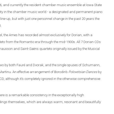
6, and currently the resident chamber music ensemble at Iowa State
rarity in the chamber music world - a designated and permanent piano
line-up, but with just one personnel change in the past 20 years the
t.
l, the Ames has recorded almost exclusively for Dorian, with a
ets from the Romantic era through the mid-1900s. All 7 Dorian CDs
 Chausson and Saint-Saëns quartets originally issued by the Musical
 two by both Fauré and Dvorak, and the single opuses of Schumann,
artinu. An effective arrangement of Borodin’s
Polovetsian Dances
by
D, although it’s completely ignored in the otherwise comprehensive
here is a remarkable consistency in the exceptionally high
ordings themselves, which are always warm, resonant and beautifully