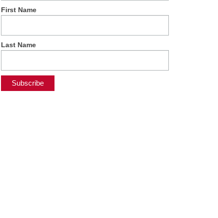
First Name
Last Name