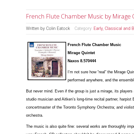
French Flute Chamber Music by Mirage 
Written by
Colin Eatock
Category:
Early, Classical and
French Flute Chamber Music
Mirage Quintet
Naxos 8.570444
I’m not sure how “real” the Mirage Qui
pe
r
formed anywhere, and the ensemble’
But never mind. Even if the group is just a mirage, its players 
studio musician and Aitken’s long-time recital partner, harpist
concertmaster of the Toronto Symphony Orchestra; and violist
orchestra.
The music is also quite fine: several works are thoroughly impr