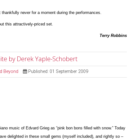
 thankfully never for a moment during the perfor
m
ances.
ut this attractively-priced set.
Terry Robbins
Suite by Derek Yaple-Schobert
and Beyond
Published: 01 September 2009
iano music of Edvard Grieg as “pink bon bons filled with snow.” Today
have delighted in these small gems (myself included), and rightly so –