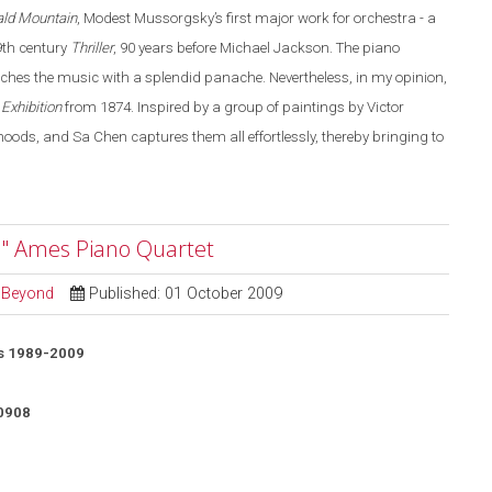
ald Mountain
, Modest Mussorgsky’s first major work for orchestra - a
19th century
Thriller
, 90 years before Michael Jackson. The piano
aches the music with a splendid panache. Nevertheless, in my opinion,
 Exhibition
from 1874. Inspired by a group of paintings by Victor
ds, and Sa Chen captures them all effortlessly, thereby bringing to
" Ames Piano Quartet
d Beyond
Published: 01 October 2009
s 1989-2009
0908