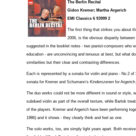
The Berlin Recital
Gidon Kremer; Martha Argerich
EMI Classics 6 93999 2
The first thing that strikes you about 
2006, is the obvious disparity betwee
suggested in the booklet notes - two pianist-composers who wr
education - are unconvincing and tenuous at best, but what do
similar
i
ties but their clear and contrasting diffe
r
ences.
Each is represented by a sonata for violin and piano - No.2 o
sonata for Kremer and Schumann’s
Kinderszenen
for Argerich
The duo works could not be more different in sound or style,
subdued violin as part of the overall texture, while Bartok tre
of the players. Kremer and Argerich have been performing to
1986) and it shows - they clearly think and feel as one.
The solo works, too, are simply light years apart. Both receiv