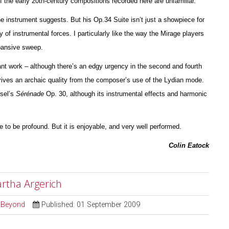
of the early 20th-century compos
i
tions recorded here are unfami
l
iar.
the instrument suggests. But his Op.34 Suite isn’t just a showpiece for
y of instrumental forces. I particularly like the way the Mirage players
xpansive sweep.
nt work – although there’s an edgy urgency in the second and fourth
ives an archaic quality from the composer’s use of the Lydian mode.
ssel’s
Sérénade
Op. 30, although its instrumental effects and harmonic
ve to be profound. But it is enjoyable, and very well pe
r
formed.
Colin Eatock
artha Argerich
d Beyond
Published: 01 September 2009