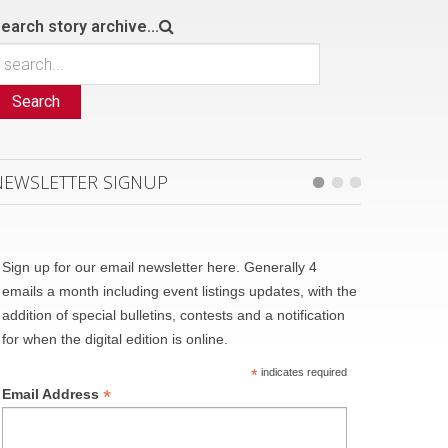
earch story archive...
Search
NEWSLETTER SIGNUP
Sign up for our email newsletter here. Generally 4
emails a month including event listings updates, with the
addition of special bulletins, contests and a notification
for when the digital edition is online.
*
indicates required
*
Email Address