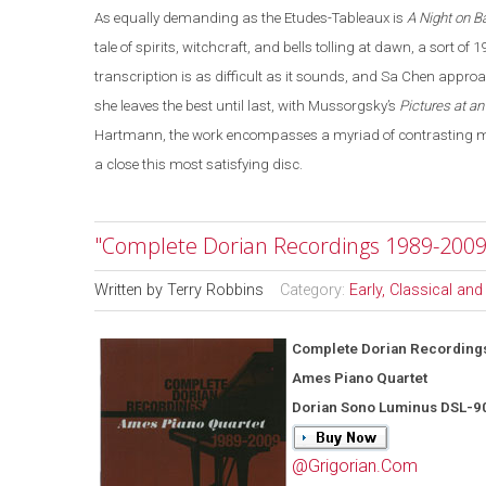
As equally demanding as the Etudes-Tableaux is
A Night on B
tale of spirits, witchcraft, and bells tolling at dawn, a sort of 
transcription is as difficult as it sounds, and Sa Chen appro
she leaves the best until last, with Mussorgsky’s
Pictures at an
Hartmann, the work encompasses a myriad of contrasting moo
a close this most satisfying disc.
"Complete Dorian Recordings 1989-2009
Written by
Terry Robbins
Category:
Early, Classical an
Complete Dorian Recording
Ames Piano Quartet
Dorian Sono Luminus DSL-9
@Grigorian.Com