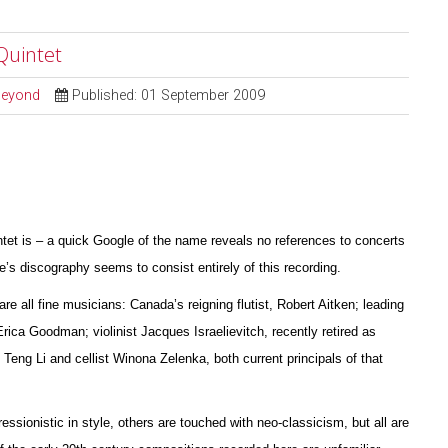
Quintet
 Beyond
Published: 01 September 2009
ntet is – a quick Google of the name reveals no references to concerts
s discography seems to consist entirely of this recording.
are all fine musicians: Canada’s reigning flutist, Robert Aitken; leading
 Erica Goodman; violinist Jacques I
s
raelievitch, recently retired as
 Teng Li and cellist W
i
nona Zelenka, both current principals of that
essionistic in style, others are touched with neo-classicism, but all are