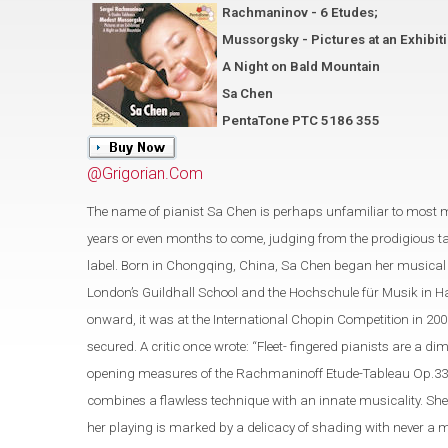
Rachmaninov - 6 Etudes;
Mussorgsky - Pictures at an Exhibit
A Night on Bald Mountain
Sa Chen
PentaTone PTC 5186 355
@Grigorian.Com
The name of pianist Sa Chen is perhaps unfamiliar to most 
years or even months to come, judging from the prodigious t
label. Born in Chongqing, China, Sa Chen began her musical s
London’s Guildhall School and the Hochschule für Musik in Ha
onward, it was at the International Chopin Competition in 200
secured. A critic once wrote: “Fleet- fingered pianists are a
opening measures of the Rachmaninoff Etude-Tableau Op.33 No.
combines a flawless technique with an innate musicality. She
her playing is marked by a delicacy of shading with never a 