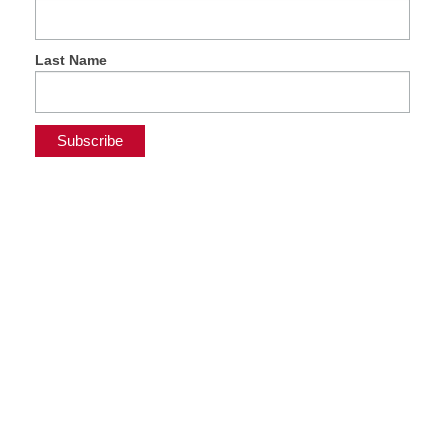
Last Name