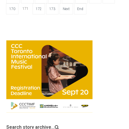
171
170
172
173
Next
End
Search story archive...