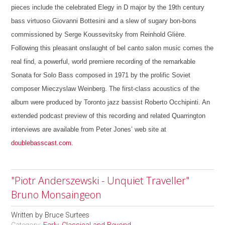
pieces include the celebrated Elegy in D major by the 19th century
bass virtuoso Giovanni Bottesini and a slew of sugary bon-bons
commissioned by Serge Koussevitsky from Reinhold Glière.
Following this pleasant onslaught of bel canto salon music comes the
real find, a powerful, world premiere recording of the remarkable
Sonata for Solo Bass composed in 1971 by the prolific Soviet
composer Mieczyslaw Weinberg. The first-class acoustics of the
album were produced by Toronto jazz bassist Roberto Occhipinti. An
extended podcast preview of this recording and related Quarrington
interviews are available from Peter Jones’ web site at
doublebasscast.com
.
"Piotr Anderszewski - Unquiet Traveller"
Bruno Monsaingeon
Written by
Bruce Surtees