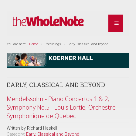
You are here:
Home
Recordings
Early, Classical and Beyond
EARLY, CLASSICAL AND BEYOND
Mendelssohn - Piano Concertos 1 & 2;
Symphony No.5 - Louis Lortie; Orchestre
Symphonique de Quebec
Written by
Richard Haskell
Category:
Early, Classical and Beyond