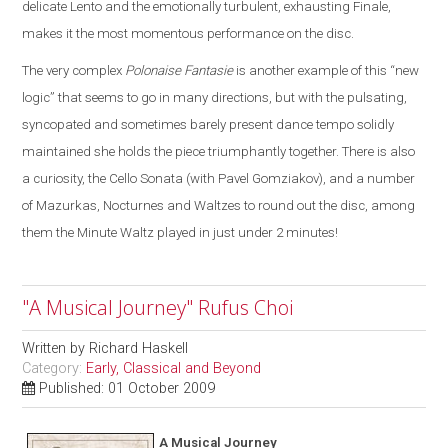
delicate Lento and the emotionally turbulent, exhausting Finale,
makes it the most momentous performance on the disc.
The very complex
Polonaise Fantasie
is another example of this “new
logic” that seems to go in many directions, but with the pulsating,
syncopated and sometimes barely present dance tempo solidly
maintained she holds the piece triumphantly together. There is also
a curiosity, the Cello Sonata (with Pavel Gomziakov), and a number
of Mazurkas, Nocturnes and Waltzes to round out the disc, among
them the Minute Waltz played in just under 2 minutes!
"A Musical Journey" Rufus Choi
Written by
Richard Haskell
Category:
Early, Classical and Beyond
Published: 01 October 2009
A Musical Journey