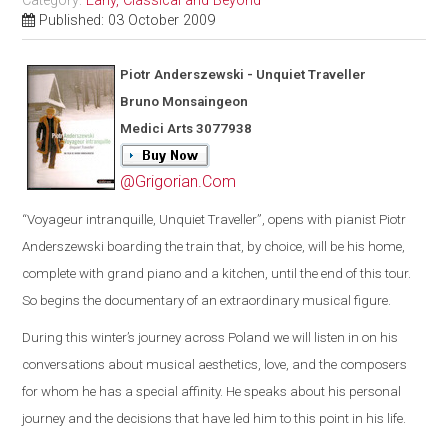
Category:
Early, Classical and Beyond
Published: 03 October 2009
Piotr Anderszewski - Unquiet Traveller
Bruno Monsaingeon
Medici Arts 3077938
@Grigorian.Com
“
Voyageur intranquille, Unquiet Traveller
”
, opens with pianist Piotr
Anderszewski boarding the train that, by choice, will be his home,
complete with grand piano and a kitchen, until the end of this tour.
So begins th
e
documentary of an extraordinary musical figure.
During this winter’s journey across
Poland
we will listen
in on his
conversations about musical aesthetics, love, and the composers
for whom he has a special affinity. He speaks about his personal
journey and the decisions that have led him to this point in his life.