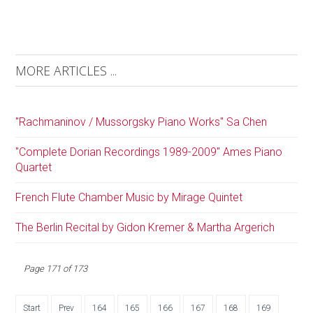
MORE ARTICLES ...
"Rachmaninov / Mussorgsky Piano Works" Sa Chen
"Complete Dorian Recordings 1989-2009" Ames Piano
Quartet
French Flute Chamber Music by Mirage Quintet
The Berlin Recital by Gidon Kremer & Martha Argerich
Page 171 of 173
Start
Prev
164
165
166
167
168
169