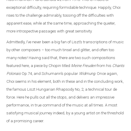
exceptional difficulty, requiring formidable technique. Happily, Choi
rises to the challenge admirably, tossing off the difficulties with
apparent ease, while at the same time, approaching the quieter,
more introspective passages with great sensitivity.
Admittedly, I’ve never been a big fan of Liszt’s transcriptions of music
by other composers – too much tinsel and glitter, and often too
many notes! Having said that, there are two such compositions
featured here, a piece by Chopin titled
Meine Freuden
from his
Chants
Polonais
Op.74, and Schumann’s popular
Widmung
. Once again,
Choi seems in his element, both in these and in the concluding work,
the famous Liszt Hungarian Rhapsody No, 2, a technical tour de
force. Here he pulls out all the stops, and delivers an impressive
performance, in true command of the music at all times. A most
satisfying musical journey indeed, by a young artist on the threshold
of a promising career.