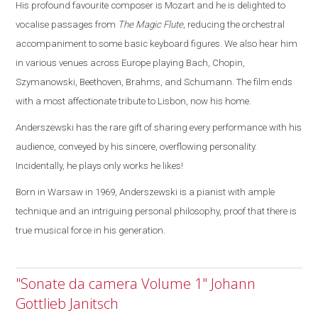
His profound favourite composer is Mozart and he is delighted to
vocalise passages from
The Magic Flute
, reducing the orchestral
accompaniment to some basic keyboard figures.
We also hear him
in various venues across
Europe
playing Bach, Chopin,
Szymanowski, Beethoven, Brahms, and Schumann. The film ends
with a most affectionate tribute to
Lisbon
, now his home.
Anderszewski has the rare gift of sharing every performance with his
audience, conveyed by his sincere, overflowing personality.
Incidentally, he plays only works he likes!
Born in
Warsaw
in 1969, Anderszewski is a pianist with ample
technique and an intriguing personal philosophy, proof that there is
true musical force in his generation.
"Sonate da camera Volume 1" Johann
Gottlieb Janitsch