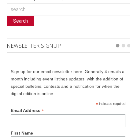
Search
NEWSLETTER SIGNUP
Sign up for our email newsletter here. Generally 4 emails a
month including event listings updates, with the addition of
special bulletins, contests and a notification for when the
digital edition is online.
*
indicates required
*
Email Address
First Name