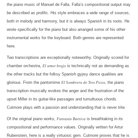
the piano music of Manuel de Falla. Falla’s compositional output may
be described as prolific. His style embraces a wide range of sources,
both in melody and harmony, but it is always Spanish in its roots. He
wrote specifically for the piano but also arranged some of his other
instrumental works for the keyboard. Both genres are represented
here.
Two transcriptions are exceptionally noteworthy. Originally scored for
chamber orchestra,
El amor brujo
is technically not as demanding as
the other tracks but the folksy Spanish gypsy dance qualities are
glorious. From the pantomime
El Sombrero de Tres Picos
, the piano
transcription musically evokes the anger and the frustration of the
upset Miller in its guitar-like passages and tumultuous chords.
Cutmore plays with a passion and understanding that is never trite.
Of the original piano works,
Fantasia Baetica
is breathtaking in its
compositional and performance values. Originally written for Artur
Rubenstein, here is a really virtuosic gem. Cutmore proves that he is