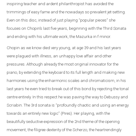
inspiring teacher and ardent philanthropist has avoided the
trimmings of easy fame and the nowadays so prevalent jet-setting.
Even on this disc, instead of just playing “popular pieces” she
focuses on Chopin’s last five years, beginning with the Third Sonata
and ending with his ultimate work, the Mazurka in f minor.
Chopin as we know died very young, at age 39 and his last years
were plagued with illness, an unhappy love affair and other
pressures. Although already the most original innovator for the
piano, by extending the keyboard to its full length and making new
harmonies using the enharmonic scales and chromaticism, in his
last years he even tried to break out of this bond by rejecting the tonal
centre entirely. In this respect he was paving the way to Debussy and
Scriabin. The 3rd sonata is “profoundly chaotic and using an energy
towards an entirely new logic” (Pires). Her playing, with the
beautifully seductive expression of the 2nd theme of the opening
movement, the filigree dexterity of the Scherzo, the heartrendingly