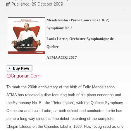
Published: 29 October 2009
Mendelssohn - Piano Concertos 1 & 2;
Symphony No.5
Louis Lortie; Orchestre Symphonique de
Quebec
ATMA ACD2 2617
@Grigorian.Com
To mark the 200th anniversary of the birth of Felix Mendelssohn
ATMA has released a disc featuring both of his piano concertos and
the Symphony No. 5 - the “Reformation”, with the Québec Symphony
Orchestra and Louis Lortie, as both soloist and conductor. Lortie has
come a long way since his fine debut recording of the complete
Chopin Etudes on the Chandos label in 1989. Now recognized as one