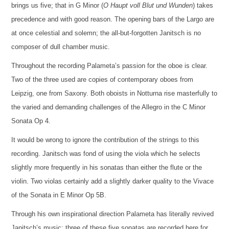
brings us five; that in G Minor (
O Haupt voll Blut und Wunden
) takes
precedence and with good reason. The opening bars of the Largo are
at once celestial and solemn; the all-but-forgotten Janitsch is no
composer of dull chamber music.
Throughout the recording Palameta’s passion for the oboe is clear.
Two of the three used are copies of contemporary oboes from
Leipzig, one from Saxony. Both oboists in Notturna rise masterfully to
the varied and demanding challenges of the Allegro in the C Minor
Sonata Op 4.
It would be wrong to ignore the contribution of the strings to this
recording. Janitsch was fond of using the viola which he selects
slightly more frequently in his sonatas than either the flute or the
violin. Two violas certainly add a slightly darker quality to the Vivace
of the Sonata in E Minor Op 5B.
Through his own inspirational direction Palameta has literally revived
Janitsch’s music; three of these five sonatas are recorded here for