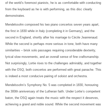
of the world’s foremost pianists, he is as comfortable with conducting
from the keyboard as he is with performing, as this disc clearly
demonstrates.
Mendelssohn composed his two piano concertos seven years apart,
the first in 1830 while in Italy (completing it in Germany), and the
second in England, shortly after his marriage to Cécile Jeanrenaud.
While the second is perhaps more serious in tone, both have many
similarities – brisk solo passages requiring considerable dexterity,
lyrical slow movements, and an overall sense of fine craftsmanship.
Not surprisingly, Lortie rises to the challenges admirably, and together
with the OSQ, both concertos are performed with great panache. This
is indeed a most conducive pairing of soloist and orchestra.
Mendelssohn’s Symphony No. 5 was completed in 1830, honouring
the 300th anniversary of the Lutheran faith. Under Lortie’s competent
baton, the OSQ again treats the music with the respect it deserves,
achieving a grand and noble sound. While the second movement was