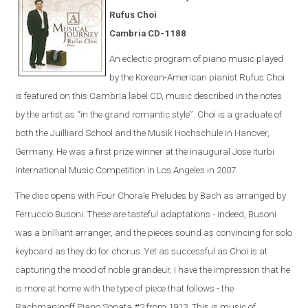
Rufus Choi
Cambria CD-1188
An eclectic program of piano music played
by the Korean-American pianist Rufus Choi
is featured on this Cambria label CD, music described in the notes
by the artist as “in the grand romantic style”. Choi is a graduate of
both the Juilliard School and the Musik Hochschule in Hanover,
Germany. He was a first prize winner at the inaugural Jose Iturbi
International Music Competition in Los Angeles in 2007.
The disc opens with Four Chorale Preludes by Bach as arranged by
Ferruccio Busoni. These are tasteful adaptations - indeed, Busoni
was a brilliant arranger, and the pieces sound as convincing for solo
keyboard as they do for chorus. Yet as successful as Choi is at
capturing the mood of noble grandeur, I have the impression that he
is more at home with the type of piece that follows - the
Rachmaninoff Piano Sonata #2 from 1913. This is music of