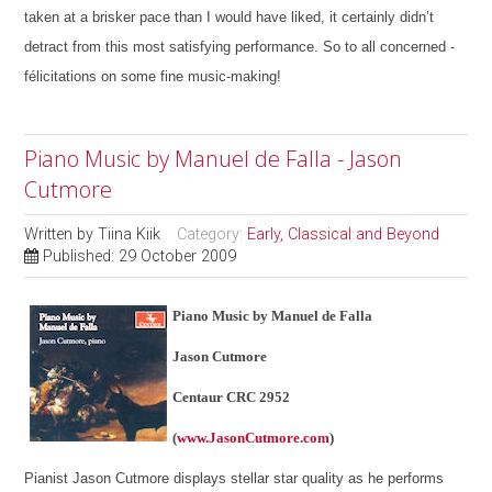
taken at a brisker pace than I would have liked, it certainly didn’t
detract from this most satisfying performance. So to all concerned -
félicitations on some fine music-making!
Piano Music by Manuel de Falla - Jason
Cutmore
Written by
Tiina Kiik
Category:
Early, Classical and Beyond
Published: 29 October 2009
Piano Music by Manuel de Falla
Jason Cutmore
Centaur CRC 2952
(
www.JasonCutmore.com
)
Pianist Jason Cutmore displays stellar star quality as he performs