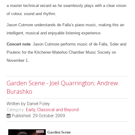
a master technical wizard as he seamlessly plays with a clear vision
of colour, sound and rhythm.
Jason Cutmore understands de Falla’s piano music, making this an
intelligent, musical and enjoyable listening experience.
Concert note
: Jason Cutmore performs music of de Falla, Soler and
Poulenc for the Kitchener-Waterloo Chamber Music Society on
November 1.
Garden Scene - Joel Quarrington; Andrew
Burashko
Written by
Daniel Foley
Category:
Early, Classical and Beyond
Published: 29 October 2009
Garden Scene