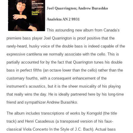
Joel Quarrington; Andrew Burashko
Analekta AN 2 9931
This astounding new album from Canada’s
premiere bass player Joel Quarrington is proof positive that the
rarely-heard, husky voice of the double bass is indeed capable of the
expressive cantilena we normally associate with the cello. This is
partially accounted for by the fact that Quarrington tunes his double
bass in perfect fifths (an octave lower than the cello) rather than the
customary fourths, with a consequent enhancement of the
instrument’s acoustics, but it is the sheer musicality of his playing
that really wins the day. He is ideally partnered here by his long-time
friend and sympathizer Andrew Burashko.
The album includes transcriptions of works by Korngold (the title
track) and Henri Casadesus (a transposed version of his faux-
classical Viola Concerto In the Style of J.C. Bach). Actual bass