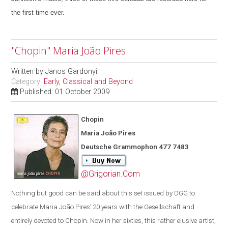
the first time ever.
"Chopin" Maria João Pires
Written by
Janos Gardonyi
Category:
Early, Classical and Beyond
Published: 01 October 2009
Chopin
Maria João Pires
Deutsche Grammophon 477 7483
@Grigorian.Com
Nothing but good can be said about this set issued by DGG to
celebrate Maria João Pires’ 20 years with the Gesellschaft and
entirely devoted to Chopin. Now in her sixties, this rather elusive artist,