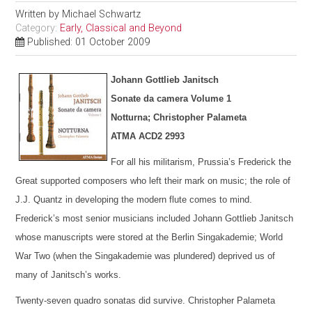
Written by
Michael Schwartz
Category:
Early, Classical and Beyond
Published: 01 October 2009
Johann Gottlieb Janitsch
Sonate da camera Volume 1
Notturna; Christopher Palameta
ATMA ACD2 2993
For all his militarism, Prussia’s Frederick the
Great supported composers who left their mark on music; the role of
J.J. Quantz in developing the modern flute comes to mind.
Frederick’s most senior musicians included Johann Gottlieb Janitsch
whose manuscripts were stored at the Berlin Singakademie; World
War Two (when the Singakademie was plundered) deprived us of
many of Janitsch’s works.
Twenty-seven quadro sonatas did survive. Christopher Palameta