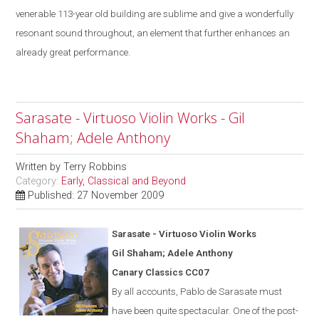
venerable 113-year old building are sublime
and give a
wonderfully
resonant sound throughout, an element that further enhances an
already great performance.
Sarasate - Virtuoso Violin Works - Gil
Shaham; Adele Anthony
Written by
Terry Robbins
Category:
Early, Classical and Beyond
Published: 27 November 2009
Saras
a
te - Virtuoso Violin Works
Gil Shaham; Adele Anthony
Canary Classics CC07
By all accounts, Pablo de Sarasate must
have been quite spectacular. One of the post-