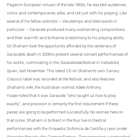
Paganini European virtuosi of the late 1800s, he dazzled audiences,
critics and contemporaries alike, and not just with his playing. Like
several of his fellow violinists – Vieuxtemps and Wieniawski in
particular – Sarasate produced many outstanding compositions,
and their warmth and brilliance is testimony to his playing ability.
Gil Shaham took the opportunity afforded by the centenary of
Sarasate’s death in 2008 to present several concert performances of
his works, culminating in the
Sarasateada
festival in
Valladolid
,
Spain
, last November. This latest CD on Shaha
m’s own Canary
Classics label
was recorded at the festival, and also features
Shaham’s wife, the Australian violinist Adele Anthony.
Ysaÿe
noted that it was Sarasate “who taught us how to play
exactly”, and precision is certainly the first requirement if these
pieces are going to be performed successfully.
No worries here on
that score. Shaham is brilliant in the four live orchestral
performances with the Orquesta Sinfonica de Castilla y
Leon
under
Alejandro Posada: the
Carmen Fantasy
;
Zigeunerweisen
; a somewhat