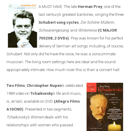
A MUST HAVE:
The late
Herman Prey
, one of the
last century’s greatest baritones, sing
ing
the three
Schubert song cycles
,
Die Schöne Müllerin
,
Schwanengesang
, and
Winterreise
(C MAJOR
700208, 2 DVDs)
. Prey was known for his perfect
delivery of German art songs including, of course,
Schubert. Not only did he have the voice, he was a consummate
musician. The living room settings
here
are ideal and the sound
appropriately intimate. How much nicer this is than a concert hall.
Two Films
,
Christopher Nupen
’s celebrated
1989 video on
Tchaikovsky
’s life and music,
is, at last, available on DVD
(Allegro Films
A10CND)
. Presented in two segments;
Tchaikovsky’s Women
deals with his
relationships with women who passed