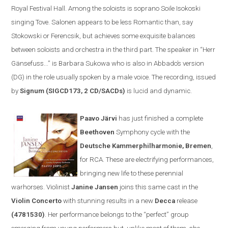
Royal Festival Hall. Among the soloists is soprano Soile Isokoski
singing Tove. Salonen appears to be less
R
omantic than, say
Stokowski or Ferencsik, but achieves some exquisite balances
between soloists and orchestra in the third part. The speaker in
“
Herr
Gänsefuss...” is Barbara Sukowa who is also in Abbado’s version
(DG) in the role usually spoken by a male voice. The recording, issued
by
Signum (SIGCD173, 2 CD/SACDs)
is lucid and dynamic.
Paavo Järvi
has just finished a complete
Beethoven
Symphony cycle
with the
Deutsche Kammerphilharmonie
,
Bremen
,
for
RCA
. These are electrifying performances,
bringing new life to these perennial
warhorses. Violinist
Janine Jansen
joins th
is same cast
in the
V
iolin
C
oncerto
with stunning results
in a new
Decca
release
(
4781530)
. Her performance belongs to the
“
perfect
”
group