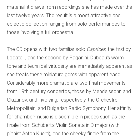
material, it draws from recordings she has made over the
last twelve years. The result is a most attractive and
eclectic collection ranging from solo performances to
those involving a full orchestra.
The CD opens with two familiar solo
Caprices
, the first by
Locatelli, and the second by Paganini. Dubeau’s warm
tone and technical virtuosity are immediately apparent as
she treats these miniature gems with apparent ease.
Considerably more dramatic are two final movements
from 19th century concertos, those by Mendelssohn and
Glazunov, and involving, respectively, the Orchestre
Metropolitain, and Bulgarian Radio Symphony.
Her affinity
for chamber-music is discernible in pieces such as the
finale from Schubert’s Violin Sonata in D major (with
pianist Anton Kuerti), and the cheeky finale from the