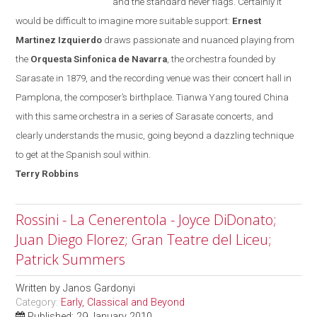
and the standard never flags. Certainly it
would be difficult to imagine more suitable support:
Ernest
Martinez Izquierdo
draws passionate and nuanced playing from
the
Orquesta Sinfonica de Navarra
, the orchestra founded
by
Sarasate in 1879, and the recording venue was their concert hall in
Pamplona
, the composer’s birthplace. Tianwa Yang toured
China
with this same orchestra in a series of Sarasate concerts, and
clearly understands the music, going beyond a dazzling technique
to get at the Spanish soul within.
Terry
Robbins
Rossini - La Cenerentola - Joyce DiDonato;
Juan Diego Florez; Gran Teatre del Liceu;
Patrick Summers
Written by
Janos Gardonyi
Category:
Early, Classical and Beyond
Published: 29 January 2010