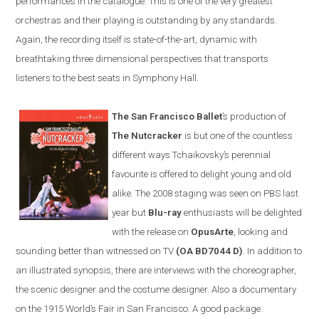
performances in the catalogue. This is one of the very greatest
orchestras and their playing is outstanding by any standards.
Again, the recording itself is state-of-the-art, dynamic with
breathtaking three dimensional perspectives that transports
listeners to the best seats in Symphony Hall.
The San Francisco Ballet
’s production of
The Nutcracker
is but one of the countless
different ways Tchaikovsky’s perennial
favourite is offered to delight young and old
alike. The 2008 staging was seen on PBS last
year but
Blu-ray
enthusiasts will be delighted
with the release on
OpusArte
, looking and
sounding better than witnessed on TV
(OA BD7044 D)
. In addition to
an illustrated synopsis, there are interviews with the choreographer,
the scenic designer and the costume designer. Also a documentary
on the 1915 World’s Fair in
San Francisco
. A good package.