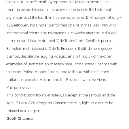
take on Bruckner’s Ninth Symphony in D Minor in Vienna just
months before
hi
s
death. It’s no revelation to note the historical
significance of the fourth in this series, another D Minor symphony –
by Beethoven, his Choral, performed on Christmas Day 1989 with
international choirs and musicians just weeks after the Berlin Wall
came down. Usually dubbed ‘Ode To Joy’ from Schiller’s poem,
Bernstein rechristened it ‘Ode To Freedom’.
It still delivers goose-
bumps, despite the lagging Adagio, and is the pick of the other
examples of Bernsteinian mastery here - conducting Brahms with
the Israel Philharmonic, Franck and Milhaud with the French
national orchestra, Mozart and the Bruckner with the Vienna
Philharmonic.
This contribution from Bernstein, so adept at the serious and the
light, if
West Side Story
and
Candide
are truly light, is a not-to-be-
missed box set gem.
Geoff Chapman