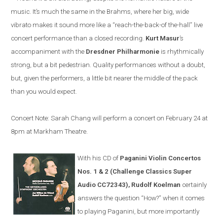
music. It’s much the same in the Brahms, where her big, wide
vibrato makes it sound more like a “reach-the-back-of the-hall” live
concert performance than a closed recording.
Kurt Masur
’s
accompaniment with the
Dresdner Philharmonie
is rhythmically
strong, but a bit pedestrian. Quality performances without a doubt,
but, given the performers, a little bit nearer the middle of the pack
than you would expect.
Concert Note: Sarah Chang will perform a concert on February 24 at
8pm at Markham Theatre.
With his CD of
Paganini Violin Concertos
Nos. 1 & 2 (Challenge Classics Super
Audio CC72343), Rudolf Koelman
certainly
answers the question “How?” when it comes
to playing Paganini, but more importantly