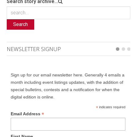
Search story archive...
Search
NEWSLETTER SIGNUP
Sign up for our email newsletter here. Generally 4 emails a
month including event listings updates, with the addition of
special bulletins, contests and a notification for when the
digital edition is online.
*
indicates required
*
Email Address
First Name