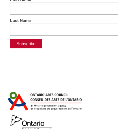
Last Name