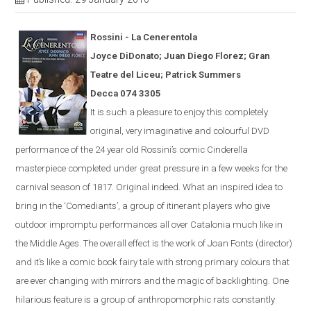
Rossini - La
Cener
en
tola
Joyce DiDonato; Juan Diego Florez; Gran
Teatre del Liceu; Patrick Summers
Decca 074 3305
It is s
uch a pleasure to enjoy this completely
original, very imaginative and colourful
DVD
performance of the 24 year old Rossini’s comic
Cinderella
masterpiece completed under great pressure in a few weeks for the
carnival season of 1817.
Original indeed.
What an inspired idea to
bring in the ‘Comediants’, a group of itinerant players who give
outdoor impromptu performances all over Catalonia much like in
the Middle Ages.
The overall effect is the work of Joan Fonts (director)
and it’s like a comic book fairy tale with strong primary colours that
are ever
changing with mirrors and the magic of backlighting.
One
hilarious feature is a group of anthropomorphic rats constantly