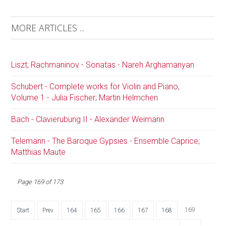
MORE ARTICLES ...
Liszt; Rachmaninov - Sonatas - Nareh Arghamanyan
Schubert - Complete works for Violin and Piano,
Volume 1 - Julia Fischer; Martin Helmchen
Bach - Clavierubung II - Alexander Weimann
Telemann - The Baroque Gypsies - Ensemble Caprice;
Matthias Maute
Page 169 of 173
169
Start
Prev
164
165
166
167
168