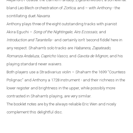
bland Leo Blech orchestration of
Zortica
; and – with Anthony - the
scintillating duet
Navarra
.
Anthony plays three of the eight outstanding tracks with pianist
Akira Eguchi –
Song of the Nightingale
;
Airs Ecossais
; and
Introduction and Tarantella
- and certainly isn’t ‘second fiddle’ here in
any respect. Shaham’s solo tracks are
Habanera
,
Zapateado
,
Romanza Andaluza
,
Capricho Vasco
, and
Gavota de Mignon
, and his
playing standard never waivers.
Both players use a Stradivarius violin – Shaham the 1699 “Countess
Polignac” and Anthony a 1728 instrument - and their richness in the
lower register and brightness in the upper, while possibly more
contrasted in Shaham’s playing, are very similar.
The booklet notes are by the always-reliable Eric Wen
and nicely
complement this delightful disc.