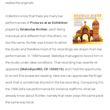
realise the originals.
Collectors know that there are many live
performances of
Pictures at an Exhibition
played by
Sviatoslav Richter
, each being
individual and different from the others, no
two the same. Richter was known to abhor
the studio and therefore most of his recordings are drawn from live
performances. In 1958
however,
Melodiya
managed to
record him in
the studio u
nder ideal conditions. T
hat recording has recently re-
appeared
(Melodiya MEL CD 1000515)
and I had the opportunity
to re-visit this exuberant reading. Here one can appreciate the finger
work that is sometimes blurred in the live recording. Comparing it to
the 1958
Sofia
live performance
for instance
reaffirms what we
already know about Richter, namely that never plays the same piece
the same way twice.