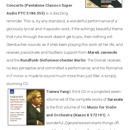
Concerto (Pentatone Classics Super
Audio PTC 5186 353)
is a dazzling
reminder. This is, by any standard, a wonderful performance of a
gloriously lyrical and rhapsodic work; if the achingly beautiful theme
that runs through the work doesn’t get to you, then nothing will.
Steinbacher sounds as if she’s been playing this work all her life, and
receives passionate and faultless support from
Marek Janowski
and the
Rundfunk-Sinfonieorchester Berlin
.
The Dvorak receives
no less perceptive and committed a performance, and his Romance
in F minor is made to sound much more than just filler. A simply
stunning CD.
Tianwa Yang
’s third CD in a projected seven-
volume set of the complete works of
Sarasate
is the first volume of his
Music for Violin
and Orchestra (
Naxos
8.572191)
. A
wonderful
Zigeunerweisen
starts things off,