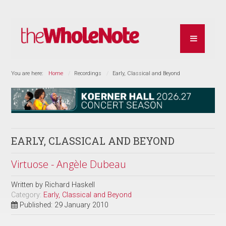
You are here:
Home
Recordings
Early, Classical and Beyond
EARLY, CLASSICAL AND BEYOND
Virtuose - Angèle Dubeau
Written by
Richard Haskell
Category:
Early, Classical and Beyond
Published: 29 January 2010