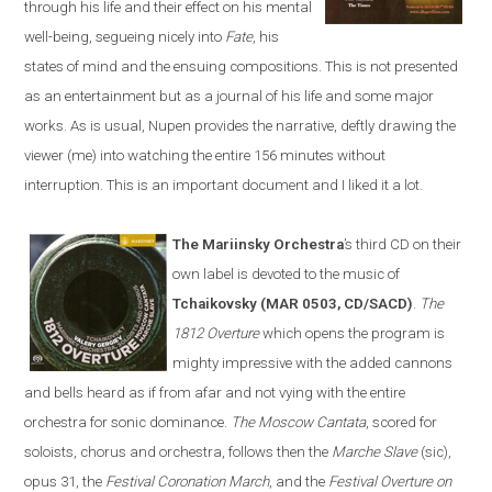
through his life and their effect on his mental
well-being, segueing nicely into
Fate
, his
states of mind and the ensuing compositions. This is not presented
as an entertainment but as a journal of his life and some major
works. As is usual, Nupen provides the narrative, deftly drawing the
viewer (me) into watching the entire 156 minutes without
interruption. This is an important document and I liked it a lot.
The Mariinsky Orchestra
’s third CD on their
own label is devoted to the music of
Tchaikovsky (MAR 0503, CD/SACD)
.
The
1812 Overture
which opens the program is
mighty impressive with the added cannons
and bells heard as if from afar and not vying with the entire
orchestra for sonic dominance.
The Moscow Cantata
, scored for
soloists, chorus and orchestra, follows then the
Marche Slave
(sic),
opus 31, the
Festival Coronation March
, and the
Festival Overture on