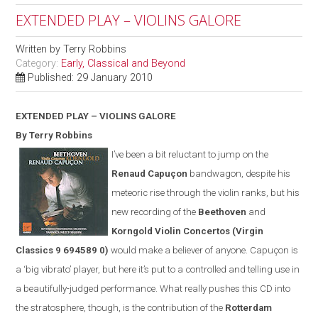
EXTENDED PLAY – VIOLINS GALORE
Written by
Terry Robbins
Category:
Early, Classical and Beyond
Published: 29 January 2010
EXTENDED PLAY – VIOLINS GALORE
By Terry Robbins
I’ve been a bit reluctant to jump on the
Renaud Capuçon
bandwagon, despite his
meteoric rise through the violin ranks, but his
new recording of the
Beethoven
and
Korngold Violin Concertos
(
Virgin
Classics
9 694589 0)
would make a believer of anyone. Capuçon is
a ‘big vibrato’ player, but here it’s put to a controlled and telling use in
a beautifully-judged performance. What really pushes this CD into
the stratosphere, though, is the contribution of the
Rotterdam