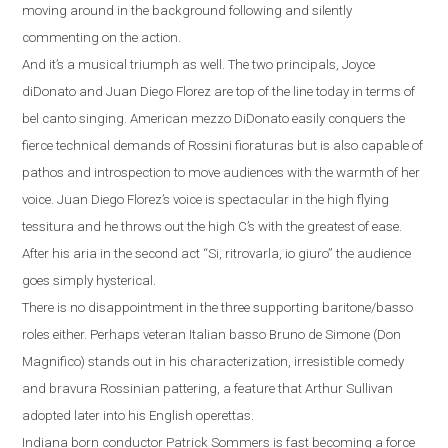
moving around in the background following and silently
commenting on the action.
And it’s a musical triumph as well.
The two principals, Joyce
diDonato and Juan Diego Florez are top of the line today in terms of
bel canto singing.
American mezzo DiDonato easily conquers the
fierce technical demands of Rossini fioraturas but is also capable of
pathos and introspection to move audiences with the warmth of her
voice. Juan Diego Florez’s voice is spectacular in the high flying
tessitura and he throws out the high C’s with the greatest of ease.
After his aria in the second act
“
Si, ritrovarla, io giuro
”
the audience
goes simply hysterical.
There is no disappointment in the three supporting baritone/basso
roles either. Perhaps veteran Italian basso Bruno de Simone (Don
Magnifico) stands out
in his characterization, irresistible comedy
and bravura Rossinian pattering, a feature that Arthur Sullivan
adopted later into his English operettas.
Indiana
born conductor Patrick Sommers is fast becoming a force