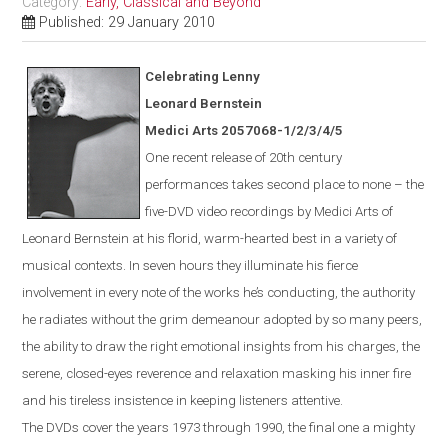
Category:
Early, Classical and Beyond
Published: 29 January 2010
Celebrating Lenny
Leonard Bernstein
Medici Arts 2057068-1/2/3/4/5
One
recent
release of 20th century
performances takes second place to none – the
five-DVD video recordings by Medici Arts of
Leonard Bernstein at his florid, warm-hearted best in a variety of
musical contexts. In seven hours they illuminate his fierce
involvement in every note of the works he’s conducting, the authority
he radiates without the grim demeanour adopted by so many peers,
the ability to draw the right emotional insights from his charges, the
serene, closed-eyes reverence and relaxation masking his inner fire
and his tireless insistence in keeping listeners attentive.
The DVDs cover the years 1973 through 1990, the final one a mighty