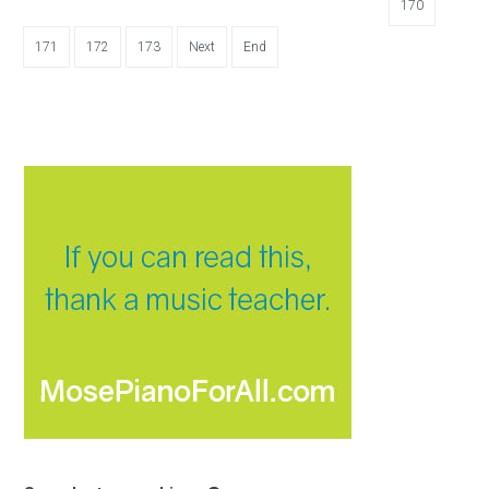
170
171
172
173
Next
End