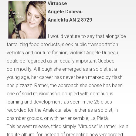
Virtuose
Ang
è
le Dubeau
Analekta AN 2 8729
I would venture to say that
alongside
tantalizing food products, sleek public transportation
vehicles and couture fashion, violinist Angèle Dubeau
could be regarded as an equally important
Quebec
commodity. Although she emerged as a soloist at a
young age, her career has never been marked by flash
and pizzazz. Rather, the approach she chose has been
one of solid musicianship coupled with continuous
learning and development, as seen in the 25 discs
recorded for the Analekta label, either as a soloist, in
chamber groups, or with her ensemble, La Piet
à
.
This newest release, titled simply
“
Virtuose
”
is rather like a
tribute album, for instead of presenting newly-recorded