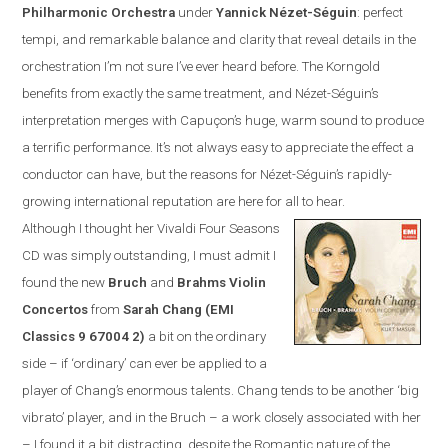
Philharmonic Orchestra
under
Yannick N
é
zet-S
é
guin
:
perfect
tempi, and remarkable balance and clarity that reveal details in the
orchestration I’m not sure I’ve ever heard before. The Korngold
benefits from exactly the same treatment, and N
é
zet-S
é
guin’s
interpretation merges with Capuçon’s huge, warm sound to produce
a terrific performance. It’s not always easy to appreciate the effect a
conductor can have, but the reasons for N
é
zet-S
é
guin’s rapidly-
growing international reputation are here for all to hear.
Although I thought her Vivaldi Four Seasons
CD was simply outstanding, I must admit I
found the new
Bruch
and
Brahms Violin
Concertos
from
Sarah Chang (EMI
Classics
9 67004 2
)
a bit on the ordinary
side – if ‘ordinary’ can ever be applied to a
player of Chang’s enormous talents. Chang tends to be another ‘big
vibrato’ player, and in the Bruch – a work closely associated with her
– I found it a bit distracting, despite the Romantic nature of the