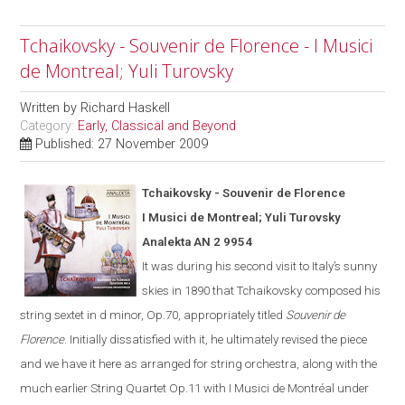
Tchaikovsky - Souvenir de Florence - I Musici
de Montreal; Yuli Turovsky
Written by
Richard Haskell
Category:
Early, Classical and Beyond
Published: 27 November 2009
Tchaikovsky - Souvenir de Florence
I Musici de Montreal; Yuli Turovsky
Analekta AN 2 9954
It was during his second visit to
Italy
’s sunny
skies in 1890 that Tchaikovsky composed his
string sextet in d minor, Op.70, appropriately titled
Souvenir de
Florence
.
Initially dissatisfied with it, he ultimate
ly
revised the piece
and we have it here as arranged for string orchestra
,
along with the
much earlier String Quartet Op.11
with I Musici de Montréal under