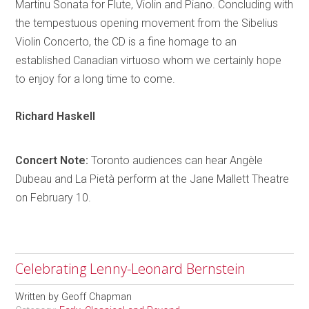
Martinu Sonata for Flute, Violin and Piano. Concluding with
the tempestuous opening movement from the Sibelius
Violin Concerto, the CD is a fine
homage
to an
established Canadian virtuoso whom we certainly hope
to enjoy for a long time to come.
Richard
Haskell
Concert Note:
Toronto
audiences can hear
Angèle
Dubeau and La
Pietà
perform at the Jane Mallett Theatre
on February 10.
Celebrating Lenny-Leonard Bernstein
Written by
Geoff Chapman