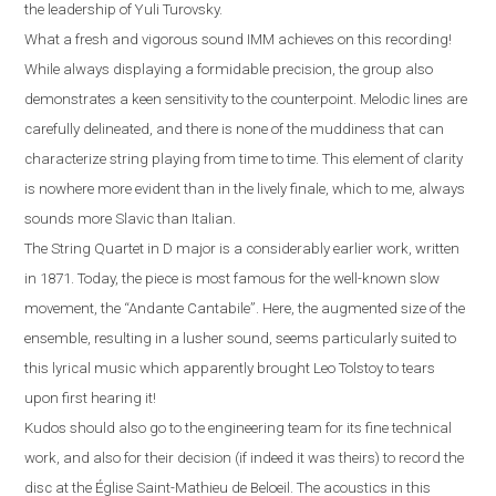
the leadership of Yuli Turovsky.
What a fresh and vigorous sound IMM achieves on this recording!
While always displaying a formidable precision, the group also
demonstrates a keen sensitivity to the counterpoint. Melodic lines are
carefully delineated, and there is none of the muddiness that can
characterize string playing from time to time. This element of clarity
is nowhere more evident than in the lively finale, which to me, always
sounds more Slavic than Italian
.
The String Quartet in D major is a considerably earlier work, written
in 1871. Today, the piece is most famous for the well-known slow
movement, the “Andante Cantabile”
.
Here, the augmented size of the
ensemble, resulting in a lusher sound, seems particularly suited to
this lyrical music which apparently brought Leo Tolstoy to tears
upon first hearing it!
Kudos should also go to the engineering team for its fine technical
work, and also for their decision (if indeed it was theirs) to record the
disc at the
É
glise Saint-Mathieu de Beloeil.
T
he acoustics in this