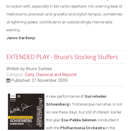
to reckon with
,
especially in bel canto repertoire. His unerring beat of
metronomic precision and graceful and stylish tempos, sometimes
at lightning speed, contribute to an outstandingly memorable
evening.
Janos
Gardonyi
EXTENDED PLAY - Bruce’s Stocking Stuffers
Written by
Bruce Surtees
Category:
Early, Classical and Beyond
Published: 27 November 2009
A new performance of
Gurrelieder
,
Schoenberg
’s Tristanesque narrative, is not
so rare these days
,
but still of interest. Earlier
this year
Esa-Pekka Salonen
conducted it
with the
Philharmonia Orchestra
in the