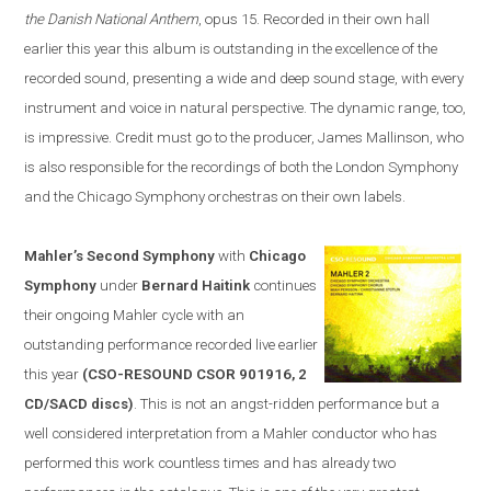
the Danish National Anthem
, opus 15. Recorded in their own hall
earlier this year this album is outstanding in the excellence of the
recorded sound, presenting a wide and deep sound stage, with every
instrument and voice in natural perspective. The dynamic range, too,
is impressive. Credit must go to the producer, James Mallinson, who
is
also
responsible for the recordings of both the London Symphony
and the Chicago Symphony orchestras on their own labels.
Mahler’s Second Symphony
with
Chicago
Symphony
under
Bernard Haitink
continues
their ongoing Mahler cycle with an
outstanding performance recorded live earlier
this year
(CSO-RESOUND CSOR 901916, 2
CD/SACD discs)
. This is not an angst-ridden performance but a
well considered interpretation from a Mahler conductor who has
performed this work countless times and has already two