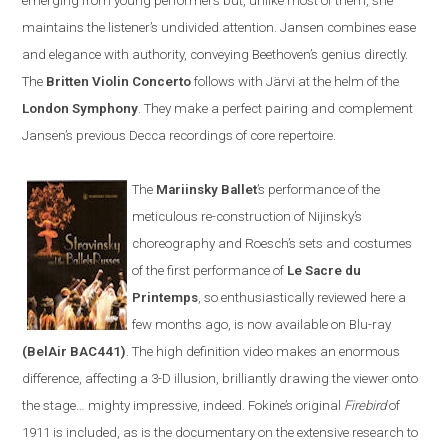
emerging from young performers but, unlike most of them, she
maintains the listener’s undivided attention.
Jansen
combines ease
and elegance with authority, conveying Beethoven’s genius directly.
The
Britten
V
iolin
C
oncerto
follows with
Järvi at the helm of the
London Symphony
. They make a perfect pairing and complement
Jansen’s previous Decca recordings of core repertoire
.
The
Mariinsky Ballet
’s
performance of the
meticulous re-construction of
Nijinsky
’s
choreography and Roesch
’s
sets and costumes
of the first performance of
Le Sacre du
Printemps
, so enthusiastically reviewed here a
few months ago, is now available on
Blu-ray
(BelAir BAC441)
. The high definition video makes an enormous
difference, affecting a 3-D illusion, brilliantly drawing the viewer onto
the stage
…
mighty impressive, indeed. Fokine’s original
Firebird
of
1911 is included
,
as is the documentary on the extensive research to