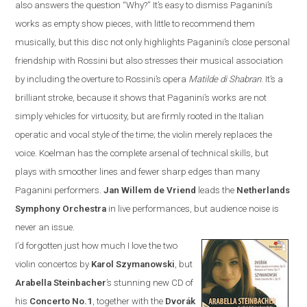
also answers the question “Why?”
It’s easy to dismiss Paganini’s
works as empty show pieces, with little to recommend them
musically, but this disc not only highlights Paganini’s close personal
friendship with Rossini but also stresses their musical association
by including the overture to Rossini’s opera
Matilde di Shabran
. It’s a
brilliant stroke, because it shows that Paganini’s works are not
simply vehicles for virtuosity, but are firmly rooted in the Italian
operatic and vocal style of the time; the violin merely replaces the
voice. Koelman has the complete arsenal of technical skills, but
plays with smoother lines and fewer sharp edges than many
Paganini performers.
Jan
Willem de Vriend
leads the
Netherlands
Symphony Orchestra
in live performances, but audience noise is
never an issue.
I’d forgotten just how much I love the two
violin concertos by
Karol Szymanowski
, but
Arabella Steinbacher
’s stunning new CD of
his
Concerto No.1
, together with the
Dvor
á
k