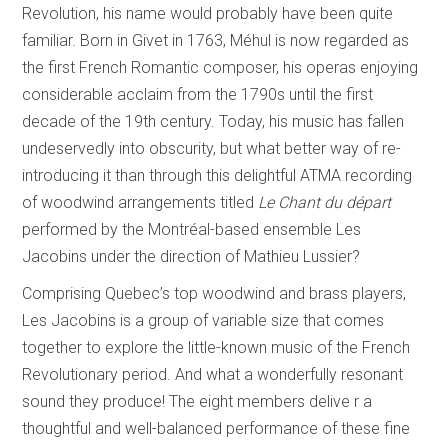
Revolution, his name would probably have been quite
familiar. Born in Givet in 1763, Méhul is now regarded as
the first French Romantic composer, his operas enjoying
considerable acclaim from the 1790s until the first
decade of the 19th century. Today, his music has fallen
undeservedly into obscurity, but what better way of re-
introducing it than through this delightful ATMA recording
of woodwind arrangements titled
Le Chant du départ
performed by the Montréal-based ensemble Les
Jacobins under the direction of Mathieu Lussier?
Comprising Quebec’s top woodwind and brass players,
Les Jacobins is a group of variable size that comes
together to explore the little-known music of the French
Revolutionary period. And what a wonderfully resonant
sound they produce! The eight members delive r a
thoughtful and well-balanced performance of these fine