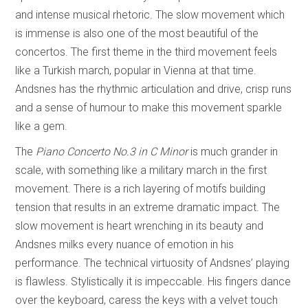
and intense musical rhetoric. The slow movement which
is immense is also one of the most beautiful of the
concertos. The first theme in the third movement feels
like a Turkish march, popular in Vienna at that time.
Andsnes has the rhythmic articulation and drive, crisp runs
and a sense of humour to make this movement sparkle
like a gem.
The
Piano Concerto No.3 in C Minor
is much grander in
scale, with something like a military march in the first
movement. There is a rich layering of motifs building
tension that results in an extreme dramatic impact. The
slow movement is heart wrenching in its beauty and
Andsnes milks every nuance of emotion in his
performance. The technical virtuosity of Andsnes’ playing
is flawless. Stylistically it is impeccable. His fingers dance
over the keyboard, caress the keys with a velvet touch