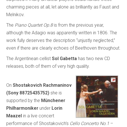
charming pieces at all, let alone as brilliantly as Faust and
Melnikov.
The
Piano Quartet Op.8
is from the previous year,
although the Adagio was apparently written in 1806. The
work fully deserves the description “unjustly neglected,”
even if there are clearly echoes of Beethoven throughout.
The Argentinean cellist
Sol Gabetta
has two new CD
releases, both of them of very high quality.
On
Shostakovich Rachmaninov
(Sony 88725435752)
she is
supported by the
Münchener
Philharmoniker
under
Lorin
Maazel
in a live concert
performance of Shostakovich’s
Cello Concerto No.1
–