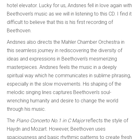
hotel elevator. Lucky for us, Andsnes fell in love again with
Beethoven’s music as we will in listening to this CD. I find it
difficult to believe that this is his first recording of
Beethoven.
Andsnes also directs the Mahler Chamber Orchestra in
this seamless journey in rediscovering the diversity of
ideas and expressions in Beethoven’s mesmerizing
masterpieces. Andsnes feels the music in a deeply
spiritual way which he communicates in sublime phrasing,
especially in the slow movements. His shaping of the
melodic singing lines captures Beethoven’s soul-
wrenching humanity and desire to change the world
through his music.
The
Piano Concerto No.1 in C Major
reflects the style of
Haydn and Mozart. However, Beethoven uses
spaciousness and basic rhythmic patterns to create fresh