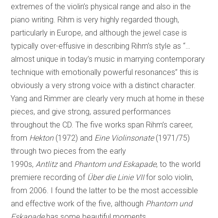
extremes of the violin’s physical range and also in the
piano writing. Rihm is very highly regarded though,
particularly in Europe, and although the jewel case is
typically over-effusive in describing Rihm’s style as “…
almost unique in today’s music in marrying contemporary
technique with emotionally powerful resonances” this is
obviously a very strong voice with a distinct character.
Yang and Rimmer are clearly very much at home in these
pieces, and give strong, assured performances
throughout the CD. The five works span Rihm’s career,
from
Hekton
(1972) and
Eine Violinsonate
(1971/75)
through two pieces from the early
1990s,
Antlitz
and
Phantom und Eskapade
, to the world
premiere recording of
Über die Linie
VII
for solo violin,
from 2006. I found the latter to be the most accessible
and effective work of the five, although
Phantom und
Eskapade
has some beautiful moments.