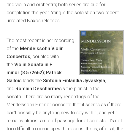
and violin and orchestra; both series are due for
completion this year. Yang is the soloist on two recent
unrelated Naxos releases.
The most recent is her recording
of the
Mendelssohn Violin
Concertos
, coupled with
the
Violin Sonata in F
minor
(8.572662)
;
Patrick
Gallois
leads the
Sinfonia Finlandia Jyväskylä
,
and
Romain Descharmes
is the pianist in the
sonata.
There are so many recordings of the
Mendelssohn E minor concerto that it seems as if there
can’t possibly be anything new to say with it, and yet it
remains almost a rite of passage for all soloists. It’s not
too difficult to come up with reasons: this is, after all, the