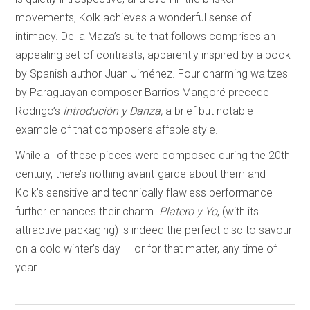
movements, Kolk achieves a wonderful sense of
intimacy. De la Maza’s suite that follows comprises an
appealing set of contrasts, apparently inspired by a book
by Spanish author Juan Jiménez. Four charming waltzes
by Paraguayan composer Barrios Mangoré precede
Rodrigo’s
Introdución y Danza,
a brief but notable
example of that composer’s affable style.
While all of these pieces were composed during the 20th
century, there’s nothing avant-garde about them and
Kolk’s sensitive and technically flawless performance
further enhances their charm.
Platero y Yo
, (with its
attractive packaging) is indeed the perfect disc to savour
on a cold winter’s day — or for that matter, any time of
year.