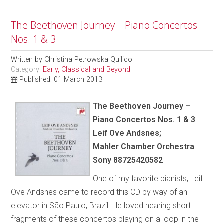
The Beethoven Journey – Piano Concertos
Nos. 1 & 3
Written by
Christina Petrowska Quilico
Category:
Early, Classical and Beyond
Published: 01 March 2013
The Beethoven Journey –
Piano Concertos Nos. 1 & 3
Leif Ove Andsnes;
Mahler Chamber Orchestra
Sony 88725420582
One of my favorite pianists, Leif
Ove Andsnes came to record this CD by way of an
elevator in São Paulo, Brazil. He loved hearing short
fragments of these concertos playing on a loop in the