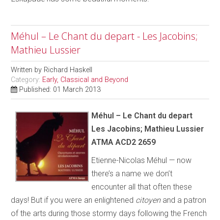
Méhul – Le Chant du depart - Les Jacobins;
Mathieu Lussier
Written by
Richard Haskell
Category:
Early, Classical and Beyond
Published: 01 March 2013
Méhul – Le Chant du depart
Les Jacobins; Mathieu Lussier
ATMA ACD2 2659
Etienne-Nicolas Méhul — now
there’s a name we don’t
encounter all that often these
days! But if you were an enlightened
citoyen
and a patron
of the arts during those stormy days following the French