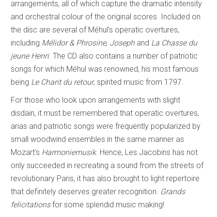
arrangements, all of which capture the dramatic intensity
and orchestral colour of the original scores. Included on
the disc are several of Méhul’s operatic overtures,
including
Mélidor & Phrosine
,
Joseph
and
La Chasse du
jeune Henri
. The CD also contains a number of patriotic
songs for which Méhul was renowned, his most famous
being
Le Chant du retour
, spirited music from 1797.
For those who look upon arrangements with slight
disdain, it must be remembered that operatic overtures,
arias and patriotic songs were frequently popularized by
small woodwind ensembles in the same manner as
Mozart’s
Harmoniemusik
. Hence, Les Jacobins has not
only succeeded in recreating a sound from the streets of
revolutionary Paris, it has also brought to light repertoire
that definitely deserves greater recognition.
Grands
felicitations
for some splendid music making!