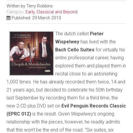
Written by
Terry Robbins
Category:
Early, Classical and Beyond
Published: 29 March 2013
The dutch cellist
Pieter
Wispelwey
has lived with the
Bach Cello Suites
for virtually his
entire professional career, having
explored them and played them in
recital close to an astonishing
1,000 times. He has already recorded them twice, 14 and
21 years ago, but decided to celebrate his 50th birthday
last September by recording them for a third time; the
new 2-CD plus DVD set on
Evil Penguin Records Classic
(EPRC 012)
is the result. Given Wispelwey’s ongoing
relationship with the pieces, however, he readily admits
that this won’t be the end of the road. “Six suites, six