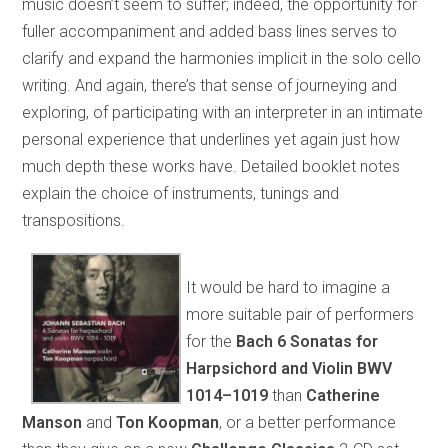
music doesn’t seem to suffer; indeed, the opportunity for
fuller accompaniment and added bass lines serves to
clarify and expand the harmonies implicit in the solo cello
writing. And again, there’s that sense of journeying and
exploring, of participating with an interpreter in an intimate
personal experience that underlines yet again just how
much depth these works have. Detailed booklet notes
explain the choice of instruments, tunings and
transpositions.
It would be hard to imagine a
more suitable pair of performers
for the
Bach 6 Sonatas for
Harpsichord and Violin BWV
1014–1019
than
Catherine
Manson
and
Ton Koopman
, or a better performance