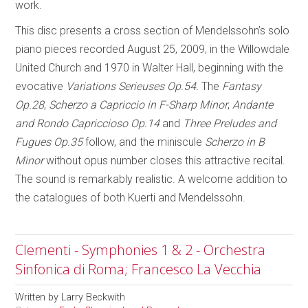
work.
This disc presents a cross section of Mendelssohn’s solo
piano pieces recorded August 25, 2009, in the Willowdale
United Church and 1970 in Walter Hall, beginning with the
evocative
Variations Serieuses Op.54.
The
Fantasy
Op.28
,
Scherzo a Capriccio in F-Sharp Minor
,
Andante
and Rondo Capriccioso Op.14
and
Three Preludes and
Fugues Op.35
follow, and the miniscule
Scherzo in B
Minor
without opus number closes this attractive recital.
The sound is remarkably realistic. A welcome addition to
the catalogues of both Kuerti and Mendelssohn.
Clementi - Symphonies 1 & 2 - Orchestra
Sinfonica di Roma; Francesco La Vecchia
Written by
Larry Beckwith