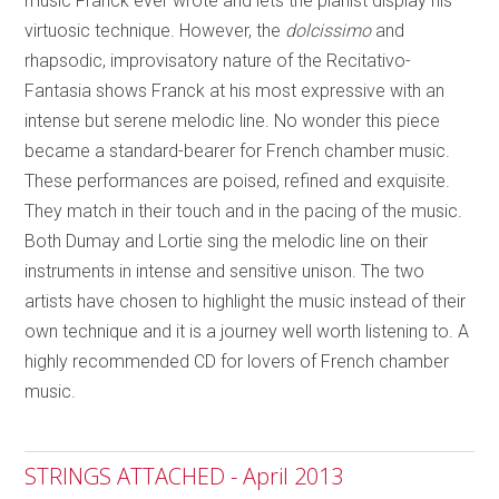
music Franck ever wrote and lets the pianist display his
virtuosic technique. However, the
dolcissimo
and
rhapsodic, improvisatory nature of the Recitativo-
Fantasia shows Franck at his most expressive with an
intense but serene melodic line. No wonder this piece
became a standard-bearer for French chamber music.
These performances are poised, refined and exquisite.
They match in their touch and in the pacing of the music.
Both Dumay and Lortie sing the melodic line on their
instruments in intense and sensitive unison. The two
artists have chosen to highlight the music instead of their
own technique and it is a journey well worth listening to. A
highly recommended CD for lovers of French chamber
music.
STRINGS ATTACHED - April 2013