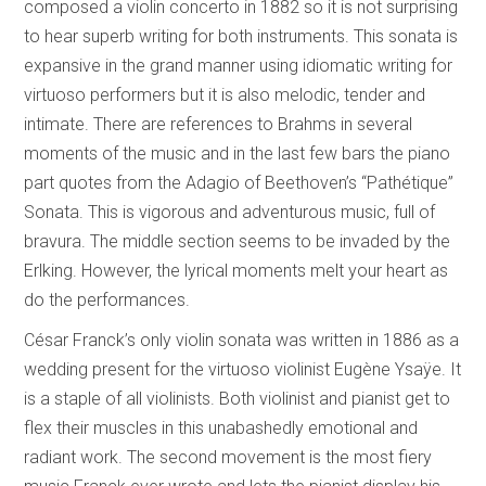
composed a violin concerto in 1882 so it is not surprising
to hear superb writing for both instruments. This sonata is
expansive in the grand manner using idiomatic writing for
virtuoso performers but it is also melodic, tender and
intimate. There are references to Brahms in several
moments of the music and in the last few bars the piano
part quotes from the Adagio of Beethoven’s “Pathétique”
Sonata. This is vigorous and adventurous music, full of
bravura. The middle section seems to be invaded by the
Erlking. However, the lyrical moments melt your heart as
do the performances.
César Franck’s only violin sonata was written in 1886 as a
wedding present for the virtuoso violinist Eugène Ysaÿe. It
is a staple of all violinists. Both violinist and pianist get to
flex their muscles in this unabashedly emotional and
radiant work. The second movement is the most fiery