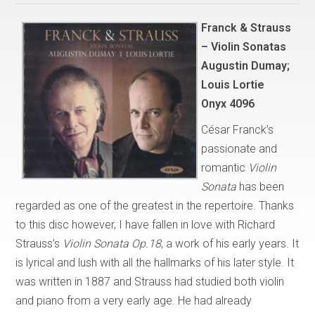
Franck & Strauss
– Violin Sonatas
Augustin Dumay;
Louis Lortie
Onyx
4096
César Franck’s
passionate and
romantic
Violin
Sonata
has been
regarded as one of the greatest in the repertoire. Thanks
to this disc however, I have fallen in love with Richard
Strauss’s
Violin Sonata Op.18
, a work of his early years. It
is lyrical and lush with all the hallmarks of his later style. It
was written in 1887 and Strauss had studied both violin
and piano from a very early age. He had already