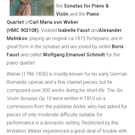
the
Sonatas for Piano &
Violin
and
the
Piano
Quartet
of
Carl Maria von Weber
(
HMC
902108).
Violinist
Isabelle Faust
and
Alexander
Melnikov
, playing an original ca.1815 fortepiano, are in
great form in the sonatas and are joined by violist
Boris
Faust
and cellist
Wolfgang Emanuel Schmidt
for the
piano quartet.
Weber (1786-1826) is mostly known for his early German
Romantic operas and a few clarinet pieces, but he
composed over 300 works during his short life. The
Six
Violin Sonatas Op.10
were written in 1810 on a
commission from the publisher André, who had asked for
pieces of only moderate difficulty suitable for
performance in a domestic setting. Restricted by this
limitation, Weber experienced a great deal of trouble with