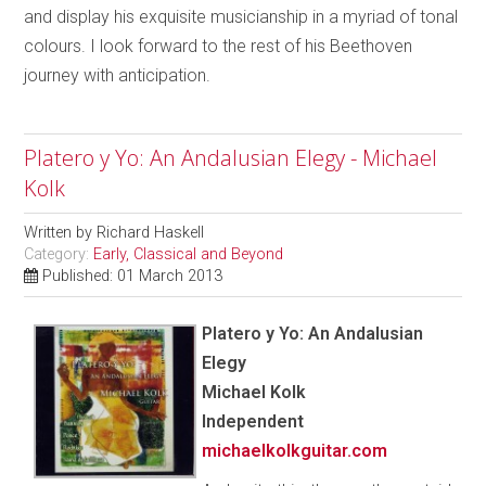
and display his exquisite musicianship in a myriad of tonal
colours. I look forward to the rest of his Beethoven
journey with anticipation.
Platero y Yo: An Andalusian Elegy - Michael
Kolk
Written by
Richard Haskell
Category:
Early, Classical and Beyond
Published: 01 March 2013
Platero y Yo: An Andalusian
Elegy
Michael Kolk
Independent
michaelkolkguitar.com