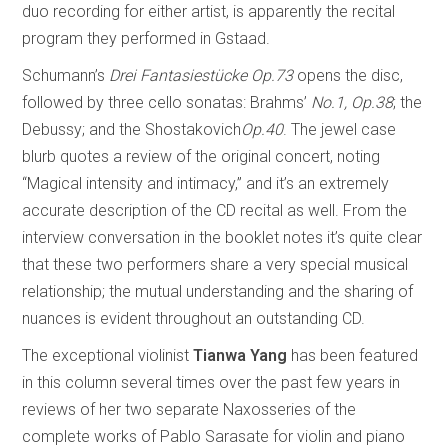
duo recording for either artist, is apparently the recital
program they performed in Gstaad.
Schumann’s
Drei Fantasiestücke Op.73
opens the disc,
followed by three cello sonatas: Brahms’
No.1, Op.38
; the
Debussy; and the Shostakovich
Op.40
. The jewel case
blurb quotes a review of the original concert, noting
“Magical intensity and intimacy,” and it’s an extremely
accurate description of the CD recital as well. From the
interview conversation in the booklet notes it’s quite clear
that these two performers share a very special musical
relationship; the mutual understanding and the sharing of
nuances is evident throughout an outstanding CD.
The exceptional violinist
Tianwa Yang
has been featured
in this column several times over the past few years in
reviews of her two separate Naxosseries of the
complete works of Pablo Sarasate for violin and piano