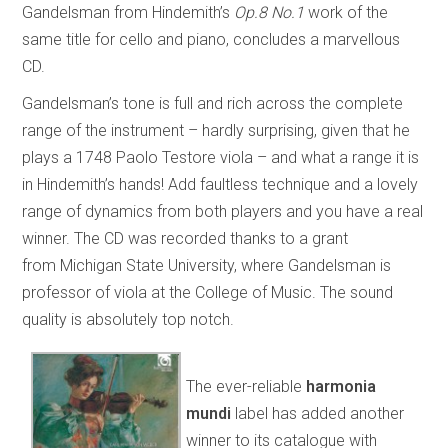
Gandelsman from Hindemith’s
Op.8 No.1
work of the
same title for cello and piano, concludes a marvellous
CD.
Gandelsman’s tone is full and rich across the complete
range of the instrument – hardly surprising, given that he
plays a 1748 Paolo Testore viola – and what a range it is
in Hindemith’s hands! Add faultless technique and a lovely
range of dynamics from both players and you have a real
winner. The CD was recorded thanks to a grant
from Michigan State University, where Gandelsman is
professor of viola at the College of Music. The sound
quality is absolutely top notch.
The ever-reliable
harmonia
mundi
label has added another
winner to its catalogue with