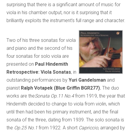
surprising that there is a significant amount of music for
viola in his chamber output, nor is it surprising that it
brilliantly exploits the instrument’s full range and character.
Two of his three sonatas for viola
and piano and the second of his
four sonatas for solo viola are
presented on
Paul Hindemith
Retrospective: Viola Sonatas
, in
outstanding performances by
Yuri Gandelsman
and
pianist
Ralph Votapek
(Blue Griffin
BGR
277).
The duo
works are the
Sonata Op.11 No.4
from 1919, the year that
Hindemith decided to change to viola from violin, which
until then had been his primary instrument, and the final
sonata of the three, dating from 1939. The solo sonata is
the
Op.25 No.1
from 1922. A short
Capriccio
, arranged by