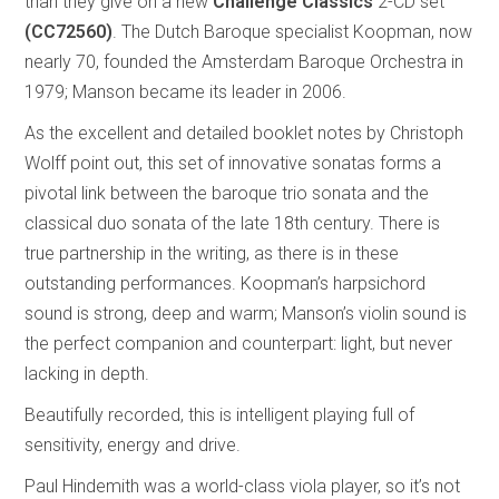
than they give on a new
Challenge Classics
2-CD set
(CC72560)
. The Dutch Baroque specialist Koopman, now
nearly 70, founded the Amsterdam Baroque Orchestra in
1979; Manson became its leader in 2006.
As the excellent and detailed booklet notes by Christoph
Wolff point out, this set of innovative sonatas forms a
pivotal link between the baroque trio sonata and the
classical duo sonata of the late 18th century. There is
true partnership in the writing, as there is in these
outstanding performances. Koopman’s harpsichord
sound is strong, deep and warm; Manson’s violin sound is
the perfect companion and counterpart: light, but never
lacking in depth.
Beautifully recorded, this is intelligent playing full of
sensitivity, energy and drive.
Paul Hindemith was a world-class viola player, so it’s not