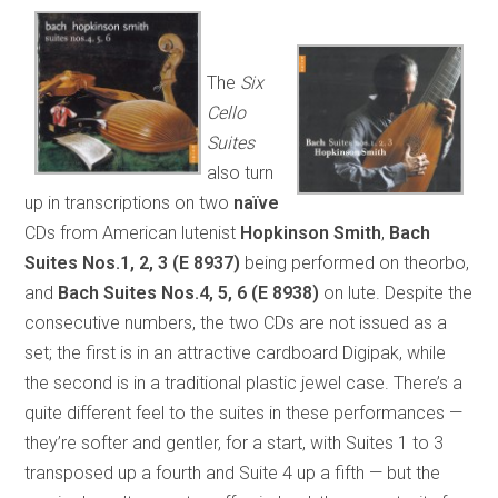
The
Six
Cello
Suites
also turn
up in transcriptions on two
naïve
CDs from American lutenist
Hopkinson Smith
,
Bach
Suites Nos.1, 2, 3
(E 8937)
being performed on theorbo,
and
Bach Suites Nos.4, 5, 6
(E 8938)
on lute. Despite the
consecutive numbers, the two CDs are not issued as a
set; the first is in an attractive cardboard Digipak, while
the second is in a traditional plastic jewel case. There’s a
quite different feel to the suites in these performances —
they’re softer and gentler, for a start, with Suites 1 to 3
transposed up a fourth and Suite 4 up a fifth — but the