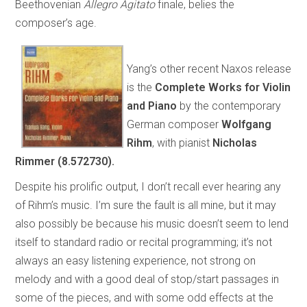
Beethovenian
Allegro Agitato
finale, belies the
composer’s age.
Yang’s other recent Naxos release
is the
Complete Works for Violin
and Piano
by the contemporary
German composer
Wolfgang
Rihm
, with pianist
Nicholas
Rimmer (8.572730).
Despite his prolific output, I don’t recall ever hearing any
of Rihm’s music. I’m sure the fault is all mine, but it may
also possibly be because his music doesn’t seem to lend
itself to standard radio or recital programming; it’s not
always an easy listening experience, not strong on
melody and with a good deal of stop/start passages in
some of the pieces, and with some odd effects at the