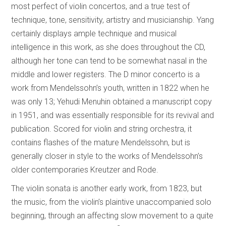
most perfect of violin concertos, and a true test of
technique, tone, sensitivity, artistry and musicianship. Yang
certainly displays ample technique and musical
intelligence in this work, as she does throughout the CD,
although her tone can tend to be somewhat nasal in the
middle and lower registers. The D minor concerto is a
work from Mendelssohn’s youth, written in 1822 when he
was only 13; Yehudi Menuhin obtained a manuscript copy
in 1951, and was essentially responsible for its revival and
publication. Scored for violin and string orchestra, it
contains flashes of the mature Mendelssohn, but is
generally closer in style to the works of Mendelssohn’s
older contemporaries Kreutzer and Rode.
The violin sonata is another early work, from 1823, but
the music, from the violin’s plaintive unaccompanied solo
beginning, through an affecting slow movement to a quite