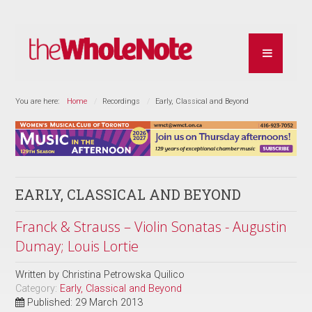
You are here:
Home
Recordings
Early, Classical and Beyond
EARLY, CLASSICAL AND BEYOND
Franck & Strauss – Violin Sonatas - Augustin
Dumay; Louis Lortie
Written by
Christina Petrowska Quilico
Category:
Early, Classical and Beyond
Published: 29 March 2013