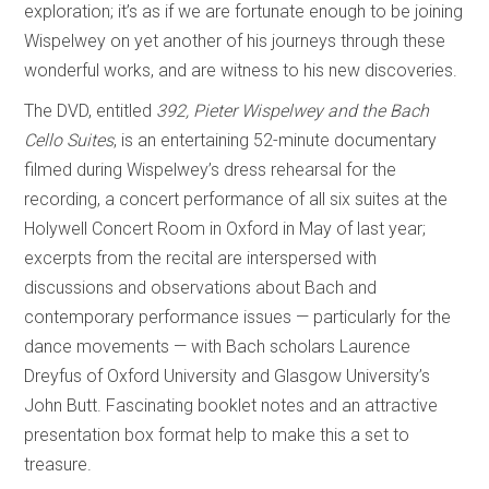
exploration; it’s as if we are fortunate enough to be joining
Wispelwey on yet another of his journeys through these
wonderful works, and are witness to his new discoveries.
The DVD, entitled
392, Pieter Wispelwey and the Bach
Cello Suites
, is an entertaining 52-minute documentary
filmed during Wispelwey’s dress rehearsal for the
recording, a concert performance of all six suites at the
Holywell Concert Room in Oxford in May of last year;
excerpts from the recital are interspersed with
discussions and observations about Bach and
contemporary performance issues — particularly for the
dance movements — with Bach scholars Laurence
Dreyfus of Oxford University and Glasgow University’s
John Butt. Fascinating booklet notes and an attractive
presentation box format help to make this a set to
treasure.