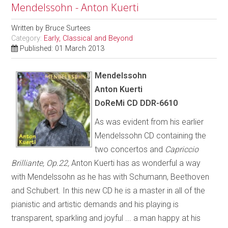
Mendelssohn - Anton Kuerti
Written by
Bruce Surtees
Category:
Early, Classical and Beyond
Published: 01 March 2013
Mendelssohn
Anton Kuerti
DoReMi CD DDR-6610
As was evident from his earlier
Mendelssohn CD containing the
two concertos and
Capriccio
Brilliante, Op.22,
Anton Kuerti has as wonderful a way
with Mendelssohn as he has with Schumann, Beethoven
and Schubert. In this new CD he is a master in all of the
pianistic and artistic demands and his playing is
transparent, sparkling and joyful ... a man happy at his