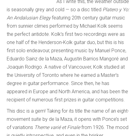
As I write this, the weather outside
is seasonally grey and cold — so a disc titled
Platero y Yo:
An
Andalusian Elegy
featuring 20th century guitar music
from sunnier climes performed by Michael Kolk seems
the perfect antidote. Kolk’s first two recordings were as
one half of the Henderson-Kolk guitar duo, but this is his
first solo endeavour, presenting music by Manuel Ponce,
Eduardo Sainz de la Maza, Augustin Barrios Mangoré and
Joaquin Rodrigo. A native of Vancouver, Kolk studied at
the University of Toronto where he earned a Master’s
degree in guitar performance. Since then, he has
appeared in Europe and North America, and has been the
recipient of numerous first prizes in guitar competitions.
This disc is a gem! Taking for its title the name of an eight-
movement suite by de la Maza, it opens with Ponce’s set
of variations
Theme varié et Finale
from 1926. The mood
is quietly introspective, and even in the brisker