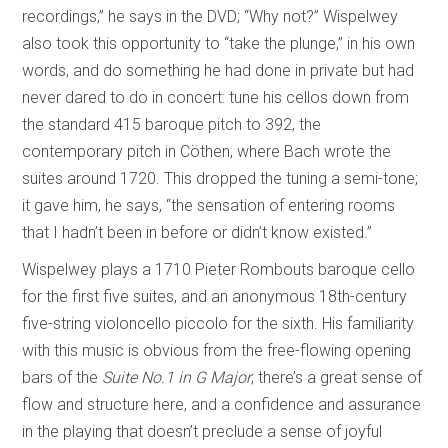
recordings,” he says in the DVD; “Why not?” Wispelwey
also took this opportunity to “take the plunge,” in his own
words, and do something he had done in private but had
never dared to do in concert: tune his cellos down from
the standard 415 baroque pitch to 392, the
contemporary pitch in Cöthen, where Bach wrote the
suites around 1720. This dropped the tuning a semi-tone;
it gave him, he says, “the sensation of entering rooms
that I hadn’t been in before or didn’t know existed.”
Wispelwey plays a 1710 Pieter Rombouts baroque cello
for the first five suites, and an anonymous 18th-century
five-string violoncello piccolo for the sixth. His familiarity
with this music is obvious from the free-flowing opening
bars of the
Suite No.1 in G Major
; there’s a great sense of
flow and structure here, and a confidence and assurance
in the playing that doesn’t preclude a sense of joyful