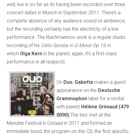
well, live in so far as its having been recorded over three
concert dates in Munich in September 2011. There’s a
complete absence of any audience sound or ambience,
but the recording certainly has the electricity of a live
performance. The Rachmaninov work is a regular studio
recording of his
Cello Sonata in G Minor Op.19
, in
which
Olga Kern
is the pianist; again, it’s a first-class
performance in all respects.
On
Duo
,
Gabetta
makes a guest
appearance on the
Deutsche
Grammophon
label for a recital
with pianist
Hélène Grimaud (479
0090).
The two met at the
Menuhin Festival in Gstaad in 2011 and formed an
immediate bond; the program on this CD, the first specific