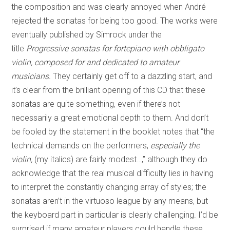
the composition and was clearly annoyed when André
rejected the sonatas for being too good. The works were
eventually published by Simrock under the
title
Progressive sonatas for fortepiano with obbligato
violin, composed for and dedicated to amateur
musicians.
They certainly get off to a dazzling start, and
it’s clear from the brilliant opening of this CD that these
sonatas are quite something, even if there’s not
necessarily a great emotional depth to them. And don’t
be fooled by the statement in the booklet notes that “the
technical demands on the performers,
especially the
violin,
(my italics) are fairly modest…,” although they do
acknowledge that the real musical difficulty lies in having
to interpret the constantly changing array of styles; the
sonatas aren’t in the virtuoso league by any means, but
the keyboard part in particular is clearly challenging. I’d be
surprised if many amateur players could handle these