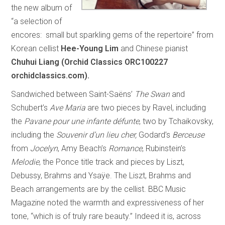
the new album of
“a selection of
encores: small but sparkling gems of the repertoire” from
Korean cellist
Hee-Young Lim
and Chinese pianist
Chuhui Liang (Orchid Classics ORC100227
orchidclassics.com).
Sandwiched between Saint-Saëns’
The Swan
and
Schubert’s
Ave Maria
are two pieces by Ravel, including
the
Pavane pour une infante défunte
, two by Tchaikovsky,
including the
Souvenir d’un lieu cher,
Godard’s
Berceuse
from
Jocelyn
, Amy Beach’s
Romance
, Rubinstein’s
Melodie
, the Ponce title track and pieces by Liszt,
Debussy, Brahms and Ysaÿe. The Liszt, Brahms and
Beach arrangements are by the cellist. BBC Music
Magazine noted the warmth and expressiveness of her
tone, “which is of truly rare beauty.” Indeed it is, across