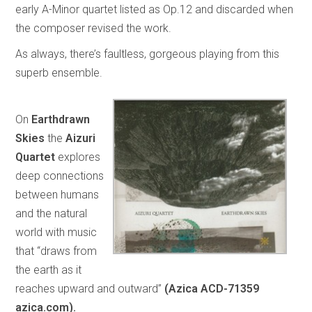
early A-Minor quartet listed as Op.12 and discarded when
the composer revised the work.
As always, there’s faultless, gorgeous playing from this
superb ensemble.
On
Earthdrawn
Skies
the
Aizuri
Quartet
explores
deep connections
between humans
and the natural
world with music
that “draws from
the earth as it
reaches upward and outward”
(Azica ACD-71359
azica.com).