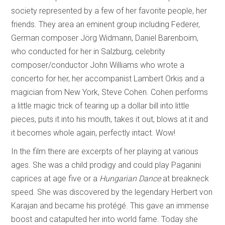
society represented by a few of her favorite people, her
friends. They area an eminent group including Federer,
German composer Jörg Widmann, Daniel Barenboim,
who conducted for her in Salzburg, celebrity
composer/conductor John Williams who wrote a
concerto for her, her accompanist Lambert Orkis and a
magician from New York, Steve Cohen. Cohen performs
a little magic trick of tearing up a dollar bill into little
pieces, puts it into his mouth, takes it out, blows at it and
it becomes whole again, perfectly intact. Wow!
In the film there are excerpts of her playing at various
ages. She was a child prodigy and could play Paganini
caprices at age five or a
Hungarian Dance
at breakneck
speed. She was discovered by the legendary Herbert von
Karajan and became his protégé. This gave an immense
boost and catapulted her into world fame. Today she