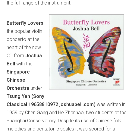
the full range of the instrument.
Butterfly Lovers
,
the popular violin
concerto at the
heart of the new
CD from
Joshua
Bell
with the
Singapore
Chinese
Orchestra
under
Tsung Yeh (Sony
Classical 19658810972 joshuabell.com)
was written in
1959 by Chen Gang and He Zhanhao, two students at the
Shanghai Conservatory. Despite its use of Chinese folk
melodies and pentatonic scales it was scored for a