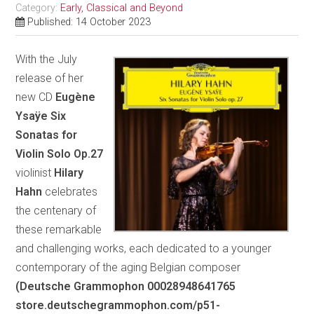
Category:
Early, Classical and Beyond
Published: 14 October 2023
With the July
release of her
new CD
Eugène
Ysaÿe Six
Sonatas for
Violin Solo Op.27
violinist
Hilary
Hahn
celebrates
the centenary of
these remarkable
and challenging works, each dedicated to a younger
contemporary of the aging Belgian composer
(Deutsche Grammophon 00028948641765
store.deutschegrammophon.com/p51-