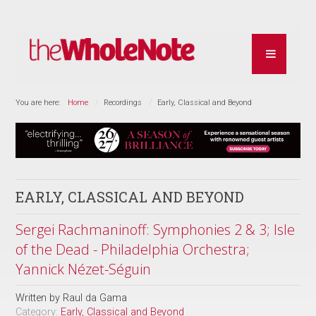
You are here:
Home
Recordings
Early, Classical and Beyond
EARLY, CLASSICAL AND BEYOND
Sergei Rachmaninoff: Symphonies 2 & 3; Isle
of the Dead - Philadelphia Orchestra;
Yannick Nézet-Séguin
Written by
Raul da Gama
Category:
Early, Classical and Beyond