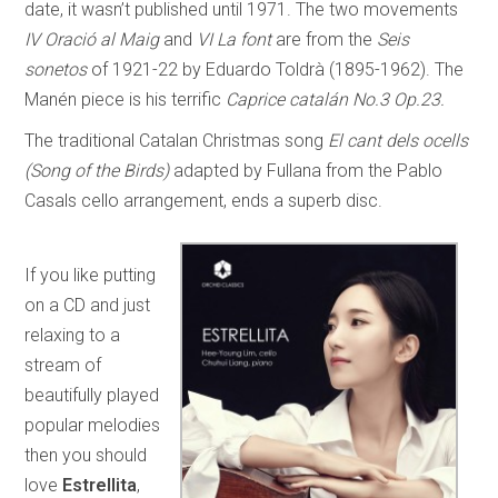
date, it wasn’t published until 1971. The two movements
IV Oració al Maig
and
VI La font
are from the
Seis
sonetos
of 1921-22 by Eduardo Toldrà (1895-1962). The
Manén piece is his terrific
Caprice catalán No.3 Op.23.
The traditional Catalan Christmas song
El cant dels ocells
(Song of the Birds)
adapted by Fullana from the Pablo
Casals cello arrangement, ends a superb disc.
If you like putting
on a CD and just
relaxing to a
stream of
beautifully played
popular melodies
then you should
love
Estrellita
,