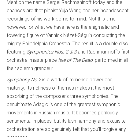
Mention the name Sergei Rachmaninoff today and the
chances are that pianist Yuja Wang and her incandescent
recordings of his work come to mind. Not this time,
however, for what we have here is the enigmatic and
towering figure of Yannick Nézet-Séguin conducting the
mighty Philadelphia Orchestra. The result is a double disc
featuring
Symphonies Nos. 2 & 3
and Rachmaninoff’s first
orchestral masterpiece
Isle of The Dead
, performed in all
their solemn grandeur.
Symphony No.2
is a work of immense power and
maturity. Its richness of themes makes it the most
absorbing of the composer’s three symphonies. The
penultimate Adagio is one of the greatest symphonic
movements in Russian music. It becomes perilously
sentimental in places, but its lush harmony and exquisite
orchestration are so genuinely felt that you’ll forgive any