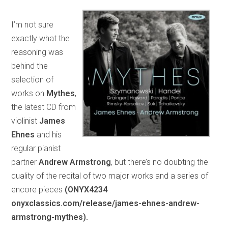
I’m not sure
exactly what the
reasoning was
behind the
selection of
works on
Mythes
,
the latest CD from
violinist
James
Ehnes
and his
regular pianist
partner
Andrew Armstrong
, but there’s no doubting the
quality of the recital of two major works and a series of
encore pieces
(ONYX4234
onyxclassics.com/release/james-ehnes-andrew-
armstrong-mythes).