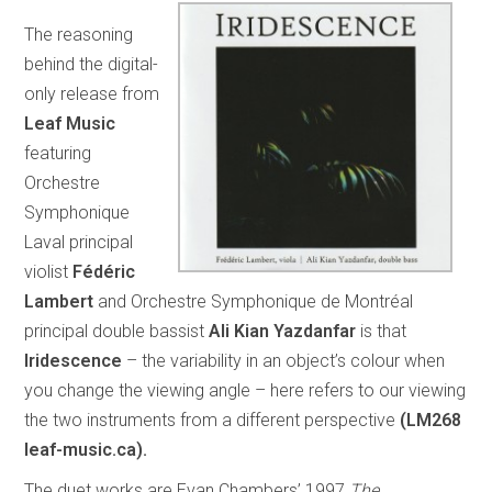
The reasoning
behind the digital-
only release from
Leaf Music
featuring
Orchestre
Symphonique
Laval principal
violist
Fédéric
Lambert
and Orchestre Symphonique de Montréal
principal double bassist
Ali Kian Yazdanfar
is that
Iridescence
– the variability in an object’s colour when
you change the viewing angle – here refers to our viewing
the two instruments from a different perspective
(LM268
leaf-music.ca).
The duet works are Evan Chambers’ 1997
The