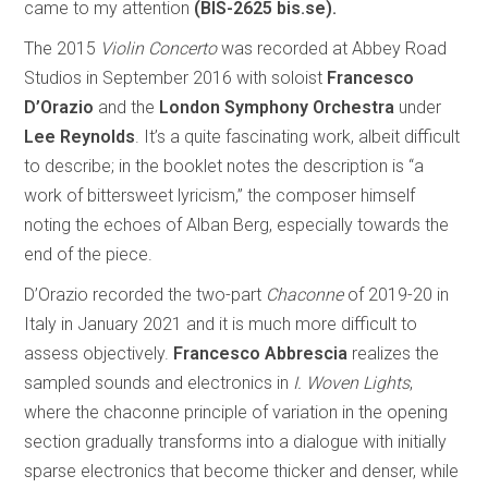
came to my attention
(BIS-2625 bis.se).
The 2015
Violin Concerto
was recorded at Abbey Road
Studios in September 2016 with soloist
Francesco
D’Orazio
and the
London Symphony Orchestra
under
Lee Reynolds
. It’s a quite fascinating work, albeit difficult
to describe; in the booklet notes the description is “a
work of bittersweet lyricism,” the composer himself
noting the echoes of Alban Berg, especially towards the
end of the piece.
D’Orazio recorded the two-part
Chaconne
of 2019-20 in
Italy in January 2021 and it is much more difficult to
assess objectively.
Francesco Abbrescia
realizes the
sampled sounds and electronics in
I. Woven Lights
,
where the chaconne principle of variation in the opening
section gradually transforms into a dialogue with initially
sparse electronics that become thicker and denser, while