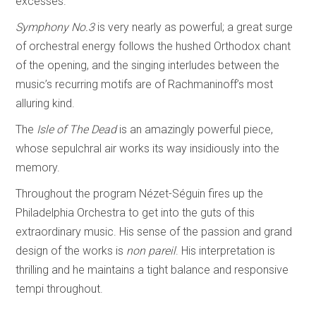
excesses.
Symphony No.3
is very nearly as powerful; a great surge
of orchestral energy follows the hushed Orthodox chant
of the opening, and the singing interludes between the
music’s recurring motifs are of Rachmaninoff’s most
alluring kind.
The
Isle of The Dead
is an amazingly powerful piece,
whose sepulchral air works its way insidiously into the
memory.
Throughout the program Nézet-Séguin fires up the
Philadelphia Orchestra to get into the guts of this
extraordinary music. His sense of the passion and grand
design of the works is
non pareil
. His interpretation is
thrilling and he maintains a tight balance and responsive
tempi throughout.