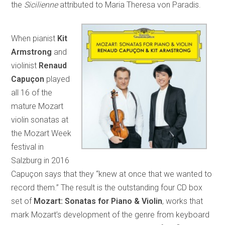
the
Sicilienne
attributed to Maria Theresa von Paradis.
When pianist
Kit
Armstrong
and
violinist
Renaud
Capuçon
played
all 16 of the
mature Mozart
violin sonatas at
the Mozart Week
festival in
Salzburg in 2016
Capuçon says that they “knew at once that we wanted to
record them.” The result is the outstanding four CD box
set of
Mozart: Sonatas for Piano & Violin
, works that
mark Mozart’s development of the genre from keyboard