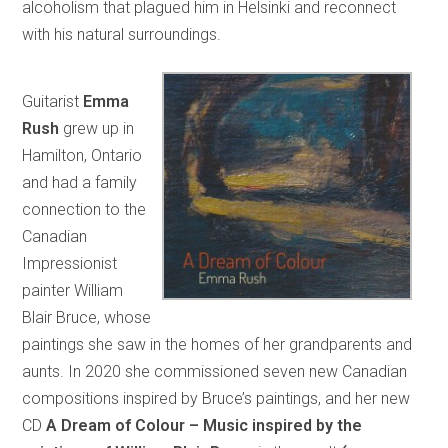
alcoholism that plagued him in Helsinki and reconnect
with his natural surroundings.
Guitarist
Emma
Rush
grew up in
Hamilton, Ontario
and had a family
connection to the
Canadian
Impressionist
painter William
Blair Bruce, whose
paintings she saw in the homes of her grandparents and
aunts. In 2020 she commissioned seven new Canadian
compositions inspired by Bruce’s paintings, and her new
CD
A Dream of Colour – Music inspired by the