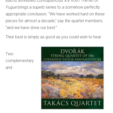
Bach’s unfinished
Contrapunctus XIV
from
The Art of
Fugue
brings a superb series to a somehow perfectly
appropriate conclusion. “We have worked hard on these
pieces for almost a decade,” say the quartet members,
“and we have done our best.”
Their best is simply as good as you could wish to hear.
Two
complementary
and