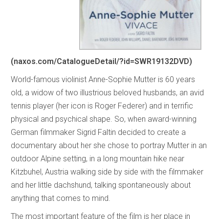
(naxos.com/CatalogueDetail/?id=SWR19132DVD)
World-famous violinist Anne-Sophie Mutter is 60 years
old, a widow of two illustrious beloved husbands, an avid
tennis player (her icon is Roger Federer) and in terrific
physical and psychical shape. So, when award-winning
German filmmaker Sigrid Faltin decided to create a
documentary about her she chose to portray Mutter in an
outdoor Alpine setting, in a long mountain hike near
Kitzbuhel, Austria walking side by side with the filmmaker
and her little dachshund, talking spontaneously about
anything that comes to mind.
The most important feature of the film is her place in