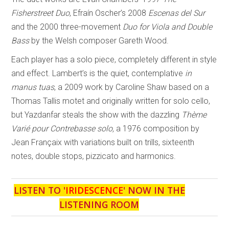
Fisherstreet Duo
, Efraín Oscher’s 2008
Escenas del Sur
and the 2000 three-movement
Duo for Viola and Double
Bass
by the Welsh composer Gareth Wood.
Each player has a solo piece, completely different in style
and effect. Lambert’s is the quiet, contemplative
in
manus tuas
, a 2009 work by Caroline Shaw based on a
Thomas Tallis motet and originally written for solo cello,
but Yazdanfar steals the show with the dazzling
Thème
Varié pour Contrebasse solo,
a 1976 composition by
Jean Françaix with variations built on trills, sixteenth
notes, double stops, pizzicato and harmonics.
LISTEN TO '
IRIDESCENCE
' NOW IN THE
LISTENING ROOM