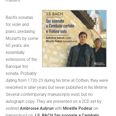
matters.”
Bach’s sonatas
for violin and
piano, predating
Mozart’s by some
60 years, are
essentially
extensions of the
Baroque trio
sonata. Probably
dating from 1720-23 during his time at Cöthen, they were
reworked in later years but never published in his lifetime.
Several contemporary manuscripts exist, but no
autograph copy. They are presented on a 2CD set by
violinist
Ambroise Aubrun
with
Mireille Podeur
on
harpsichord on
J.S. BACH Sei suonate a Cembalo