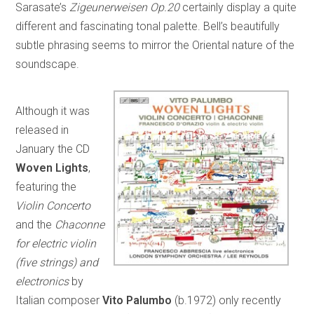
Sarasate’s
Zigeunerweisen Op.20
certainly display a quite
different and fascinating tonal palette. Bell’s beautifully
subtle phrasing seems to mirror the Oriental nature of the
soundscape.
Although it was
released in
January the CD
Woven Lights
,
featuring the
Violin Concerto
and the
Chaconne
for electric violin
(five strings) and
electronics
by
Italian composer
Vito Palumbo
(b.1972) only recently