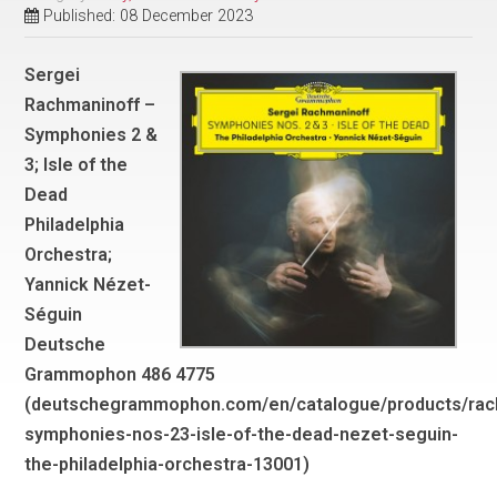
Published: 08 December 2023
Sergei
Rachmaninoff –
Symphonies 2 &
3; Isle of the
Dead
Philadelphia
Orchestra;
Yannick Nézet-
Séguin
Deutsche
Grammophon 486 4775
(deutschegrammophon.com/en/catalogue/products/rac
symphonies-nos-23-isle-of-the-dead-nezet-seguin-
the-philadelphia-orchestra-13001)