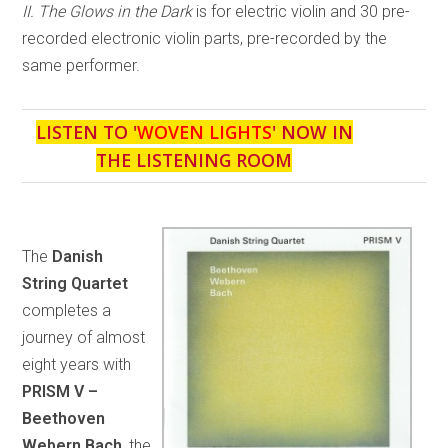
II. The Glows in the Dark
is for electric violin and 30 pre-
recorded electronic violin parts, pre-recorded by the
same performer.
LISTEN TO '
WOVEN LIGHTS
' NOW IN
THE LISTENING ROOM
The
Danish
String Quartet
completes a
journey of almost
eight years with
PRISM V –
Beethoven
Webern Bach
, the