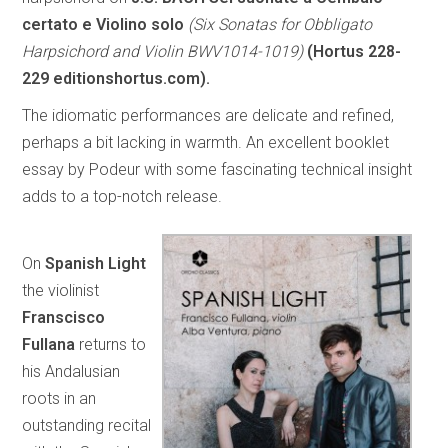
certato e Violino solo
(Six Sonatas for Obbligato
Harpsichord and Violin BWV1014-1019)
(Hortus 228-
229 editionshortus.com).
The idiomatic performances are delicate and refined,
perhaps a bit lacking in warmth. An excellent booklet
essay by Podeur with some fascinating technical insight
adds to a top-notch release.
On
Spanish Light
the violinist
Franscisco
Fullana
returns to
his Andalusian
roots in an
outstanding recital