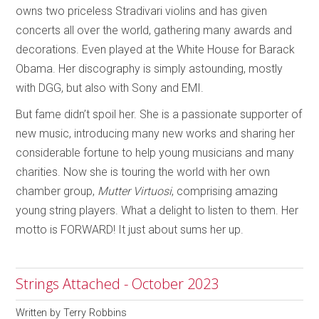
owns two priceless Stradivari violins and has given
concerts all over the world, gathering many awards and
decorations. Even played at the White House for Barack
Obama. Her discography is simply astounding, mostly
with DGG, but also with Sony and EMI.
But fame didn’t spoil her. She is a passionate supporter of
new music, introducing many new works and sharing her
considerable fortune to help young musicians and many
charities. Now she is touring the world with her own
chamber group,
Mutter
Virtuosi
, comprising amazing
young string players. What a delight to listen to them. Her
motto is FORWARD! It just about sums her up.
Strings Attached - October 2023
Written by
Terry Robbins