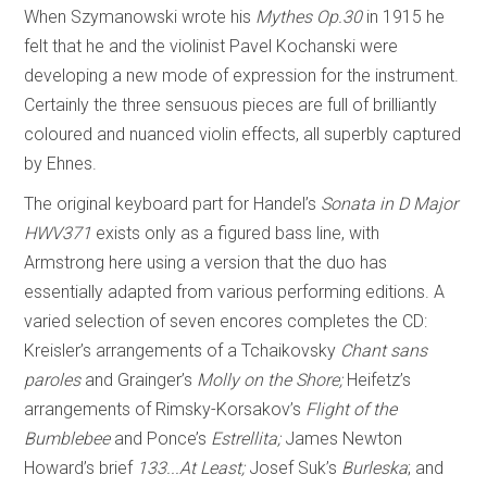
When Szymanowski wrote his
Mythes Op.30
in 1915 he
felt that he and the violinist Pavel Kochanski were
developing a new mode of expression for the instrument.
Certainly the three sensuous pieces are full of brilliantly
coloured and nuanced violin effects, all superbly captured
by Ehnes.
The original keyboard part for Handel’s
Sonata in D Major
HWV371
exists only as a figured bass line, with
Armstrong here using a version that the duo has
essentially adapted from various performing editions. A
varied selection of seven encores completes the CD:
Kreisler’s arrangements of a Tchaikovsky
Chant sans
paroles
and Grainger’s
Molly on the Shore;
Heifetz’s
arrangements of Rimsky-Korsakov’s
Flight of the
Bumblebee
and Ponce’s
Estrellita;
James Newton
Howard’s brief
133...At Least;
Josef Suk’s
Burleska
; and