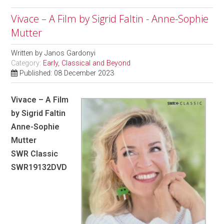
Vivace – A Film by Sigrid Faltin - Anne-Sophie
Mutter
Written by
Janos Gardonyi
Category:
Early, Classical and Beyond
Published: 08 December 2023
Vivace – A Film
by Sigrid Faltin
Anne-Sophie
Mutter
SWR Classic
SWR19132DVD