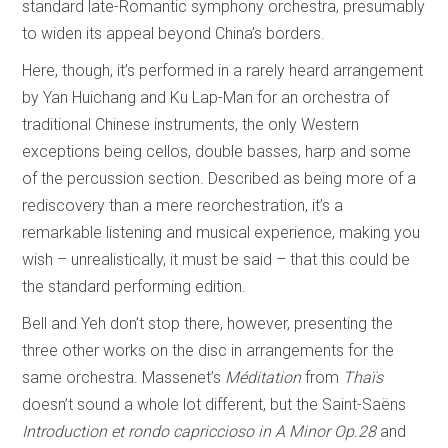
standard late-Romantic symphony orchestra, presumably
to widen its appeal beyond China’s borders.
Here, though, it’s performed in a rarely heard arrangement
by Yan Huichang and Ku Lap-Man for an orchestra of
traditional Chinese instruments, the only Western
exceptions being cellos, double basses, harp and some
of the percussion section. Described as being more of a
rediscovery than a mere reorchestration, it’s a
remarkable listening and musical experience, making you
wish – unrealistically, it must be said – that this could be
the standard performing edition.
Bell and Yeh don’t stop there, however, presenting the
three other works on the disc in arrangements for the
same orchestra. Massenet’s
Méditation
from
Thaïs
doesn’t sound a whole lot different, but the Saint-Saëns
Introduction et rondo capriccioso in A Minor Op.28
and