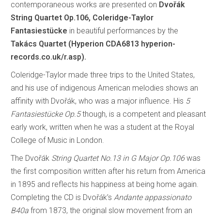
contemporaneous works are presented on
Dvořák
String Quartet Op.106, Coleridge-Taylor
Fantasiestücke
in beautiful performances by the
Takács Quartet (Hyperion CDA6813
hyperion-
records.co.uk/r.asp).
Coleridge-Taylor made three trips to the United States,
and his use of indigenous American melodies shows an
affinity with Dvořák, who was a major influence. His
5
Fantasiestücke Op.5
though, is a competent and pleasant
early work, written when he was a student at the Royal
College of Music in London.
The Dvořák
String Quartet No.13 in G Major Op.106
was
the first composition written after his return from America
in 1895 and reflects his happiness at being home again.
Completing the CD is Dvořák’s
Andante appassionato
B40a
from 1873, the original slow movement from an