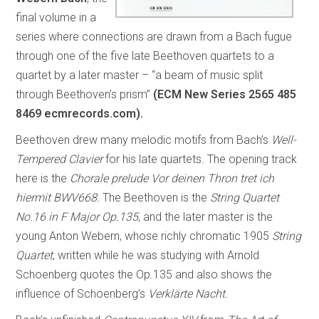
final volume in a
series where connections are drawn from a Bach fugue
through one of the five late Beethoven quartets to a
quartet by a later master – “a beam of music split
through Beethoven’s prism”
(ECM New Series 2565 485
8469 ecmrecords.com).
Beethoven drew many melodic motifs from Bach’s
Well-
Tempered Clavier
for his late quartets. The opening track
here is the
Chorale prelude Vor deinen Thron tret ich
hiermit BWV668.
The Beethoven is the
String Quartet
No.16 in F Major Op.135
, and the later master is the
young Anton Webern, whose richly chromatic 1905
String
Quartet
, written while he was studying with Arnold
Schoenberg quotes the Op.135 and also shows the
influence of Schoenberg’s
Verklärte Nacht.