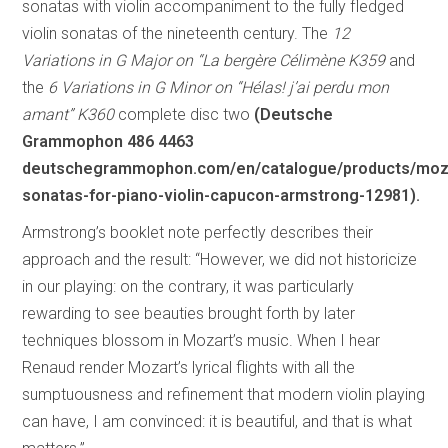
sonatas with violin accompaniment to the fully fledged
violin sonatas of the nineteenth century. The
12
Variations in G Major on “La bergère Célimène K359
and
the
6 Variations in G Minor on “Hélas! j’ai perdu mon
amant” K360
complete disc two
(Deutsche
Grammophon 486 4463
deutschegrammophon.com/en/catalogue/products/moz
sonatas-for-piano-violin-capucon-armstrong-12981).
Armstrong’s booklet note perfectly describes their
approach and the result: “However, we did not historicize
in our playing: on the contrary, it was particularly
rewarding to see beauties brought forth by later
techniques blossom in Mozart’s music. When I hear
Renaud render Mozart’s lyrical flights with all the
sumptuousness and refinement that modern violin playing
can have, I am convinced: it is beautiful, and that is what