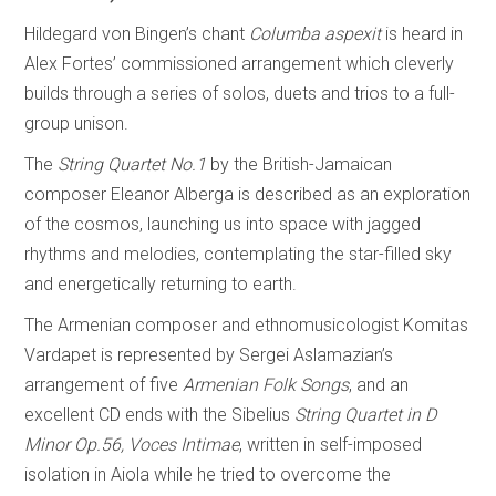
Hildegard von Bingen’s chant
Columba aspexit
is heard in
Alex Fortes’ commissioned arrangement which cleverly
builds through a series of solos, duets and trios to a full-
group unison.
The
String Quartet No.1
by the British-Jamaican
composer Eleanor Alberga is described as an exploration
of the cosmos, launching us into space with jagged
rhythms and melodies, contemplating the star-filled sky
and energetically returning to earth.
The Armenian composer and ethnomusicologist Komitas
Vardapet is represented by Sergei Aslamazian’s
arrangement of five
Armenian Folk Songs
, and an
excellent CD ends with the Sibelius
String Quartet in D
Minor Op.56, Voces Intimae
, written in self-imposed
isolation in Aiola while he tried to overcome the