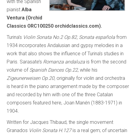
with the Spanish
pianist
Alba
Ventura (Orchid
Classics ORC100250 orchidclassics.com).
Turina’s
Violin Sonata No.2 Op.82, Sonata española
from
1934 incorporates Andalusian and gypsy melodies in a
work that also shows the influence of Turina’s studies in
Paris. Sarasate’s
Romanza andaluza
is from the second
volume of
Spanish Dances Op.22
, while his
Zigeunerweisen Op.20,
originally for violin and orchestra
is heard in the piano arrangement made by the composer
and recorded by him with one of the three Catalan
composers featured here, Joan Manén (1883-1971) in
1904
.
Written for Jacques Thibaud, the single movement
Granados
Violin Sonata H.127
is a real gem; of uncertain