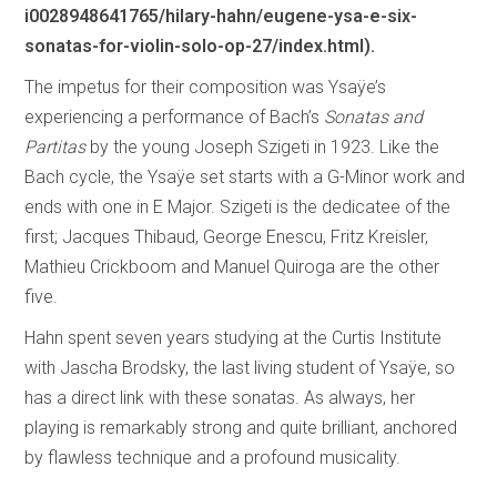
i0028948641765/hilary-hahn/eugene-ysa-e-six-
sonatas-for-violin-solo-op-27/index.html).
The impetus for their composition was Ysaÿe’s
experiencing a performance of Bach’s
Sonatas and
Partitas
by the young Joseph Szigeti in 1923. Like the
Bach cycle, the Ysaÿe set starts with a G-Minor work and
ends with one in E Major. Szigeti is the dedicatee of the
first; Jacques Thibaud, George Enescu, Fritz Kreisler,
Mathieu Crickboom and Manuel Quiroga are the other
five.
Hahn spent seven years studying at the Curtis Institute
with Jascha Brodsky, the last living student of Ysaÿe, so
has a direct link with these sonatas. As always, her
playing is remarkably strong and quite brilliant, anchored
by flawless technique and a profound musicality.